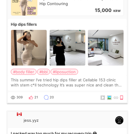
Hip Contouring
15,000
KRW
Hip dips fillers
#body filler
#bbl
#liposuction
This summer I’ve tried hip dips filler at Cellable 153 clinic
with stem c*ll technology It’s was super nice and clean the
staff can speak English so it was easy to communicate and
explain what I wan
309
21
20
jess.yyz
I packed way too much for my recovery trip 😂