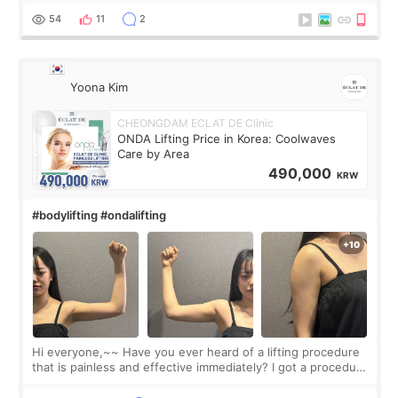
balanced appearance. Since f
54
11
2
Yoona Kim
CHEONGDAM ECLAT DE Clinic
ONDA Lifting Price in Korea: Coolwaves
Care by Area
490,000
KRW
#bodylifting #ondalifting
Hi everyone,~~ Have you ever heard of a lifting procedure
that is painless and effective immediately? I got a procedure
at Cheongdam Eclad called Onda Lighting last week. In fact,
since I work as a