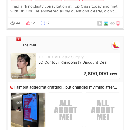
I had a rhinoplasty consultation at Top Class today and met
with Dr. Kim. He answered all my questions clearly, didn’t
rush me, and actually explained what would and wouldn’t
work for my nose instea
44
12
12
Meimei
TOP CLASS Plastic Surgery
3D Contour Rhinoplasty Discount Deal
2,800,000
KRW
I almost added fat grafting… but changed my mind after
the consultation