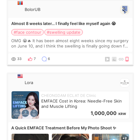
BolorUB
Almost 8 weeks later… I finally feel like myself again 😭
#face contour
#swelling update
OMG 😭🔥 It has been almost eight weeks since my surgery
on June 10, and I think the swelling is finally going down for
real. Maybe other people would not notice the difference
yet. But I definite
33
7
6
Lora
CHEONGDAM ECLAT DE Clinic
EMFACE Cost in Korea: Needle-Free Skin
and Muscle Lifting
1,000,000
KRW
A Quick EMFACE Treatment Before My Photo Shoot ✨