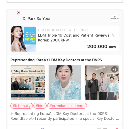
Dr.Park So Yoon
CHEONGDAM ECLAT DE Clinic
LDM Triple 19 Cost and Patient Reviews in
Korea: 200K KRW
200,000
KRW
Representing Korea’s LDM Key Doctors at the D&PS
Roundtable
#k beauty
#ldm
#premium skin care
✨ Representing Korea’s LDM Key Doctors at the D&PS
Roundtable✨ I recently participated in a special Key Doctor
roundtable featured by D&PS, one of Korea’s leading
monthly academic publications for p