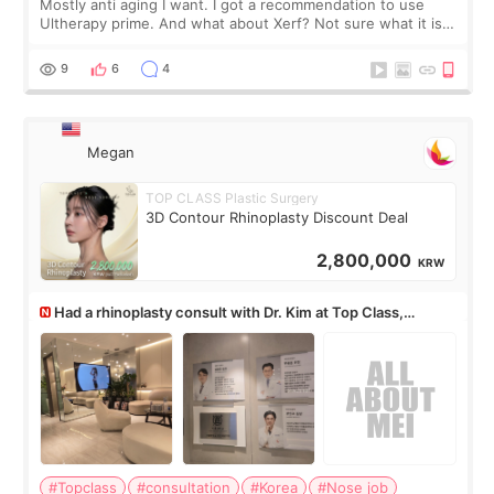
Mostly anti aging I want. I got a recommendation to use
Ultherapy prime. And what about Xerf? Not sure what it is
but it must be the treatment that Kim Kadasian posted
9
6
4
Megan
TOP CLASS Plastic Surgery
3D Contour Rhinoplasty Discount Deal
2,800,000
KRW
Had a rhinoplasty consult with Dr. Kim at Top Class,
anyone know his work?
#Topclass
#consultation
#Korea
#Nose job