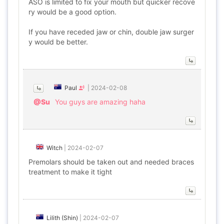
ASO is limited to fix your mouth but quicker recove
ry would be a good option.
If you have receded jaw or chin, double jaw surger
y would be better.
Paul
|
2024-02-08
@Su
You guys are amazing haha
Witch
|
2024-02-07
Premolars should be taken out and needed braces
treatment to make it tight
Lilith (Shin)
|
2024-02-07