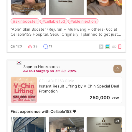
#skinbooster
#cellable153
#ableinjection
“Able” Skin Booster (Rejuran + Mulkwang + others) 6cc at
Cellable153 Hospital, Seoul Originally, I planned to get just
Rejuran, but I ended up choosing the clinic’s special formula,
the “Able” Skin
120
23
11
Зарина Нооманова
did this Surgery on Jul. 30. 2025.
CELLABLE 153 Clinic
Instant Result Lifting by V Chin Special Deal
Promotion
250,000
KRW
First experience with Cellable153 💗