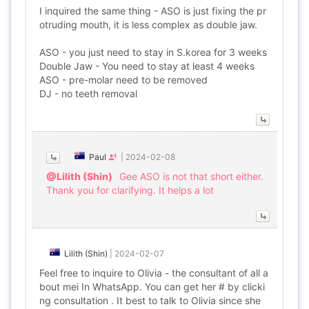
I inquired the same thing - ASO is just fixing the pr
otruding mouth, it is less complex as double jaw.
ASO - you just need to stay in S.korea for 3 weeks
Double Jaw - You need to stay at least 4 weeks
ASO - pre-molar need to be removed
DJ - no teeth removal
Paul
|
2024-02-08
@Lilith (Shin)
Gee ASO is not that short either.
Thank you for clarifying. It helps a lot
Lilith (Shin)
|
2024-02-07
Feel free to inquire to Olivia - the consultant of all a
bout mei In WhatsApp. You can get her # by clicki
ng consultation . It best to talk to Olivia since she