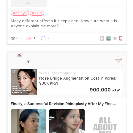
#ellisys
#skin
Many different effects it's explained. Now sure what it is...
Anyone explain me more?
63
11
8
Lay
WANT Plastic Surgery
Nose Bridge Augmentation Cost in Korea:
900K KRW
900,000
KRW
Finally, a Successful Revision Rhinoplasty After My First
Surgery Didn't Turn Out as Expected