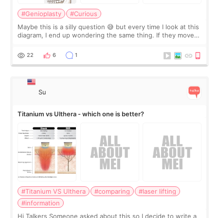
#Genioplasty
#Curious
Maybe this is a silly question 😅 but every time I look at this
diagram, I end up wondering the same thing. If they move
the chin bone forward like this… doesn’t it leave a gap
behind it? Or make t
22
6
1
Su
Titanium vs Ulthera - which one is better?
#Titanium VS Ulthera
#comparing
#laser lifting
#information
Hi Talkers Someone asked about this so I decide to write a