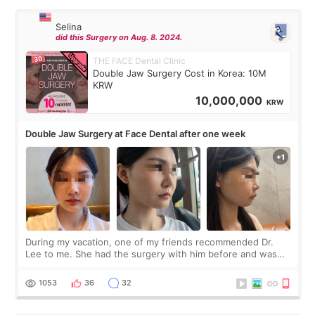
Selina
did this Surgery on Aug. 8. 2024.
THE FACE Dental Clinic
Double Jaw Surgery Cost in Korea: 10M
KRW
10,000,000
KRW
Double Jaw Surgery at Face Dental after one week
During my vacation, one of my friends recommended Dr.
Lee to me. She had the surgery with him before and was
happy with the results. So, I decided to fly to Korea to meet
Dr. Lee as well. When I fir
1053
36
32