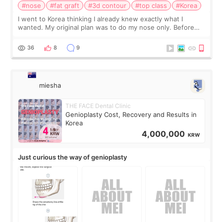
#nose
#fat graft
#3d contour
#top class
#Korea
I went to Korea thinking I already knew exactly what I
wanted. My original plan was to do my nose only. Before
the consultation, I had already convinced myself that adding
a small fat graft around my
36
8
9
miesha
THE FACE Dental Clinic
Genioplasty Cost, Recovery and Results in
Korea
4,000,000
KRW
Just curious the way of genioplasty