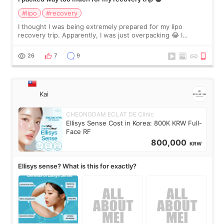
#lipo
#recovery
I thought I was being extremely prepared for my lipo
recovery trip. Apparently, I was just overpacking 😂 I
brought too many clothes, three different pillows,
supplements I never touched, and enoug
26
7
9
Kai
CHEONGDAM ECLAT DE Clinic
Ellisys Sense Cost in Korea: 800K KRW Full-
Face RF
800,000
KRW
Ellisys sense? What is this for exactly?