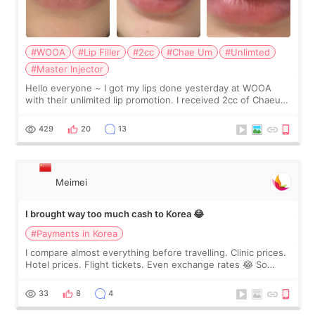
#WOOA
#Lip Filler
#2cc
#Chae Um
#Unlimted
#Master Injector
Hello everyone ~ I got my lips done yesterday at WOOA
with their unlimited lip promotion. I received 2cc of Chaeum.
I touch up my lips once a year so I decided to come to
WOOA since I’ve received f
429
20
13
Meimei
I brought way too much cash to Korea 😂
#Payments in Korea
I compare almost everything before travelling. Clinic prices.
Hotel prices. Flight tickets. Even exchange rates 😂 So
before coming to Korea, I exchanged much more cash than I
thought I would ne
33
8
4