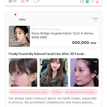
53
15
1
miko
WANT Plastic Surgery
Nose Bridge Augmentation Cost in Korea:
900K KRW
900,000
KRW
Finally Found My Natural Facial Line After 3D Facial
Contouring + Fat Grafting ✨
#facialcontouringsurgery
#vline
#wantplasticsurgery
I’ve always been insecure about my facial shape, especially
in photos. My prominent cheekbones and heavy jawline
made my face look bigger, and I wanted a softer and more