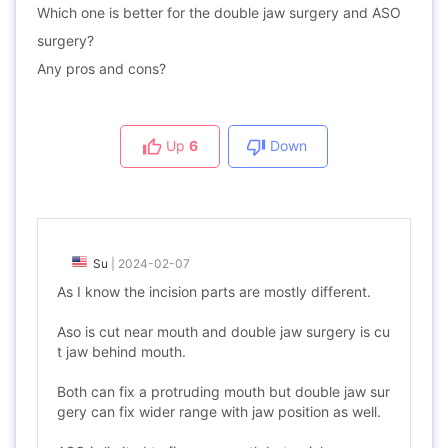
Which one is better for the double jaw surgery and ASO
surgery?
Any pros and cons?
Up
6
Down
Su
|
2024-02-07
As I know the incision parts are mostly different.
Aso is cut near mouth and double jaw surgery is cu
t jaw behind mouth.
Both can fix a protruding mouth but double jaw sur
gery can fix wider range with jaw position as well.