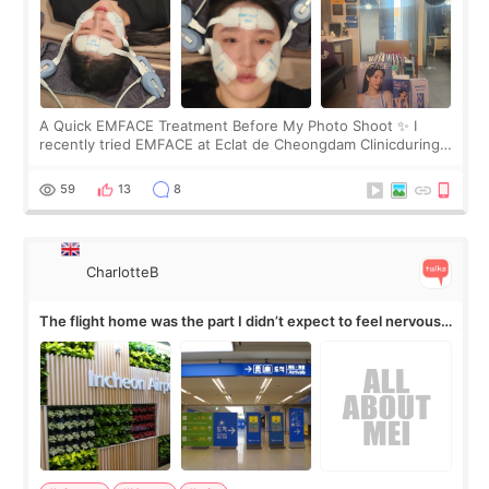
A Quick EMFACE Treatment Before My Photo Shoot ✨ I
recently tried EMFACE at Eclat de Cheongdam Clinicduring
my short trip to Korea. I first saw EMFACE in a recent video
by beauty YouTuber LAMUQE, a
59
13
8
CharlotteB
The flight home was the part I didn’t expect to feel nervous
about