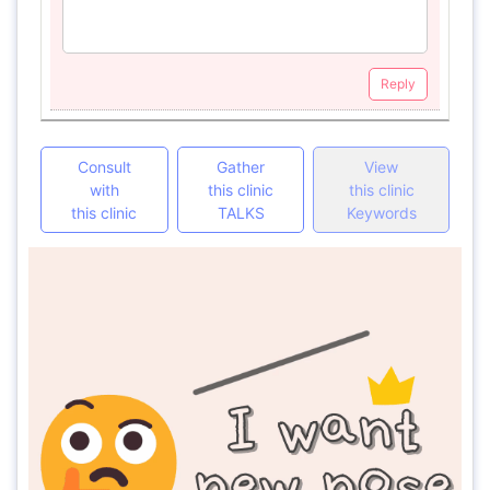
Reply
Consult
Gather
View
with
this clinic
this clinic
this clinic
TALKS
Keywords