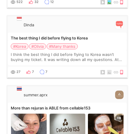
522
32
12
Dinda
The best thing I did before flying to Korea
#Korea
#Olivia
#Many thanks
I think the best thing I did before flying to Korea wasn’t
buying my ticket. It was writing down all my questions. At
first, I felt shy asking so many small things. Maybe I worried
too much… wkwkwk
27
7
7
summer.aprx
More than rejuran is ABLE from cellable153