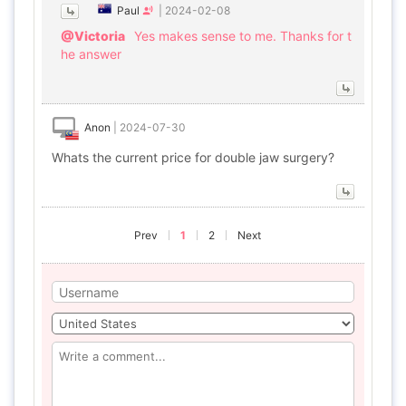
Paul
|
2024-02-08
@Victoria
Yes makes sense to me. Thanks for t
he answer
Anon
|
2024-07-30
Whats the current price for double jaw surgery?
Prev
1
2
Next