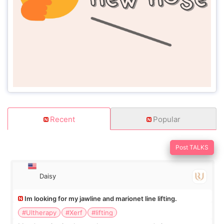
Recent
Popular
Post TALKS
Daisy
Im looking for my jawline and marionet line lifting.
#Ultherapy
#Xerf
#lifting