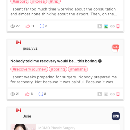
#airport
#Korea
#trip
I spent far too much time worrying about the consultation
and almost none thinking about the airport. Then, on the
morning of my flight home, I suddenly wondered if my face
still looked puffy, wheth
27
11
8
jess.yyz
Nobody told me recovery would be… this boring 😂
#recovery journey
#boring
#hahaha
I spent weeks preparing for surgery. Nobody prepared me
for recovery. Not because it was painful. Because it was…
boring 😂 I imagined I would finally read books I’d been
putting off. Watch all the s
21
6
8
Julie
MOMO Plastic Surgery