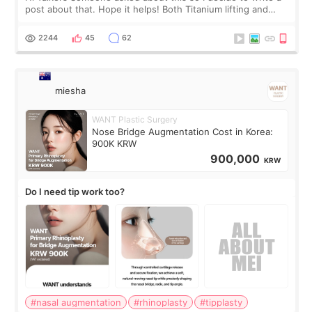
post about that. Hope it helps! Both Titanium lifting and
Ulthera lifting are popular non-surgical aesthetic treatments
for skin tightening
2244
45
62
miesha
WANT Plastic Surgery
Nose Bridge Augmentation Cost in Korea:
900K KRW
900,000
KRW
Do I need tip work too?
#nasal augmentation
#rhinoplasty
#tipplasty