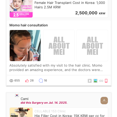
Female Hair Transplant Cost in Korea: 1,000
Hairs 2.5M KRW
2,500,000
KRW
Momo hair consultation
Absolutely satisfied with my visit to the hair clinic. Momo
provided an amazing experience, and the doctors were
exceptionally kind. My translator was super sweet, and to
top it off, they generously
655
26
16
Cami
did this Surgery on Jul. 14. 2025.
CELLABLE 153 Clinic
Hip Filler Cost in Korea: 15K KRW per cc for