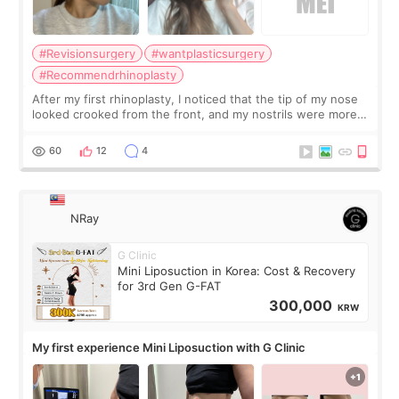
#Revisionsurgery
#wantplasticsurgery
#Recommendrhinoplasty
After my first rhinoplasty, I noticed that the tip of my nose
looked crooked from the front, and my nostrils were more
visible than before. It caused me a lot of stress because the
result was very di
60
12
4
NRay
G Clinic
Mini Liposuction in Korea: Cost & Recovery
for 3rd Gen G-FAT
300,000
KRW
My first experience Mini Liposuction with G Clinic