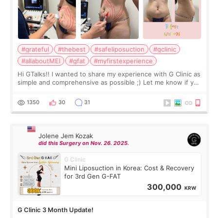
#grateful
#thebest
#safeliposuction
#gclinic
#allaboutMEI
#gfat
#myfirstexperience
Hi GTalks!! I wanted to share my experience with G Clinic as
simple and comprehensive as possible ;) Let me know if you
have any other burning questions, will try my best to
answer. *****************
1350
30
31
Jolene Jem Kozak
did this Surgery on Nov. 26. 2025.
G Clinic
Mini Liposuction in Korea: Cost & Recovery
for 3rd Gen G-FAT
300,000
KRW
G Clinic 3 Month Update!