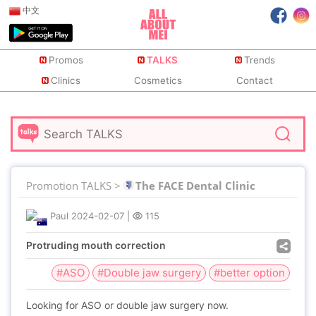
中文
Promos
TALKS
Trends
Clinics
Cosmetics
Contact
Promotion TALKS >
The FACE Dental Clinic
Paul
2024-02-07
|
115
Protruding mouth correction
#ASO
#Double jaw surgery
#better option
Looking for ASO or double jaw surgery now.