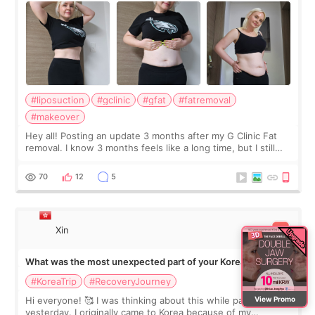
#liposuction
#gclinic
#gfat
#fatremoval
#makeover
Hey all! Posting an update 3 months after my G Clinic Fat
removal. I know 3 months feels like a long time, but I still
feel I'm in the healing process as little bits of crunchy fat
remain by the bell
70
12
5
Xin
What was the most unexpected part of your Korea trip?
#KoreaTrip
#RecoveryJourney
View Promo
Hi everyone! 🥰 I was thinking about this while packing
yesterday. I originally came to Korea because of my