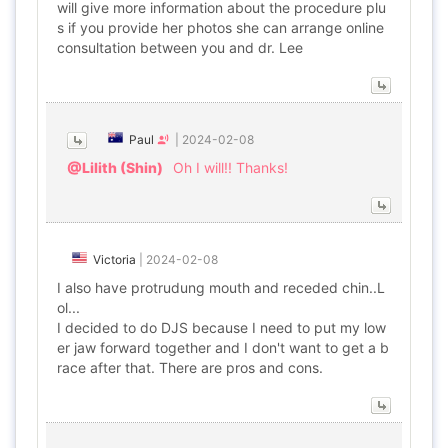
will give more information about the procedure plu
s if you provide her photos she can arrange online
consultation between you and dr. Lee
Paul
|
2024-02-08
@Lilith (Shin)
Oh I will!! Thanks!
Victoria
|
2024-02-08
I also have protrudung mouth and receded chin..L
ol...
I decided to do DJS because I need to put my low
er jaw forward together and I don't want to get a b
race after that. There are pros and cons.