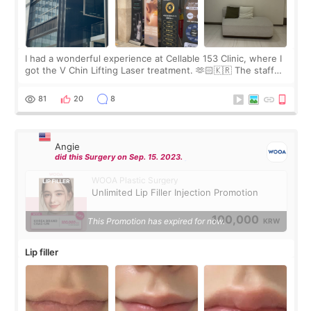
I had a wonderful experience at Cellable 153 Clinic, where I
got the V Chin Lifting Laser treatment. 🫶🏻🇰🇷 The staff
were very professional and made me feel comfortable
throughout the process.😇
81
20
8
Angie
did this Surgery on Sep. 15. 2023.
WOOA Plastic Surgery
Unlimited Lip Filler Injection Promotion
100,000
This Promotion has expired for now.
KRW
Lip filler