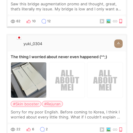
Saw this bridge augmentation promo and thought, great,
that’s literally my issue. My bridge is low and I only want a
little more height. Nothing tiny, sharp, or overly done. Then
I started looking a
62
10
12
yuki_0304
The thing I worried about never even happened (^^;)
#Skin booster
#Rejuran
Sorry for my poor English. Before coming to Korea, I think I
worried about every little thing. What if I couldn’t explain my
skin concerns? What if the treatment was much more
painful than I imagi
22
6
2