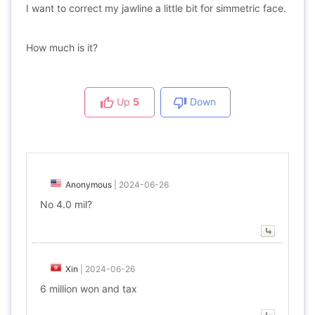
I want to correct my jawline a little bit for simmetric face.
How much is it?
Up
5
Down
Anonymous
|
2024-06-26
No 4.0 mil?
Xin
|
2024-06-26
6 million won and tax