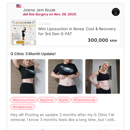
Jolene Jem Kozak
did this Surgery on Nov. 26. 2025.
G Clinic
Mini Liposuction in Korea: Cost & Recovery
for 3rd Gen G-FAT
300,000
KRW
G Clinic 3 Month Update!
#liposuction
#gclinic
#gfat
#fatremoval
#makeover
Hey all! Posting an update 3 months after my G Clinic Fat
removal. I know 3 months feels like a long time, but I still
feel I'm in the healing process as little bits of crunchy fat
remain by the bell