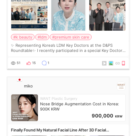
#k beauty
#ldm
#premium skin care
✨ Representing Korea’s LDM Key Doctors at the D&PS
Roundtable✨ I recently participated in a special Key Doctor
roundtable featured by D&PS, one of Korea’s leading
monthly academic publications for p
51
15
1
miko
WANT Plastic Surgery
Nose Bridge Augmentation Cost in Korea:
900K KRW
900,000
KRW
Finally Found My Natural Facial Line After 3D Facial
Contouring + Fat Grafting ✨