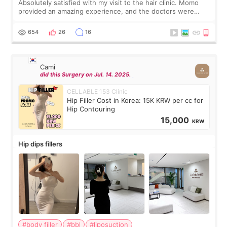
Absolutely satisfied with my visit to the hair clinic. Momo
provided an amazing experience, and the doctors were
exceptionally kind. My translator was super sweet, and to
top it off, they generously
654
26
16
Cami
did this Surgery on Jul. 14. 2025.
CELLABLE 153 Clinic
Hip Filler Cost in Korea: 15K KRW per cc for
Hip Contouring
15,000
KRW
Hip dips fillers
#body filler
#bbl
#liposuction