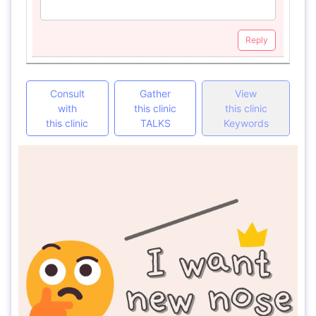
Reply
Consult
Gather
View
with
this clinic
this clinic
this clinic
TALKS
Keywords