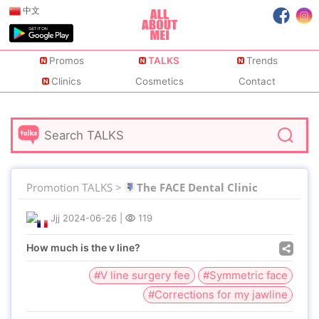
中文
Promos
TALKS
Trends
Clinics
Cosmetics
Contact
Promotion TALKS >
The FACE Dental Clinic
Jjj
2024-06-26
|
119
How much is the v line?
#V line surgery fee
#Symmetric face
#Corrections for my jawline