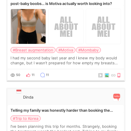
post-baby boobs… is Motiva actually worth looking into?
#Breast augmentation
#Motiva
#Mombaby
I had my second baby last year and I knew my body would
change, but I wasn’t prepared for how empty my breasts
would feel afterward. They’re not dramatically saggy. It’s
more like all the fullness a
50
11
11
Dinda
Telling my family was honestly harder than booking the
treatment
#Trip to Korea
I’ve been planning this trip for months. Strangely, booking