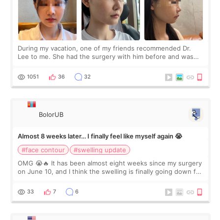
During my vacation, one of my friends recommended Dr.
Lee to me. She had the surgery with him before and was
happy with the results. So, I decided to fly to Korea to meet
Dr. Lee as well. When I fir
1051
36
32
BolorUB
Almost 8 weeks later… I finally feel like myself again 😭
#face contour
#swelling update
OMG 😭🔥 It has been almost eight weeks since my surgery
on June 10, and I think the swelling is finally going down for
real. Maybe other people would not notice the difference
yet. But I definite
33
7
6