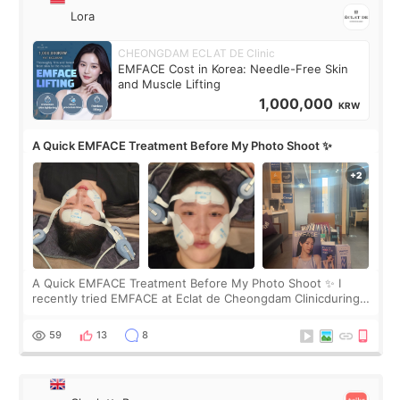
Lora
CHEONGDAM ECLAT DE Clinic
EMFACE Cost in Korea: Needle-Free Skin
and Muscle Lifting
1,000,000
KRW
A Quick EMFACE Treatment Before My Photo Shoot ✨
A Quick EMFACE Treatment Before My Photo Shoot ✨ I
recently tried EMFACE at Eclat de Cheongdam Clinicduring
my short trip to Korea. I first saw EMFACE in a recent video
by beauty YouTuber LAMUQE, a
59
13
8