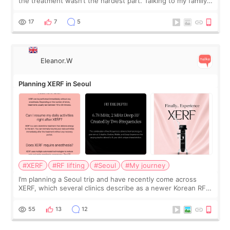
the treatment wasn’t the hardest part. Talking to my family
was... My older sister knew everything from the beginning
and kept encouraging
17
7
5
Eleanor.W
Planning XERF in Seoul
#XERF
#RF lifting
#Seoul
#My journey
I’m planning a Seoul trip and have recently come across
XERF, which several clinics describe as a newer Korean RF
treatment with strong cooling, less discomfort, and little to
no downtime. I was ori
55
13
12