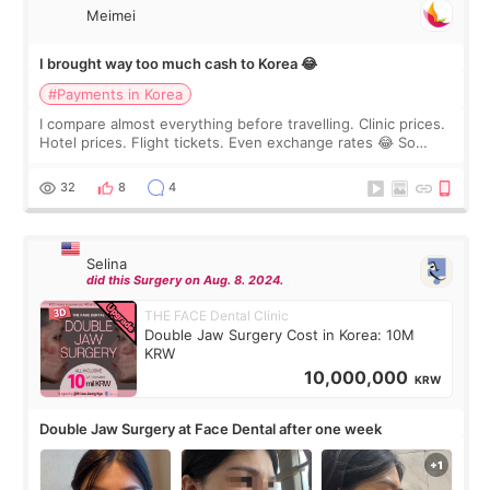
Meimei
I brought way too much cash to Korea 😂
#Payments in Korea
I compare almost everything before travelling. Clinic prices.
Hotel prices. Flight tickets. Even exchange rates 😂 So
before coming to Korea, I exchanged much more cash than I
thought I would ne
32
8
4
Selina
did this Surgery on Aug. 8. 2024.
THE FACE Dental Clinic
Double Jaw Surgery Cost in Korea: 10M
KRW
10,000,000
KRW
Double Jaw Surgery at Face Dental after one week