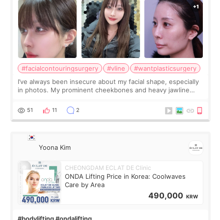
#facialcontouringsurgery
#vline
#wantplasticsurgery
I’ve always been insecure about my facial shape, especially
in photos. My prominent cheekbones and heavy jawline
made my face look bigger, and I wanted a softer and more
balanced appearance. Since f
51
11
2
Yoona Kim
CHEONGDAM ECLAT DE Clinic
ONDA Lifting Price in Korea: Coolwaves
Care by Area
490,000
KRW
#bodylifting #ondalifting