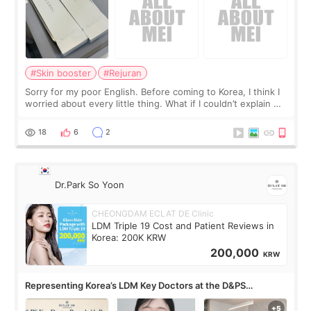
#Skin booster
#Rejuran
Sorry for my poor English. Before coming to Korea, I think I
worried about every little thing. What if I couldn’t explain my
skin concerns? What if the treatment was much more
painful than I imagi
18
6
2
Dr.Park So Yoon
CHEONGDAM ECLAT DE Clinic
LDM Triple 19 Cost and Patient Reviews in
Korea: 200K KRW
200,000
KRW
Representing Korea’s LDM Key Doctors at the D&PS
Roundtable