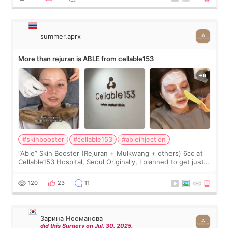
summer.aprx
More than rejuran is ABLE from cellable153
#skinbooster
#cellable153
#ableinjection
“Able” Skin Booster (Rejuran + Mulkwang + others) 6cc at
Cellable153 Hospital, Seoul Originally, I planned to get just
Rejuran, but I ended up choosing the clinic’s special formula,
the “Able” Skin
120
23
11
Зарина Нооманова
did this Surgery on Jul. 30. 2025.