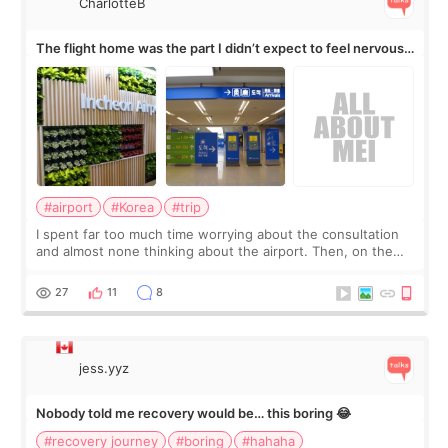
CharlotteB
The flight home was the part I didn’t expect to feel nervous
about
#airport
#Korea
#trip
I spent far too much time worrying about the consultation
and almost none thinking about the airport. Then, on the
morning of my flight home, I suddenly wondered if my face
still looked puffy, wheth
27
11
8
jess.yyz
Nobody told me recovery would be… this boring 😂
#recovery journey
#boring
#hahaha