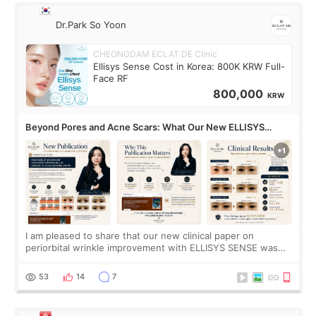
Dr.Park So Yoon
CHEONGDAM ECLAT DE Clinic
Ellisys Sense Cost in Korea: 800K KRW Full-
Face RF
800,000
KRW
Beyond Pores and Acne Scars: What Our New ELLISYS
SENSE Study Reveals About the Eye Area
I am pleased to share that our new clinical paper on
periorbital wrinkle improvement with ELLISYS SENSE was
published online on July 17, 2026, in the international
journal Lasers in Medical Science.
53
14
7