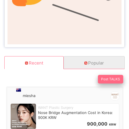
Recent
Popular
Post TALKS
miesha
WANT Plastic Surgery
Nose Bridge Augmentation Cost in Korea:
900K KRW
900,000
KRW