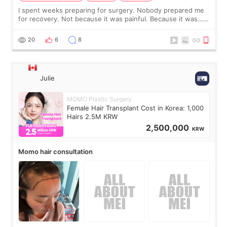
I spent weeks preparing for surgery. Nobody prepared me
for recovery. Not because it was painful. Because it was…
boring 😂 I imagined I would finally read books I’d been
putting off. Watch all the s
20
6
8
Julie
MOMO Plastic Surgery
Female Hair Transplant Cost in Korea: 1,000
Hairs 2.5M KRW
2,500,000
KRW
Momo hair consultation