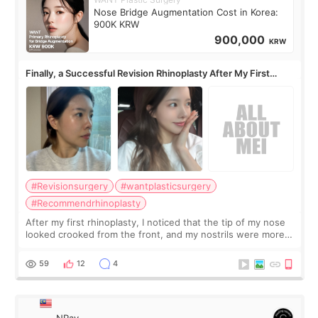
Nose Bridge Augmentation Cost in Korea:
900K KRW
900,000
KRW
Finally, a Successful Revision Rhinoplasty After My First
Surgery Didn't Turn Out as Expected
#Revisionsurgery
#wantplasticsurgery
#Recommendrhinoplasty
After my first rhinoplasty, I noticed that the tip of my nose
looked crooked from the front, and my nostrils were more
visible than before. It caused me a lot of stress because the
result was very di
59
12
4
NRay