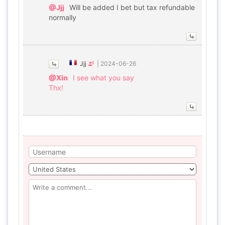
@Jjj
Will be added I bet but tax refundable
normally
Jjj
|
2024-06-26
@Xin
I see what you say
Thx!