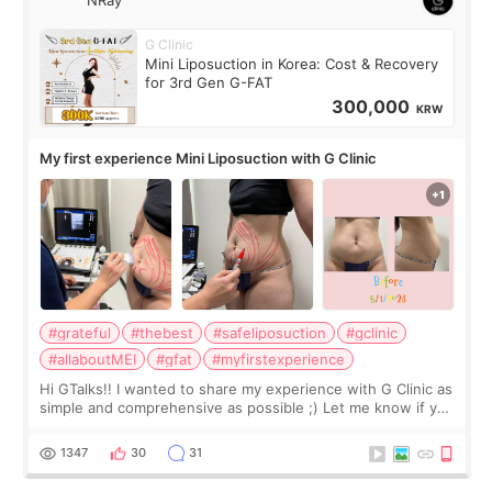
G Clinic
Mini Liposuction in Korea: Cost & Recovery
for 3rd Gen G-FAT
300,000
KRW
My first experience Mini Liposuction with G Clinic
#grateful
#thebest
#safeliposuction
#gclinic
#allaboutMEI
#gfat
#myfirstexperience
Hi GTalks!! I wanted to share my experience with G Clinic as
simple and comprehensive as possible ;) Let me know if you
have any other burning questions, will try my best to
answer. *****************
1347
30
31