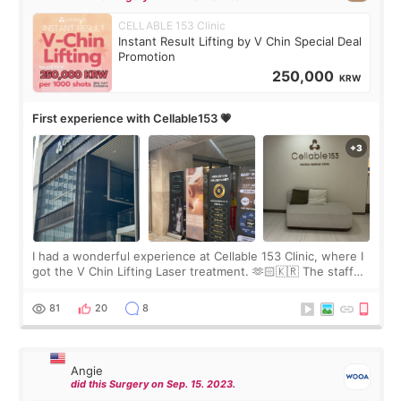
CELLABLE 153 Clinic
Instant Result Lifting by V Chin Special Deal
Promotion
250,000
KRW
First experience with Cellable153 💗
I had a wonderful experience at Cellable 153 Clinic, where I
got the V Chin Lifting Laser treatment. 🫶🏻🇰🇷 The staff
were very professional and made me feel comfortable
throughout the process.😇
81
20
8
Angie
did this Surgery on Sep. 15. 2023.