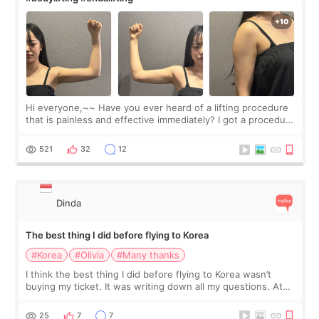
Hi everyone,~~ Have you ever heard of a lifting procedure
that is painless and effective immediately? I got a procedure
at Cheongdam Eclad called Onda Lighting last week. In fact,
since I work as a
521
32
12
Dinda
The best thing I did before flying to Korea
#Korea
#Olivia
#Many thanks
I think the best thing I did before flying to Korea wasn’t
buying my ticket. It was writing down all my questions. At
first, I felt shy asking so many small things. Maybe I worried
too much… wkwkwk
25
7
7