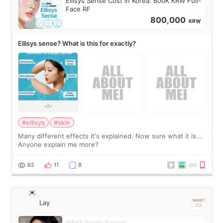
Ellisys Sense Cost in Korea: 800K KRW Full-
Face RF
800,000
KRW
Ellisys sense? What is this for exactly?
#ellisys
#skin
Many different effects it's explained. Now sure what it is...
Anyone explain me more?
62
11
8
Lay
WANT Plastic Surgery