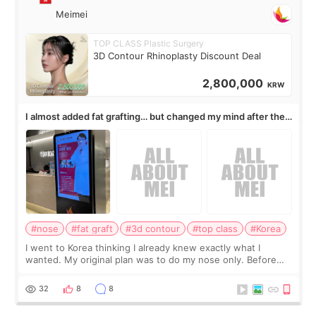
Meimei
TOP CLASS Plastic Surgery
3D Contour Rhinoplasty Discount Deal
2,800,000
KRW
I almost added fat grafting… but changed my mind after the
consultation
#nose
#fat graft
#3d contour
#top class
#Korea
I went to Korea thinking I already knew exactly what I
wanted. My original plan was to do my nose only. Before
the consultation, I had already convinced myself that adding
a small fat graft around my
32
8
8