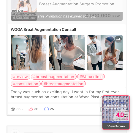
Breast Augmentation Surgery Promotion
4,500,000
This Promotion has expired for now.
KRW
WOOA Breat Augmentation Consult
#review
#breast augmentation
#Wooa clinic
#consultation
#breastaugmentation
Today was such an exciting day! I went in for my first ever
breast augmentation consultation at Wooa Plastic Surgery in
Apgujeong. The clinic was really clean and the staff made
me feel so comforta
363
36
25
View Promo