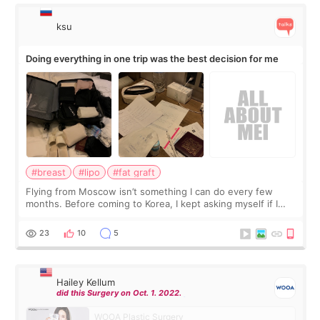
ksu
Doing everything in one trip was the best decision for me
#breast
#lipo
#fat graft
Flying from Moscow isn’t something I can do every few
months. Before coming to Korea, I kept asking myself if I
should spread everything over two trips. In the end, I
decided to do breast augmentat
23
10
5
Hailey Kellum
did this Surgery on Oct. 1. 2022.
WOOA Plastic Surgery