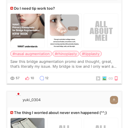
Do I need tip work too?
#nasal augmentation
#rhinoplasty
#tipplasty
Saw this bridge augmentation promo and thought, great,
that’s literally my issue. My bridge is low and I only want a
little more height. Nothing tiny, sharp, or overly done. Then
I started looking a
57
10
12
yuki_0304
The thing I worried about never even happened (^^;)