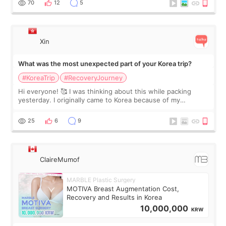
70
12
5
Xin
What was the most unexpected part of your Korea trip?
#KoreaTrip
#RecoveryJourney
Hi everyone! 🥰 I was thinking about this while packing
yesterday. I originally came to Korea because of my
treatment, but the things I remember most are actually the
little moments. Convenience s
25
6
9
ClaireMumof
MARBLE Plastic Surgery
MOTIVA Breast Augmentation Cost,
Recovery and Results in Korea
10,000,000
KRW