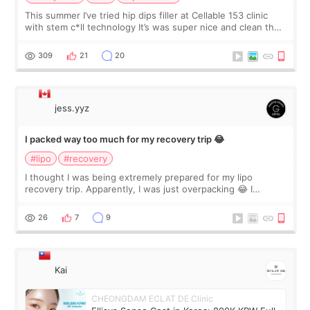
This summer I’ve tried hip dips filler at Cellable 153 clinic
with stem c*ll technology It’s was super nice and clean the
staff can speak English so it was easy to communicate and
explain what I wan
309
21
20
jess.yyz
I packed way too much for my recovery trip 😂
#lipo
#recovery
I thought I was being extremely prepared for my lipo
recovery trip. Apparently, I was just overpacking 😂 I
brought too many clothes, three different pillows,
supplements I never touched, and enoug
26
7
9
Kai
CHEONGDAM ECLAT DE Clinic