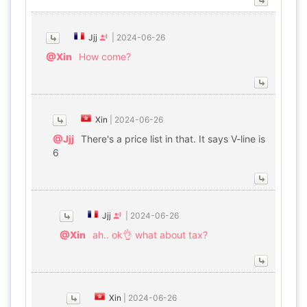
Jjj
|
2024-06-26
@Xin
How come?
Xin
|
2024-06-26
@Jjj
There's a price list in that. It says V-line is
6
Jjj
|
2024-06-26
@Xin
ah.. ok👌 what about tax?
Xin
|
2024-06-26