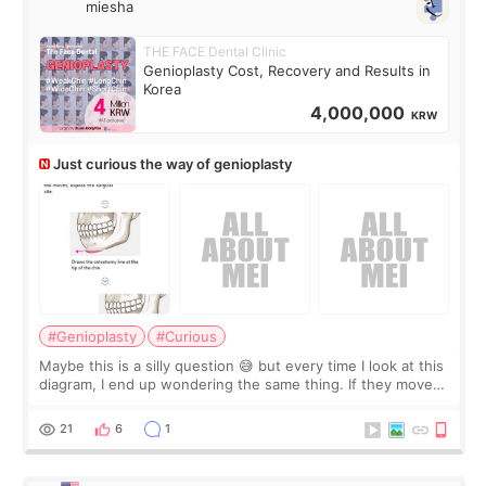
miesha
THE FACE Dental Clinic
Genioplasty Cost, Recovery and Results in
Korea
4,000,000
KRW
Just curious the way of genioplasty
#Genioplasty
#Curious
Maybe this is a silly question 😅 but every time I look at this
diagram, I end up wondering the same thing. If they move
the chin bone forward like this… doesn’t it leave a gap
behind it? Or make t
21
6
1