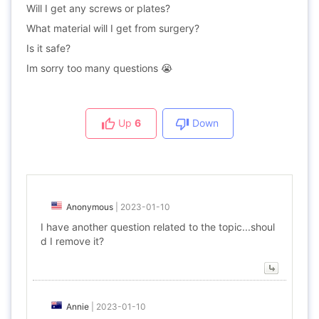
Will I get any screws or plates?
What material will I get from surgery?
Is it safe?
Im sorry too many questions 😭
Up
6
Down
Anonymous
|
2023-01-10
I have another question related to the topic...shoul
d I remove it?
Annie
|
2023-01-10