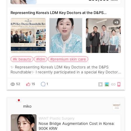
Representing Korea’s LDM Key Doctors at the D&PS
Roundtable
#k beauty
#ldm
#premium skin care
✨ Representing Korea’s LDM Key Doctors at the D&PS
Roundtable✨ I recently participated in a special Key Doctor
roundtable featured by D&PS, one of Korea’s leading
monthly academic publications for p
52
15
1
miko
WANT Plastic Surgery
Nose Bridge Augmentation Cost in Korea:
900K KRW