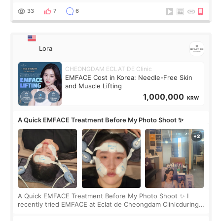
yet. But I definite
33
7
6
Lora
CHEONGDAM ECLAT DE Clinic
EMFACE Cost in Korea: Needle-Free Skin
and Muscle Lifting
1,000,000
KRW
A Quick EMFACE Treatment Before My Photo Shoot ✨
A Quick EMFACE Treatment Before My Photo Shoot ✨ I
recently tried EMFACE at Eclat de Cheongdam Clinicduring
my short trip to Korea. I first saw EMFACE in a recent video
by beauty YouTuber LAMUQE, a