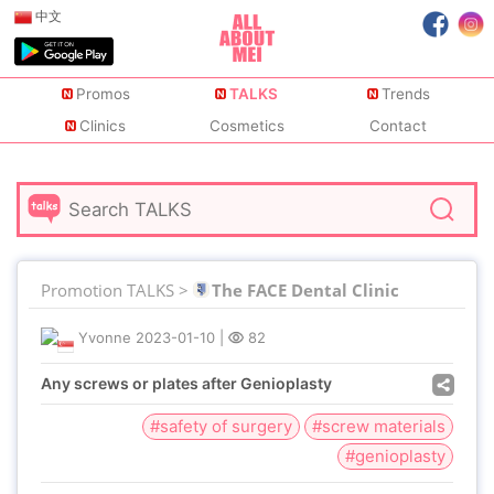
中文
Promos
TALKS
Trends
Clinics
Cosmetics
Contact
Promotion TALKS >
The FACE Dental Clinic
Yvonne
2023-01-10
|
82
Any screws or plates after Genioplasty
#safety of surgery
#screw materials
#genioplasty