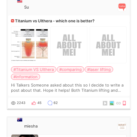
Su
Titanium vs Ulthera - which one is better?
#Titanium VS Ulthera
#comparing
#laser lifting
#information
Hi Talkers Someone asked about this so I decide to write a
post about that. Hope it helps! Both Titanium lifting and
Ulthera lifting are popular non-surgical aesthetic treatments
for skin tightening
2243
45
62
miesha