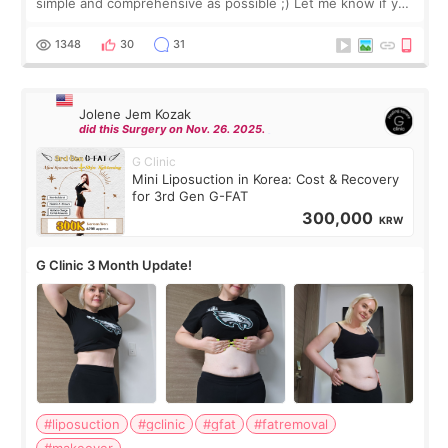
simple and comprehensive as possible ;) Let me know if you
have any other burning questions, will try my best to
answer. *****************
1348
30
31
Jolene Jem Kozak
did this Surgery on Nov. 26. 2025.
G Clinic
Mini Liposuction in Korea: Cost & Recovery
for 3rd Gen G-FAT
300,000
KRW
G Clinic 3 Month Update!
#liposuction
#gclinic
#gfat
#fatremoval