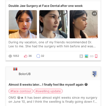
Double Jaw Surgery at Face Dental after one week
During my vacation, one of my friends recommended Dr.
Lee to me. She had the surgery with him before and was
happy with the results. So, I decided to fly to Korea to meet
Dr. Lee as well. When I fir
1052
36
32
BolorUB
Almost 8 weeks later… I finally feel like myself again 😭
#face contour
#swelling update
OMG 😭🔥 It has been almost eight weeks since my surgery
on June 10, and I think the swelling is finally going down for
real. Maybe other people would not notice the difference