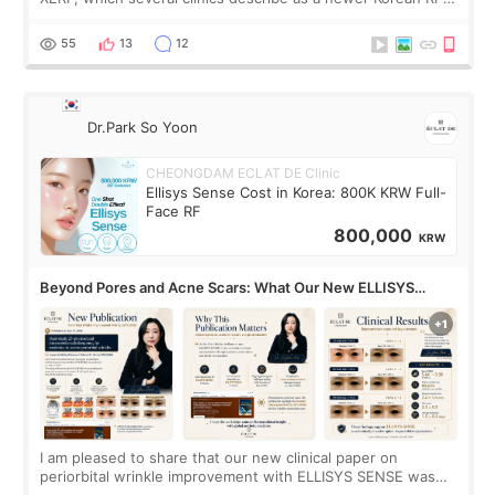
treatment with strong cooling, less discomfort, and little to
no downtime. I was ori
55
13
12
Dr.Park So Yoon
CHEONGDAM ECLAT DE Clinic
Ellisys Sense Cost in Korea: 800K KRW Full-
Face RF
800,000
KRW
Beyond Pores and Acne Scars: What Our New ELLISYS
SENSE Study Reveals About the Eye Area
I am pleased to share that our new clinical paper on
periorbital wrinkle improvement with ELLISYS SENSE was
published online on July 17, 2026, in the international