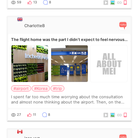
59
13
8
CharlotteB
The flight home was the part I didn’t expect to feel nervous
about
#airport
#Korea
#trip
I spent far too much time worrying about the consultation
and almost none thinking about the airport. Then, on the
morning of my flight home, I suddenly wondered if my face
still looked puffy, wheth
27
11
8