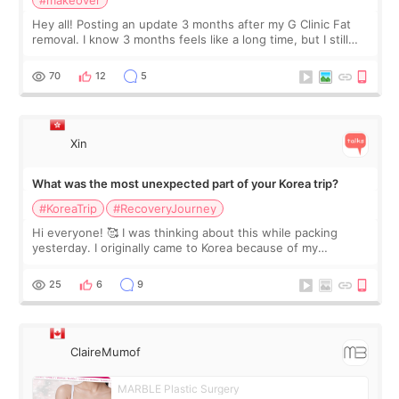
#makeover
Hey all! Posting an update 3 months after my G Clinic Fat
removal. I know 3 months feels like a long time, but I still
feel I'm in the healing process as little bits of crunchy fat
remain by the bell
70
12
5
Xin
What was the most unexpected part of your Korea trip?
#KoreaTrip
#RecoveryJourney
Hi everyone! 🥰 I was thinking about this while packing
yesterday. I originally came to Korea because of my
treatment, but the things I remember most are actually the
little moments. Convenience s
25
6
9
ClaireMumof
MARBLE Plastic Surgery