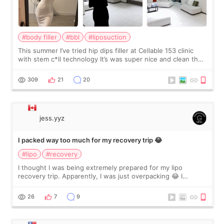
#body filler
#bbl
#liposuction
This summer I’ve tried hip dips filler at Cellable 153 clinic
with stem c*ll technology It’s was super nice and clean the
staff can speak English so it was easy to communicate and
explain what I wan
309
21
20
jess.yyz
I packed way too much for my recovery trip 😂
#lipo
#recovery
I thought I was being extremely prepared for my lipo
recovery trip. Apparently, I was just overpacking 😂 I
brought too many clothes, three different pillows,
supplements I never touched, and enoug
26
7
9