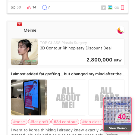
journal Lasers in Medical Science.
53
14
7
Meimei
TOP CLASS Plastic Surgery
3D Contour Rhinoplasty Discount Deal
2,800,000
KRW
I almost added fat grafting… but changed my mind after the
consultation
#nose
#fat graft
#3d contour
#top class
#Korea
View Promo
I went to Korea thinking I already knew exactly what I
wanted. My original plan was to do my nose only. Before