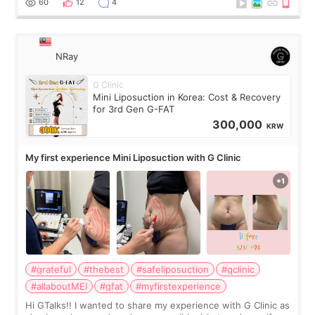
60
12
4
NRay
G Clinic
Mini Liposuction in Korea: Cost & Recovery
for 3rd Gen G-FAT
300,000
KRW
My first experience Mini Liposuction with G Clinic
#grateful
#thebest
#safeliposuction
#gclinic
#allaboutMEI
#gfat
#myfirstexperience
Hi GTalks!! I wanted to share my experience with G Clinic as