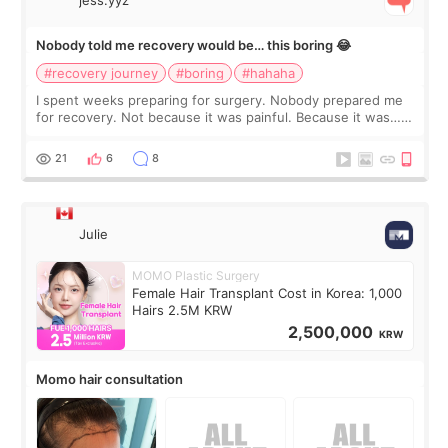
jess.yyz
Nobody told me recovery would be… this boring 😂
#recovery journey
#boring
#hahaha
I spent weeks preparing for surgery. Nobody prepared me
for recovery. Not because it was painful. Because it was…
boring 😂 I imagined I would finally read books I’d been
putting off. Watch all the s
21
6
8
Julie
MOMO Plastic Surgery
Female Hair Transplant Cost in Korea: 1,000
Hairs 2.5M KRW
2,500,000
KRW
Momo hair consultation