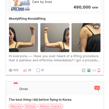
Care by Area
490,000
KRW
#bodylifting #ondalifting
Hi everyone,~~ Have you ever heard of a lifting procedure
that is painless and effective immediately? I got a procedure
at Cheongdam Eclad called Onda Lighting last week. In fact,
since I work as a
522
32
12
Dinda
The best thing I did before flying to Korea
#Korea
#Olivia
#Many thanks