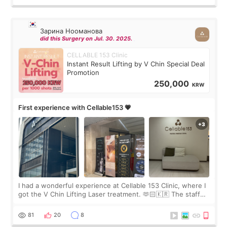
Зарина Нооманова
did this Surgery on Jul. 30. 2025.
CELLABLE 153 Clinic
Instant Result Lifting by V Chin Special Deal
Promotion
250,000
KRW
First experience with Cellable153 💗
I had a wonderful experience at Cellable 153 Clinic, where I
got the V Chin Lifting Laser treatment. 🫶🏻🇰🇷 The staff
were very professional and made me feel comfortable
throughout the process.😇
81
20
8