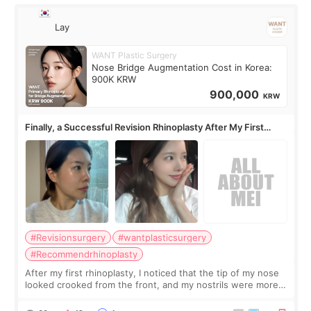
Lay
WANT Plastic Surgery
Nose Bridge Augmentation Cost in Korea:
900K KRW
900,000
KRW
Finally, a Successful Revision Rhinoplasty After My First
Surgery Didn't Turn Out as Expected
#Revisionsurgery
#wantplasticsurgery
#Recommendrhinoplasty
After my first rhinoplasty, I noticed that the tip of my nose
looked crooked from the front, and my nostrils were more
visible than before. It caused me a lot of stress because the
result was very di