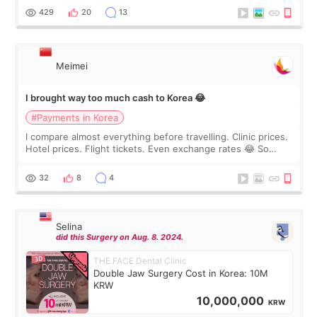
WOOA since I’ve received f
429
20
13
Meimei
I brought way too much cash to Korea 😂
#Payments in Korea
I compare almost everything before travelling. Clinic prices.
Hotel prices. Flight tickets. Even exchange rates 😂 So
before coming to Korea, I exchanged much more cash than I
thought I would ne
32
8
4
Selina
did this Surgery on Aug. 8. 2024.
THE FACE Dental Clinic
Double Jaw Surgery Cost in Korea: 10M
KRW
10,000,000
KRW