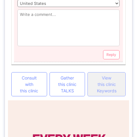
Reply
Consult
Gather
View
with
this clinic
this clinic
this clinic
TALKS
Keywords