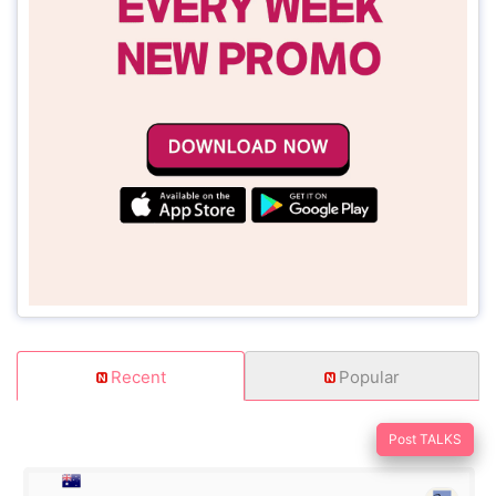
Recent
Popular
Post TALKS