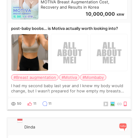
MOTIVA Breast Augmentation Cost,
Recovery and Results in Korea
10,000,000
KRW
post-baby boobs… is Motiva actually worth looking into?
#Breast augmentation
#Motiva
#Mombaby
I had my second baby last year and I knew my body would
change, but I wasn’t prepared for how empty my breasts
would feel afterward. They’re not dramatically saggy. It’s
more like all the fullness a
50
11
11
Dinda