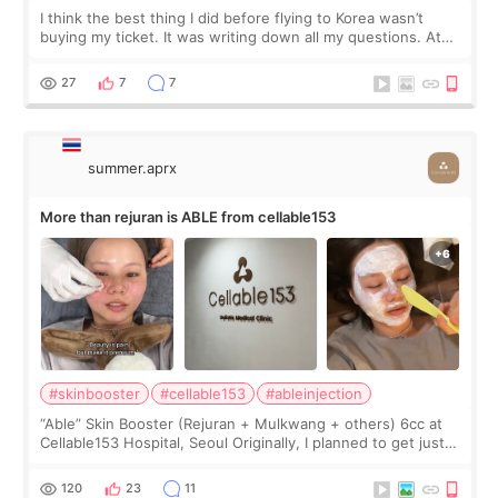
I think the best thing I did before flying to Korea wasn’t
buying my ticket. It was writing down all my questions. At
first, I felt shy asking so many small things. Maybe I worried
too much… wkwkwk
27
7
7
summer.aprx
More than rejuran is ABLE from cellable153
#skinbooster
#cellable153
#ableinjection
“Able” Skin Booster (Rejuran + Mulkwang + others) 6cc at
Cellable153 Hospital, Seoul Originally, I planned to get just
Rejuran, but I ended up choosing the clinic’s special formula,
the “Able” Skin
120
23
11