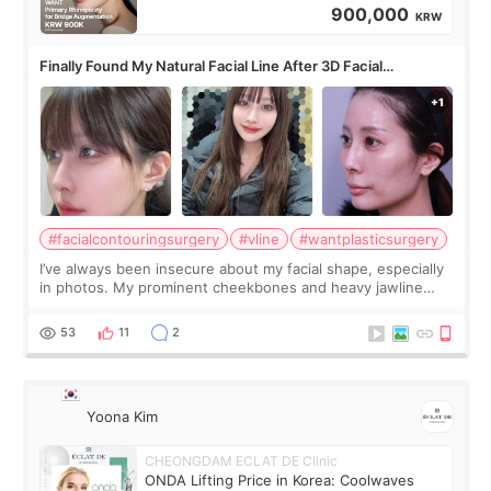
900,000
KRW
Finally Found My Natural Facial Line After 3D Facial
Contouring + Fat Grafting ✨
#facialcontouringsurgery
#vline
#wantplasticsurgery
I’ve always been insecure about my facial shape, especially
in photos. My prominent cheekbones and heavy jawline
made my face look bigger, and I wanted a softer and more
balanced appearance. Since f
53
11
2
Yoona Kim
CHEONGDAM ECLAT DE Clinic
ONDA Lifting Price in Korea: Coolwaves