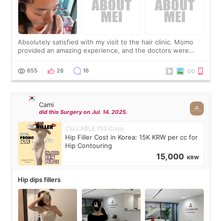
Absolutely satisfied with my visit to the hair clinic. Momo
provided an amazing experience, and the doctors were
exceptionally kind. My translator was super sweet, and to
top it off, they generously
655
26
16
Cami
did this Surgery on Jul. 14. 2025.
CELLABLE 153 Clinic
Hip Filler Cost in Korea: 15K KRW per cc for
Hip Contouring
15,000
KRW
Hip dips fillers