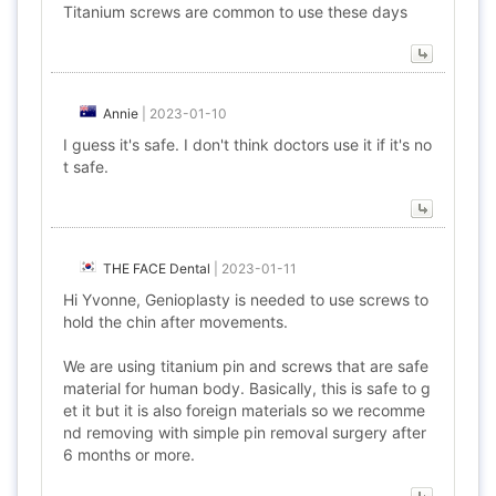
Titanium screws are common to use these days
Annie
|
2023-01-10
I guess it's safe. I don't think doctors use it if it's no
t safe.
THE FACE Dental
|
2023-01-11
Hi Yvonne, Genioplasty is needed to use screws to
hold the chin after movements.
We are using titanium pin and screws that are safe
material for human body. Basically, this is safe to g
et it but it is also foreign materials so we recomme
nd removing with simple pin removal surgery after
6 months or more.