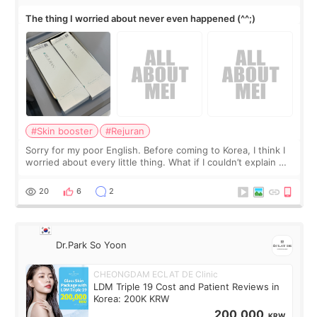
The thing I worried about never even happened (^^;)
#Skin booster
#Rejuran
Sorry for my poor English. Before coming to Korea, I think I
worried about every little thing. What if I couldn’t explain my
skin concerns? What if the treatment was much more
painful than I imagi
20
6
2
Dr.Park So Yoon
CHEONGDAM ECLAT DE Clinic
LDM Triple 19 Cost and Patient Reviews in
Korea: 200K KRW
200,000
KRW