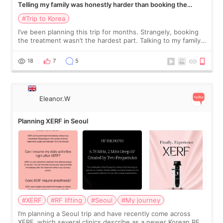
Telling my family was honestly harder than booking the
treatment
#Trip to Korea
I’ve been planning this trip for months. Strangely, booking
the treatment wasn’t the hardest part. Talking to my family
was... My older sister knew everything from the beginning
and kept encouraging
18
7
5
Eleanor.W
Planning XERF in Seoul
#XERF
#RF lifting
#Seoul
#My journey
I’m planning a Seoul trip and have recently come across
XERF, which several clinics describe as a newer Korean RF