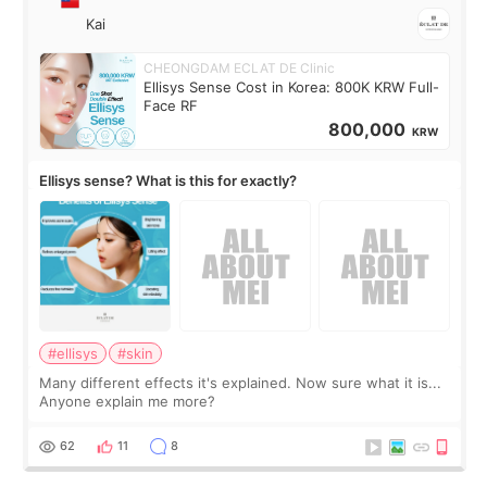
Kai
CHEONGDAM ECLAT DE Clinic
Ellisys Sense Cost in Korea: 800K KRW Full-
Face RF
800,000
KRW
Ellisys sense? What is this for exactly?
#ellisys
#skin
Many different effects it's explained. Now sure what it is...
Anyone explain me more?
62
11
8