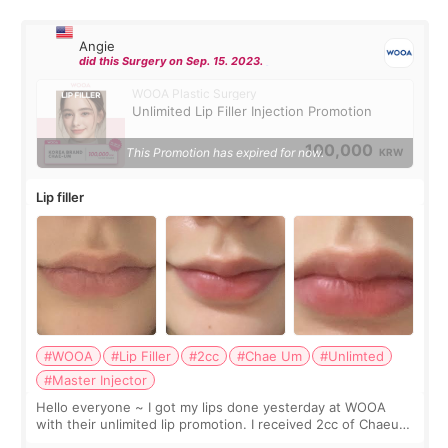
Angie
did this Surgery on Sep. 15. 2023.
WOOA Plastic Surgery
Unlimited Lip Filler Injection Promotion
100,000
This Promotion has expired for now.
KRW
Lip filler
#WOOA
#Lip Filler
#2cc
#Chae Um
#Unlimted
#Master Injector
Hello everyone ~ I got my lips done yesterday at WOOA
with their unlimited lip promotion. I received 2cc of Chaeum.
I touch up my lips once a year so I decided to come to