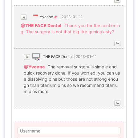
Yvonne
|
2023-01-11
@THE FACE Dental
Thank you for the confirmin
g. The surgery is not that big like genioplasty?
THE FACE Dental
|
2023-01-11
@Yvonne
The removal surgery is simple and
quick recovery done. If you worried, you can us
e dissolving pins but those are not strong enou
gh than titanium pins so we recommend titaniu
m pins more.