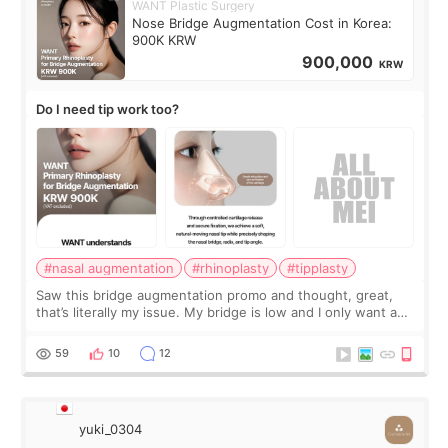
WANT Plastic Surgery
Nose Bridge Augmentation Cost in Korea:
900K KRW
900,000
KRW
Do I need tip work too?
#nasal augmentation
#rhinoplasty
#tipplasty
Saw this bridge augmentation promo and thought, great,
that’s literally my issue. My bridge is low and I only want a
little more height. Nothing tiny, sharp, or overly done. Then
I started looking a
59
10
12
yuki_0304