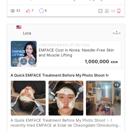
real. Maybe other people would not notice the difference
yet. But I definite
33
7
6
Lora
CHEONGDAM ECLAT DE Clinic
EMFACE Cost in Korea: Needle-Free Skin
and Muscle Lifting
1,000,000
KRW
A Quick EMFACE Treatment Before My Photo Shoot ✨
A Quick EMFACE Treatment Before My Photo Shoot ✨ I
recently tried EMFACE at Eclat de Cheongdam Clinicduring
my short trip to Korea. I first saw EMFACE in a recent video