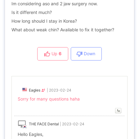
Im considering aso and 2 jaw surgery now.
Is it different much?
How long should I stay in Korea?
What about weak chin? Available to fix it together?
Up
6
Down
Eagles
|
2023-02-24
Sorry for many questions haha
THE FACE Dental
|
2023-02-24
Hello Eagles,