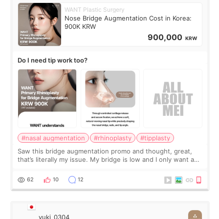
WANT Plastic Surgery
Nose Bridge Augmentation Cost in Korea:
900K KRW
900,000
KRW
Do I need tip work too?
#nasal augmentation
#rhinoplasty
#tipplasty
Saw this bridge augmentation promo and thought, great,
that’s literally my issue. My bridge is low and I only want a
little more height. Nothing tiny, sharp, or overly done. Then
I started looking a
62
10
12
yuki_0304