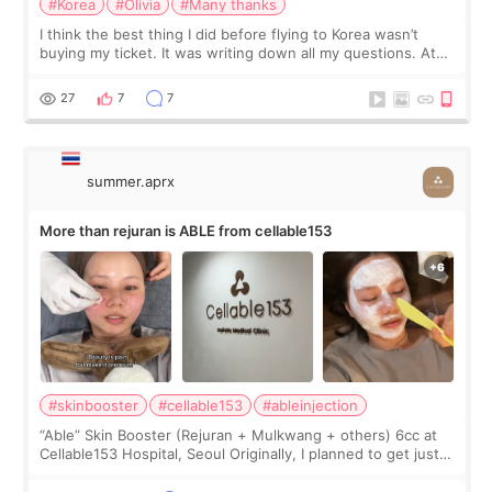
#Korea
#Olivia
#Many thanks
I think the best thing I did before flying to Korea wasn’t
buying my ticket. It was writing down all my questions. At
first, I felt shy asking so many small things. Maybe I worried
too much… wkwkwk
27
7
7
summer.aprx
More than rejuran is ABLE from cellable153
#skinbooster
#cellable153
#ableinjection
“Able” Skin Booster (Rejuran + Mulkwang + others) 6cc at
Cellable153 Hospital, Seoul Originally, I planned to get just
Rejuran, but I ended up choosing the clinic’s special formula,
the “Able” Skin