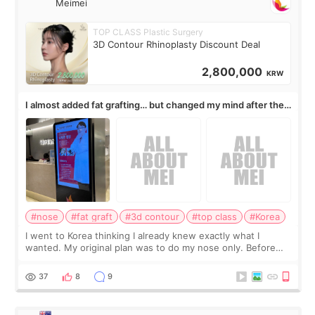
Meimei
TOP CLASS Plastic Surgery
3D Contour Rhinoplasty Discount Deal
2,800,000
KRW
I almost added fat grafting… but changed my mind after the
consultation
#nose
#fat graft
#3d contour
#top class
#Korea
I went to Korea thinking I already knew exactly what I
wanted. My original plan was to do my nose only. Before
the consultation, I had already convinced myself that adding
a small fat graft around my
37
8
9