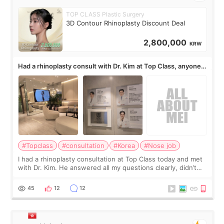
TOP CLASS Plastic Surgery
3D Contour Rhinoplasty Discount Deal
2,800,000
KRW
Had a rhinoplasty consult with Dr. Kim at Top Class, anyone
know his work?
#Topclass
#consultation
#Korea
#Nose job
I had a rhinoplasty consultation at Top Class today and met
with Dr. Kim. He answered all my questions clearly, didn’t
rush me, and actually explained what would and wouldn’t
work for my nose instea
45
12
12