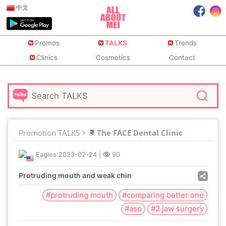
中文
Promos
TALKS
Trends
Clinics
Cosmetics
Contact
Promotion TALKS >
The FACE Dental Clinic
Eagles
2023-02-24
|
90
Protruding mouth and weak chin
#protruding mouth
#comparing better one
#aso
#2 jaw surgery