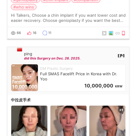
#who wins
Hi Talkers, Choose a chin implant if you want lower cost and
easier recovery. Choose genioplasty if you want the best
profile, the strongest jawline, and the most natural result.
Chin implants are
66
16
11
ping
did this Surgery on Dec. 26. 2025.
DM Plastic Surgery
Full SMAS Facelift Price in Korea with Dr.
Yoo
10,000,000
KRW
中拉皮手术