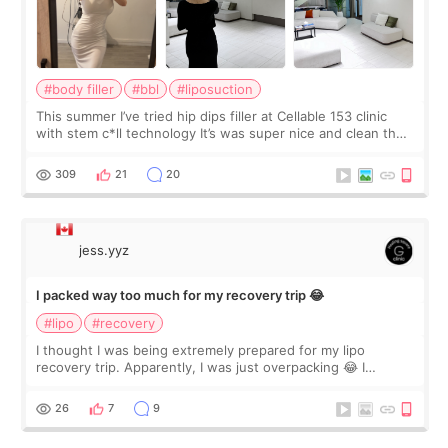
#body filler
#bbl
#liposuction
This summer I’ve tried hip dips filler at Cellable 153 clinic
with stem c*ll technology It’s was super nice and clean the
staff can speak English so it was easy to communicate and
explain what I wan
309
21
20
jess.yyz
I packed way too much for my recovery trip 😂
#lipo
#recovery
I thought I was being extremely prepared for my lipo
recovery trip. Apparently, I was just overpacking 😂 I
brought too many clothes, three different pillows,
supplements I never touched, and enoug
26
7
9