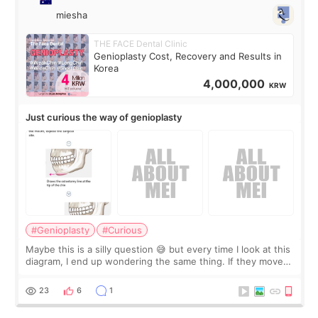
miesha
THE FACE Dental Clinic
Genioplasty Cost, Recovery and Results in
Korea
4,000,000
KRW
Just curious the way of genioplasty
#Genioplasty
#Curious
Maybe this is a silly question 😅 but every time I look at this
diagram, I end up wondering the same thing. If they move
the chin bone forward like this… doesn’t it leave a gap
behind it? Or make t
23
6
1