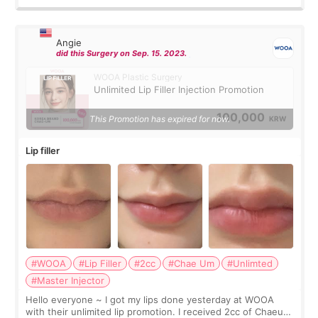
Angie
did this Surgery on Sep. 15. 2023.
WOOA Plastic Surgery
Unlimited Lip Filler Injection Promotion
100,000
This Promotion has expired for now.
KRW
Lip filler
#WOOA
#Lip Filler
#2cc
#Chae Um
#Unlimted
#Master Injector
Hello everyone ~ I got my lips done yesterday at WOOA
with their unlimited lip promotion. I received 2cc of Chaeum.