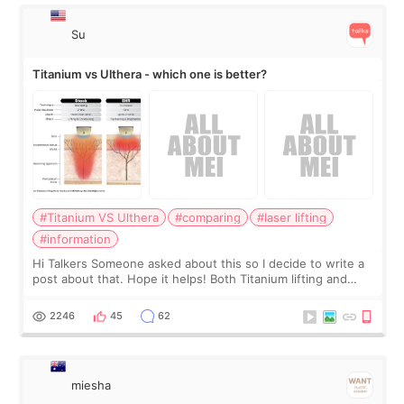
Su
Titanium vs Ulthera - which one is better?
#Titanium VS Ulthera
#comparing
#laser lifting
#information
Hi Talkers Someone asked about this so I decide to write a
post about that. Hope it helps! Both Titanium lifting and
Ulthera lifting are popular non-surgical aesthetic treatments
for skin tightening
2246
45
62
miesha