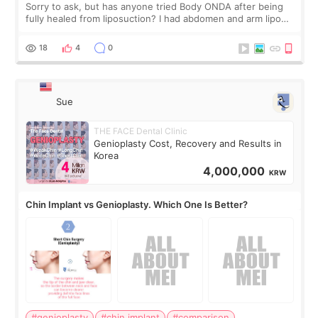
Sorry to ask, but has anyone tried Body ONDA after being
fully healed from liposuction? I had abdomen and arm lipo
last year, and I’m not looking to have another surgery.
There’s just a small lower-
18
4
0
Sue
THE FACE Dental Clinic
Genioplasty Cost, Recovery and Results in
Korea
4,000,000
KRW
Chin Implant vs Genioplasty. Which One Is Better?
#genioplasty
#chin implant
#comparison