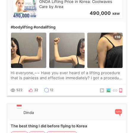
ONDA Lifting Price in Korea: Coolwaves
Care by Area
490,000
KRW
#bodylifting #ondalifting
Hi everyone,~~ Have you ever heard of a lifting procedure
that is painless and effective immediately? I got a procedure
at Cheongdam Eclad called Onda Lighting last week. In fact,
since I work as a
522
32
12
Dinda
The best thing I did before flying to Korea