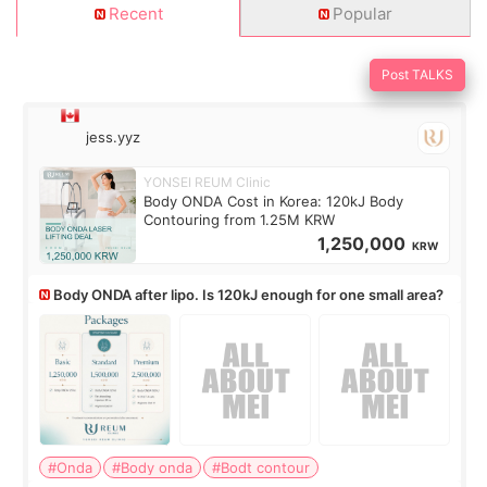
Recent
Popular
Post TALKS
jess.yyz
YONSEI REUM Clinic
Body ONDA Cost in Korea: 120kJ Body
Contouring from 1.25M KRW
1,250,000
KRW
Body ONDA after lipo. Is 120kJ enough for one small area?
#Onda
#Body onda
#Bodt contour