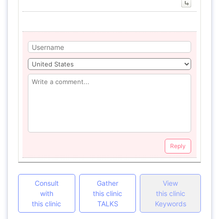
Reply
Consult
Gather
View
with
this clinic
this clinic
this clinic
TALKS
Keywords