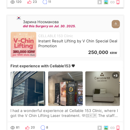
120
23
11
Зарина Нооманова
did this Surgery on Jul. 30. 2025.
CELLABLE 153 Clinic
Instant Result Lifting by V Chin Special Deal
Promotion
250,000
KRW
First experience with Cellable153 💗
I had a wonderful experience at Cellable 153 Clinic, where I
got the V Chin Lifting Laser treatment. 🫶🏻🇰🇷 The staff
were very professional and made me feel comfortable
throughout the process.😇
81
20
8