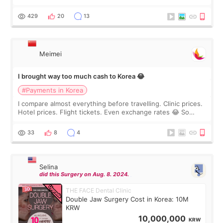
I touch up my lips once a year so I decided to come to
WOOA since I’ve received f
429
20
13
Meimei
I brought way too much cash to Korea 😂
#Payments in Korea
I compare almost everything before travelling. Clinic prices.
Hotel prices. Flight tickets. Even exchange rates 😂 So
before coming to Korea, I exchanged much more cash than I
thought I would ne
33
8
4
Selina
did this Surgery on Aug. 8. 2024.
THE FACE Dental Clinic
Double Jaw Surgery Cost in Korea: 10M
KRW
10,000,000
KRW