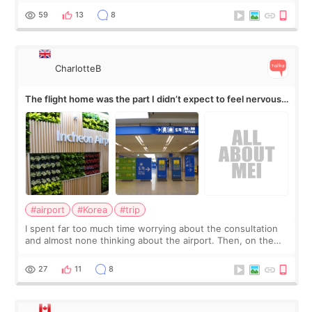
by beauty YouTuber LAMUQE, a
59
13
8
CharlotteB
The flight home was the part I didn’t expect to feel nervous
about
#airport
#Korea
#trip
I spent far too much time worrying about the consultation
and almost none thinking about the airport. Then, on the
morning of my flight home, I suddenly wondered if my face
still looked puffy, wheth
27
11
8