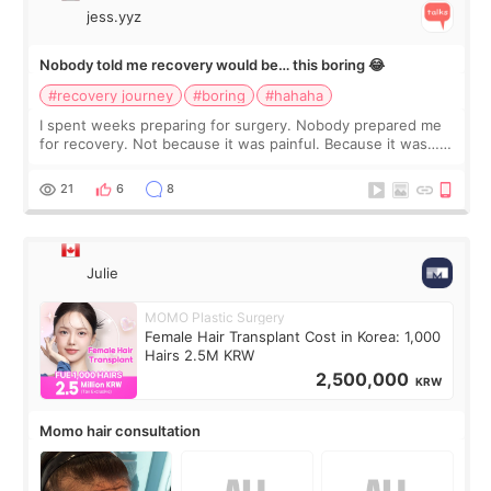
jess.yyz
Nobody told me recovery would be… this boring 😂
#recovery journey
#boring
#hahaha
I spent weeks preparing for surgery. Nobody prepared me
for recovery. Not because it was painful. Because it was…
boring 😂 I imagined I would finally read books I’d been
putting off. Watch all the s
21
6
8
Julie
MOMO Plastic Surgery
Female Hair Transplant Cost in Korea: 1,000
Hairs 2.5M KRW
2,500,000
KRW
Momo hair consultation