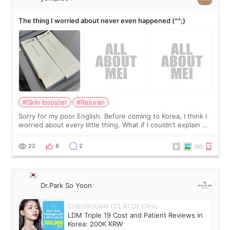
The thing I worried about never even happened (^^;)
#Skin booster
#Rejuran
Sorry for my poor English. Before coming to Korea, I think I
worried about every little thing. What if I couldn’t explain my
skin concerns? What if the treatment was much more
painful than I imagi
22
6
2
Dr.Park So Yoon
CHEONGDAM ECLAT DE Clinic
LDM Triple 19 Cost and Patient Reviews in
Korea: 200K KRW