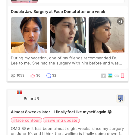
Double Jaw Surgery at Face Dental after one week
During my vacation, one of my friends recommended Dr.
Lee to me. She had the surgery with him before and was
happy with the results. So, I decided to fly to Korea to meet
Dr. Lee as well. When I fir
1053
36
32
BolorUB
Almost 8 weeks later… I finally feel like myself again 😭
#face contour
#swelling update
OMG 😭🔥 It has been almost eight weeks since my surgery
on June 10, and I think the swelling is finally going down for