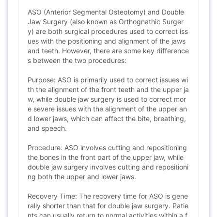
ASO (Anterior Segmental Osteotomy) and Double
Jaw Surgery (also known as Orthognathic Surger
y) are both surgical procedures used to correct iss
ues with the positioning and alignment of the jaws
and teeth. However, there are some key difference
s between the two procedures:
Purpose: ASO is primarily used to correct issues wi
th the alignment of the front teeth and the upper ja
w, while double jaw surgery is used to correct mor
e severe issues with the alignment of the upper an
d lower jaws, which can affect the bite, breathing,
and speech.
Procedure: ASO involves cutting and repositioning
the bones in the front part of the upper jaw, while
double jaw surgery involves cutting and repositioni
ng both the upper and lower jaws.
Recovery Time: The recovery time for ASO is gene
rally shorter than that for double jaw surgery. Patie
nts can usually return to normal activities within a f