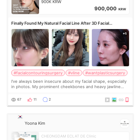
900K KRW
900,000
KRW
Finally Found My Natural Facial Line After 3D Facial
Contouring + Fat Grafting ✨
#facialcontouringsurgery
#vline
#wantplasticsurgery
I’ve always been insecure about my facial shape, especially
in photos. My prominent cheekbones and heavy jawline
made my face look bigger, and I wanted a softer and more
balanced appearance. Since f
67
11
2
Yoona Kim
CHEONGDAM ECLAT DE Clinic