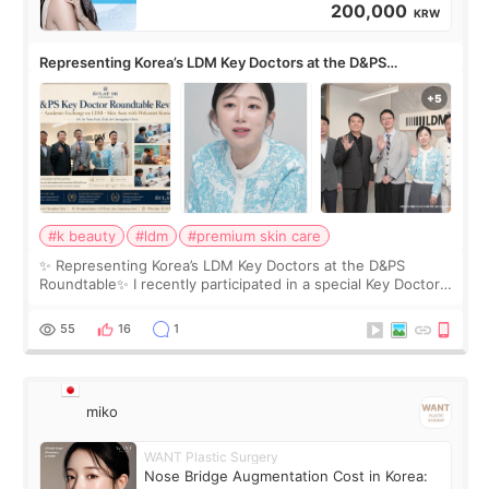
200,000
KRW
Representing Korea’s LDM Key Doctors at the D&PS
Roundtable
#k beauty
#ldm
#premium skin care
✨ Representing Korea’s LDM Key Doctors at the D&PS
Roundtable✨ I recently participated in a special Key Doctor
roundtable featured by D&PS, one of Korea’s leading
monthly academic publications for p
55
16
1
miko
WANT Plastic Surgery
Nose Bridge Augmentation Cost in Korea: