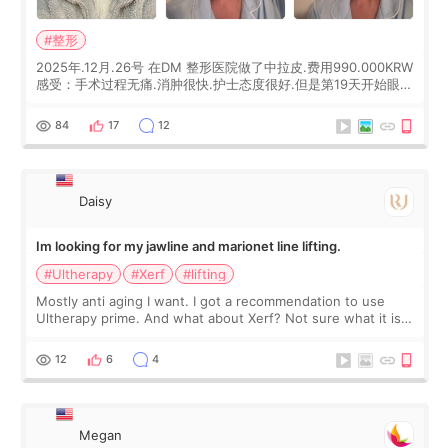
#整形
2025年.12月.26号 在DM 整形医院做了中拉皮.费用990.000KRW
感受：手术过程无痛.消肿很快.护士态度很好.但是第19天开始眼睛
会有水泡.看了医生滴了眼药水.大概快3个星期慢慢消失.到现在已
经6个月了.脸部也是一直没有感觉疼过.现在脸确实有变紧致了.朋
84
17
12
友看到会说年轻了10岁.耳前缝合很好. 决定我在这家医院做个原因
是：看到医生有用引流管比较安全.也看到了一些医生做的案例很
有信
Daisy
Im looking for my jawline and marionet line lifting.
#Ultherapy
#Xerf
#lifting
Mostly anti aging I want. I got a recommendation to use
Ultherapy prime. And what about Xerf? Not sure what it is
but it must be the treatment that Kim Kadasian posted
12
6
4
Megan