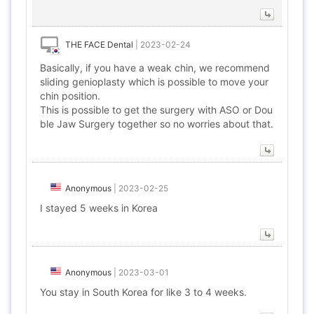
THE FACE Dental
|
2023-02-24
Basically, if you have a weak chin, we recommend
sliding genioplasty which is possible to move your
chin position.
This is possible to get the surgery with ASO or Dou
ble Jaw Surgery together so no worries about that.
Anonymous
|
2023-02-25
I stayed 5 weeks in Korea
Anonymous
|
2023-03-01
You stay in South Korea for like 3 to 4 weeks.