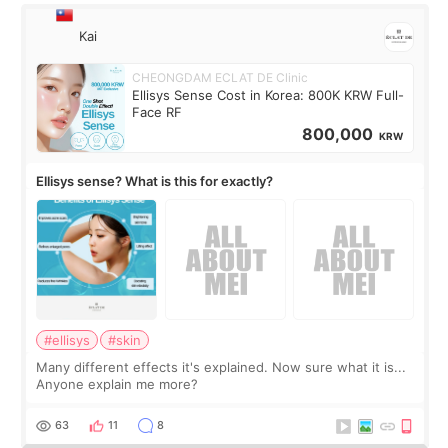
Kai
CHEONGDAM ECLAT DE Clinic
Ellisys Sense Cost in Korea: 800K KRW Full-
Face RF
800,000
KRW
Ellisys sense? What is this for exactly?
#ellisys
#skin
Many different effects it's explained. Now sure what it is...
Anyone explain me more?
63
11
8