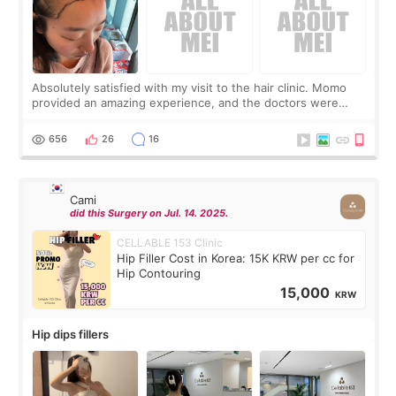
Absolutely satisfied with my visit to the hair clinic. Momo
provided an amazing experience, and the doctors were
exceptionally kind. My translator was super sweet, and to
top it off, they generously
656
26
16
Cami
did this Surgery on Jul. 14. 2025.
CELLABLE 153 Clinic
Hip Filler Cost in Korea: 15K KRW per cc for
Hip Contouring
15,000
KRW
Hip dips fillers