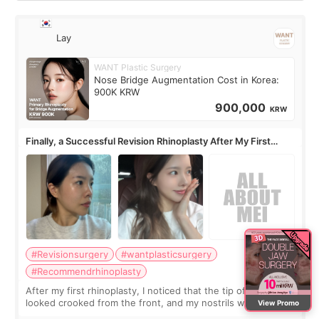
Lay
WANT Plastic Surgery
Nose Bridge Augmentation Cost in Korea:
900K KRW
900,000
KRW
Finally, a Successful Revision Rhinoplasty After My First
Surgery Didn't Turn Out as Expected
#Revisionsurgery
#wantplasticsurgery
#Recommendrhinoplasty
After my first rhinoplasty, I noticed that the tip of my nose
looked crooked from the front, and my nostrils were more
View Promo
visible than before. It caused me a lot of stress because the