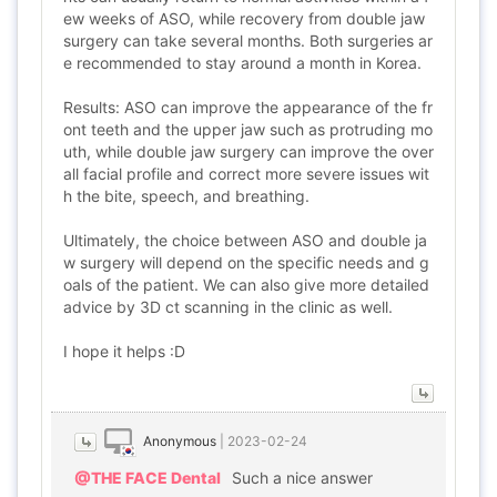
ew weeks of ASO, while recovery from double jaw
surgery can take several months. Both surgeries ar
e recommended to stay around a month in Korea.
Results: ASO can improve the appearance of the fr
ont teeth and the upper jaw such as protruding mo
uth, while double jaw surgery can improve the over
all facial profile and correct more severe issues wit
h the bite, speech, and breathing.
Ultimately, the choice between ASO and double ja
w surgery will depend on the specific needs and g
oals of the patient. We can also give more detailed
advice by 3D ct scanning in the clinic as well.
I hope it helps :D
Anonymous
|
2023-02-24
@THE FACE Dental
Such a nice answer