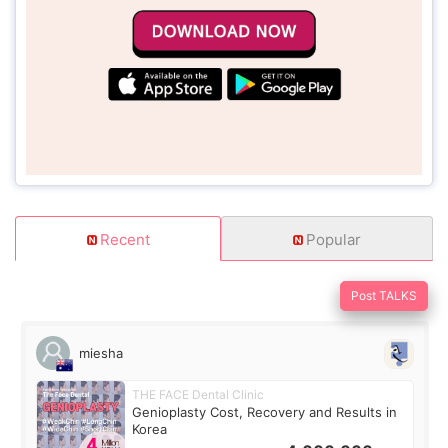
Recent
Popular
Post TALKS
miesha
THE FACE Dental Clinic
Genioplasty Cost, Recovery and Results in
Korea