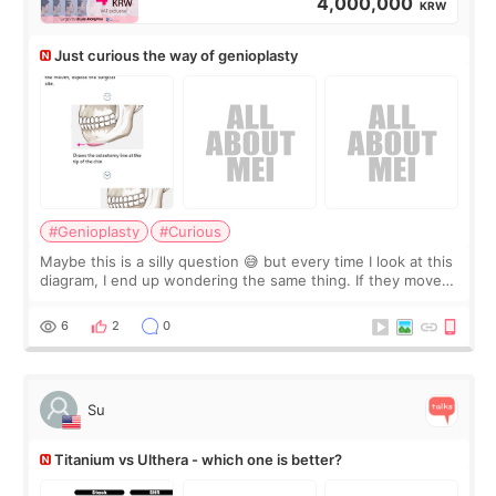
4,000,000
KRW
Just curious the way of genioplasty
#Genioplasty
#Curious
Maybe this is a silly question 😅 but every time I look at this
diagram, I end up wondering the same thing. If they move
the chin bone forward like this… doesn’t it leave a gap
behind it? Or make t
6
2
0
Su
Titanium vs Ulthera - which one is better?