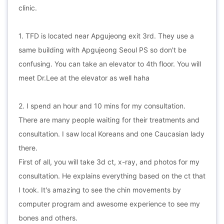
clinic.
1. TFD is located near Apgujeong exit 3rd. They use a
same building with Apgujeong Seoul PS so don't be
confusing. You can take an elevator to 4th floor. You will
meet Dr.Lee at the elevator as well haha
2. I spend an hour and 10 mins for my consultation.
There are many people waiting for their treatments and
consultation. I saw local Koreans and one Caucasian lady
there.
First of all, you will take 3d ct, x-ray, and photos for my
consultation. He explains everything based on the ct that
I took. It's amazing to see the chin movements by
computer program and awesome experience to see my
bones and others.