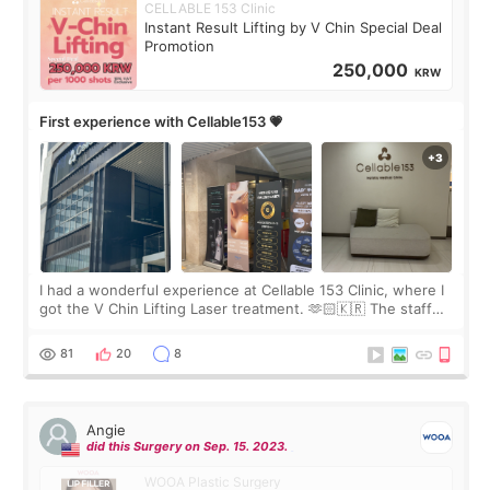
CELLABLE 153 Clinic
Instant Result Lifting by V Chin Special Deal
Promotion
250,000
KRW
First experience with Cellable153 💗
I had a wonderful experience at Cellable 153 Clinic, where I
got the V Chin Lifting Laser treatment. 🫶🏻🇰🇷 The staff
were very professional and made me feel comfortable
throughout the process.😇
81
20
8
Angie
did this Surgery on Sep. 15. 2023.
WOOA Plastic Surgery