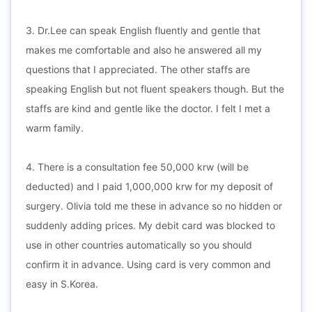
3. Dr.Lee can speak English fluently and gentle that
makes me comfortable and also he answered all my
questions that I appreciated. The other staffs are
speaking English but not fluent speakers though. But the
staffs are kind and gentle like the doctor. I felt I met a
warm family.
4. There is a consultation fee 50,000 krw (will be
deducted) and I paid 1,000,000 krw for my deposit of
surgery. Olivia told me these in advance so no hidden or
suddenly adding prices. My debit card was blocked to
use in other countries automatically so you should
confirm it in advance. Using card is very common and
easy in S.Korea.