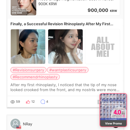
900K KRW
900,000
KRW
Finally, a Successful Revision Rhinoplasty After My First
Surgery Didn't Turn Out as Expected
#Revisionsurgery
#wantplasticsurgery
#Recommendrhinoplasty
After my first rhinoplasty, I noticed that the tip of my nose
looked crooked from the front, and my nostrils were more
visible than before. It caused me a lot of stress because the
result was very di
59
12
4
View Promo
NRay