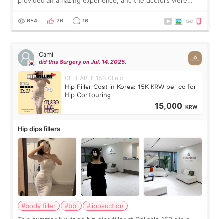
provided an amazing experience, and the doctors were
exceptionally kind. My translator was super sweet, and to
top it off, they generously
654
26
16
Cami
did this Surgery on Jul. 14. 2025.
CELLABLE 153 Clinic
Hip Filler Cost in Korea: 15K KRW per cc for
Hip Contouring
15,000
KRW
Hip dips fillers
#body filler
#bbl
#liposuction