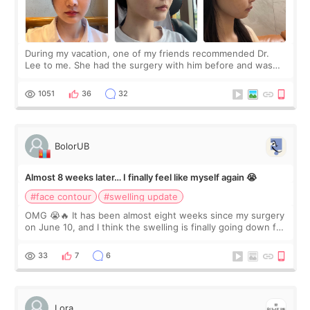
During my vacation, one of my friends recommended Dr.
Lee to me. She had the surgery with him before and was
happy with the results. So, I decided to fly to Korea to meet
Dr. Lee as well. When I fir
1051
36
32
BolorUB
Almost 8 weeks later… I finally feel like myself again 😭
#face contour
#swelling update
OMG 😭🔥 It has been almost eight weeks since my surgery
on June 10, and I think the swelling is finally going down for
real. Maybe other people would not notice the difference
yet. But I definite
33
7
6
Lora