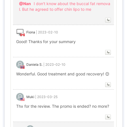
@Nan
I don't know about the buccal fat remova
l. But he agreed to offer chin lipo to me
Fiona
|
2023-02-10
Good! Thanks for your summary
Daniela S.
|
2023-02-10
Wonderful. Good treatment and good recovery! 😊
Muki
|
2023-03-25
Thx for the review. The promo is ended? no more?