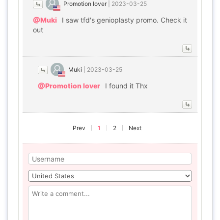
Promotion lover
|
2023-03-25
@Muki
I saw tfd's genioplasty promo. Check it
out
Muki
|
2023-03-25
@Promotion lover
I found it Thx
Prev
1
2
Next