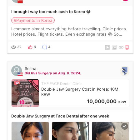
I brought way too much cash to Korea 😂
#Payments in Korea
I compare almost everything before travelling. Clinic prices.
Hotel prices. Flight tickets. Even exchange rates 😂 So
before coming to Korea, I exchanged much more cash than I
thought I would ne
32
8
4
Selina
did this Surgery on Aug. 8. 2024.
THE FACE Dental Clinic
Double Jaw Surgery Cost in Korea: 10M
KRW
10,000,000
KRW
Double Jaw Surgery at Face Dental after one week