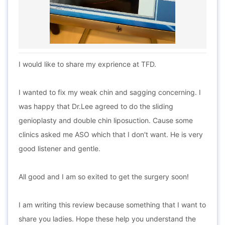
I would like to share my exprience at TFD.
I wanted to fix my weak chin and sagging concerning. I
was happy that Dr.Lee agreed to do the sliding
genioplasty and double chin liposuction. Cause some
clinics asked me ASO which that I don't want. He is very
good listener and gentle.
All good and I am so exited to get the surgery soon!
I am writing this review because something that I want to
share you ladies. Hope these help you understand the