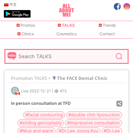
中文
Promos
TALKS
Trends
Clinics
Cosmetics
Contact
Promotion TALKS >
The FACE Dental Clinic
Lisa
2022-12-21
|
473
In person consultation at TFD
#facial contouring
#double chin liposuction
#sliding genioplasty
#Impressive consultation
#Nice and warm
#Dr.Lee Joong Kyu
#Dr.Lee