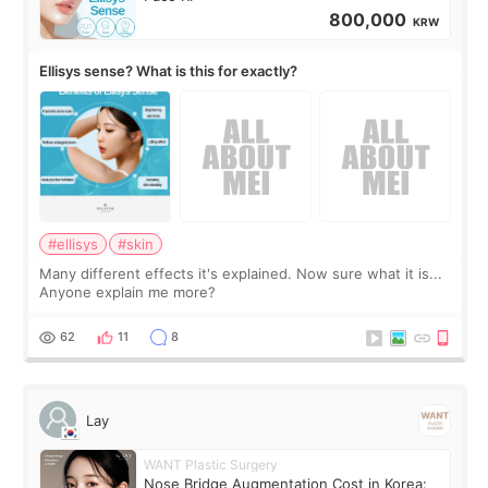
800,000
KRW
Ellisys sense? What is this for exactly?
#ellisys
#skin
Many different effects it's explained. Now sure what it is...
Anyone explain me more?
62
11
8
Lay
WANT Plastic Surgery
Nose Bridge Augmentation Cost in Korea: