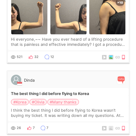
Hi everyone,~~ Have you ever heard of a lifting procedure
that is painless and effective immediately? I got a procedure
at Cheongdam Eclad called Onda Lighting last week. In fact,
since I work as a
521
32
12
Dinda
The best thing I did before flying to Korea
#Korea
#Olivia
#Many thanks
I think the best thing I did before flying to Korea wasn’t
buying my ticket. It was writing down all my questions. At
first, I felt shy asking so many small things. Maybe I worried
too much… wkwkwk
26
7
7