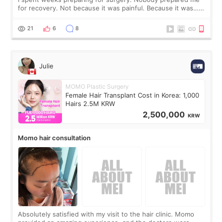
for recovery. Not because it was painful. Because it was…
boring 😂 I imagined I would finally read books I’d been
putting off. Watch all the s
21
6
8
Julie
MOMO Plastic Surgery
Female Hair Transplant Cost in Korea: 1,000
Hairs 2.5M KRW
2,500,000
KRW
Momo hair consultation
Absolutely satisfied with my visit to the hair clinic. Momo