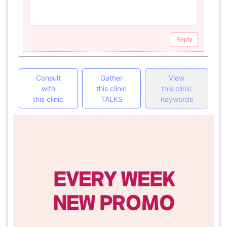
Reply
Consult
Gather
View
with
this clinic
this clinic
this clinic
TALKS
Keywords