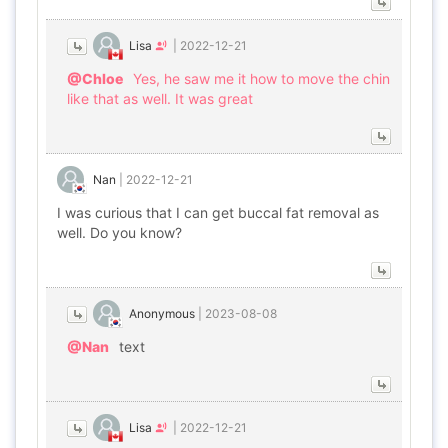
Lisa
|
2022-12-21
@Chloe
Yes, he saw me it how to move the chin
like that as well. It was great
Nan
|
2022-12-21
I was curious that I can get buccal fat removal as
well. Do you know?
Anonymous
|
2023-08-08
@Nan
text
Lisa
|
2022-12-21