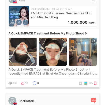
CHEONGDAM ECLAT DE Clinic
EMFACE Cost in Korea: Needle-Free Skin
and Muscle Lifting
1,000,000
KRW
A Quick EMFACE Treatment Before My Photo Shoot ✨
A Quick EMFACE Treatment Before My Photo Shoot ✨ I
recently tried EMFACE at Eclat de Cheongdam Clinicduring
my short trip to Korea. I first saw EMFACE in a recent video
by beauty YouTuber LAMUQE, a
59
13
8
CharlotteB