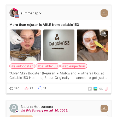
summer.aprx
More than rejuran is ABLE from cellable153
#skinbooster
#cellable153
#ableinjection
“Able” Skin Booster (Rejuran + Mulkwang + others) 6cc at
Cellable153 Hospital, Seoul Originally, I planned to get just
Rejuran, but I ended up choosing the clinic’s special formula,
the “Able” Skin
120
23
11
Зарина Нооманова
did this Surgery on Jul. 30. 2025.