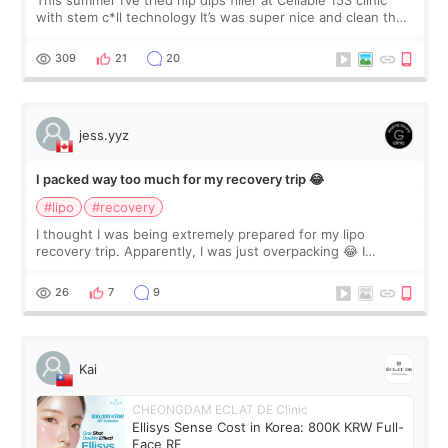
This summer I’ve tried hip dips filler at Cellable 153 clinic
with stem c*ll technology It’s was super nice and clean the
staff can speak English so it was easy to communicate and
explain what I wan
309
21
20
jess.yyz
I packed way too much for my recovery trip 😂
#lipo
#recovery
I thought I was being extremely prepared for my lipo
recovery trip. Apparently, I was just overpacking 😂 I
brought too many clothes, three different pillows,
supplements I never touched, and enoug
26
7
9
Kai
CHEONGDAM ECLAT DE Clinic
Ellisys Sense Cost in Korea: 800K KRW Full-
Face RF