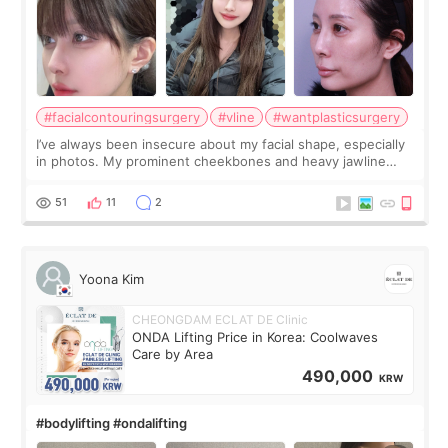
#facialcontouringsurgery
#vline
#wantplasticsurgery
I’ve always been insecure about my facial shape, especially
in photos. My prominent cheekbones and heavy jawline
made my face look bigger, and I wanted a softer and more
balanced appearance. Since f
51
11
2
Yoona Kim
CHEONGDAM ECLAT DE Clinic
ONDA Lifting Price in Korea: Coolwaves
Care by Area
490,000
KRW
#bodylifting #ondalifting