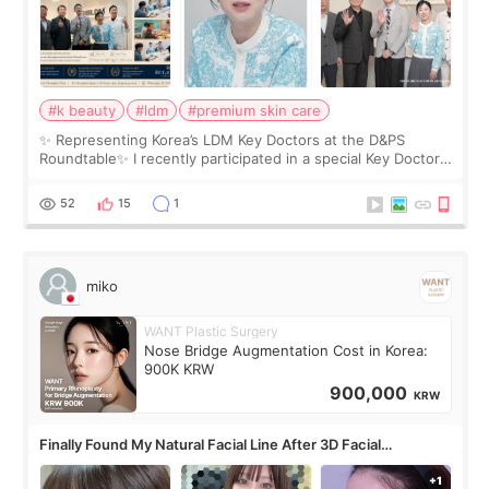
#k beauty
#ldm
#premium skin care
✨ Representing Korea’s LDM Key Doctors at the D&PS
Roundtable✨ I recently participated in a special Key Doctor
roundtable featured by D&PS, one of Korea’s leading
monthly academic publications for p
52
15
1
miko
WANT Plastic Surgery
Nose Bridge Augmentation Cost in Korea:
900K KRW
900,000
KRW
Finally Found My Natural Facial Line After 3D Facial
Contouring + Fat Grafting ✨