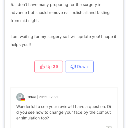
5. I don't have many preparing for the surgery in
advance but should remove nail polish all and fasting
from mid night.
I am waiting for my surgery so I will update you! I hope it
helps you!!
Up
29
Down
Chloe
|
2022-12-21
Wonderful to see your review! I have a question. Di
d you see how to change your face by the comput
er simulation too?