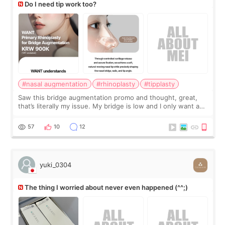
Do I need tip work too?
#nasal augmentation
#rhinoplasty
#tipplasty
Saw this bridge augmentation promo and thought, great,
that’s literally my issue. My bridge is low and I only want a
little more height. Nothing tiny, sharp, or overly done. Then
I started looking a
57
10
12
yuki_0304
The thing I worried about never even happened (^^;)