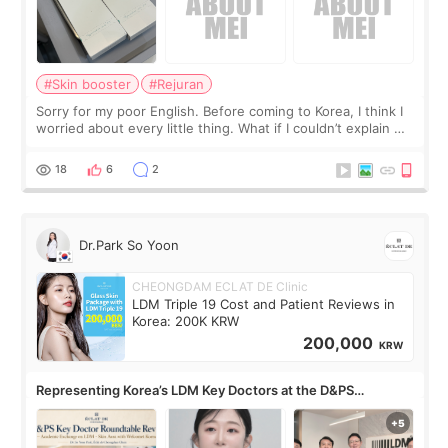
#Skin booster
#Rejuran
Sorry for my poor English. Before coming to Korea, I think I
worried about every little thing. What if I couldn’t explain my
skin concerns? What if the treatment was much more
painful than I imagi
18
6
2
Dr.Park So Yoon
CHEONGDAM ECLAT DE Clinic
LDM Triple 19 Cost and Patient Reviews in
Korea: 200K KRW
200,000
KRW
Representing Korea’s LDM Key Doctors at the D&PS
Roundtable