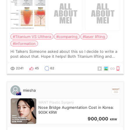
#Titanium VS Ulthera
#comparing
#laser lifting
#information
Hi Talkers Someone asked about this so I decide to write a
post about that. Hope it helps! Both Titanium lifting and
Ulthera lifting are popular non-surgical aesthetic treatments
for skin tightening
2241
45
62
miesha
WANT Plastic Surgery
Nose Bridge Augmentation Cost in Korea:
900K KRW
900,000
KRW