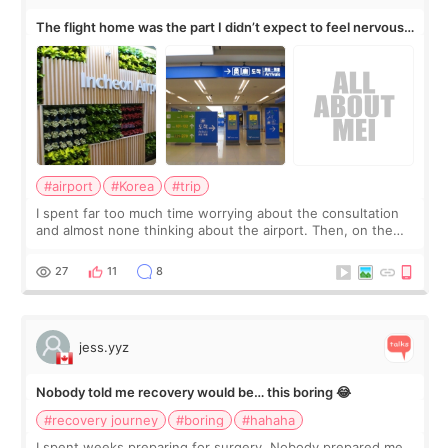
The flight home was the part I didn’t expect to feel nervous
about
#airport
#Korea
#trip
I spent far too much time worrying about the consultation
and almost none thinking about the airport. Then, on the
morning of my flight home, I suddenly wondered if my face
still looked puffy, wheth
27
11
8
jess.yyz
Nobody told me recovery would be… this boring 😂
#recovery journey
#boring
#hahaha
I spent weeks preparing for surgery. Nobody prepared me