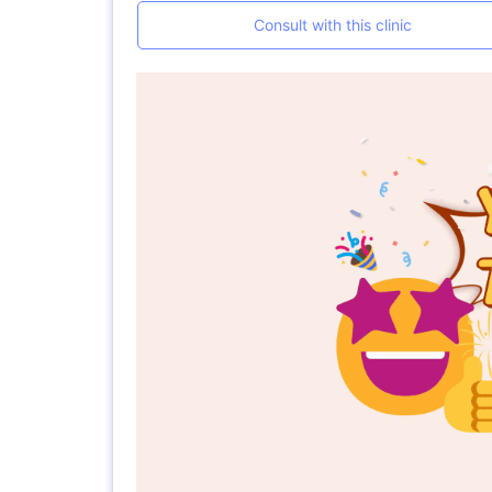
Consult with this clinic