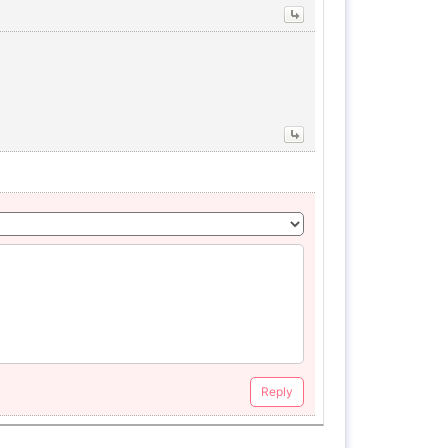
Reply