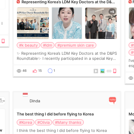
Representing Korea’s LDM Key Doctors at the D&PS
Roundtable
Co
 I
#k beauty
#ldm
#premium skin care
#
#
✨ Representing Korea’s LDM Key Doctors at the D&PS
Roundtable✨ I recently participated in a special Key
I’
Doctor roundtable featured by D&PS, one of Korea’s
es
leading monthly academic publications for p
he
46
15
1
wa
Si
Dinda
The best thing I did before flying to Korea
Mo
#Korea
#Olivia
#Many thanks
I think the best thing I did before flying to Korea
W