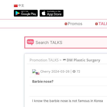
中文
Promos
TAL
Promotion TALKS >
DM Plastic Surgery
Cherry
2024-03-26
|
72
Barbie nose?
I know the barbie nose is not famous in Korea