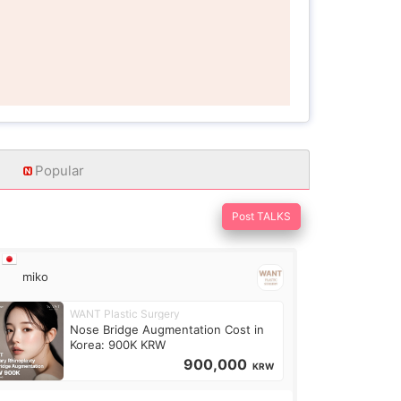
Popular
Post TALKS
miko
WANT Plastic Surgery
Nose Bridge Augmentation Cost in
Korea: 900K KRW
900,000
KRW