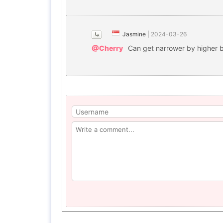
Jasmine
|
2024-03-26
@Cherry
Can get narrower by higher 