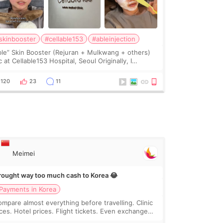
skinbooster
#cellable153
#ableinjection
ble” Skin Booster (Rejuran + Mulkwang + others)
 at Cellable153 Hospital, Seoul Originally, I
anned to get just Rejuran, but I ended up choosing
 clinic’s special formula, the “Able” Skin
120
23
11
Meimei
brought way too much cash to Korea 😂
Payments in Korea
compare almost everything before travelling. Clinic
ices. Hotel prices. Flight tickets. Even exchange
tes 😂 So before coming to Korea, I exchanged