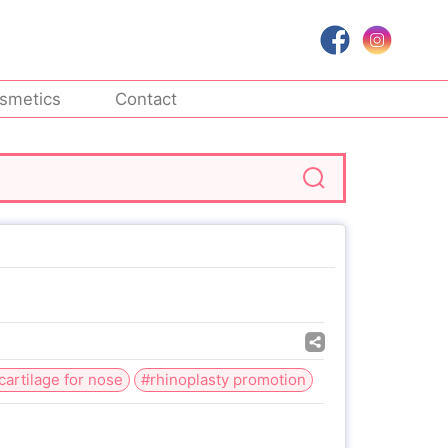
smetics
Contact
 cartilage for nose
#rhinoplasty promotion