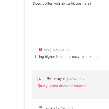
Does it offer with rib cartilages here?
Shy
|
2024-03-26
Using higher implant is easy to make that
Cherry
|
2024-03-26
@Shy
What about no implant?
Jasmine
|
2024-03-26