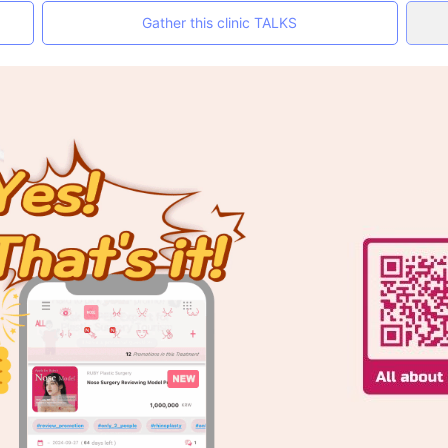
Gather this clinic TALKS