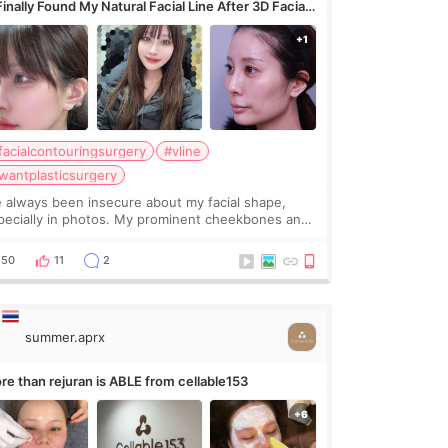
Finally Found My Natural Facial Line After 3D Facial
ntouring + Fat Grafting ✨
facialcontouringsurgery
#vline
wantplasticsurgery
ve always been insecure about my facial shape,
pecially in photos. My prominent cheekbones and
avy jawline made my face look bigger, and I
nted a softer and more balanced appearance.
50
11
2
nce f
summer.aprx
re than rejuran is ABLE from cellable153