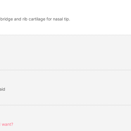
bridge and rib cartilage for nasal tip.
aid
I want?