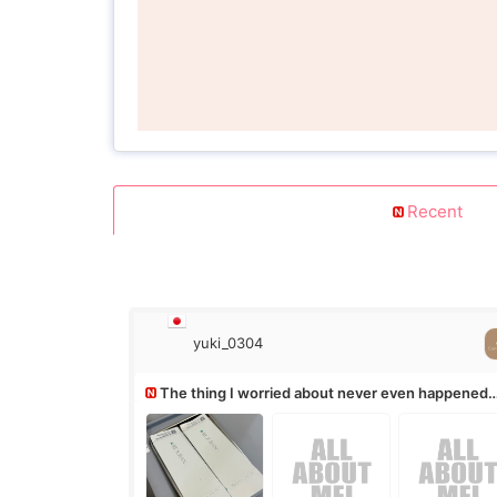
Recent
yuki_0304
The thing I worried about never even happened
(^^;)