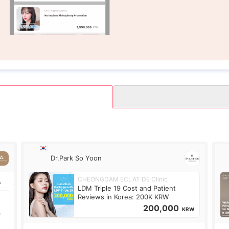
Dr.Park So Yoon
CHEONGDAM ECLAT DE Clinic
LDM Triple 19 Cost and Patient
Reviews in Korea: 200K KRW
200,000
KRW