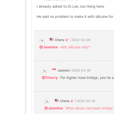
I already asked to Dr.Lee Joo Hong here.
He said no problem to make it with silicone for 
Cherry
|
2024-03-26
@Jasmine
with silicone only?
Jasmine
|
2024-03-26
@Cherry
For higher nose bridge, yes he s
Cherry
|
2024-03-26
@Jasmine
What about narrower bridge 