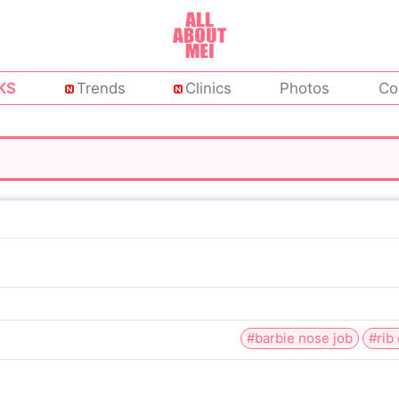
KS
Trends
Clinics
Photos
Co
#barbie nose job
#rib