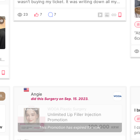
wasn’t buying my ticket. It was writing down all my
questions. At first, I felt shy asking so many small
things. Maybe I worried too much… wkwkwk
23
7
7
#
“A
6cc
pl
the
ly?
a
Angie
did this Surgery on Sep. 15. 2023.
WOOA Plastic Surgery
I 
Unlimited Lip Filler Injection
#
Promotion
100,000
I 
This Promotion has expired for now.
W
KRW
pr
ra