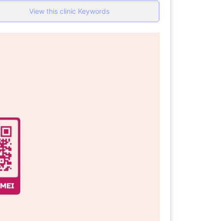
View this clinic Keywords