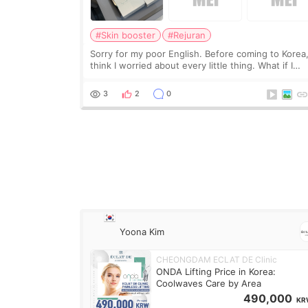
#Skin booster
#Rejuran
Sorry for my poor English. Before coming to Korea,
think I worried about every little thing. What if I
couldn’t explain my skin concerns? What if the
treatment was much more painful than I imagi
3
2
0
Yoona Kim
CHEONGDAM ECLAT DE Clinic
ONDA Lifting Price in Korea:
Coolwaves Care by Area
490,000
KR