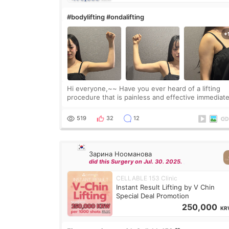
#bodylifting #ondalifting
Hi everyone,~~ Have you ever heard of a lifting
procedure that is painless and effective immediate
I got a procedure at Cheongdam Eclad called Ond
Lighting last week. In fact, since I work as a
519
32
12
Зарина Нооманова
did this Surgery on Jul. 30. 2025.
CELLABLE 153 Clinic
Instant Result Lifting by V Chin
Special Deal Promotion
250,000
KR