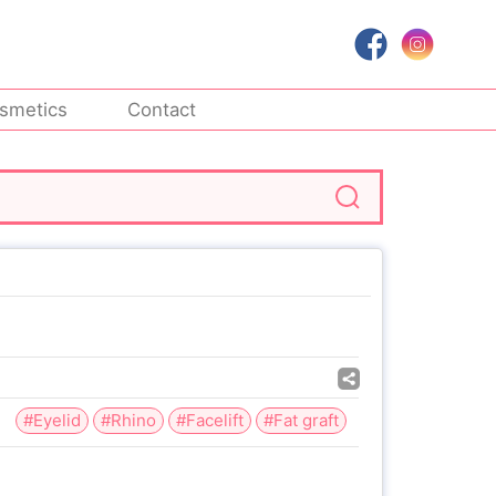
smetics
Contact
#Eyelid
#Rhino
#Facelift
#Fat graft