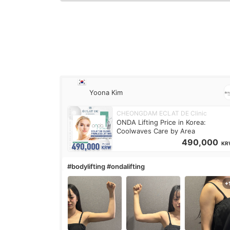
Yoona Kim
CHEONGDAM ECLAT DE Clinic
ONDA Lifting Price in Korea:
Coolwaves Care by Area
490,000
KR
#bodylifting #ondalifting