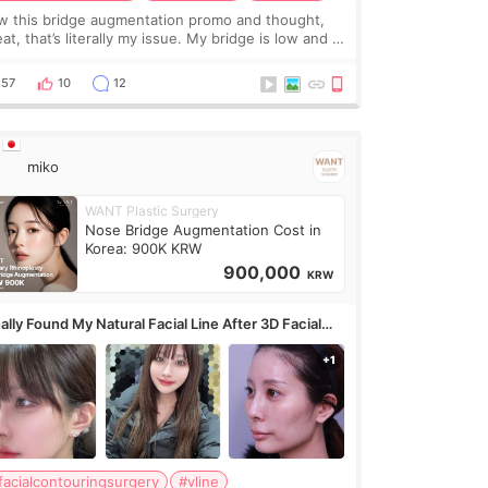
w this bridge augmentation promo and thought,
at, that’s literally my issue. My bridge is low and I
y want a little more height. Nothing tiny, sharp, or
erly done. Then I started looking a
57
10
12
miko
WANT Plastic Surgery
Nose Bridge Augmentation Cost in
Korea: 900K KRW
900,000
KRW
ally Found My Natural Facial Line After 3D Facial
ntouring + Fat Grafting ✨
facialcontouringsurgery
#vline