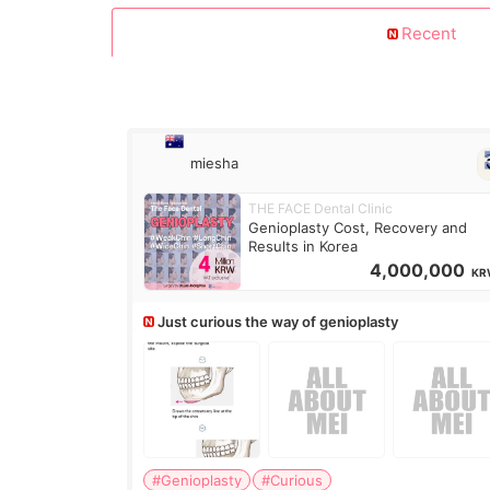
Recent
miesha
THE FACE Dental Clinic
Genioplasty Cost, Recovery and
Results in Korea
4,000,000
KR
Just curious the way of genioplasty
#Genioplasty
#Curious