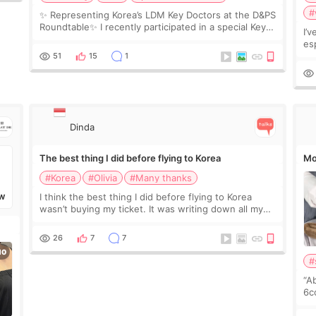
#
✨ Representing Korea’s LDM Key Doctors at the D&PS
Roundtable✨ I recently participated in a special Key
I’
Doctor roundtable featured by D&PS, one of Korea’s
es
leading monthly academic publications for p
he
51
15
1
wa
Si
Dinda
The best thing I did before flying to Korea
Mo
#Korea
#Olivia
#Many thanks
I think the best thing I did before flying to Korea
W
wasn’t buying my ticket. It was writing down all my
questions. At first, I felt shy asking so many small
things. Maybe I worried too much… wkwkwk
26
7
7
#
“A
6cc
pl
the