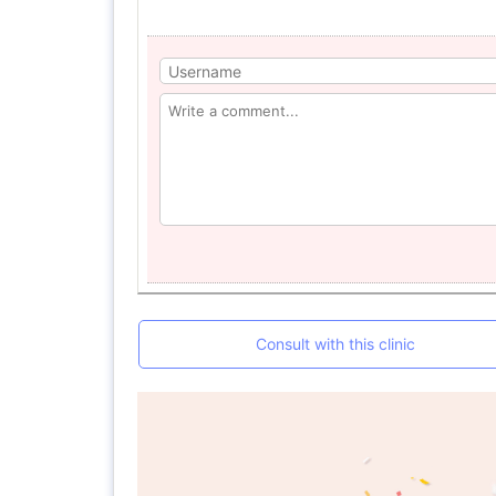
Consult with this clinic