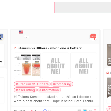
Su
Titanium vs Ulthera - which one is better?
W
#Titanium VS Ulthera
#comparing
#laser lifting
#information
Hi Talkers Someone asked about this so I decide to
write a post about that. Hope it helps! Both Titanium
lifting and Ulthera lifting are popular non-surgical
#
aesthetic treatments for skin tightening