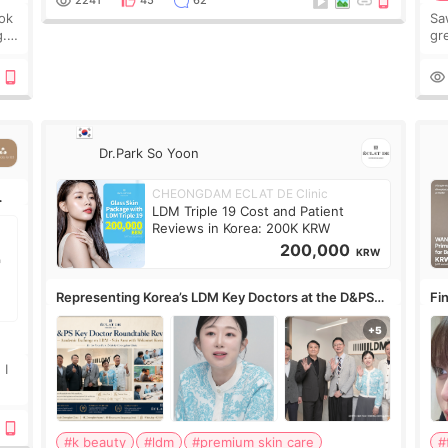
2241
45
62
ook
Sa
g.
gre
n’t
onl
ov
Dr.Park So Yoon
CHEONGDAM ECLAT DE Clinic
LDM Triple 19 Cost and Patient
Reviews in Korea: 200K KRW
200,000
KRW
Representing Korea’s LDM Key Doctors at the D&PS
Fin
Roundtable
Co
 I
#k beauty
#ldm
#premium skin care
#