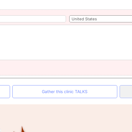
Gather this clinic TALKS