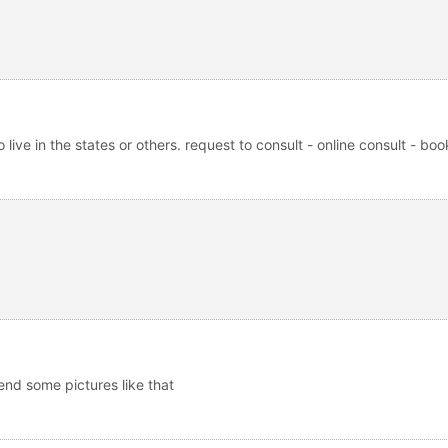
live in the states or others. request to consult - online consult - boo
end some pictures like that