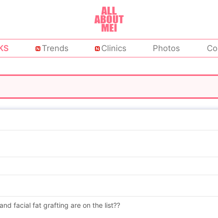
KS
Trends
Clinics
Photos
Co
 and facial fat grafting are on the list??