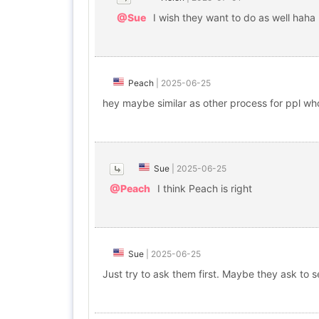
@Sue
I wish they want to do as well haha
Peach
|
2025-06-25
hey maybe similar as other process for ppl who 
Sue
|
2025-06-25
@Peach
I think Peach is right
Sue
|
2025-06-25
Just try to ask them first. Maybe they ask to s