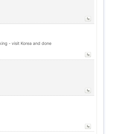
king - visit Korea and done