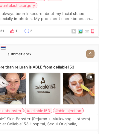
wantplasticsurgery
ve always been insecure about my facial shape,
pecially in photos. My prominent cheekbones and
avy jawline made my face look bigger, and I
nted a softer and more balanced appearance.
51
11
2
nce f
summer.aprx
re than rejuran is ABLE from cellable153
skinbooster
#cellable153
#ableinjection
ble” Skin Booster (Rejuran + Mulkwang + others)
 at Cellable153 Hospital, Seoul Originally, I
anned to get just Rejuran, but I ended up choosing
 clinic’s special formula, the “Able” Skin