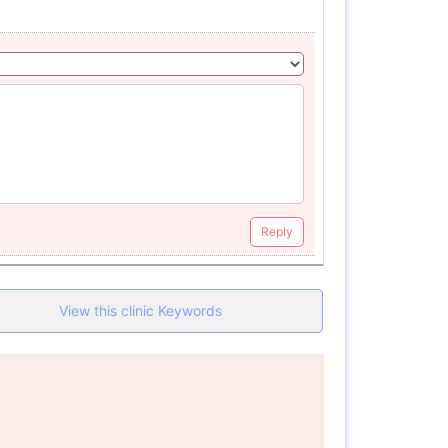
Reply
View this clinic Keywords