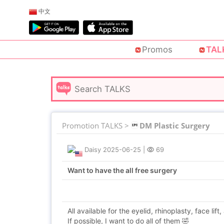
中文
Promos
TAL
Promotion TALKS >
DM Plastic Surgery
Daisy
2025-06-25
|
69
Want to have the all free surgery
All available for the eyelid, rhinoplasty, face lift,
If possible, I want to do all of them 🤣