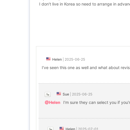
I don't live in Korea so need to arrange in adva
Helen
|
2025-06-25
I've seen this one as well and what about revis
Sue
|
2025-06-25
@Helen
I'm sure they can select you if you'
Helen
|
2025-07-01