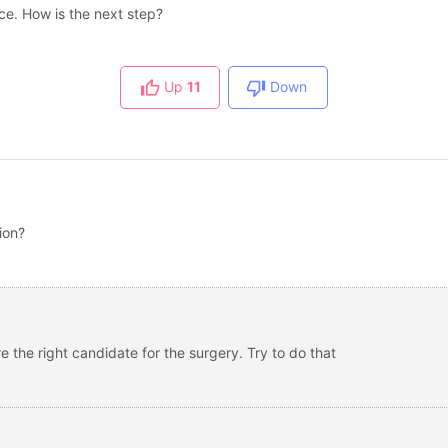
nce. How is the next step?
Up
11
Down
ion?
re the right candidate for the surgery. Try to do that