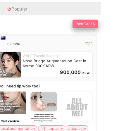
Popular
Post TALKS
miesha
WANT Plastic Surgery
Nose Bridge Augmentation Cost in
Korea: 900K KRW
900,000
KRW
Do I need tip work too?
nasal augmentation
#rhinoplasty
#tipplasty