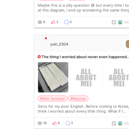
Maybe this is a silly question 😅 but every time I l
at this diagram, I end up wondering the same thin
If they move the chin bone forward like this… does
it leave a gap behind it? Or make t
6
2
0
yuki_0304
The thing I worried about never even happened
(^^;)
#Skin booster
#Rejuran
Sorry for my poor English. Before coming to Korea,
think I worried about every little thing. What if I
couldn’t explain my skin concerns? What if the
treatment was much more painful than I imagi
18
6
2