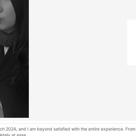
ch 2024, and I am beyond satisfied with the entire experience. From
etely at ease.