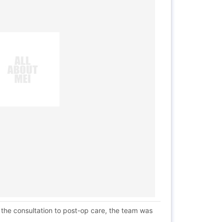
 the consultation to post-op care, the team was