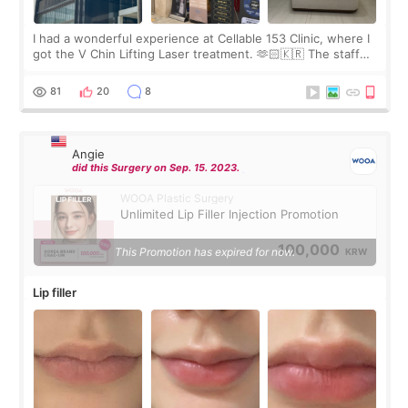
I had a wonderful experience at Cellable 153 Clinic, where I
got the V Chin Lifting Laser treatment. 🫶🏻🇰🇷 The staff
were very professional and made me feel comfortable
throughout the process.😇
81
20
8
Angie
did this Surgery on Sep. 15. 2023.
WOOA Plastic Surgery
Unlimited Lip Filler Injection Promotion
100,000
This Promotion has expired for now.
KRW
Lip filler