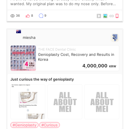
wanted. My original plan was to do my nose only. Before
the consultation, I had already convinced myself that adding
a small fat graft around my
36
8
9
miesha
THE FACE Dental Clinic
Genioplasty Cost, Recovery and Results in
Korea
4,000,000
KRW
Just curious the way of genioplasty
#Genioplasty
#Curious