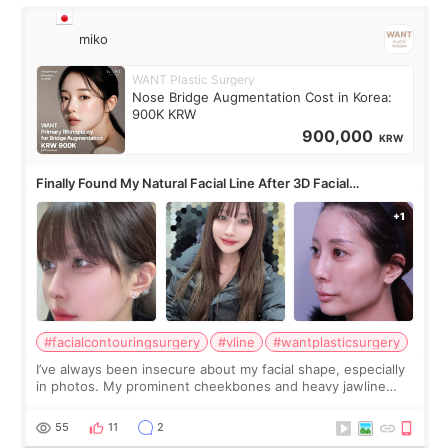
miko
WANT Plastic Surgery
Nose Bridge Augmentation Cost in Korea:
900K KRW
900,000
KRW
Finally Found My Natural Facial Line After 3D Facial
Contouring + Fat Grafting ✨
#facialcontouringsurgery
#vline
#wantplasticsurgery
I’ve always been insecure about my facial shape, especially
in photos. My prominent cheekbones and heavy jawline
made my face look bigger, and I wanted a softer and more
balanced appearance. Since f
55
11
2