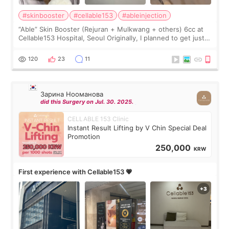
#skinbooster
#cellable153
#ableinjection
“Able” Skin Booster (Rejuran + Mulkwang + others) 6cc at
Cellable153 Hospital, Seoul Originally, I planned to get just
Rejuran, but I ended up choosing the clinic’s special formula,
the “Able” Skin
120
23
11
Зарина Нооманова
did this Surgery on Jul. 30. 2025.
CELLABLE 153 Clinic
Instant Result Lifting by V Chin Special Deal
Promotion
250,000
KRW
First experience with Cellable153 💗