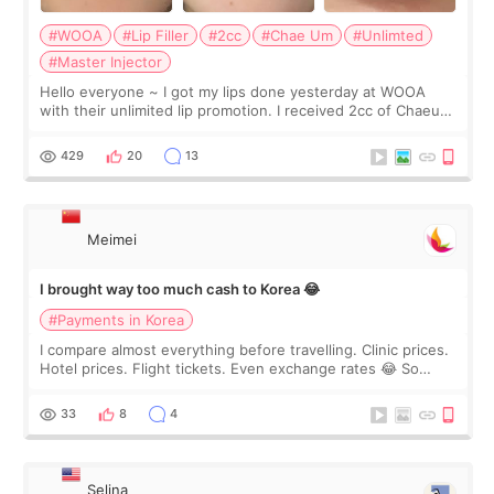
#WOOA
#Lip Filler
#2cc
#Chae Um
#Unlimted
#Master Injector
Hello everyone ~ I got my lips done yesterday at WOOA
with their unlimited lip promotion. I received 2cc of Chaeum.
I touch up my lips once a year so I decided to come to
WOOA since I’ve received f
429
20
13
Meimei
I brought way too much cash to Korea 😂
#Payments in Korea
I compare almost everything before travelling. Clinic prices.
Hotel prices. Flight tickets. Even exchange rates 😂 So
before coming to Korea, I exchanged much more cash than I
thought I would ne
33
8
4
Selina