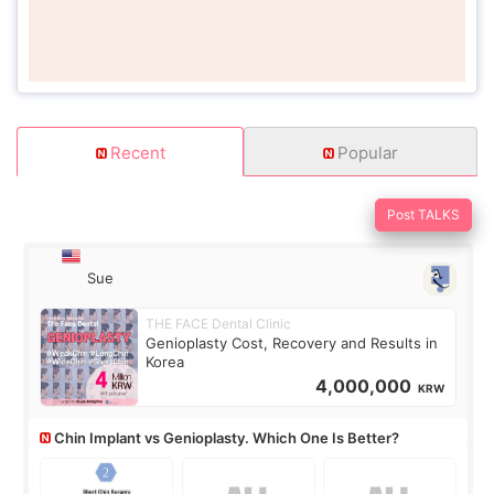
Recent
Popular
Post TALKS
Sue
THE FACE Dental Clinic
Genioplasty Cost, Recovery and Results in
Korea
4,000,000
KRW
Chin Implant vs Genioplasty. Which One Is Better?