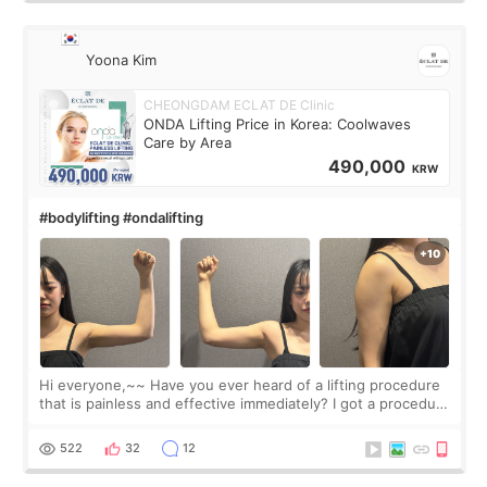
Yoona Kim
CHEONGDAM ECLAT DE Clinic
ONDA Lifting Price in Korea: Coolwaves
Care by Area
490,000
KRW
#bodylifting #ondalifting
Hi everyone,~~ Have you ever heard of a lifting procedure
that is painless and effective immediately? I got a procedure
at Cheongdam Eclad called Onda Lighting last week. In fact,
since I work as a
522
32
12