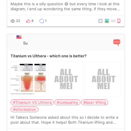
Maybe this is a silly question 😅 but every time I look at this
diagram, I end up wondering the same thing. If they move
the chin bone forward like this… doesn’t it leave a gap
behind it? Or make t
22
6
1
Su
Titanium vs Ulthera - which one is better?
#Titanium VS Ulthera
#comparing
#laser lifting
#information
Hi Talkers Someone asked about this so I decide to write a
post about that. Hope it helps! Both Titanium lifting and
Ulthera lifting are popular non-surgical aesthetic treatments