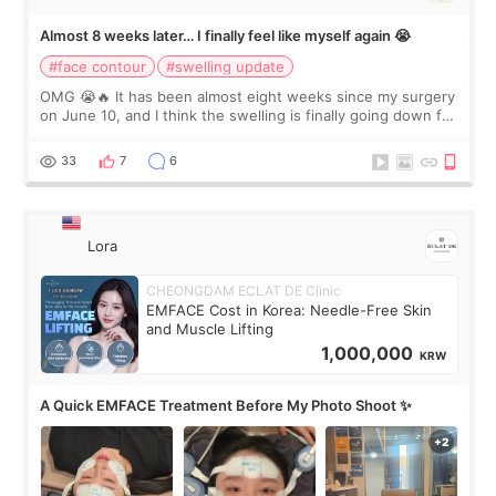
Almost 8 weeks later… I finally feel like myself again 😭
#face contour
#swelling update
OMG 😭🔥 It has been almost eight weeks since my surgery
on June 10, and I think the swelling is finally going down for
real. Maybe other people would not notice the difference
yet. But I definite
33
7
6
Lora
CHEONGDAM ECLAT DE Clinic
EMFACE Cost in Korea: Needle-Free Skin
and Muscle Lifting
1,000,000
KRW
A Quick EMFACE Treatment Before My Photo Shoot ✨