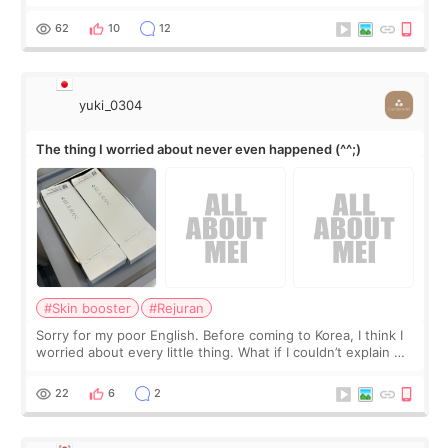
little more height. Nothing tiny, sharp, or overly done. Then
I started looking a
62
10
12
yuki_0304
The thing I worried about never even happened (^^;)
#Skin booster
#Rejuran
Sorry for my poor English. Before coming to Korea, I think I
worried about every little thing. What if I couldn’t explain my
skin concerns? What if the treatment was much more
painful than I imagi
22
6
2