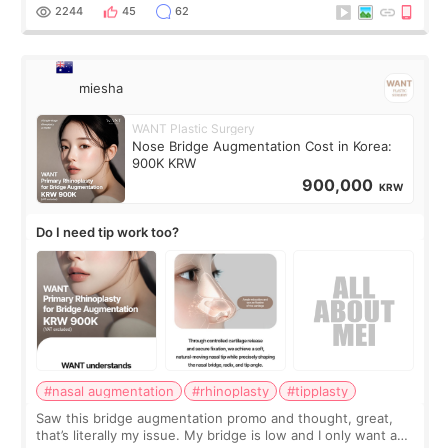
for skin tightening
2244
45
62
miesha
WANT Plastic Surgery
Nose Bridge Augmentation Cost in Korea:
900K KRW
900,000
KRW
Do I need tip work too?
#nasal augmentation
#rhinoplasty
#tipplasty
Saw this bridge augmentation promo and thought, great,
that’s literally my issue. My bridge is low and I only want a