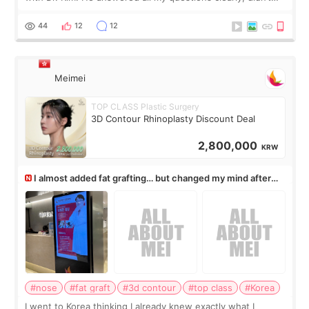
rush me, and actually explained what would and wouldn’t
work for my nose instea
44
12
12
Meimei
TOP CLASS Plastic Surgery
3D Contour Rhinoplasty Discount Deal
2,800,000
KRW
I almost added fat grafting… but changed my mind after
the consultation
#nose
#fat graft
#3d contour
#top class
#Korea
I went to Korea thinking I already knew exactly what I