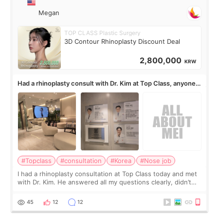
Megan
TOP CLASS Plastic Surgery
3D Contour Rhinoplasty Discount Deal
2,800,000
KRW
Had a rhinoplasty consult with Dr. Kim at Top Class, anyone
know his work?
#Topclass
#consultation
#Korea
#Nose job
I had a rhinoplasty consultation at Top Class today and met
with Dr. Kim. He answered all my questions clearly, didn’t
rush me, and actually explained what would and wouldn’t
work for my nose instea
45
12
12