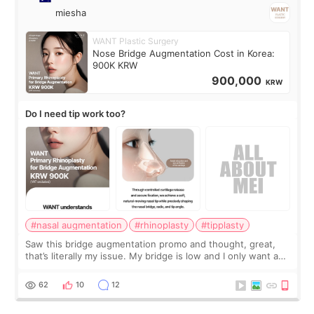
miesha
WANT Plastic Surgery
Nose Bridge Augmentation Cost in Korea:
900K KRW
900,000
KRW
Do I need tip work too?
#nasal augmentation
#rhinoplasty
#tipplasty
Saw this bridge augmentation promo and thought, great,
that’s literally my issue. My bridge is low and I only want a
little more height. Nothing tiny, sharp, or overly done. Then
I started looking a
62
10
12