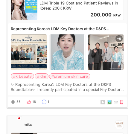
LDM Triple 19 Cost and Patient Reviews in
Korea: 200K KRW
200,000
KRW
Representing Korea’s LDM Key Doctors at the D&PS
Roundtable
#k beauty
#ldm
#premium skin care
✨ Representing Korea’s LDM Key Doctors at the D&PS
Roundtable✨ I recently participated in a special Key Doctor
roundtable featured by D&PS, one of Korea’s leading
monthly academic publications for p
55
16
1
miko