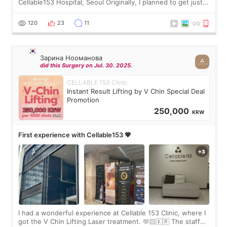
Cellable153 Hospital, Seoul Originally, I planned to get just
Rejuran, but I ended up choosing the clinic’s special formula,
the “Able” Skin
120
23
11
Зарина Нооманова
did this Surgery on Jul. 30. 2025.
CELLABLE 153 Clinic
Instant Result Lifting by V Chin Special Deal
Promotion
250,000
KRW
First experience with Cellable153 💗
I had a wonderful experience at Cellable 153 Clinic, where I
got the V Chin Lifting Laser treatment. 🫶🏻🇰🇷 The staff