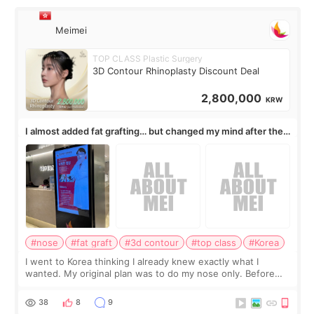
Meimei
TOP CLASS Plastic Surgery
3D Contour Rhinoplasty Discount Deal
2,800,000
KRW
I almost added fat grafting… but changed my mind after the
consultation
#nose
#fat graft
#3d contour
#top class
#Korea
I went to Korea thinking I already knew exactly what I
wanted. My original plan was to do my nose only. Before
the consultation, I had already convinced myself that adding
a small fat graft around my
38
8
9