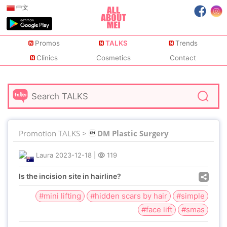
中文
Promos
TALKS
Trends
Clinics
Cosmetics
Contact
Promotion TALKS >
DM Plastic Surgery
Laura
2023-12-18
|
119
Is the incision site in hairline?
#mini lifting
#hidden scars by hair
#simple
#face lift
#smas