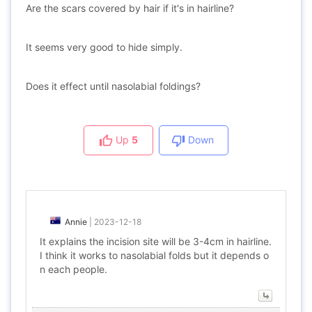
Are the scars covered by hair if it's in hairline?
It seems very good to hide simply.
Does it effect until nasolabial foldings?
Up
5
Down
Annie
|
2023-12-18
It explains the incision site will be 3-4cm in hairline.
I think it works to nasolabial folds but it depends o
n each people.