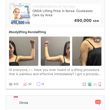
CHEONGDAM ECLAT DE Clinic
ONDA Lifting Price in Korea: Coolwaves
Care by Area
490,000
KRW
#bodylifting #ondalifting
Hi everyone,~~ Have you ever heard of a lifting procedure
that is painless and effective immediately? I got a procedure
at Cheongdam Eclad called Onda Lighting last week. In fact,
since I work as a
522
32
12
Dinda