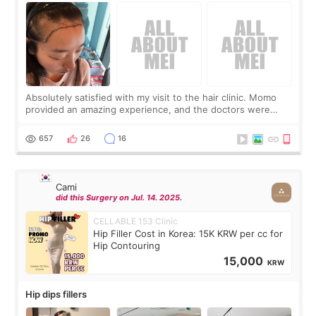
Absolutely satisfied with my visit to the hair clinic. Momo
provided an amazing experience, and the doctors were
exceptionally kind. My translator was super sweet, and to
top it off, they generously
657
26
16
Cami
did this Surgery on Jul. 14. 2025.
CELLABLE 153 Clinic
Hip Filler Cost in Korea: 15K KRW per cc for
Hip Contouring
15,000
KRW
Hip dips fillers