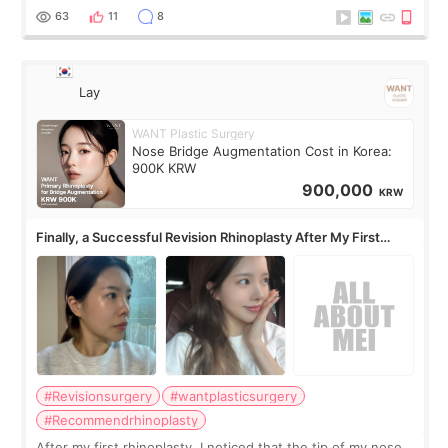
63
11
8
Lay
WANT Plastic Surgery
Nose Bridge Augmentation Cost in Korea:
900K KRW
900,000
KRW
Finally, a Successful Revision Rhinoplasty After My First
Surgery Didn't Turn Out as Expected
#Revisionsurgery
#wantplasticsurgery
#Recommendrhinoplasty
After my first rhinoplasty, I noticed that the tip of my nose