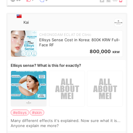
Kai
CHEONGDAM ECLAT DE Clinic
Ellisys Sense Cost in Korea: 800K KRW Full-
Face RF
800,000
KRW
Ellisys sense? What is this for exactly?
#ellisys
#skin
Many different effects it's explained. Now sure what it is...
Anyone explain me more?