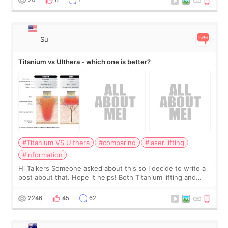
24
6
1
Su
Titanium vs Ulthera - which one is better?
#Titanium VS Ulthera
#comparing
#laser lifting
#information
Hi Talkers Someone asked about this so I decide to write a
post about that. Hope it helps! Both Titanium lifting and
Ulthera lifting are popular non-surgical aesthetic treatments
for skin tightening
2246
45
62