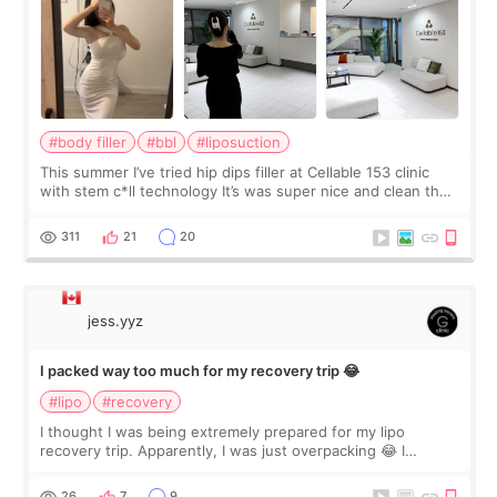
#body filler
#bbl
#liposuction
This summer I’ve tried hip dips filler at Cellable 153 clinic
with stem c*ll technology It’s was super nice and clean the
staff can speak English so it was easy to communicate and
explain what I wan
311
21
20
jess.yyz
I packed way too much for my recovery trip 😂
#lipo
#recovery
I thought I was being extremely prepared for my lipo
recovery trip. Apparently, I was just overpacking 😂 I
brought too many clothes, three different pillows,
supplements I never touched, and enoug
26
7
9