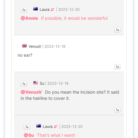
Laura
|
2023-12-20
@Annie
If possible, it would be wonderful
VenusV
|
2023-12-18
no ear?
Su
|
2023-12-18
@VenusV
Do you mean the incision site? It said
in the hairline to cover it.
Laura
|
2023-12-20
@Su
That's what I want!