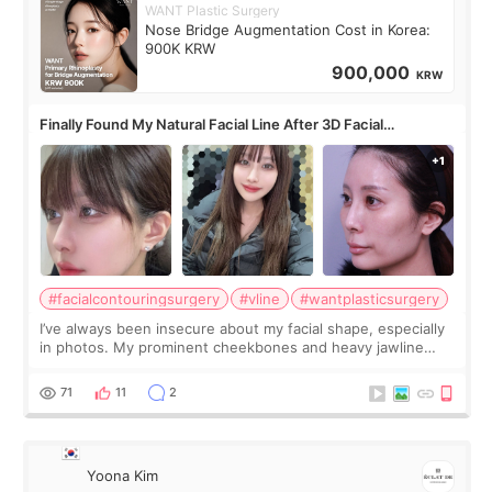
WANT Plastic Surgery
Nose Bridge Augmentation Cost in Korea:
900K KRW
900,000
KRW
Finally Found My Natural Facial Line After 3D Facial
Contouring + Fat Grafting ✨
#facialcontouringsurgery
#vline
#wantplasticsurgery
I’ve always been insecure about my facial shape, especially
in photos. My prominent cheekbones and heavy jawline
made my face look bigger, and I wanted a softer and more
balanced appearance. Since f
71
11
2
Yoona Kim