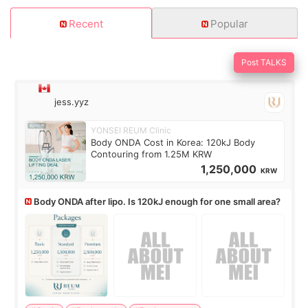
Recent
Popular
Post TALKS
jess.yyz
YONSEI REUM Clinic
Body ONDA Cost in Korea: 120kJ Body
Contouring from 1.25M KRW
1,250,000
KRW
Body ONDA after lipo. Is 120kJ enough for one small area?