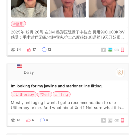
#整形
2025年.12月.26号 在DM 整形医院做了中拉皮.费用990.000KRW
感受：手术过程无痛.消肿很快.护士态度很好.但是第19天开始眼睛
会有水泡.看了医生滴了眼药水.大概快3个星期慢慢消失.到现在已
经6个月了.脸部也是一直没有感觉疼过.现在脸确实有变紧致了.朋
84
17
12
友看到会说年轻了10岁.耳前缝合很好. 决定我在这家医院做个原因
是：看到医生有用引流管比较安全.也看到了一些医生做的案例很
有信
Daisy
Im looking for my jawline and marionet line lifting.
#Ultherapy
#Xerf
#lifting
Mostly anti aging I want. I got a recommendation to use
Ultherapy prime. And what about Xerf? Not sure what it is
but it must be the treatment that Kim Kadasian posted
13
6
4