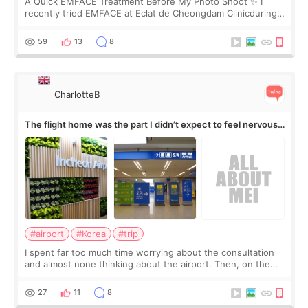
A Quick EMFACE Treatment Before My Photo Shoot ✨ I
recently tried EMFACE at Eclat de Cheongdam Clinicduring
my short trip to Korea. I first saw EMFACE in a recent video
by beauty YouTuber LAMUQE, a
59
13
8
CharlotteB
The flight home was the part I didn’t expect to feel nervous
about
#airport
#Korea
#trip
I spent far too much time worrying about the consultation
and almost none thinking about the airport. Then, on the
morning of my flight home, I suddenly wondered if my face
still looked puffy, wheth
27
11
8