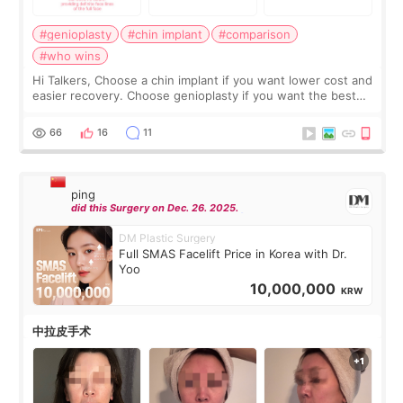
#genioplasty
#chin implant
#comparison
#who wins
Hi Talkers, Choose a chin implant if you want lower cost and
easier recovery. Choose genioplasty if you want the best
profile, the strongest jawline, and the most natural result.
Chin implants are
66
16
11
ping
did this Surgery on Dec. 26. 2025.
DM Plastic Surgery
Full SMAS Facelift Price in Korea with Dr.
Yoo
10,000,000
KRW
中拉皮手术