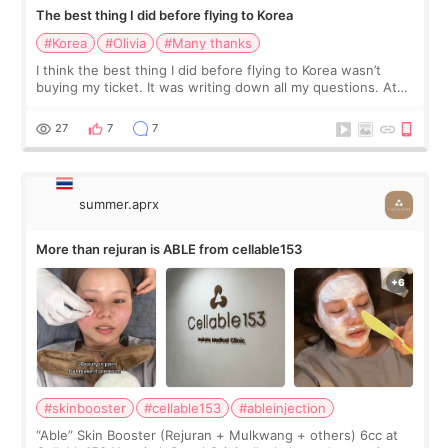
The best thing I did before flying to Korea
#Korea
#Olivia
#Many thanks
I think the best thing I did before flying to Korea wasn’t
buying my ticket. It was writing down all my questions. At
first, I felt shy asking so many small things. Maybe I worried
too much… wkwkwk
27
7
7
summer.aprx
More than rejuran is ABLE from cellable153
#skinbooster
#cellable153
#ableinjection
“Able” Skin Booster (Rejuran + Mulkwang + others) 6cc at