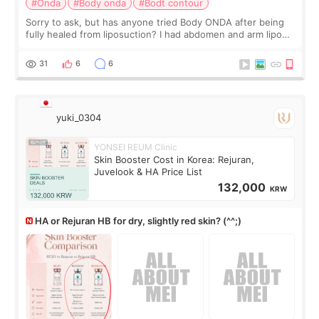
#Onda
#Body onda
#Bodt contour
Sorry to ask, but has anyone tried Body ONDA after being
fully healed from liposuction? I had abdomen and arm lipo
last year, and I’m not looking to have another surgery.
There’s just a small lower-
31
6
6
yuki_0304
YONSEI REUM Clinic
Skin Booster Cost in Korea: Rejuran,
Juvelook & HA Price List
132,000
KRW
HA or Rejuran HB for dry, slightly red skin? (^^;)