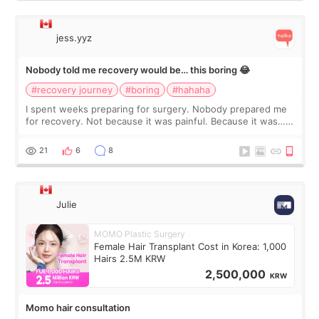
jess.yyz
Nobody told me recovery would be… this boring 😂
#recovery journey
#boring
#hahaha
I spent weeks preparing for surgery. Nobody prepared me
for recovery. Not because it was painful. Because it was…
boring 😂 I imagined I would finally read books I’d been
putting off. Watch all the s
21
6
8
Julie
MOMO Plastic Surgery
Female Hair Transplant Cost in Korea: 1,000
Hairs 2.5M KRW
2,500,000
KRW
Momo hair consultation