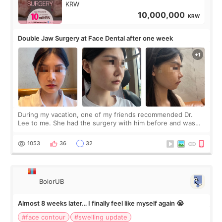
KRW
10,000,000
KRW
Double Jaw Surgery at Face Dental after one week
During my vacation, one of my friends recommended Dr.
Lee to me. She had the surgery with him before and was
happy with the results. So, I decided to fly to Korea to meet
Dr. Lee as well. When I fir
1053
36
32
BolorUB
Almost 8 weeks later… I finally feel like myself again 😭
#face contour
#swelling update