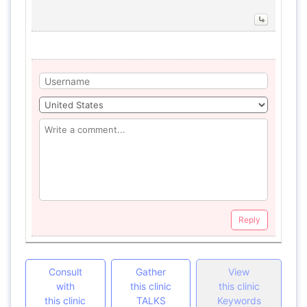
Reply
Consult
Gather
View
with
this clinic
this clinic
this clinic
TALKS
Keywords