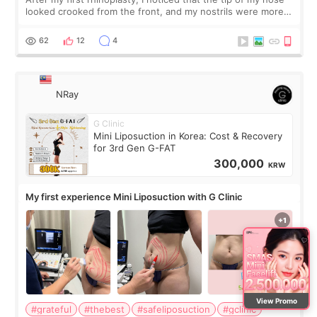
looked crooked from the front, and my nostrils were more
visible than before. It caused me a lot of stress because the
result was very di
62
12
4
NRay
G Clinic
Mini Liposuction in Korea: Cost & Recovery
for 3rd Gen G-FAT
300,000
KRW
My first experience Mini Liposuction with G Clinic
View Promo
#grateful
#thebest
#safeliposuction
#gclinic