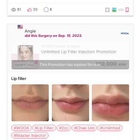
were very professional and made me feel comfortable
throughout the process.😇
81
20
8
Angie
did this Surgery on Sep. 15. 2023.
WOOA Plastic Surgery
Unlimited Lip Filler Injection Promotion
100,000
This Promotion has expired for now.
KRW
Lip filler
#WOOA
#Lip Filler
#2cc
#Chae Um
#Unlimted
#Master Injector