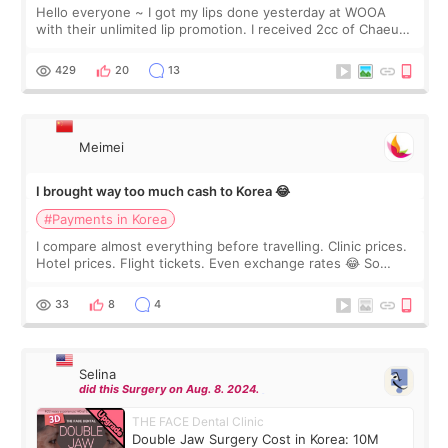
Hello everyone ~ I got my lips done yesterday at WOOA
with their unlimited lip promotion. I received 2cc of Chaeum.
I touch up my lips once a year so I decided to come to
WOOA since I’ve received f
429
20
13
Meimei
I brought way too much cash to Korea 😂
#Payments in Korea
I compare almost everything before travelling. Clinic prices.
Hotel prices. Flight tickets. Even exchange rates 😂 So
before coming to Korea, I exchanged much more cash than I
thought I would ne
33
8
4
Selina
did this Surgery on Aug. 8. 2024.
THE FACE Dental Clinic
Double Jaw Surgery Cost in Korea: 10M