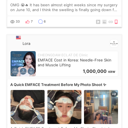
OMG 😭🔥 It has been almost eight weeks since my surgery
on June 10, and I think the swelling is finally going down for
real. Maybe other people would not notice the difference
yet. But I definite
33
7
6
Lora
CHEONGDAM ECLAT DE Clinic
EMFACE Cost in Korea: Needle-Free Skin
and Muscle Lifting
1,000,000
KRW
A Quick EMFACE Treatment Before My Photo Shoot ✨