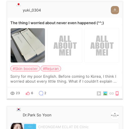
yuki_0304
The thing I worried about never even happened (^^;)
#Skin booster
#Rejuran
Sorry for my poor English. Before coming to Korea, I think I
worried about every little thing. What if I couldn’t explain my
skin concerns? What if the treatment was much more
painful than I imagi
23
6
2
Dr.Park So Yoon
CHEONGDAM ECLAT DE Clinic