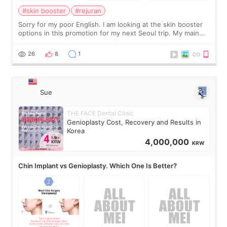
#skin booster
#rejuran
Sorry for my poor English. I am looking at the skin booster
options in this promotion for my next Seoul trip. My main
concerns are dryness and a little redness. I do not want
more facial volume, so
26
8
1
Sue
THE FACE Dental Clinic
Genioplasty Cost, Recovery and Results in
Korea
4,000,000
KRW
Chin Implant vs Genioplasty. Which One Is Better?