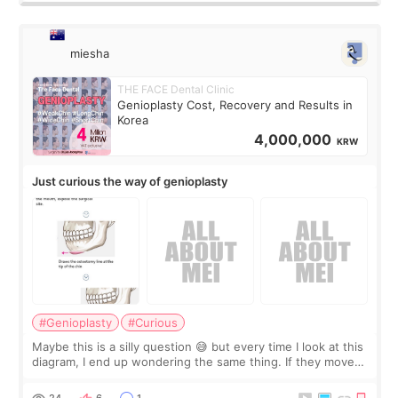
miesha
THE FACE Dental Clinic
Genioplasty Cost, Recovery and Results in
Korea
4,000,000
KRW
Just curious the way of genioplasty
#Genioplasty
#Curious
Maybe this is a silly question 😅 but every time I look at this
diagram, I end up wondering the same thing. If they move
the chin bone forward like this… doesn’t it leave a gap
behind it? Or make t