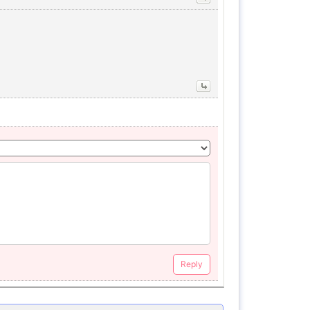
Reply