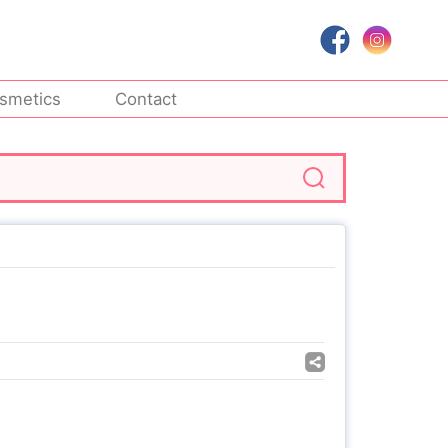
smetics
Contact