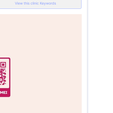
View this clinic Keywords