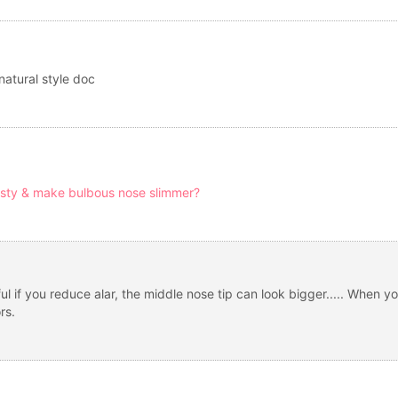
natural style doc
sty & make bulbous nose slimmer?
l if you reduce alar, the middle nose tip can look bigger..... When yo
rs.