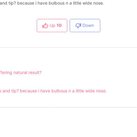
ge and tip? because i have bulbous n a little wide nose.
Up
10
Down
fering natural result?
dge and tip? because i have bulbous n a little wide nose.