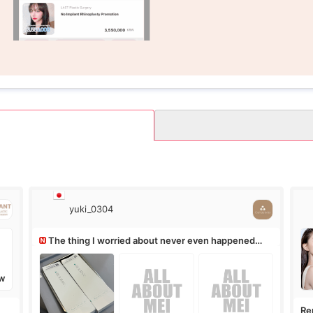
yuki_0304
The thing I worried about never even happened
(^^;)
W
Re