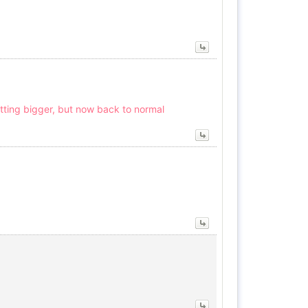
tting bigger, but now back to normal