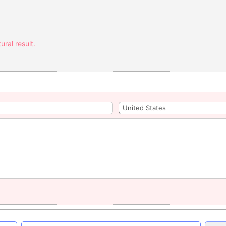
ural result.