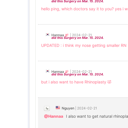
did this Surgery on Mar. 15. 2024.
hello ping, which doctors say it to you? yes 
Hannaa
|
2024-02-21
did this Surgery on Mar. 15. 2024.
UPDATED : i think my nose getting smaller RN 
Hannaa
|
2024-02-21
did this Surgery on Mar. 15. 2024.
but i also want to have Rhinoplasty 🤣
Nguyen
|
2024-02-21
@Hannaa
I also want to get natural rhinop