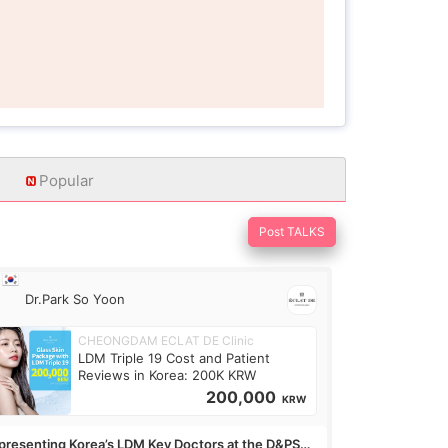
Popular
Post TALKS
Dr.Park So Yoon
CHEONGDAM ECLAT DE Clinic
LDM Triple 19 Cost and Patient
Reviews in Korea: 200K KRW
200,000
KRW
presenting Korea’s LDM Key Doctors at the D&PS