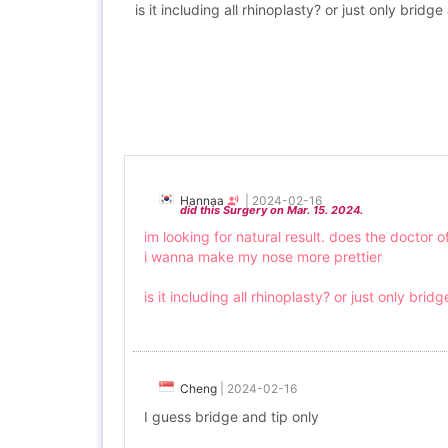
is it including all rhinoplasty? or just only brid
Hannaa
|
2024-02-16
did this Surgery on Mar. 15. 2024.
im looking for natural result. does the doctor of
i wanna make my nose more prettier
is it including all rhinoplasty? or just only bri
Cheng
|
2024-02-16
I guess bridge and tip only