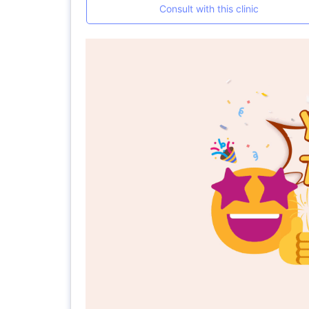
Consult with this clinic