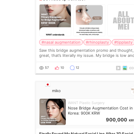
#nasal augmentation
#rhinoplasty
#tipplasty
Saw this bridge augmentation promo and thought,
great, that’s literally my issue. My bridge is low and
only want a little more height. Nothing tiny, sharp,
overly done. Then I started looking a
57
10
12
miko
WANT Plastic Surgery
Nose Bridge Augmentation Cost in
Korea: 900K KRW
900,000
KR
Finally Found My Natural Facial Line After 3D Facial