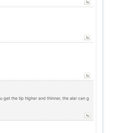
u get the tip higher and thinner, the alar can g