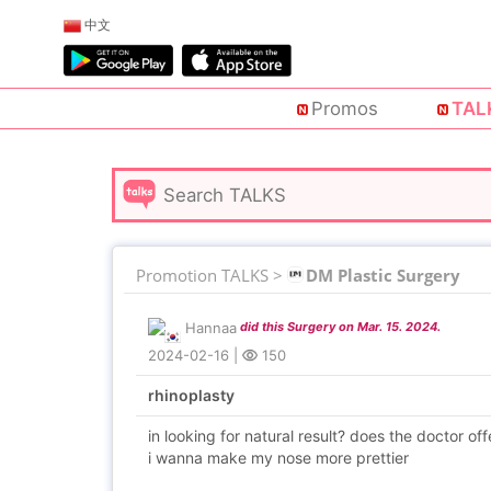
中文
Promos
TAL
Promotion TALKS >
DM Plastic Surgery
Hannaa
did this Surgery on Mar. 15. 2024.
2024-02-16
|
150
rhinoplasty
in looking for natural result? does the doctor off
i wanna make my nose more prettier