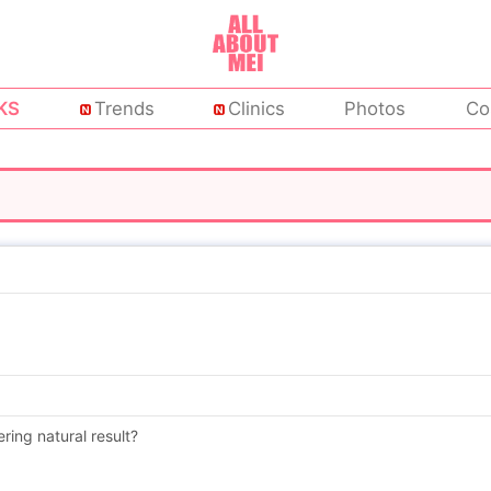
KS
Trends
Clinics
Photos
Co
ering natural result?