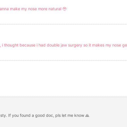
i wanna make my nose more natural 🥹
, i thought because i had double jaw surgery so it makes my nose ge
lasty. If you found a good doc, pls let me know 🙏