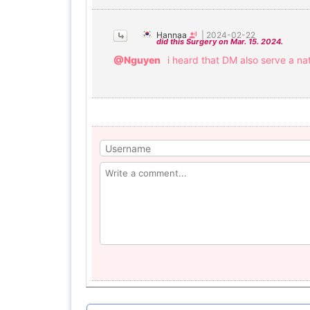
Hannaa
|
2024-02-22
did this Surgery on Mar. 15. 2024.
@Nguyen
i heard that DM also serve a nat