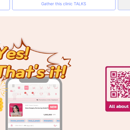
Gather this clinic TALKS