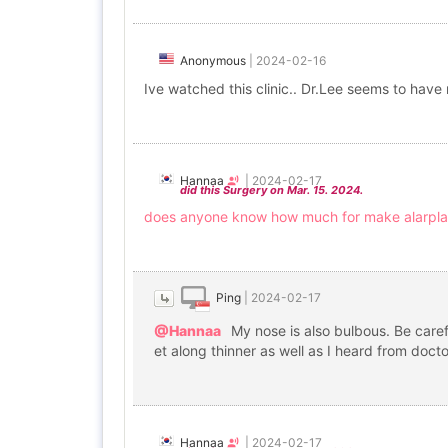
Anonymous
|
2024-02-16
Ive watched this clinic.. Dr.Lee seems to have 
Hannaa
|
2024-02-17
did this Surgery on Mar. 15. 2024.
does anyone know how much for make alarpla
Ping
|
2024-02-17
@Hannaa
My nose is also bulbous. Be carefu
et along thinner as well as I heard from docto
Hannaa
|
2024-02-17