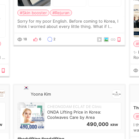
Ro
#Skin booster
#Rejuran
Sorry for my poor English. Before coming to Korea, I
think I worried about every little thing. What if I
couldn’t explain my skin concerns? What if the
treatment was much more painful than I imagi
18
6
2
#
✨ 
 I
Ro
 or
Do
le
Yoona Kim
CHEONGDAM ECLAT DE Clinic
The
ONDA Lifting Price in Korea:
#
Coolwaves Care by Area
490,000
I t
W
KRW
wa
que
#bodylifting #ondalifting