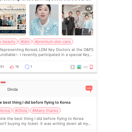
undtable
k beauty
#ldm
#premium skin care
Representing Korea’s LDM Key Doctors at the D&PS
undtable✨ I recently participated in a special Key
ctor roundtable featured by D&PS, one of Korea’s
ading monthly academic publications for p
51
15
1
Dinda
 best thing I did before flying to Korea
Korea
#Olivia
#Many thanks
hink the best thing I did before flying to Korea
sn’t buying my ticket. It was writing down all my
stions. At first, I felt shy asking so many small