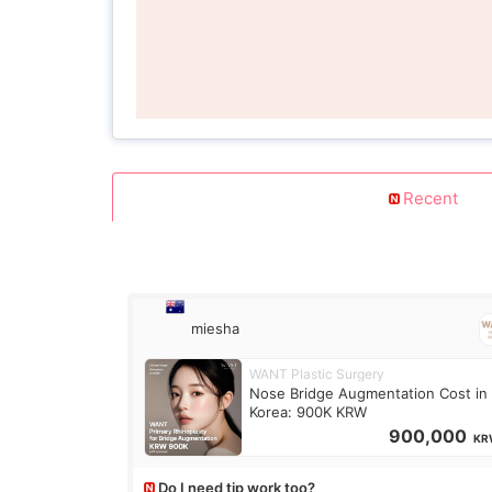
Recent
miesha
WANT Plastic Surgery
Nose Bridge Augmentation Cost in
Korea: 900K KRW
900,000
KR
Do I need tip work too?