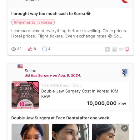
I brought way too much cash to Korea 😂
#Payments in Korea
I compare almost everything before travelling. Clinic prices.
Hotel prices. Flight tickets. Even exchange rates 😂 So
before coming to Korea, I exchanged much more cash than I
thought I would ne
32
8
4
Selina
did this Surgery on Aug. 8. 2024.
THE FACE Dental Clinic
Double Jaw Surgery Cost in Korea: 10M
KRW
10,000,000
KRW
Double Jaw Surgery at Face Dental after one week