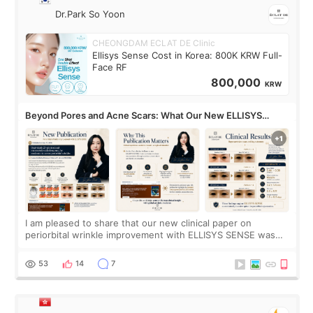
Dr.Park So Yoon
CHEONGDAM ECLAT DE Clinic
Ellisys Sense Cost in Korea: 800K KRW Full-
Face RF
800,000
KRW
Beyond Pores and Acne Scars: What Our New ELLISYS
SENSE Study Reveals About the Eye Area
I am pleased to share that our new clinical paper on
periorbital wrinkle improvement with ELLISYS SENSE was
published online on July 17, 2026, in the international
journal Lasers in Medical Science.
53
14
7