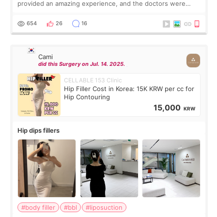
provided an amazing experience, and the doctors were
exceptionally kind. My translator was super sweet, and to
top it off, they generously
654
26
16
Cami
did this Surgery on Jul. 14. 2025.
CELLABLE 153 Clinic
Hip Filler Cost in Korea: 15K KRW per cc for
Hip Contouring
15,000
KRW
Hip dips fillers
#body filler
#bbl
#liposuction