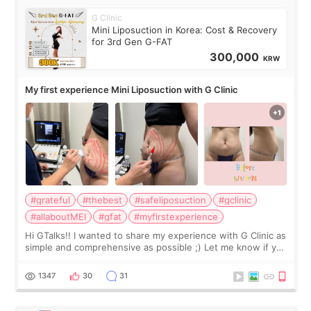
G Clinic
Mini Liposuction in Korea: Cost & Recovery
for 3rd Gen G-FAT
300,000
KRW
My first experience Mini Liposuction with G Clinic
#grateful
#thebest
#safeliposuction
#gclinic
#allaboutMEI
#gfat
#myfirstexperience
Hi GTalks!! I wanted to share my experience with G Clinic as
simple and comprehensive as possible ;) Let me know if you
have any other burning questions, will try my best to
answer. *****************
1347
30
31