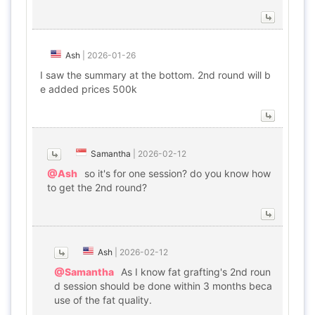
Ash
|
2026-01-26
I saw the summary at the bottom. 2nd round will b
e added prices 500k
Samantha
|
2026-02-12
@Ash
so it's for one session? do you know how
to get the 2nd round?
Ash
|
2026-02-12
@Samantha
As I know fat grafting's 2nd roun
d session should be done within 3 months beca
use of the fat quality.