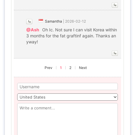
Samantha
|
2026-02-12
@Ash
Oh Ic. Not sure I can visit Korea within
3 months for the fat graftinf again. Thanks an
yway!
Prev
1
2
Next