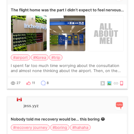
The flight home was the part I didn’t expect to feel nervous
about
#airport
#Korea
#trip
I spent far too much time worrying about the consultation
and almost none thinking about the airport. Then, on the
morning of my flight home, I suddenly wondered if my face
still looked puffy, wheth
27
11
8
jess.yyz
Nobody told me recovery would be… this boring 😂
#recovery journey
#boring
#hahaha