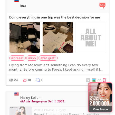
ksu
Doing everything in one trip was the best decision for me
#breast
#lipo
#fat graft
Flying from Moscow isn’t something I can do every few
months. Before coming to Korea, I kept asking myself if I
should spread everything over two trips. In the end, I
decided to do breast augmentat
23
10
5
Hailey Kellum
did this Surgery on Oct. 1. 2022.
View Promo
WOOA Plastic Surgery
Breast Augmentation Surgery Promotion