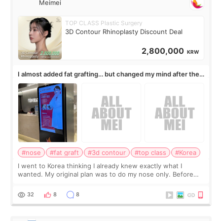
Meimei
TOP CLASS Plastic Surgery
3D Contour Rhinoplasty Discount Deal
2,800,000
KRW
I almost added fat grafting… but changed my mind after the
consultation
#nose
#fat graft
#3d contour
#top class
#Korea
I went to Korea thinking I already knew exactly what I
wanted. My original plan was to do my nose only. Before
the consultation, I had already convinced myself that adding
a small fat graft around my
32
8
8