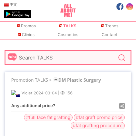
中文
Promos
TALKS
Trends
Clinics
Cosmetics
Contact
Promotion TALKS >
DM Plastic Surgery
Violet
2024-03-04
|
156
Any additional price?
#full face fat grafting
#fat graft promo price
#fat grafting procedure