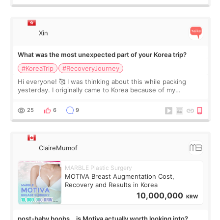
Xin
What was the most unexpected part of your Korea trip?
#KoreaTrip
#RecoveryJourney
Hi everyone! 🥰 I was thinking about this while packing
yesterday. I originally came to Korea because of my
treatment, but the things I remember most are actually the
little moments. Convenience s
25
6
9
ClaireMumof
MARBLE Plastic Surgery
MOTIVA Breast Augmentation Cost,
Recovery and Results in Korea
10,000,000
KRW
post-baby boobs… is Motiva actually worth looking into?