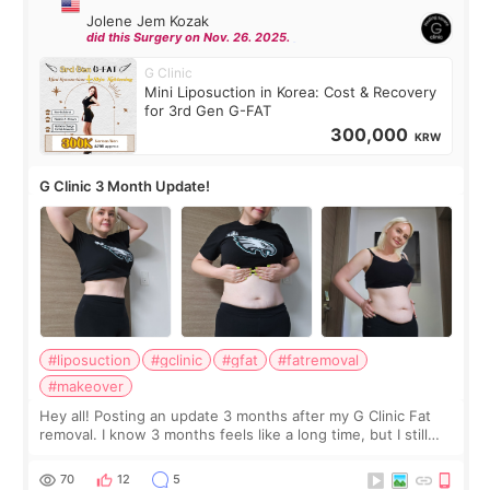
Jolene Jem Kozak
did this Surgery on Nov. 26. 2025.
G Clinic
Mini Liposuction in Korea: Cost & Recovery
for 3rd Gen G-FAT
300,000
KRW
G Clinic 3 Month Update!
#liposuction
#gclinic
#gfat
#fatremoval
#makeover
Hey all! Posting an update 3 months after my G Clinic Fat
removal. I know 3 months feels like a long time, but I still
feel I'm in the healing process as little bits of crunchy fat
remain by the bell
70
12
5