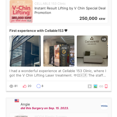
CELLABLE 153 Clinic
Instant Result Lifting by V Chin Special Deal
Promotion
250,000
KRW
First experience with Cellable153 💗
I had a wonderful experience at Cellable 153 Clinic, where I
got the V Chin Lifting Laser treatment. 🫶🏻🇰🇷 The staff
were very professional and made me feel comfortable
throughout the process.😇
81
20
8
Angie
did this Surgery on Sep. 15. 2023.
WOOA Plastic Surgery