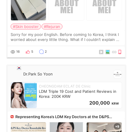
#Skin booster
#Rejuran
Sorry for my poor English. Before coming to Korea, I think I
worried about every little thing. What if I couldn’t explain my
skin concerns? What if the treatment was much more
painful than I imagi
16
5
2
Dr.Park So Yoon
CHEONGDAM ECLAT DE Clinic
LDM Triple 19 Cost and Patient Reviews in
Korea: 200K KRW
200,000
KRW
Representing Korea’s LDM Key Doctors at the D&PS
Roundtable