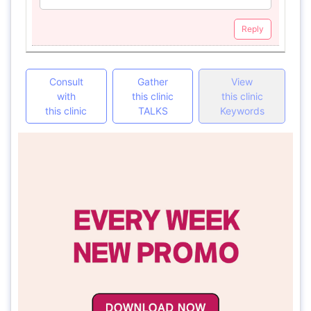
Reply
Consult
Gather
View
with
this clinic
this clinic
this clinic
TALKS
Keywords