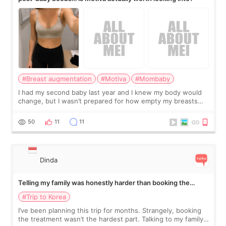
#Breast augmentation
#Motiva
#Mombaby
I had my second baby last year and I knew my body would
change, but I wasn’t prepared for how empty my breasts
would feel afterward. They’re not dramatically saggy. It’s
more like all the fullness a
50
11
11
Dinda
Telling my family was honestly harder than booking the
treatment
#Trip to Korea
I’ve been planning this trip for months. Strangely, booking
the treatment wasn’t the hardest part. Talking to my family