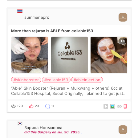
summer.aprx
More than rejuran is ABLE from cellable153
#skinbooster
#cellable153
#ableinjection
“Able” Skin Booster (Rejuran + Mulkwang + others) 6cc at
Cellable153 Hospital, Seoul Originally, I planned to get just
Rejuran, but I ended up choosing the clinic’s special formula,
the “Able” Skin
120
23
11
Зарина Нооманова
did this Surgery on Jul. 30. 2025.