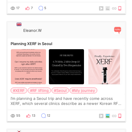
was... My older sister knew everything from the beginning
and kept encouraging
17
7
5
Eleanor.W
Planning XERF in Seoul
#XERF
#RF lifting
#Seoul
#My journey
I’m planning a Seoul trip and have recently come across
XERF, which several clinics describe as a newer Korean RF
treatment with strong cooling, less discomfort, and little to
no downtime. I was ori
55
13
12