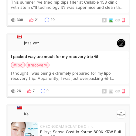
This summer I’ve tried hip dips filler at Cellable 153 clinic
with stem c*ll technology It’s was super nice and clean the
staff can speak English so it was easy to communicate and
explain what I wan
309
21
20
jess.yyz
I packed way too much for my recovery trip 😂
#lipo
#recovery
I thought I was being extremely prepared for my lipo
recovery trip. Apparently, I was just overpacking 😂 I
brought too many clothes, three different pillows,
supplements I never touched, and enoug
26
7
9
Kai
CHEONGDAM ECLAT DE Clinic
Ellisys Sense Cost in Korea: 800K KRW Full-