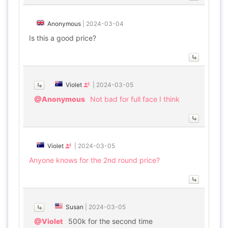
Anonymous
|
2024-03-04
Is this a good price?
Violet
|
2024-03-05
@Anonymous
Not bad for full face I think
Violet
|
2024-03-05
Anyone knows for the 2nd round price?
Susan
|
2024-03-05
@Violet
500k for the second time