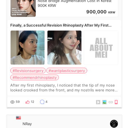
Nose Bridge Augmentation Cost in Korea:
900K KRW
900,000
KRW
Finally, a Successful Revision Rhinoplasty After My First
Surgery Didn't Turn Out as Expected
#Revisionsurgery
#wantplasticsurgery
#Recommendrhinoplasty
After my first rhinoplasty, I noticed that the tip of my nose
looked crooked from the front, and my nostrils were more
visible than before. It caused me a lot of stress because the
result was very di
59
12
4
NRay