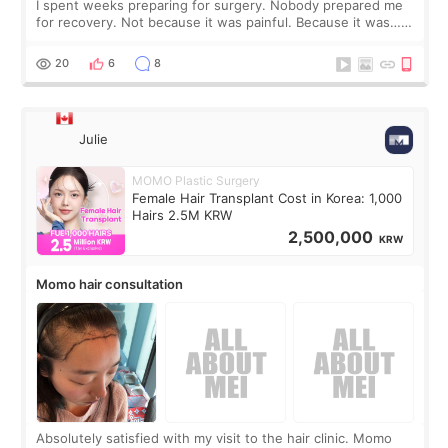
I spent weeks preparing for surgery. Nobody prepared me
for recovery. Not because it was painful. Because it was…
boring 😂 I imagined I would finally read books I’d been
putting off. Watch all the s
20
6
8
Julie
MOMO Plastic Surgery
Female Hair Transplant Cost in Korea: 1,000
Hairs 2.5M KRW
2,500,000
KRW
Momo hair consultation
Absolutely satisfied with my visit to the hair clinic. Momo