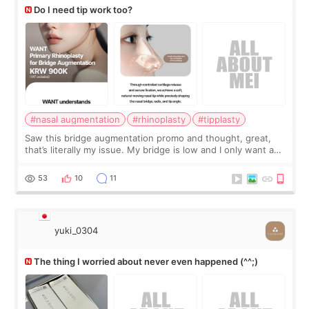
Do I need tip work too?
#nasal augmentation
#rhinoplasty
#tipplasty
Saw this bridge augmentation promo and thought, great,
that’s literally my issue. My bridge is low and I only want a
little more height. Nothing tiny, sharp, or overly done. Then
I started looking a
53
10
11
yuki_0304
The thing I worried about never even happened (^^;)