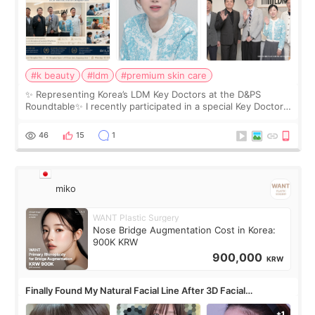
#k beauty
#ldm
#premium skin care
✨ Representing Korea’s LDM Key Doctors at the D&PS
Roundtable✨ I recently participated in a special Key Doctor
roundtable featured by D&PS, one of Korea’s leading
monthly academic publications for p
46
15
1
miko
WANT Plastic Surgery
Nose Bridge Augmentation Cost in Korea:
900K KRW
900,000
KRW
Finally Found My Natural Facial Line After 3D Facial
Contouring + Fat Grafting ✨