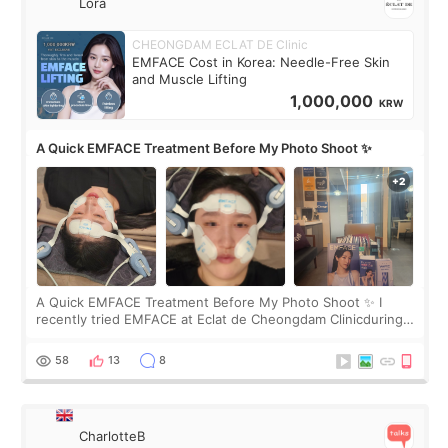
Lora
CHEONGDAM ECLAT DE Clinic
EMFACE Cost in Korea: Needle-Free Skin
and Muscle Lifting
1,000,000
KRW
A Quick EMFACE Treatment Before My Photo Shoot ✨
A Quick EMFACE Treatment Before My Photo Shoot ✨ I
recently tried EMFACE at Eclat de Cheongdam Clinicduring
my short trip to Korea. I first saw EMFACE in a recent video
by beauty YouTuber LAMUQE, a
58
13
8
CharlotteB