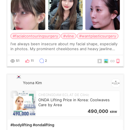
#facialcontouringsurgery
#vline
#wantplasticsurgery
I’ve always been insecure about my facial shape, especially
in photos. My prominent cheekbones and heavy jawline
made my face look bigger, and I wanted a softer and more
balanced appearance. Since f
51
11
2
Yoona Kim
CHEONGDAM ECLAT DE Clinic
ONDA Lifting Price in Korea: Coolwaves
Care by Area
490,000
KRW
#bodylifting #ondalifting