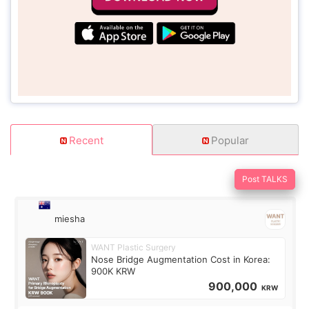
Recent
Popular
Post TALKS
miesha
WANT Plastic Surgery
Nose Bridge Augmentation Cost in Korea:
900K KRW
900,000
KRW