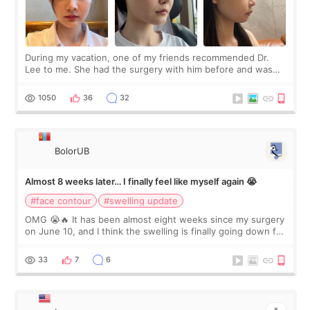
During my vacation, one of my friends recommended Dr.
Lee to me. She had the surgery with him before and was
happy with the results. So, I decided to fly to Korea to meet
Dr. Lee as well. When I fir
1050
36
32
BolorUB
Almost 8 weeks later… I finally feel like myself again 😭
#face contour
#swelling update
OMG 😭🔥 It has been almost eight weeks since my surgery
on June 10, and I think the swelling is finally going down for
real. Maybe other people would not notice the difference
yet. But I definite
33
7
6