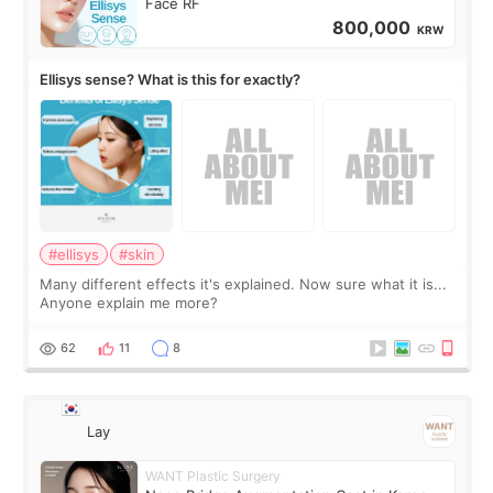
Face RF
800,000
KRW
Ellisys sense? What is this for exactly?
#ellisys
#skin
Many different effects it's explained. Now sure what it is...
Anyone explain me more?
62
11
8
Lay
WANT Plastic Surgery