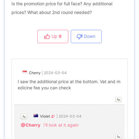
Is the promotion price for full face? Any additional
prices? What about 2nd round needed?
Up
9
Down
Cherry
|
2024-03-04
I saw the additional price at the bottom. Vat and m
edicine fee you can check
Violet
|
2024-03-04
@Cherry
I'll look at it again