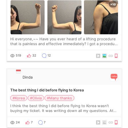
Hi everyone,~~ Have you ever heard of a lifting procedure
that is painless and effective immediately? I got a procedure
at Cheongdam Eclad called Onda Lighting last week. In fact,
since I work as a
519
32
12
Dinda
The best thing I did before flying to Korea
#Korea
#Olivia
#Many thanks
I think the best thing I did before flying to Korea wasn’t
buying my ticket. It was writing down all my questions. At
first, I felt shy asking so many small things. Maybe I worried
too much… wkwkwk
24
7
7