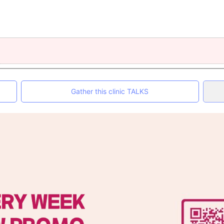
Gather this clinic TALKS