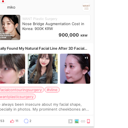
miko
WANT Plastic Surgery
Nose Bridge Augmentation Cost in
Korea: 900K KRW
900,000
KRW
ally Found My Natural Facial Line After 3D Facial
ntouring + Fat Grafting ✨
facialcontouringsurgery
#vline
wantplasticsurgery
ve always been insecure about my facial shape,
pecially in photos. My prominent cheekbones and
avy jawline made my face look bigger, and I
nted a softer and more balanced appearance.
53
11
2
nce f