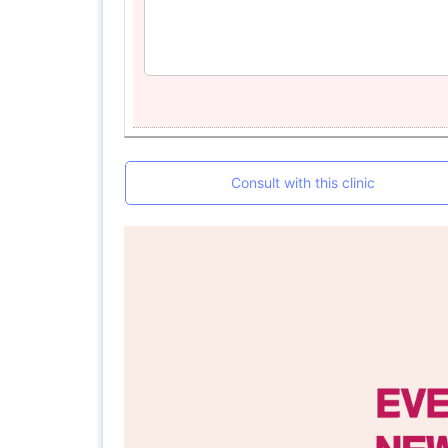
Consult with this clinic