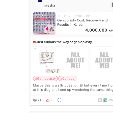
miesha
THE FACE Dental Clinic
Genioplasty Cost, Recovery and
Results in Korea
4,000,000
KR
Just curious the way of genioplasty
#Genioplasty
#Curious
Maybe this is a silly question 😅 but every time I l
at this diagram, I end up wondering the same thin
If they move the chin bone forward like this… does
it leave a gap behind it? Or make t
21
6
1