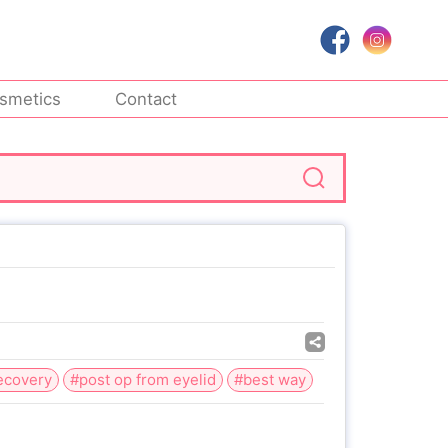
smetics
Contact
recovery
#post op from eyelid
#best way