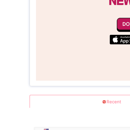
Recent