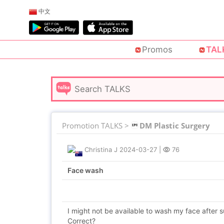
中文
Promos
TAL
Promotion TALKS >
DM Plastic Surgery
Christina J
2024-03-27
|
76
Face wash
I might not be available to wash my face after s
Correct?