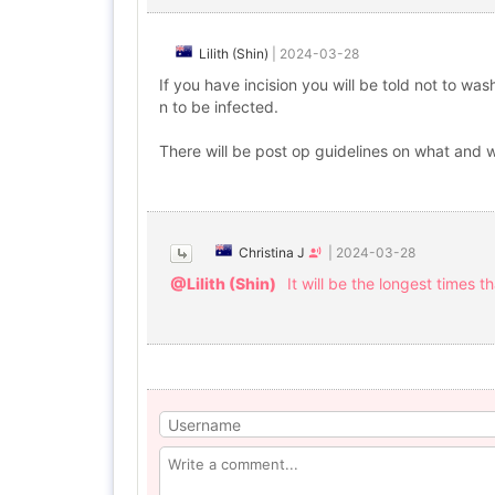
Lilith (Shin)
|
2024-03-28
If you have incision you will be told not to wa
n to be infected.
There will be post op guidelines on what and w
Christina J
|
2024-03-28
@Lilith (Shin)
It will be the longest times t