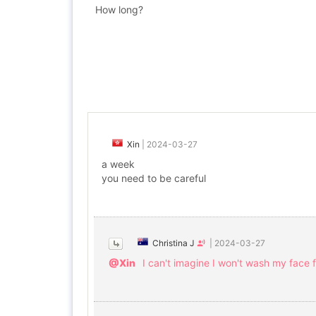
How long?
Xin
|
2024-03-27
a week
you need to be careful
Christina J
|
2024-03-27
@Xin
I can't imagine I won't wash my face