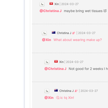
Xin
|
2024-03-27
@Christina J
maybe bring wet tissues 🤣
Christina J
|
2024-03-27
@Xin
What about wearing make up?
Xin
|
2024-03-27
@Christina J
Not good for 2 weeks I 
Christina J
|
2024-03-27
@Xin
🤔 ic tq Xin!