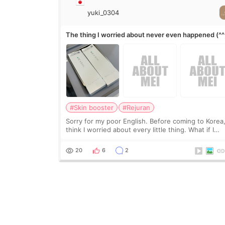
yuki_0304
The thing I worried about never even happened (^^
#Skin booster
#Rejuran
Sorry for my poor English. Before coming to Korea,
think I worried about every little thing. What if I
couldn’t explain my skin concerns? What if the
treatment was much more painful than I imagi
20
6
2