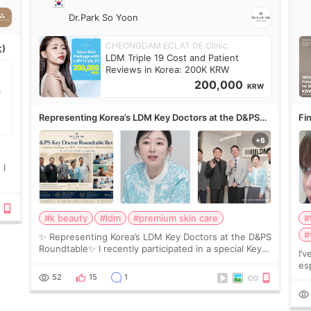
Dr.Park So Yoon
CHEONGDAM ECLAT DE Clinic
;)
LDM Triple 19 Cost and Patient
Reviews in Korea: 200K KRW
200,000
KRW
Representing Korea’s LDM Key Doctors at the D&PS
Fin
Roundtable
Co
 I
#k beauty
#ldm
#premium skin care
#
#
✨ Representing Korea’s LDM Key Doctors at the D&PS
Roundtable✨ I recently participated in a special Key
I’
Doctor roundtable featured by D&PS, one of Korea’s
es
leading monthly academic publications for p
he
52
15
1
wa
Si