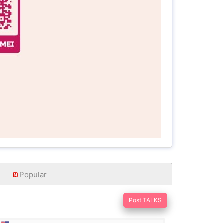
Popular
Post TALKS