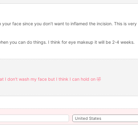
sh your face since you don’t want to inflamed the incision. This is ve
hen you can do things. I think for eye makeup it will be 2-4 weeks.
hat I don't wash my face but I think I can hold on 🤣