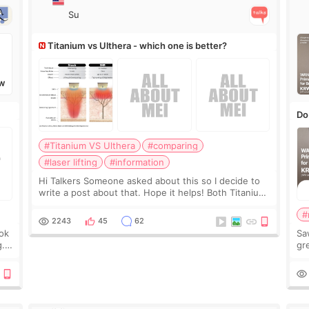
Su
Titanium vs Ulthera - which one is better?
W
Do
#Titanium VS Ulthera
#comparing
#laser lifting
#information
Hi Talkers Someone asked about this so I decide to
write a post about that. Hope it helps! Both Titanium
lifting and Ulthera lifting are popular non-surgical
#
aesthetic treatments for skin tightening
2243
45
62
ook
Sa
g.
gre
n’t
onl
ov