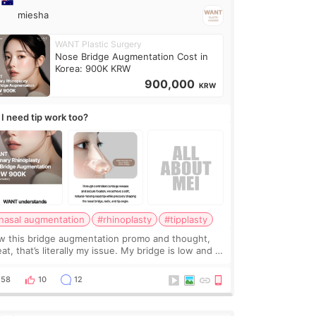
miesha
WANT Plastic Surgery
Nose Bridge Augmentation Cost in
Korea: 900K KRW
900,000
KRW
 I need tip work too?
nasal augmentation
#rhinoplasty
#tipplasty
w this bridge augmentation promo and thought,
at, that’s literally my issue. My bridge is low and I
y want a little more height. Nothing tiny, sharp, or
erly done. Then I started looking a
58
10
12