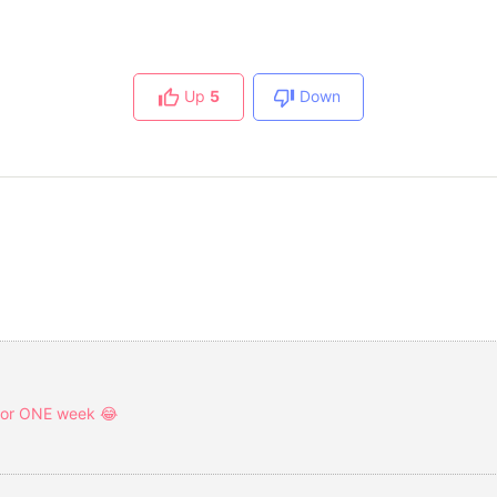
Up
5
Down
 for ONE week 😂