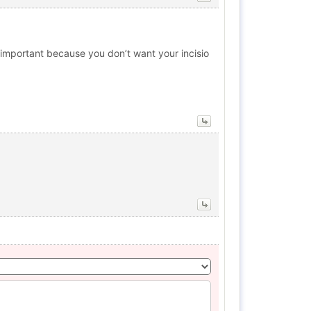
ry important because you don’t want your incisio