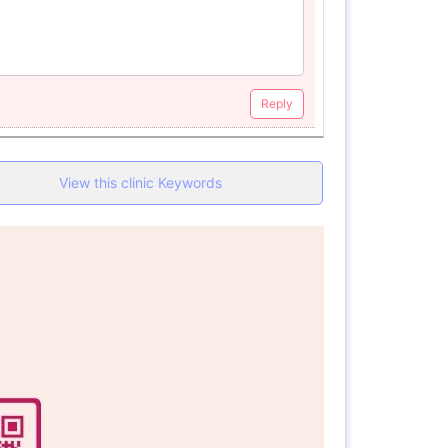
Reply
View this clinic Keywords