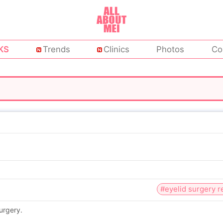
KS
Trends
Clinics
Photos
Co
#eyelid surgery 
urgery.