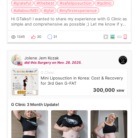
#grateful
#thebest
#safeliposuction
#gclinic
#allaboutMEI
#gfat
#myfirstexperience
Hi GTalks!! I wanted to share my experience with G Clinic as
simple and comprehensive as possible ;) Let me know if you
have any other burning questions, will try my best to
answer. *****************
1345
30
31
Jolene Jem Kozak
did this Surgery on Nov. 26. 2025.
G Clinic
Mini Liposuction in Korea: Cost & Recovery
for 3rd Gen G-FAT
300,000
KRW
G Clinic 3 Month Update!