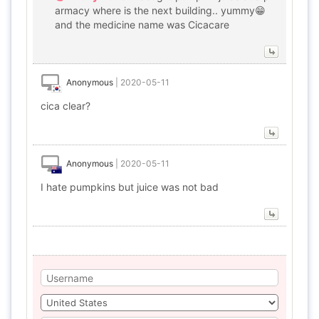
armacy where is the next building.. yummy😁
and the medicine name was Cicacare
Anonymous
|
2020-05-11
cica clear?
Anonymous
|
2020-05-11
I hate pumpkins but juice was not bad