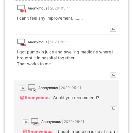
Anonymous
|
2020-05-11
I can't feel any improvement.........
Anonymous
|
2020-05-11
I got pumpkin juice and swelling medicine where I
brought it in hospital together.
That works to me
Anonymous
|
2020-05-11
@Anonymous
Would you recommend?
Anonymous
|
2020-05-11
@Anonymous
I bought pumpkin juice at a ph