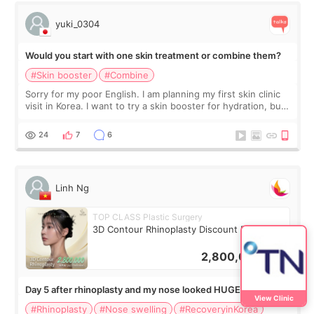
yuki_0304
Would you start with one skin treatment or combine them?
#Skin booster
#Combine
Sorry for my poor English. I am planning my first skin clinic
visit in Korea. I want to try a skin booster for hydration, but I
am also interested in a light laser for small pigmentation.
Because m
24
7
6
Linh Ng
TOP CLASS Plastic Surgery
3D Contour Rhinoplasty Discount Deal
2,800,000
KRW
Day 5 after rhinoplasty and my nose looked HUGE… did
View Clinic
anyone else panic?
#Rhinoplasty
#Nose swelling
#RecoveryinKorea