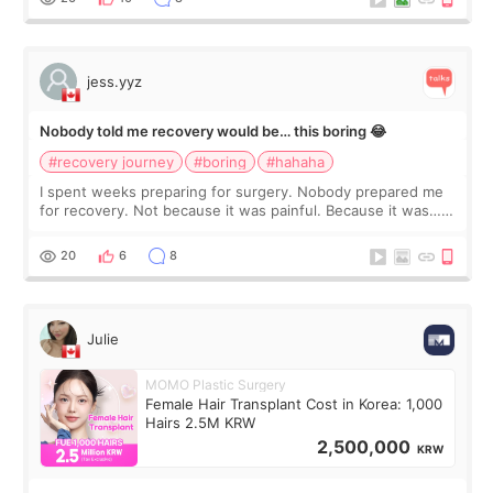
jess.yyz
Nobody told me recovery would be… this boring 😂
#recovery journey
#boring
#hahaha
I spent weeks preparing for surgery. Nobody prepared me
for recovery. Not because it was painful. Because it was…
boring 😂 I imagined I would finally read books I’d been
putting off. Watch all the s
20
6
8
Julie
MOMO Plastic Surgery
Female Hair Transplant Cost in Korea: 1,000
Hairs 2.5M KRW
2,500,000
KRW