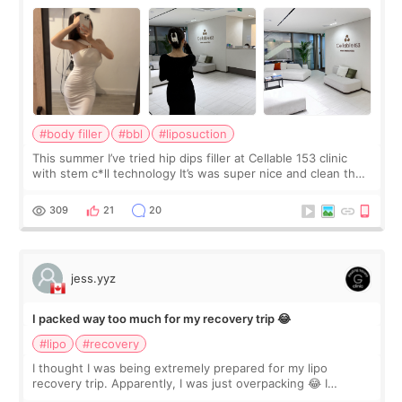
#body filler
#bbl
#liposuction
This summer I’ve tried hip dips filler at Cellable 153 clinic
with stem c*ll technology It’s was super nice and clean the
staff can speak English so it was easy to communicate and
explain what I wan
309
21
20
jess.yyz
I packed way too much for my recovery trip 😂
#lipo
#recovery
I thought I was being extremely prepared for my lipo
recovery trip. Apparently, I was just overpacking 😂 I
brought too many clothes, three different pillows,