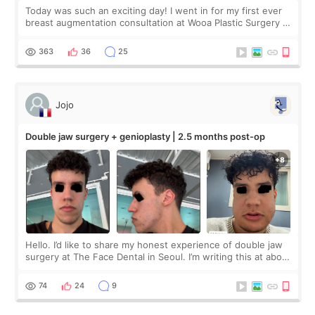
Today was such an exciting day! I went in for my first ever
breast augmentation consultation at Wooa Plastic Surgery in
Apgujeong. The clinic was really clean and the staff made
me feel so comforta
363
36
25
Jojo
Double jaw surgery + genioplasty | 2.5 months post-op
Hello. I’d like to share my honest experience of double jaw
surgery at The Face Dental in Seoul. I’m writing this at about
2.5 months post-op, and I want to be transparent: at this
stage, this revie
74
24
9