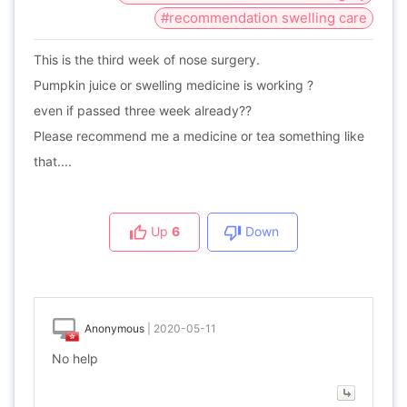
#recommendation swelling care
This is the third week of nose surgery.
Pumpkin juice or swelling medicine is working ?
even if passed three week already??
Please recommend me a medicine or tea something like
that....
Up
6
Down
Anonymous
|
2020-05-11
No help