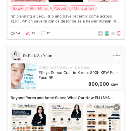
#XERF
#RF lifting
#Seoul
#My journey
I’m planning a Seoul trip and have recently come across
XERF, which several clinics describe as a newer Korean RF
treatment with strong cooling, less discomfort, and little to
no downtime. I was ori
54
13
12
Dr.Park So Yoon
CHEONGDAM ECLAT DE Clinic
Ellisys Sense Cost in Korea: 800K KRW Full-
Face RF
800,000
KRW
Beyond Pores and Acne Scars: What Our New ELLISYS
SENSE Study Reveals About the Eye Area