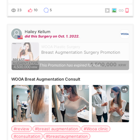
should spread everything over two trips. In the end, I
decided to do breast augmentat
23
10
5
Hailey Kellum
did this Surgery on Oct. 1. 2022.
WOOA Plastic Surgery
Breast Augmentation Surgery Promotion
4,500,000
This Promotion has expired for now.
KRW
WOOA Breat Augmentation Consult
#review
#breast augmentation
#Wooa clinic
#consultation
#breastaugmentation