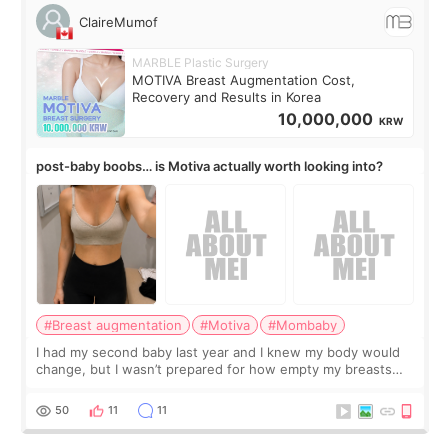
ClaireMumof
MARBLE Plastic Surgery
MOTIVA Breast Augmentation Cost,
Recovery and Results in Korea
10,000,000
KRW
post-baby boobs… is Motiva actually worth looking into?
#Breast augmentation
#Motiva
#Mombaby
I had my second baby last year and I knew my body would
change, but I wasn’t prepared for how empty my breasts
would feel afterward. They’re not dramatically saggy. It’s
more like all the fullness a
50
11
11