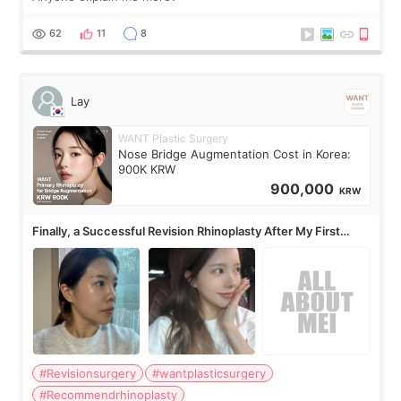
62
11
8
Lay
WANT Plastic Surgery
Nose Bridge Augmentation Cost in Korea:
900K KRW
900,000
KRW
Finally, a Successful Revision Rhinoplasty After My First
Surgery Didn't Turn Out as Expected
#Revisionsurgery
#wantplasticsurgery
#Recommendrhinoplasty