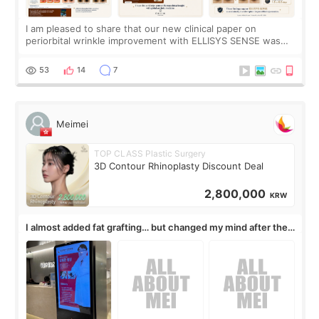
I am pleased to share that our new clinical paper on
periorbital wrinkle improvement with ELLISYS SENSE was
published online on July 17, 2026, in the international
journal Lasers in Medical Science.
53
14
7
Meimei
TOP CLASS Plastic Surgery
3D Contour Rhinoplasty Discount Deal
2,800,000
KRW
I almost added fat grafting… but changed my mind after the
consultation