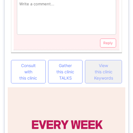
Reply
Consult
Gather
View
with
this clinic
this clinic
this clinic
TALKS
Keywords