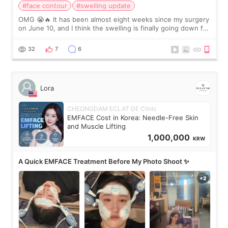
#face contour
#swelling update
OMG 😭🔥 It has been almost eight weeks since my surgery
on June 10, and I think the swelling is finally going down for
real. Maybe other people would not notice the difference
yet. But I definite
32
7
6
Lora
CHEONGDAM ECLAT DE Clinic
EMFACE Cost in Korea: Needle-Free Skin
and Muscle Lifting
1,000,000
KRW
A Quick EMFACE Treatment Before My Photo Shoot ✨