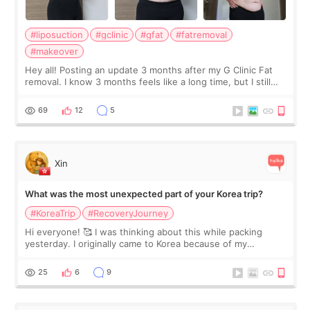
#liposuction
#gclinic
#gfat
#fatremoval
#makeover
Hey all! Posting an update 3 months after my G Clinic Fat
removal. I know 3 months feels like a long time, but I still
feel I'm in the healing process as little bits of crunchy fat
remain by the bell
69
12
5
Xin
What was the most unexpected part of your Korea trip?
#KoreaTrip
#RecoveryJourney
Hi everyone! 🥰 I was thinking about this while packing
yesterday. I originally came to Korea because of my
treatment, but the things I remember most are actually the
little moments. Convenience s
25
6
9