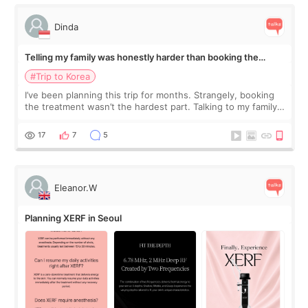
Dinda
Telling my family was honestly harder than booking the
treatment
#Trip to Korea
I’ve been planning this trip for months. Strangely, booking
the treatment wasn’t the hardest part. Talking to my family
was... My older sister knew everything from the beginning
and kept encouraging
17
7
5
Eleanor.W
Planning XERF in Seoul