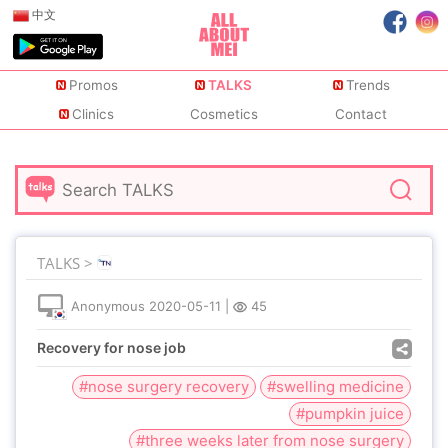
中文
Promos
TALKS
Trends
Clinics
Cosmetics
Contact
TALKS >
Anonymous
2020-05-11
|
45
Recovery for nose job
#nose surgery recovery
#swelling medicine
#pumpkin juice
#three weeks later from nose surgery