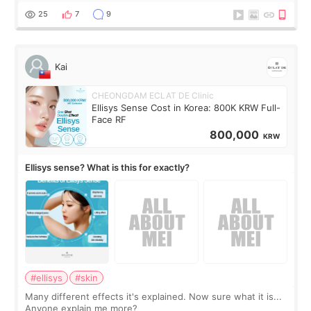
supplements I never touched, and enoug
25
7
9
Kai
CHEONGDAM ECLAT DE Clinic
Ellisys Sense Cost in Korea: 800K KRW Full-
Face RF
800,000
KRW
Ellisys sense? What is this for exactly?
#ellisys
#skin
Many different effects it's explained. Now sure what it is...
Anyone explain me more?