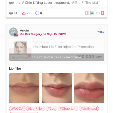
got the V Chin Lifting Laser treatment. 🫶🏻🇰🇷 The staff
were very professional and made me feel comfortable
throughout the process.😇
81
20
8
Angie
did this Surgery on Sep. 15. 2023.
WOOA Plastic Surgery
Unlimited Lip Filler Injection Promotion
100,000
This Promotion has expired for now.
KRW
Lip filler
#WOOA
#Lip Filler
#2cc
#Chae Um
#Unlimted