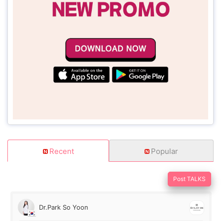
Recent
Popular
Post TALKS
Dr.Park So Yoon