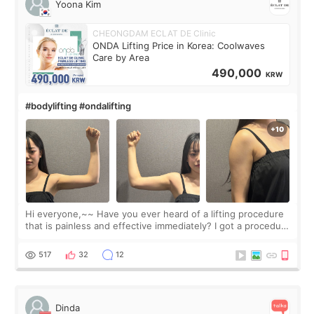
Yoona Kim
CHEONGDAM ECLAT DE Clinic
ONDA Lifting Price in Korea: Coolwaves
Care by Area
490,000
KRW
#bodylifting #ondalifting
Hi everyone,~~ Have you ever heard of a lifting procedure
that is painless and effective immediately? I got a procedure
at Cheongdam Eclad called Onda Lighting last week. In fact,
since I work as a
517
32
12
Dinda