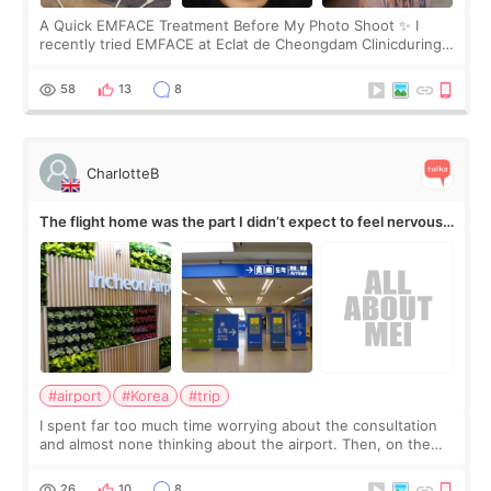
A Quick EMFACE Treatment Before My Photo Shoot ✨ I
recently tried EMFACE at Eclat de Cheongdam Clinicduring
my short trip to Korea. I first saw EMFACE in a recent video
by beauty YouTuber LAMUQE, a
58
13
8
CharlotteB
The flight home was the part I didn’t expect to feel nervous
about
#airport
#Korea
#trip
I spent far too much time worrying about the consultation
and almost none thinking about the airport. Then, on the
morning of my flight home, I suddenly wondered if my face
still looked puffy, wheth
26
10
8