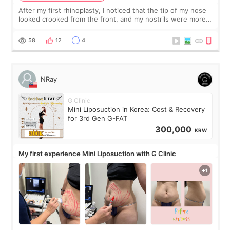
After my first rhinoplasty, I noticed that the tip of my nose
looked crooked from the front, and my nostrils were more
visible than before. It caused me a lot of stress because the
result was very di
58
12
4
NRay
G Clinic
Mini Liposuction in Korea: Cost & Recovery
for 3rd Gen G-FAT
300,000
KRW
My first experience Mini Liposuction with G Clinic