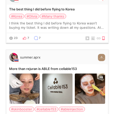
The best thing I did before flying to Korea
#Korea
#Olivia
#Many thanks
I think the best thing I did before flying to Korea wasn’t
buying my ticket. It was writing down all my questions. At
first, I felt shy asking so many small things. Maybe I worried
too much… wkwkwk
23
7
7
summer.aprx
More than rejuran is ABLE from cellable153
#skinbooster
#cellable153
#ableinjection