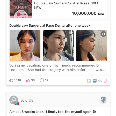
Double Jaw Surgery Cost in Korea: 10M
KRW
10,000,000
KRW
Double Jaw Surgery at Face Dental after one week
During my vacation, one of my friends recommended Dr.
Lee to me. She had the surgery with him before and was
happy with the results. So, I decided to fly to Korea to meet
Dr. Lee as well. When I fir
1048
36
32
BolorUB
Almost 8 weeks later… I finally feel like myself again 😭