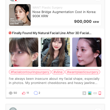
WANT Plastic Surgery
Nose Bridge Augmentation Cost in Korea:
900K KRW
900,000
KRW
Finally Found My Natural Facial Line After 3D Facial
Contouring + Fat Grafting ✨
#facialcontouringsurgery
#vline
#wantplasticsurgery
I’ve always been insecure about my facial shape, especially
in photos. My prominent cheekbones and heavy jawline
made my face look bigger, and I wanted a softer and more
balanced appearance. Since f
50
11
2