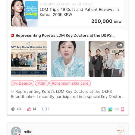
CHEONGDAM ECLAT DE Clinic
LDM Triple 19 Cost and Patient Reviews in
Korea: 200K KRW
200,000
KRW
Representing Korea’s LDM Key Doctors at the D&PS
Roundtable
#k beauty
#ldm
#premium skin care
✨ Representing Korea’s LDM Key Doctors at the D&PS
Roundtable✨ I recently participated in a special Key Doctor
roundtable featured by D&PS, one of Korea’s leading
monthly academic publications for p
43
14
1
miko