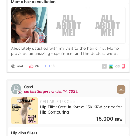
Momo hair consultation
Absolutely satisfied with my visit to the hair clinic. Momo
provided an amazing experience, and the doctors were
exceptionally kind. My translator was super sweet, and to
top it off, they generously
653
25
16
Cami
did this Surgery on Jul. 14. 2025.
CELLABLE 153 Clinic
Hip Filler Cost in Korea: 15K KRW per cc for
Hip Contouring
15,000
KRW
Hip dips fillers