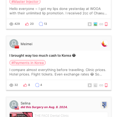
#Master Injector
Hello everyone ~ I got my lips done yesterday at WOOA
with their unlimited lip promotion. I received 2cc of Chaeum.
I touch up my lips once a year so I decided to come to
WOOA since I’ve received f
429
20
13
Meimei
I brought way too much cash to Korea 😂
#Payments in Korea
I compare almost everything before travelling. Clinic prices.
Hotel prices. Flight tickets. Even exchange rates 😂 So
before coming to Korea, I exchanged much more cash than I
thought I would ne
32
8
4
Selina
did this Surgery on Aug. 8. 2024.
THE FACE Dental Clinic