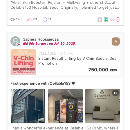
“Able” Skin Booster (Rejuran + Mulkwang + others) 6cc at
Cellable153 Hospital, Seoul Originally, I planned to get just
Rejuran, but I ended up choosing the clinic’s special formula,
the “Able” Skin
120
23
11
Зарина Нооманова
did this Surgery on Jul. 30. 2025.
CELLABLE 153 Clinic
Instant Result Lifting by V Chin Special Deal
Promotion
250,000
KRW
First experience with Cellable153 💗
I had a wonderful experience at Cellable 153 Clinic, where I