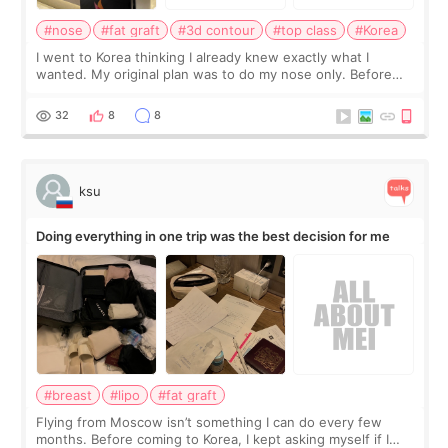
#nose
#fat graft
#3d contour
#top class
#Korea
I went to Korea thinking I already knew exactly what I
wanted. My original plan was to do my nose only. Before
the consultation, I had already convinced myself that adding
a small fat graft around my
32
8
8
ksu
Doing everything in one trip was the best decision for me
#breast
#lipo
#fat graft
Flying from Moscow isn’t something I can do every few
months. Before coming to Korea, I kept asking myself if I