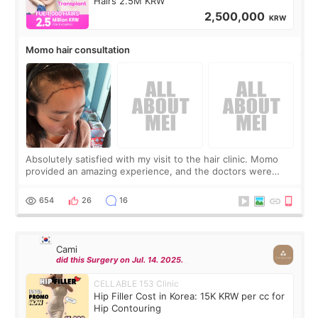
Hairs 2.5M KRW
2,500,000
KRW
Momo hair consultation
Absolutely satisfied with my visit to the hair clinic. Momo
provided an amazing experience, and the doctors were
exceptionally kind. My translator was super sweet, and to
top it off, they generously
654
26
16
Cami
did this Surgery on Jul. 14. 2025.
CELLABLE 153 Clinic
Hip Filler Cost in Korea: 15K KRW per cc for
Hip Contouring