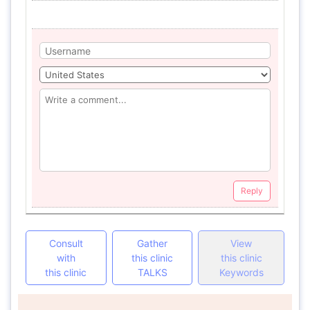
Reply
Consult
Gather
View
with
this clinic
this clinic
this clinic
TALKS
Keywords