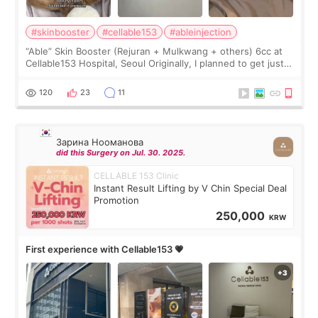
#skinbooster
#cellable153
#ableinjection
“Able” Skin Booster (Rejuran + Mulkwang + others) 6cc at
Cellable153 Hospital, Seoul Originally, I planned to get just
Rejuran, but I ended up choosing the clinic’s special formula,
the “Able” Skin
120
23
11
Зарина Нооманова
did this Surgery on Jul. 30. 2025.
CELLABLE 153 Clinic
Instant Result Lifting by V Chin Special Deal
Promotion
250,000
KRW
First experience with Cellable153 💗