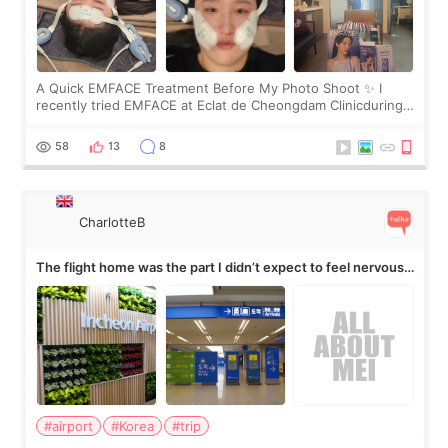
A Quick EMFACE Treatment Before My Photo Shoot ✨ I
recently tried EMFACE at Eclat de Cheongdam Clinicduring
my short trip to Korea. I first saw EMFACE in a recent video
by beauty YouTuber LAMUQE, a
58
13
8
CharlotteB
The flight home was the part I didn’t expect to feel nervous
about
#airport
#Korea
#trip