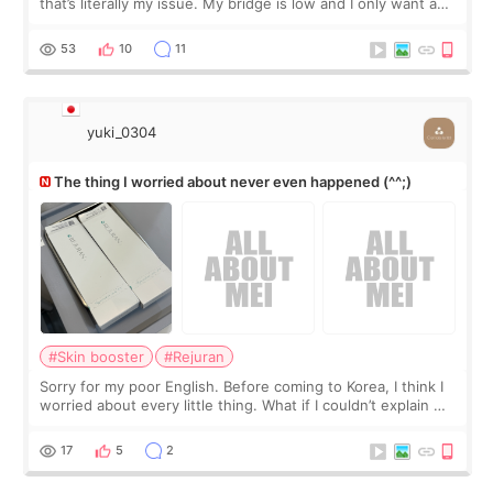
that’s literally my issue. My bridge is low and I only want a
little more height. Nothing tiny, sharp, or overly done. Then
I started looking a
53
10
11
yuki_0304
The thing I worried about never even happened (^^;)
#Skin booster
#Rejuran
Sorry for my poor English. Before coming to Korea, I think I
worried about every little thing. What if I couldn’t explain my
skin concerns? What if the treatment was much more
painful than I imagi
17
5
2