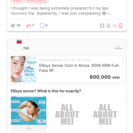
I thought I was being extremely prepared for my lipo
recovery trip. Apparently, I was just overpacking 😂 I
brought too many clothes, three different pillows,
supplements I never touched, and enoug
26
7
9
Kai
CHEONGDAM ECLAT DE Clinic
Ellisys Sense Cost in Korea: 800K KRW Full-
Face RF
800,000
KRW
Ellisys sense? What is this for exactly?