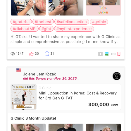
#grateful
#thebest
#safeliposuction
#gclinic
#allaboutMEI
#gfat
#myfirstexperience
Hi GTalks!! I wanted to share my experience with G Clinic as
simple and comprehensive as possible ;) Let me know if you
have any other burning questions, will try my best to
answer. *****************
1347
30
31
Jolene Jem Kozak
did this Surgery on Nov. 26. 2025.
G Clinic
Mini Liposuction in Korea: Cost & Recovery
for 3rd Gen G-FAT
300,000
KRW
G Clinic 3 Month Update!