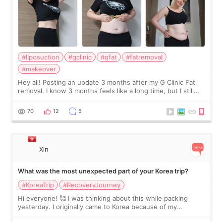
#liposuction
#gclinic
#gfat
#fatremoval
#makeover
Hey all! Posting an update 3 months after my G Clinic Fat
removal. I know 3 months feels like a long time, but I still
feel I'm in the healing process as little bits of crunchy fat
remain by the bell
70
12
5
Xin
What was the most unexpected part of your Korea trip?
#KoreaTrip
#RecoveryJourney
Hi everyone! 🥰 I was thinking about this while packing
yesterday. I originally came to Korea because of my
treatment, but the things I remember most are actually the