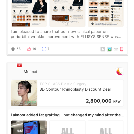
I am pleased to share that our new clinical paper on
periorbital wrinkle improvement with ELLISYS SENSE was
published online on July 17, 2026, in the international
journal Lasers in Medical Science.
53
14
7
Meimei
TOP CLASS Plastic Surgery
3D Contour Rhinoplasty Discount Deal
2,800,000
KRW
I almost added fat grafting… but changed my mind after the
consultation