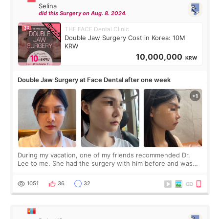
Selina
did this Surgery on Aug. 8. 2024.
THE FACE Dental Clinic
Double Jaw Surgery Cost in Korea: 10M
KRW
10,000,000
KRW
Double Jaw Surgery at Face Dental after one week
During my vacation, one of my friends recommended Dr.
Lee to me. She had the surgery with him before and was
happy with the results. So, I decided to fly to Korea to meet
Dr. Lee as well. When I fir
1051
36
32