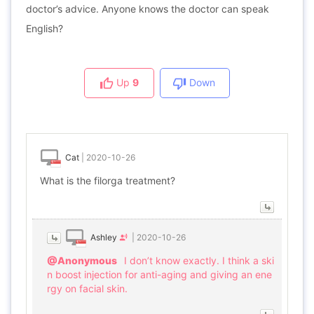
doctor’s advice. Anyone knows the doctor can speak
English?
Up
9
Down
Cat
|
2020-10-26
What is the filorga treatment?
Ashley
|
2020-10-26
@Anonymous
I don’t know exactly. I think a ski
n boost injection for anti-aging and giving an ene
rgy on facial skin.