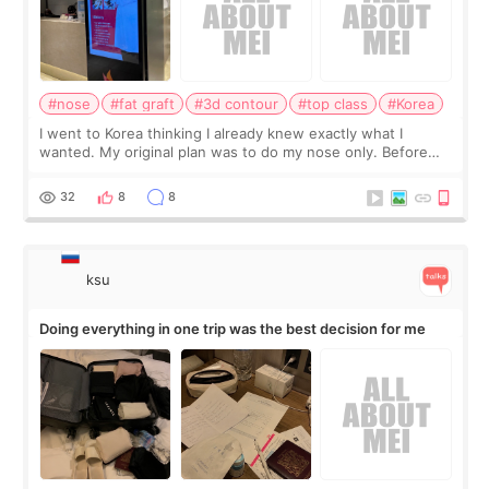
#nose
#fat graft
#3d contour
#top class
#Korea
I went to Korea thinking I already knew exactly what I
wanted. My original plan was to do my nose only. Before
the consultation, I had already convinced myself that adding
a small fat graft around my
32
8
8
ksu
Doing everything in one trip was the best decision for me