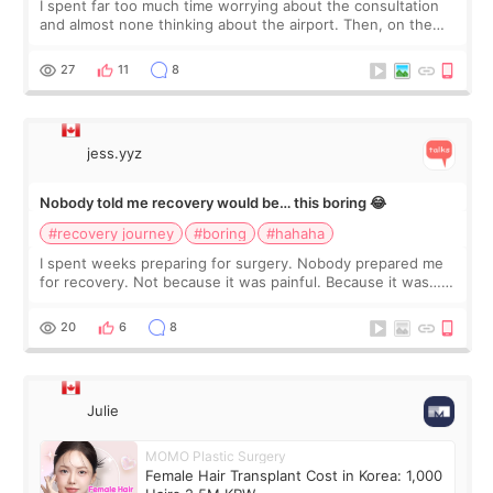
I spent far too much time worrying about the consultation
and almost none thinking about the airport. Then, on the
morning of my flight home, I suddenly wondered if my face
still looked puffy, wheth
27
11
8
jess.yyz
Nobody told me recovery would be… this boring 😂
#recovery journey
#boring
#hahaha
I spent weeks preparing for surgery. Nobody prepared me
for recovery. Not because it was painful. Because it was…
boring 😂 I imagined I would finally read books I’d been
putting off. Watch all the s
20
6
8
Julie
MOMO Plastic Surgery
Female Hair Transplant Cost in Korea: 1,000