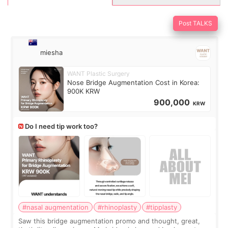
Post TALKS
miesha
WANT Plastic Surgery
Nose Bridge Augmentation Cost in Korea:
900K KRW
900,000
KRW
Do I need tip work too?
#nasal augmentation
#rhinoplasty
#tipplasty
Saw this bridge augmentation promo and thought, great,