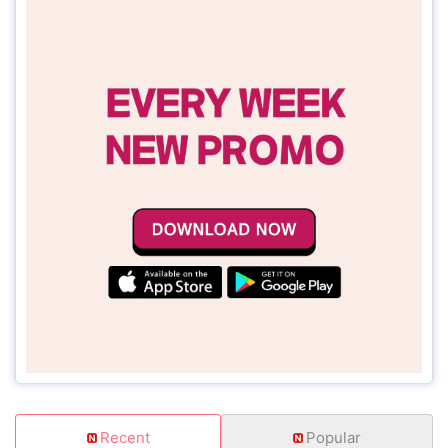
Recent
Popular