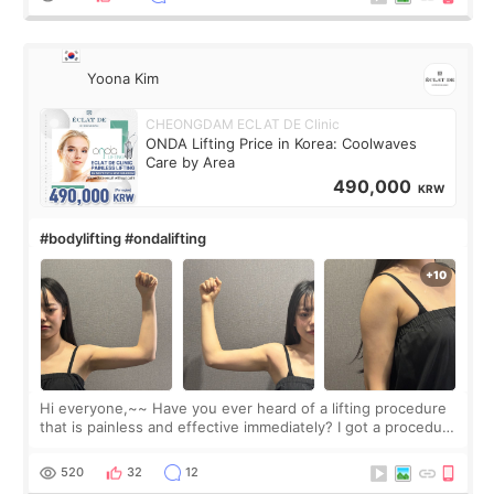
Yoona Kim
CHEONGDAM ECLAT DE Clinic
ONDA Lifting Price in Korea: Coolwaves
Care by Area
490,000
KRW
#bodylifting #ondalifting
Hi everyone,~~ Have you ever heard of a lifting procedure
that is painless and effective immediately? I got a procedure
at Cheongdam Eclad called Onda Lighting last week. In fact,
since I work as a
520
32
12