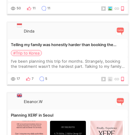
would feel afterward. They’re not dramatically saggy. It’s
more like all the fullness a
50
11
11
Dinda
Telling my family was honestly harder than booking the
treatment
#Trip to Korea
I’ve been planning this trip for months. Strangely, booking
the treatment wasn’t the hardest part. Talking to my family
was... My older sister knew everything from the beginning
and kept encouraging
17
7
5
Eleanor.W
Planning XERF in Seoul