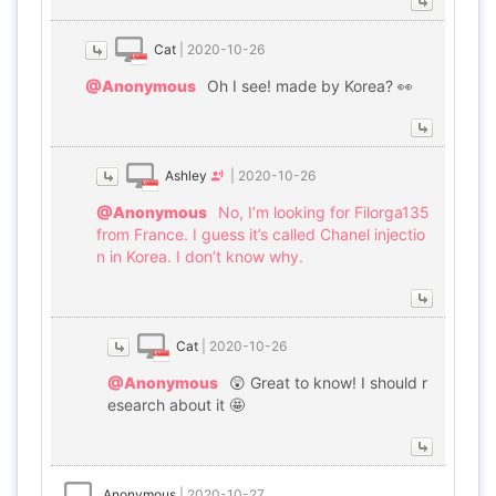
Cat
|
2020-10-26
@Anonymous
Oh I see! made by Korea? 👀
Ashley
|
2020-10-26
@Anonymous
No, I’m looking for Filorga135
from France. I guess it’s called Chanel injectio
n in Korea. I don’t know why.
Cat
|
2020-10-26
@Anonymous
😲 Great to know! I should r
esearch about it 🤩
Anonymous
|
2020-10-27