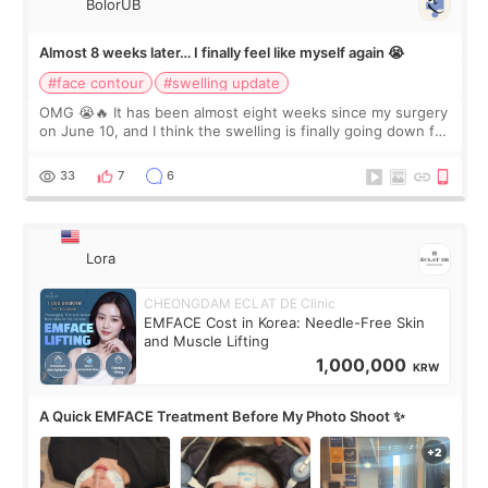
BolorUB
Almost 8 weeks later… I finally feel like myself again 😭
#face contour
#swelling update
OMG 😭🔥 It has been almost eight weeks since my surgery
on June 10, and I think the swelling is finally going down for
real. Maybe other people would not notice the difference
yet. But I definite
33
7
6
Lora
CHEONGDAM ECLAT DE Clinic
EMFACE Cost in Korea: Needle-Free Skin
and Muscle Lifting
1,000,000
KRW
A Quick EMFACE Treatment Before My Photo Shoot ✨