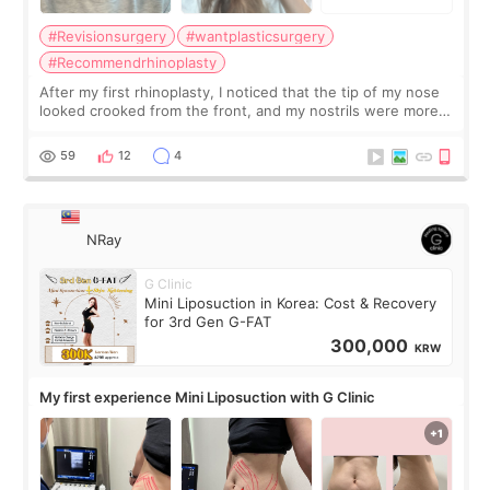
#Revisionsurgery
#wantplasticsurgery
#Recommendrhinoplasty
After my first rhinoplasty, I noticed that the tip of my nose
looked crooked from the front, and my nostrils were more
visible than before. It caused me a lot of stress because the
result was very di
59
12
4
NRay
G Clinic
Mini Liposuction in Korea: Cost & Recovery
for 3rd Gen G-FAT
300,000
KRW
My first experience Mini Liposuction with G Clinic