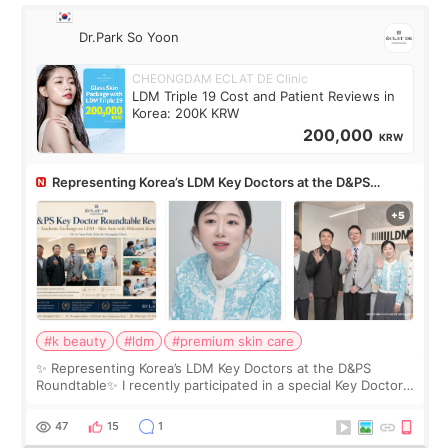
Dr.Park So Yoon
CHEONGDAM ECLAT DE Clinic
LDM Triple 19 Cost and Patient Reviews in
Korea: 200K KRW
200,000
KRW
Representing Korea’s LDM Key Doctors at the D&PS
Roundtable
#k beauty
#ldm
#premium skin care
✨ Representing Korea’s LDM Key Doctors at the D&PS
Roundtable✨ I recently participated in a special Key Doctor
roundtable featured by D&PS, one of Korea’s leading
monthly academic publications for p
47
15
1