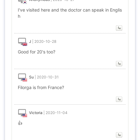
I've visited here and the doctor can speak in Englis
h
J
|
2020-10-28
Good for 20's too?
Su
|
2020-10-31
Filorga is from France?
Victoria
|
2020-11-04
👍