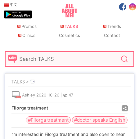
中文
Promos
TALKS
Trends
Clinics
Cosmetics
Contact
TALKS >
Ashley
2020-10-26
|
47
Filorga treatment
#Filorga treatment
#doctor speaks English
l’m interested in Filorga treatment and also open to hear