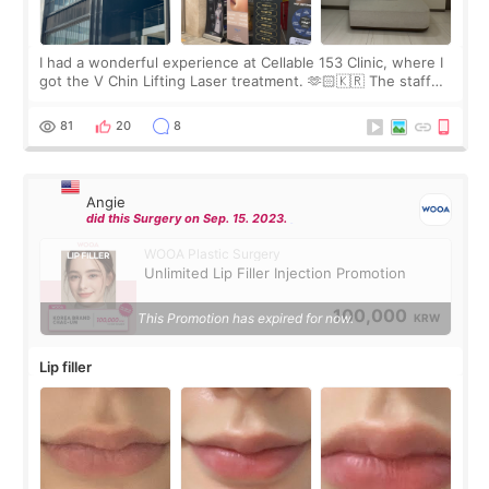
I had a wonderful experience at Cellable 153 Clinic, where I
got the V Chin Lifting Laser treatment. 🫶🏻🇰🇷 The staff
were very professional and made me feel comfortable
throughout the process.😇
81
20
8
Angie
did this Surgery on Sep. 15. 2023.
WOOA Plastic Surgery
Unlimited Lip Filler Injection Promotion
100,000
This Promotion has expired for now.
KRW
Lip filler