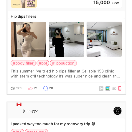
15,000
KRW
Hip dips fillers
#body filler
#bbl
#liposuction
This summer I’ve tried hip dips filler at Cellable 153 clinic
with stem c*ll technology It’s was super nice and clean the
staff can speak English so it was easy to communicate and
explain what I wan
309
21
20
jess.yyz
I packed way too much for my recovery trip 😂
#lipo
#recovery