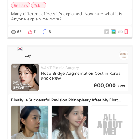
#ellisys
#skin
Many different effects it's explained. Now sure what it is...
Anyone explain me more?
62
11
8
Lay
WANT Plastic Surgery
Nose Bridge Augmentation Cost in Korea:
900K KRW
900,000
KRW
Finally, a Successful Revision Rhinoplasty After My First
Surgery Didn't Turn Out as Expected