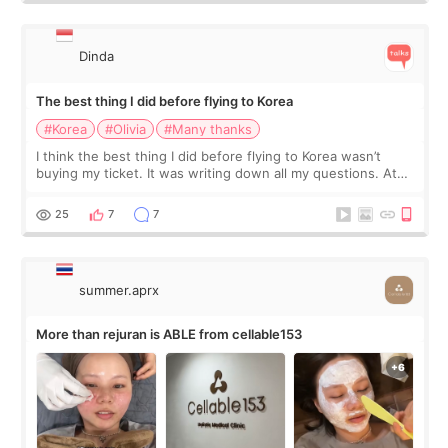
Dinda
The best thing I did before flying to Korea
#Korea
#Olivia
#Many thanks
I think the best thing I did before flying to Korea wasn’t
buying my ticket. It was writing down all my questions. At
first, I felt shy asking so many small things. Maybe I worried
too much… wkwkwk
25
7
7
summer.aprx
More than rejuran is ABLE from cellable153