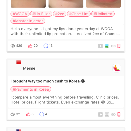
#WOOA
#Lip Filler
#2cc
#Chae Um
#Unlimted
#Master Injector
Hello everyone ~ I got my lips done yesterday at WOOA
with their unlimited lip promotion. I received 2cc of Chaeum.
I touch up my lips once a year so I decided to come to
WOOA since I’ve received f
429
20
13
Meimei
I brought way too much cash to Korea 😂
#Payments in Korea
I compare almost everything before travelling. Clinic prices.
Hotel prices. Flight tickets. Even exchange rates 😂 So
before coming to Korea, I exchanged much more cash than I
thought I would ne
32
8
4