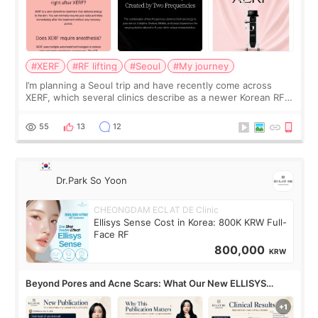
#XERF
#RF lifting
#Seoul
#My journey
I’m planning a Seoul trip and have recently come across
XERF, which several clinics describe as a newer Korean RF
treatment with strong cooling, less discomfort, and little to
no downtime. I was ori
55
13
12
Dr.Park So Yoon
CHEONGDAM ECLAT DE Clinic
Ellisys Sense Cost in Korea: 800K KRW Full-
Face RF
800,000
KRW
Beyond Pores and Acne Scars: What Our New ELLISYS
SENSE Study Reveals About the Eye Area