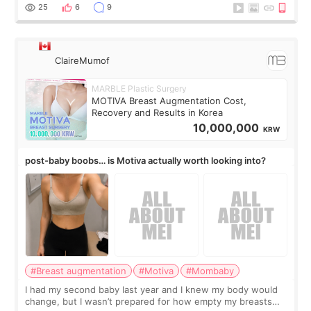
little moments. Convenience s
25
6
9
ClaireMumof
MARBLE Plastic Surgery
MOTIVA Breast Augmentation Cost,
Recovery and Results in Korea
10,000,000
KRW
post-baby boobs… is Motiva actually worth looking into?
#Breast augmentation
#Motiva
#Mombaby
I had my second baby last year and I knew my body would
change, but I wasn’t prepared for how empty my breasts