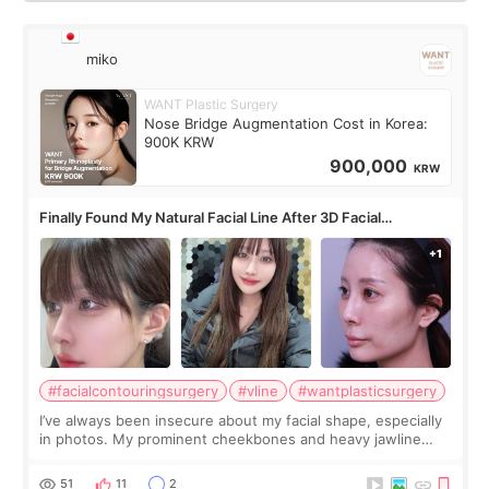
miko
WANT Plastic Surgery
Nose Bridge Augmentation Cost in Korea:
900K KRW
900,000
KRW
Finally Found My Natural Facial Line After 3D Facial
Contouring + Fat Grafting ✨
#facialcontouringsurgery
#vline
#wantplasticsurgery
I’ve always been insecure about my facial shape, especially
in photos. My prominent cheekbones and heavy jawline
made my face look bigger, and I wanted a softer and more
balanced appearance. Since f
51
11
2