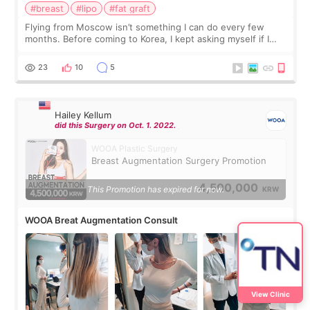
#breast
#lipo
#fat graft
Flying from Moscow isn’t something I can do every few
months. Before coming to Korea, I kept asking myself if I
should spread everything over two trips. In the end, I
decided to do breast augmentat
23
10
5
Hailey Kellum
did this Surgery on Oct. 1. 2022.
WOOA Plastic Surgery
Breast Augmentation Surgery Promotion
4,500,000
This Promotion has expired for now.
KRW
WOOA Breat Augmentation Consult
View Clinic