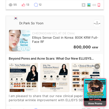
no downtime. I was ori
55
13
12
Dr.Park So Yoon
CHEONGDAM ECLAT DE Clinic
Ellisys Sense Cost in Korea: 800K KRW Full-
Face RF
800,000
KRW
Beyond Pores and Acne Scars: What Our New ELLISYS
SENSE Study Reveals About the Eye Area
I am pleased to share that our new clinical paper on
periorbital wrinkle improvement with ELLISYS SENSE was
View Promo
published online on July 17, 2026, in the international
journal Lasers in Medical Science.