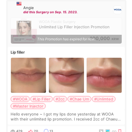
Angie
did this Surgery on Sep. 15. 2023.
WOOA Plastic Surgery
Unlimited Lip Filler Injection Promotion
100,000
This Promotion has expired for now.
KRW
Lip filler
#WOOA
#Lip Filler
#2cc
#Chae Um
#Unlimted
#Master Injector
Hello everyone ~ I got my lips done yesterday at WOOA
with their unlimited lip promotion. I received 2cc of Chaeum.
I touch up my lips once a year so I decided to come to
WOOA since I’ve received f
429
20
13