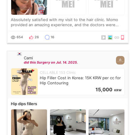
Absolutely satisfied with my visit to the hair clinic. Momo
provided an amazing experience, and the doctors were
exceptionally kind. My translator was super sweet, and to
top it off, they generously
654
26
16
Cami
did this Surgery on Jul. 14. 2025.
CELLABLE 153 Clinic
Hip Filler Cost in Korea: 15K KRW per cc for
Hip Contouring
15,000
KRW
Hip dips fillers