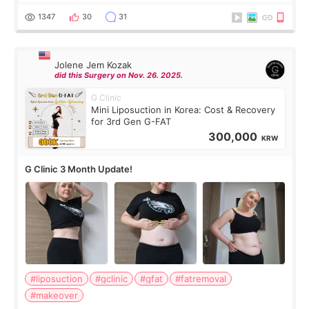
have any other burning questions, will try my best to
answer. *****************
1347
30
31
Jolene Jem Kozak
did this Surgery on Nov. 26. 2025.
G Clinic
Mini Liposuction in Korea: Cost & Recovery
for 3rd Gen G-FAT
300,000
KRW
G Clinic 3 Month Update!
#liposuction
#gclinic
#gfat
#fatremoval
#makeover