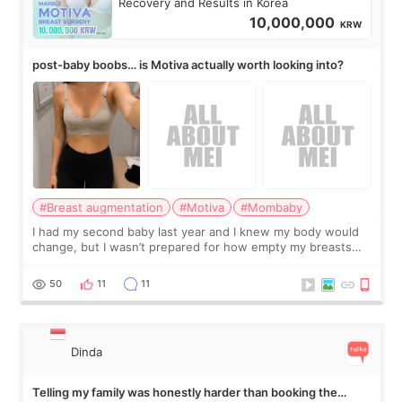
Recovery and Results in Korea
10,000,000
KRW
post-baby boobs… is Motiva actually worth looking into?
#Breast augmentation
#Motiva
#Mombaby
I had my second baby last year and I knew my body would
change, but I wasn’t prepared for how empty my breasts
would feel afterward. They’re not dramatically saggy. It’s
more like all the fullness a
50
11
11
Dinda
Telling my family was honestly harder than booking the