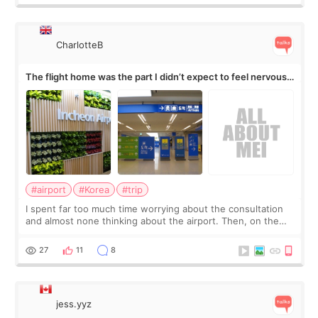
CharlotteB
The flight home was the part I didn’t expect to feel nervous
about
#airport
#Korea
#trip
I spent far too much time worrying about the consultation
and almost none thinking about the airport. Then, on the
morning of my flight home, I suddenly wondered if my face
still looked puffy, wheth
27
11
8
jess.yyz