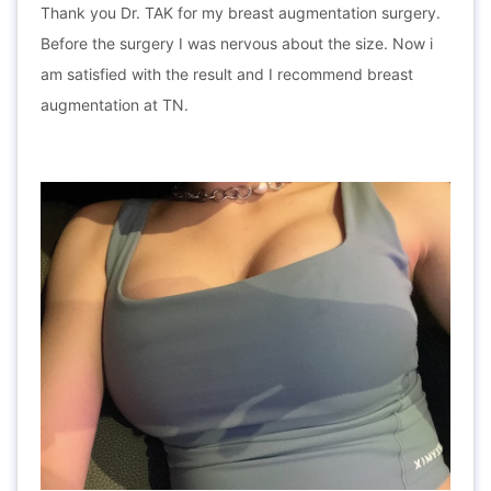
Thank you Dr. TAK for my breast augmentation surgery.
Before the surgery I was nervous about the size. Now i
am satisfied with the result and I recommend breast
augmentation at TN.