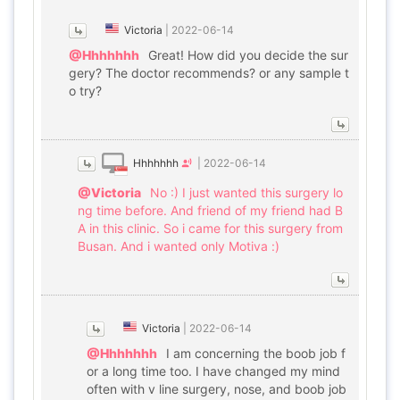
Victoria
|
2022-06-14
@Hhhhhhh
Great! How did you decide the sur
gery? The doctor recommends? or any sample t
o try?
Hhhhhhh
|
2022-06-14
@Victoria
No :) I just wanted this surgery lo
ng time before. And friend of my friend had B
A in this clinic. So i came for this surgery from
Busan. And i wanted only Motiva :)
Victoria
|
2022-06-14
@Hhhhhhh
I am concerning the boob job f
or a long time too. I have changed my mind
often with v line surgery, nose, and boob job