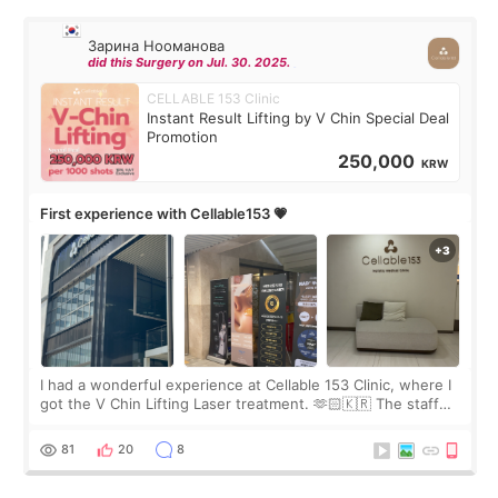
Зарина Нооманова
did this Surgery on Jul. 30. 2025.
CELLABLE 153 Clinic
Instant Result Lifting by V Chin Special Deal
Promotion
250,000
KRW
First experience with Cellable153 💗
I had a wonderful experience at Cellable 153 Clinic, where I
got the V Chin Lifting Laser treatment. 🫶🏻🇰🇷 The staff
were very professional and made me feel comfortable
throughout the process.😇
81
20
8