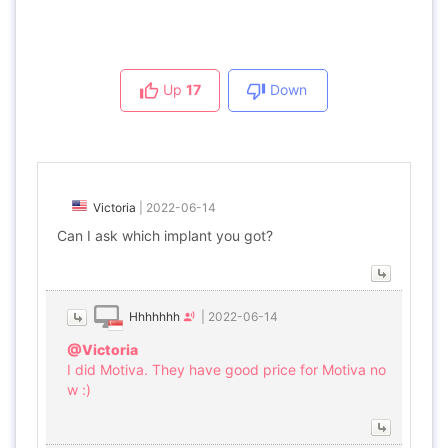
Up
17
Down
Victoria
|
2022-06-14
Can I ask which implant you got?
Hhhhhhh
|
2022-06-14
@Victoria
I did Motiva. They have good price for Motiva no
w :)