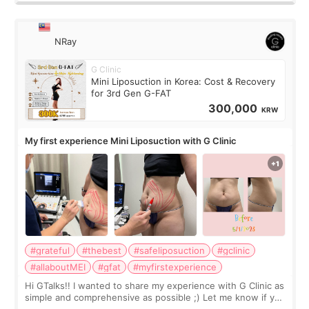
NRay
G Clinic
Mini Liposuction in Korea: Cost & Recovery
for 3rd Gen G-FAT
300,000
KRW
My first experience Mini Liposuction with G Clinic
#grateful
#thebest
#safeliposuction
#gclinic
#allaboutMEI
#gfat
#myfirstexperience
Hi GTalks!! I wanted to share my experience with G Clinic as
simple and comprehensive as possible ;) Let me know if you