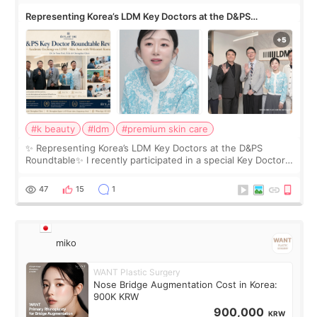
Representing Korea’s LDM Key Doctors at the D&PS
Roundtable
#k beauty
#ldm
#premium skin care
✨ Representing Korea’s LDM Key Doctors at the D&PS
Roundtable✨ I recently participated in a special Key Doctor
roundtable featured by D&PS, one of Korea’s leading
monthly academic publications for p
47
15
1
miko
WANT Plastic Surgery
Nose Bridge Augmentation Cost in Korea:
900K KRW
900,000
KRW