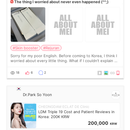
The thing I worried about never even happened (^^;)
#Skin booster
#Rejuran
Sorry for my poor English. Before coming to Korea, I think I
worried about every little thing. What if I couldn’t explain my
skin concerns? What if the treatment was much more
painful than I imagi
18
6
2
Dr.Park So Yoon
CHEONGDAM ECLAT DE Clinic
LDM Triple 19 Cost and Patient Reviews in
Korea: 200K KRW
200,000
KRW