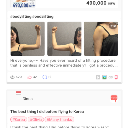
490,000
KRW
#bodylifting #ondalifting
Hi everyone,~~ Have you ever heard of a lifting procedure
that is painless and effective immediately? I got a procedure
at Cheongdam Eclad called Onda Lighting last week. In fact,
since I work as a
520
32
12
Dinda
The best thing I did before flying to Korea
#Korea
#Olivia
#Many thanks
I think the best thing I did before flying to Korea wasn’t