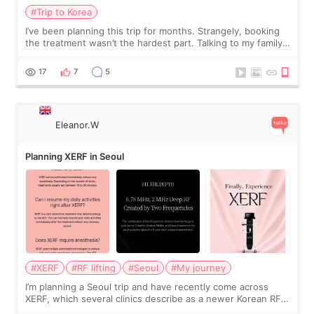
treatment
#Trip to Korea
I’ve been planning this trip for months. Strangely, booking
the treatment wasn’t the hardest part. Talking to my family
was... My older sister knew everything from the beginning
and kept encouraging
17
7
5
Eleanor.W
Planning XERF in Seoul
#XERF
#RF lifting
#Seoul
#My journey
I’m planning a Seoul trip and have recently come across
XERF, which several clinics describe as a newer Korean RF
treatment with strong cooling, less discomfort, and little to