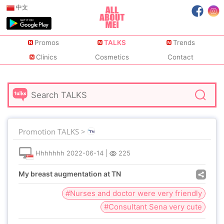
中文
Promos
TALKS
Trends
Clinics
Cosmetics
Contact
Promotion TALKS >
Hhhhhhh
2022-06-14
|
225
My breast augmentation at TN
#Nurses and doctor were very friendly
#Consultant Sena very cute