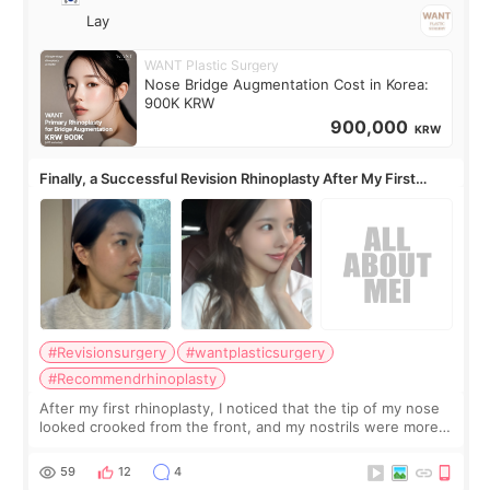
Lay
WANT Plastic Surgery
Nose Bridge Augmentation Cost in Korea:
900K KRW
900,000
KRW
Finally, a Successful Revision Rhinoplasty After My First
Surgery Didn't Turn Out as Expected
#Revisionsurgery
#wantplasticsurgery
#Recommendrhinoplasty
After my first rhinoplasty, I noticed that the tip of my nose
looked crooked from the front, and my nostrils were more
visible than before. It caused me a lot of stress because the
result was very di
59
12
4