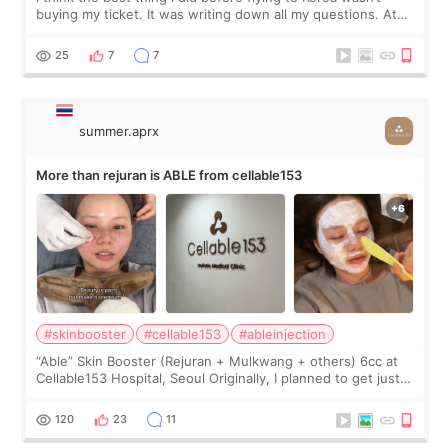
buying my ticket. It was writing down all my questions. At
first, I felt shy asking so many small things. Maybe I worried
too much… wkwkwk
25
7
7
summer.aprx
More than rejuran is ABLE from cellable153
#skinbooster
#cellable153
#ableinjection
“Able” Skin Booster (Rejuran + Mulkwang + others) 6cc at
Cellable153 Hospital, Seoul Originally, I planned to get just
Rejuran, but I ended up choosing the clinic’s special formula,
the “Able” Skin
120
23
11