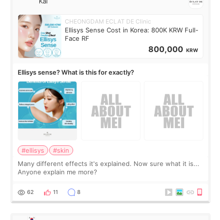
Kai
CHEONGDAM ECLAT DE Clinic
Ellisys Sense Cost in Korea: 800K KRW Full-
Face RF
800,000
KRW
Ellisys sense? What is this for exactly?
#ellisys
#skin
Many different effects it's explained. Now sure what it is...
Anyone explain me more?
62
11
8