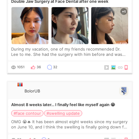
Double Jaw Surgery at Face Dental after one week
During my vacation, one of my friends recommended Dr.
Lee to me. She had the surgery with him before and was
happy with the results. So, I decided to fly to Korea to meet
Dr. Lee as well. When I fir
1051
36
32
BolorUB
Almost 8 weeks later… I finally feel like myself again 😭
#face contour
#swelling update
OMG 😭🔥 It has been almost eight weeks since my surgery
on June 10, and I think the swelling is finally going down for
real. Maybe other people would not notice the difference
yet. But I definite