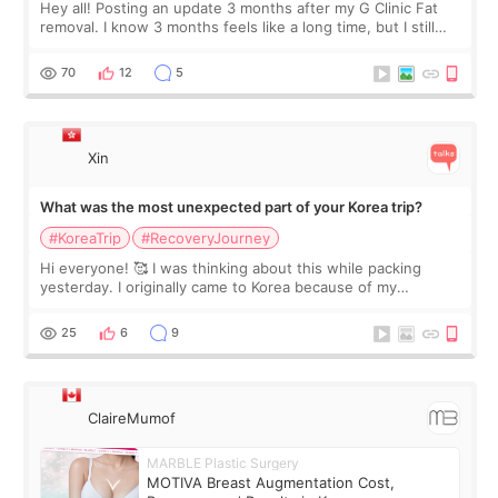
Hey all! Posting an update 3 months after my G Clinic Fat
removal. I know 3 months feels like a long time, but I still
feel I'm in the healing process as little bits of crunchy fat
remain by the bell
70
12
5
Xin
What was the most unexpected part of your Korea trip?
#KoreaTrip
#RecoveryJourney
Hi everyone! 🥰 I was thinking about this while packing
yesterday. I originally came to Korea because of my
treatment, but the things I remember most are actually the
little moments. Convenience s
25
6
9
ClaireMumof
MARBLE Plastic Surgery
MOTIVA Breast Augmentation Cost,