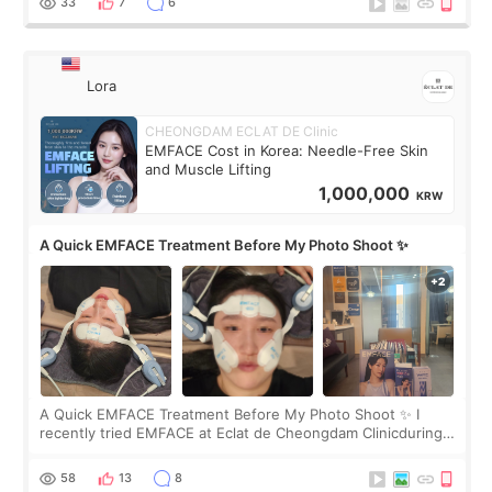
33
7
6
Lora
CHEONGDAM ECLAT DE Clinic
EMFACE Cost in Korea: Needle-Free Skin
and Muscle Lifting
1,000,000
KRW
A Quick EMFACE Treatment Before My Photo Shoot ✨
A Quick EMFACE Treatment Before My Photo Shoot ✨ I
recently tried EMFACE at Eclat de Cheongdam Clinicduring
my short trip to Korea. I first saw EMFACE in a recent video
by beauty YouTuber LAMUQE, a
58
13
8