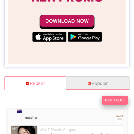
Recent
Popular
Post TALKS
miesha
WANT Plastic Surgery