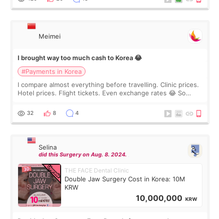
Meimei
I brought way too much cash to Korea 😂
#Payments in Korea
I compare almost everything before travelling. Clinic prices.
Hotel prices. Flight tickets. Even exchange rates 😂 So
before coming to Korea, I exchanged much more cash than I
thought I would ne
32
8
4
Selina
did this Surgery on Aug. 8. 2024.
THE FACE Dental Clinic
Double Jaw Surgery Cost in Korea: 10M
KRW
10,000,000
KRW