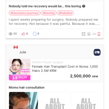
Nobody told me recovery would be… this boring 😂
#recovery journey
#boring
#hahaha
I spent weeks preparing for surgery. Nobody prepared me
for recovery. Not because it was painful. Because it was…
boring 😂 I imagined I would finally read books I’d been
putting off. Watch all the s
20
6
8
Julie
MOMO Plastic Surgery
Female Hair Transplant Cost in Korea: 1,000
Hairs 2.5M KRW
2,500,000
KRW
Momo hair consultation