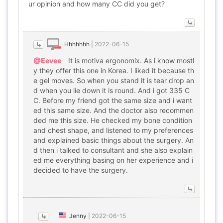
ur opinion and how many CC did you get?
Hhhhhhh
|
2022-06-15
@Eevee
It is motiva ergonomix. As i know mostl
y they offer this one in Korea. I liked it because th
e gel moves. So when you stand it is tear drop an
d when you lie down it is round. And i got 335 C
C. Before my friend got the same size and i want
ed this same size. And the doctor also recommen
ded me this size. He checked my bone condition
and chest shape, and listened to my preferences
and explained basic things about the surgery. An
d then i talked to consultant and she also explain
ed me everything basing on her experience and i
decided to have the surgery.
Jenny
|
2022-06-15