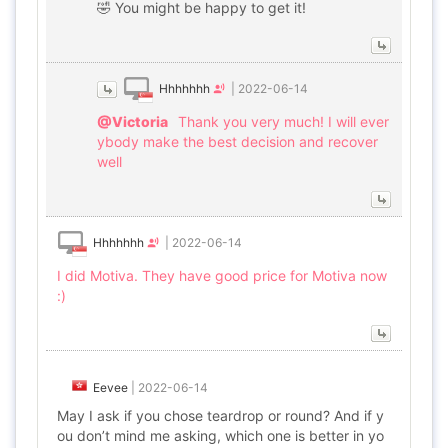
🤣 You might be happy to get it!
Hhhhhhh
|
2022-06-14
@Victoria
Thank you very much! I will ever
ybody make the best decision and recover
well
Hhhhhhh
|
2022-06-14
I did Motiva. They have good price for Motiva now
:)
Eevee
|
2022-06-14
May I ask if you chose teardrop or round? And if y
ou don’t mind me asking, which one is better in yo