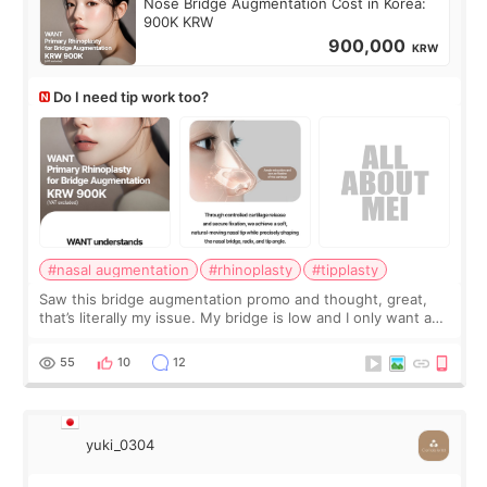
Nose Bridge Augmentation Cost in Korea:
900K KRW
900,000
KRW
Do I need tip work too?
#nasal augmentation
#rhinoplasty
#tipplasty
Saw this bridge augmentation promo and thought, great,
that’s literally my issue. My bridge is low and I only want a
little more height. Nothing tiny, sharp, or overly done. Then
I started looking a
55
10
12
yuki_0304