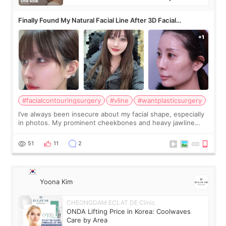
Finally Found My Natural Facial Line After 3D Facial
Contouring + Fat Grafting ✨
#facialcontouringsurgery
#vline
#wantplasticsurgery
I’ve always been insecure about my facial shape, especially
in photos. My prominent cheekbones and heavy jawline
made my face look bigger, and I wanted a softer and more
balanced appearance. Since f
51
11
2
Yoona Kim
CHEONGDAM ECLAT DE Clinic
ONDA Lifting Price in Korea: Coolwaves
Care by Area