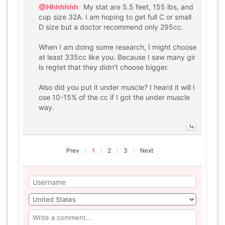
@Hhhhhhh
My stat are 5.5 feet, 155 lbs, and
cup size 32A. I am hoping to get full C or small
D size but a doctor recommend only 295cc.
When I am doing some research, I might choose
at least 335cc like you. Because I saw many gir
ls regtet that they didn't choose bigger.
Also did you put it under muscle? I heard it will l
ose 10-15% of the cc if I got the under muscle
way.
Prev
1
2
3
Next