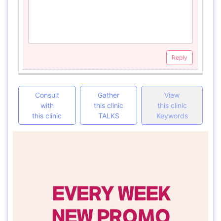
Reply
Consult
Gather
View
with
this clinic
this clinic
this clinic
TALKS
Keywords