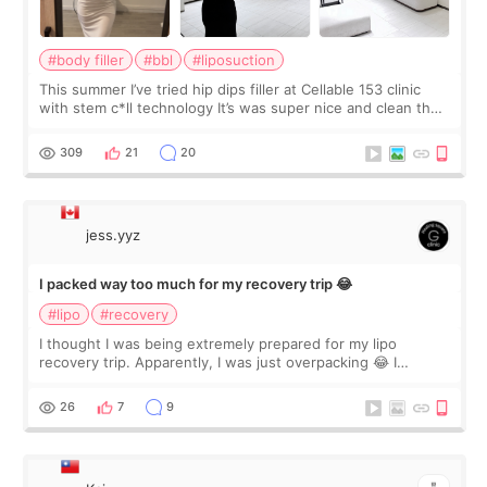
#body filler
#bbl
#liposuction
This summer I’ve tried hip dips filler at Cellable 153 clinic
with stem c*ll technology It’s was super nice and clean the
staff can speak English so it was easy to communicate and
explain what I wan
309
21
20
jess.yyz
I packed way too much for my recovery trip 😂
#lipo
#recovery
I thought I was being extremely prepared for my lipo
recovery trip. Apparently, I was just overpacking 😂 I
brought too many clothes, three different pillows,
supplements I never touched, and enoug
26
7
9