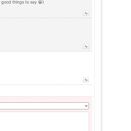
 good things to say 😀)