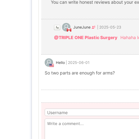
You can write honest reviews about your exp
JuneJune
|
2025-05-23
@TRIPLE ONE Plastic Surgery
Hahaha l
Hello
|
2025-06-01
So two parts are enough for arms?