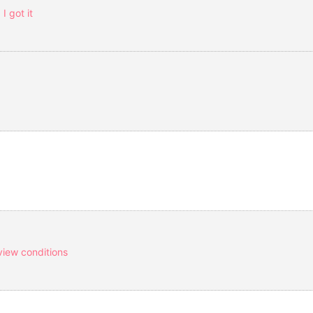
I got it
view conditions