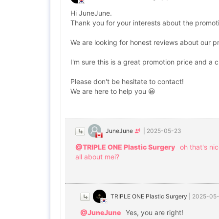
Hi JuneJune.
Thank you for your interests about the promot
We are looking for honest reviews about our 
I'm sure this is a great promotion price and a 
Please don't be hesitate to contact!
We are here to help you 😀
JuneJune
|
2025-05-23
@TRIPLE ONE Plastic Surgery
oh that's ni
all about mei?
TRIPLE ONE Plastic Surgery
|
2025-05
@JuneJune
Yes, you are right!