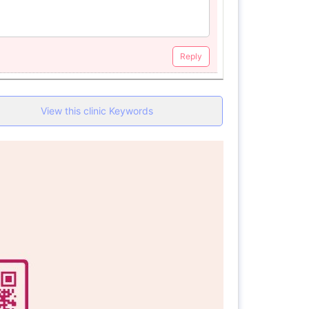
Reply
View this clinic Keywords