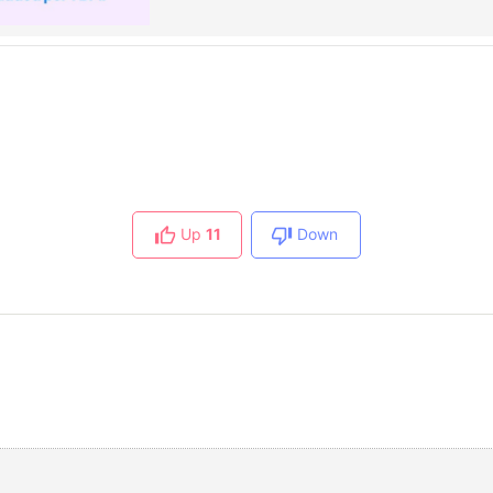
Up
11
Down