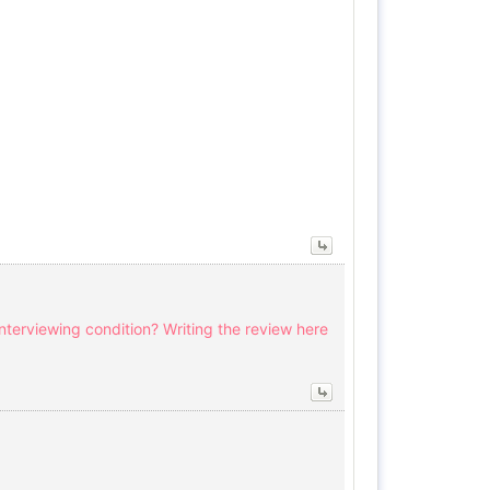
interviewing condition? Writing the review here