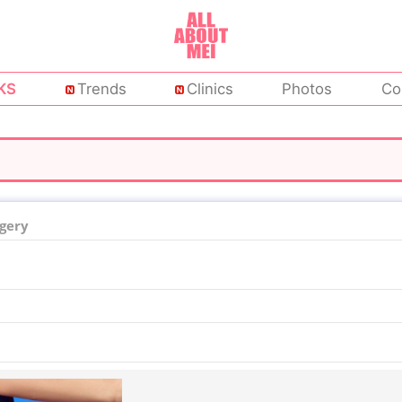
KS
Trends
Clinics
Photos
Co
rgery