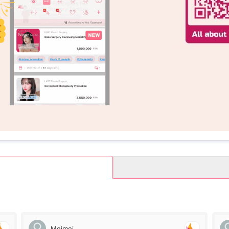
Meimei