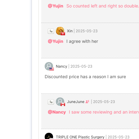
@Yujin
So counted left and right so double. 
Xin
|
2025-05-23
@Yujin
I agree with her
Nancy
|
2025-05-23
Discounted price has a reason I am sure
JuneJune
|
2025-05-23
@Nancy
I saw some reviewing and an inter
TRIPLE ONE Plastic Surgery
|
2025-05-23