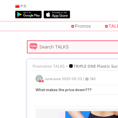
中文
Promos
TAL
Promotion TALKS >
TRIPLE ONE Plastic Su
JuneJune
2025-05-23
|
180
What makes the price down???