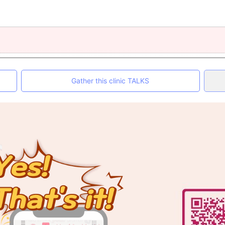
Gather this clinic TALKS