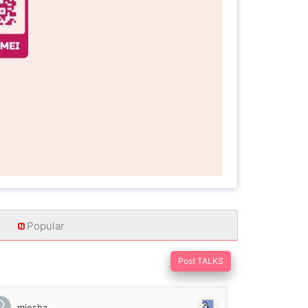
Popular
Post TALKS
miesha