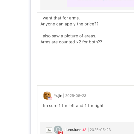
I want that for arms.
Anyone can apply the price??
I also saw a picture of areas.
Arms are counted x2 for both??
Yujin
|
2025-05-23
Im sure 1 for left and 1 for right
JuneJune
|
2025-05-23