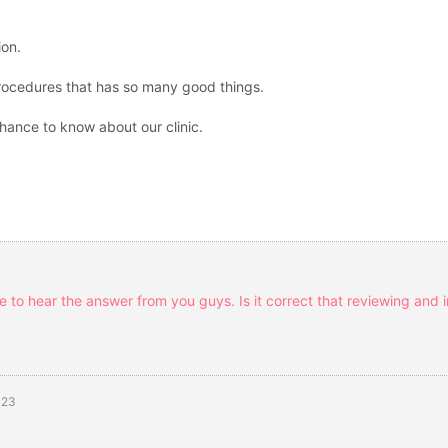
ion.
procedures that has so many good things.
chance to know about our clinic.
ce to hear the answer from you guys. Is it correct that reviewing and 
-23