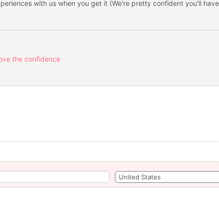
eriences with us when you get it (We're pretty confident you'll have
ove the confidence