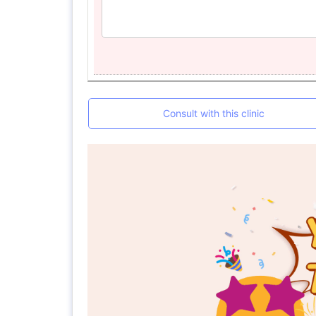
Consult with this clinic