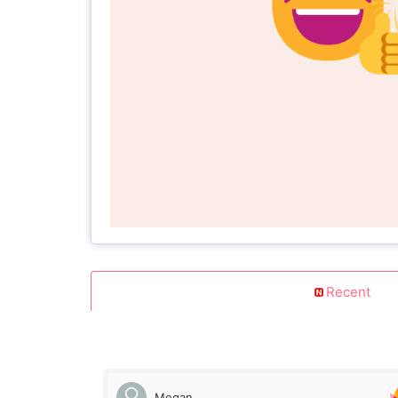
Recent
Megan