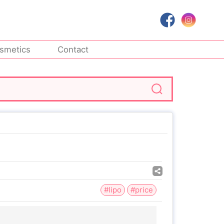
smetics
Contact
#lipo
#price