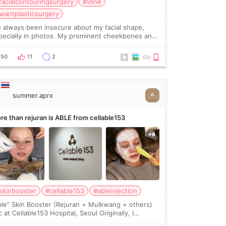
facialcontouringsurgery
#vline
wantplasticsurgery
ve always been insecure about my facial shape,
pecially in photos. My prominent cheekbones and
avy jawline made my face look bigger, and I
nted a softer and more balanced appearance.
50
11
2
nce f
summer.aprx
re than rejuran is ABLE from cellable153
skinbooster
#cellable153
#ableinjection
ble” Skin Booster (Rejuran + Mulkwang + others)
 at Cellable153 Hospital, Seoul Originally, I
anned to get just Rejuran, but I ended up choosing