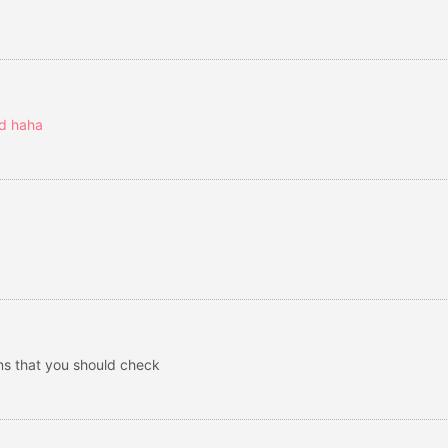
ed haha
ons that you should check