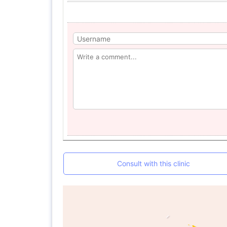
Consult with this clinic