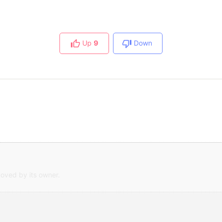
Up
9
Down
oved by its owner.