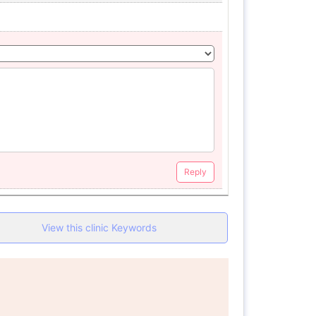
Reply
View this clinic Keywords