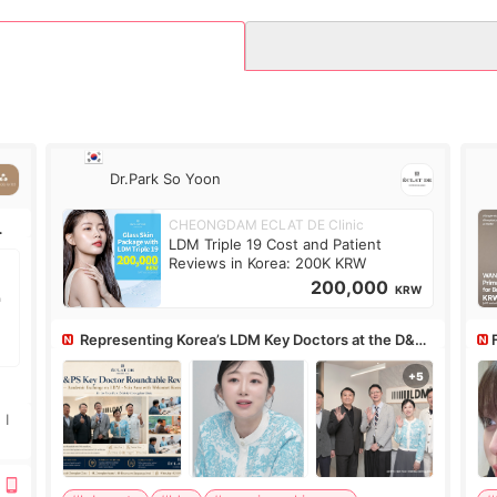
Dr.Park So Yoon
CHEONGDAM ECLAT DE Clinic
LDM Triple 19 Cost and Patient
Reviews in Korea: 200K KRW
200,000
KRW
Representing Korea’s LDM Key Doctors at the D&PS
Roundtable
Co
 I