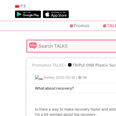
中文
Promos
TAL
Promotion TALKS >
TRIPLE ONE Plastic Su
Ashley
2025-03-18
|
99
What about recovery?
Is there a way to make recovery faster and sm
I'm a bit worried about the recovery.