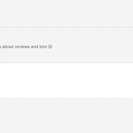
s about reviews and bmi 🥲