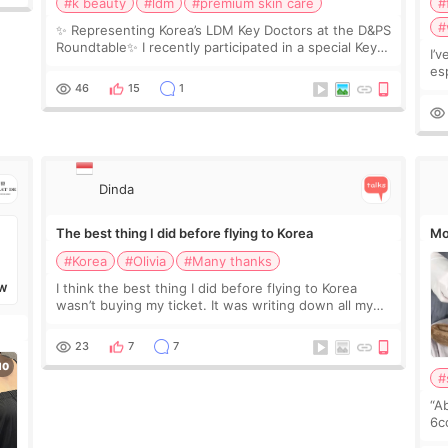
#k beauty
#ldm
#premium skin care
#
#
✨ Representing Korea’s LDM Key Doctors at the D&PS
Roundtable✨ I recently participated in a special Key
I’
Doctor roundtable featured by D&PS, one of Korea’s
es
leading monthly academic publications for p
he
46
15
1
wa
Si
Dinda
The best thing I did before flying to Korea
Mo
#Korea
#Olivia
#Many thanks
I think the best thing I did before flying to Korea
W
wasn’t buying my ticket. It was writing down all my
questions. At first, I felt shy asking so many small
things. Maybe I worried too much… wkwkwk
23
7
7
#
“A
6cc
pl