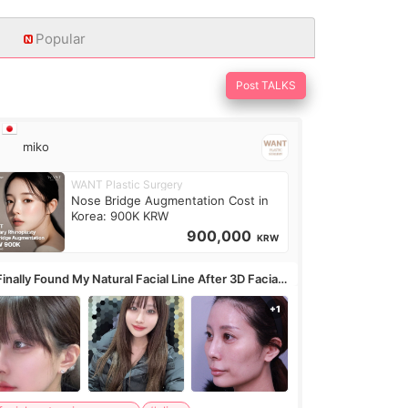
Popular
Post TALKS
miko
WANT Plastic Surgery
Nose Bridge Augmentation Cost in
Korea: 900K KRW
900,000
KRW
Finally Found My Natural Facial Line After 3D Facial
ntouring + Fat Grafting ✨