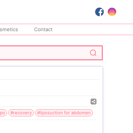
smetics
Contact
ipo
#recovery
#liposuction for abdomen