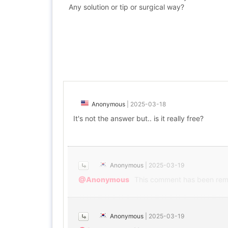
Any solution or tip or surgical way?
Anonymous
|
2025-03-18
It's not the answer but.. is it really free?
Anonymous
|
2025-03-19
@Anonymous
This comment has been rem
Anonymous
|
2025-03-19