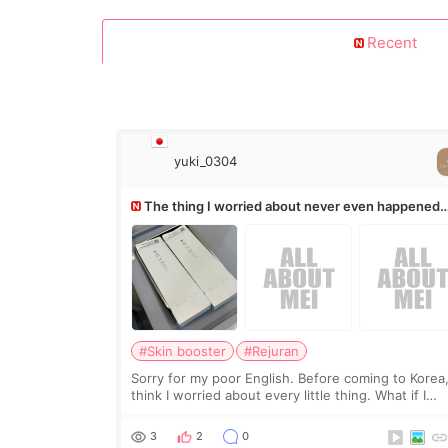
Recent
yuki_0304
The thing I worried about never even happened
(^^;)
#Skin booster
#Rejuran
Sorry for my poor English. Before coming to Korea,
think I worried about every little thing. What if I
couldn’t explain my skin concerns? What if the
treatment was much more painful than I imagi
3
2
0