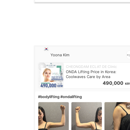
Yoona Kim
CHEONGDAM ECLAT DE Clinic
ONDA Lifting Price in Korea:
Coolwaves Care by Area
490,000
KR
#bodylifting #ondalifting