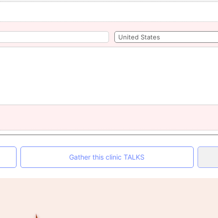
Gather this clinic TALKS