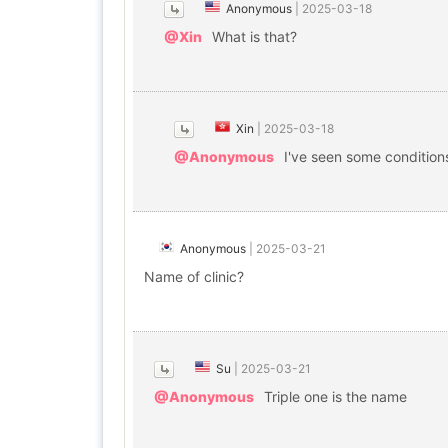
Anonymous
|
2025-03-18
@Xin
What is that?
Xin
|
2025-03-18
@Anonymous
I've seen some condition
Anonymous
|
2025-03-21
Name of clinic?
Su
|
2025-03-21
@Anonymous
Triple one is the name