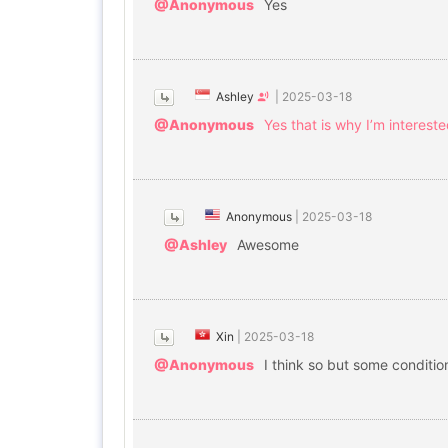
@Anonymous
Yes
Ashley
|
2025-03-18
@Anonymous
Yes that is why I’m interest
Anonymous
|
2025-03-18
@Ashley
Awesome
Xin
|
2025-03-18
@Anonymous
I think so but some conditi