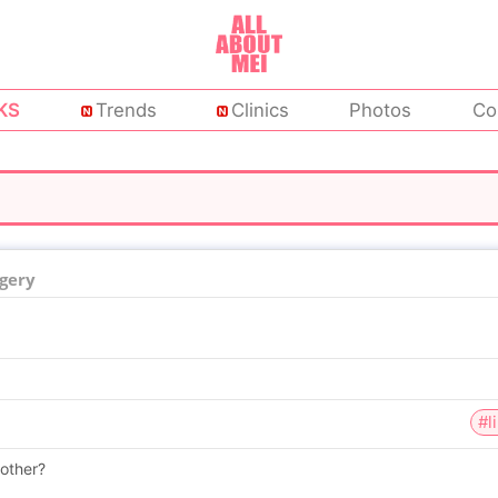
KS
Trends
Clinics
Photos
Co
rgery
#l
oother?