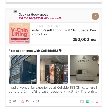
Зарина Нооманова
did this Surgery on Jul. 30. 2025.
CELLABLE 153 Clinic
Instant Result Lifting by V Chin Special Deal
Promotion
250,000
KRW
First experience with Cellable153 💗
I had a wonderful experience at Cellable 153 Clinic, where I
got the V Chin Lifting Laser treatment. 🫶🏻🇰🇷 The staff
were very professional and made me feel comfortable
throughout the process.😇
81
20
8