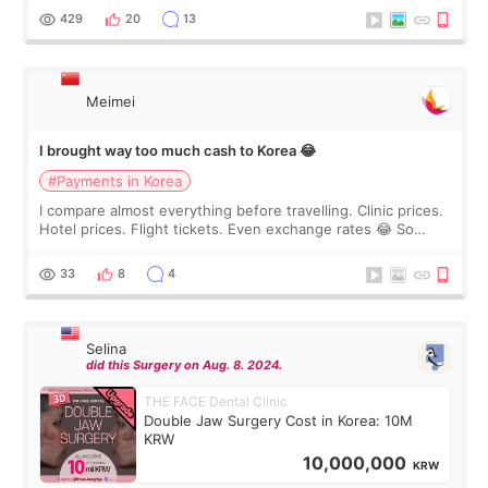
WOOA since I’ve received f
429
20
13
Meimei
I brought way too much cash to Korea 😂
#Payments in Korea
I compare almost everything before travelling. Clinic prices.
Hotel prices. Flight tickets. Even exchange rates 😂 So
before coming to Korea, I exchanged much more cash than I
thought I would ne
33
8
4
Selina
did this Surgery on Aug. 8. 2024.
THE FACE Dental Clinic
Double Jaw Surgery Cost in Korea: 10M
KRW
10,000,000
KRW