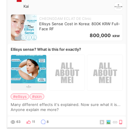
Kai
CHEONGDAM ECLAT DE Clinic
Ellisys Sense Cost in Korea: 800K KRW Full-
Face RF
800,000
KRW
Ellisys sense? What is this for exactly?
#ellisys
#skin
Many different effects it's explained. Now sure what it is...
Anyone explain me more?
63
11
8