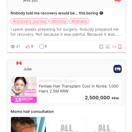
Nobody told me recovery would be… this boring 😂
#recovery journey
#boring
#hahaha
I spent weeks preparing for surgery. Nobody prepared me
for recovery. Not because it was painful. Because it was…
boring 😂 I imagined I would finally read books I’d been
putting off. Watch all the s
21
6
8
Julie
MOMO Plastic Surgery
Female Hair Transplant Cost in Korea: 1,000
Hairs 2.5M KRW
2,500,000
KRW
Momo hair consultation