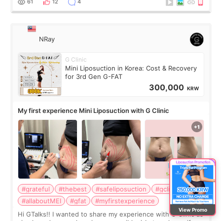
61
12
4
NRay
G Clinic
Mini Liposuction in Korea: Cost & Recovery
for 3rd Gen G-FAT
300,000
KRW
My first experience Mini Liposuction with G Clinic
#grateful
#thebest
#safeliposuction
#gclinic
#allaboutMEI
#gfat
#myfirstexperience
View Promo
Hi GTalks!! I wanted to share my experience with G Clinic as