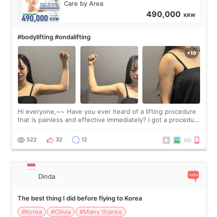
Care by Area
490,000
KRW
#bodylifting #ondalifting
Hi everyone,~~ Have you ever heard of a lifting procedure
that is painless and effective immediately? I got a procedure
at Cheongdam Eclad called Onda Lighting last week. In fact,
since I work as a
522
32
12
Dinda
The best thing I did before flying to Korea
#Korea
#Olivia
#Many thanks