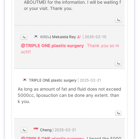
ABOUTMEI for the information. I will be waiting f
or your visit. Thank you.
이미나 Mekaiela Rey
|
2025-02-10
@TRIPLE ONE plastic surgery
Thank you so m
uch!!
TRIPLE ONE plastic surgery
|
2025-02-21
As long as amount of fat and fluid does not exceed
5000cc, liposuction can be done any extent. than
k you.
Cheng
|
2025-02-21
@TRIPLE ONE plastic surgery
I heard the 5000