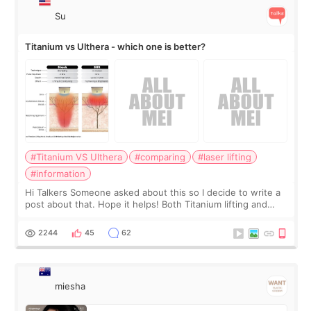
Su
Titanium vs Ulthera - which one is better?
#Titanium VS Ulthera
#comparing
#laser lifting
#information
Hi Talkers Someone asked about this so I decide to write a
post about that. Hope it helps! Both Titanium lifting and
Ulthera lifting are popular non-surgical aesthetic treatments
for skin tightening
2244
45
62
miesha