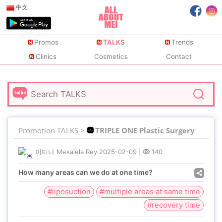
中文
Promos
TALKS
Trends
Clinics
Cosmetics
Contact
Promotion TALKS >
TRIPLE ONE Plastic Surgery
이미나 Mekaiela Rey
2025-02-09
|
140
How many areas can we do at one time?
#liposuction
#multiple areas at same time
#recovery time