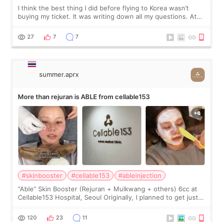
I think the best thing I did before flying to Korea wasn’t
buying my ticket. It was writing down all my questions. At
first, I felt shy asking so many small things. Maybe I worried
too much… wkwkwk
27
7
7
summer.aprx
More than rejuran is ABLE from cellable153
#skinbooster
#cellable153
#ableinjection
“Able” Skin Booster (Rejuran + Mulkwang + others) 6cc at
Cellable153 Hospital, Seoul Originally, I planned to get just
Rejuran, but I ended up choosing the clinic’s special formula,
the “Able” Skin
120
23
11