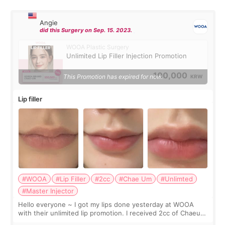
Angie
did this Surgery on Sep. 15. 2023.
WOOA Plastic Surgery
Unlimited Lip Filler Injection Promotion
100,000
This Promotion has expired for now.
KRW
Lip filler
#WOOA
#Lip Filler
#2cc
#Chae Um
#Unlimted
#Master Injector
Hello everyone ~ I got my lips done yesterday at WOOA
with their unlimited lip promotion. I received 2cc of Chaeum.
I touch up my lips once a year so I decided to come to