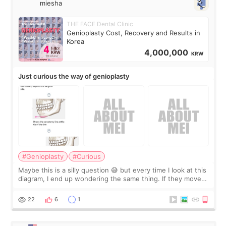
miesha
THE FACE Dental Clinic
Genioplasty Cost, Recovery and Results in
Korea
4,000,000
KRW
Just curious the way of genioplasty
#Genioplasty
#Curious
Maybe this is a silly question 😅 but every time I look at this
diagram, I end up wondering the same thing. If they move
the chin bone forward like this… doesn’t it leave a gap
behind it? Or make t
22
6
1