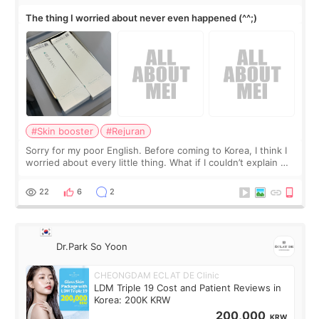
The thing I worried about never even happened (^^;)
#Skin booster
#Rejuran
Sorry for my poor English. Before coming to Korea, I think I
worried about every little thing. What if I couldn’t explain my
skin concerns? What if the treatment was much more
painful than I imagi
22
6
2
Dr.Park So Yoon
CHEONGDAM ECLAT DE Clinic
LDM Triple 19 Cost and Patient Reviews in
Korea: 200K KRW
200,000
KRW