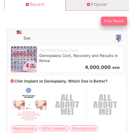
Recent
Popular
Post TALKS
Sue
THE FACE Dental Clinic
Genioplasty Cost, Recovery and Results in
Korea
4,000,000
KRW
Chin Implant vs Genioplasty. Which One Is Better?
#genioplasty
#chin implant
#comparison