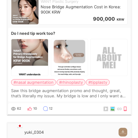
WANT Plastic Surgery
Nose Bridge Augmentation Cost in Korea:
900K KRW
900,000
KRW
Do I need tip work too?
#nasal augmentation
#rhinoplasty
#tipplasty
Saw this bridge augmentation promo and thought, great,
that’s literally my issue. My bridge is low and I only want a
little more height. Nothing tiny, sharp, or overly done. Then
I started looking a
62
10
12
yuki_0304