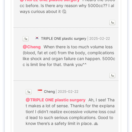
cc before. Is there any reason why 5000cc?? I al
ways curious about it 🤔
TRIPLE ONE plastic surgery
|
2025-02-22
@Cheng
When there is too much volume loss
(blood, fat et cet) from the body, complications
like shock and organ failure can happen. 5000c
c is limit line for that. thank you^^
Cheng
|
2025-02-22
@TRIPLE ONE plastic surgery
Ah, I see! Tha
t makes a lot of sense. Thanks for the explana
tion! I didn’t realize excessive volume loss coul
d lead to such serious complications. Good to
know there’s a safety limit in place. 🙏