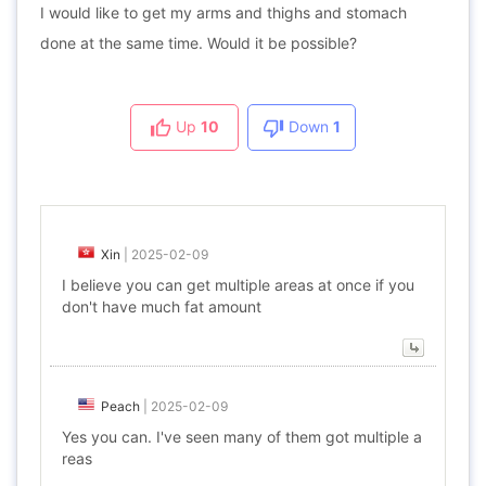
I would like to get my arms and thighs and stomach
done at the same time. Would it be possible?
Up
10
Down
1
Xin
|
2025-02-09
I believe you can get multiple areas at once if you
don't have much fat amount
Peach
|
2025-02-09
Yes you can. I've seen many of them got multiple a
reas