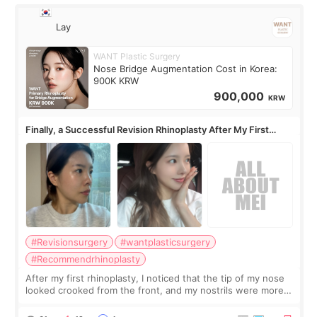
Lay
WANT Plastic Surgery
Nose Bridge Augmentation Cost in Korea:
900K KRW
900,000
KRW
Finally, a Successful Revision Rhinoplasty After My First
Surgery Didn't Turn Out as Expected
#Revisionsurgery
#wantplasticsurgery
#Recommendrhinoplasty
After my first rhinoplasty, I noticed that the tip of my nose
looked crooked from the front, and my nostrils were more
visible than before. It caused me a lot of stress because the
result was very di