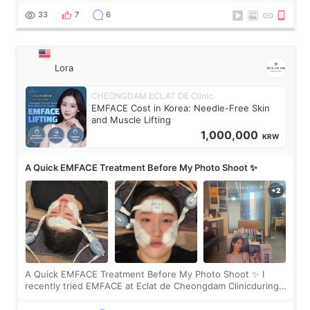
yet. But I definite
33
7
6
Lora
CHEONGDAM ECLAT DE Clinic
EMFACE Cost in Korea: Needle-Free Skin
and Muscle Lifting
1,000,000
KRW
A Quick EMFACE Treatment Before My Photo Shoot ✨
A Quick EMFACE Treatment Before My Photo Shoot ✨ I
recently tried EMFACE at Eclat de Cheongdam Clinicduring
my short trip to Korea. I first saw EMFACE in a recent video
by beauty YouTuber LAMUQE, a