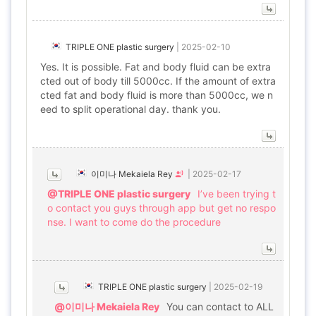
TRIPLE ONE plastic surgery
|
2025-02-10
Yes. It is possible. Fat and body fluid can be extra
cted out of body till 5000cc. If the amount of extra
cted fat and body fluid is more than 5000cc, we n
eed to split operational day. thank you.
이미나 Mekaiela Rey
|
2025-02-17
@TRIPLE ONE plastic surgery
I’ve been trying t
o contact you guys through app but get no respo
nse. I want to come do the procedure
TRIPLE ONE plastic surgery
|
2025-02-19
@이미나 Mekaiela Rey
You can contact to ALL