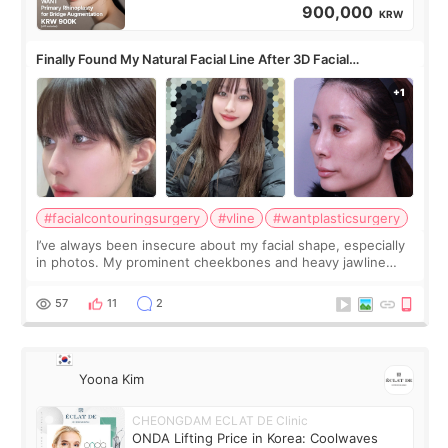
900,000
KRW
Finally Found My Natural Facial Line After 3D Facial
Contouring + Fat Grafting ✨
#facialcontouringsurgery
#vline
#wantplasticsurgery
I’ve always been insecure about my facial shape, especially
in photos. My prominent cheekbones and heavy jawline
made my face look bigger, and I wanted a softer and more
balanced appearance. Since f
57
11
2
Yoona Kim
CHEONGDAM ECLAT DE Clinic
ONDA Lifting Price in Korea: Coolwaves