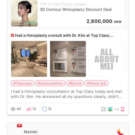
TOP CLASS Plastic Surgery
3D Contour Rhinoplasty Discount Deal
2,800,000
KRW
Had a rhinoplasty consult with Dr. Kim at Top Class,
anyone know his work?
#Topclass
#consultation
#Korea
#Nose job
I had a rhinoplasty consultation at Top Class today and met
with Dr. Kim. He answered all my questions clearly, didn’t
rush me, and actually explained what would and wouldn’t
work for my nose instea
44
12
12
Meimei