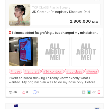
TOP CLASS Plastic Surgery
3D Contour Rhinoplasty Discount Deal
2,800,000
KRW
I almost added fat grafting… but changed my mind after
the consultation
#nose
#fat graft
#3d contour
#top class
#Korea
I went to Korea thinking I already knew exactly what I
wanted. My original plan was to do my nose only. Before
the consultation, I had already convinced myself that adding
a small fat graft around my
36
8
9