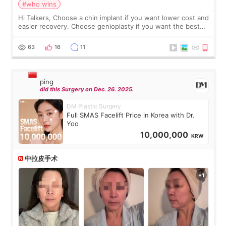
#who wins
Hi Talkers, Choose a chin implant if you want lower cost and
easier recovery. Choose genioplasty if you want the best
profile, the strongest jawline, and the most natural result.
Chin implants are
63
16
11
ping
did this Surgery on Dec. 26. 2025.
DM Plastic Surgery
Full SMAS Facelift Price in Korea with Dr.
Yoo
10,000,000
KRW
中拉皮手术