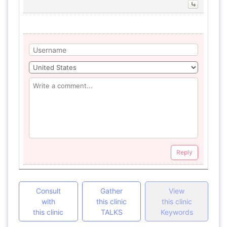
Reply
Consult
Gather
View
with
this clinic
this clinic
this clinic
TALKS
Keywords