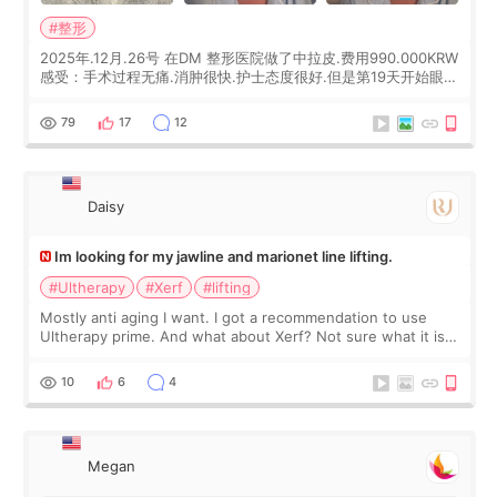
#整形
2025年.12月.26号 在DM 整形医院做了中拉皮.费用990.000KRW
感受：手术过程无痛.消肿很快.护士态度很好.但是第19天开始眼睛
会有水泡.看了医生滴了眼药水.大概快3个星期慢慢消失.到现在已
经6个月了.脸部也是一直没有感觉疼过.现在脸确实有变紧致了.朋
79
17
12
友看到会说年轻了10岁.耳前缝合很好. 决定我在这家医院做个原因
是：看到医生有用引流管比较安全.也看到了一些医生做的案例很
有信
Daisy
Im looking for my jawline and marionet line lifting.
#Ultherapy
#Xerf
#lifting
Mostly anti aging I want. I got a recommendation to use
Ultherapy prime. And what about Xerf? Not sure what it is
but it must be the treatment that Kim Kadasian posted
10
6
4
Megan