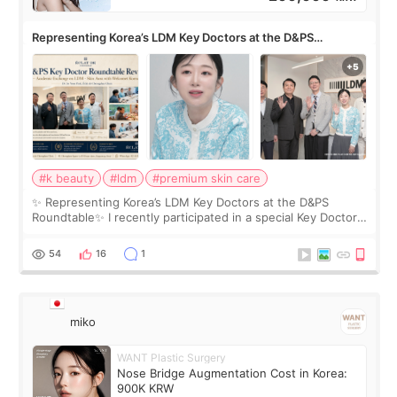
Representing Korea’s LDM Key Doctors at the D&PS
Roundtable
#k beauty
#ldm
#premium skin care
✨ Representing Korea’s LDM Key Doctors at the D&PS
Roundtable✨ I recently participated in a special Key Doctor
roundtable featured by D&PS, one of Korea’s leading
monthly academic publications for p
54
16
1
miko
WANT Plastic Surgery
Nose Bridge Augmentation Cost in Korea:
900K KRW