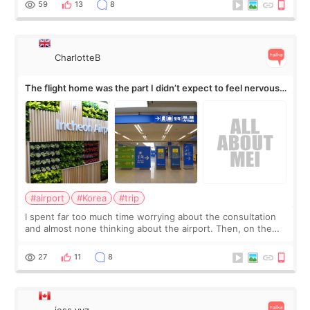
59
13
8
CharlotteB
The flight home was the part I didn’t expect to feel nervous
about
#airport
#Korea
#trip
I spent far too much time worrying about the consultation
and almost none thinking about the airport. Then, on the
morning of my flight home, I suddenly wondered if my face
still looked puffy, wheth
27
11
8
jess.yyz