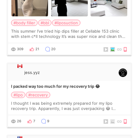
#body filler
#bbl
#liposuction
This summer I’ve tried hip dips filler at Cellable 153 clinic
with stem c*ll technology It’s was super nice and clean the
staff can speak English so it was easy to communicate and
explain what I wan
309
21
20
jess.yyz
I packed way too much for my recovery trip 😂
#lipo
#recovery
I thought I was being extremely prepared for my lipo
recovery trip. Apparently, I was just overpacking 😂 I
brought too many clothes, three different pillows,
supplements I never touched, and enoug
26
7
9