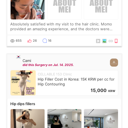
Absolutely satisfied with my visit to the hair clinic. Momo
provided an amazing experience, and the doctors were
exceptionally kind. My translator was super sweet, and to
top it off, they generously
655
26
16
Cami
did this Surgery on Jul. 14. 2025.
CELLABLE 153 Clinic
Hip Filler Cost in Korea: 15K KRW per cc for
Hip Contouring
15,000
KRW
Hip dips fillers