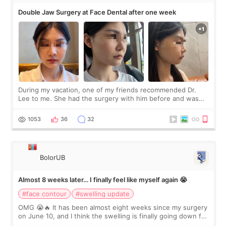
Double Jaw Surgery at Face Dental after one week
During my vacation, one of my friends recommended Dr.
Lee to me. She had the surgery with him before and was
happy with the results. So, I decided to fly to Korea to meet
Dr. Lee as well. When I fir
1053
36
32
BolorUB
Almost 8 weeks later… I finally feel like myself again 😭
#face contour
#swelling update
OMG 😭🔥 It has been almost eight weeks since my surgery
on June 10, and I think the swelling is finally going down for
real. Maybe other people would not notice the difference