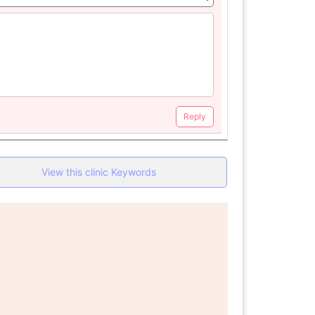
Reply
View this clinic Keywords