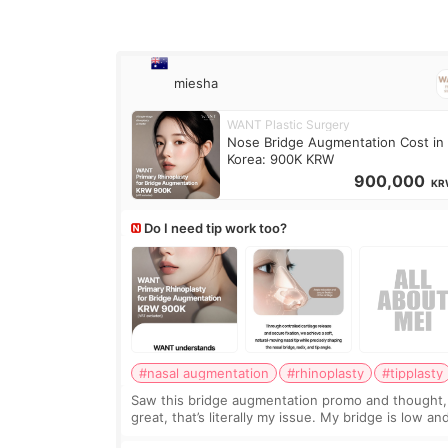
miesha
WANT Plastic Surgery
Nose Bridge Augmentation Cost in
Korea: 900K KRW
900,000
KR
Do I need tip work too?
#nasal augmentation
#rhinoplasty
#tipplasty
Saw this bridge augmentation promo and thought,
great, that’s literally my issue. My bridge is low and
only want a little more height. Nothing tiny, sharp,