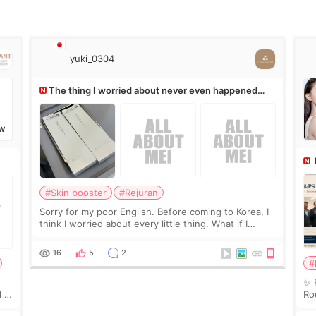
yuki_0304
The thing I worried about never even happened
(^^;)
W
Ro
#Skin booster
#Rejuran
Sorry for my poor English. Before coming to Korea, I
think I worried about every little thing. What if I
couldn’t explain my skin concerns? What if the
treatment was much more painful than I imagi
16
5
2
#
✨ 
 I
Ro
 or
Do