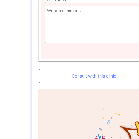
Consult with this clinic