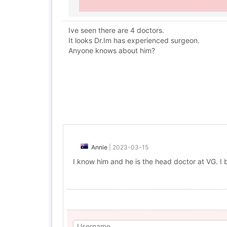
Ive seen there are 4 doctors.
It looks Dr.Im has experienced surgeon.
Anyone knows about him?
Annie
|
2023-03-15
I know him and he is the head doctor at VG. I