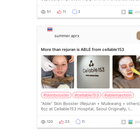
heavy jawline made my face look bigger, and I
wanted a softer and more balanced appearance.
51
11
2
Since f
summer.aprx
More than rejuran is ABLE from cellable153
#skinbooster
#cellable153
#ableinjection
“Able” Skin Booster (Rejuran + Mulkwang + others
6cc at Cellable153 Hospital, Seoul Originally, I
planned to get just Rejuran, but I ended up choos
the clinic’s special formula, the “Able” Skin
120
23
11