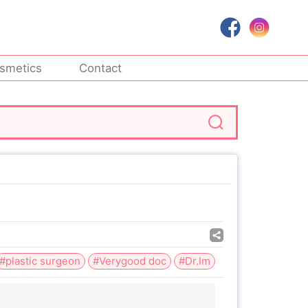
smetics
Contact
#plastic surgeon
#Verygood doc
#Dr.Im