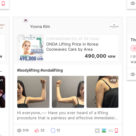
le
Yoona Kim
CHEONGDAM ECLAT DE Clinic
The
ONDA Lifting Price in Korea:
#
Coolwaves Care by Area
490,000
I t
W
KRW
wa
que
#bodylifting #ondalifting
th
Hi everyone,~~ Have you ever heard of a lifting
procedure that is painless and effective immediately?
I got a procedure at Cheongdam Eclad called Onda
Lighting last week. In fact, since I work as a
519
32
12
nd