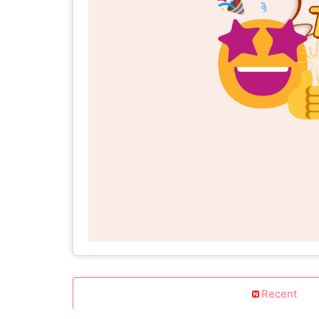
Recent