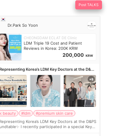
Post TALKS
Dr.Park So Yoon
CHEONGDAM ECLAT DE Clinic
LDM Triple 19 Cost and Patient
Reviews in Korea: 200K KRW
200,000
KRW
Representing Korea’s LDM Key Doctors at the D&PS
undtable
k beauty
#ldm
#premium skin care
Representing Korea’s LDM Key Doctors at the D&PS
undtable✨ I recently participated in a special Key
ctor roundtable featured by D&PS, one of Korea’s