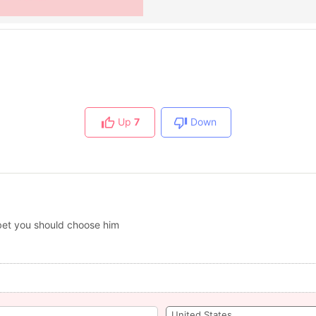
Up
7
Down
 bet you should choose him