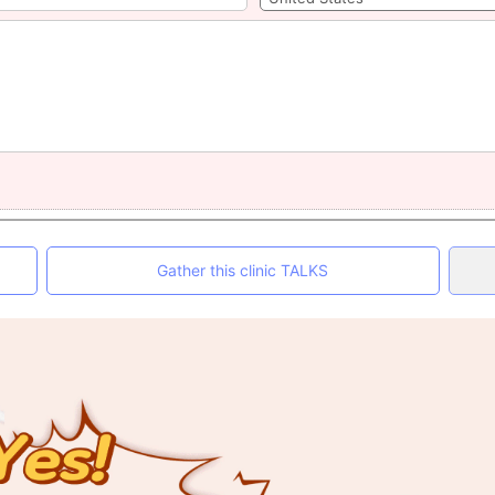
Gather this clinic TALKS