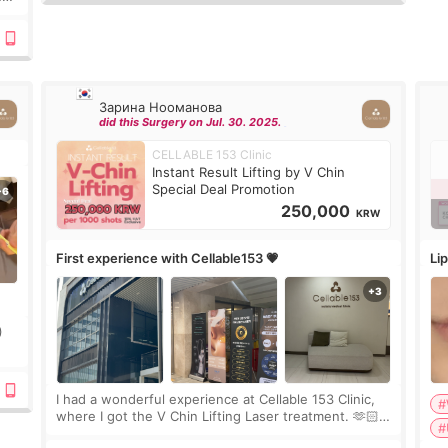
Зарина Нооманова
did this Surgery on Jul. 30. 2025.
CELLABLE 153 Clinic
Instant Result Lifting by V Chin
Special Deal Promotion
250,000
KRW
First experience with Cellable153 💗
Lip
)
ing
I had a wonderful experience at Cellable 153 Clinic,
#
where I got the V Chin Lifting Laser treatment. 🫶🏻
#
🇰🇷 The staff were very professional and made me