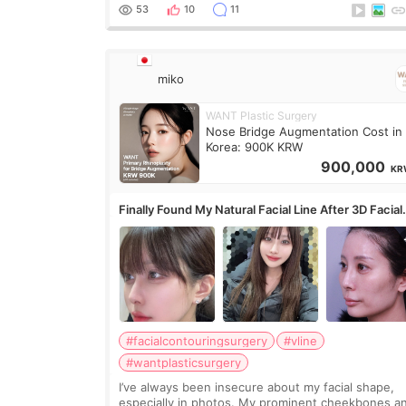
overly done. Then I started looking a
53
10
11
miko
WANT Plastic Surgery
Nose Bridge Augmentation Cost in
Korea: 900K KRW
900,000
KR
Finally Found My Natural Facial Line After 3D Facial
Contouring + Fat Grafting ✨
#facialcontouringsurgery
#vline
#wantplasticsurgery
I’ve always been insecure about my facial shape,
especially in photos. My prominent cheekbones a