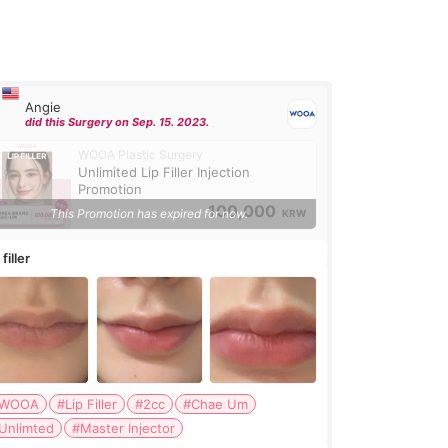
Angie
did this Surgery on Sep. 15. 2023.
WOOA Plastic Surgery
Unlimited Lip Filler Injection
Promotion
100,000
This Promotion has expired for now.
KRW
 filler
WOOA
#Lip Filler
#2cc
#Chae Um
Unlimted
#Master Injector