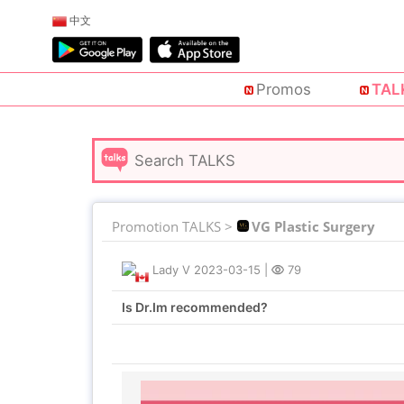
中文
Promos
TAL
Promotion TALKS >
VG Plastic Surgery
Lady V
2023-03-15
|
79
Is Dr.Im recommended?