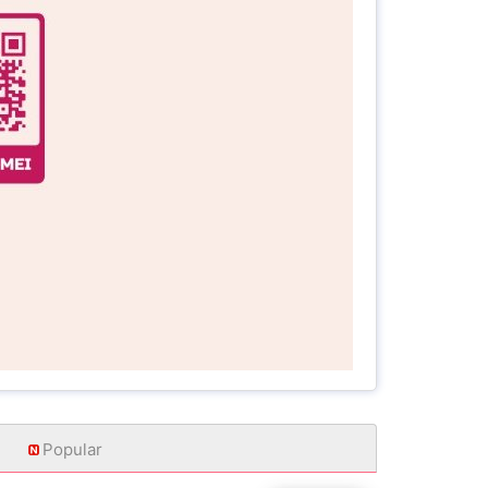
Popular