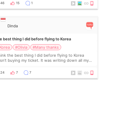
ading monthly academic publications for p
46
15
1
Dinda
 best thing I did before flying to Korea
Korea
#Olivia
#Many thanks
hink the best thing I did before flying to Korea
sn’t buying my ticket. It was writing down all my
stions. At first, I felt shy asking so many small
ings. Maybe I worried too much… wkwkwk
24
7
7