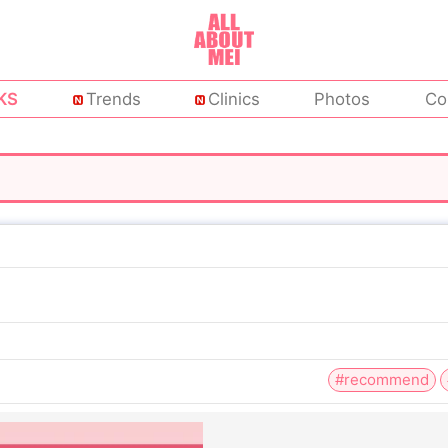
KS
Trends
Clinics
Photos
Co
#recommend