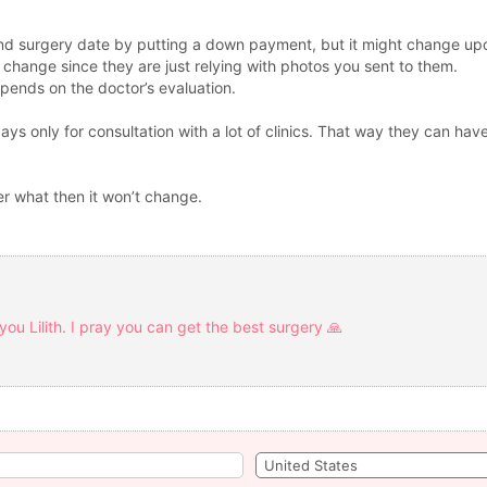
d surgery date by putting a down payment, but it might change upon
change since they are just relying with photos you sent to them.
depends on the doctor’s evaluation.
s only for consultation with a lot of clinics. That way they can have
er what then it won’t change.
you Lilith. I pray you can get the best surgery 🙏