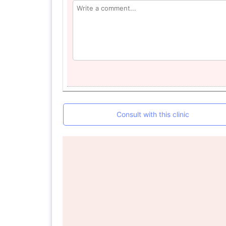
Consult with this clinic