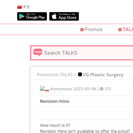
中文
Promos
TAL
Promotion TALKS >
VG Plastic Surgery
Anonymous
2023-05-08
|
113
Revision rhino
How much is it?
Revision rhino isn't available to offer the price?