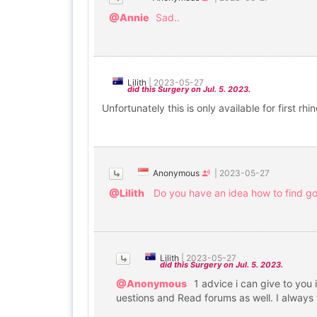
@Annie
Sad..
Lilith
|
2023-05-27
did this Surgery on Jul. 5. 2023.
Unfortunately this is only available for first r
Anonymous
|
2023-05-27
@Lilith
Do you have an idea how to find goo
Lilith
|
2023-05-27
did this Surgery on Jul. 5. 2023.
@Anonymous
1 advice i can give to you 
uestions and Read forums as well. I always t