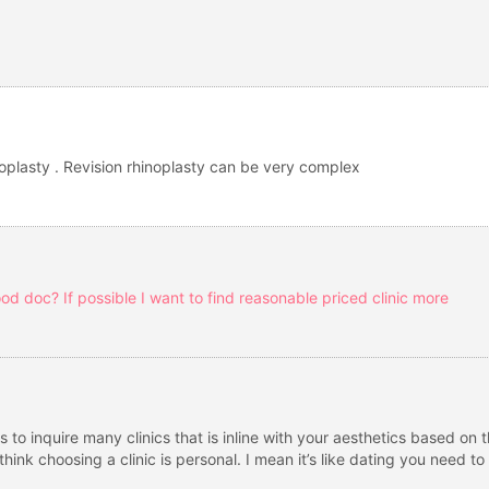
hinoplasty . Revision rhinoplasty can be very complex
d doc? If possible I want to find reasonable priced clinic more
is to inquire many clinics that is inline with your aesthetics based on
hink choosing a clinic is personal. I mean it’s like dating you need t