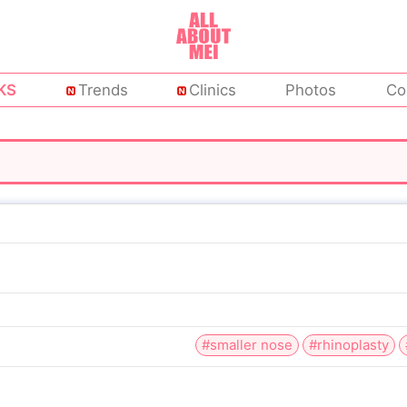
KS
Trends
Clinics
Photos
Co
#smaller nose
#rhinoplasty