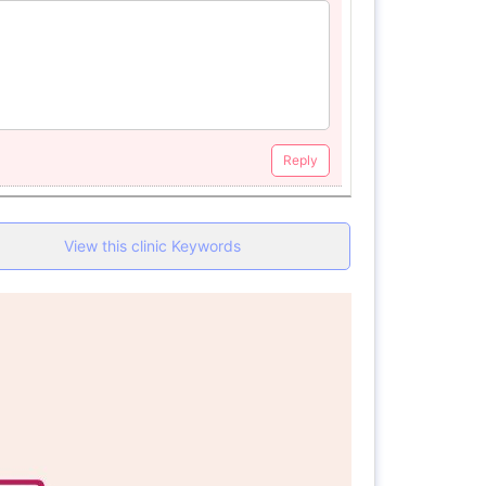
Reply
View this clinic Keywords