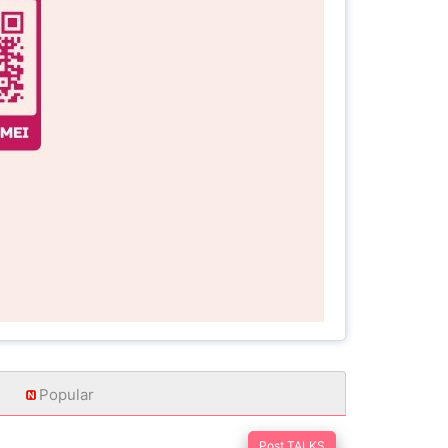
Popular
Post TALKS