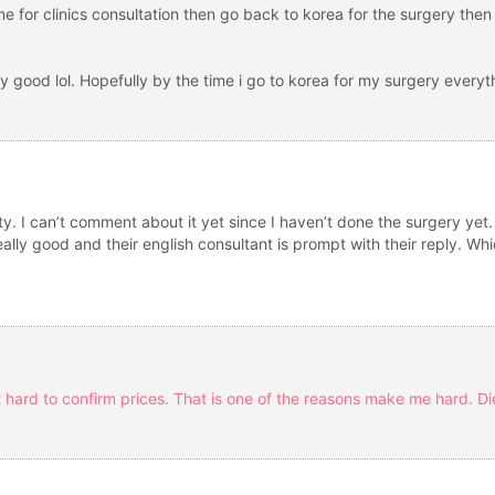
ime for clinics consultation then go back to korea for the surgery then
y good lol. Hopefully by the time i go to korea for my surgery everyth
asty. I can’t comment about it yet since I haven’t done the surgery ye
ally good and their english consultant is prompt with their reply. Wh
t hard to confirm prices. That is one of the reasons make me hard. Di