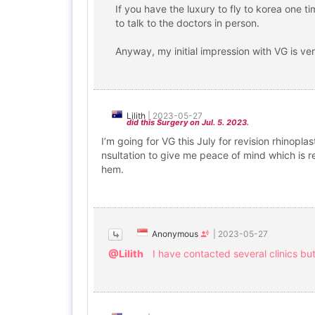
If you have the luxury to fly to korea one t
to talk to the doctors in person.
Anyway, my initial impression with VG is ver
Lilith
|
2023-05-27
did this Surgery on Jul. 5. 2023.
I’m going for VG this July for revision rhinopl
nsultation to give me peace of mind which is re
hem.
Anonymous
|
2023-05-27
@Lilith
I have contacted several clinics bu