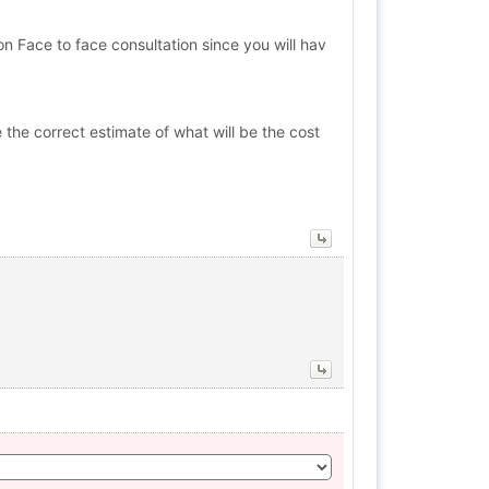
 Face to face consultation since you will hav
 the correct estimate of what will be the cost