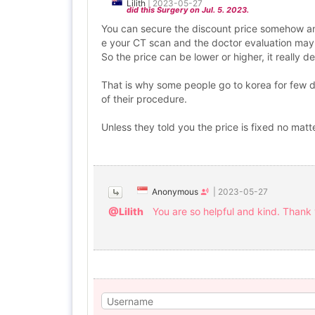
Lilith
|
2023-05-27
did this Surgery on Jul. 5. 2023.
You can secure the discount price somehow an
e your CT scan and the doctor evaluation may 
So the price can be lower or higher, it really 
That is why some people go to korea for few day
of their procedure.
Unless they told you the price is fixed no matt
Anonymous
|
2023-05-27
@Lilith
You are so helpful and kind. Thank 