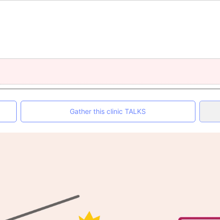
Gather this clinic TALKS