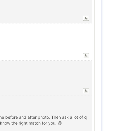
 the before and after photo. Then ask a lot of q
o know the right match for you. 😆