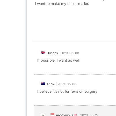
I want to make my nose smaller.
Queens
|
2023-05-08
If possible, I want as well
Annie
|
2023-05-08
I believe it's not for revision surgery
Anonymous
|
2023-05-27