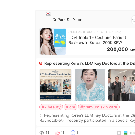
Dr.Park So Yoon
CHEONGDAM ECLAT DE Clinic
LDM Triple 19 Cost and Patient
Reviews in Korea: 200K KRW
200,000
KR
Representing Korea’s LDM Key Doctors at the D
Roundtable
#k beauty
#ldm
#premium skin care
✨ Representing Korea’s LDM Key Doctors at the D
Roundtable✨ I recently participated in a special Ke
Doctor roundtable featured by D&PS, one of Korea
leading monthly academic publications for p
45
15
1