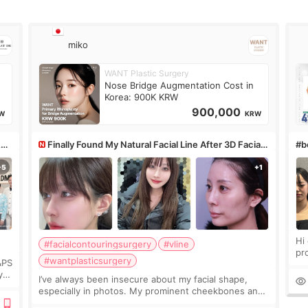
miko
WANT Plastic Surgery
Nose Bridge Augmentation Cost in
Korea: 900K KRW
900,000
W
KRW
&PS
Finally Found My Natural Facial Line After 3D Facial
#bo
Contouring + Fat Grafting ✨
Hi every
#facialcontouringsurgery
#vline
pr
#wantplasticsurgery
&PS
I 
y
I’ve always been insecure about my facial shape,
’s
especially in photos. My prominent cheekbones and
heavy jawline made my face look bigger, and I