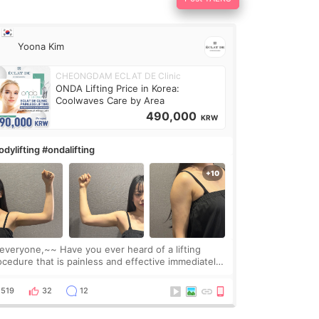
Yoona Kim
CHEONGDAM ECLAT DE Clinic
ONDA Lifting Price in Korea:
Coolwaves Care by Area
490,000
KRW
dylifting #ondalifting
one,~~ Have you ever heard of a lifting
ocedure that is painless and effective immediately?
got a procedure at Cheongdam Eclad called Onda
Lighting last week. In fact, since I work as a
519
32
12