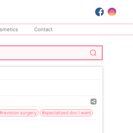
smetics
Contact
#revision surgery
#specialized doc I want