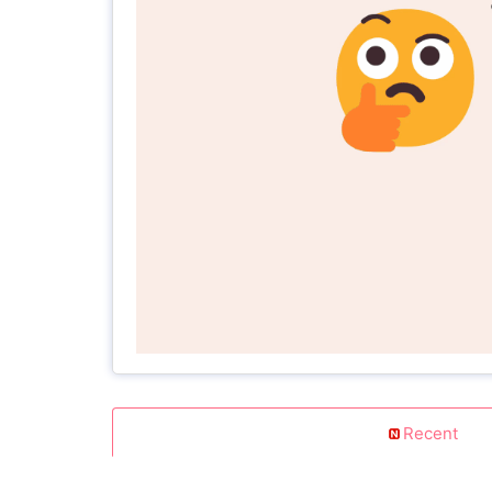
Recent