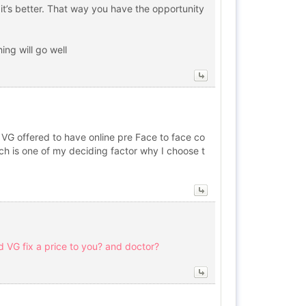
 it’s better. That way you have the opportunity
ing will go well
t. VG offered to have online pre Face to face co
ich is one of my deciding factor why I choose t
d VG fix a price to you? and doctor?