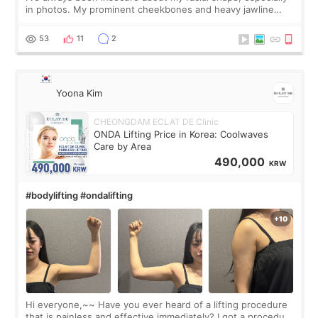
in photos. My prominent cheekbones and heavy jawline
made my face look bigger, and I wanted a softer and more
balanced appearance. Since f
53
11
2
Yoona Kim
CHEONGDAM ECLAT DE Clinic
ONDA Lifting Price in Korea: Coolwaves
Care by Area
490,000
KRW
#bodylifting #ondalifting
Hi everyone,~~ Have you ever heard of a lifting procedure
that is painless and effective immediately? I got a procedure