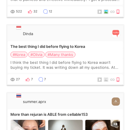
at Cheongdam Eclad called Onda Lighting last week. In fact,
since I work as a
522
32
12
Dinda
The best thing I did before flying to Korea
#Korea
#Olivia
#Many thanks
I think the best thing I did before flying to Korea wasn’t
buying my ticket. It was writing down all my questions. At
first, I felt shy asking so many small things. Maybe I worried
too much… wkwkwk
27
7
7
summer.aprx
More than rejuran is ABLE from cellable153