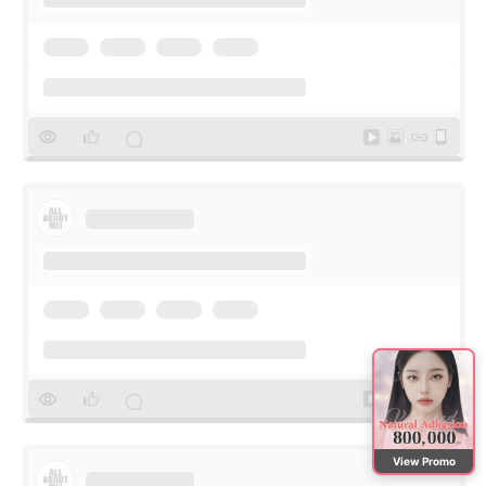
View Promo