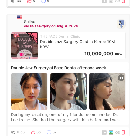
33
8
4
Selina
did this Surgery on Aug. 8. 2024.
THE FACE Dental Clinic
Double Jaw Surgery Cost in Korea: 10M
KRW
10,000,000
KRW
Double Jaw Surgery at Face Dental after one week
During my vacation, one of my friends recommended Dr.
Lee to me. She had the surgery with him before and was
happy with the results. So, I decided to fly to Korea to meet
Dr. Lee as well. When I fir
1053
36
32