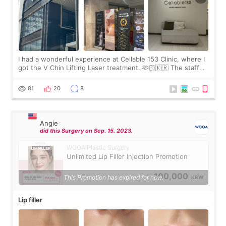
I had a wonderful experience at Cellable 153 Clinic, where I
got the V Chin Lifting Laser treatment. 🫶🏻🇰🇷 The staff
were very professional and made me feel comfortable
throughout the process.😇
81
20
8
Angie
did this Surgery on Sep. 15. 2023.
WOOA Plastic Surgery
Unlimited Lip Filler Injection Promotion
100,000
This Promotion has expired for now.
KRW
Lip filler