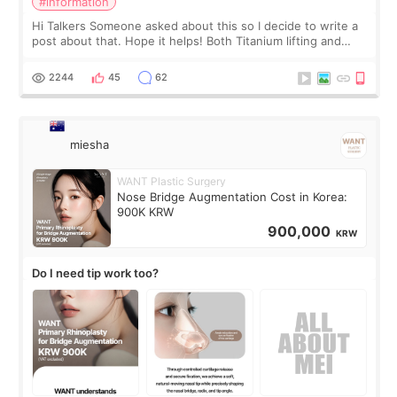
#information
Hi Talkers Someone asked about this so I decide to write a
post about that. Hope it helps! Both Titanium lifting and
Ulthera lifting are popular non-surgical aesthetic treatments
for skin tightening
2244
45
62
miesha
WANT Plastic Surgery
Nose Bridge Augmentation Cost in Korea:
900K KRW
900,000
KRW
Do I need tip work too?