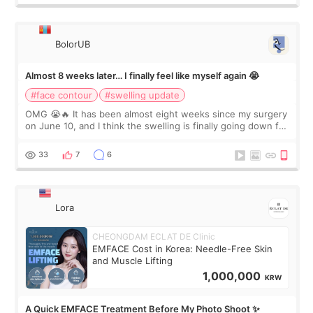
BolorUB
Almost 8 weeks later… I finally feel like myself again 😭
#face contour
#swelling update
OMG 😭🔥 It has been almost eight weeks since my surgery
on June 10, and I think the swelling is finally going down for
real. Maybe other people would not notice the difference
yet. But I definite
33
7
6
Lora
CHEONGDAM ECLAT DE Clinic
EMFACE Cost in Korea: Needle-Free Skin
and Muscle Lifting
1,000,000
KRW
A Quick EMFACE Treatment Before My Photo Shoot ✨