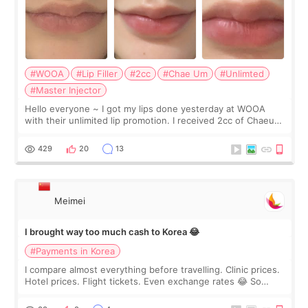
#WOOA
#Lip Filler
#2cc
#Chae Um
#Unlimted
#Master Injector
Hello everyone ~ I got my lips done yesterday at WOOA
with their unlimited lip promotion. I received 2cc of Chaeum.
I touch up my lips once a year so I decided to come to
WOOA since I’ve received f
429
20
13
Meimei
I brought way too much cash to Korea 😂
#Payments in Korea
I compare almost everything before travelling. Clinic prices.
Hotel prices. Flight tickets. Even exchange rates 😂 So
before coming to Korea, I exchanged much more cash than I
thought I would ne