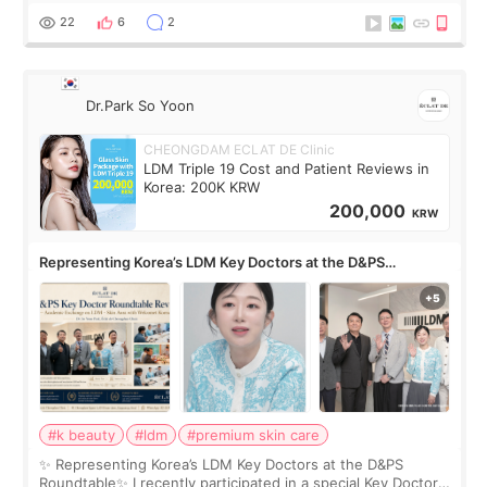
painful than I imagi
22
6
2
Dr.Park So Yoon
CHEONGDAM ECLAT DE Clinic
LDM Triple 19 Cost and Patient Reviews in
Korea: 200K KRW
200,000
KRW
Representing Korea’s LDM Key Doctors at the D&PS
Roundtable
#k beauty
#ldm
#premium skin care
✨ Representing Korea’s LDM Key Doctors at the D&PS
Roundtable✨ I recently participated in a special Key Doctor