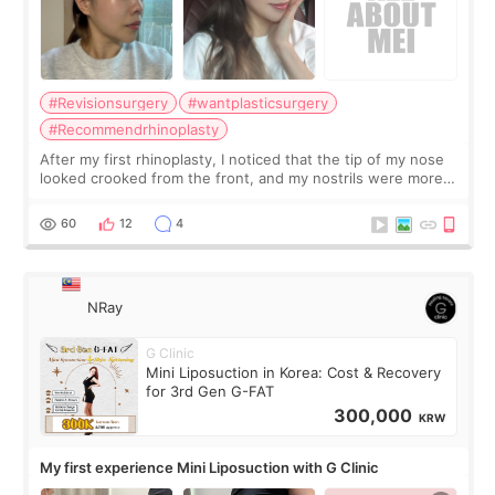
#Revisionsurgery
#wantplasticsurgery
#Recommendrhinoplasty
After my first rhinoplasty, I noticed that the tip of my nose
looked crooked from the front, and my nostrils were more
visible than before. It caused me a lot of stress because the
result was very di
60
12
4
NRay
G Clinic
Mini Liposuction in Korea: Cost & Recovery
for 3rd Gen G-FAT
300,000
KRW
My first experience Mini Liposuction with G Clinic