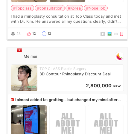
#Topclass
#consultation
#Korea
#Nose job
I had a rhinoplasty consultation at Top Class today and met
with Dr. Kim. He answered all my questions clearly, didn’t
rush me, and actually explained what would and wouldn’t
work for my nose instea
44
12
12
Meimei
TOP CLASS Plastic Surgery
3D Contour Rhinoplasty Discount Deal
2,800,000
KRW
I almost added fat grafting… but changed my mind after
the consultation