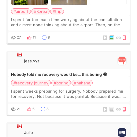
#airport
#Korea
#trip
I spent far too much time worrying about the consultation
and almost none thinking about the airport. Then, on the
morning of my flight home, I suddenly wondered if my face
still looked puffy, wheth
27
11
8
jess.yyz
Nobody told me recovery would be… this boring 😂
#recovery journey
#boring
#hahaha
I spent weeks preparing for surgery. Nobody prepared me
for recovery. Not because it was painful. Because it was…
boring 😂 I imagined I would finally read books I’d been
putting off. Watch all the s
21
6
8
Julie