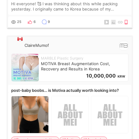
Hi everyone! 🥰 I was thinking about this while packing
yesterday. I originally came to Korea because of my
treatment, but the things I remember most are actually the
little moments. Convenience s
25
6
9
ClaireMumof
MARBLE Plastic Surgery
MOTIVA Breast Augmentation Cost,
Recovery and Results in Korea
10,000,000
KRW
post-baby boobs… is Motiva actually worth looking into?