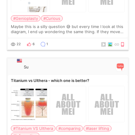
#Genioplasty
#Curious
Maybe this is a silly question 😅 but every time I look at this
diagram, I end up wondering the same thing. If they move
the chin bone forward like this… doesn’t it leave a gap
behind it? Or make t
22
6
1
Su
Titanium vs Ulthera - which one is better?
#Titanium VS Ulthera
#comparing
#laser lifting