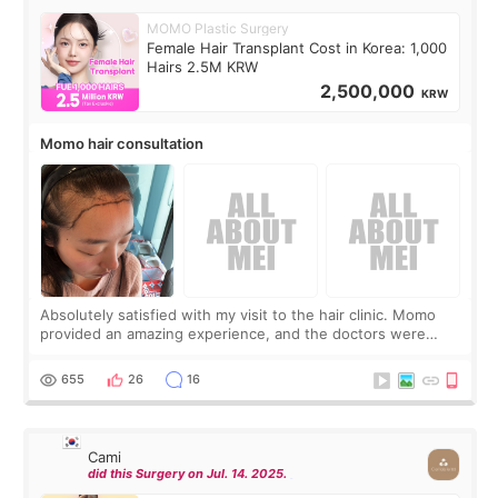
MOMO Plastic Surgery
Female Hair Transplant Cost in Korea: 1,000
Hairs 2.5M KRW
2,500,000
KRW
Momo hair consultation
Absolutely satisfied with my visit to the hair clinic. Momo
provided an amazing experience, and the doctors were
exceptionally kind. My translator was super sweet, and to
top it off, they generously
655
26
16
Cami
did this Surgery on Jul. 14. 2025.