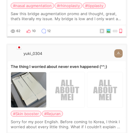
#nasal augmentation
#rhinoplasty
#tipplasty
Saw this bridge augmentation promo and thought, great,
that’s literally my issue. My bridge is low and I only want a
little more height. Nothing tiny, sharp, or overly done. Then
I started looking a
62
10
12
yuki_0304
The thing I worried about never even happened (^^;)
#Skin booster
#Rejuran
Sorry for my poor English. Before coming to Korea, I think I
worried about every little thing. What if I couldn’t explain my
skin concerns? What if the treatment was much more