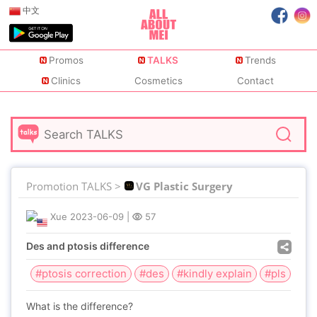
中文
Promos
TALKS
Trends
Clinics
Cosmetics
Contact
Promotion TALKS >
VG Plastic Surgery
Xue
2023-06-09
|
57
Des and ptosis difference
#ptosis correction
#des
#kindly explain
#pls
What is the difference?