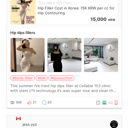
CELLABLE 153 Clinic
Hip Filler Cost in Korea: 15K KRW per cc for
Hip Contouring
15,000
KRW
Hip dips fillers
#body filler
#bbl
#liposuction
This summer I’ve tried hip dips filler at Cellable 153 clinic
with stem c*ll technology It’s was super nice and clean the
staff can speak English so it was easy to communicate and
explain what I wan
309
21
20
jess.yyz