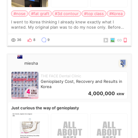
#nose
#fat graft
#3d contour
#top class
#Korea
I went to Korea thinking I already knew exactly what I
wanted. My original plan was to do my nose only. Before
the consultation, I had already convinced myself that adding
a small fat graft around my
36
8
9
miesha
THE FACE Dental Clinic
Genioplasty Cost, Recovery and Results in
Korea
4,000,000
KRW
Just curious the way of genioplasty