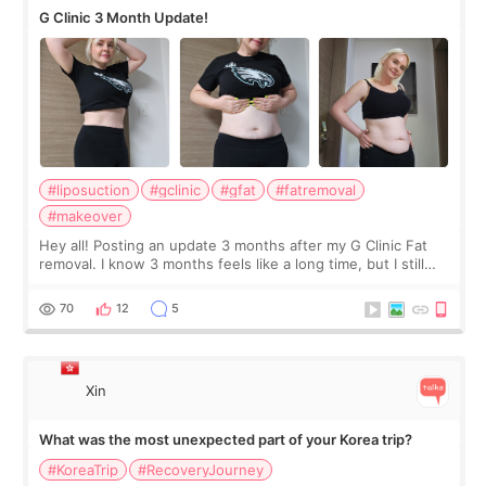
G Clinic 3 Month Update!
#liposuction
#gclinic
#gfat
#fatremoval
#makeover
Hey all! Posting an update 3 months after my G Clinic Fat
removal. I know 3 months feels like a long time, but I still
feel I'm in the healing process as little bits of crunchy fat
remain by the bell
70
12
5
Xin
What was the most unexpected part of your Korea trip?
#KoreaTrip
#RecoveryJourney