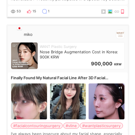
roundtable featured by D&PS, one of Korea’s leading
monthly academic publications for p
53
15
1
miko
WANT Plastic Surgery
Nose Bridge Augmentation Cost in Korea:
900K KRW
900,000
KRW
Finally Found My Natural Facial Line After 3D Facial
Contouring + Fat Grafting ✨
#facialcontouringsurgery
#vline
#wantplasticsurgery
I’ve always been insecure about my facial shape, especially