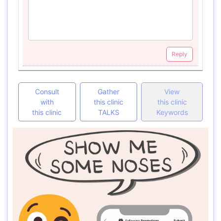
Reply
Consult
Gather
View
with
this clinic
this clinic
this clinic
TALKS
Keywords