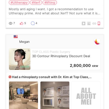
#Ultherapy
#Xerf
#lifting
Mostly anti aging I want. I got a recommendation to use
Ultherapy prime. And what about Xerf? Not sure what it is
but it must be the treatment that Kim Kadasian posted
7
5
4
Megan
TOP CLASS Plastic Surgery
3D Contour Rhinoplasty Discount Deal
2,800,000
KRW
Had a rhinoplasty consult with Dr. Kim at Top Class,
anyone know his work?