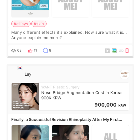
#ellisys
#skin
Many different effects it's explained. Now sure what it is...
Anyone explain me more?
63
11
8
Lay
WANT Plastic Surgery
Nose Bridge Augmentation Cost in Korea:
900K KRW
900,000
KRW
Finally, a Successful Revision Rhinoplasty After My First
Surgery Didn't Turn Out as Expected