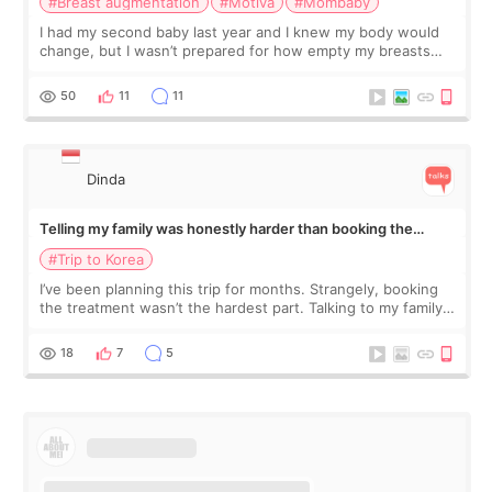
#Breast augmentation
#Motiva
#Mombaby
I had my second baby last year and I knew my body would
change, but I wasn’t prepared for how empty my breasts
would feel afterward. They’re not dramatically saggy. It’s
more like all the fullness a
50
11
11
Dinda
Telling my family was honestly harder than booking the
treatment
#Trip to Korea
I’ve been planning this trip for months. Strangely, booking
the treatment wasn’t the hardest part. Talking to my family
was... My older sister knew everything from the beginning
and kept encouraging
18
7
5