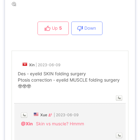
🤔
Up
5
Down
Xin
|
2023-06-09
Des - eyelid SKIN folding surgery
Ptosis correction - eyelid MUSCLE folding surgery
🤓🤓🤓
Xue
|
2023-06-09
@Xin
Skin vs muscle? Hmmm