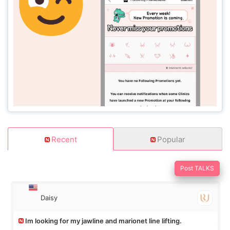
Recent
Popular
Post TALKS
Daisy
Im looking for my jawline and marionet line lifting.