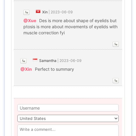
Xin
|
2023-06-09
@Xue
Des is more about shape of eyelids but
ptosis is more about movements of eyelids with
muscle correction fyi
Samantha
|
2023-06-09
@Xin
Perfect to summary