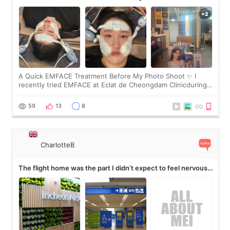
A Quick EMFACE Treatment Before My Photo Shoot ✨ I
recently tried EMFACE at Eclat de Cheongdam Clinicduring
my short trip to Korea. I first saw EMFACE in a recent video
by beauty YouTuber LAMUQE, a
59
13
8
CharlotteB
The flight home was the part I didn’t expect to feel nervous
about