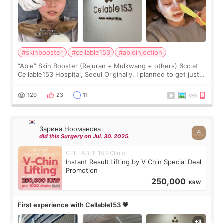
#skinbooster
#cellable153
#ableinjection
“Able” Skin Booster (Rejuran + Mulkwang + others) 6cc at
Cellable153 Hospital, Seoul Originally, I planned to get just
Rejuran, but I ended up choosing the clinic’s special formula,
the “Able” Skin
120
23
11
Зарина Нооманова
did this Surgery on Jul. 30. 2025.
CELLABLE 153 Clinic
Instant Result Lifting by V Chin Special Deal
Promotion
250,000
KRW
First experience with Cellable153 💗