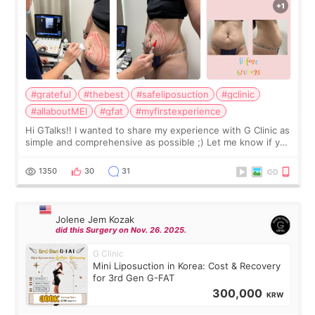
#grateful
#thebest
#safeliposuction
#gclinic
#allaboutMEI
#gfat
#myfirstexperience
Hi GTalks!! I wanted to share my experience with G Clinic as
simple and comprehensive as possible ;) Let me know if you
have any other burning questions, will try my best to
answer. *****************
1350
30
31
Jolene Jem Kozak
did this Surgery on Nov. 26. 2025.
G Clinic
Mini Liposuction in Korea: Cost & Recovery
for 3rd Gen G-FAT
300,000
KRW