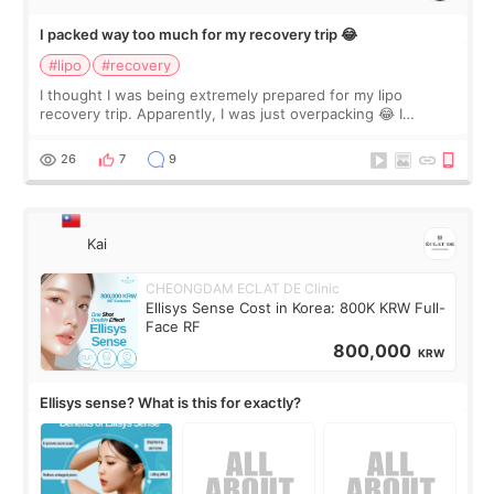
I packed way too much for my recovery trip 😂
#lipo
#recovery
I thought I was being extremely prepared for my lipo
recovery trip. Apparently, I was just overpacking 😂 I
brought too many clothes, three different pillows,
supplements I never touched, and enoug
26
7
9
Kai
CHEONGDAM ECLAT DE Clinic
Ellisys Sense Cost in Korea: 800K KRW Full-
Face RF
800,000
KRW
Ellisys sense? What is this for exactly?