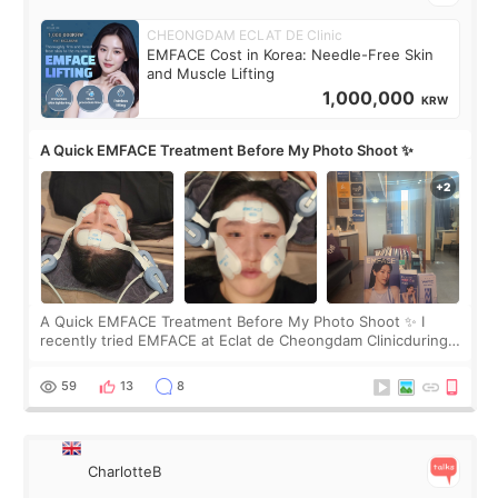
CHEONGDAM ECLAT DE Clinic
EMFACE Cost in Korea: Needle-Free Skin
and Muscle Lifting
1,000,000
KRW
A Quick EMFACE Treatment Before My Photo Shoot ✨
A Quick EMFACE Treatment Before My Photo Shoot ✨ I
recently tried EMFACE at Eclat de Cheongdam Clinicduring
my short trip to Korea. I first saw EMFACE in a recent video
by beauty YouTuber LAMUQE, a
59
13
8
CharlotteB