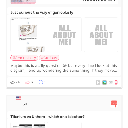
Just curious the way of genioplasty
#Genioplasty
#Curious
Maybe this is a silly question 😅 but every time I look at this
diagram, I end up wondering the same thing. If they move
the chin bone forward like this… doesn’t it leave a gap
behind it? Or make t
24
6
1
Su
Titanium vs Ulthera - which one is better?