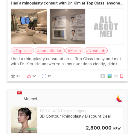
Had a rhinoplasty consult with Dr. Kim at Top Class, anyone
know his work?
#Topclass
#consultation
#Korea
#Nose job
I had a rhinoplasty consultation at Top Class today and met
with Dr. Kim. He answered all my questions clearly, didn’t
rush me, and actually explained what would and wouldn’t
work for my nose instea
45
12
12
Meimei
TOP CLASS Plastic Surgery
3D Contour Rhinoplasty Discount Deal
2,800,000
KRW