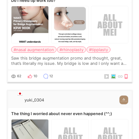
Do I need tip work too?
#nasal augmentation
#rhinoplasty
#tipplasty
Saw this bridge augmentation promo and thought, great,
that’s literally my issue. My bridge is low and I only want a
little more height. Nothing tiny, sharp, or overly done. Then
I started looking a
62
10
12
yuki_0304
The thing I worried about never even happened (^^;)