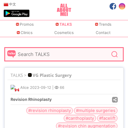
中文
Promos
TALKS
Trends
Clinics
Cosmetics
Contact
TALKS >
VG Plastic Surgery
Alice
2023-09-12
|
66
Revision Rhinoplasty
#revision rhinoplasty
#multiple surgeries
#canthoplasty
#facelift
#revision chin augmentation