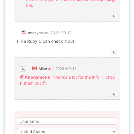
ries
Anonymous
|
2023-09-12
I like Ruby U can check it out
Alice
|
2023-09-12
@Anonymous
Thanks a lot for the info.I’ll chec
k them out 😊