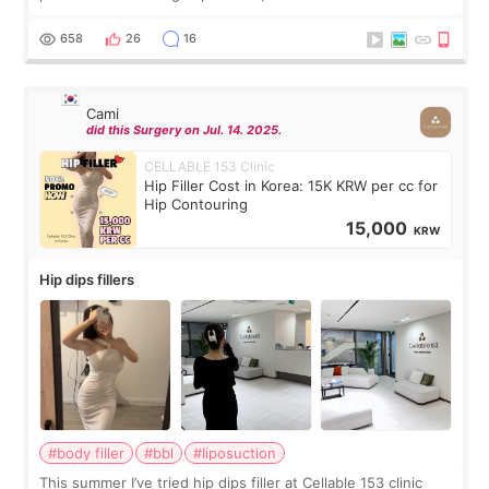
exceptionally kind. My translator was super sweet, and to
top it off, they generously
658
26
16
Cami
did this Surgery on Jul. 14. 2025.
CELLABLE 153 Clinic
Hip Filler Cost in Korea: 15K KRW per cc for
Hip Contouring
15,000
KRW
Hip dips fillers
#body filler
#bbl
#liposuction
This summer I’ve tried hip dips filler at Cellable 153 clinic