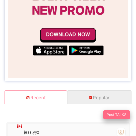
Recent
Popular
Post TALKS
jess.yyz