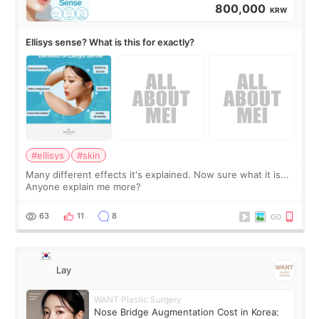
800,000
KRW
Ellisys sense? What is this for exactly?
#ellisys
#skin
Many different effects it's explained. Now sure what it is...
Anyone explain me more?
63
11
8
Lay
WANT Plastic Surgery
Nose Bridge Augmentation Cost in Korea: