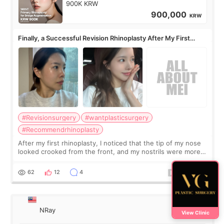
900K KRW
900,000
KRW
Finally, a Successful Revision Rhinoplasty After My First
Surgery Didn't Turn Out as Expected
#Revisionsurgery
#wantplasticsurgery
#Recommendrhinoplasty
After my first rhinoplasty, I noticed that the tip of my nose
looked crooked from the front, and my nostrils were more
visible than before. It caused me a lot of stress because the
result was very di
62
12
4
NRay
View Clinic