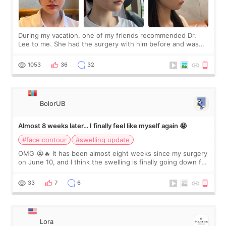
During my vacation, one of my friends recommended Dr.
Lee to me. She had the surgery with him before and was
happy with the results. So, I decided to fly to Korea to meet
Dr. Lee as well. When I fir
1053
36
32
BolorUB
Almost 8 weeks later… I finally feel like myself again 😭
#face contour
#swelling update
OMG 😭🔥 It has been almost eight weeks since my surgery
on June 10, and I think the swelling is finally going down for
real. Maybe other people would not notice the difference
yet. But I definite
33
7
6
Lora