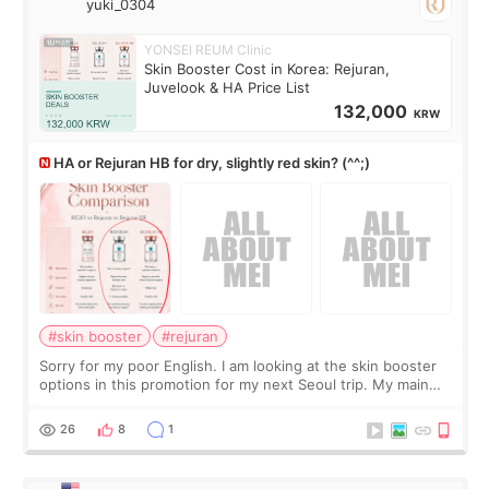
yuki_0304
YONSEI REUM Clinic
Skin Booster Cost in Korea: Rejuran,
Juvelook & HA Price List
132,000
KRW
HA or Rejuran HB for dry, slightly red skin? (^^;)
#skin booster
#rejuran
Sorry for my poor English. I am looking at the skin booster
options in this promotion for my next Seoul trip. My main
concerns are dryness and a little redness. I do not want
more facial volume, so
26
8
1