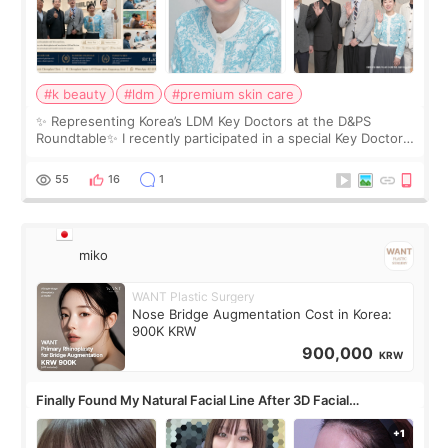
#k beauty
#ldm
#premium skin care
✨ Representing Korea’s LDM Key Doctors at the D&PS
Roundtable✨ I recently participated in a special Key Doctor
roundtable featured by D&PS, one of Korea’s leading
monthly academic publications for p
55
16
1
miko
WANT Plastic Surgery
Nose Bridge Augmentation Cost in Korea:
900K KRW
900,000
KRW
Finally Found My Natural Facial Line After 3D Facial
Contouring + Fat Grafting ✨