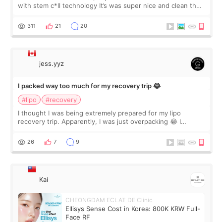
with stem c*ll technology It’s was super nice and clean the
staff can speak English so it was easy to communicate and
explain what I wan
311
21
20
jess.yyz
I packed way too much for my recovery trip 😂
#lipo
#recovery
I thought I was being extremely prepared for my lipo
recovery trip. Apparently, I was just overpacking 😂 I
brought too many clothes, three different pillows,
supplements I never touched, and enoug
26
7
9
Kai
CHEONGDAM ECLAT DE Clinic
Ellisys Sense Cost in Korea: 800K KRW Full-
Face RF