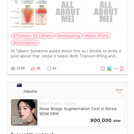
#Titanium VS Ulthera
#comparing
#laser lifting
#information
Hi Talkers Someone asked about this so I decide to write a
post about that. Hope it helps! Both Titanium lifting and
Ulthera lifting are popular non-surgical aesthetic treatments
for skin tightening
2246
45
62
miesha
WANT Plastic Surgery
Nose Bridge Augmentation Cost in Korea:
900K KRW
900,000
KRW