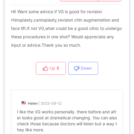
Hi! Want some advice if VG is good for revision
rhinoplasty,cantoplasty,revision chin augmentation and
face lift.If not VG,what could be a good clinic to undergo
these procedures in one shot? Would appreciate any
input or advice.Thank you so much.
Up
5
Down
Helen
|
2023-09-12
I like the VG works personally. there before and afr
er looks good at dramatical changing. You can also
check those because doctors will listen but a way t
hey like more.