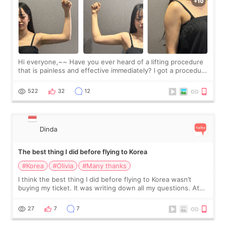
Hi everyone,~~ Have you ever heard of a lifting procedure
that is painless and effective immediately? I got a procedure
at Cheongdam Eclad called Onda Lighting last week. In fact,
since I work as a
522
32
12
Dinda
The best thing I did before flying to Korea
#Korea
#Olivia
#Many thanks
I think the best thing I did before flying to Korea wasn’t
buying my ticket. It was writing down all my questions. At
first, I felt shy asking so many small things. Maybe I worried
too much… wkwkwk
27
7
7