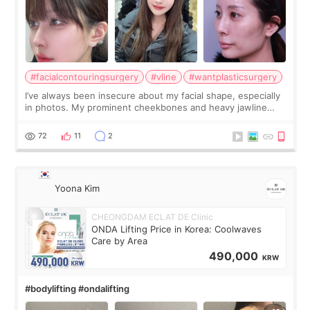
#facialcontouringsurgery
#vline
#wantplasticsurgery
I’ve always been insecure about my facial shape, especially
in photos. My prominent cheekbones and heavy jawline
made my face look bigger, and I wanted a softer and more
balanced appearance. Since f
72
11
2
Yoona Kim
CHEONGDAM ECLAT DE Clinic
ONDA Lifting Price in Korea: Coolwaves
Care by Area
490,000
KRW
#bodylifting #ondalifting