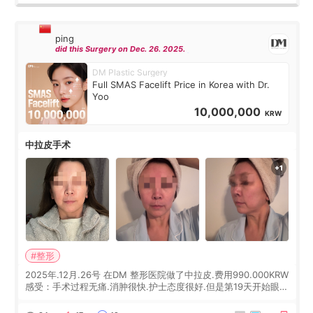
ping
did this Surgery on Dec. 26. 2025.
DM Plastic Surgery
Full SMAS Facelift Price in Korea with Dr.
Yoo
10,000,000
KRW
中拉皮手术
#整形
2025年.12月.26号 在DM 整形医院做了中拉皮.费用990.000KRW
感受：手术过程无痛.消肿很快.护士态度很好.但是第19天开始眼睛
会有水泡.看了医生滴了眼药水.大概快3个星期慢慢消失.到现在已
经6个月了.脸部也是一直没有感觉疼过.现在脸确实有变紧致了.朋