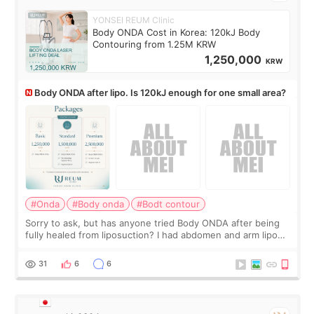
YONSEI REUM Clinic
Body ONDA Cost in Korea: 120kJ Body
Contouring from 1.25M KRW
1,250,000
KRW
Body ONDA after lipo. Is 120kJ enough for one small area?
#Onda
#Body onda
#Bodt contour
Sorry to ask, but has anyone tried Body ONDA after being
fully healed from liposuction? I had abdomen and arm lipo
last year, and I’m not looking to have another surgery.
There’s just a small lower-
31
6
6