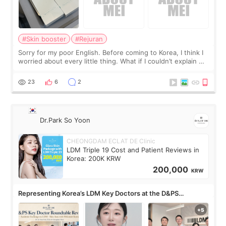
#Skin booster
#Rejuran
Sorry for my poor English. Before coming to Korea, I think I
worried about every little thing. What if I couldn’t explain my
skin concerns? What if the treatment was much more
painful than I imagi
23
6
2
Dr.Park So Yoon
CHEONGDAM ECLAT DE Clinic
LDM Triple 19 Cost and Patient Reviews in
Korea: 200K KRW
200,000
KRW
Representing Korea’s LDM Key Doctors at the D&PS
Roundtable