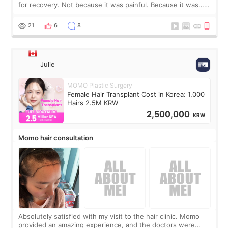
for recovery. Not because it was painful. Because it was…
boring 😂 I imagined I would finally read books I’d been
putting off. Watch all the s
21
6
8
Julie
MOMO Plastic Surgery
Female Hair Transplant Cost in Korea: 1,000
Hairs 2.5M KRW
2,500,000
KRW
Momo hair consultation
Absolutely satisfied with my visit to the hair clinic. Momo
provided an amazing experience, and the doctors were