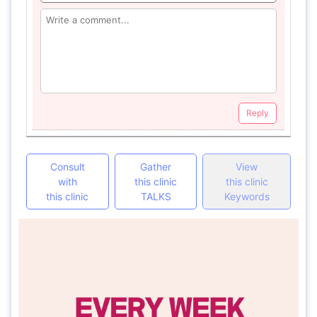
Reply
Consult
Gather
View
with
this clinic
this clinic
this clinic
TALKS
Keywords