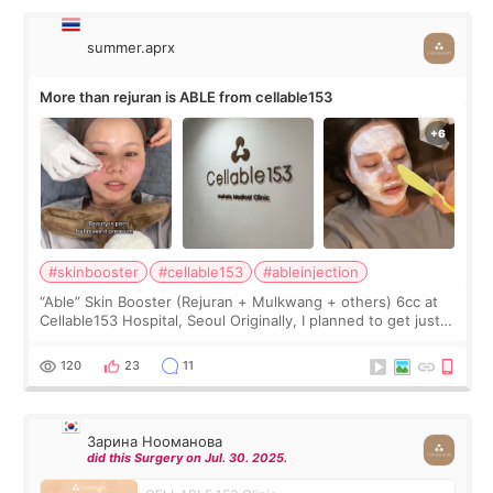
summer.aprx
More than rejuran is ABLE from cellable153
#skinbooster
#cellable153
#ableinjection
“Able” Skin Booster (Rejuran + Mulkwang + others) 6cc at
Cellable153 Hospital, Seoul Originally, I planned to get just
Rejuran, but I ended up choosing the clinic’s special formula,
the “Able” Skin
120
23
11
Зарина Нооманова
did this Surgery on Jul. 30. 2025.