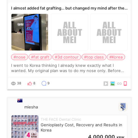
I almost added fat grafting… but changed my mind after the
consultation
#nose
#fat graft
#3d contour
#top class
#Korea
I went to Korea thinking I already knew exactly what I
wanted. My original plan was to do my nose only. Before
the consultation, I had already convinced myself that adding
a small fat graft around my
38
8
9
miesha
THE FACE Dental Clinic
Genioplasty Cost, Recovery and Results in
Korea
4,000,000
KRW