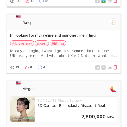
84
17
12
友看到会说年轻了10岁.耳前缝合很好. 决定我在这家医院做个原因
是：看到医生有用引流管比较安全.也看到了一些医生做的案例很
有信
Daisy
Im looking for my jawline and marionet line lifting.
#Ultherapy
#Xerf
#lifting
Mostly anti aging I want. I got a recommendation to use
Ultherapy prime. And what about Xerf? Not sure what it is
but it must be the treatment that Kim Kadasian posted
13
6
4
Megan
TOP CLASS Plastic Surgery
3D Contour Rhinoplasty Discount Deal
2,800,000
KRW