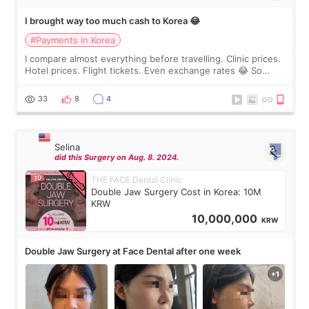
I brought way too much cash to Korea 😂
#Payments in Korea
I compare almost everything before travelling. Clinic prices.
Hotel prices. Flight tickets. Even exchange rates 😂 So
before coming to Korea, I exchanged much more cash than I
thought I would ne
33
8
4
Selina
did this Surgery on Aug. 8. 2024.
THE FACE Dental Clinic
Double Jaw Surgery Cost in Korea: 10M
KRW
10,000,000
KRW
Double Jaw Surgery at Face Dental after one week