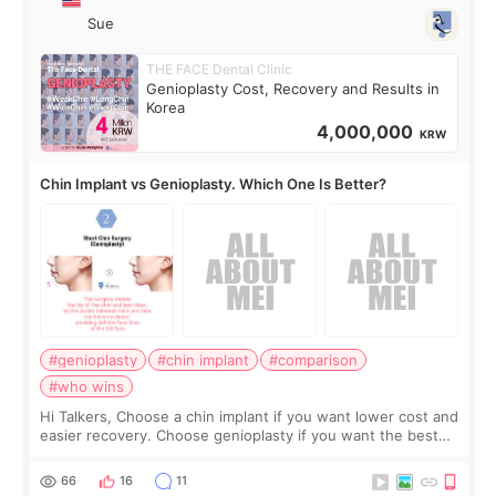
Sue
THE FACE Dental Clinic
Genioplasty Cost, Recovery and Results in
Korea
4,000,000
KRW
Chin Implant vs Genioplasty. Which One Is Better?
#genioplasty
#chin implant
#comparison
#who wins
Hi Talkers, Choose a chin implant if you want lower cost and
easier recovery. Choose genioplasty if you want the best
profile, the strongest jawline, and the most natural result.
Chin implants are
66
16
11