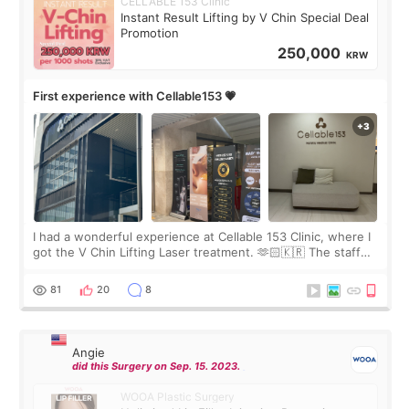
CELLABLE 153 Clinic
Instant Result Lifting by V Chin Special Deal
Promotion
250,000
KRW
First experience with Cellable153 💗
I had a wonderful experience at Cellable 153 Clinic, where I
got the V Chin Lifting Laser treatment. 🫶🏻🇰🇷 The staff
were very professional and made me feel comfortable
throughout the process.😇
81
20
8
Angie
did this Surgery on Sep. 15. 2023.
WOOA Plastic Surgery