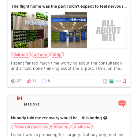
The flight home was the part I didn’t expect to feel nervous
about
#airport
#Korea
#trip
I spent far too much time worrying about the consultation
and almost none thinking about the airport. Then, on the
morning of my flight home, I suddenly wondered if my face
still looked puffy, wheth
27
11
8
jess.yyz
Nobody told me recovery would be… this boring 😂
#recovery journey
#boring
#hahaha
I spent weeks preparing for surgery. Nobody prepared me