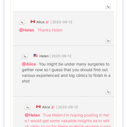
Alice
|
2023-09-12
@Helen
Thanks Helen
Helen
|
2023-09-12
@Alice
You might be under many surgeries to
gether now so I guess that you should find out
various experienced and big clinics to finish in a
shot
Alice
|
2023-09-12
@Helen
True Helen.I’m hoping posting in her
e I would get some valuable insights as to whi
ch clinic to go for these multiple revision surge