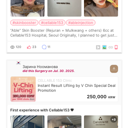
#skinbooster
#cellable153
#ableinjection
“Able” Skin Booster (Rejuran + Mulkwang + others) 6cc at
Cellable153 Hospital, Seoul Originally, I planned to get just
Rejuran, but I ended up choosing the clinic’s special formula,
the “Able” Skin
120
23
11
Зарина Нооманова
did this Surgery on Jul. 30. 2025.
CELLABLE 153 Clinic
Instant Result Lifting by V Chin Special Deal
Promotion
250,000
KRW
First experience with Cellable153 💗