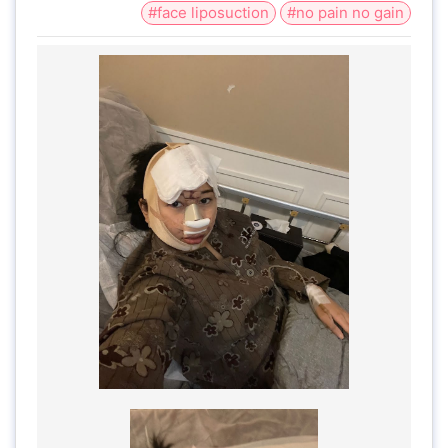
#face liposuction
#no pain no gain