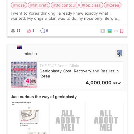
#nose
#fat graft
#3d contour
#top class
#Korea
I went to Korea thinking I already knew exactly what I
wanted. My original plan was to do my nose only. Before
the consultation, I had already convinced myself that adding
a small fat graft around my
38
8
9
miesha
THE FACE Dental Clinic
Genioplasty Cost, Recovery and Results in
Korea
4,000,000
KRW
Just curious the way of genioplasty