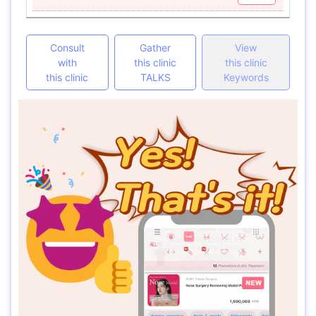
Consult
Gather
View
with
this clinic
this clinic
this clinic
TALKS
Keywords