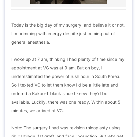
Today is the big day of my surgery, and believe it or not,
I'm brimming with energy despite just coming out of
general anesthesia.
I woke up at 7 am, thinking I had plenty of time since my
appointment at VG was at 9 am. But oh boy, I
underestimated the power of rush hour in South Korea.
So I texted VG to let them know I'd be a little late and
ordered a Kakao-T black since I knew they'd be
available. Luckily, there was one ready. Within about 5
minutes, we arrived at VG.
Note: The surgery I had was revision rhinoplasty using
rib cartilage, fat graft, and face liposuction. But let's get