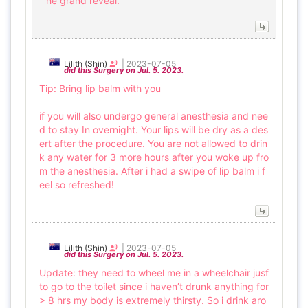
he grand reveal.
Lilith (Shin)
|
2023-07-05
did this Surgery on Jul. 5. 2023.
Tip: Bring lip balm with you
if you will also undergo general anesthesia and nee
d to stay In overnight. Your lips will be dry as a des
ert after the procedure. You are not allowed to drin
k any water for 3 more hours after you woke up fro
m the anesthesia. After i had a swipe of lip balm i f
eel so refreshed!
Lilith (Shin)
|
2023-07-05
did this Surgery on Jul. 5. 2023.
Update: they need to wheel me in a wheelchair jusf
to go to the toilet since i haven’t drunk anything for
> 8 hrs my body is extremely thirsty. So i drink aro