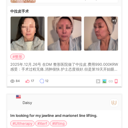
中拉皮手术
#整形
2025年.12月.26号 在DM 整形医院做了中拉皮.费用990.000KRW
感受：手术过程无痛.消肿很快.护士态度很好.但是第19天开始眼睛
会有水泡.看了医生滴了眼药水.大概快3个星期慢慢消失.到现在已
经6个月了.脸部也是一直没有感觉疼过.现在脸确实有变紧致了.朋
84
17
12
友看到会说年轻了10岁.耳前缝合很好. 决定我在这家医院做个原因
是：看到医生有用引流管比较安全.也看到了一些医生做的案例很
有信
Daisy
Im looking for my jawline and marionet line lifting.
#Ultherapy
#Xerf
#lifting