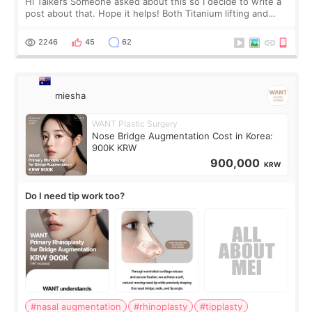
Hi Talkers Someone asked about this so I decide to write a
post about that. Hope it helps! Both Titanium lifting and
Ulthera lifting are popular non-surgical aesthetic treatments
for skin tightening
2246
45
62
miesha
WANT Plastic Surgery
Nose Bridge Augmentation Cost in Korea:
900K KRW
900,000
KRW
Do I need tip work too?
#nasal augmentation
#rhinoplasty
#tipplasty