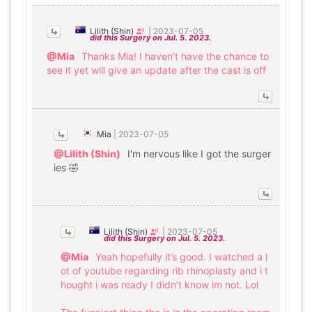
Lilith (Shin)
|
2023-07-05
did this Surgery on Jul. 5. 2023.
@Mia
Thanks Mia! I haven’t have the chance to
see it yet will give an update after the cast is off
Mia
|
2023-07-05
@Lilith (Shin)
I'm nervous like I got the surger
ies 🤣
Lilith (Shin)
|
2023-07-05
did this Surgery on Jul. 5. 2023.
@Mia
Yeah hopefully it’s good. I watched a l
ot of youtube regarding rib rhinoplasty and i t
hought i was ready I didn’t know im not. Lol