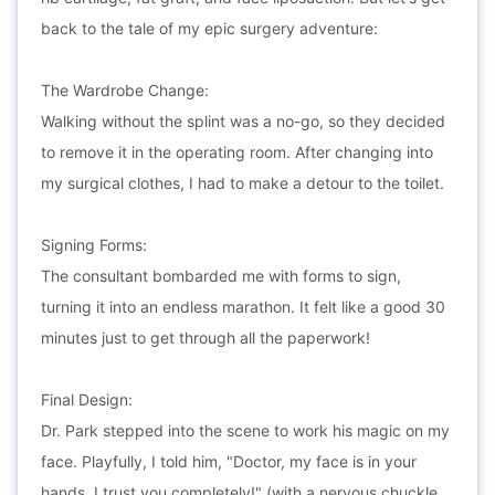
back to the tale of my epic surgery adventure:
The Wardrobe Change:
Walking without the splint was a no-go, so they decided
to remove it in the operating room. After changing into
my surgical clothes, I had to make a detour to the toilet.
Signing Forms:
The consultant bombarded me with forms to sign,
turning it into an endless marathon. It felt like a good 30
minutes just to get through all the paperwork!
Final Design:
Dr. Park stepped into the scene to work his magic on my
face. Playfully, I told him, "Doctor, my face is in your
hands. I trust you completely!" (with a nervous chuckle,