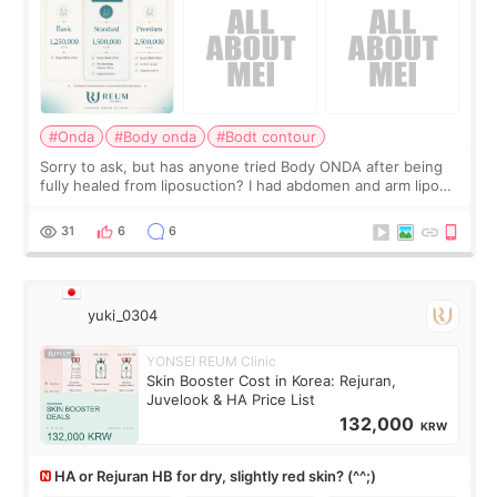
#Onda
#Body onda
#Bodt contour
Sorry to ask, but has anyone tried Body ONDA after being
fully healed from liposuction? I had abdomen and arm lipo
last year, and I’m not looking to have another surgery.
There’s just a small lower-
31
6
6
yuki_0304
YONSEI REUM Clinic
Skin Booster Cost in Korea: Rejuran,
Juvelook & HA Price List
132,000
KRW
HA or Rejuran HB for dry, slightly red skin? (^^;)