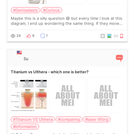
#Genioplasty
#Curious
Maybe this is a silly question 😅 but every time I look at this
diagram, I end up wondering the same thing. If they move
the chin bone forward like this… doesn’t it leave a gap
behind it? Or make t
24
6
1
Su
Titanium vs Ulthera - which one is better?
#Titanium VS Ulthera
#comparing
#laser lifting
#information