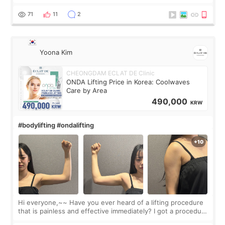
made my face look bigger, and I wanted a softer and more
balanced appearance. Since f
71
11
2
Yoona Kim
CHEONGDAM ECLAT DE Clinic
ONDA Lifting Price in Korea: Coolwaves
Care by Area
490,000
KRW
#bodylifting #ondalifting
Hi everyone,~~ Have you ever heard of a lifting procedure
that is painless and effective immediately? I got a procedure
at Cheongdam Eclad called Onda Lighting last week. In fact,