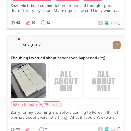
Saw this bridge augmentation promo and thought, great,
that’s literally my issue. My bridge is low and I only want a
little more height. Nothing tiny, sharp, or overly done. Then
I started looking a
62
10
12
yuki_0304
The thing I worried about never even happened (^^;)
#Skin booster
#Rejuran
Sorry for my poor English. Before coming to Korea, I think I
worried about every little thing. What if I couldn’t explain my
skin concerns? What if the treatment was much more
painful than I imagi
23
6
2