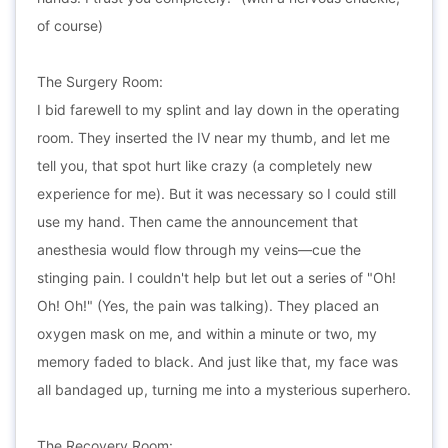
of course)
The Surgery Room:
I bid farewell to my splint and lay down in the operating
room. They inserted the IV near my thumb, and let me
tell you, that spot hurt like crazy (a completely new
experience for me). But it was necessary so I could still
use my hand. Then came the announcement that
anesthesia would flow through my veins—cue the
stinging pain. I couldn't help but let out a series of "Oh!
Oh! Oh!" (Yes, the pain was talking). They placed an
oxygen mask on me, and within a minute or two, my
memory faded to black. And just like that, my face was
all bandaged up, turning me into a mysterious superhero.
The Recovery Room: