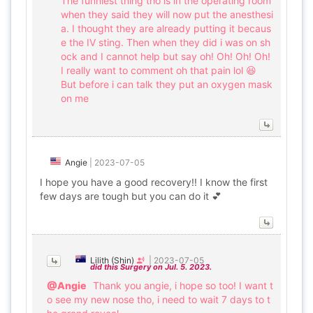
The funniest thing tho is in the operating room
when they said they will now put the anesthesi
a. I thought they are already putting it becaus
e the IV sting. Then when they did i was on sh
ock and I cannot help but say oh! Oh! Oh! Oh!
I really want to comment oh that pain lol 😆
But before i can talk they put an oxygen mask
on me
Angie
|
2023-07-05
I hope you have a good recovery!! I know the first
few days are tough but you can do it 💕
Lilith (Shin)
|
2023-07-05
did this Surgery on Jul. 5. 2023.
@Angie
Thank you angie, i hope so too! I want t
o see my new nose tho, i need to wait 7 days to t