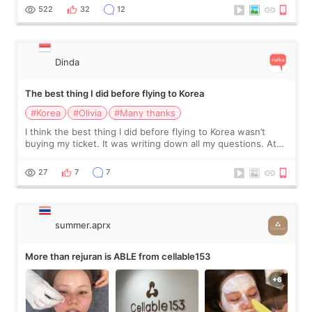
since I work as a
522
32
12
Dinda
The best thing I did before flying to Korea
#Korea
#Olivia
#Many thanks
I think the best thing I did before flying to Korea wasn’t
buying my ticket. It was writing down all my questions. At
first, I felt shy asking so many small things. Maybe I worried
too much… wkwkwk
27
7
7
summer.aprx
More than rejuran is ABLE from cellable153