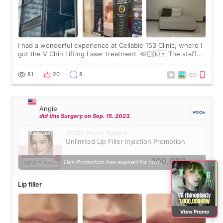
I had a wonderful experience at Cellable 153 Clinic, where I
got the V Chin Lifting Laser treatment. 🫶🏻🇰🇷 The staff
were very professional and made me feel comfortable
throughout the process.😇
81
20
8
Angie
did this Surgery on Sep. 15. 2023.
WOOA Plastic Surgery
Unlimited Lip Filler Injection Promotion
100,000
This Promotion has expired for now.
KRW
Lip filler
View Promo