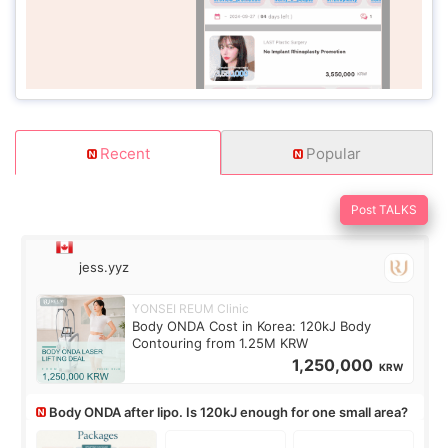
Recent
Popular
Post TALKS
jess.yyz
YONSEI REUM Clinic
Body ONDA Cost in Korea: 120kJ Body
Contouring from 1.25M KRW
1,250,000
KRW
Body ONDA after lipo. Is 120kJ enough for one small area?