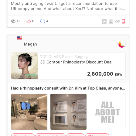
Mostly anti aging I want. I got a recommendation to use
Ultherapy prime. And what about Xerf? Not sure what it is
but it must be the treatment that Kim Kadasian posted
13
6
4
Megan
TOP CLASS Plastic Surgery
3D Contour Rhinoplasty Discount Deal
2,800,000
KRW
Had a rhinoplasty consult with Dr. Kim at Top Class, anyone
know his work?