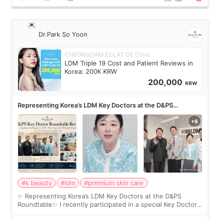
Dr.Park So Yoon
CHEONGDAM ECLAT DE Clinic
LDM Triple 19 Cost and Patient Reviews in
Korea: 200K KRW
200,000
KRW
Representing Korea’s LDM Key Doctors at the D&PS
Roundtable
#k beauty
#ldm
#premium skin care
✨ Representing Korea’s LDM Key Doctors at the D&PS
Roundtable✨ I recently participated in a special Key Doctor
roundtable featured by D&PS, one of Korea’s leading