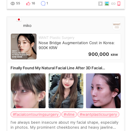
monthly academic publications for p
55
16
1
miko
WANT Plastic Surgery
Nose Bridge Augmentation Cost in Korea:
900K KRW
900,000
KRW
Finally Found My Natural Facial Line After 3D Facial
Contouring + Fat Grafting ✨
#facialcontouringsurgery
#vline
#wantplasticsurgery
I’ve always been insecure about my facial shape, especially
in photos. My prominent cheekbones and heavy jawline