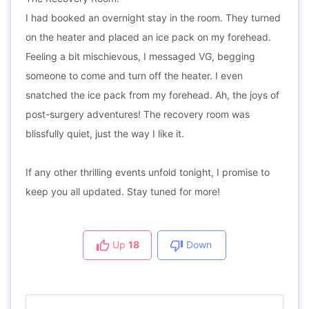
I had booked an overnight stay in the room. They turned
on the heater and placed an ice pack on my forehead.
Feeling a bit mischievous, I messaged VG, begging
someone to come and turn off the heater. I even
snatched the ice pack from my forehead. Ah, the joys of
post-surgery adventures! The recovery room was
blissfully quiet, just the way I like it.
If any other thrilling events unfold tonight, I promise to
keep you all updated. Stay tuned for more!
Up
18
Down