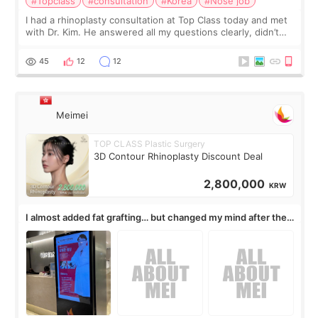
#Topclass
#consultation
#Korea
#Nose job
I had a rhinoplasty consultation at Top Class today and met
with Dr. Kim. He answered all my questions clearly, didn’t
rush me, and actually explained what would and wouldn’t
work for my nose instea
45
12
12
Meimei
TOP CLASS Plastic Surgery
3D Contour Rhinoplasty Discount Deal
2,800,000
KRW
I almost added fat grafting… but changed my mind after the
consultation