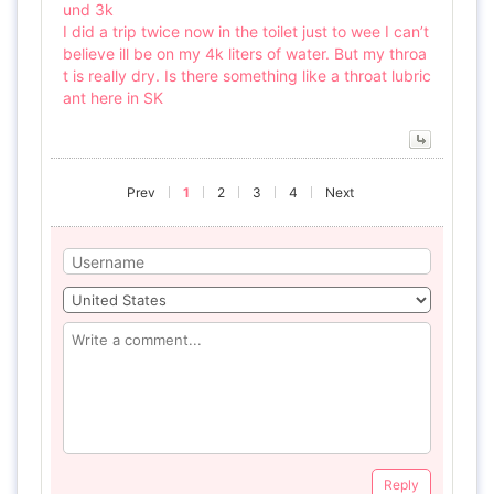
und 3k
I did a trip twice now in the toilet just to wee I can’t
believe ill be on my 4k liters of water. But my throa
t is really dry. Is there something like a throat lubric
ant here in SK
Prev
1
2
3
4
Next
Reply