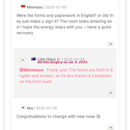
Minimaus
|
2023-07-05
Were the forms and paperwork in English? or did th
ey just make u sign it? The room looks amazing an
d I hope the energy stays with you ~ have a good
recovery
Lilith (Shin)
|
2023-07-05
did this Surgery on Jul. 5. 2023.
@Minimaus
Thank you! The forms are both in E
nglish and korean, so it’s like there’s a translation
on the form itself.
Mia
|
2023-07-05
Congratulations to change with new nose 😘