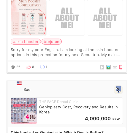
#skin booster
#rejuran
Sorry for my poor English. I am looking at the skin booster
options in this promotion for my next Seoul trip. My main
concerns are dryness and a little redness. I do not want
more facial volume, so
26
8
1
Sue
THE FACE Dental Clinic
Genioplasty Cost, Recovery and Results in
Korea
4,000,000
KRW
Chin Implant vs Genioplasty. Which One Is Better?