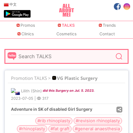
中文
Promos
TALKS
Trends
Clinics
Cosmetics
Contact
Promotion TALKS >
VG Plastic Surgery
Lilith (Shin)
did this Surgery on Jul. 5. 2023.
2023-07-05
|
317
Adventure in SK of disabled Girl Surgery
#rib rhinoplasty
#revision rhinoplasty
#rhinoplasty
#fat graft
#general anaesthesia