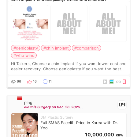
#genioplasty
#chin implant
#comparison
#who wins
Hi Talkers, Choose a chin implant if you want lower cost and
easier recovery. Choose genioplasty if you want the best
profile, the strongest jawline, and the most natural result.
Chin implants are
66
16
11
ping
did this Surgery on Dec. 26. 2025.
DM Plastic Surgery
Full SMAS Facelift Price in Korea with Dr.
Yoo
10,000,000
KRW