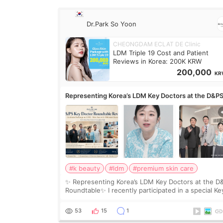
Dr.Park So Yoon
CHEONGDAM ECLAT DE Clinic
LDM Triple 19 Cost and Patient
Reviews in Korea: 200K KRW
200,000
KR
Representing Korea’s LDM Key Doctors at the D&P
Roundtable
#k beauty
#ldm
#premium skin care
✨ Representing Korea’s LDM Key Doctors at the D
Roundtable✨ I recently participated in a special Ke
Doctor roundtable featured by D&PS, one of Korea
leading monthly academic publications for p
53
15
1