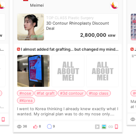
Meimei
TOP CLASS Plastic Surgery
3D Contour Rhinoplasty Discount
Deal
2,800,000
W
KRW
ss,
I almost added fat grafting… but changed my mind
after the consultation
#nose
#fat graft
#3d contour
#top class
#
#Korea
May
ns
at
I went to Korea thinking I already knew exactly what I
t
If
wanted. My original plan was to do my nose only.
it 
Before the consultation, I had already convinced
myself that adding a small fat graft around my
36
8
9