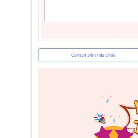
Consult with this clinic