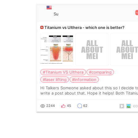
Su
Titanium vs Ulthera - which one is better?
#Titanium VS Ulthera
#comparing
#laser lifting
#information
Hi Talkers Someone asked about this so I decide t
write a post about that. Hope it helps! Both Titan
lifting and Ulthera lifting are popular non-surgical
aesthetic treatments for skin tightening
2244
45
62