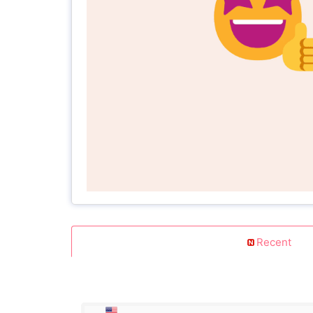
Recent