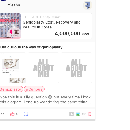
miesha
THE FACE Dental Clinic
Genioplasty Cost, Recovery and
Results in Korea
4,000,000
KRW
Just curious the way of genioplasty
Genioplasty
#Curious
be this is a silly question 😅 but every time I look
 this diagram, I end up wondering the same thing.
 they move the chin bone forward like this… doesn’t
leave a gap behind it? Or make t
22
6
1