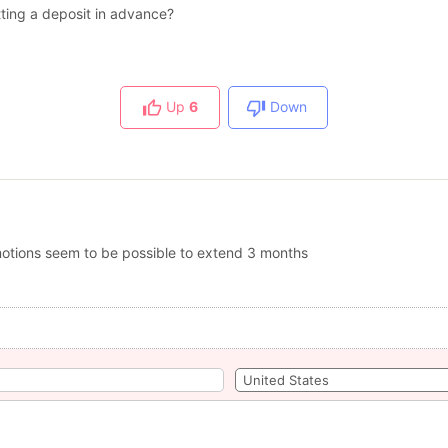
utting a deposit in advance?
Up
6
Down
romotions seem to be possible to extend 3 months