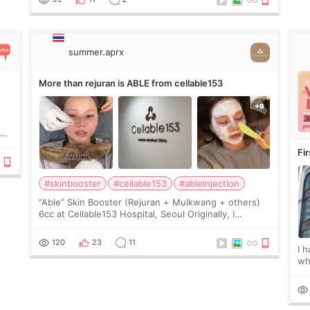
Since f
summer.aprx
More than rejuran is ABLE from cellable153
y
Fi
#skinbooster
#cellable153
#ableinjection
“Able” Skin Booster (Rejuran + Mulkwang + others)
6cc at Cellable153 Hospital, Seoul Originally, I
planned to get just Rejuran, but I ended up choosing
the clinic’s special formula, the “Able” Skin
120
23
11
I 
wh
🇰
fe