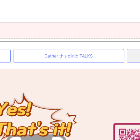
Gather this clinic TALKS