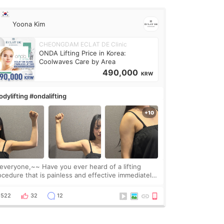
Yoona Kim
CHEONGDAM ECLAT DE Clinic
ONDA Lifting Price in Korea:
Coolwaves Care by Area
490,000
KRW
dylifting #ondalifting
one,~~ Have you ever heard of a lifting
ocedure that is painless and effective immediately?
got a procedure at Cheongdam Eclad called Onda
Lighting last week. In fact, since I work as a
522
32
12