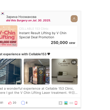
Зарина Нооманова
did this Surgery on Jul. 30. 2025.
CELLABLE 153 Clinic
Instant Result Lifting by V Chin
Special Deal Promotion
250,000
KRW
rst experience with Cellable153 💗
had a wonderful experience at Cellable 153 Clinic,
ere I got the V Chin Lifting Laser treatment. 🫶🏻
🇷 The staff were very professional and made me
el comfortable throughout the process.😇
81
20
8