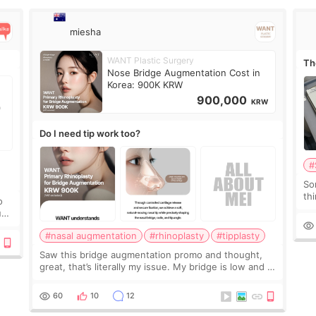
miesha
WANT Plastic Surgery
Th
Nose Bridge Augmentation Cost in
Korea: 900K KRW
900,000
KRW
Do I need tip work too?
#
So
thi
o
co
ium
tr
#nasal augmentation
#rhinoplasty
#tipplasty
Saw this bridge augmentation promo and thought,
great, that’s literally my issue. My bridge is low and I
only want a little more height. Nothing tiny, sharp, or
overly done. Then I started looking a
60
10
12