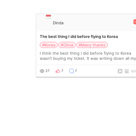
Dinda
The best thing I did before flying to Korea
#Korea
#Olivia
#Many thanks
I think the best thing I did before flying to Korea
wasn’t buying my ticket. It was writing down all m
questions. At first, I felt shy asking so many small
things. Maybe I worried too much… wkwkwk
27
7
7