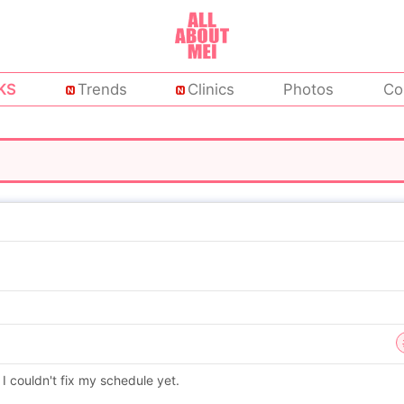
KS
Trends
Clinics
Photos
Co
I couldn't fix my schedule yet.