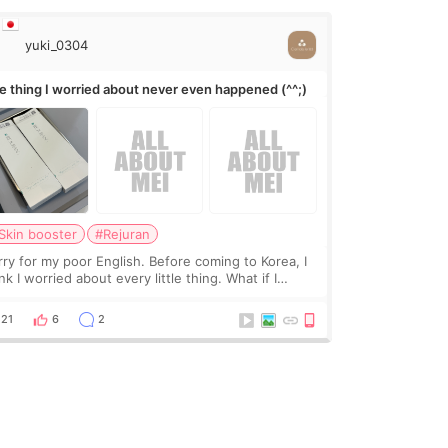
yuki_0304
e thing I worried about never even happened (^^;)
Skin booster
#Rejuran
rry for my poor English. Before coming to Korea, I
nk I worried about every little thing. What if I
uldn’t explain my skin concerns? What if the
eatment was much more painful than I imagi
21
6
2