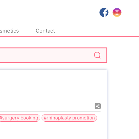
smetics
Contact
#surgery booking
#rhinoplasty promotion