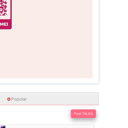
Popular
Post TALKS