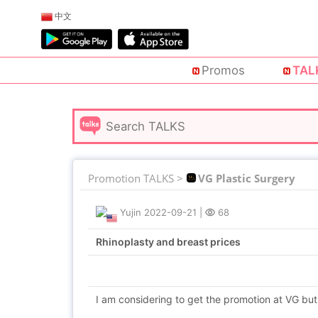
中文
Promos
TAL
Promotion TALKS >
VG Plastic Surgery
Yujin
2022-09-21
|
68
Rhinoplasty and breast prices
I am considering to get the promotion at VG but 