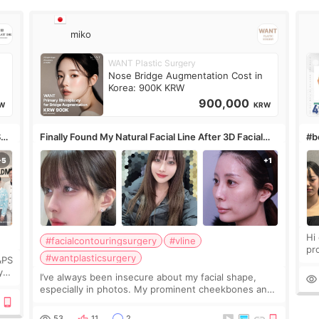
miko
WANT Plastic Surgery
Nose Bridge Augmentation Cost in
Korea: 900K KRW
900,000
W
KRW
S
Finally Found My Natural Facial Line After 3D Facial
#bo
Contouring + Fat Grafting ✨
Hi every
#facialcontouringsurgery
#vline
pr
#wantplasticsurgery
&PS
I 
y
I’ve always been insecure about my facial shape,
’s
especially in photos. My prominent cheekbones and
heavy jawline made my face look bigger, and I
wanted a softer and more balanced appearance.
53
11
2