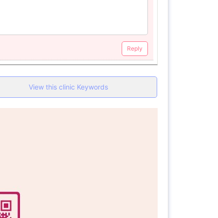
Reply
View this clinic Keywords