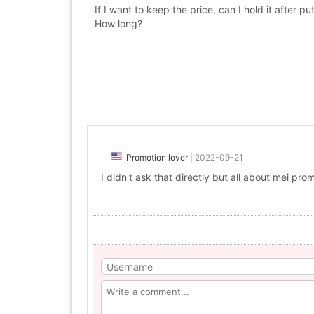
If I want to keep the price, can I hold it after p
How long?
Promotion lover
|
2022-09-21
I didn't ask that directly but all about mei p