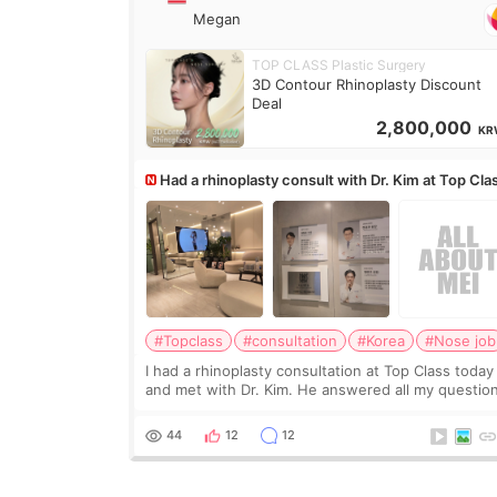
Megan
TOP CLASS Plastic Surgery
3D Contour Rhinoplasty Discount
Deal
2,800,000
KR
Had a rhinoplasty consult with Dr. Kim at Top Cla
anyone know his work?
#Topclass
#consultation
#Korea
#Nose job
I had a rhinoplasty consultation at Top Class today
and met with Dr. Kim. He answered all my questio
clearly, didn’t rush me, and actually explained wha
would and wouldn’t work for my nose instea
44
12
12