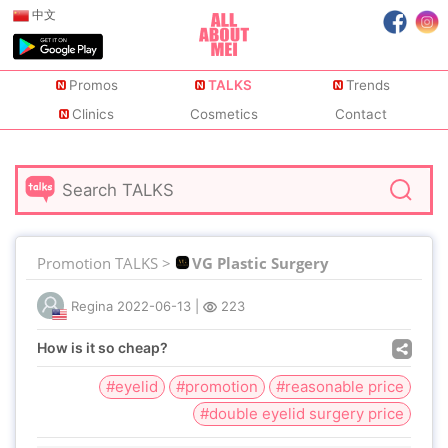
中文
Promos
TALKS
Trends
Clinics
Cosmetics
Contact
Promotion TALKS >
VG Plastic Surgery
Regina
2022-06-13
|
223
How is it so cheap?
#eyelid
#promotion
#reasonable price
#double eyelid surgery price