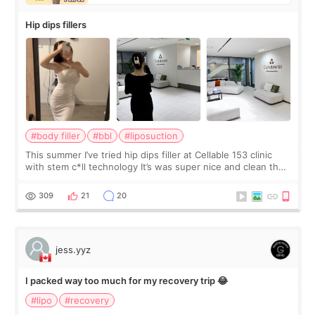
Hip dips fillers
#body filler
#bbl
#liposuction
This summer I’ve tried hip dips filler at Cellable 153 clinic
with stem c*ll technology It’s was super nice and clean the
staff can speak English so it was easy to communicate and
explain what I wan
309
21
20
jess.yyz
I packed way too much for my recovery trip 😂
#lipo
#recovery