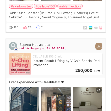
#skinbooster
#cellable153
#ableinjection
“Able” Skin Booster (Rejuran + Mulkwang + others) 6cc at
Cellable153 Hospital, Seoul Originally, I planned to get just
Rejuran, but I ended up choosing the clinic’s special formula,
the “Able” Skin
120
23
11
Зарина Нооманова
did this Surgery on Jul. 30. 2025.
CELLABLE 153 Clinic
Instant Result Lifting by V Chin Special Deal
Promotion
250,000
KRW
First experience with Cellable153 💗