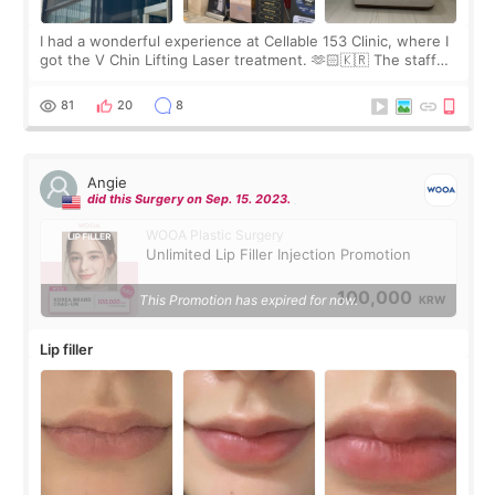
I had a wonderful experience at Cellable 153 Clinic, where I
got the V Chin Lifting Laser treatment. 🫶🏻🇰🇷 The staff
were very professional and made me feel comfortable
throughout the process.😇
81
20
8
Angie
did this Surgery on Sep. 15. 2023.
WOOA Plastic Surgery
Unlimited Lip Filler Injection Promotion
100,000
This Promotion has expired for now.
KRW
Lip filler