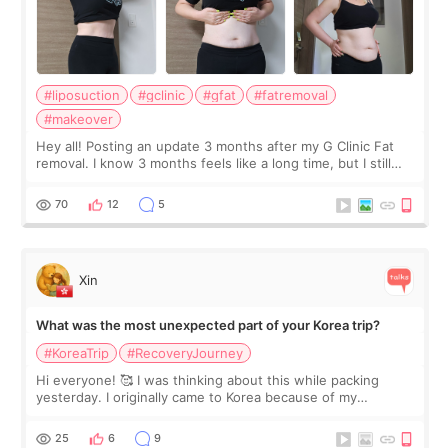
#liposuction
#gclinic
#gfat
#fatremoval
#makeover
Hey all! Posting an update 3 months after my G Clinic Fat
removal. I know 3 months feels like a long time, but I still
feel I'm in the healing process as little bits of crunchy fat
remain by the bell
70
12
5
Xin
What was the most unexpected part of your Korea trip?
#KoreaTrip
#RecoveryJourney
Hi everyone! 🥰 I was thinking about this while packing
yesterday. I originally came to Korea because of my
treatment, but the things I remember most are actually the
little moments. Convenience s
25
6
9