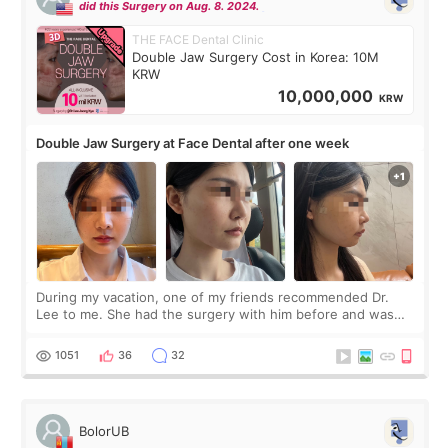
did this Surgery on Aug. 8. 2024.
THE FACE Dental Clinic
Double Jaw Surgery Cost in Korea: 10M
KRW
10,000,000
KRW
Double Jaw Surgery at Face Dental after one week
During my vacation, one of my friends recommended Dr.
Lee to me. She had the surgery with him before and was
happy with the results. So, I decided to fly to Korea to meet
Dr. Lee as well. When I fir
1051
36
32
BolorUB