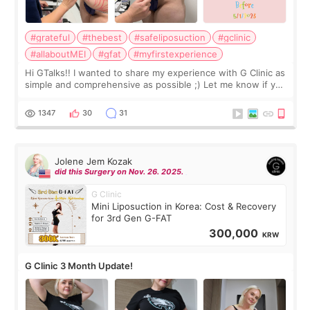
#grateful
#thebest
#safeliposuction
#gclinic
#allaboutMEI
#gfat
#myfirstexperience
Hi GTalks!! I wanted to share my experience with G Clinic as
simple and comprehensive as possible ;) Let me know if you
have any other burning questions, will try my best to
answer. *****************
1347
30
31
Jolene Jem Kozak
did this Surgery on Nov. 26. 2025.
G Clinic
Mini Liposuction in Korea: Cost & Recovery
for 3rd Gen G-FAT
300,000
KRW
G Clinic 3 Month Update!