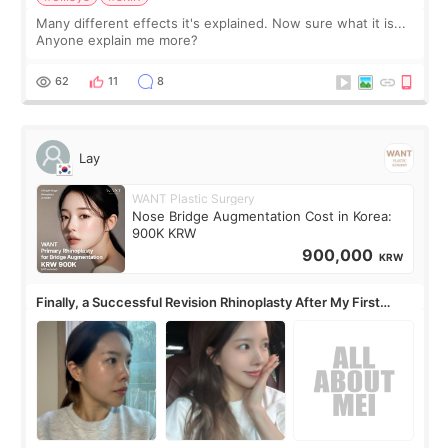
Many different effects it's explained. Now sure what it is...
Anyone explain me more?
62
11
8
Lay
WANT Plastic Surgery
Nose Bridge Augmentation Cost in Korea:
900K KRW
900,000
KRW
Finally, a Successful Revision Rhinoplasty After My First
Surgery Didn't Turn Out as Expected