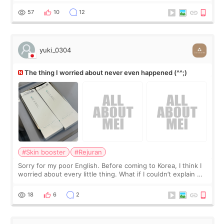
I started looking a
57
10
12
yuki_0304
The thing I worried about never even happened (^^;)
#Skin booster
#Rejuran
Sorry for my poor English. Before coming to Korea, I think I
worried about every little thing. What if I couldn’t explain my
skin concerns? What if the treatment was much more
painful than I imagi
18
6
2