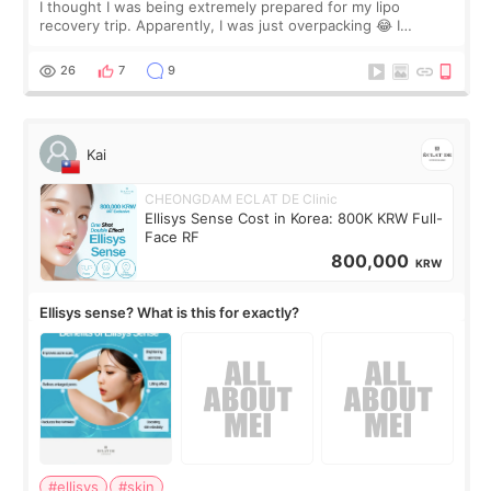
I thought I was being extremely prepared for my lipo
recovery trip. Apparently, I was just overpacking 😂 I
brought too many clothes, three different pillows,
supplements I never touched, and enoug
26
7
9
Kai
CHEONGDAM ECLAT DE Clinic
Ellisys Sense Cost in Korea: 800K KRW Full-
Face RF
800,000
KRW
Ellisys sense? What is this for exactly?
#ellisys
#skin