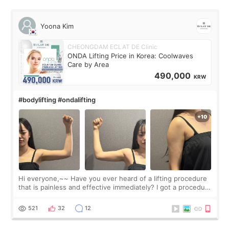
Yoona Kim
CHEONGDAM ECLAT DE Clinic
ONDA Lifting Price in Korea: Coolwaves
Care by Area
490,000
KRW
#bodylifting #ondalifting
Hi everyone,~~ Have you ever heard of a lifting procedure
that is painless and effective immediately? I got a procedure
at Cheongdam Eclad called Onda Lighting last week. In fact,
since I work as a
521
32
12