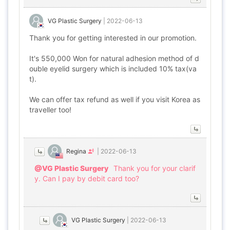
VG Plastic Surgery
|
2022-06-13
Thank you for getting interested in our promotion.
It's 550,000 Won for natural adhesion method of d
ouble eyelid surgery which is included 10% tax(va
t).
We can offer tax refund as well if you visit Korea as
traveller too!
Regina
|
2022-06-13
@VG Plastic Surgery
Thank you for your clarif
y. Can I pay by debit card too?
VG Plastic Surgery
|
2022-06-13