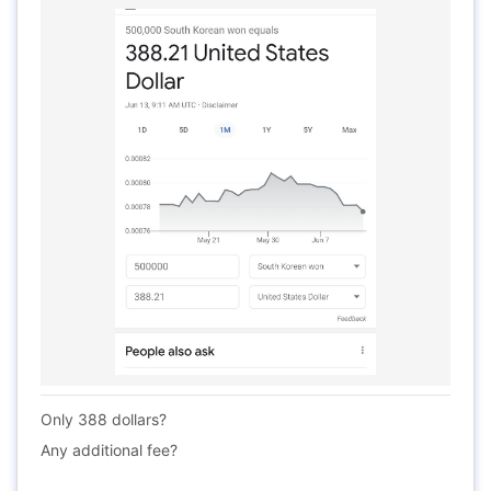
Only 388 dollars?
Any additional fee?