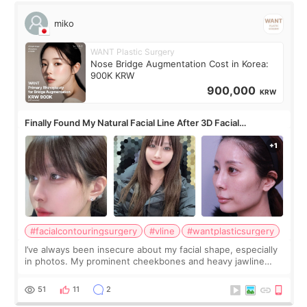
miko
WANT Plastic Surgery
Nose Bridge Augmentation Cost in Korea:
900K KRW
900,000
KRW
Finally Found My Natural Facial Line After 3D Facial
Contouring + Fat Grafting ✨
#facialcontouringsurgery
#vline
#wantplasticsurgery
I’ve always been insecure about my facial shape, especially
in photos. My prominent cheekbones and heavy jawline
made my face look bigger, and I wanted a softer and more
balanced appearance. Since f
51
11
2