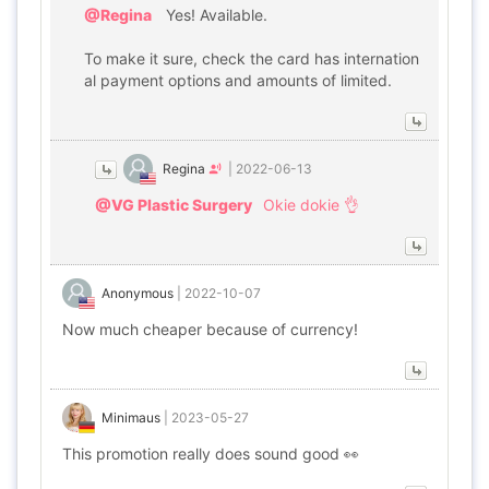
@Regina
Yes! Available.
To make it sure, check the card has internation
al payment options and amounts of limited.
Regina
|
2022-06-13
@VG Plastic Surgery
Okie dokie 👌
Anonymous
|
2022-10-07
Now much cheaper because of currency!
Minimaus
|
2023-05-27
This promotion really does sound good 👀