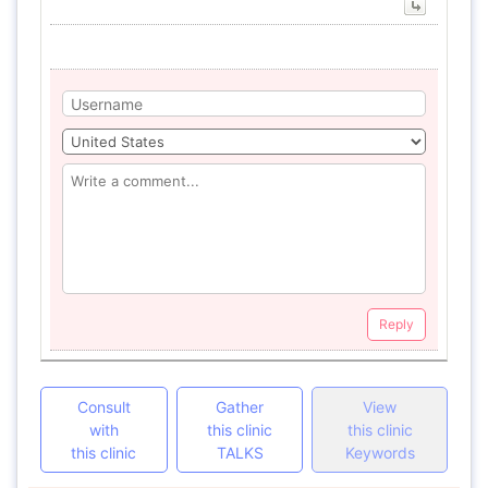
Reply
Consult
Gather
View
with
this clinic
this clinic
this clinic
TALKS
Keywords