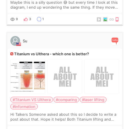
Maybe this is a silly question 😅 but every time I look at this
diagram, I end up wondering the same thing. If they move
the chin bone forward like this… doesn’t it leave a gap
behind it? Or make t
9
3
1
Su
Titanium vs Ulthera - which one is better?
#Titanium VS Ulthera
#comparing
#laser lifting
#information
Hi Talkers Someone asked about this so I decide to write a
post about that. Hope it helps! Both Titanium lifting and
Ulthera lifting are popular non-surgical aesthetic treatments
for skin tightening