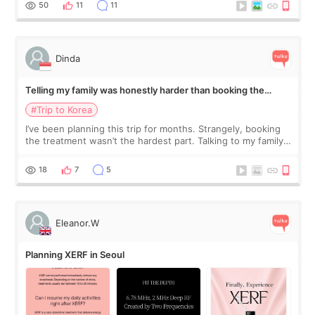
50
11
11
Dinda
Telling my family was honestly harder than booking the
treatment
#Trip to Korea
I’ve been planning this trip for months. Strangely, booking
the treatment wasn’t the hardest part. Talking to my family
was... My older sister knew everything from the beginning
and kept encouraging
18
7
5
Eleanor.W
Planning XERF in Seoul