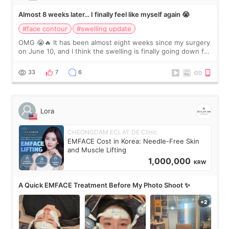
Almost 8 weeks later… I finally feel like myself again 😭
#face contour
#swelling update
OMG 😭🔥 It has been almost eight weeks since my surgery
on June 10, and I think the swelling is finally going down for
real. Maybe other people would not notice the difference
yet. But I definite
33
7
6
Lora
CHEONGDAM ECLAT DE Clinic
EMFACE Cost in Korea: Needle-Free Skin
and Muscle Lifting
1,000,000
KRW
A Quick EMFACE Treatment Before My Photo Shoot ✨