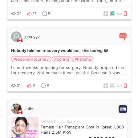
and almost none thinking about the airport. Then, on the
morning of my flight home, I suddenly wondered if my face
still looked puffy, wheth
27
11
8
jess.yyz
Nobody told me recovery would be… this boring 😂
#recovery journey
#boring
#hahaha
I spent weeks preparing for surgery. Nobody prepared me
for recovery. Not because it was painful. Because it was…
boring 😂 I imagined I would finally read books I’d been
putting off. Watch all the s
21
6
8
Julie
MOMO Plastic Surgery
Female Hair Transplant Cost in Korea: 1,000
Hairs 2.5M KRW