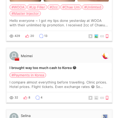
#WOOA
#Lip Filler
#2cc
#Chae Um
#Unlimted
#Master Injector
Hello everyone ~ I got my lips done yesterday at WOOA
with their unlimited lip promotion. I received 2cc of Chaeum.
I touch up my lips once a year so I decided to come to
WOOA since I’ve received f
429
20
13
Meimei
I brought way too much cash to Korea 😂
#Payments in Korea
I compare almost everything before travelling. Clinic prices.
Hotel prices. Flight tickets. Even exchange rates 😂 So
before coming to Korea, I exchanged much more cash than I
thought I would ne
32
8
4
Selina