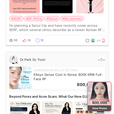
#XERF
#RF lifting
#Seoul
#My journey
I’m planning a Seoul trip and have recently come across
XERF, which several clinics describe as a newer Korean RF
treatment with strong cooling, less discomfort, and little to
no downtime. I was ori
55
13
12
Dr.Park So Yoon
CHEONGDAM ECLAT DE Clinic
Ellisys Sense Cost in Korea: 800K KRW Full-
Face RF
800,000
KRW
Beyond Pores and Acne Scars: What Our New ELLISYS
SENSE Study Reveals About the Eye Area
View Promo