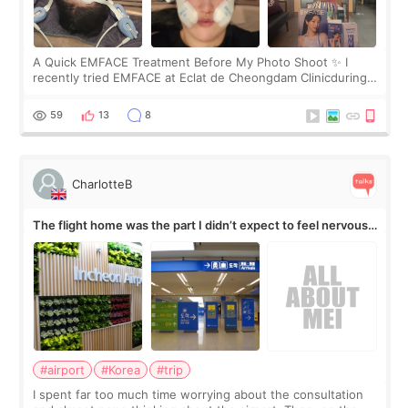
A Quick EMFACE Treatment Before My Photo Shoot ✨ I
recently tried EMFACE at Eclat de Cheongdam Clinicduring
my short trip to Korea. I first saw EMFACE in a recent video
by beauty YouTuber LAMUQE, a
59
13
8
CharlotteB
The flight home was the part I didn’t expect to feel nervous
about
#airport
#Korea
#trip
I spent far too much time worrying about the consultation