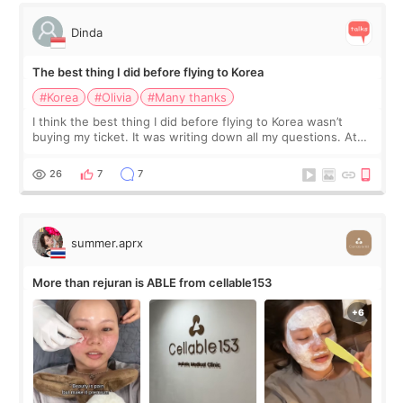
Dinda
The best thing I did before flying to Korea
#Korea
#Olivia
#Many thanks
I think the best thing I did before flying to Korea wasn’t
buying my ticket. It was writing down all my questions. At
first, I felt shy asking so many small things. Maybe I worried
too much… wkwkwk
26
7
7
summer.aprx
More than rejuran is ABLE from cellable153