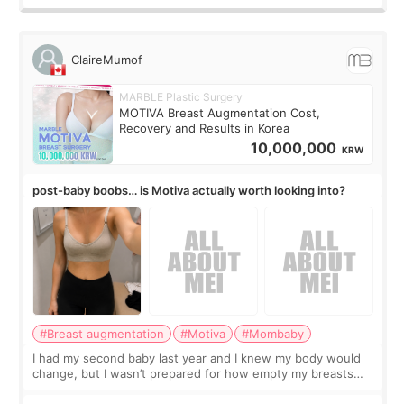
ClaireMumof
MARBLE Plastic Surgery
MOTIVA Breast Augmentation Cost,
Recovery and Results in Korea
10,000,000
KRW
post-baby boobs… is Motiva actually worth looking into?
#Breast augmentation
#Motiva
#Mombaby
I had my second baby last year and I knew my body would
change, but I wasn’t prepared for how empty my breasts
would feel afterward. They’re not dramatically saggy. It’s
more like all the fullness a