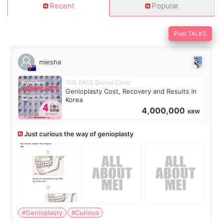
Recent
Popular
Post TALKS
miesha
THE FACE Dental Clinic
Genioplasty Cost, Recovery and Results in
Korea
4,000,000
KRW
Just curious the way of genioplasty
#Genioplasty
#Curious