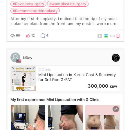
#Revisionsurgery
#wantplasticsurgery
#Recommendrhinoplasty
After my first rhinoplasty, I noticed that the tip of my nose
looked crooked from the front, and my nostrils were more
visible than before. It caused me a lot of stress because the
result was very di
60
12
4
NRay
G Clinic
Mini Liposuction in Korea: Cost & Recovery
for 3rd Gen G-FAT
300,000
KRW
My first experience Mini Liposuction with G Clinic