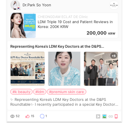
Dr.Park So Yoon
CHEONGDAM ECLAT DE Clinic
LDM Triple 19 Cost and Patient Reviews in
Korea: 200K KRW
200,000
KRW
Representing Korea’s LDM Key Doctors at the D&PS
Roundtable
#k beauty
#ldm
#premium skin care
✨ Representing Korea’s LDM Key Doctors at the D&PS
Roundtable✨ I recently participated in a special Key Doctor
roundtable featured by D&PS, one of Korea’s leading
monthly academic publications for p
52
15
1