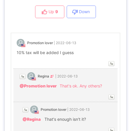
Up
9
Down
Promotion lover
|
2022-06-13
10% tax will be added I guess
Regina
|
2022-06-13
@Promotion lover
That's ok. Any others?
Promotion lover
|
2022-06-13
@Regina
That's enough isn't it?