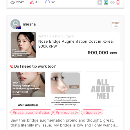
2242
45
62
miesha
WANT Plastic Surgery
Nose Bridge Augmentation Cost in Korea:
900K KRW
900,000
KRW
Do I need tip work too?
#nasal augmentation
#rhinoplasty
#tipplasty
Saw this bridge augmentation promo and thought, great,
that’s literally my issue. My bridge is low and I only want a
little more height. Nothing tiny, sharp, or overly done. Then