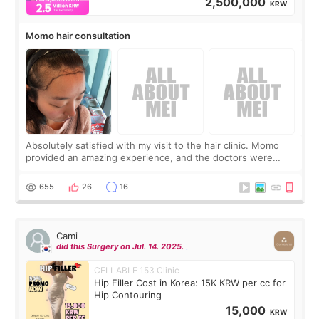
2,500,000
KRW
Momo hair consultation
Absolutely satisfied with my visit to the hair clinic. Momo
provided an amazing experience, and the doctors were
exceptionally kind. My translator was super sweet, and to
top it off, they generously
655
26
16
Cami
did this Surgery on Jul. 14. 2025.
CELLABLE 153 Clinic
Hip Filler Cost in Korea: 15K KRW per cc for
Hip Contouring
15,000
KRW