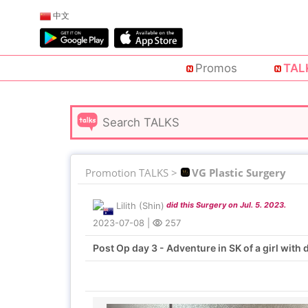
中文
Promos
TAL
Promotion TALKS >
VG Plastic Surgery
Lilith (Shin)
did this Surgery on Jul. 5. 2023.
2023-07-08
|
257
Post Op day 3 - Adventure in SK of a girl with d