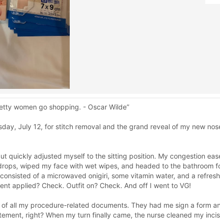
Pretty women go shopping. - Oscar Wilde”
day, July 12, for stitch removal and the grand reveal of my new nose
ut quickly adjusted myself to the sitting position. My congestion eas
e drops, wiped my face with wet wipes, and headed to the bathroom fo
t consisted of a microwaved onigiri, some vitamin water, and a refre
nt applied? Check. Outfit on? Check. And off I went to VG!
es of all my procedure-related documents. They had me sign a form a
tement, right? When my turn finally came, the nurse cleaned my inci