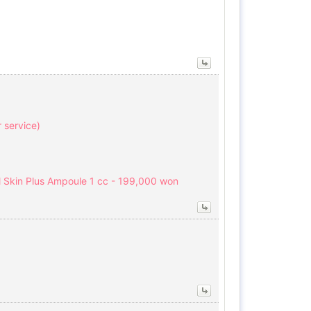
r service)
l Skin Plus Ampoule 1 cc - 199,000 won