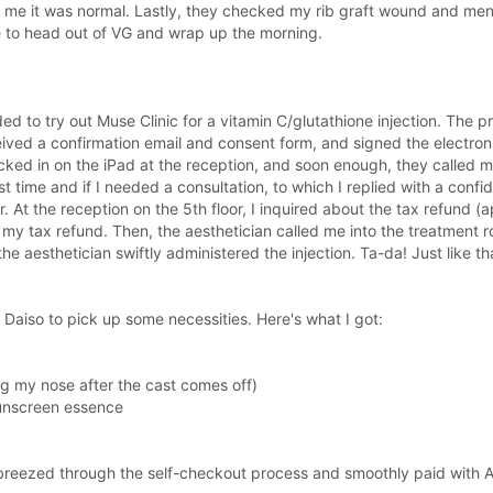
 me it was normal. Lastly, they checked my rib graft wound and men
e to head out of VG and wrap up the morning.
ded to try out Muse Clinic for a vitamin C/glutathione injection. The 
ved a confirmation email and consent form, and signed the electroni
hecked in on the iPad at the reception, and soon enough, they calle
t time and if I needed a consultation, to which I replied with a confi
or. At the reception on the 5th floor, I inquired about the tax refund
 my tax refund. Then, the aesthetician called me into the treatment ro
he aesthetician swiftly administered the injection. Ta-da! Just like tha
 Daiso to pick up some necessities. Here's what I got:
ng my nose after the cast comes off)
sunscreen essence
I breezed through the self-checkout process and smoothly paid with 