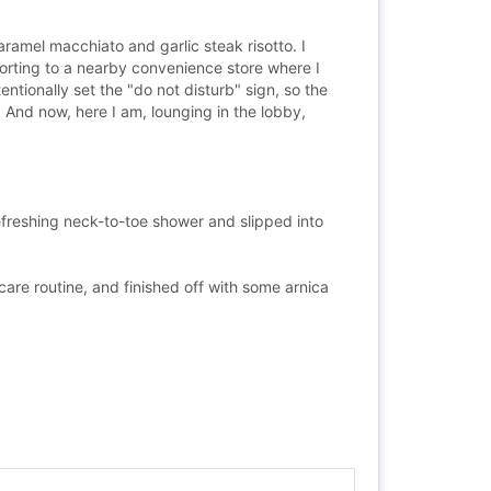
caramel macchiato and garlic steak risotto. I
sorting to a nearby convenience store where I
ntionally set the "do not disturb" sign, so the
 And now, here I am, lounging in the lobby,
refreshing neck-to-toe shower and slipped into
are routine, and finished off with some arnica