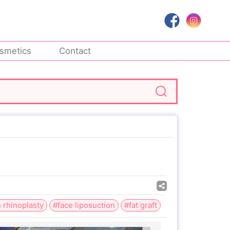
smetics
Contact
 rhinoplasty
#face liposuction
#fat graft