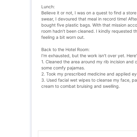
Lunch:
Believe it or not, I was on a quest to find a sto
swear, I devoured that meal in record time! Aft
bought five plastic bags. With that mission acco
room hadn't been cleaned. I kindly requested th
feeling a bit worn out.
Back to the Hotel Room:
I'm exhausted, but the work isn't over yet. Here
1. Cleaned the area around my rib incision and c
some comfy pajamas.
2. Took my prescribed medicine and applied eye
3. Used facial wet wipes to cleanse my face, pa
cream to combat bruising and swelling.