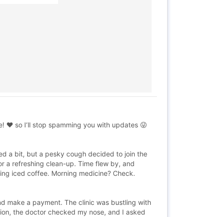
! ❤️ so I’ll stop spamming you with updates 😜
ed a bit, but a pesky cough decided to join the
r a refreshing clean-up. Time flew by, and
shing iced coffee. Morning medicine? Check.
nd make a payment. The clinic was bustling with
sion, the doctor checked my nose, and I asked