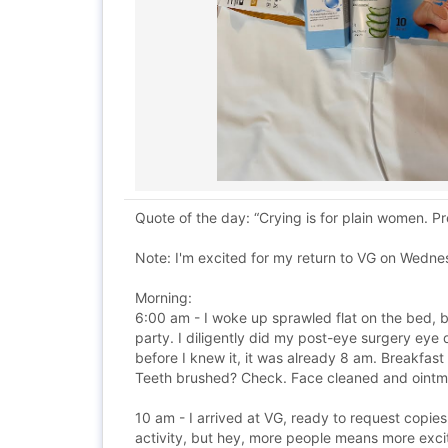
Quote of the day: “Crying is for plain women. 
Note: I'm excited for my return to VG on Wednes
Morning:
6:00 am - I woke up sprawled flat on the bed, b
party. I diligently did my post-eye surgery ey
before I knew it, it was already 8 am. Breakfas
Teeth brushed? Check. Face cleaned and ointme
10 am - I arrived at VG, ready to request copi
activity, but hey, more people means more exci