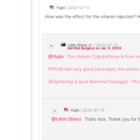
Yujin
|
2023-07-11
How was the effect for the vitamin injection?
Lilith (Shin)
|
2023-07-12
did this Surgery on Jul. 5. 2023.
@Yujin
The vitamin C/glutathione is from mu
PPEUM has very good packages, the prices are
[Brightening & Spot Removal Package] - Pico
Yujin
|
2023-07-12
@Lilith (Shin)
Thats nice. Thank you for th