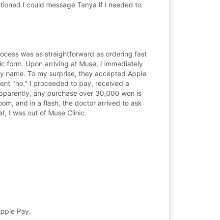
tioned I could message Tanya if I needed to
process was as straightforward as ordering fast
c form. Upon arriving at Muse, I immediately
d my name. To my surprise, they accepted Apple
dent "no." I proceeded to pay, received a
 (apparently, any purchase over 30,000 won is
om, and in a flash, the doctor arrived to ask
t, I was out of Muse Clinic.
Apple Pay.