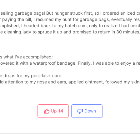
re selling garbage bags! But hunger struck first, so I ordered an iced 
er paying the bill, I resumed my hunt for garbage bags, eventually re
mplished, I headed back to my hotel room, only to realize I had uninte
e cleaning lady to spruce it up and promised to return in 30 minutes.
's what I've accomplished:
overed it with a waterproof bandage. Finally, I was able to enjoy a 
 drops for my post-lasik care.
id attention to my nose and ears, applied ointment, followed my skinc
Up
14
Down