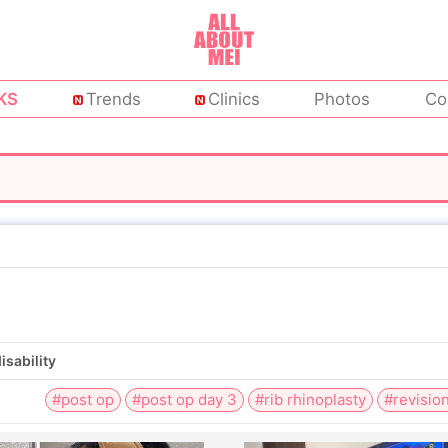
KS
Trends
Clinics
Photos
Co
isability
#post op
#post op day 3
#rib rhinoplasty
#revision