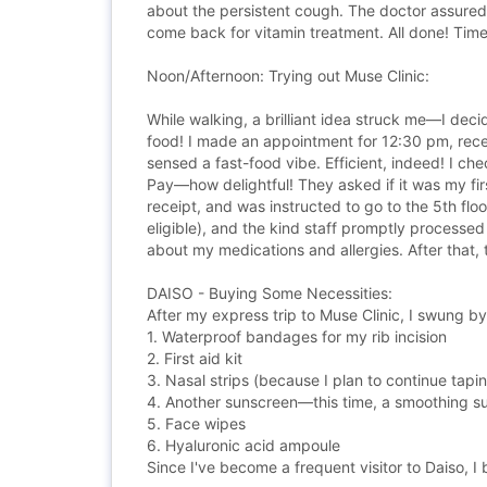
about the persistent cough. The doctor assured
come back for vitamin treatment. All done! Tim
Noon/Afternoon: Trying out Muse Clinic:
While walking, a brilliant idea struck me—I deci
food! I made an appointment for 12:30 pm, recei
sensed a fast-food vibe. Efficient, indeed! I c
Pay—how delightful! They asked if it was my firs
receipt, and was instructed to go to the 5th flo
eligible), and the kind staff promptly processed
about my medications and allergies. After that, t
DAISO - Buying Some Necessities:
After my express trip to Muse Clinic, I swung by
1. Waterproof bandages for my rib incision
2. First aid kit
3. Nasal strips (because I plan to continue tapi
4. Another sunscreen—this time, a smoothing 
5. Face wipes
6. Hyaluronic acid ampoule
Since I've become a frequent visitor to Daiso, 