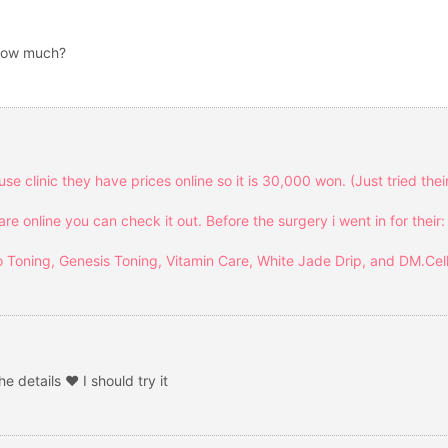
 How much?
se clinic they have prices online so it is 30,000 won. (Just tried thei
 online you can check it out. Before the surgery i went in for their:
 Toning, Genesis Toning, Vitamin Care, White Jade Drip, and DM.Cel
e details ❤ I should try it