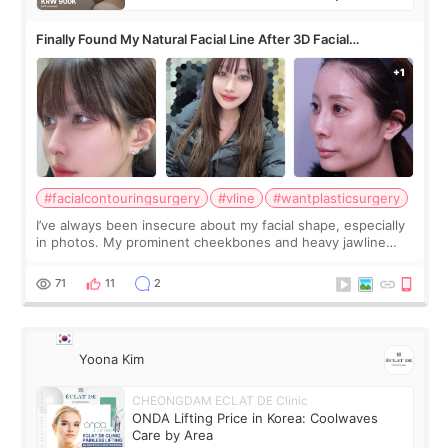
Finally Found My Natural Facial Line After 3D Facial
Contouring + Fat Grafting ✨
#facialcontouringsurgery
#vline
#wantplasticsurgery
I’ve always been insecure about my facial shape, especially
in photos. My prominent cheekbones and heavy jawline
made my face look bigger, and I wanted a softer and more
balanced appearance. Since f
71
11
2
Yoona Kim
CHEONGDAM ECLAT DE Clinic
ONDA Lifting Price in Korea: Coolwaves
Care by Area