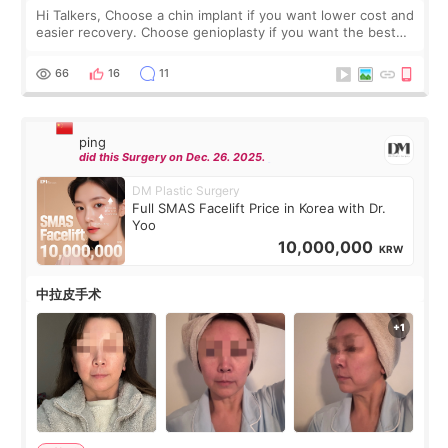
Hi Talkers, Choose a chin implant if you want lower cost and
easier recovery. Choose genioplasty if you want the best
profile, the strongest jawline, and the most natural result.
Chin implants are
66
16
11
ping
did this Surgery on Dec. 26. 2025.
DM Plastic Surgery
Full SMAS Facelift Price in Korea with Dr.
Yoo
10,000,000
KRW
中拉皮手术