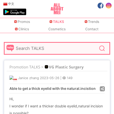
中文
Promos
TALKS
Trends
Clinics
Cosmetics
Contact
Promotion TALKS >
VG Plastic Surgery
Janice zhang
2023-05-26
|
149
Able to get a thick eyelid with the natural.incistion
Hi,
I wonder if I want a thicker double eyelid,natural incision
is possible?