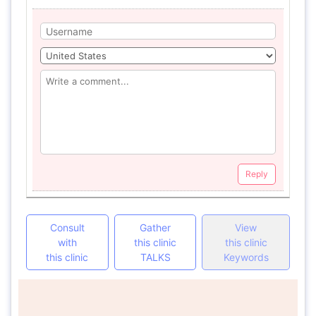
Reply
Consult
Gather
View
with
this clinic
this clinic
this clinic
TALKS
Keywords