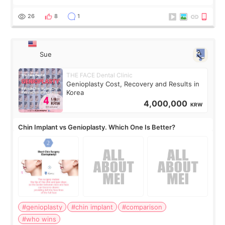
concerns are dryness and a little redness. I do not want
more facial volume, so
26
8
1
Sue
THE FACE Dental Clinic
Genioplasty Cost, Recovery and Results in
Korea
4,000,000
KRW
Chin Implant vs Genioplasty. Which One Is Better?
#genioplasty
#chin implant
#comparison
#who wins