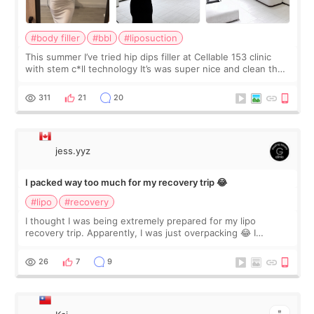
#body filler
#bbl
#liposuction
This summer I’ve tried hip dips filler at Cellable 153 clinic
with stem c*ll technology It’s was super nice and clean the
staff can speak English so it was easy to communicate and
explain what I wan
311
21
20
jess.yyz
I packed way too much for my recovery trip 😂
#lipo
#recovery
I thought I was being extremely prepared for my lipo
recovery trip. Apparently, I was just overpacking 😂 I
brought too many clothes, three different pillows,
supplements I never touched, and enoug
26
7
9