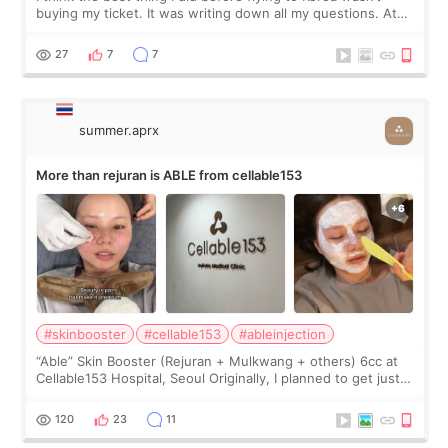
buying my ticket. It was writing down all my questions. At
first, I felt shy asking so many small things. Maybe I worried
too much… wkwkwk
27
7
7
summer.aprx
More than rejuran is ABLE from cellable153
#skinbooster
#cellable153
#ableinjection
“Able” Skin Booster (Rejuran + Mulkwang + others) 6cc at
Cellable153 Hospital, Seoul Originally, I planned to get just
Rejuran, but I ended up choosing the clinic’s special formula,
the “Able” Skin
120
23
11