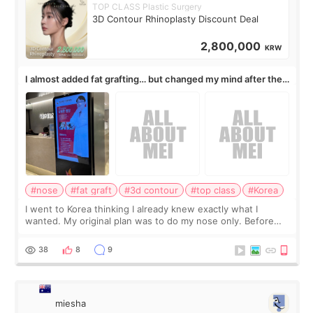
TOP CLASS Plastic Surgery
3D Contour Rhinoplasty Discount Deal
2,800,000
KRW
I almost added fat grafting… but changed my mind after the
consultation
#nose
#fat graft
#3d contour
#top class
#Korea
I went to Korea thinking I already knew exactly what I
wanted. My original plan was to do my nose only. Before
the consultation, I had already convinced myself that adding
a small fat graft around my
38
8
9
miesha