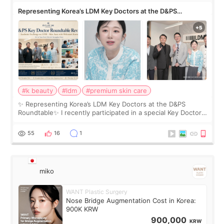
Representing Korea’s LDM Key Doctors at the D&PS
Roundtable
#k beauty
#ldm
#premium skin care
✨ Representing Korea’s LDM Key Doctors at the D&PS
Roundtable✨ I recently participated in a special Key Doctor
roundtable featured by D&PS, one of Korea’s leading
monthly academic publications for p
55
16
1
miko
WANT Plastic Surgery
Nose Bridge Augmentation Cost in Korea:
900K KRW
900,000
KRW