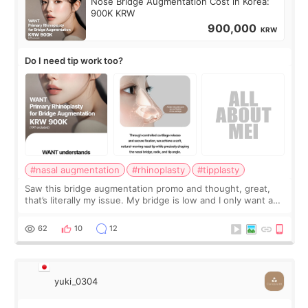
Nose Bridge Augmentation Cost in Korea:
900K KRW
900,000
KRW
Do I need tip work too?
#nasal augmentation
#rhinoplasty
#tipplasty
Saw this bridge augmentation promo and thought, great,
that’s literally my issue. My bridge is low and I only want a
little more height. Nothing tiny, sharp, or overly done. Then
I started looking a
62
10
12
yuki_0304