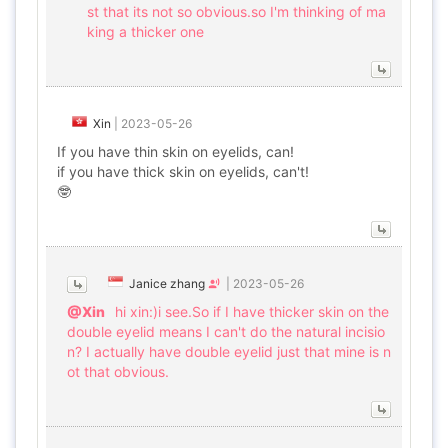
st that its not so obvious.so I'm thinking of ma
king a thicker one
Xin
|
2023-05-26
If you have thin skin on eyelids, can!
if you have thick skin on eyelids, can't!
🤓
Janice zhang
|
2023-05-26
@Xin
hi xin:)i see.So if I have thicker skin on the
double eyelid means I can't do the natural incisio
n? I actually have double eyelid just that mine is n
ot that obvious.