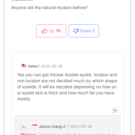
Anyone did the natural incision before?
Up
10
Down
1
Helen
|
2023-05-26
Yes you can get thicker double eyelid. Incision and
non incision are not decided much by which shape
of eyelids. It will be decided depending on how yo
ur eyelid skin is thick and how much fat you have
mostly.
Janice zhang
|
2023-05-26
@Helen
Hi thank q so much for your reply.ah I u