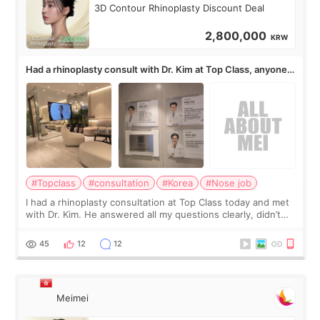
3D Contour Rhinoplasty Discount Deal
2,800,000
KRW
Had a rhinoplasty consult with Dr. Kim at Top Class, anyone
know his work?
#Topclass
#consultation
#Korea
#Nose job
I had a rhinoplasty consultation at Top Class today and met
with Dr. Kim. He answered all my questions clearly, didn’t
rush me, and actually explained what would and wouldn’t
work for my nose instea
45
12
12
Meimei