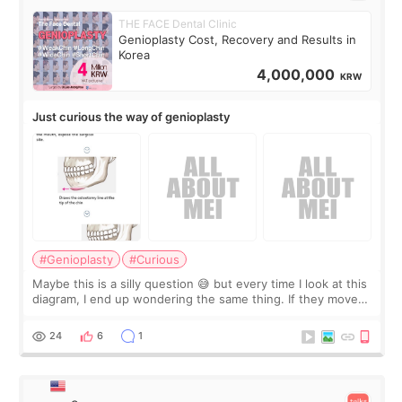
THE FACE Dental Clinic
Genioplasty Cost, Recovery and Results in
Korea
4,000,000
KRW
Just curious the way of genioplasty
#Genioplasty
#Curious
Maybe this is a silly question 😅 but every time I look at this
diagram, I end up wondering the same thing. If they move
the chin bone forward like this… doesn’t it leave a gap
behind it? Or make t
24
6
1