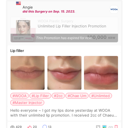
Angie
did this Surgery on Sep. 15. 2023.
WOOA Plastic Surgery
Unlimited Lip Filler Injection Promotion
100,000
This Promotion has expired for now.
KRW
Lip filler
#WOOA
#Lip Filler
#2cc
#Chae Um
#Unlimted
#Master Injector
Hello everyone ~ I got my lips done yesterday at WOOA
with their unlimited lip promotion. I received 2cc of Chaeum.
I touch up my lips once a year so I decided to come to
WOOA since I’ve received f
429
20
13