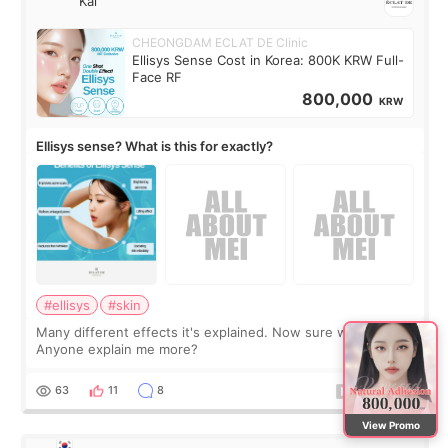
Kai
CHEONGDAM ECLAT DE Clinic
Ellisys Sense Cost in Korea: 800K KRW Full-
Face RF
800,000
KRW
Ellisys sense? What is this for exactly?
#ellisys
#skin
Many different effects it's explained. Now sure what it is...
Anyone explain me more?
63
11
8
View Promo