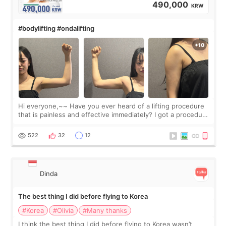
490,000
KRW
#bodylifting #ondalifting
Hi everyone,~~ Have you ever heard of a lifting procedure
that is painless and effective immediately? I got a procedure
at Cheongdam Eclad called Onda Lighting last week. In fact,
since I work as a
522
32
12
Dinda
The best thing I did before flying to Korea
#Korea
#Olivia
#Many thanks
I think the best thing I did before flying to Korea wasn’t