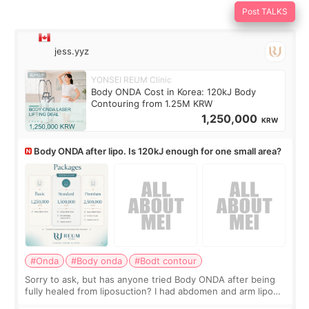
Post TALKS
jess.yyz
YONSEI REUM Clinic
Body ONDA Cost in Korea: 120kJ Body
Contouring from 1.25M KRW
1,250,000
KRW
Body ONDA after lipo. Is 120kJ enough for one small area?
#Onda
#Body onda
#Bodt contour
Sorry to ask, but has anyone tried Body ONDA after being
fully healed from liposuction? I had abdomen and arm lipo
last year, and I’m not looking to have another surgery.