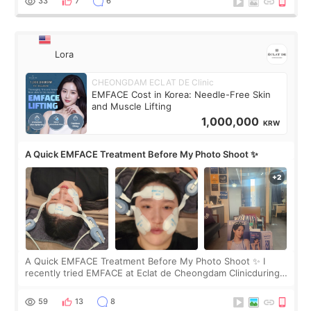
33
7
6
Lora
CHEONGDAM ECLAT DE Clinic
EMFACE Cost in Korea: Needle-Free Skin
and Muscle Lifting
1,000,000
KRW
A Quick EMFACE Treatment Before My Photo Shoot ✨
A Quick EMFACE Treatment Before My Photo Shoot ✨ I
recently tried EMFACE at Eclat de Cheongdam Clinicduring
my short trip to Korea. I first saw EMFACE in a recent video
by beauty YouTuber LAMUQE, a
59
13
8