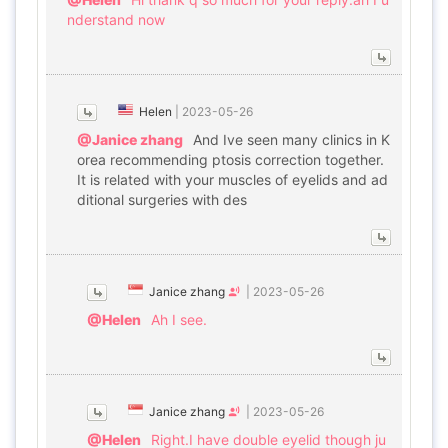
nderstand now
Helen
|
2023-05-26
@Janice zhang
And Ive seen many clinics in K
orea recommending ptosis correction together.
It is related with your muscles of eyelids and ad
ditional surgeries with des
Janice zhang
|
2023-05-26
@Helen
Ah I see.
Janice zhang
|
2023-05-26
@Helen
Right.I have double eyelid though ju