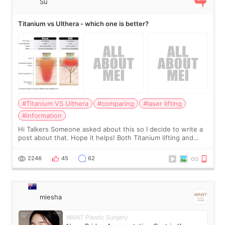
Su
Titanium vs Ulthera - which one is better?
#Titanium VS Ulthera
#comparing
#laser lifting
#information
Hi Talkers Someone asked about this so I decide to write a
post about that. Hope it helps! Both Titanium lifting and
Ulthera lifting are popular non-surgical aesthetic treatments
for skin tightening
2246
45
62
miesha
WANT Plastic Surgery