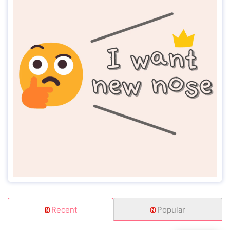
Recent
Popular