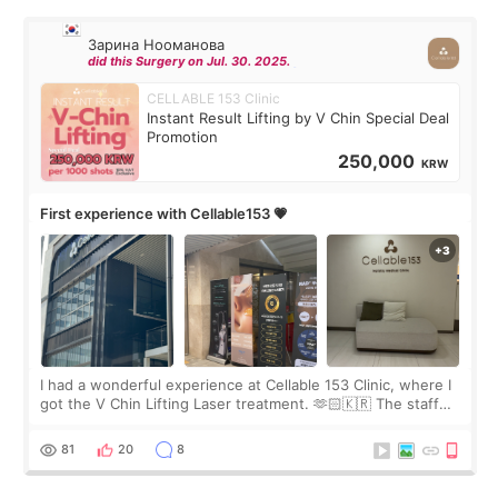
Зарина Нооманова
did this Surgery on Jul. 30. 2025.
CELLABLE 153 Clinic
Instant Result Lifting by V Chin Special Deal
Promotion
250,000
KRW
First experience with Cellable153 💗
I had a wonderful experience at Cellable 153 Clinic, where I
got the V Chin Lifting Laser treatment. 🫶🏻🇰🇷 The staff
were very professional and made me feel comfortable
throughout the process.😇
81
20
8