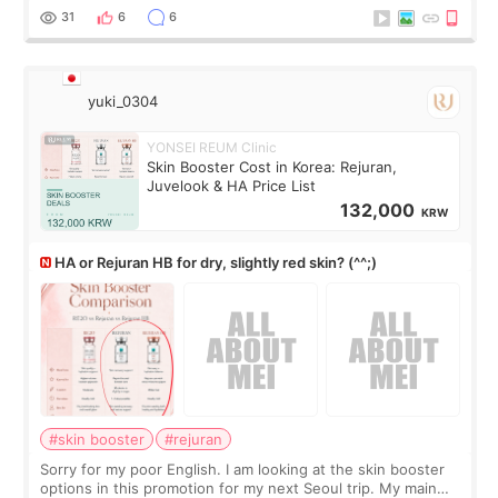
There’s just a small lower-
31
6
6
yuki_0304
YONSEI REUM Clinic
Skin Booster Cost in Korea: Rejuran,
Juvelook & HA Price List
132,000
KRW
HA or Rejuran HB for dry, slightly red skin? (^^;)
#skin booster
#rejuran
Sorry for my poor English. I am looking at the skin booster
options in this promotion for my next Seoul trip. My main