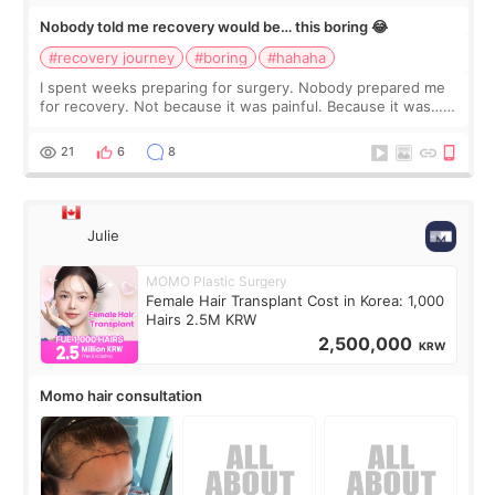
Nobody told me recovery would be… this boring 😂
#recovery journey
#boring
#hahaha
I spent weeks preparing for surgery. Nobody prepared me
for recovery. Not because it was painful. Because it was…
boring 😂 I imagined I would finally read books I’d been
putting off. Watch all the s
21
6
8
Julie
MOMO Plastic Surgery
Female Hair Transplant Cost in Korea: 1,000
Hairs 2.5M KRW
2,500,000
KRW
Momo hair consultation