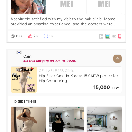
Absolutely satisfied with my visit to the hair clinic. Momo
provided an amazing experience, and the doctors were
exceptionally kind. My translator was super sweet, and to
top it off, they generously
657
26
16
Cami
did this Surgery on Jul. 14. 2025.
CELLABLE 153 Clinic
Hip Filler Cost in Korea: 15K KRW per cc for
Hip Contouring
15,000
KRW
Hip dips fillers