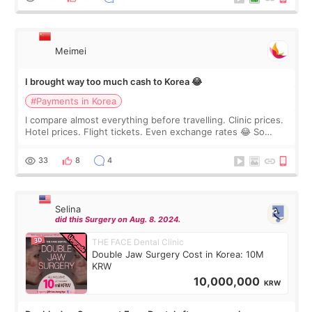
Meimei
I brought way too much cash to Korea 😂
#Payments in Korea
I compare almost everything before travelling. Clinic prices.
Hotel prices. Flight tickets. Even exchange rates 😂 So
before coming to Korea, I exchanged much more cash than I
thought I would ne
33
8
4
Selina
did this Surgery on Aug. 8. 2024.
THE FACE Dental Clinic
Double Jaw Surgery Cost in Korea: 10M
KRW
10,000,000
KRW