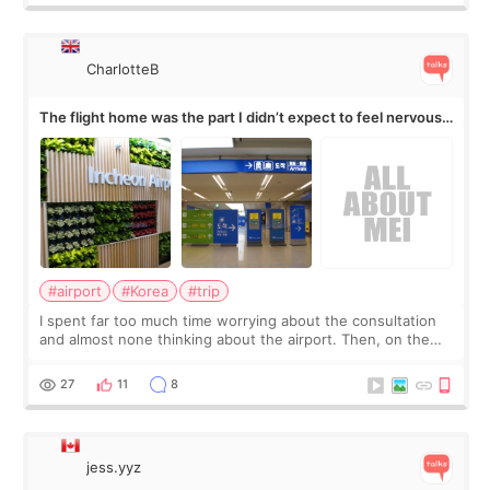
CharlotteB
The flight home was the part I didn’t expect to feel nervous
about
#airport
#Korea
#trip
I spent far too much time worrying about the consultation
and almost none thinking about the airport. Then, on the
morning of my flight home, I suddenly wondered if my face
still looked puffy, wheth
27
11
8
jess.yyz