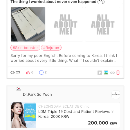
The thing I worried about never even happened (^^;)
#Skin booster
#Rejuran
Sorry for my poor English. Before coming to Korea, I think I
worried about every little thing. What if I couldn’t explain my
skin concerns? What if the treatment was much more
painful than I imagi
23
6
2
Dr.Park So Yoon
CHEONGDAM ECLAT DE Clinic
LDM Triple 19 Cost and Patient Reviews in
Korea: 200K KRW
200,000
KRW