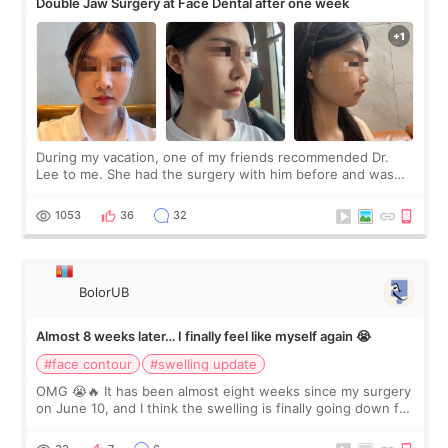
Double Jaw Surgery at Face Dental after one week
During my vacation, one of my friends recommended Dr.
Lee to me. She had the surgery with him before and was
happy with the results. So, I decided to fly to Korea to meet
Dr. Lee as well. When I fir
1053
36
32
BolorUB
Almost 8 weeks later… I finally feel like myself again 😭
#face contour
#swelling update
OMG 😭🔥 It has been almost eight weeks since my surgery
on June 10, and I think the swelling is finally going down for
real. Maybe other people would not notice the difference
yet. But I definite