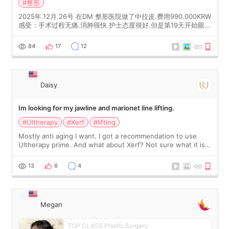
#整形
2025年.12月.26号 在DM 整形医院做了中拉皮.费用990.000KRW
感受：手术过程无痛.消肿很快.护士态度很好.但是第19天开始眼睛
会有水泡.看了医生滴了眼药水.大概快3个星期慢慢消失.到现在已
经6个月了.脸部也是一直没有感觉疼过.现在脸确实有变紧致了.朋
84
17
12
友看到会说年轻了10岁.耳前缝合很好. 决定我在这家医院做个原因
是：看到医生有用引流管比较安全.也看到了一些医生做的案例很
有信
Daisy
Im looking for my jawline and marionet line lifting.
#Ultherapy
#Xerf
#lifting
Mostly anti aging I want. I got a recommendation to use
Ultherapy prime. And what about Xerf? Not sure what it is
but it must be the treatment that Kim Kadasian posted
13
6
4
Megan
TOP CLASS Plastic Surgery