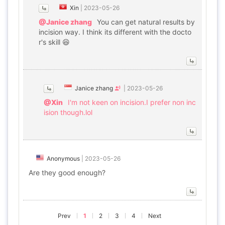
Xin
|
2023-05-26
@Janice zhang
You can get natural results by
incision way. I think its different with the docto
r's skill 😆
Janice zhang
|
2023-05-26
@Xin
I'm not keen on incision.I prefer non inc
ision though.lol
Anonymous
|
2023-05-26
Are they good enough?
Prev
1
2
3
4
Next