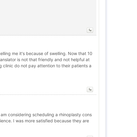
elling me it's because of swelling. Now that 10
nslator is not that friendly and not helpful at
big clinic do not pay attention to their patients a
d am considering scheduling a rhinoplasty cons
rience. I was more satisfied because they are