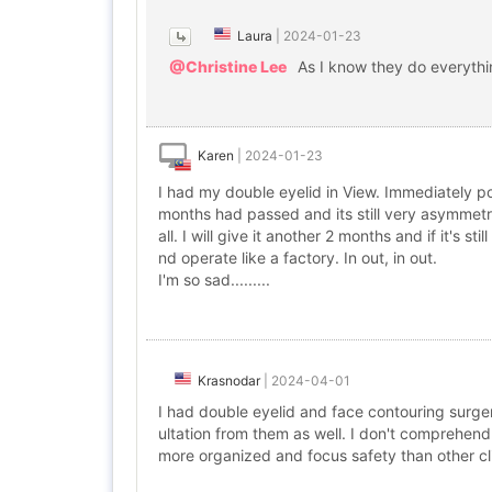
Laura
|
2024-01-23
@Christine Lee
As I know they do everyth
Karen
|
2024-01-23
I had my double eyelid in View. Immediately po
months had passed and its still very asymmetrica
all. I will give it another 2 months and if it's st
nd operate like a factory. In out, in out.
I'm so sad.........
Krasnodar
|
2024-04-01
I had double eyelid and face contouring surge
ultation from them as well. I don't comprehend
more organized and focus safety than other cli