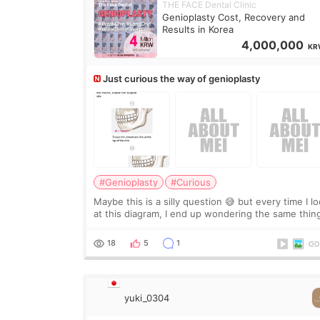
THE FACE Dental Clinic
Genioplasty Cost, Recovery and
Results in Korea
4,000,000
KR
Just curious the way of genioplasty
#Genioplasty
#Curious
Maybe this is a silly question 😅 but every time I l
at this diagram, I end up wondering the same thin
If they move the chin bone forward like this… does
it leave a gap behind it? Or make t
18
5
1
yuki_0304