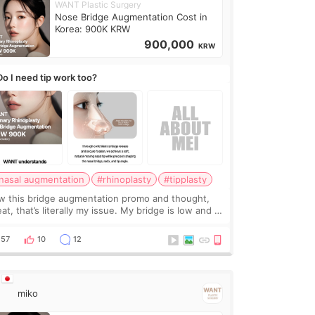
WANT Plastic Surgery
Nose Bridge Augmentation Cost in
Korea: 900K KRW
900,000
KRW
Do I need tip work too?
nasal augmentation
#rhinoplasty
#tipplasty
w this bridge augmentation promo and thought,
at, that’s literally my issue. My bridge is low and I
y want a little more height. Nothing tiny, sharp, or
erly done. Then I started looking a
57
10
12
miko