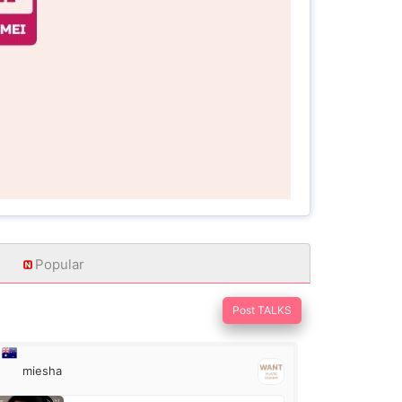
Popular
Post TALKS
miesha