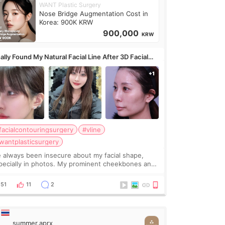
WANT Plastic Surgery
Nose Bridge Augmentation Cost in
Korea: 900K KRW
900,000
KRW
ally Found My Natural Facial Line After 3D Facial
ntouring + Fat Grafting ✨
facialcontouringsurgery
#vline
wantplasticsurgery
ve always been insecure about my facial shape,
pecially in photos. My prominent cheekbones and
avy jawline made my face look bigger, and I
nted a softer and more balanced appearance.
51
11
2
nce f
summer.aprx