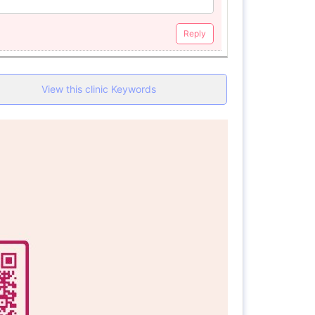
Reply
View this clinic Keywords