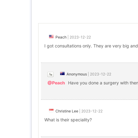
Peach
|
2023-12-22
I got consultations only. They are very big and 
Anonymous
|
2023-12-22
@Peach
Have you done a surgery with them
Christine Lee
|
2023-12-22
What is their speciality?