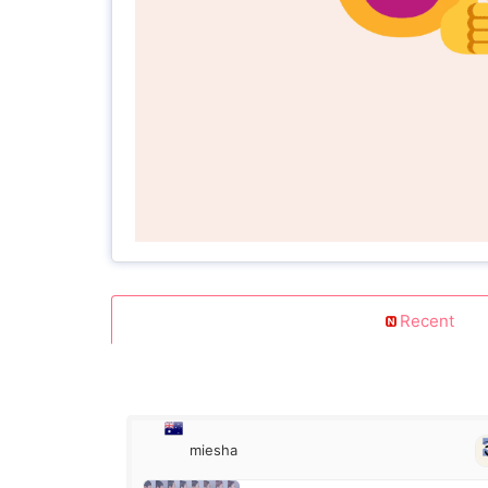
Recent
miesha