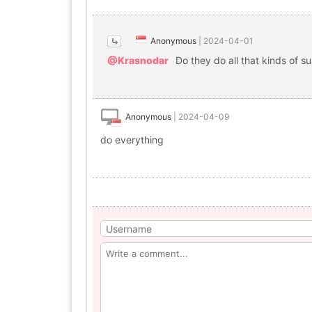
Anonymous
|
2024-04-01
@Krasnodar
Do they do all that kinds of s
Anonymous
|
2024-04-09
do everything