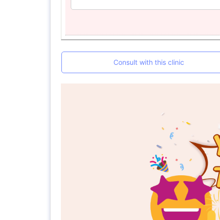
Consult with this clinic