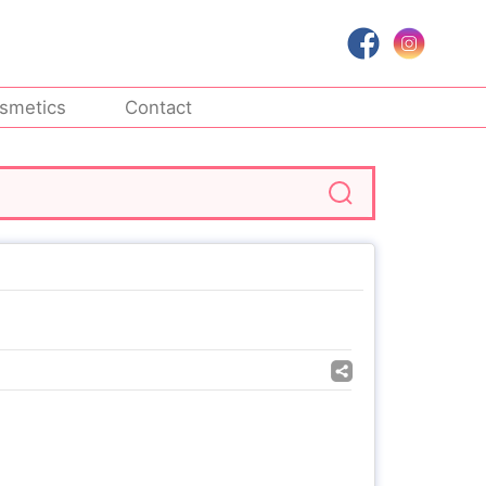
smetics
Contact