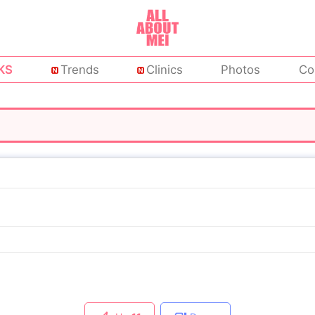
KS
Trends
Clinics
Photos
Co