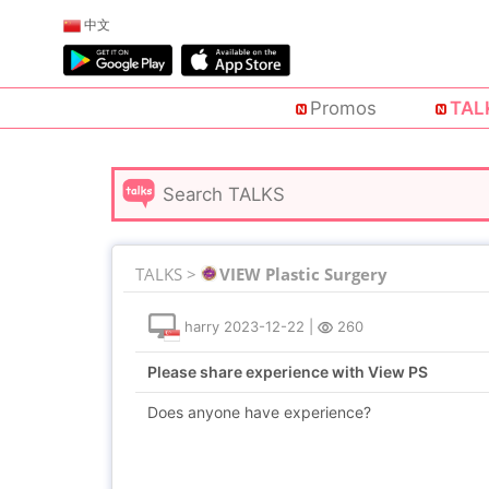
中文
Promos
TAL
TALKS >
VIEW Plastic Surgery
harry
2023-12-22
|
260
Please share experience with View PS
Does anyone have experience?