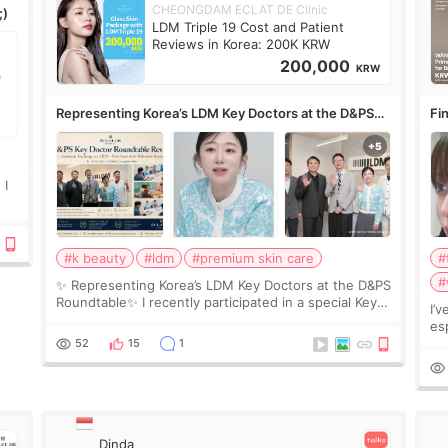
CHEONGDAM ECLAT DE Clinic
;)
LDM Triple 19 Cost and Patient
Reviews in Korea: 200K KRW
200,000
KRW
Representing Korea’s LDM Key Doctors at the D&PS
Fin
Roundtable
Co
 I
#k beauty
#ldm
#premium skin care
#
#
✨ Representing Korea’s LDM Key Doctors at the D&PS
Roundtable✨ I recently participated in a special Key
I’
Doctor roundtable featured by D&PS, one of Korea’s
es
leading monthly academic publications for p
he
52
15
1
wa
Si
Dinda