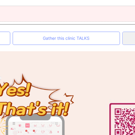
Gather this clinic TALKS