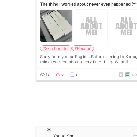
The thing I worried about never even happened (^^
#Skin booster
#Rejuran
Sorry for my poor English. Before coming to Korea,
think I worried about every little thing. What if I
couldn’t explain my skin concerns? What if the
treatment was much more painful than I imagi
18
6
2
Yoona Kim