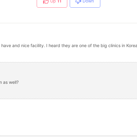
Up
11
Down
have and nice facility. I heard they are one of the big clinics in Kore
 as well?