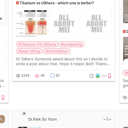
Titanium vs Ulthera - which one is better?
W
#Titanium VS Ulthera
#comparing
#laser lifting
#information
Hi Talkers Someone asked about this so I decide to
write a post about that. Hope it helps! Both Titanium
lifting and Ulthera lifting are popular non-surgical
#
aesthetic treatments for skin tightening
2243
45
62
ook
Sa
g.
gre
n’t
onl
ov
Dr.Park So Yoon