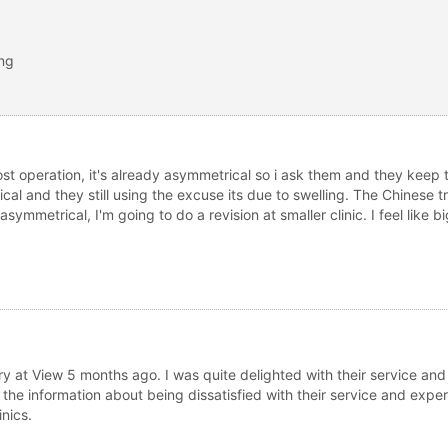
ing
st operation, it's already asymmetrical so i ask them and they keep t
l and they still using the excuse its due to swelling. The Chinese tra
ill asymmetrical, I'm going to do a revision at smaller clinic. I feel like 
ry at View 5 months ago. I was quite delighted with their service an
 the information about being dissatisfied with their service and expe
nics.