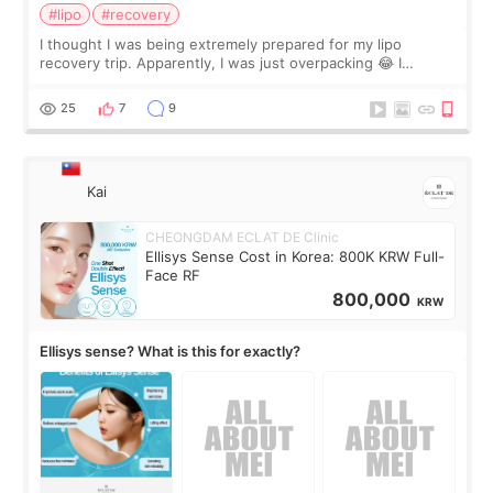
#lipo
#recovery
I thought I was being extremely prepared for my lipo
recovery trip. Apparently, I was just overpacking 😂 I
brought too many clothes, three different pillows,
supplements I never touched, and enoug
25
7
9
Kai
CHEONGDAM ECLAT DE Clinic
Ellisys Sense Cost in Korea: 800K KRW Full-
Face RF
800,000
KRW
Ellisys sense? What is this for exactly?