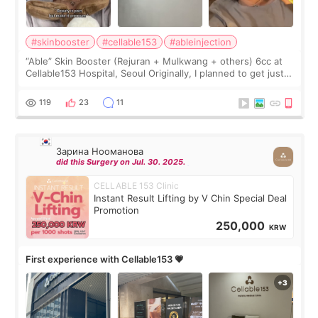
#skinbooster
#cellable153
#ableinjection
“Able” Skin Booster (Rejuran + Mulkwang + others) 6cc at
Cellable153 Hospital, Seoul Originally, I planned to get just
Rejuran, but I ended up choosing the clinic’s special formula,
the “Able” Skin
119
23
11
Зарина Нооманова
did this Surgery on Jul. 30. 2025.
CELLABLE 153 Clinic
Instant Result Lifting by V Chin Special Deal
Promotion
250,000
KRW
First experience with Cellable153 💗