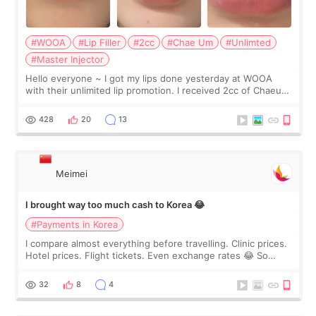
#WOOA
#Lip Filler
#2cc
#Chae Um
#Unlimted
#Master Injector
Hello everyone ~ I got my lips done yesterday at WOOA
with their unlimited lip promotion. I received 2cc of Chaeum.
I touch up my lips once a year so I decided to come to
WOOA since I’ve received f
428
20
13
Meimei
I brought way too much cash to Korea 😂
#Payments in Korea
I compare almost everything before travelling. Clinic prices.
Hotel prices. Flight tickets. Even exchange rates 😂 So
before coming to Korea, I exchanged much more cash than I
thought I would ne
32
8
4