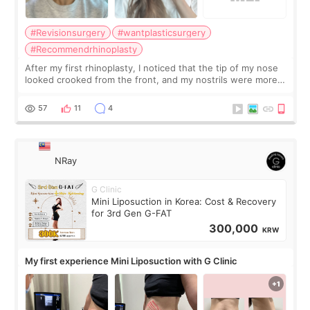
#Revisionsurgery
#wantplasticsurgery
#Recommendrhinoplasty
After my first rhinoplasty, I noticed that the tip of my nose
looked crooked from the front, and my nostrils were more
visible than before. It caused me a lot of stress because the
result was very di
57
11
4
NRay
G Clinic
Mini Liposuction in Korea: Cost & Recovery
for 3rd Gen G-FAT
300,000
KRW
My first experience Mini Liposuction with G Clinic