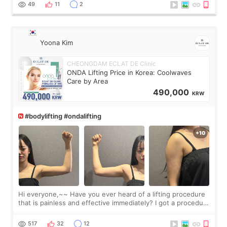
balanced appearance. Since f
49
11
2
Yoona Kim
CHEONGDAM ECLAT DE Clinic
ONDA Lifting Price in Korea: Coolwaves
Care by Area
490,000
KRW
#bodylifting #ondalifting
Hi everyone,~~ Have you ever heard of a lifting procedure
that is painless and effective immediately? I got a procedure
at Cheongdam Eclad called Onda Lighting last week. In fact,
since I work as a
517
32
12