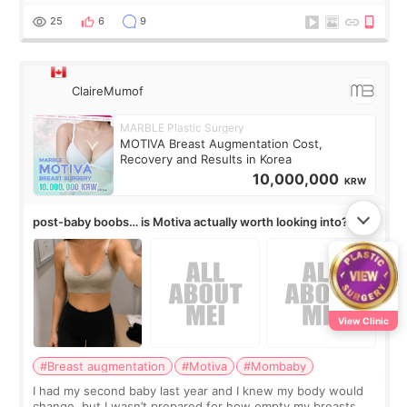
little moments. Convenience s
25
6
9
ClaireMumof
MARBLE Plastic Surgery
MOTIVA Breast Augmentation Cost,
Recovery and Results in Korea
10,000,000
KRW
post-baby boobs… is Motiva actually worth looking into?
View Clinic
#Breast augmentation
#Motiva
#Mombaby
I had my second baby last year and I knew my body would
change, but I wasn’t prepared for how empty my breasts