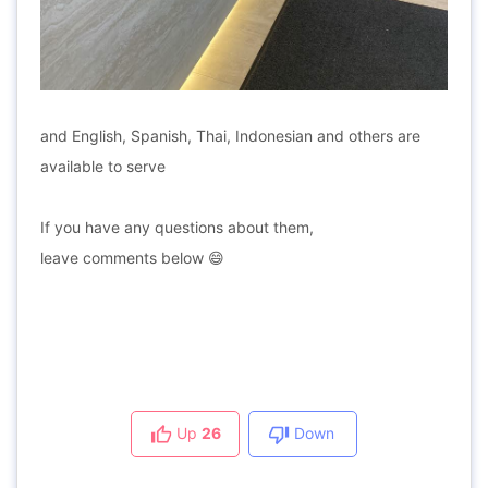
and English, Spanish, Thai, Indonesian and others are
available to serve
If you have any questions about them,
leave comments below 😄
Up
26
Down