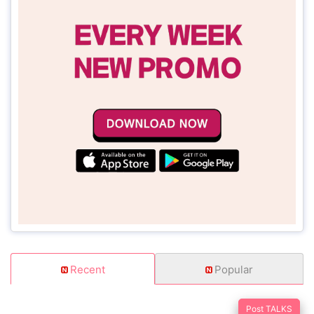
Recent
Popular
Post TALKS