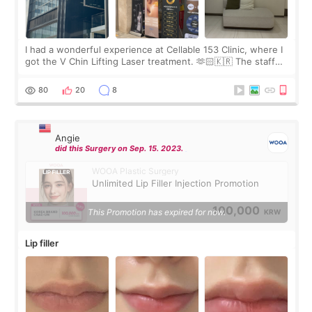
I had a wonderful experience at Cellable 153 Clinic, where I
got the V Chin Lifting Laser treatment. 🫶🏻🇰🇷 The staff
were very professional and made me feel comfortable
throughout the process.😇
80
20
8
Angie
did this Surgery on Sep. 15. 2023.
WOOA Plastic Surgery
Unlimited Lip Filler Injection Promotion
100,000
This Promotion has expired for now.
KRW
Lip filler