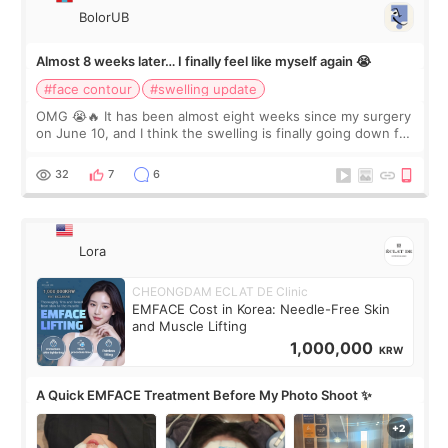
BolorUB
Almost 8 weeks later… I finally feel like myself again 😭
#face contour
#swelling update
OMG 😭🔥 It has been almost eight weeks since my surgery
on June 10, and I think the swelling is finally going down for
real. Maybe other people would not notice the difference
yet. But I definite
32
7
6
Lora
CHEONGDAM ECLAT DE Clinic
EMFACE Cost in Korea: Needle-Free Skin
and Muscle Lifting
1,000,000
KRW
A Quick EMFACE Treatment Before My Photo Shoot ✨