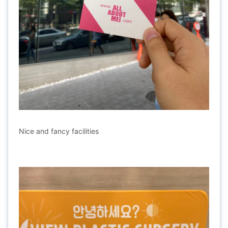
Nice and fancy facilities