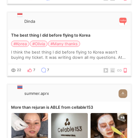
Dinda
The best thing I did before flying to Korea
#Korea
#Olivia
#Many thanks
I think the best thing I did before flying to Korea wasn’t
buying my ticket. It was writing down all my questions. At
first, I felt shy asking so many small things. Maybe I worried
too much… wkwkwk
22
7
7
summer.aprx
More than rejuran is ABLE from cellable153