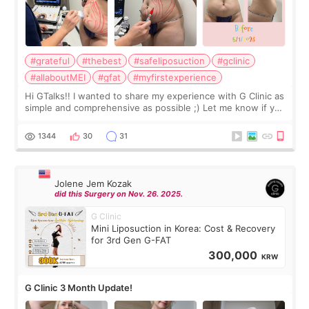
#grateful
#thebest
#safeliposuction
#gclinic
#allaboutMEI
#gfat
#myfirstexperience
Hi GTalks!! I wanted to share my experience with G Clinic as
simple and comprehensive as possible ;) Let me know if you
have any other burning questions, will try my best to
answer. *****************
1344
30
31
Jolene Jem Kozak
did this Surgery on Nov. 26. 2025.
G Clinic
Mini Liposuction in Korea: Cost & Recovery
for 3rd Gen G-FAT
300,000
KRW
G Clinic 3 Month Update!