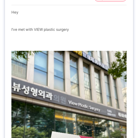
Hey
I’ve met with VIEW plastic surgery