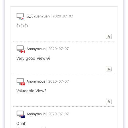
元元YuanYuan
|
2020-07-07
👍👍👍
Anonymous
|
2020-07-07
Very good View 🤣
Anonymous
|
2020-07-07
Valueable View?
Anonymous
|
2020-07-07
Ohhh