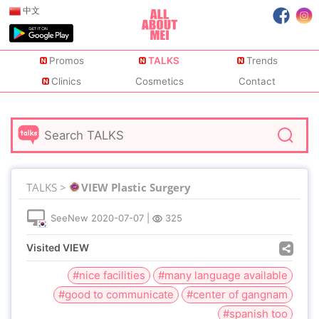
中文
Promos
TALKS
Trends
Clinics
Cosmetics
Contact
TALKS >
VIEW Plastic Surgery
SeeNew
2020-07-07
|
325
Visited VIEW
#nice facilities
#many language available
#good to communicate
#center of gangnam
#spanish too