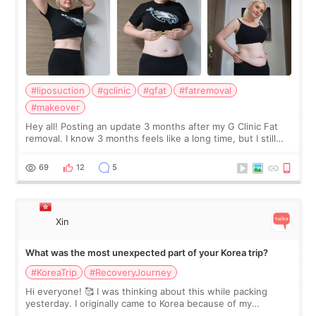
#liposuction
#gclinic
#gfat
#fatremoval
#makeover
Hey all! Posting an update 3 months after my G Clinic Fat
removal. I know 3 months feels like a long time, but I still
feel I'm in the healing process as little bits of crunchy fat
remain by the bell
69
12
5
Xin
What was the most unexpected part of your Korea trip?
#KoreaTrip
#RecoveryJourney
Hi everyone! 🥰 I was thinking about this while packing
yesterday. I originally came to Korea because of my
treatment, but the things I remember most are actually the