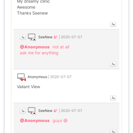
My dreamy clinic
Awesome
Thanks Seenew
SeeNew
|
2020-07-07
@Anonymous
not at all
ask me for anything
Anonymous
|
2020-07-07
Valiant View
SeeNew
|
2020-07-07
@Anonymous
guys 😅