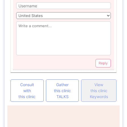
Reply
Consult
Gather
View
with
this clinic
this clinic
this clinic
TALKS
Keywords