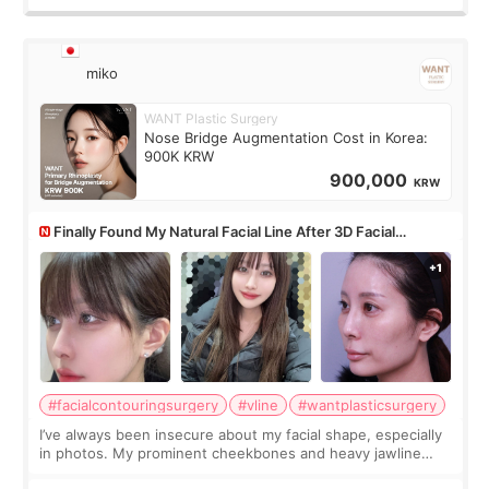
miko
WANT Plastic Surgery
Nose Bridge Augmentation Cost in Korea:
900K KRW
900,000
KRW
Finally Found My Natural Facial Line After 3D Facial
Contouring + Fat Grafting ✨
#facialcontouringsurgery
#vline
#wantplasticsurgery
I’ve always been insecure about my facial shape, especially
in photos. My prominent cheekbones and heavy jawline
made my face look bigger, and I wanted a softer and more