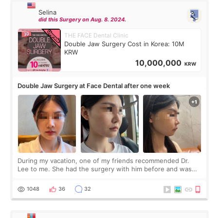
Selina
did this Surgery on Aug. 8. 2024.
THE FACE Dental Clinic
Double Jaw Surgery Cost in Korea: 10M
KRW
10,000,000
KRW
Double Jaw Surgery at Face Dental after one week
During my vacation, one of my friends recommended Dr.
Lee to me. She had the surgery with him before and was
happy with the results. So, I decided to fly to Korea to meet
Dr. Lee as well. When I fir
1048
36
32