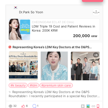
Dr.Park So Yoon
CHEONGDAM ECLAT DE Clinic
LDM Triple 19 Cost and Patient Reviews in
Korea: 200K KRW
200,000
KRW
Representing Korea’s LDM Key Doctors at the D&PS
Roundtable
#k beauty
#ldm
#premium skin care
✨ Representing Korea’s LDM Key Doctors at the D&PS
Roundtable✨ I recently participated in a special Key Doctor
roundtable featured by D&PS, one of Korea’s leading
monthly academic publications for p
32
6
1