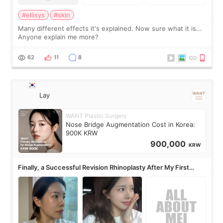
#ellisys
#skin
Many different effects it's explained. Now sure what it is...
Anyone explain me more?
62
11
8
Lay
WANT Plastic Surgery
Nose Bridge Augmentation Cost in Korea:
900K KRW
900,000
KRW
Finally, a Successful Revision Rhinoplasty After My First
Surgery Didn't Turn Out as Expected