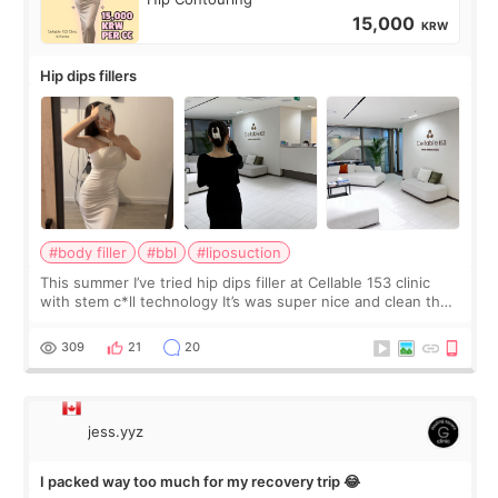
15,000
KRW
Hip dips fillers
#body filler
#bbl
#liposuction
This summer I’ve tried hip dips filler at Cellable 153 clinic
with stem c*ll technology It’s was super nice and clean the
staff can speak English so it was easy to communicate and
explain what I wan
309
21
20
jess.yyz
I packed way too much for my recovery trip 😂