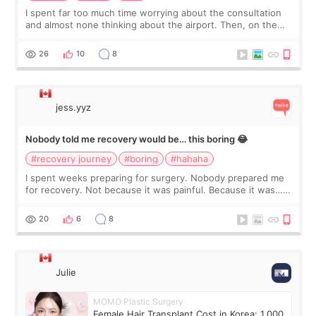
I spent far too much time worrying about the consultation
and almost none thinking about the airport. Then, on the
morning of my flight home, I suddenly wondered if my face
still looked puffy, wheth
26
10
8
jess.yyz
Nobody told me recovery would be… this boring 😂
#recovery journey
#boring
#hahaha
I spent weeks preparing for surgery. Nobody prepared me
for recovery. Not because it was painful. Because it was…
boring 😂 I imagined I would finally read books I’d been
putting off. Watch all the s
20
6
8
Julie
MOMO Plastic Surgery
Female Hair Transplant Cost in Korea: 1,000