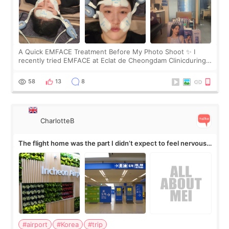
A Quick EMFACE Treatment Before My Photo Shoot ✨ I
recently tried EMFACE at Eclat de Cheongdam Clinicduring
my short trip to Korea. I first saw EMFACE in a recent video
by beauty YouTuber LAMUQE, a
58
13
8
CharlotteB
The flight home was the part I didn’t expect to feel nervous
about
#airport
#Korea
#trip