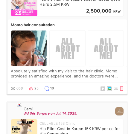
Hairs 2.5M KRW
2,500,000
KRW
Momo hair consultation
Absolutely satisfied with my visit to the hair clinic. Momo
provided an amazing experience, and the doctors were
exceptionally kind. My translator was super sweet, and to
top it off, they generously
653
25
16
Cami
did this Surgery on Jul. 14. 2025.
CELLABLE 153 Clinic
Hip Filler Cost in Korea: 15K KRW per cc for
Hip Contouring