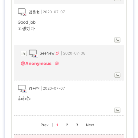
김용현
|
2020-07-07
Good job
고생했다
SeeNew
|
2020-07-08
@Anonymous
😁
김용현
|
2020-07-07
👍👍👍
Prev
1
2
3
Next