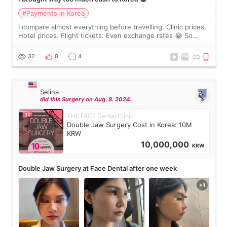
#Payments in Korea
I compare almost everything before travelling. Clinic prices.
Hotel prices. Flight tickets. Even exchange rates 😂 So
before coming to Korea, I exchanged much more cash than I
thought I would ne
32
8
4
Selina
did this Surgery on Aug. 8. 2024.
THE FACE Dental Clinic
Double Jaw Surgery Cost in Korea: 10M
KRW
10,000,000
KRW
Double Jaw Surgery at Face Dental after one week