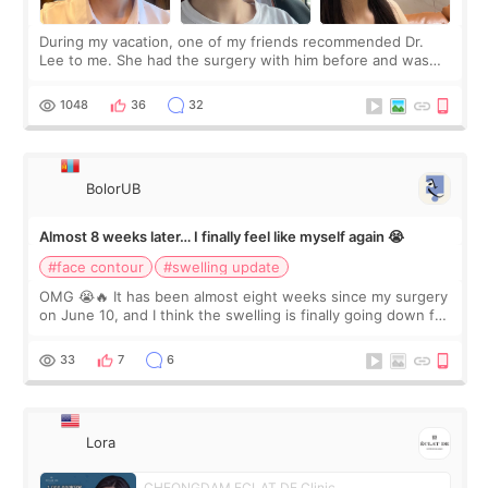
During my vacation, one of my friends recommended Dr.
Lee to me. She had the surgery with him before and was
happy with the results. So, I decided to fly to Korea to meet
Dr. Lee as well. When I fir
1048
36
32
BolorUB
Almost 8 weeks later… I finally feel like myself again 😭
#face contour
#swelling update
OMG 😭🔥 It has been almost eight weeks since my surgery
on June 10, and I think the swelling is finally going down for
real. Maybe other people would not notice the difference
yet. But I definite
33
7
6
Lora
CHEONGDAM ECLAT DE Clinic