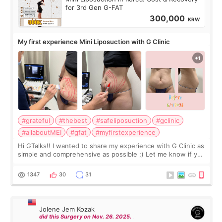
for 3rd Gen G-FAT
300,000
KRW
My first experience Mini Liposuction with G Clinic
#grateful
#thebest
#safeliposuction
#gclinic
#allaboutMEI
#gfat
#myfirstexperience
Hi GTalks!! I wanted to share my experience with G Clinic as
simple and comprehensive as possible ;) Let me know if you
have any other burning questions, will try my best to
answer. *****************
1347
30
31
Jolene Jem Kozak
did this Surgery on Nov. 26. 2025.