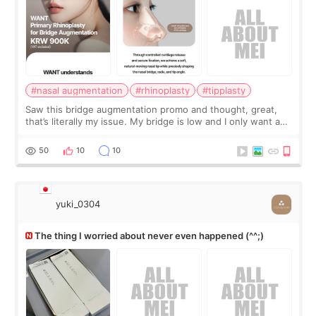
#nasal augmentation
#rhinoplasty
#tipplasty
Saw this bridge augmentation promo and thought, great,
that’s literally my issue. My bridge is low and I only want a
little more height. Nothing tiny, sharp, or overly done. Then
I started looking a
50
10
10
yuki_0304
The thing I worried about never even happened (^^;)