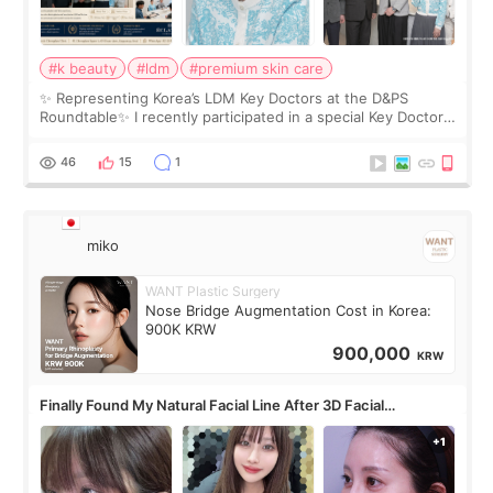
#k beauty
#ldm
#premium skin care
✨ Representing Korea’s LDM Key Doctors at the D&PS
Roundtable✨ I recently participated in a special Key Doctor
roundtable featured by D&PS, one of Korea’s leading
monthly academic publications for p
46
15
1
miko
WANT Plastic Surgery
Nose Bridge Augmentation Cost in Korea:
900K KRW
900,000
KRW
Finally Found My Natural Facial Line After 3D Facial
Contouring + Fat Grafting ✨