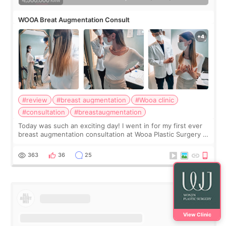
WOOA Breat Augmentation Consult
#review
#breast augmentation
#Wooa clinic
#consultation
#breastaugmentation
Today was such an exciting day! I went in for my first ever
breast augmentation consultation at Wooa Plastic Surgery in
Apgujeong. The clinic was really clean and the staff made
me feel so comforta
363
36
25
View Clinic