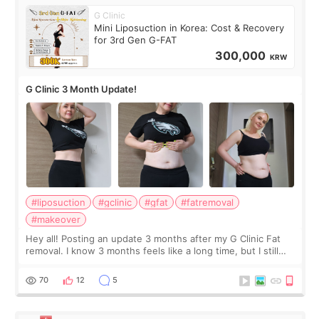
G Clinic
Mini Liposuction in Korea: Cost & Recovery
for 3rd Gen G-FAT
300,000
KRW
G Clinic 3 Month Update!
#liposuction
#gclinic
#gfat
#fatremoval
#makeover
Hey all! Posting an update 3 months after my G Clinic Fat
removal. I know 3 months feels like a long time, but I still
feel I'm in the healing process as little bits of crunchy fat
remain by the bell
70
12
5