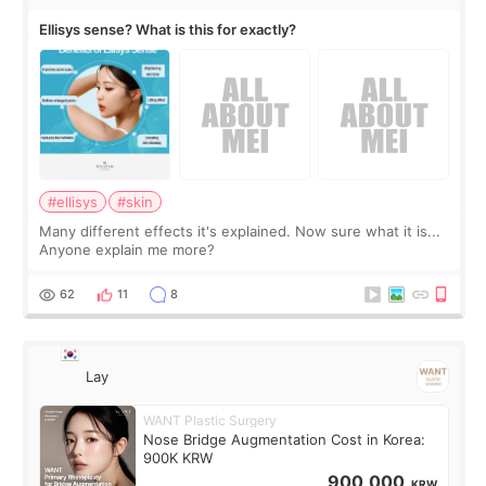
Ellisys sense? What is this for exactly?
#ellisys
#skin
Many different effects it's explained. Now sure what it is...
Anyone explain me more?
62
11
8
Lay
WANT Plastic Surgery
Nose Bridge Augmentation Cost in Korea:
900K KRW
900,000
KRW