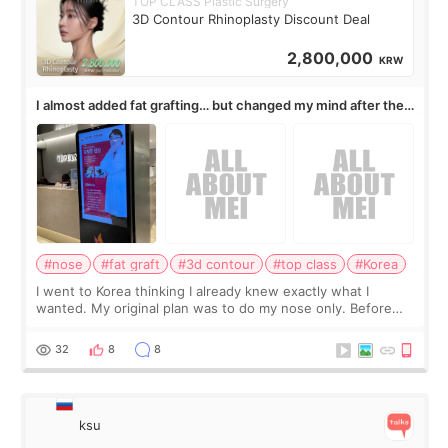
TOP CLASS Plastic Surgery
3D Contour Rhinoplasty Discount Deal
2,800,000
KRW
I almost added fat grafting… but changed my mind after the
consultation
#nose
#fat graft
#3d contour
#top class
#Korea
I went to Korea thinking I already knew exactly what I
wanted. My original plan was to do my nose only. Before
the consultation, I had already convinced myself that adding
a small fat graft around my
32
8
8
ksu