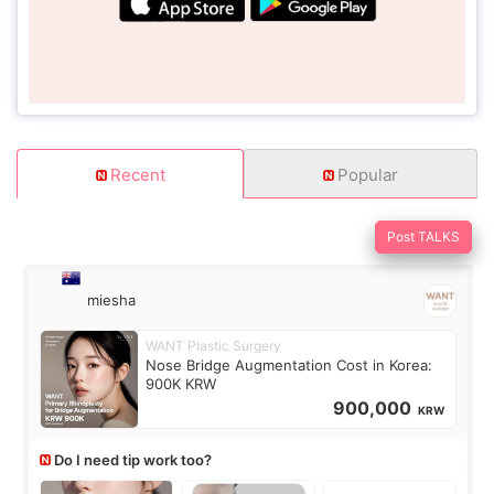
Recent
Popular
Post TALKS
miesha
WANT Plastic Surgery
Nose Bridge Augmentation Cost in Korea:
900K KRW
900,000
KRW
Do I need tip work too?