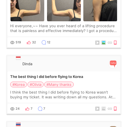
Hi everyone,~~ Have you ever heard of a lifting procedure
that is painless and effective immediately? I got a procedure
at Cheongdam Eclad called Onda Lighting last week. In fact,
since I work as a
519
32
12
Dinda
The best thing I did before flying to Korea
#Korea
#Olivia
#Many thanks
I think the best thing I did before flying to Korea wasn’t
buying my ticket. It was writing down all my questions. At
first, I felt shy asking so many small things. Maybe I worried
too much… wkwkwk
24
7
7