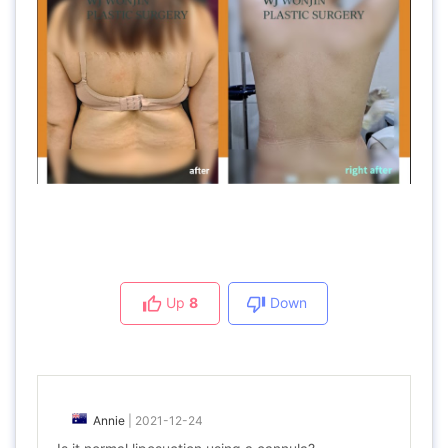
Up
8
Down
Annie
|
2021-12-24