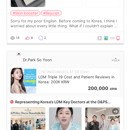
#Skin booster
#Rejuran
Sorry for my poor English. Before coming to Korea, I think I
worried about every little thing. What if I couldn’t explain my
skin concerns? What if the treatment was much more
painful than I imagi
14
4
2
Dr.Park So Yoon
CHEONGDAM ECLAT DE Clinic
LDM Triple 19 Cost and Patient Reviews in
Korea: 200K KRW
200,000
KRW
Representing Korea’s LDM Key Doctors at the D&PS
Roundtable