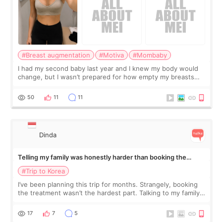
#Breast augmentation
#Motiva
#Mombaby
I had my second baby last year and I knew my body would
change, but I wasn’t prepared for how empty my breasts
would feel afterward. They’re not dramatically saggy. It’s
more like all the fullness a
50
11
11
Dinda
Telling my family was honestly harder than booking the
treatment
#Trip to Korea
I’ve been planning this trip for months. Strangely, booking
the treatment wasn’t the hardest part. Talking to my family
was... My older sister knew everything from the beginning
and kept encouraging
17
7
5