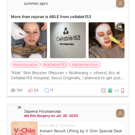
summer.aprx
More than rejuran is ABLE from cellable153
#skinbooster
#cellable153
#ableinjection
“Able” Skin Booster (Rejuran + Mulkwang + others) 6cc at
Cellable153 Hospital, Seoul Originally, I planned to get just
Rejuran, but I ended up choosing the clinic’s special formula,
the “Able” Skin
120
23
11
Зарина Нооманова
did this Surgery on Jul. 30. 2025.
CELLABLE 153 Clinic
Instant Result Lifting by V Chin Special Deal