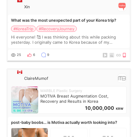
Xin
What was the most unexpected part of your Korea trip?
#KoreaTrip
#RecoveryJourney
Hi everyone! 🥰 I was thinking about this while packing
yesterday. I originally came to Korea because of my
treatment, but the things I remember most are actually the
little moments. Convenience s
25
6
9
ClaireMumof
MARBLE Plastic Surgery
MOTIVA Breast Augmentation Cost,
Recovery and Results in Korea
10,000,000
KRW
post-baby boobs… is Motiva actually worth looking into?