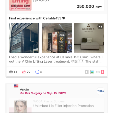
Promotion
250,000
KRW
First experience with Cellable153 💗
I had a wonderful experience at Cellable 153 Clinic, where I
got the V Chin Lifting Laser treatment. 🫶🏻🇰🇷 The staff
were very professional and made me feel comfortable
throughout the process.😇
81
20
8
Angie
did this Surgery on Sep. 15. 2023.
WOOA Plastic Surgery
Unlimited Lip Filler Injection Promotion