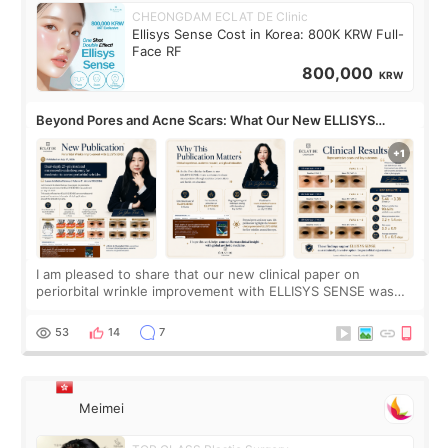
CHEONGDAM ECLAT DE Clinic
Ellisys Sense Cost in Korea: 800K KRW Full-
Face RF
800,000
KRW
Beyond Pores and Acne Scars: What Our New ELLISYS
SENSE Study Reveals About the Eye Area
I am pleased to share that our new clinical paper on
periorbital wrinkle improvement with ELLISYS SENSE was
published online on July 17, 2026, in the international
journal Lasers in Medical Science.
53
14
7
Meimei