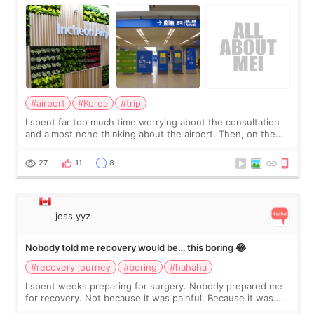
about
#airport
#Korea
#trip
I spent far too much time worrying about the consultation
and almost none thinking about the airport. Then, on the
morning of my flight home, I suddenly wondered if my face
still looked puffy, wheth
27
11
8
jess.yyz
Nobody told me recovery would be… this boring 😂
#recovery journey
#boring
#hahaha
I spent weeks preparing for surgery. Nobody prepared me
for recovery. Not because it was painful. Because it was…
boring 😂 I imagined I would finally read books I’d been