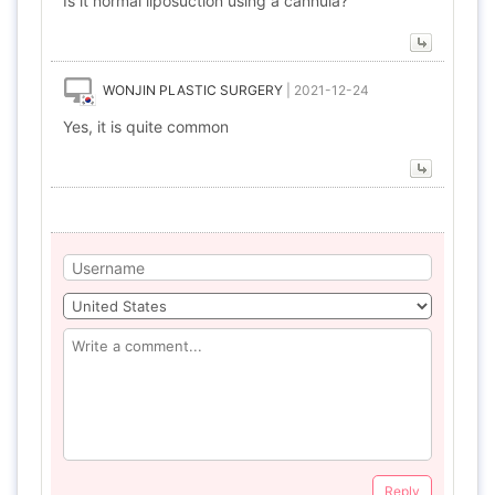
Is it normal liposuction using a cannula?
WONJIN PLASTIC SURGERY
|
2021-12-24
Yes, it is quite common
Reply