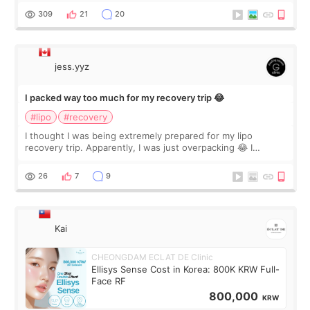
explain what I wan
309
21
20
jess.yyz
I packed way too much for my recovery trip 😂
#lipo
#recovery
I thought I was being extremely prepared for my lipo
recovery trip. Apparently, I was just overpacking 😂 I
brought too many clothes, three different pillows,
supplements I never touched, and enoug
26
7
9
Kai
CHEONGDAM ECLAT DE Clinic
Ellisys Sense Cost in Korea: 800K KRW Full-
Face RF
800,000
KRW