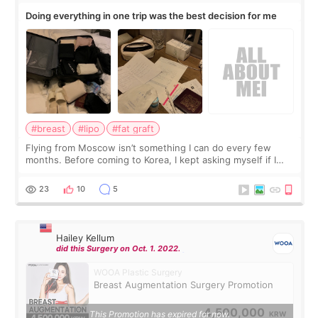
Doing everything in one trip was the best decision for me
#breast
#lipo
#fat graft
Flying from Moscow isn’t something I can do every few
months. Before coming to Korea, I kept asking myself if I
should spread everything over two trips. In the end, I
decided to do breast augmentat
23
10
5
Hailey Kellum
did this Surgery on Oct. 1. 2022.
WOOA Plastic Surgery
Breast Augmentation Surgery Promotion
4,500,000
This Promotion has expired for now.
KRW