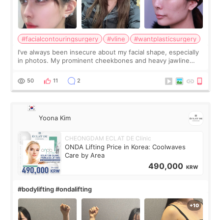
#facialcontouringsurgery
#vline
#wantplasticsurgery
I’ve always been insecure about my facial shape, especially
in photos. My prominent cheekbones and heavy jawline
made my face look bigger, and I wanted a softer and more
balanced appearance. Since f
50
11
2
Yoona Kim
CHEONGDAM ECLAT DE Clinic
ONDA Lifting Price in Korea: Coolwaves
Care by Area
490,000
KRW
#bodylifting #ondalifting