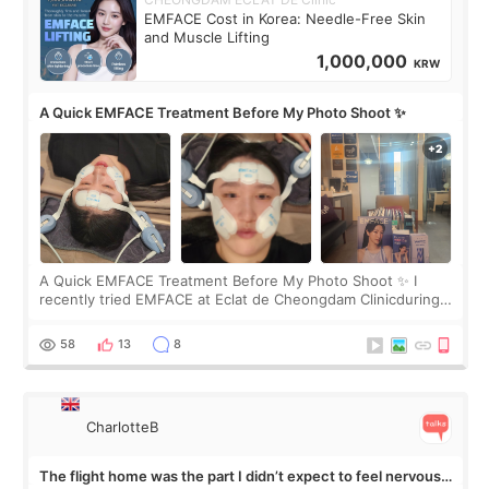
EMFACE Cost in Korea: Needle-Free Skin
and Muscle Lifting
1,000,000
KRW
A Quick EMFACE Treatment Before My Photo Shoot ✨
A Quick EMFACE Treatment Before My Photo Shoot ✨ I
recently tried EMFACE at Eclat de Cheongdam Clinicduring
my short trip to Korea. I first saw EMFACE in a recent video
by beauty YouTuber LAMUQE, a
58
13
8
CharlotteB
The flight home was the part I didn’t expect to feel nervous