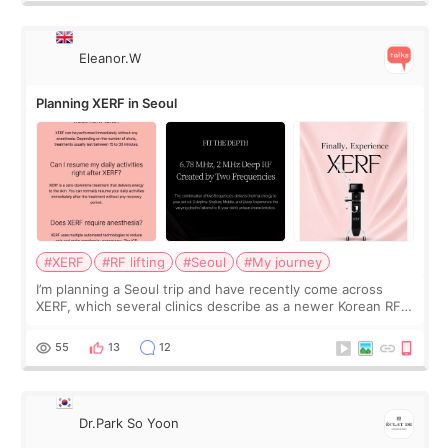
Eleanor.W
Planning XERF in Seoul
#XERF
#RF lifting
#Seoul
#My journey
I’m planning a Seoul trip and have recently come across
XERF, which several clinics describe as a newer Korean RF
treatment with strong cooling, less discomfort, and little to
no downtime. I was ori
55
13
12
Dr.Park So Yoon