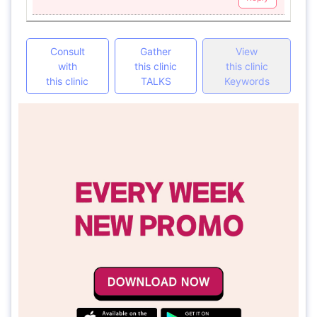
Consult
Gather
View
with
this clinic
this clinic
this clinic
TALKS
Keywords