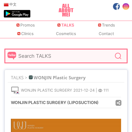
中文
Promos
TALKS
Trends
Clinics
Cosmetics
Contact
TALKS >
WONJIN Plastic Surgery
WONJIN PLASTIC SURGERY
2021-12-24
|
111
WONJIN PLASTIC SURGERY (LIPOSUCTION)