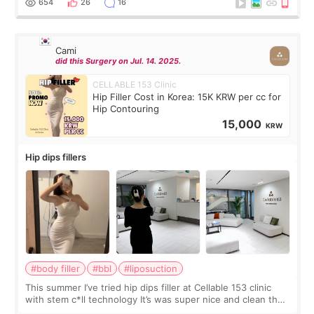
654
26
16
Cami
did this Surgery on Jul. 14. 2025.
CELLABLE 153 Clinic
Hip Filler Cost in Korea: 15K KRW per cc for
Hip Contouring
15,000
KRW
Hip dips fillers
#body filler
#bbl
#liposuction
This summer I’ve tried hip dips filler at Cellable 153 clinic
with stem c*ll technology It’s was super nice and clean the
staff can speak English so it was easy to communicate and