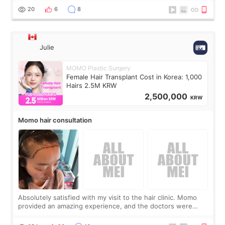
putting off. Watch all the s
20
6
8
Julie
MOMO Plastic Surgery
Female Hair Transplant Cost in Korea: 1,000
Hairs 2.5M KRW
2,500,000
KRW
Momo hair consultation
Absolutely satisfied with my visit to the hair clinic. Momo
provided an amazing experience, and the doctors were
exceptionally kind. My translator was super sweet, and to
top it off, they generously