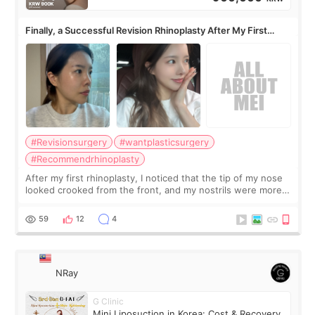
Finally, a Successful Revision Rhinoplasty After My First
Surgery Didn't Turn Out as Expected
#Revisionsurgery
#wantplasticsurgery
#Recommendrhinoplasty
After my first rhinoplasty, I noticed that the tip of my nose
looked crooked from the front, and my nostrils were more
visible than before. It caused me a lot of stress because the
result was very di
59
12
4
NRay
G Clinic
Mini Liposuction in Korea: Cost & Recovery