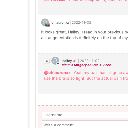
ohlaurenxx
|
2022-11-02
It looks great, Hailey! I read in your previous 
ast augmentation is definitely on the top of my l
Hailey
|
2022-11-02
did this Surgery on Oct. 1. 2022.
@ohlaurenxx
Yeah my pain has all gone aw
use the bra is so tight. But the actual pain fr