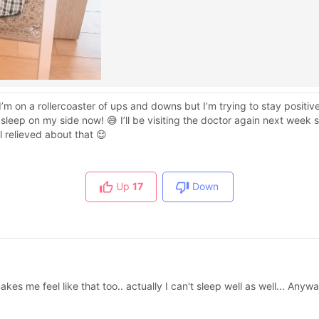
e I’m on a rollercoaster of ups and downs but I’m trying to stay positi
 sleep on my side now! 😅 I’ll be visiting the doctor again next week s
l relieved about that 😌
Up
17
Down
kes me feel like that too.. actually I can't sleep well as well... Any