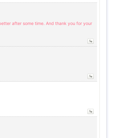
 better after some time. And thank you for your