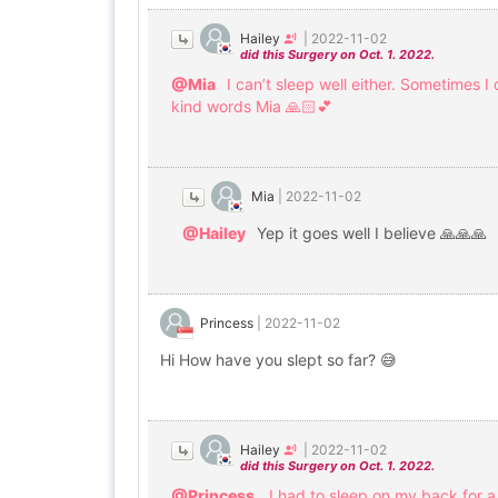
Hailey
|
2022-11-02
did this Surgery on Oct. 1. 2022.
@Mia
I can’t sleep well either. Sometimes 
kind words Mia 🙏🏻💕
Mia
|
2022-11-02
@Hailey
Yep it goes well I believe 🙏🙏🙏
Princess
|
2022-11-02
Hi How have you slept so far? 😅
Hailey
|
2022-11-02
did this Surgery on Oct. 1. 2022.
@Princess
I had to sleep on my back for a