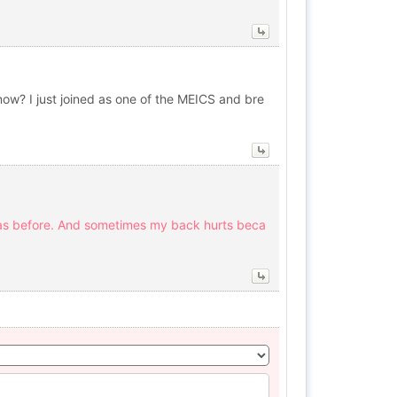
r now? I just joined as one of the MEICS and bre
d as before. And sometimes my back hurts beca