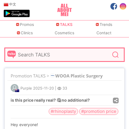
中文
Promos
TALKS
Trends
Clinics
Cosmetics
Contact
Promotion TALKS >
WOOA Plastic Surgery
Purple
2025-11-20
|
33
is this price really real? 🤔 no additional?
#rhinoplasty
#promotion price
Hey everyone!