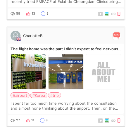
recently tried EMFACE at Eclat de Cheongdam Clinicduring
my short trip to Korea. I first saw EMFACE in a recent video
by beauty YouTuber LAMUQE, a
59
13
8
CharlotteB
The flight home was the part I didn’t expect to feel nervous
about
#airport
#Korea
#trip
I spent far too much time worrying about the consultation
and almost none thinking about the airport. Then, on the
morning of my flight home, I suddenly wondered if my face
still looked puffy, wheth
27
11
8