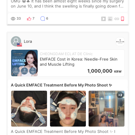
OMG 😭🔥 It has been almost eight weeks since my surgery
on June 10, and I think the swelling is finally going down for
real. Maybe other people would not notice the difference
yet. But I definite
33
7
6
Lora
CHEONGDAM ECLAT DE Clinic
EMFACE Cost in Korea: Needle-Free Skin
and Muscle Lifting
1,000,000
KRW
A Quick EMFACE Treatment Before My Photo Shoot ✨
A Quick EMFACE Treatment Before My Photo Shoot ✨ I