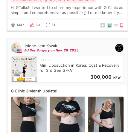
Hi GTalks!! I wanted to share my experience with G Clinic as
simple and comprehensive as possible ;) Let me know if you
have any other burning questions, will try my best to
answer. *****************
1347
30
31
Jolene Jem Kozak
did this Surgery on Nov. 26. 2025.
G Clinic
Mini Liposuction in Korea: Cost & Recovery
for 3rd Gen G-FAT
300,000
KRW
G Clinic 3 Month Update!