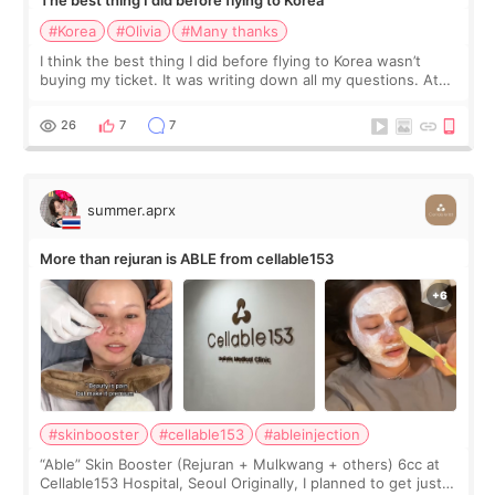
The best thing I did before flying to Korea
#Korea
#Olivia
#Many thanks
I think the best thing I did before flying to Korea wasn’t
buying my ticket. It was writing down all my questions. At
first, I felt shy asking so many small things. Maybe I worried
too much… wkwkwk
26
7
7
summer.aprx
More than rejuran is ABLE from cellable153
#skinbooster
#cellable153
#ableinjection
“Able” Skin Booster (Rejuran + Mulkwang + others) 6cc at
Cellable153 Hospital, Seoul Originally, I planned to get just