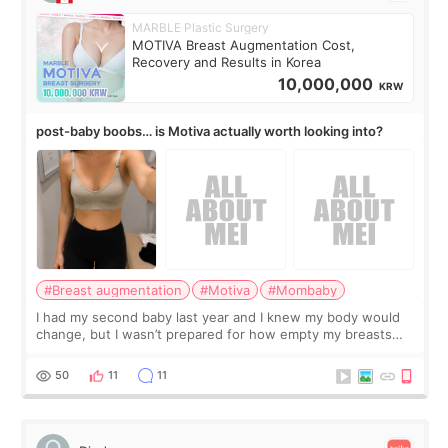
MARBLE Plastic Surgery
MOTIVA Breast Augmentation Cost,
Recovery and Results in Korea
10,000,000
KRW
post-baby boobs… is Motiva actually worth looking into?
#Breast augmentation
#Motiva
#Mombaby
I had my second baby last year and I knew my body would
change, but I wasn’t prepared for how empty my breasts
would feel afterward. They’re not dramatically saggy. It’s
more like all the fullness a
50
11
11