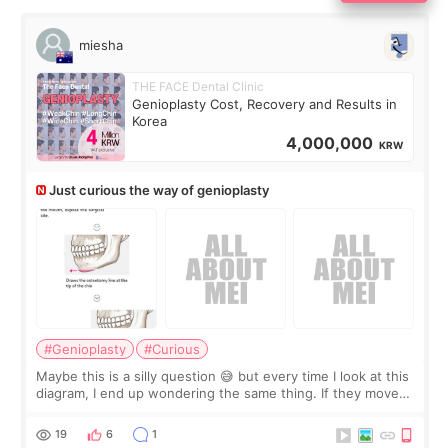
miesha
THE FACE Dental Clinic
Genioplasty Cost, Recovery and Results in
Korea
4,000,000
KRW
Just curious the way of genioplasty
#Genioplasty
#Curious
Maybe this is a silly question 😅 but every time I look at this
diagram, I end up wondering the same thing. If they move
the chin bone forward like this… doesn’t it leave a gap
behind it? Or make t
19
6
1