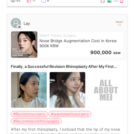
62
11
8
Lay
WANT Plastic Surgery
Nose Bridge Augmentation Cost in Korea:
900K KRW
900,000
KRW
Finally, a Successful Revision Rhinoplasty After My First
Surgery Didn't Turn Out as Expected
#Revisionsurgery
#wantplasticsurgery
#Recommendrhinoplasty
After my first rhinoplasty, I noticed that the tip of my nose