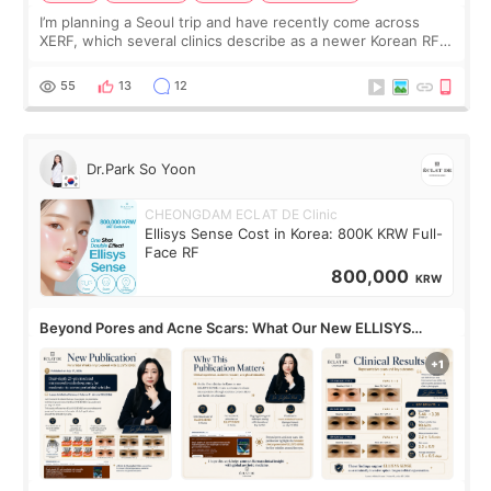
I’m planning a Seoul trip and have recently come across
XERF, which several clinics describe as a newer Korean RF
treatment with strong cooling, less discomfort, and little to
no downtime. I was ori
55
13
12
Dr.Park So Yoon
CHEONGDAM ECLAT DE Clinic
Ellisys Sense Cost in Korea: 800K KRW Full-
Face RF
800,000
KRW
Beyond Pores and Acne Scars: What Our New ELLISYS
SENSE Study Reveals About the Eye Area