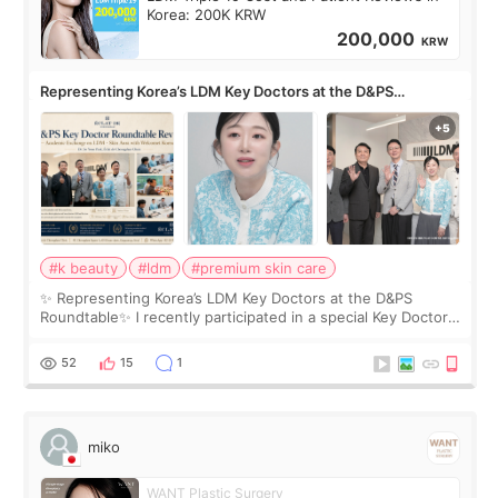
Korea: 200K KRW
200,000
KRW
Representing Korea’s LDM Key Doctors at the D&PS
Roundtable
#k beauty
#ldm
#premium skin care
✨ Representing Korea’s LDM Key Doctors at the D&PS
Roundtable✨ I recently participated in a special Key Doctor
roundtable featured by D&PS, one of Korea’s leading
monthly academic publications for p
52
15
1
miko
WANT Plastic Surgery