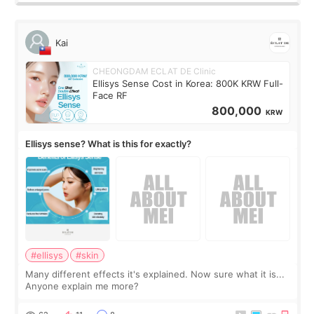
Kai
CHEONGDAM ECLAT DE Clinic
Ellisys Sense Cost in Korea: 800K KRW Full-
Face RF
800,000
KRW
Ellisys sense? What is this for exactly?
#ellisys
#skin
Many different effects it's explained. Now sure what it is...
Anyone explain me more?