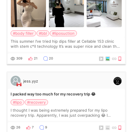
#body filler
#bbl
#liposuction
This summer I’ve tried hip dips filler at Cellable 153 clinic
with stem c*ll technology It’s was super nice and clean the
staff can speak English so it was easy to communicate and
explain what I wan
309
21
20
jess.yyz
I packed way too much for my recovery trip 😂
#lipo
#recovery
I thought I was being extremely prepared for my lipo
recovery trip. Apparently, I was just overpacking 😂 I
brought too many clothes, three different pillows,
supplements I never touched, and enoug
26
7
9