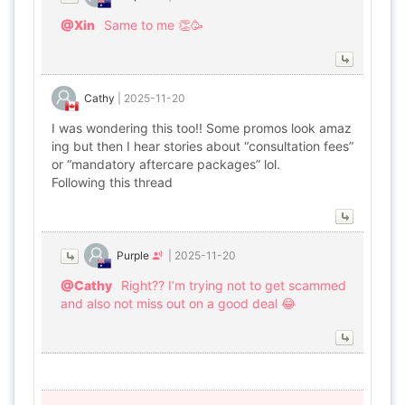
@Xin
Same to me 👏🥳
Cathy
|
2025-11-20
I was wondering this too!! Some promos look amaz
ing but then I hear stories about “consultation fees”
or “mandatory aftercare packages” lol.
Following this thread
Purple
|
2025-11-20
@Cathy
Right?? I’m trying not to get scammed
and also not miss out on a good deal 😂