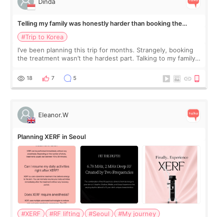
Dinda
Telling my family was honestly harder than booking the
treatment
#Trip to Korea
I’ve been planning this trip for months. Strangely, booking
the treatment wasn’t the hardest part. Talking to my family
was... My older sister knew everything from the beginning
and kept encouraging
18
7
5
Eleanor.W
Planning XERF in Seoul
#XERF
#RF lifting
#Seoul
#My journey