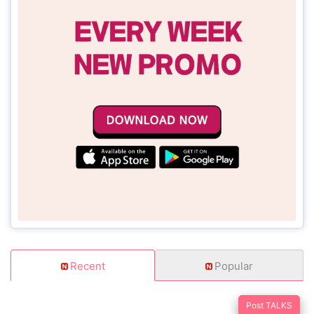
Recent
Popular
Post TALKS