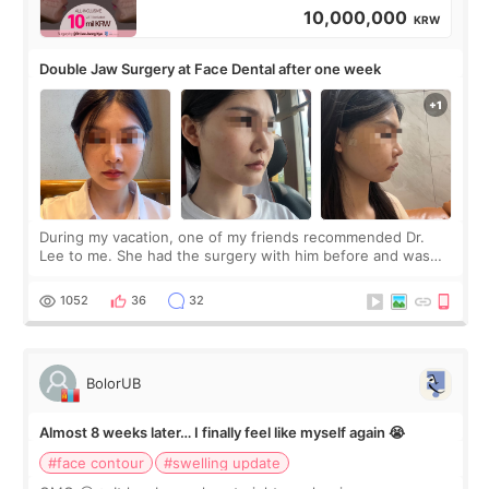
10,000,000
KRW
Double Jaw Surgery at Face Dental after one week
During my vacation, one of my friends recommended Dr.
Lee to me. She had the surgery with him before and was
happy with the results. So, I decided to fly to Korea to meet
Dr. Lee as well. When I fir
1052
36
32
BolorUB
Almost 8 weeks later… I finally feel like myself again 😭
#face contour
#swelling update