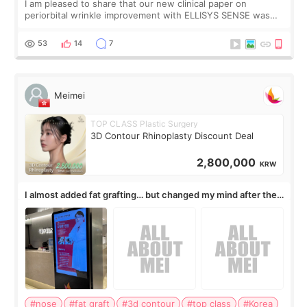
I am pleased to share that our new clinical paper on
periorbital wrinkle improvement with ELLISYS SENSE was
published online on July 17, 2026, in the international
journal Lasers in Medical Science.
53
14
7
Meimei
TOP CLASS Plastic Surgery
3D Contour Rhinoplasty Discount Deal
2,800,000
KRW
I almost added fat grafting… but changed my mind after the
consultation
#nose
#fat graft
#3d contour
#top class
#Korea