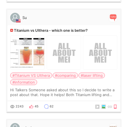
Su
Titanium vs Ulthera - which one is better?
#Titanium VS Ulthera
#comparing
#laser lifting
#information
Hi Talkers Someone asked about this so I decide to write a
post about that. Hope it helps! Both Titanium lifting and
Ulthera lifting are popular non-surgical aesthetic treatments
for skin tightening
2243
45
62