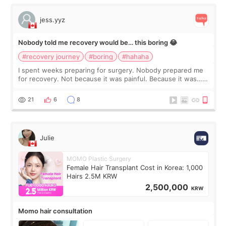
jess.yyz
Nobody told me recovery would be… this boring 😂
#recovery journey
#boring
#hahaha
I spent weeks preparing for surgery. Nobody prepared me
for recovery. Not because it was painful. Because it was…
boring 😂 I imagined I would finally read books I’d been
putting off. Watch all the s
21
6
8
Julie
MOMO Plastic Surgery
Female Hair Transplant Cost in Korea: 1,000
Hairs 2.5M KRW
2,500,000
KRW
Momo hair consultation