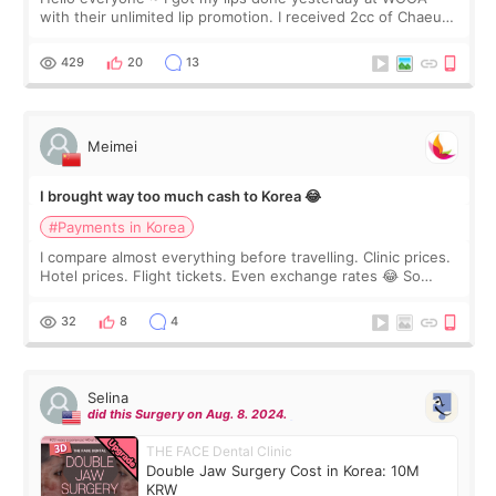
with their unlimited lip promotion. I received 2cc of Chaeum.
I touch up my lips once a year so I decided to come to
WOOA since I’ve received f
429
20
13
Meimei
I brought way too much cash to Korea 😂
#Payments in Korea
I compare almost everything before travelling. Clinic prices.
Hotel prices. Flight tickets. Even exchange rates 😂 So
before coming to Korea, I exchanged much more cash than I
thought I would ne
32
8
4
Selina
did this Surgery on Aug. 8. 2024.
THE FACE Dental Clinic
Double Jaw Surgery Cost in Korea: 10M
KRW