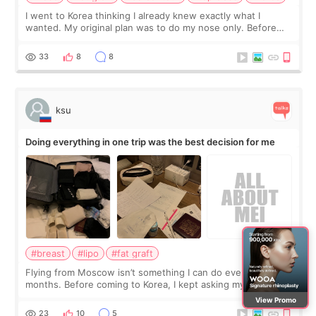
I went to Korea thinking I already knew exactly what I
wanted. My original plan was to do my nose only. Before
the consultation, I had already convinced myself that adding
a small fat graft around my
33
8
8
ksu
Doing everything in one trip was the best decision for me
#breast
#lipo
#fat graft
Flying from Moscow isn’t something I can do every few
months. Before coming to Korea, I kept asking myself if I
should spread everything over two trips. In the end, I
View Promo
decided to do breast augmentat
23
10
5