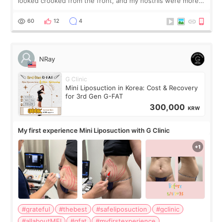
looked crooked from the front, and my nostrils were more
visible than before. It caused me a lot of stress because the
result was very di
60
12
4
NRay
G Clinic
Mini Liposuction in Korea: Cost & Recovery
for 3rd Gen G-FAT
300,000
KRW
My first experience Mini Liposuction with G Clinic
#grateful
#thebest
#safeliposuction
#gclinic
#allaboutMEI
#gfat
#myfirstexperience