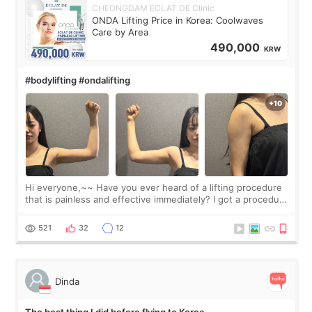
CHEONGDAM ECLAT DE Clinic
ONDA Lifting Price in Korea: Coolwaves
Care by Area
490,000
KRW
#bodylifting #ondalifting
Hi everyone,~~ Have you ever heard of a lifting procedure
that is painless and effective immediately? I got a procedure
at Cheongdam Eclad called Onda Lighting last week. In fact,
since I work as a
521
32
12
Dinda