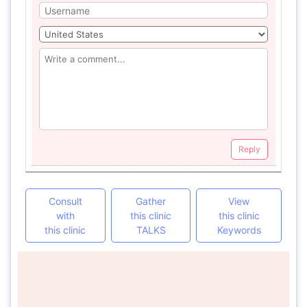
Reply
Consult
Gather
View
with
this clinic
this clinic
this clinic
TALKS
Keywords