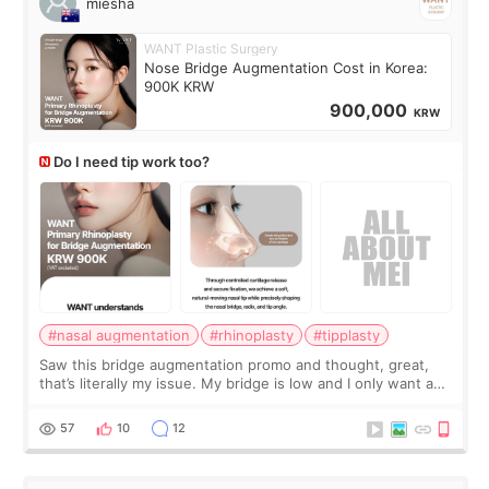
miesha
WANT Plastic Surgery
Nose Bridge Augmentation Cost in Korea:
900K KRW
900,000
KRW
Do I need tip work too?
#nasal augmentation
#rhinoplasty
#tipplasty
Saw this bridge augmentation promo and thought, great,
that’s literally my issue. My bridge is low and I only want a
little more height. Nothing tiny, sharp, or overly done. Then
I started looking a
57
10
12