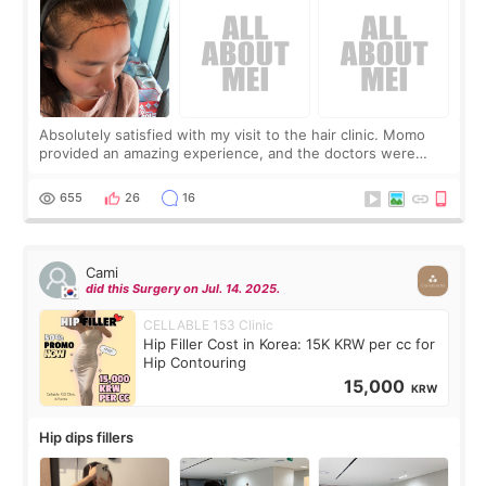
Absolutely satisfied with my visit to the hair clinic. Momo
provided an amazing experience, and the doctors were
exceptionally kind. My translator was super sweet, and to
top it off, they generously
655
26
16
Cami
did this Surgery on Jul. 14. 2025.
CELLABLE 153 Clinic
Hip Filler Cost in Korea: 15K KRW per cc for
Hip Contouring
15,000
KRW
Hip dips fillers