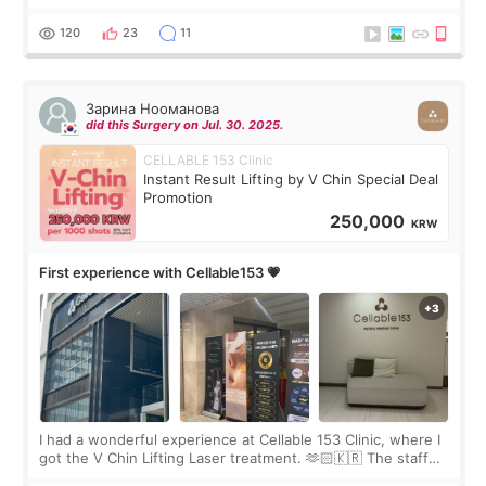
Rejuran, but I ended up choosing the clinic’s special formula,
the “Able” Skin
120
23
11
Зарина Нооманова
did this Surgery on Jul. 30. 2025.
CELLABLE 153 Clinic
Instant Result Lifting by V Chin Special Deal
Promotion
250,000
KRW
First experience with Cellable153 💗
I had a wonderful experience at Cellable 153 Clinic, where I
got the V Chin Lifting Laser treatment. 🫶🏻🇰🇷 The staff
were very professional and made me feel comfortable