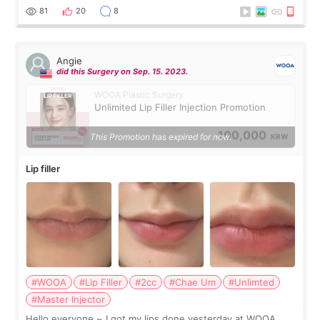
throughout the process.😇
81
20
8
Angie
did this Surgery on Sep. 15. 2023.
WOOA Plastic Surgery
Unlimited Lip Filler Injection Promotion
100,000
This Promotion has expired for now.
KRW
Lip filler
#WOOA
#Lip Filler
#2cc
#Chae Um
#Unlimted
#Master Injector
Hello everyone ~ I got my lips done yesterday at WOOA