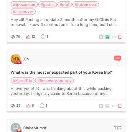
#liposuction
#gclinic
#gfat
#fatremoval
#makeover
Hey all! Posting an update 3 months after my G Clinic Fat
removal. I know 3 months feels like a long time, but I still
feel I'm in the healing process as little bits of crunchy fat
remain by the bell
70
12
5
Xin
What was the most unexpected part of your Korea trip?
#KoreaTrip
#RecoveryJourney
Hi everyone! 🥰 I was thinking about this while packing
yesterday. I originally came to Korea because of my
treatment, but the things I remember most are actually the
little moments. Convenience s
25
6
9
ClaireMumof