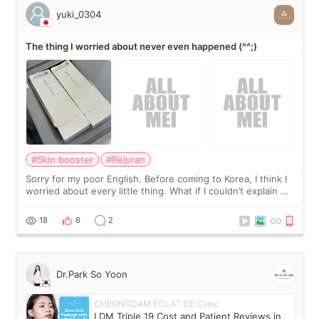
yuki_0304
The thing I worried about never even happened (^^;)
#Skin booster
#Rejuran
Sorry for my poor English. Before coming to Korea, I think I
worried about every little thing. What if I couldn’t explain my
skin concerns? What if the treatment was much more
painful than I imagi
18
6
2
Dr.Park So Yoon
CHEONGDAM ECLAT DE Clinic
LDM Triple 19 Cost and Patient Reviews in