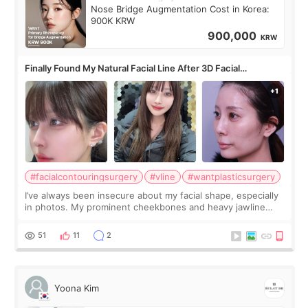
Nose Bridge Augmentation Cost in Korea:
900K KRW
900,000
KRW
Finally Found My Natural Facial Line After 3D Facial
Contouring + Fat Grafting ✨
#facialcontouringsurgery
#vline
#wantplasticsurgery
I’ve always been insecure about my facial shape, especially
in photos. My prominent cheekbones and heavy jawline
made my face look bigger, and I wanted a softer and more
balanced appearance. Since f
51
11
2
Yoona Kim