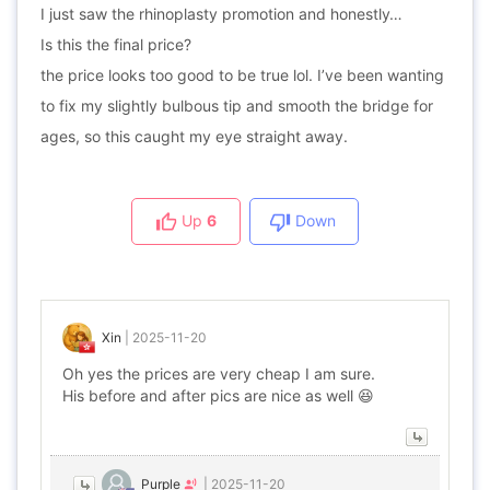
I just saw the rhinoplasty promotion and honestly…
Is this the final price?
the price looks too good to be true lol. I’ve been wanting
to fix my slightly bulbous tip and smooth the bridge for
ages, so this caught my eye straight away.
Up
6
Down
Xin
|
2025-11-20
Oh yes the prices are very cheap I am sure.
His before and after pics are nice as well 😆
Purple
|
2025-11-20