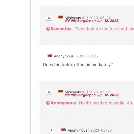
Minimaus
|
2023-06-24
did this Surgery on Jun. 12. 2023.
@Samantha
They dont do the forehead mayb
Anonymous
|
2023-06-26
Does the botox effect immediately?
Minimaus
|
2023-06-26
did this Surgery on Jun. 12. 2023.
@Anonymous
No it's needed to settle. Ar
Anonymous
|
2023-06-26