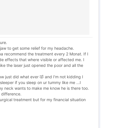
ure.
jaw to get some relief for my headache.
Wooa recommend the treatment every 2 Monat. If I
de effects that where visible or affected me. I
like the laser just opened the poor and all the
just did what ever 🤣 and I'm not kidding I
sleeper if you sleep on ur tummy like me ...I
 my neck wants to make me know he is there too.
a difference.
rgical treatment but for my financial situation