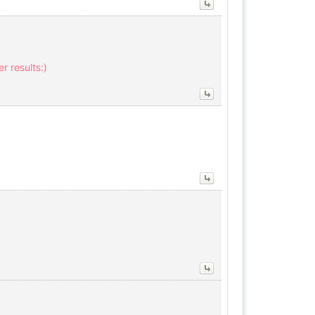
r results:)