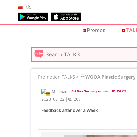
中文
Promos
TAL
Promotion TALKS >
WOOA Plastic Surgery
Minimaus
did this Surgery on Jun. 12. 2023.
2023-06-22
|
267
Feedback after over a Week