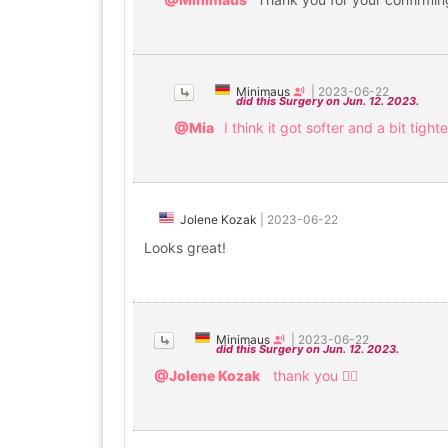
Minimaus
|
2023-06-22
did this Surgery on Jun. 12. 2023.
@Mia
I think it got softer and a bit tighte
Jolene Kozak
|
2023-06-22
Looks great!
Minimaus
|
2023-06-22
did this Surgery on Jun. 12. 2023.
@Jolene Kozak
thank you 🙇‍♀️