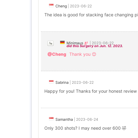
Cheng
|
2023-06-22
The idea is good for stacking face changing 
Minimaus
|
2023-06-22
did this Surgery on Jun. 12. 2023.
@Cheng
Thank you 😊
Sabrina
|
2023-06-22
Happy for you! Thanks for your honest review
Samantha
|
2023-06-24
Only 300 shots? I may need over 600 🤣