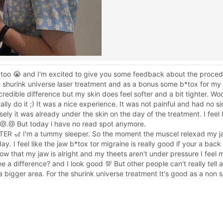
too 😭 and I'm excited to give you some feedback about the proced
 shurink universe laser treatment and as a bonus some b*tox for my 
ncredible difference but my skin does feel softer and a bit tighter. 
ly do it ;) It was a nice experience. It was not painful and had no si
osely it was already under the skin on the day of the treatment. I feel 
 @.@ But today i have no read spot anymore.
🎢 I'm a tummy sleeper. So the moment the muscel relexad my jaw 
 I feel like the jaw b*tox tor migraine is really good if your a back 
w that my jaw is alright and my theets aren't under pressure I feel
 see a difference? and I look good 💯 But other people can't really tell 
bigger area. For the shurink universe treatment It's good as a non su