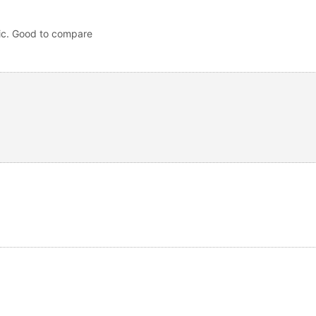
pic. Good to compare