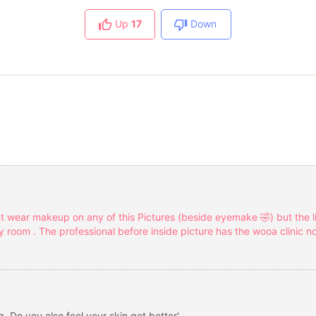
Up
17
Down
t wear makeup on any of this Pictures (beside eyemake 🤣) but the 
room . The professional before inside picture has the wooa clinic no
. Do you also feel your skin get better'