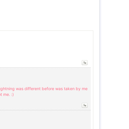
lightning was different before was taken by me
t me. :)