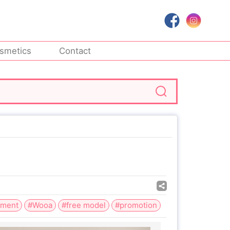
smetics
Contact
tment
#Wooa
#free model
#promotion