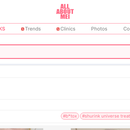
KS
Trends
Clinics
Photos
Co
#b*tox
#shurink universe trea