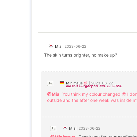
Mia
|
2023-06-22
The skin turns brighter, no make up?
Minimaus
|
2023-06-22
did this Surgery on Jun. 12. 2023.
@Mia
You think my colour changed 🤔 I don
outside and the after one week was inside my 
Mia
|
2023-06-22
@Minimaus
Thank you for your confirming