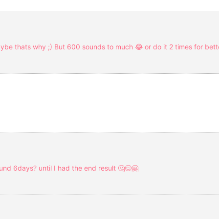
e thats why ;) But 600 sounds to much 😂 or do it 2 times for bette
ound 6days? until I had the end result 🤔😊🤗