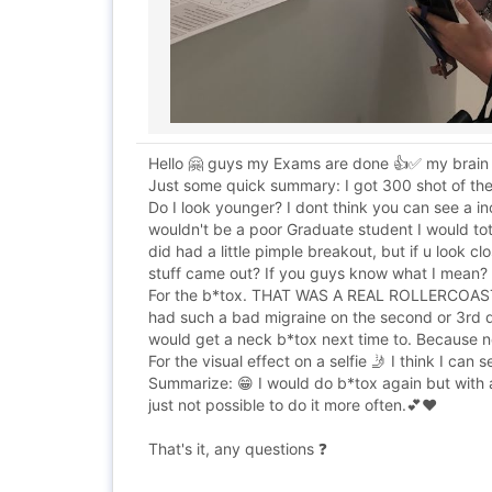
Hello 🤗 guys my Exams are done 👍✅ my brain 
Just some quick summary: I got 300 shot of the
Do I look younger? I dont think you can see a i
wouldn't be a poor Graduate student I would total
did had a little pimple breakout, but if u look cl
stuff came out? If you guys know what I mean?
For the b*tox. THAT WAS A REAL ROLLERCOASTER 
had such a bad migraine on the second or 3rd day.
would get a neck b*tox next time to. Because no
For the visual effect on a selfie 🤳 I think I can
Summarize: 😁 I would do b*tox again but with a 
just not possible to do it more often.💕❤️
That's it, any questions ❓