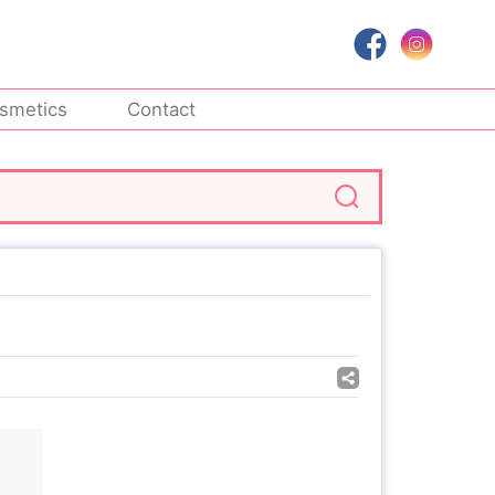
smetics
Contact