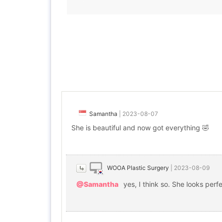
Samantha
|
2023-08-07
She is beautiful and now got everything 🤣
WOOA Plastic Surgery
|
2023-08-09
@Samantha
yes, I think so. She looks perfe