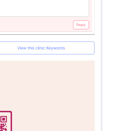
Reply
View this clinic Keywords