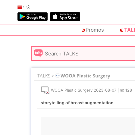
中文
Promos
TAL
TALKS >
WOOA Plastic Surgery
WOOA Plastic Surgery
2023-08-07
|
128
storytelling of breast augmentation