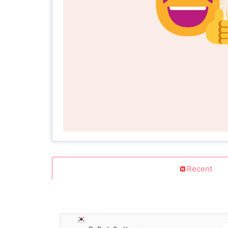
Recent