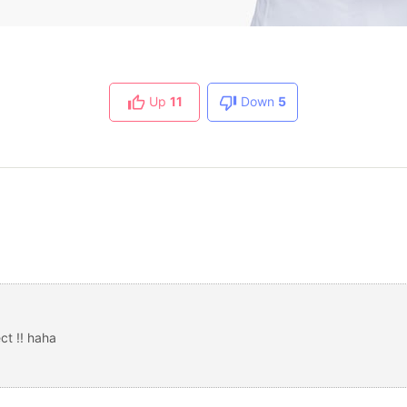
Up
11
Down
5
ct !! haha