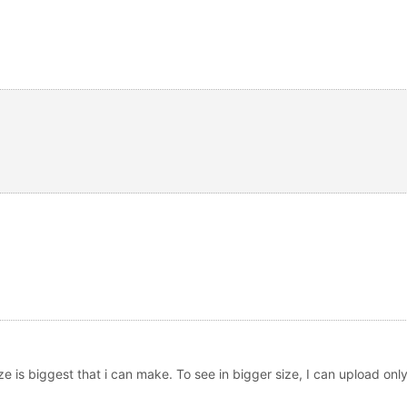
ize is biggest that i can make. To see in bigger size, I can upload only