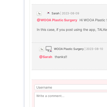
Sarah
|
2023-08-09
@WOOA Plastic Surgery
Hi WOOA Plastic 
In this case, if you post using the app, TALK
WOOA Plastic Surgery
|
2023-08-10
@Sarah
thanks!!