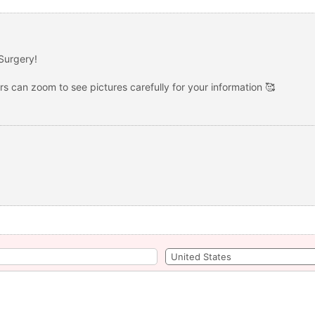
Surgery!
ers can zoom to see pictures carefully for your information 🥰