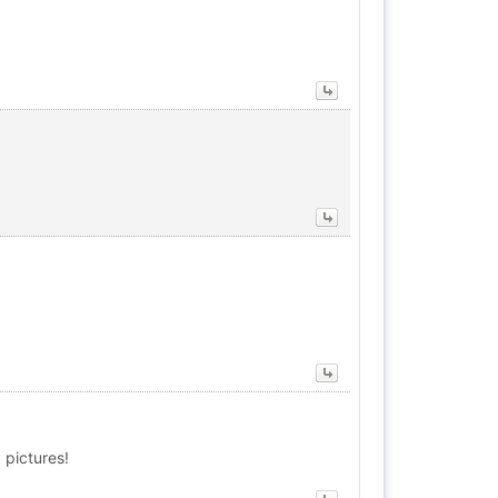
 pictures!