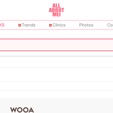
KS
Trends
Clinics
Photos
Co