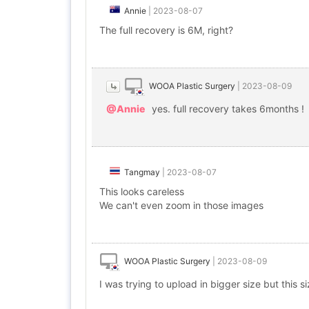
Annie
|
2023-08-07
The full recovery is 6M, right?
WOOA Plastic Surgery
|
2023-08-09
@Annie
yes. full recovery takes 6months !
Tangmay
|
2023-08-07
This looks careless
We can't even zoom in those images
WOOA Plastic Surgery
|
2023-08-09
I was trying to upload in bigger size but this s