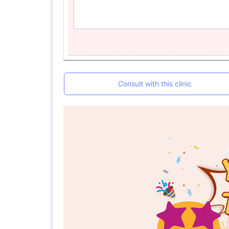
Consult with this clinic