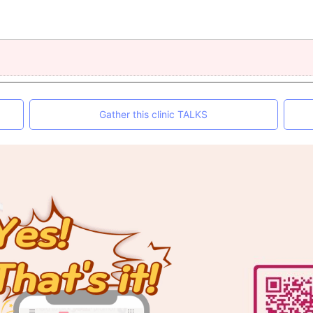
Gather this clinic TALKS