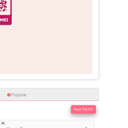
Popular
Post TALKS