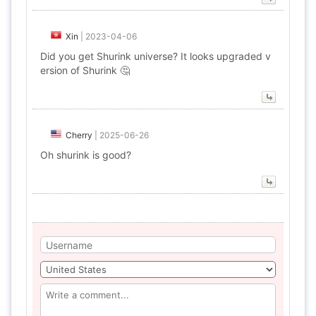
Xin
|
2023-04-06
Did you get Shurink universe? It looks upgraded v
ersion of Shurink 🤔
Cherry
|
2025-06-26
Oh shurink is good?