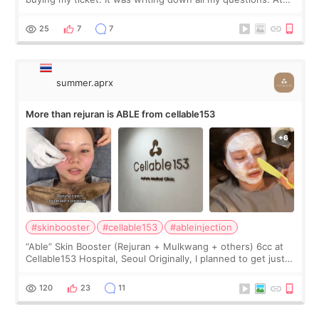
first, I felt shy asking so many small things. Maybe I worried
too much… wkwkwk
25
7
7
summer.aprx
More than rejuran is ABLE from cellable153
#skinbooster
#cellable153
#ableinjection
“Able” Skin Booster (Rejuran + Mulkwang + others) 6cc at
Cellable153 Hospital, Seoul Originally, I planned to get just
Rejuran, but I ended up choosing the clinic’s special formula,
the “Able” Skin
120
23
11