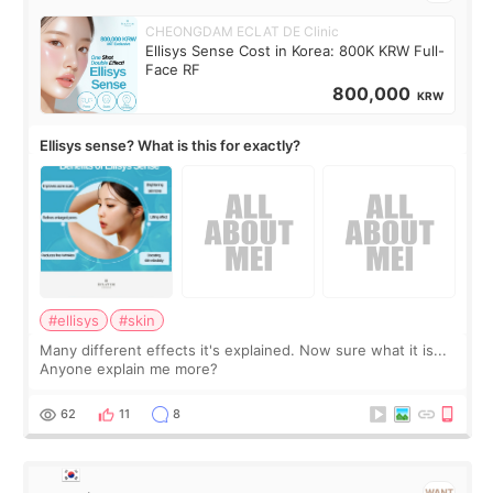
CHEONGDAM ECLAT DE Clinic
Ellisys Sense Cost in Korea: 800K KRW Full-
Face RF
800,000
KRW
Ellisys sense? What is this for exactly?
#ellisys
#skin
Many different effects it's explained. Now sure what it is...
Anyone explain me more?
62
11
8