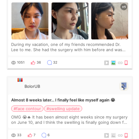
During my vacation, one of my friends recommended Dr.
Lee to me. She had the surgery with him before and was
happy with the results. So, I decided to fly to Korea to meet
Dr. Lee as well. When I fir
1051
36
32
BolorUB
Almost 8 weeks later… I finally feel like myself again 😭
#face contour
#swelling update
OMG 😭🔥 It has been almost eight weeks since my surgery
on June 10, and I think the swelling is finally going down for
real. Maybe other people would not notice the difference
yet. But I definite
33
7
6