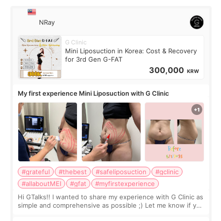
NRay
G Clinic
Mini Liposuction in Korea: Cost & Recovery
for 3rd Gen G-FAT
300,000
KRW
My first experience Mini Liposuction with G Clinic
#grateful
#thebest
#safeliposuction
#gclinic
#allaboutMEI
#gfat
#myfirstexperience
Hi GTalks!! I wanted to share my experience with G Clinic as
simple and comprehensive as possible ;) Let me know if you
have any other burning questions, will try my best to