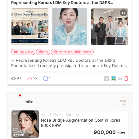
Representing Korea’s LDM Key Doctors at the D&PS
Roundtable
#k beauty
#ldm
#premium skin care
✨ Representing Korea’s LDM Key Doctors at the D&PS
Roundtable✨ I recently participated in a special Key Doctor
roundtable featured by D&PS, one of Korea’s leading
monthly academic publications for p
47
15
1
miko
WANT Plastic Surgery
Nose Bridge Augmentation Cost in Korea:
900K KRW
900,000
KRW