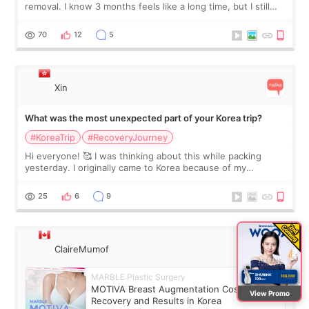
removal. I know 3 months feels like a long time, but I still
feel I'm in the healing process as little bits of crunchy fat
remain by the bell
70
12
5
Xin
What was the most unexpected part of your Korea trip?
#KoreaTrip
#RecoveryJourney
Hi everyone! 🥰 I was thinking about this while packing
yesterday. I originally came to Korea because of my
treatment, but the things I remember most are actually the
little moments. Convenience s
25
6
9
ClaireMumof
MARBLE Plastic Surgery
MOTIVA Breast Augmentation Cost,
View Promo
Recovery and Results in Korea