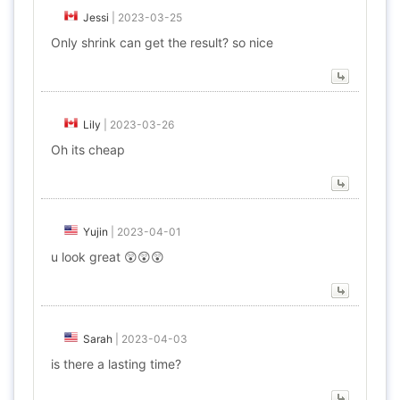
Jessi
|
2023-03-25
Only shrink can get the result? so nice
Lily
|
2023-03-26
Oh its cheap
Yujin
|
2023-04-01
u look great 😲😲😲
Sarah
|
2023-04-03
is there a lasting time?