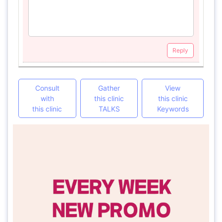
Reply
Consult
Gather
View
with
this clinic
this clinic
this clinic
TALKS
Keywords