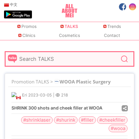
中文
Promos
TALKS
Trends
Clinics
Cosmetics
Contact
Promotion TALKS >
WOOA Plastic Surgery
Eri
2023-03-05
|
218
SHRINK 300 shots and cheek filler at WOOA
#shrinklaser
#shurink
#filler
#cheekfiller
#wooa