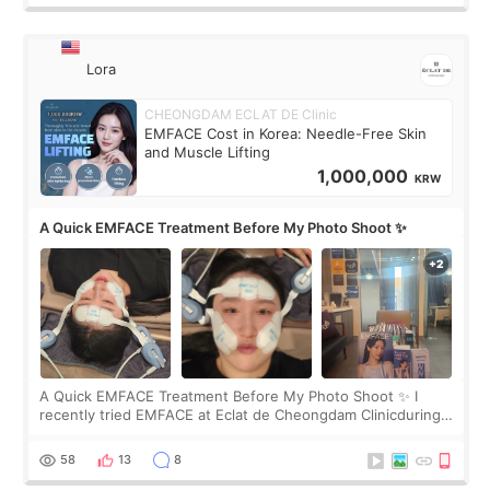
Lora
CHEONGDAM ECLAT DE Clinic
EMFACE Cost in Korea: Needle-Free Skin
and Muscle Lifting
1,000,000
KRW
A Quick EMFACE Treatment Before My Photo Shoot ✨
A Quick EMFACE Treatment Before My Photo Shoot ✨ I
recently tried EMFACE at Eclat de Cheongdam Clinicduring
my short trip to Korea. I first saw EMFACE in a recent video
by beauty YouTuber LAMUQE, a
58
13
8