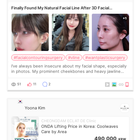
Finally Found My Natural Facial Line After 3D Facial
Contouring + Fat Grafting ✨
#facialcontouringsurgery
#vline
#wantplasticsurgery
I’ve always been insecure about my facial shape, especially
in photos. My prominent cheekbones and heavy jawline
made my face look bigger, and I wanted a softer and more
balanced appearance. Since f
51
11
2
Yoona Kim
CHEONGDAM ECLAT DE Clinic
ONDA Lifting Price in Korea: Coolwaves
Care by Area
490,000
KRW