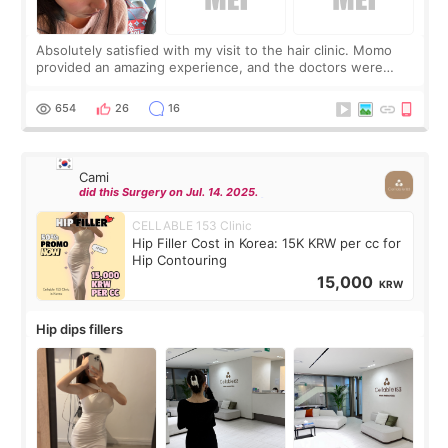
Absolutely satisfied with my visit to the hair clinic. Momo
provided an amazing experience, and the doctors were
exceptionally kind. My translator was super sweet, and to
top it off, they generously
654
26
16
Cami
did this Surgery on Jul. 14. 2025.
CELLABLE 153 Clinic
Hip Filler Cost in Korea: 15K KRW per cc for
Hip Contouring
15,000
KRW
Hip dips fillers