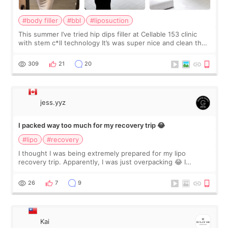
#body filler
#bbl
#liposuction
This summer I’ve tried hip dips filler at Cellable 153 clinic
with stem c*ll technology It’s was super nice and clean the
staff can speak English so it was easy to communicate and
explain what I wan
309
21
20
jess.yyz
I packed way too much for my recovery trip 😂
#lipo
#recovery
I thought I was being extremely prepared for my lipo
recovery trip. Apparently, I was just overpacking 😂 I
brought too many clothes, three different pillows,
supplements I never touched, and enoug
26
7
9
Kai