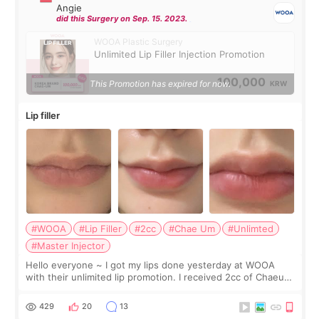
Angie
did this Surgery on Sep. 15. 2023.
WOOA Plastic Surgery
Unlimited Lip Filler Injection Promotion
100,000
This Promotion has expired for now.
KRW
Lip filler
#WOOA
#Lip Filler
#2cc
#Chae Um
#Unlimted
#Master Injector
Hello everyone ~ I got my lips done yesterday at WOOA
with their unlimited lip promotion. I received 2cc of Chaeum.
I touch up my lips once a year so I decided to come to
WOOA since I’ve received f
429
20
13