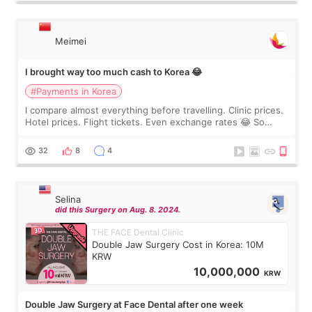
Meimei
I brought way too much cash to Korea 😂
#Payments in Korea
I compare almost everything before travelling. Clinic prices.
Hotel prices. Flight tickets. Even exchange rates 😂 So
before coming to Korea, I exchanged much more cash than I
thought I would ne
32
8
4
Selina
did this Surgery on Aug. 8. 2024.
THE FACE Dental Clinic
Double Jaw Surgery Cost in Korea: 10M
KRW
10,000,000
KRW
Double Jaw Surgery at Face Dental after one week