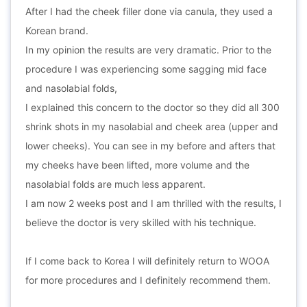
After I had the cheek filler done via canula, they used a
Korean brand.
In my opinion the results are very dramatic. Prior to the
procedure I was experiencing some sagging mid face
and nasolabial folds,
I explained this concern to the doctor so they did all 300
shrink shots in my nasolabial and cheek area (upper and
lower cheeks). You can see in my before and afters that
my cheeks have been lifted, more volume and the
nasolabial folds are much less apparent.
I am now 2 weeks post and I am thrilled with the results, I
believe the doctor is very skilled with his technique.
If I come back to Korea I will definitely return to WOOA
for more procedures and I definitely recommend them.