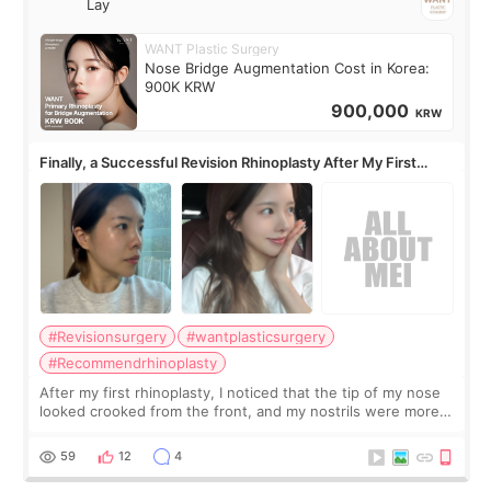
Lay
WANT Plastic Surgery
Nose Bridge Augmentation Cost in Korea:
900K KRW
900,000
KRW
Finally, a Successful Revision Rhinoplasty After My First
Surgery Didn't Turn Out as Expected
#Revisionsurgery
#wantplasticsurgery
#Recommendrhinoplasty
After my first rhinoplasty, I noticed that the tip of my nose
looked crooked from the front, and my nostrils were more
visible than before. It caused me a lot of stress because the
result was very di
59
12
4