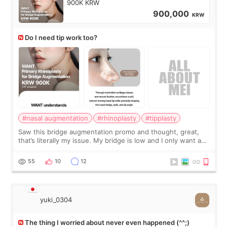
900K KRW
900,000
KRW
Do I need tip work too?
#nasal augmentation
#rhinoplasty
#tipplasty
Saw this bridge augmentation promo and thought, great,
that’s literally my issue. My bridge is low and I only want a
little more height. Nothing tiny, sharp, or overly done. Then
I started looking a
55
10
12
yuki_0304
The thing I worried about never even happened (^^;)