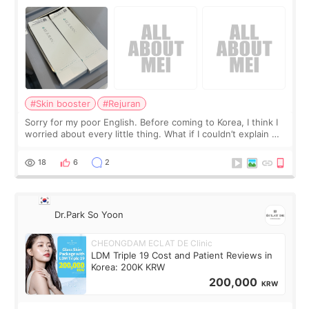
#Skin booster
#Rejuran
Sorry for my poor English. Before coming to Korea, I think I
worried about every little thing. What if I couldn’t explain my
skin concerns? What if the treatment was much more
painful than I imagi
18
6
2
Dr.Park So Yoon
CHEONGDAM ECLAT DE Clinic
LDM Triple 19 Cost and Patient Reviews in
Korea: 200K KRW
200,000
KRW