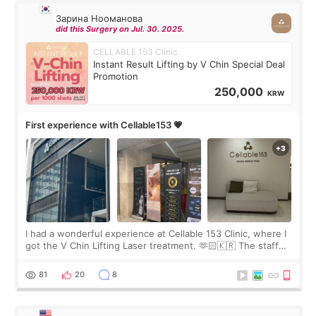
Зарина Нооманова
did this Surgery on Jul. 30. 2025.
CELLABLE 153 Clinic
Instant Result Lifting by V Chin Special Deal
Promotion
250,000
KRW
First experience with Cellable153 💗
I had a wonderful experience at Cellable 153 Clinic, where I
got the V Chin Lifting Laser treatment. 🫶🏻🇰🇷 The staff
were very professional and made me feel comfortable
throughout the process.😇
81
20
8