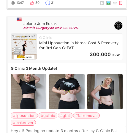
answer. *****************
1347
30
31
Jolene Jem Kozak
did this Surgery on Nov. 26. 2025.
G Clinic
Mini Liposuction in Korea: Cost & Recovery
for 3rd Gen G-FAT
300,000
KRW
G Clinic 3 Month Update!
#liposuction
#gclinic
#gfat
#fatremoval
#makeover
Hey all! Posting an update 3 months after my G Clinic Fat