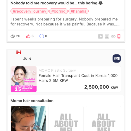
Nobody told me recovery would be… this boring 😂
#recovery journey
#boring
#hahaha
I spent weeks preparing for surgery. Nobody prepared me
for recovery. Not because it was painful. Because it was…
boring 😂 I imagined I would finally read books I’d been
putting off. Watch all the s
20
6
8
Julie
MOMO Plastic Surgery
Female Hair Transplant Cost in Korea: 1,000
Hairs 2.5M KRW
2,500,000
KRW
Momo hair consultation