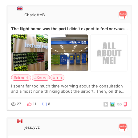
CharlotteB
The flight home was the part I didn’t expect to feel nervous
about
#airport
#Korea
#trip
I spent far too much time worrying about the consultation
and almost none thinking about the airport. Then, on the
morning of my flight home, I suddenly wondered if my face
still looked puffy, wheth
27
11
8
jess.yyz