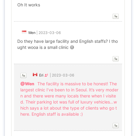
Oh It works
Wen
|
2023-03-06
Do they have large facility and English staffs? I tho
ught wooa is a small clinic 😅
Eri
|
2023-03-06
@Wen
The facility is massive to be honest! The
largest clinic I’ve been to in Seoul. It’s very moder
n and there were many locals there when I visite
d. Their parking lot was full of luxury vehicles…w
hich says a lot about the type of clients who go t
here. English staff is available :)