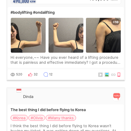
#bodylifting #ondalifting
Hi everyone,~~ Have you ever heard of a lifting procedure
that is painless and effective immediately? I got a procedure
at Cheongdam Eclad called Onda Lighting last week. In fact,
since I work as a
520
32
12
Dinda
The best thing I did before flying to Korea
#Korea
#Olivia
#Many thanks
I think the best thing I did before flying to Korea wasn’t
buying my ticket. It was writing down all my questions. At