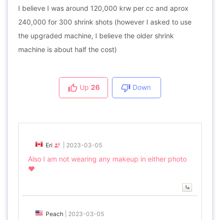
I believe I was around 120,000 krw per cc and aprox
240,000 for 300 shrink shots (however I asked to use
the upgraded machine, I believe the older shrink
machine is about half the cost)
Up
26
Down
Eri
|
2023-03-05
Also I am not wearing any makeup in either photo
❤️
Peach
|
2023-03-05