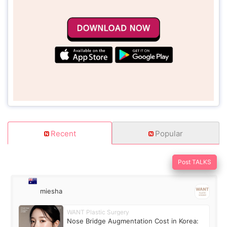
Recent
Popular
Post TALKS
miesha
WANT Plastic Surgery
Nose Bridge Augmentation Cost in Korea: