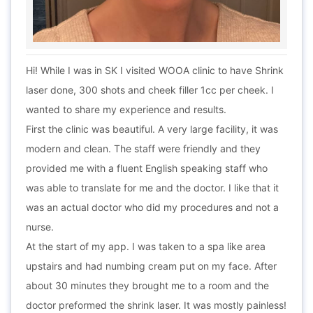
Hi! While I was in SK I visited WOOA clinic to have Shrink
laser done, 300 shots and cheek filler 1cc per cheek. I
wanted to share my experience and results.
First the clinic was beautiful. A very large facility, it was
modern and clean. The staff were friendly and they
provided me with a fluent English speaking staff who
was able to translate for me and the doctor. I like that it
was an actual doctor who did my procedures and not a
nurse.
At the start of my app. I was taken to a spa like area
upstairs and had numbing cream put on my face. After
about 30 minutes they brought me to a room and the
doctor preformed the shrink laser. It was mostly painless!