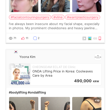
#facialcontouringsurgery
#vline
#wantplasticsurgery
I’ve always been insecure about my facial shape, especially
in photos. My prominent cheekbones and heavy jawline
made my face look bigger, and I wanted a softer and more
balanced appearance. Since f
71
11
2
Yoona Kim
CHEONGDAM ECLAT DE Clinic
ONDA Lifting Price in Korea: Coolwaves
Care by Area
490,000
KRW
#bodylifting #ondalifting