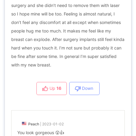
surgery and she didn’t need to remove them with laser
so I hope mine will be too. Feeling is almost natural, I
don’t feel any discomfort at all except when sometimes
people hug me too much. It makes me feel like my
breast can explode. After surgery implants still feel kinda
hard when you touch it. I’m not sure but probably it can
be fine after some time. In general I’m super satisfied
with my new breast.
Up
16
Down
Peach
|
2023-01-02
You look gorgeous 😲👍