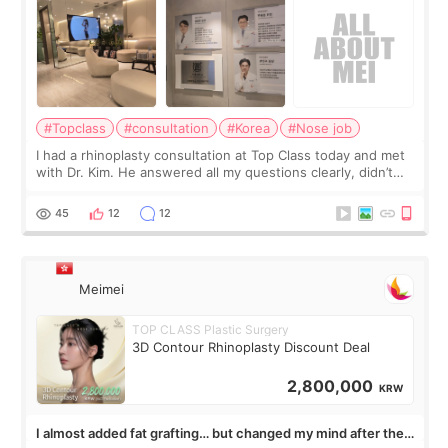
#Topclass
#consultation
#Korea
#Nose job
I had a rhinoplasty consultation at Top Class today and met
with Dr. Kim. He answered all my questions clearly, didn’t
rush me, and actually explained what would and wouldn’t
work for my nose instea
45
12
12
Meimei
TOP CLASS Plastic Surgery
3D Contour Rhinoplasty Discount Deal
2,800,000
KRW
I almost added fat grafting… but changed my mind after the