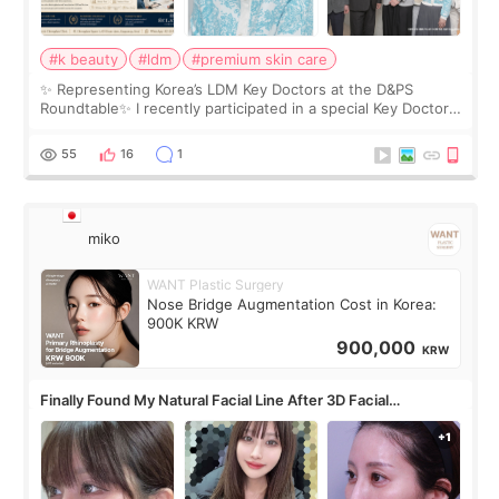
#k beauty
#ldm
#premium skin care
✨ Representing Korea’s LDM Key Doctors at the D&PS
Roundtable✨ I recently participated in a special Key Doctor
roundtable featured by D&PS, one of Korea’s leading
monthly academic publications for p
55
16
1
miko
WANT Plastic Surgery
Nose Bridge Augmentation Cost in Korea:
900K KRW
900,000
KRW
Finally Found My Natural Facial Line After 3D Facial
Contouring + Fat Grafting ✨