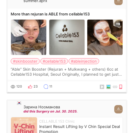
summer.aprx
More than rejuran is ABLE from cellable153
#skinbooster
#cellable153
#ableinjection
“Able” Skin Booster (Rejuran + Mulkwang + others) 6cc at
Cellable153 Hospital, Seoul Originally, I planned to get just
Rejuran, but I ended up choosing the clinic’s special formula,
the “Able” Skin
120
23
11
Зарина Нооманова
did this Surgery on Jul. 30. 2025.
CELLABLE 153 Clinic
Instant Result Lifting by V Chin Special Deal
Promotion