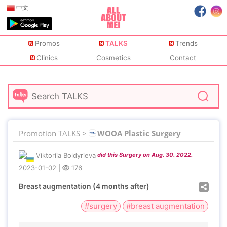
中文
Promos
TALKS
Trends
Clinics
Cosmetics
Contact
Promotion TALKS >
WOOA Plastic Surgery
Viktoriia Boldyrieva
did this Surgery on Aug. 30. 2022.
2023-01-02
|
176
Breast augmentation (4 months after)
#surgery
#breast augmentation