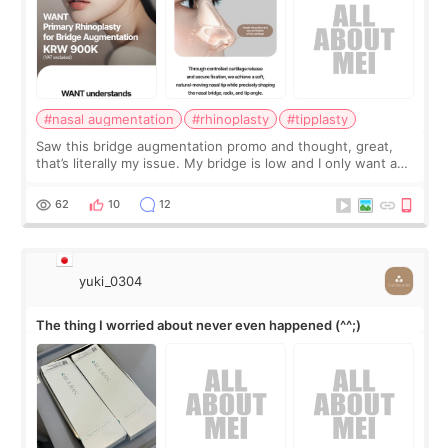
#nasal augmentation
#rhinoplasty
#tipplasty
Saw this bridge augmentation promo and thought, great,
that’s literally my issue. My bridge is low and I only want a
little more height. Nothing tiny, sharp, or overly done. Then
I started looking a
62
10
12
yuki_0304
The thing I worried about never even happened (^^;)