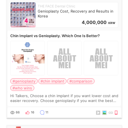
THE FACE Dental Clinic
Genioplasty Cost, Recovery and Results in
Korea
4,000,000
KRW
Chin Implant vs Genioplasty. Which One Is Better?
#genioplasty
#chin implant
#comparison
#who wins
Hi Talkers, Choose a chin implant if you want lower cost and
easier recovery. Choose genioplasty if you want the best
profile, the strongest jawline, and the most natural result.
Chin implants are
66
16
11