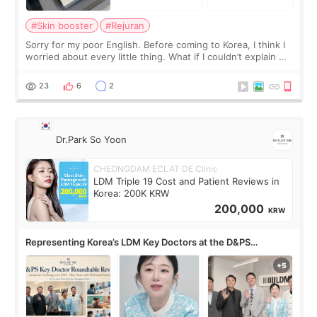
#Skin booster
#Rejuran
Sorry for my poor English. Before coming to Korea, I think I
worried about every little thing. What if I couldn’t explain my
skin concerns? What if the treatment was much more
painful than I imagi
23
6
2
Dr.Park So Yoon
CHEONGDAM ECLAT DE Clinic
LDM Triple 19 Cost and Patient Reviews in
Korea: 200K KRW
200,000
KRW
Representing Korea’s LDM Key Doctors at the D&PS
Roundtable