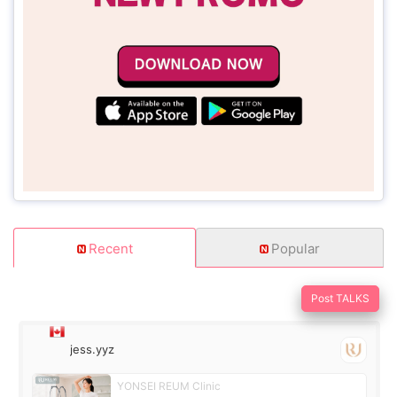
Recent
Popular
Post TALKS
jess.yyz
YONSEI REUM Clinic