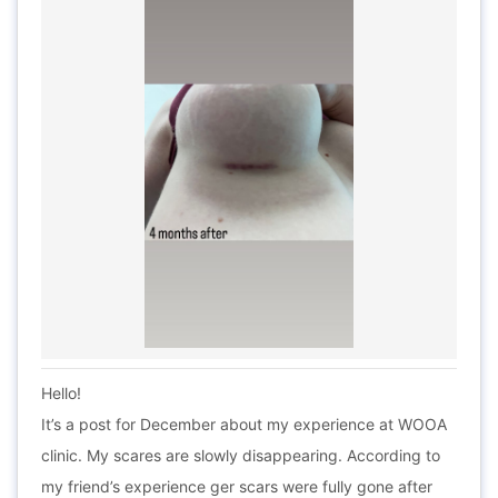
Hello!
It’s a post for December about my experience at WOOA
clinic. My scares are slowly disappearing. According to
my friend’s experience ger scars were fully gone after