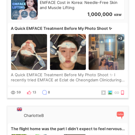
EMFACE Cost in Korea: Needle-Free Skin
and Muscle Lifting
1,000,000
KRW
A Quick EMFACE Treatment Before My Photo Shoot ✨
A Quick EMFACE Treatment Before My Photo Shoot ✨ I
recently tried EMFACE at Eclat de Cheongdam Clinicduring
my short trip to Korea. I first saw EMFACE in a recent video
by beauty YouTuber LAMUQE, a
59
13
8
CharlotteB
The flight home was the part I didn’t expect to feel nervous
about