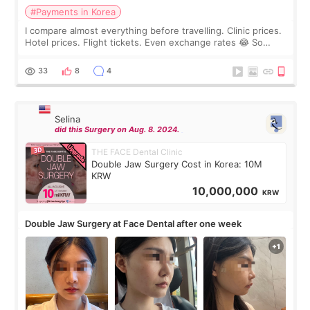
#Payments in Korea
I compare almost everything before travelling. Clinic prices.
Hotel prices. Flight tickets. Even exchange rates 😂 So
before coming to Korea, I exchanged much more cash than I
thought I would ne
33
8
4
Selina
did this Surgery on Aug. 8. 2024.
THE FACE Dental Clinic
Double Jaw Surgery Cost in Korea: 10M
KRW
10,000,000
KRW
Double Jaw Surgery at Face Dental after one week