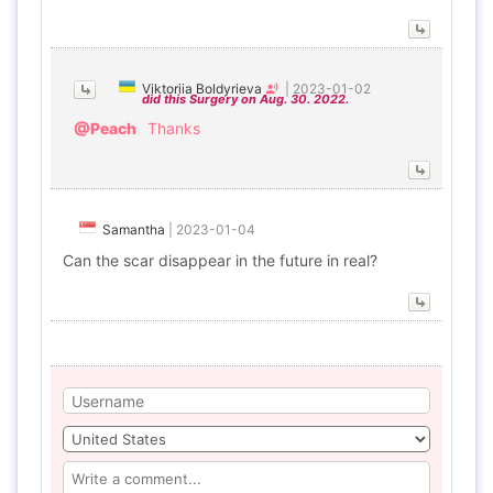
Viktoriia Boldyrieva
|
2023-01-02
did this Surgery on Aug. 30. 2022.
@Peach
Thanks
Samantha
|
2023-01-04
Can the scar disappear in the future in real?