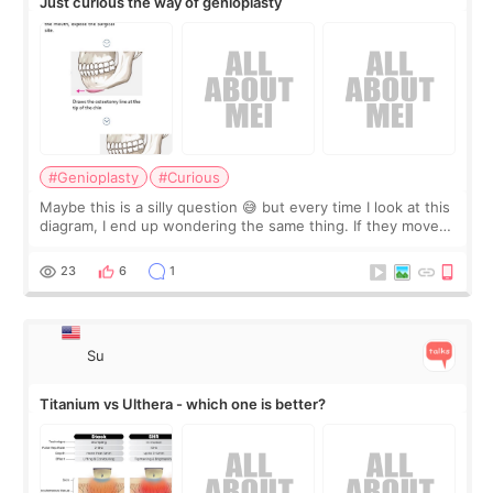
Just curious the way of genioplasty
#Genioplasty
#Curious
Maybe this is a silly question 😅 but every time I look at this
diagram, I end up wondering the same thing. If they move
the chin bone forward like this… doesn’t it leave a gap
behind it? Or make t
23
6
1
Su
Titanium vs Ulthera - which one is better?