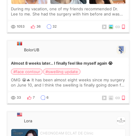
During my vacation, one of my friends recommended Dr.
Lee to me. She had the surgery with him before and was
happy with the results. So, I decided to fly to Korea to meet
Dr. Lee as well. When I fir
1053
36
32
BolorUB
Almost 8 weeks later… I finally feel like myself again 😭
#face contour
#swelling update
OMG 😭🔥 It has been almost eight weeks since my surgery
on June 10, and I think the swelling is finally going down for
real. Maybe other people would not notice the difference
yet. But I definite
33
7
6
Lora
CHEONGDAM ECLAT DE Clinic