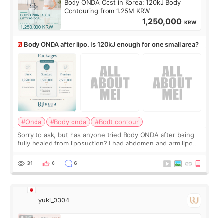
Body ONDA Cost in Korea: 120kJ Body
Contouring from 1.25M KRW
1,250,000
KRW
Body ONDA after lipo. Is 120kJ enough for one small area?
#Onda
#Body onda
#Bodt contour
Sorry to ask, but has anyone tried Body ONDA after being
fully healed from liposuction? I had abdomen and arm lipo
last year, and I’m not looking to have another surgery.
There’s just a small lower-
31
6
6
yuki_0304