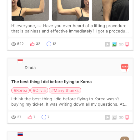
Hi everyone,~~ Have you ever heard of a lifting procedure
that is painless and effective immediately? I got a procedure
at Cheongdam Eclad called Onda Lighting last week. In fact,
since I work as a
522
32
12
Dinda
The best thing I did before flying to Korea
#Korea
#Olivia
#Many thanks
I think the best thing I did before flying to Korea wasn’t
buying my ticket. It was writing down all my questions. At
first, I felt shy asking so many small things. Maybe I worried
too much… wkwkwk
27
7
7