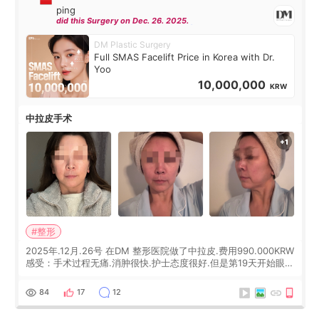
ping
did this Surgery on Dec. 26. 2025.
DM Plastic Surgery
Full SMAS Facelift Price in Korea with Dr.
Yoo
10,000,000
KRW
中拉皮手术
#整形
2025年.12月.26号 在DM 整形医院做了中拉皮.费用990.000KRW
感受：手术过程无痛.消肿很快.护士态度很好.但是第19天开始眼睛
会有水泡.看了医生滴了眼药水.大概快3个星期慢慢消失.到现在已
经6个月了.脸部也是一直没有感觉疼过.现在脸确实有变紧致了.朋
84
17
12
友看到会说年轻了10岁.耳前缝合很好. 决定我在这家医院做个原因
是：看到医生有用引流管比较安全.也看到了一些医生做的案例很