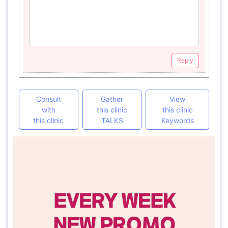
Reply
Consult
Gather
View
with
this clinic
this clinic
this clinic
TALKS
Keywords