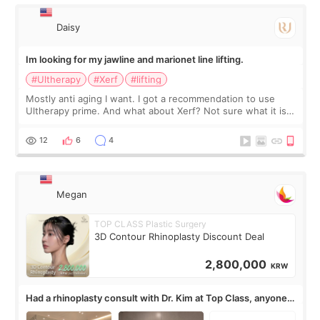
有信
Daisy
Im looking for my jawline and marionet line lifting.
#Ultherapy
#Xerf
#lifting
Mostly anti aging I want. I got a recommendation to use
Ultherapy prime. And what about Xerf? Not sure what it is
but it must be the treatment that Kim Kadasian posted
12
6
4
Megan
TOP CLASS Plastic Surgery
3D Contour Rhinoplasty Discount Deal
2,800,000
KRW
Had a rhinoplasty consult with Dr. Kim at Top Class, anyone
know his work?