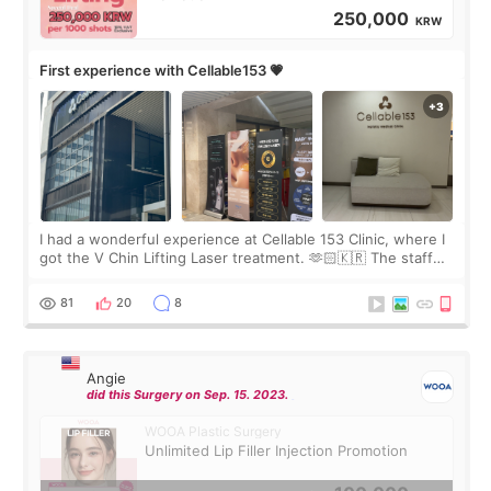
250,000
KRW
First experience with Cellable153 💗
I had a wonderful experience at Cellable 153 Clinic, where I
got the V Chin Lifting Laser treatment. 🫶🏻🇰🇷 The staff
were very professional and made me feel comfortable
throughout the process.😇
81
20
8
Angie
did this Surgery on Sep. 15. 2023.
WOOA Plastic Surgery
Unlimited Lip Filler Injection Promotion