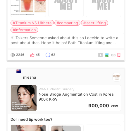
#Titanium VS Ulthera
#comparing
#laser lifting
#information
Hi Talkers Someone asked about this so I decide to write a
post about that. Hope it helps! Both Titanium lifting and
Ulthera lifting are popular non-surgical aesthetic treatments
for skin tightening
2246
45
62
miesha
WANT Plastic Surgery
Nose Bridge Augmentation Cost in Korea:
900K KRW
900,000
KRW
Do I need tip work too?