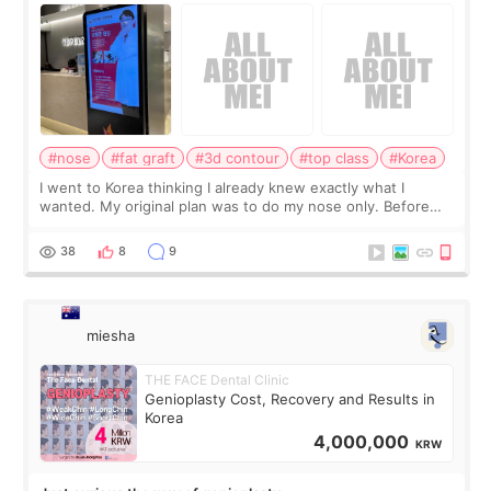
consultation
#nose
#fat graft
#3d contour
#top class
#Korea
I went to Korea thinking I already knew exactly what I
wanted. My original plan was to do my nose only. Before
the consultation, I had already convinced myself that adding
a small fat graft around my
38
8
9
miesha
THE FACE Dental Clinic
Genioplasty Cost, Recovery and Results in
Korea
4,000,000
KRW