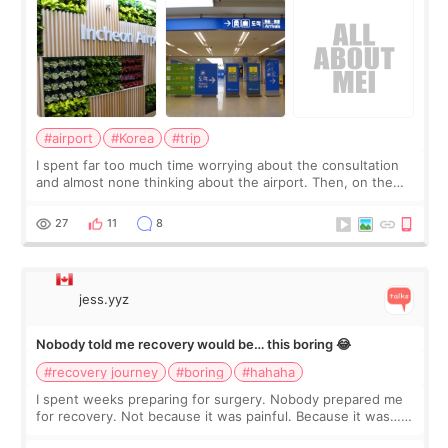
#airport
#Korea
#trip
I spent far too much time worrying about the consultation
and almost none thinking about the airport. Then, on the
morning of my flight home, I suddenly wondered if my face
still looked puffy, wheth
27
11
8
jess.yyz
Nobody told me recovery would be… this boring 😂
#recovery journey
#boring
#hahaha
I spent weeks preparing for surgery. Nobody prepared me
for recovery. Not because it was painful. Because it was…
boring 😂 I imagined I would finally read books I’d been