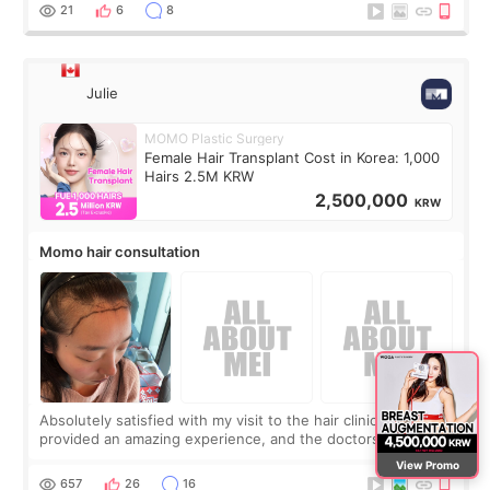
putting off. Watch all the s
21
6
8
Julie
MOMO Plastic Surgery
Female Hair Transplant Cost in Korea: 1,000
Hairs 2.5M KRW
2,500,000
KRW
Momo hair consultation
Absolutely satisfied with my visit to the hair clinic. Momo
provided an amazing experience, and the doctors were
exceptionally kind. My translator was super sweet, and to
View Promo
top it off, they generously
657
26
16