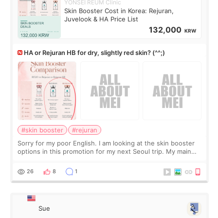
YONSEI REUM Clinic
Skin Booster Cost in Korea: Rejuran,
Juvelook & HA Price List
132,000
KRW
HA or Rejuran HB for dry, slightly red skin? (^^;)
#skin booster
#rejuran
Sorry for my poor English. I am looking at the skin booster
options in this promotion for my next Seoul trip. My main
concerns are dryness and a little redness. I do not want
more facial volume, so
26
8
1
Sue