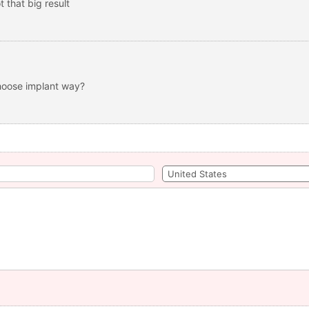
 that big result
choose implant way?