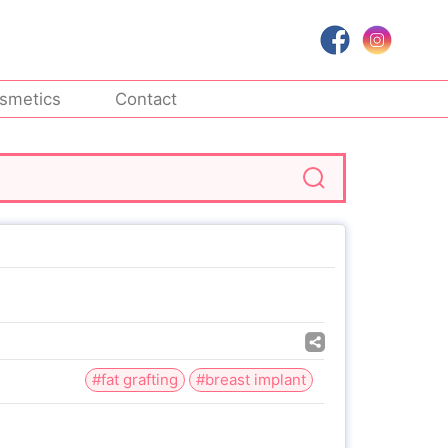
smetics
Contact
#fat grafting
#breast implant