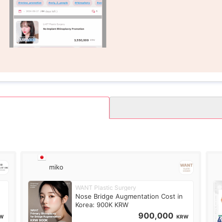
miko
WANT Plastic Surgery
Nose Bridge Augmentation Cost in
Korea: 900K KRW
900,000
W
KRW