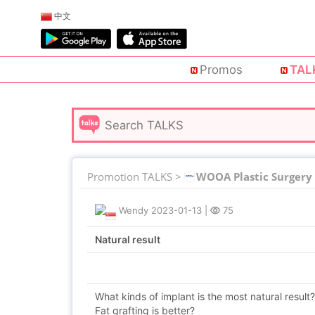
中文
Promos
TAL
Promotion TALKS >
WOOA Plastic Surgery
Wendy
2023-01-13
|
75
Natural result
What kinds of implant is the most natural result?
Fat grafting is better?