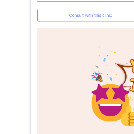
Consult with this clinic