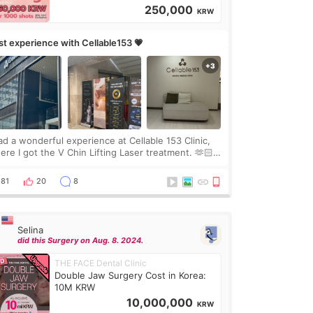
250,000
KRW
rst experience with Cellable153 💗
had a wonderful experience at Cellable 153 Clinic,
ere I got the V Chin Lifting Laser treatment. 🫶🏻
🇷 The staff were very professional and made me
el comfortable throughout the process.😇
81
20
8
Selina
did this Surgery on Aug. 8. 2024.
THE FACE Dental Clinic
Double Jaw Surgery Cost in Korea:
10M KRW
10,000,000
KRW