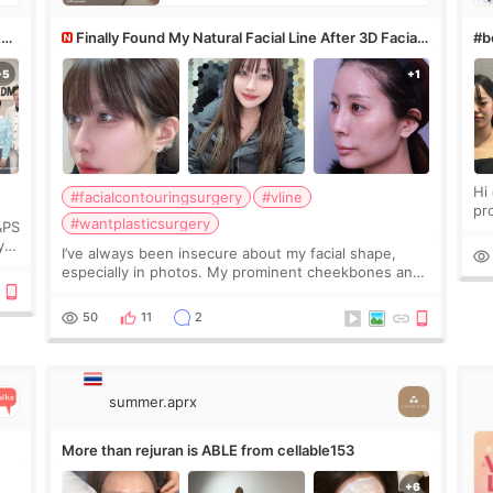
&PS
Finally Found My Natural Facial Line After 3D Facial
#bo
Contouring + Fat Grafting ✨
Hi every
#facialcontouringsurgery
#vline
pr
#wantplasticsurgery
&PS
I 
y
I’ve always been insecure about my facial shape,
’s
especially in photos. My prominent cheekbones and
heavy jawline made my face look bigger, and I
wanted a softer and more balanced appearance.
50
11
2
Since f
summer.aprx
More than rejuran is ABLE from cellable153