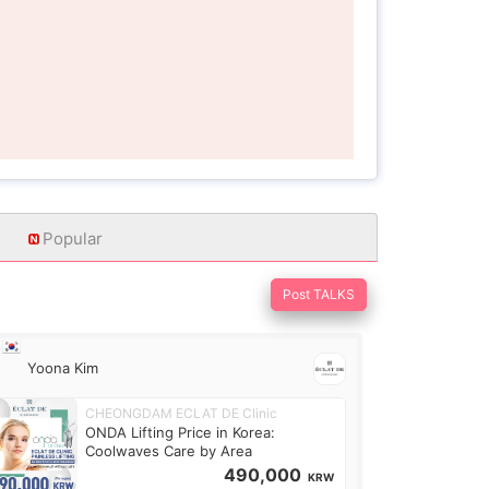
Popular
Post TALKS
Yoona Kim
CHEONGDAM ECLAT DE Clinic
ONDA Lifting Price in Korea:
Coolwaves Care by Area
490,000
KRW