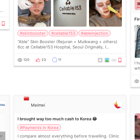
y
Fi
#skinbooster
#cellable153
#ableinjection
“Able” Skin Booster (Rejuran + Mulkwang + others)
6cc at Cellable153 Hospital, Seoul Originally, I
planned to get just Rejuran, but I ended up choosing
the clinic’s special formula, the “Able” Skin
120
23
11
I 
wh
🇰
fe
Meimei
I brought way too much cash to Korea 😂
#Payments in Korea
I compare almost everything before travelling. Clinic
W