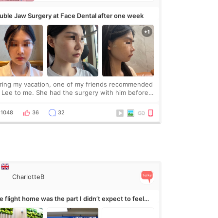
uble Jaw Surgery at Face Dental after one week
ring my vacation, one of my friends recommended
. Lee to me. She had the surgery with him before
d was happy with the results. So, I decided to fly
Korea to meet Dr. Lee as well. When I fir
1048
36
32
CharlotteB
 flight home was the part I didn’t expect to feel
rvous about