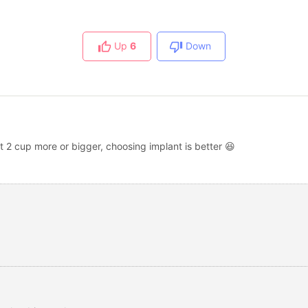
Up
6
Down
t 2 cup more or bigger, choosing implant is better 😆