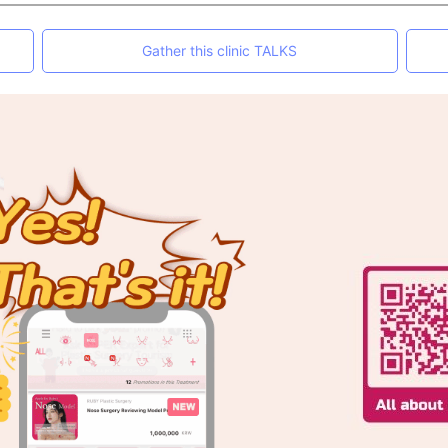
Gather this clinic TALKS