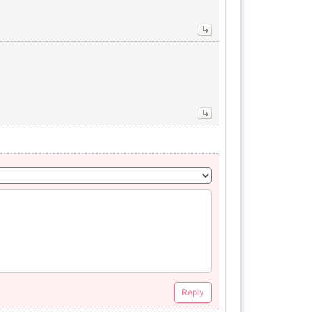
Reply