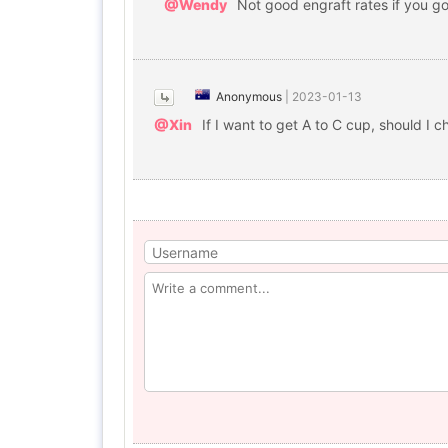
@Wendy
Not good engraft rates if you got
Anonymous
|
2023-01-13
@Xin
If I want to get A to C cup, should I 