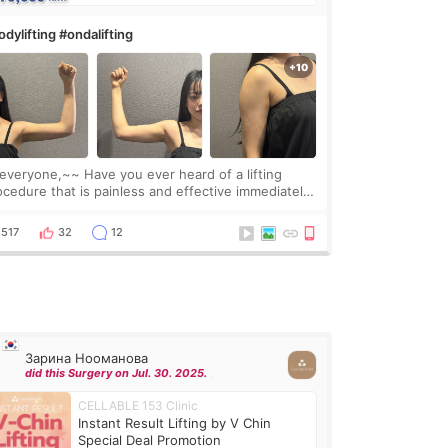
dylifting #ondalifting
one,~~ Have you ever heard of a lifting
ocedure that is painless and effective immediately?
got a procedure at Cheongdam Eclad called Onda
Lighting last week. In fact, since I work as a
517
32
12
Зарина Нооманова
did this Surgery on Jul. 30. 2025.
CELLABLE 153 Clinic
Instant Result Lifting by V Chin
Special Deal Promotion