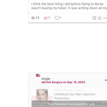
I think the best thing I did before flying to Korea
wasn’t buying my ticket. It was writing down all m
questions. At first, I felt shy asking so many small
things. Maybe I worried too much… wkwkwk
23
7
7
Angie
did this Surgery on Sep. 15. 2023.
WOOA Plastic Surgery
Unlimited Lip Filler Injection
Promotion
100,000
This Promotion has expired for now.
KR