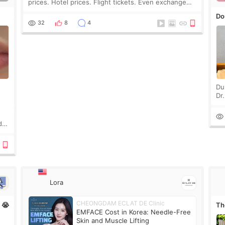
prices. Hotel prices. Flight tickets. Even exchange
rates 😂 So before coming to Korea, I exchanged
Do
much more cash than I thought I would ne
32
8
4
Du
Dr
an
to 
d
Lora
CHEONGDAM ECLAT DE Clinic
n 😭
The
EMFACE Cost in Korea: Needle-Free
ne
Skin and Muscle Lifting