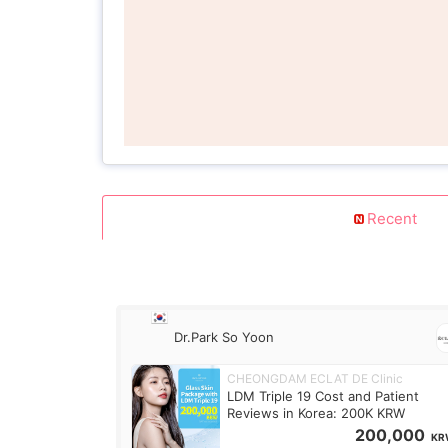
Recent
Dr.Park So Yoon
CHEONGDAM ECLAT DE Clinic
LDM Triple 19 Cost and Patient
Reviews in Korea: 200K KRW
200,000
KR