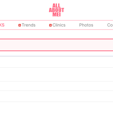
KS
Trends
Clinics
Photos
Co