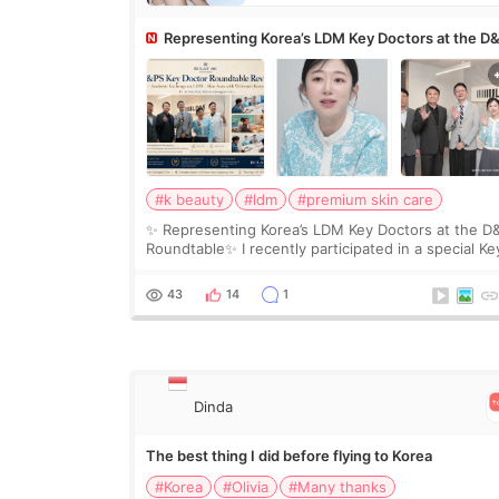
Representing Korea’s LDM Key Doctors at the D
Roundtable
#k beauty
#ldm
#premium skin care
✨ Representing Korea’s LDM Key Doctors at the D
Roundtable✨ I recently participated in a special Ke
Doctor roundtable featured by D&PS, one of Korea
leading monthly academic publications for p
43
14
1
Dinda
The best thing I did before flying to Korea
#Korea
#Olivia
#Many thanks