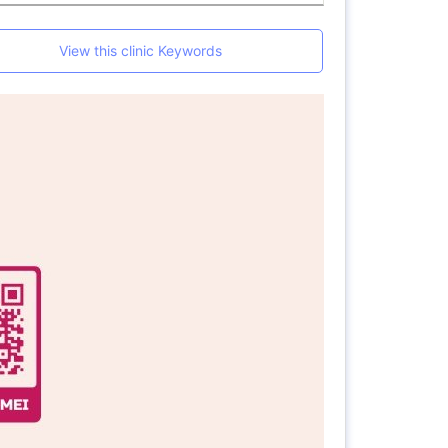
View this clinic Keywords