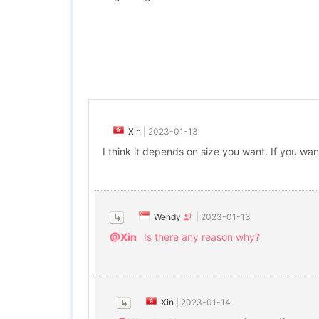
Xin
|
2023-01-13
I think it depends on size you want. If you wan
Wendy
|
2023-01-13
@Xin
Is there any reason why?
Xin
|
2023-01-14