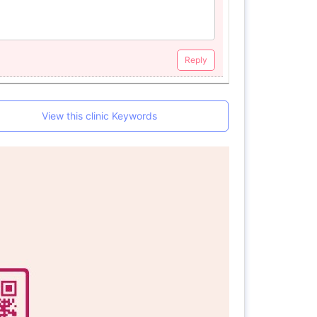
Reply
View this clinic Keywords