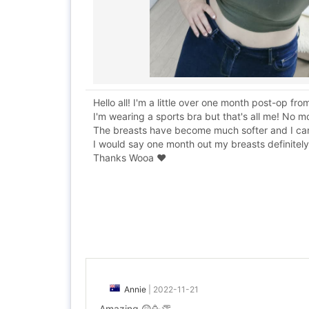
Hello all! I'm a little over one month post-op 
I'm wearing a sports bra but that's all me! No 
The breasts have become much softer and I can no
I would say one month out my breasts definitely f
Thanks Wooa ❤️
Annie
|
2022-11-21
Amazing 😲🥳👏