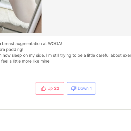
from breast augmentation at WOOA!
more padding!
w sleep on my side. I'm still trying to be a little careful about exer
eel a little more like mine.
Up
22
Down
1