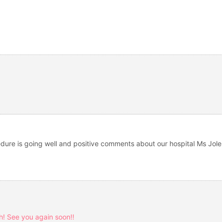
ocedure is going well and positive comments about our hospital Ms Jol
! See you again soon!!