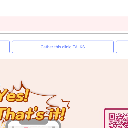
Gather this clinic TALKS