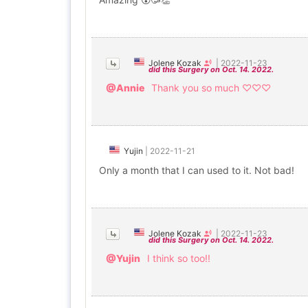
Jolene Kozak
|
2022-11-23
did this Surgery on Oct. 14. 2022.
@Annie
Thank you so much ♡♡♡
Yujin
|
2022-11-21
Only a month that I can used to it. Not bad!
Jolene Kozak
|
2022-11-23
did this Surgery on Oct. 14. 2022.
@Yujin
I think so too!!