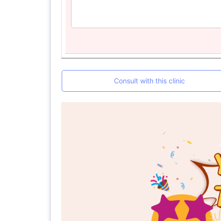
Consult with this clinic