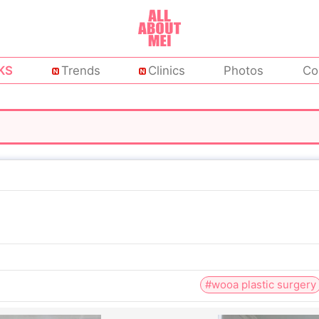
KS
Trends
Clinics
Photos
Co
#wooa plastic surgery