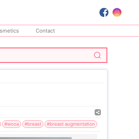
smetics
Contact
#wooa
#breast
#breast augmentation