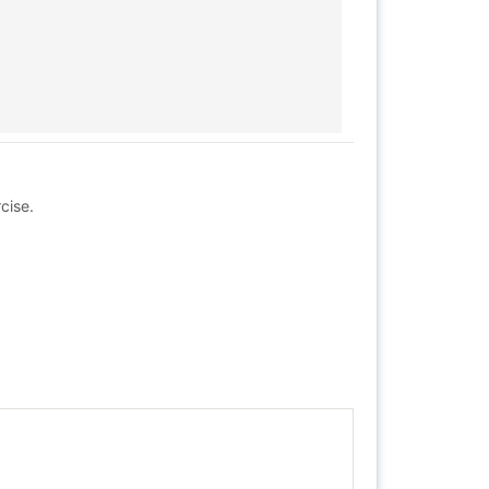
cise.