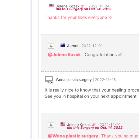
Jolene Kozak
|
2022-11-24
did this Surgery on Oct. 14. 2022.
Thanks for your likes everyone ♡
Aurora
|
2022-12-01
@Jolene Kozak
Congratulations 🎉
Wooa plastic surgery
|
2022-11-28
It is really nice to know that your healing pr
See you in hospital on your next appointment
Jolene Kozak
|
2022-12-01
did this Surgery on Oct. 14. 2022.
@Wooa plastic surgery
Thank you so much