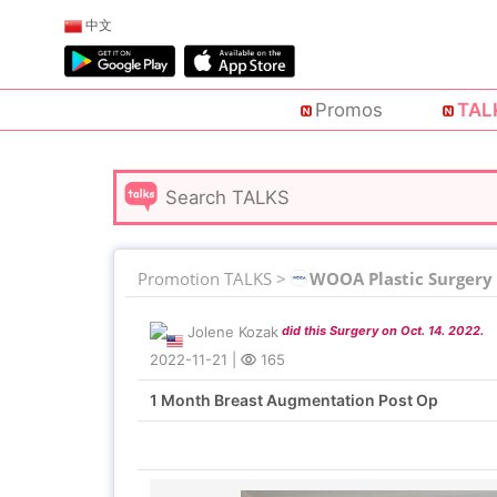
中文
Promos
TAL
Promotion TALKS >
WOOA Plastic Surgery
Jolene Kozak
did this Surgery on Oct. 14. 2022.
2022-11-21
|
165
1 Month Breast Augmentation Post Op