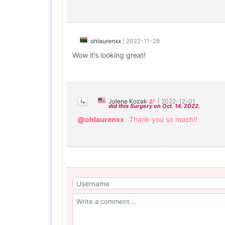
ohlaurenxx
|
2022-11-28
Wow it’s looking great!
Jolene Kozak
|
2022-12-01
did this Surgery on Oct. 14. 2022.
@ohlaurenxx
Thank you so much!!