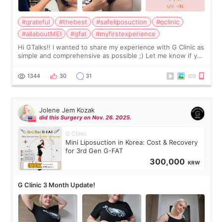
#grateful
#thebest
#safeliposuction
#gclinic
#allaboutMEI
#gfat
#myfirstexperience
Hi GTalks!! I wanted to share my experience with G Clinic as
simple and comprehensive as possible ;) Let me know if you
have any other burning questions, will try my best to
answer. *****************
1344
30
31
Jolene Jem Kozak
did this Surgery on Nov. 26. 2025.
G Clinic
Mini Liposuction in Korea: Cost & Recovery
for 3rd Gen G-FAT
300,000
KRW
G Clinic 3 Month Update!