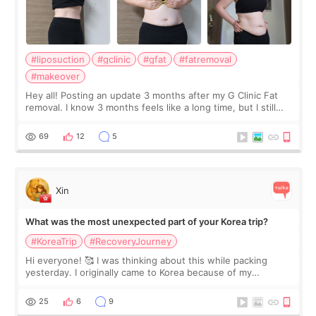
#liposuction
#gclinic
#gfat
#fatremoval
#makeover
Hey all! Posting an update 3 months after my G Clinic Fat
removal. I know 3 months feels like a long time, but I still
feel I'm in the healing process as little bits of crunchy fat
remain by the bell
69
12
5
Xin
What was the most unexpected part of your Korea trip?
#KoreaTrip
#RecoveryJourney
Hi everyone! 🥰 I was thinking about this while packing
yesterday. I originally came to Korea because of my
treatment, but the things I remember most are actually the
little moments. Convenience s
25
6
9