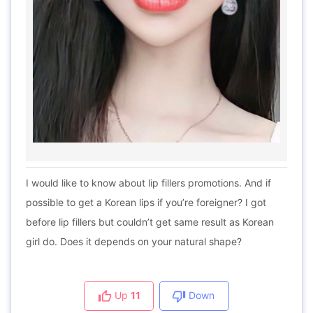
I would like to know about lip fillers promotions. And if
possible to get a Korean lips if you’re foreigner? I got
before lip fillers but couldn’t get same result as Korean
girl do. Does it depends on your natural shape?
Up
11
Down