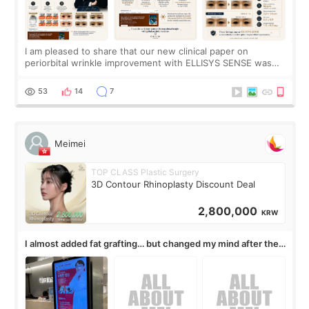
I am pleased to share that our new clinical paper on
periorbital wrinkle improvement with ELLISYS SENSE was
published online on July 17, 2026, in the international
journal Lasers in Medical Science.
53
14
7
Meimei
TOP CLASS Plastic Surgery
3D Contour Rhinoplasty Discount Deal
2,800,000
KRW
I almost added fat grafting… but changed my mind after the
consultation