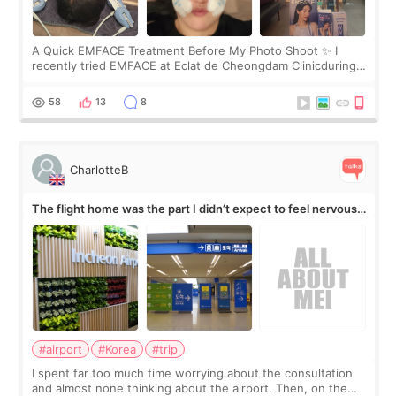
A Quick EMFACE Treatment Before My Photo Shoot ✨ I
recently tried EMFACE at Eclat de Cheongdam Clinicduring
my short trip to Korea. I first saw EMFACE in a recent video
by beauty YouTuber LAMUQE, a
58
13
8
CharlotteB
The flight home was the part I didn’t expect to feel nervous
about
#airport
#Korea
#trip
I spent far too much time worrying about the consultation
and almost none thinking about the airport. Then, on the