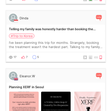
Dinda
Telling my family was honestly harder than booking the
treatment
#Trip to Korea
I’ve been planning this trip for months. Strangely, booking
the treatment wasn’t the hardest part. Talking to my family
was... My older sister knew everything from the beginning
and kept encouraging
17
7
5
Eleanor.W
Planning XERF in Seoul