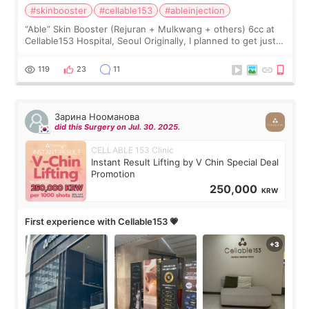
#skinbooster
#cellable153
#ableinjection
“Able” Skin Booster (Rejuran + Mulkwang + others) 6cc at
Cellable153 Hospital, Seoul Originally, I planned to get just
Rejuran, but I ended up choosing the clinic’s special formula,
the “Able” Skin
119
23
11
Зарина Нооманова
did this Surgery on Jul. 30. 2025.
CELLABLE 153 Clinic
Instant Result Lifting by V Chin Special Deal
Promotion
250,000
KRW
First experience with Cellable153 💗