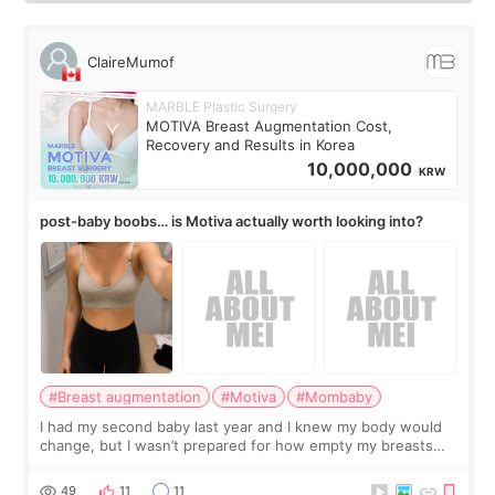
ClaireMumof
MARBLE Plastic Surgery
MOTIVA Breast Augmentation Cost,
Recovery and Results in Korea
10,000,000
KRW
post-baby boobs… is Motiva actually worth looking into?
#Breast augmentation
#Motiva
#Mombaby
I had my second baby last year and I knew my body would
change, but I wasn’t prepared for how empty my breasts
would feel afterward. They’re not dramatically saggy. It’s
more like all the fullness a
49
11
11