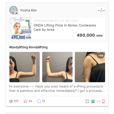
Yoona Kim
CHEONGDAM ECLAT DE Clinic
ONDA Lifting Price in Korea: Coolwaves
Care by Area
490,000
KRW
#bodylifting #ondalifting
Hi everyone,~~ Have you ever heard of a lifting procedure
that is painless and effective immediately? I got a procedure
at Cheongdam Eclad called Onda Lighting last week. In fact,
since I work as a
517
32
12