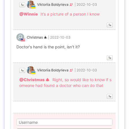
Viktoriia Boldyrieva
|
2022-10-03
@Winnie
It’s a picture of a person I know
Christmas 🎄
|
2022-10-03
Doctor's hand is the point, isn't it?
Viktoriia Boldyrieva
|
2022-10-03
@Christmas 🎄
Right, so would like to know if s
omeone had found a doctor who can do that