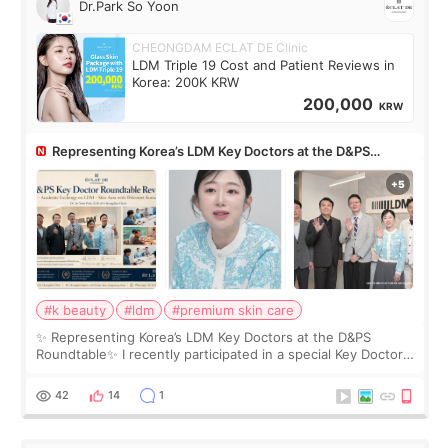
Dr.Park So Yoon
CHEONGDAM ECLAT DE Clinic
LDM Triple 19 Cost and Patient Reviews in
Korea: 200K KRW
200,000
KRW
Representing Korea’s LDM Key Doctors at the D&PS
Roundtable
#k beauty
#ldm
#premium skin care
✨ Representing Korea’s LDM Key Doctors at the D&PS
Roundtable✨ I recently participated in a special Key Doctor
roundtable featured by D&PS, one of Korea’s leading
monthly academic publications for p
42
14
1