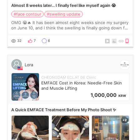
Almost 8 weeks later… I finally feel like myself again 😭
#face contour
#swelling update
OMG 😭🔥 It has been almost eight weeks since my surgery
on June 10, and I think the swelling is finally going down for
real. Maybe other people would not notice the difference
yet. But I definite
32
7
6
Lora
CHEONGDAM ECLAT DE Clinic
EMFACE Cost in Korea: Needle-Free Skin
and Muscle Lifting
1,000,000
KRW
A Quick EMFACE Treatment Before My Photo Shoot ✨