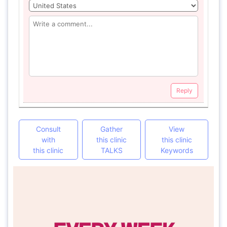
Reply
Consult
Gather
View
with
this clinic
this clinic
this clinic
TALKS
Keywords