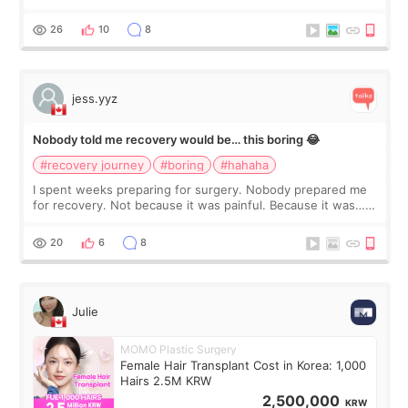
morning of my flight home, I suddenly wondered if my face
still looked puffy, wheth
26
10
8
jess.yyz
Nobody told me recovery would be… this boring 😂
#recovery journey
#boring
#hahaha
I spent weeks preparing for surgery. Nobody prepared me
for recovery. Not because it was painful. Because it was…
boring 😂 I imagined I would finally read books I’d been
putting off. Watch all the s
20
6
8
Julie
MOMO Plastic Surgery
Female Hair Transplant Cost in Korea: 1,000
Hairs 2.5M KRW
2,500,000
KRW