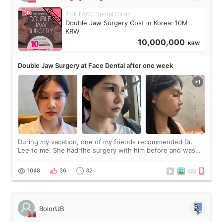
THE FACE Dental Clinic
Double Jaw Surgery Cost in Korea: 10M
KRW
10,000,000
KRW
Double Jaw Surgery at Face Dental after one week
During my vacation, one of my friends recommended Dr.
Lee to me. She had the surgery with him before and was
happy with the results. So, I decided to fly to Korea to meet
Dr. Lee as well. When I fir
1048
36
32
BolorUB