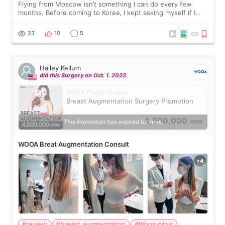
Flying from Moscow isn’t something I can do every few
months. Before coming to Korea, I kept asking myself if I
should spread everything over two trips. In the end, I
decided to do breast augmentat
23
10
5
Hailey Kellum
did this Surgery on Oct. 1. 2022.
WOOA Plastic Surgery
Breast Augmentation Surgery Promotion
4,500,000
This Promotion has expired for now.
KRW
WOOA Breat Augmentation Consult
#review
#breast augmentation
#Wooa clinic