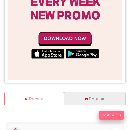
Recent
Popular
Post TALKS