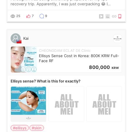
recovery trip. Apparently, I was just overpacking 😂 I
brought too many clothes, three different pillows,
supplements I never touched, and enoug
25
7
9
Kai
CHEONGDAM ECLAT DE Clinic
Ellisys Sense Cost in Korea: 800K KRW Full-
Face RF
800,000
KRW
Ellisys sense? What is this for exactly?
#ellisys
#skin