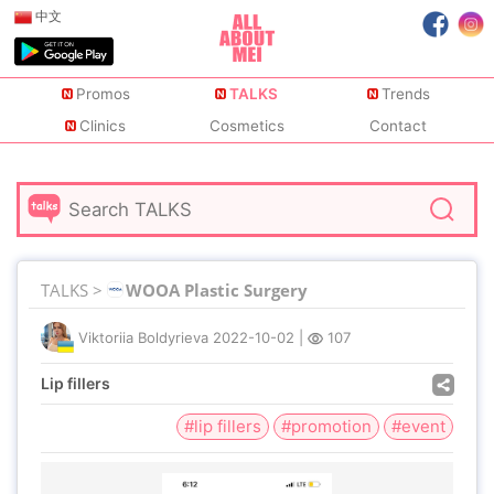
中文
Promos
TALKS
Trends
Clinics
Cosmetics
Contact
TALKS >
WOOA Plastic Surgery
Viktoriia Boldyrieva
2022-10-02
|
107
Lip fillers
#lip fillers
#promotion
#event