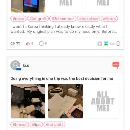
#nose
#fat graft
#3d contour
#top class
#Korea
I went to Korea thinking I already knew exactly what I
wanted. My original plan was to do my nose only. Before
the consultation, I had already convinced myself that adding
a small fat graft around my
32
8
8
ksu
Doing everything in one trip was the best decision for me
#breast
#lipo
#fat graft