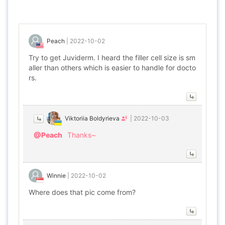
Peach
|
2022-10-02
Try to get Juviderm. I heard the filler cell size is sm
aller than others which is easier to handle for docto
rs.
Viktoriia Boldyrieva
|
2022-10-03
@Peach
Thanks~
Winnie
|
2022-10-02
Where does that pic come from?