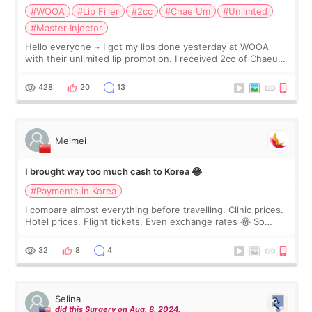
#WOOA
#Lip Filler
#2cc
#Chae Um
#Unlimted
#Master Injector
Hello everyone ~ I got my lips done yesterday at WOOA
with their unlimited lip promotion. I received 2cc of Chaeum.
I touch up my lips once a year so I decided to come to
WOOA since I’ve received f
428
20
13
Meimei
I brought way too much cash to Korea 😂
#Payments in Korea
I compare almost everything before travelling. Clinic prices.
Hotel prices. Flight tickets. Even exchange rates 😂 So
before coming to Korea, I exchanged much more cash than I
thought I would ne
32
8
4
Selina
did this Surgery on Aug. 8. 2024.