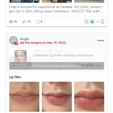
I had a wonderful experience at Cellable 153 Clinic, where I
got the V Chin Lifting Laser treatment. 🫶🏻🇰🇷 The staff
were very professional and made me feel comfortable
throughout the process.😇
80
20
8
Angie
did this Surgery on Sep. 15. 2023.
WOOA Plastic Surgery
Unlimited Lip Filler Injection Promotion
100,000
This Promotion has expired for now.
KRW
Lip filler