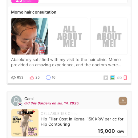
Momo hair consultation
Absolutely satisfied with my visit to the hair clinic. Momo
provided an amazing experience, and the doctors were
exceptionally kind. My translator was super sweet, and to
top it off, they generously
653
25
16
Cami
did this Surgery on Jul. 14. 2025.
CELLABLE 153 Clinic
Hip Filler Cost in Korea: 15K KRW per cc for
Hip Contouring
15,000
KRW