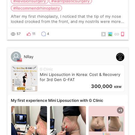
#Revisionsurgery
#wantplasticsurgery
#Recommendrhinoplasty
After my first rhinoplasty, I noticed that the tip of my nose
looked crooked from the front, and my nostrils were more
visible than before. It caused me a lot of stress because the
result was very di
57
11
4
NRay
G Clinic
Mini Liposuction in Korea: Cost & Recovery
for 3rd Gen G-FAT
300,000
KRW
My first experience Mini Liposuction with G Clinic