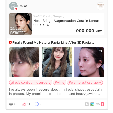
miko
WANT Plastic Surgery
Nose Bridge Augmentation Cost in Korea:
900K KRW
900,000
KRW
Finally Found My Natural Facial Line After 3D Facial
Contouring + Fat Grafting ✨
#facialcontouringsurgery
#vline
#wantplasticsurgery
I’ve always been insecure about my facial shape, especially
in photos. My prominent cheekbones and heavy jawline
made my face look bigger, and I wanted a softer and more
balanced appearance. Since f
50
11
2