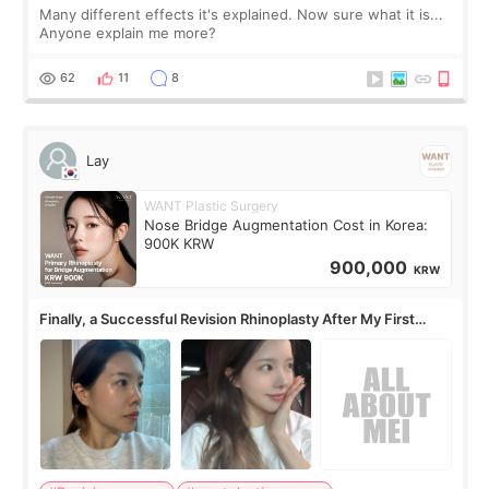
Many different effects it's explained. Now sure what it is...
Anyone explain me more?
62
11
8
Lay
WANT Plastic Surgery
Nose Bridge Augmentation Cost in Korea:
900K KRW
900,000
KRW
Finally, a Successful Revision Rhinoplasty After My First
Surgery Didn't Turn Out as Expected