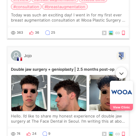
#consultation
#breastaugmentation
Today was such an exciting day! I went in for my first ever
breast augmentation consultation at Wooa Plastic Surgery in
Apgujeong. The clinic was really clean and the staff made
me feel so comforta
363
36
25
Jojo
Double jaw surgery + genioplasty | 2.5 months post-op
View Clinic
Hello. I’d like to share my honest experience of double jaw
surgery at The Face Dental in Seoul. I’m writing this at about
2.5 months post-op, and I want to be transparent: at this
stage, this revie
74
24
9