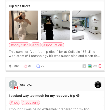
Hip dips fillers
#body filler
#bbl
#liposuction
This summer I’ve tried hip dips filler at Cellable 153 clinic
with stem c*ll technology It’s was super nice and clean the
staff can speak English so it was easy to communicate and
explain what I wan
309
21
20
jess.yyz
I packed way too much for my recovery trip 😂
#lipo
#recovery
I thought I was being extremely prepared for my lipo