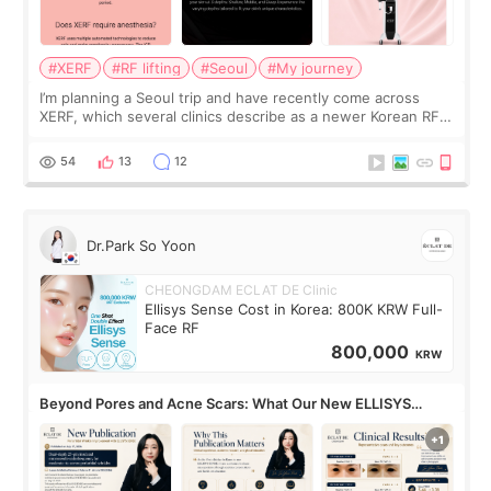
#XERF
#RF lifting
#Seoul
#My journey
I’m planning a Seoul trip and have recently come across
XERF, which several clinics describe as a newer Korean RF
treatment with strong cooling, less discomfort, and little to
no downtime. I was ori
54
13
12
Dr.Park So Yoon
CHEONGDAM ECLAT DE Clinic
Ellisys Sense Cost in Korea: 800K KRW Full-
Face RF
800,000
KRW
Beyond Pores and Acne Scars: What Our New ELLISYS
SENSE Study Reveals About the Eye Area