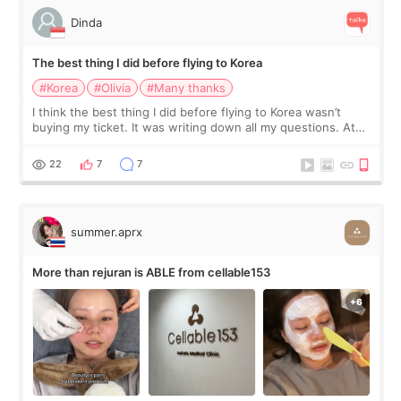
Dinda
The best thing I did before flying to Korea
#Korea
#Olivia
#Many thanks
I think the best thing I did before flying to Korea wasn’t
buying my ticket. It was writing down all my questions. At
first, I felt shy asking so many small things. Maybe I worried
too much… wkwkwk
22
7
7
summer.aprx
More than rejuran is ABLE from cellable153