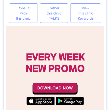
Consult
Gather
View
with
this clinic
this clinic
this clinic
TALKS
Keywords