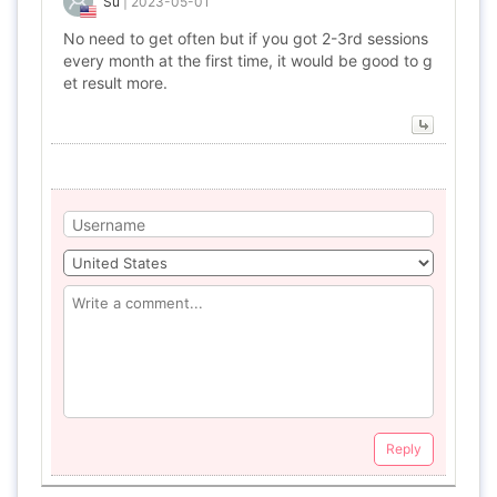
Su
|
2023-05-01
No need to get often but if you got 2-3rd sessions
every month at the first time, it would be good to g
et result more.
Reply