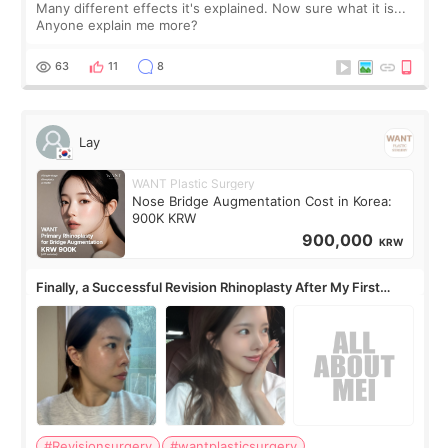
Many different effects it's explained. Now sure what it is...
Anyone explain me more?
63
11
8
Lay
WANT Plastic Surgery
Nose Bridge Augmentation Cost in Korea:
900K KRW
900,000
KRW
Finally, a Successful Revision Rhinoplasty After My First
Surgery Didn't Turn Out as Expected
#Revisionsurgery
#wantplasticsurgery