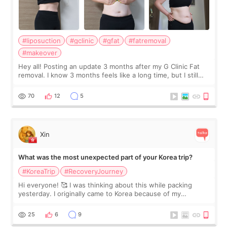
#liposuction
#gclinic
#gfat
#fatremoval
#makeover
Hey all! Posting an update 3 months after my G Clinic Fat
removal. I know 3 months feels like a long time, but I still
feel I'm in the healing process as little bits of crunchy fat
remain by the bell
70
12
5
Xin
What was the most unexpected part of your Korea trip?
#KoreaTrip
#RecoveryJourney
Hi everyone! 🥰 I was thinking about this while packing
yesterday. I originally came to Korea because of my
treatment, but the things I remember most are actually the
little moments. Convenience s
25
6
9