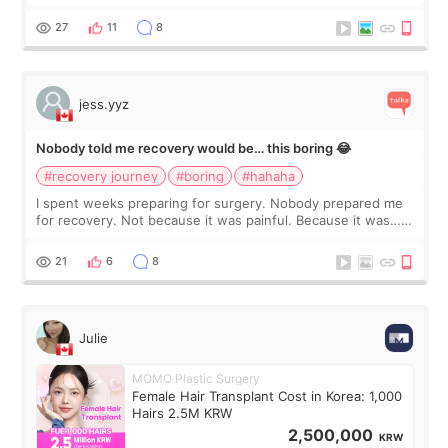
morning of my flight home, I suddenly wondered if my face
still looked puffy, wheth
27
11
8
jess.yyz
Nobody told me recovery would be… this boring 😂
#recovery journey
#boring
#hahaha
I spent weeks preparing for surgery. Nobody prepared me
for recovery. Not because it was painful. Because it was…
boring 😂 I imagined I would finally read books I’d been
putting off. Watch all the s
21
6
8
Julie
MOMO Plastic Surgery
Female Hair Transplant Cost in Korea: 1,000
Hairs 2.5M KRW
2,500,000
KRW