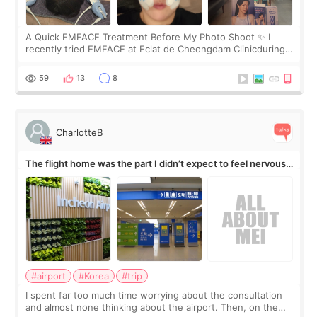
A Quick EMFACE Treatment Before My Photo Shoot ✨ I
recently tried EMFACE at Eclat de Cheongdam Clinicduring
my short trip to Korea. I first saw EMFACE in a recent video
by beauty YouTuber LAMUQE, a
59
13
8
CharlotteB
The flight home was the part I didn’t expect to feel nervous
about
#airport
#Korea
#trip
I spent far too much time worrying about the consultation
and almost none thinking about the airport. Then, on the