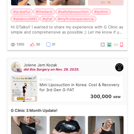
#grateful
#thebest
#safeliposuction
#gclinic
#allaboutMEI
#gfat
#myfirstexperience
Hi GTalks!! I wanted to share my experience with G Clinic as
simple and comprehensive as possible ;) Let me know if you
have any other burning questions, will try my best to
answer. *****************
1350
30
31
Jolene Jem Kozak
did this Surgery on Nov. 26. 2025.
G Clinic
Mini Liposuction in Korea: Cost & Recovery
for 3rd Gen G-FAT
300,000
KRW
G Clinic 3 Month Update!