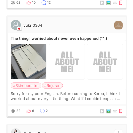
I started looking a
62
10
12
yuki_0304
The thing I worried about never even happened (^^;)
#Skin booster
#Rejuran
Sorry for my poor English. Before coming to Korea, I think I
worried about every little thing. What if I couldn’t explain my
skin concerns? What if the treatment was much more
painful than I imagi
22
6
2