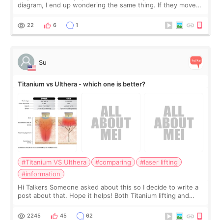
diagram, I end up wondering the same thing. If they move
the chin bone forward like this… doesn’t it leave a gap
behind it? Or make t
22
6
1
Su
Titanium vs Ulthera - which one is better?
#Titanium VS Ulthera
#comparing
#laser lifting
#information
Hi Talkers Someone asked about this so I decide to write a
post about that. Hope it helps! Both Titanium lifting and
Ulthera lifting are popular non-surgical aesthetic treatments
for skin tightening
2245
45
62