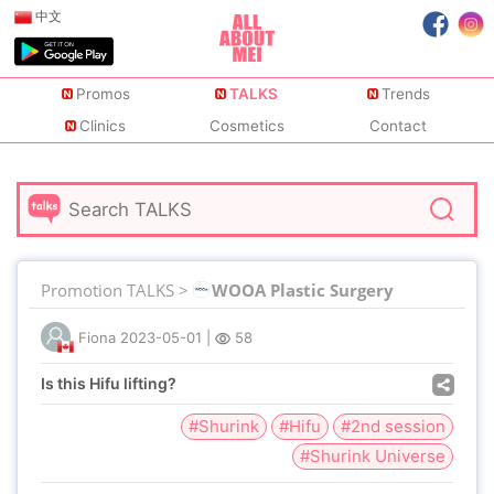
中文
Promos
TALKS
Trends
Clinics
Cosmetics
Contact
Promotion TALKS >
WOOA Plastic Surgery
Fiona
2023-05-01
|
58
Is this Hifu lifting?
#Shurink
#Hifu
#2nd session
#Shurink Universe