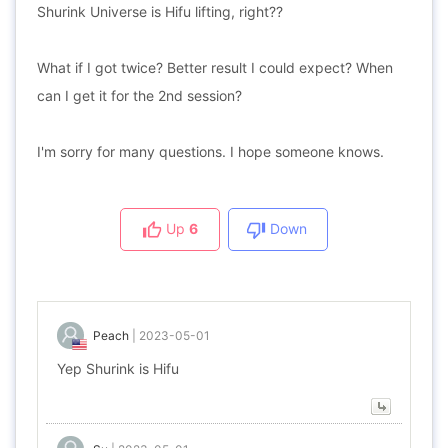
Shurink Universe is Hifu lifting, right??
What if I got twice? Better result I could expect? When
can I get it for the 2nd session?
I'm sorry for many questions. I hope someone knows.
Up
6
Down
Peach
|
2023-05-01
Yep Shurink is Hifu