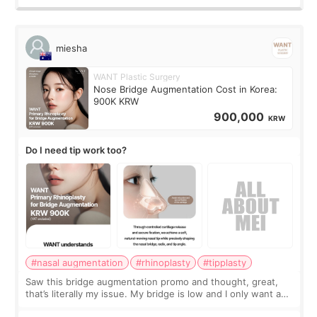
miesha
WANT Plastic Surgery
Nose Bridge Augmentation Cost in Korea:
900K KRW
900,000
KRW
Do I need tip work too?
#nasal augmentation
#rhinoplasty
#tipplasty
Saw this bridge augmentation promo and thought, great,
that’s literally my issue. My bridge is low and I only want a
little more height. Nothing tiny, sharp, or overly done. Then