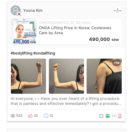
Yoona Kim
CHEONGDAM ECLAT DE Clinic
ONDA Lifting Price in Korea: Coolwaves
Care by Area
490,000
KRW
#bodylifting #ondalifting
Hi everyone,~~ Have you ever heard of a lifting procedure
that is painless and effective immediately? I got a procedure
at Cheongdam Eclad called Onda Lighting last week. In fact,
since I work as a
522
32
12