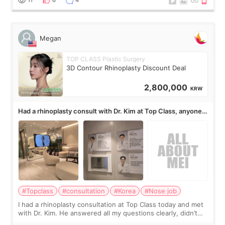
Megan
TOP CLASS Plastic Surgery
3D Contour Rhinoplasty Discount Deal
2,800,000
KRW
Had a rhinoplasty consult with Dr. Kim at Top Class, anyone
know his work?
#Topclass
#consultation
#Korea
#Nose job
I had a rhinoplasty consultation at Top Class today and met
with Dr. Kim. He answered all my questions clearly, didn’t
rush me, and actually explained what would and wouldn’t