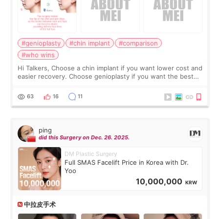
#genioplasty
#chin implant
#comparison
#who wins
Hi Talkers, Choose a chin implant if you want lower cost and
easier recovery. Choose genioplasty if you want the best
profile, the strongest jawline, and the most natural result.
Chin implants are
63
16
11
ping
did this Surgery on Dec. 26. 2025.
DM Plastic Surgery
Full SMAS Facelift Price in Korea with Dr.
Yoo
10,000,000
KRW
中拉皮手术