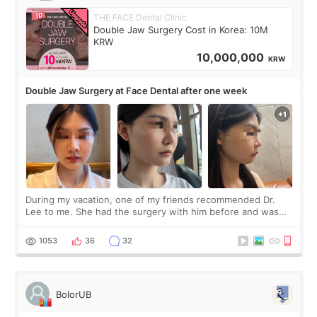
THE FACE Dental Clinic
Double Jaw Surgery Cost in Korea: 10M
KRW
10,000,000
KRW
Double Jaw Surgery at Face Dental after one week
During my vacation, one of my friends recommended Dr.
Lee to me. She had the surgery with him before and was
happy with the results. So, I decided to fly to Korea to meet
Dr. Lee as well. When I fir
1053
36
32
BolorUB