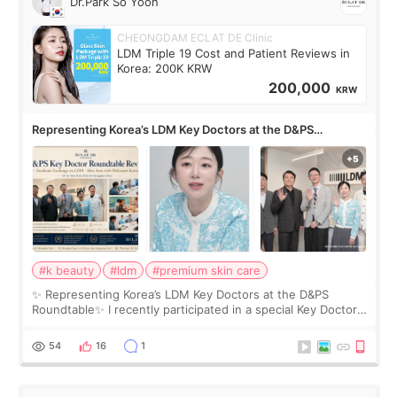
Dr.Park So Yoon
CHEONGDAM ECLAT DE Clinic
LDM Triple 19 Cost and Patient Reviews in
Korea: 200K KRW
200,000
KRW
Representing Korea’s LDM Key Doctors at the D&PS
Roundtable
#k beauty
#ldm
#premium skin care
✨ Representing Korea’s LDM Key Doctors at the D&PS
Roundtable✨ I recently participated in a special Key Doctor
roundtable featured by D&PS, one of Korea’s leading
monthly academic publications for p
54
16
1