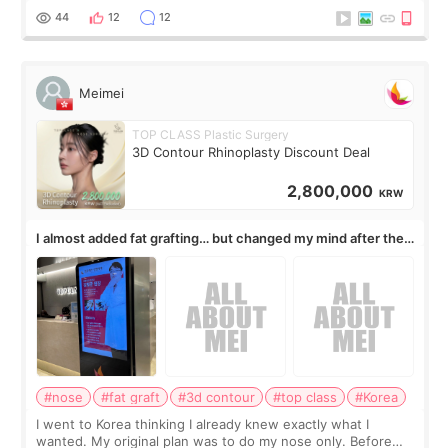
work for my nose instea
44
12
12
Meimei
TOP CLASS Plastic Surgery
3D Contour Rhinoplasty Discount Deal
2,800,000
KRW
I almost added fat grafting… but changed my mind after the
consultation
#nose
#fat graft
#3d contour
#top class
#Korea
I went to Korea thinking I already knew exactly what I
wanted. My original plan was to do my nose only. Before