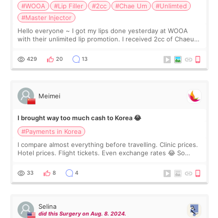
#WOOA
#Lip Filler
#2cc
#Chae Um
#Unlimted
#Master Injector
Hello everyone ~ I got my lips done yesterday at WOOA
with their unlimited lip promotion. I received 2cc of Chaeum.
I touch up my lips once a year so I decided to come to
WOOA since I’ve received f
429
20
13
Meimei
I brought way too much cash to Korea 😂
#Payments in Korea
I compare almost everything before travelling. Clinic prices.
Hotel prices. Flight tickets. Even exchange rates 😂 So
before coming to Korea, I exchanged much more cash than I
thought I would ne
33
8
4
Selina
did this Surgery on Aug. 8. 2024.