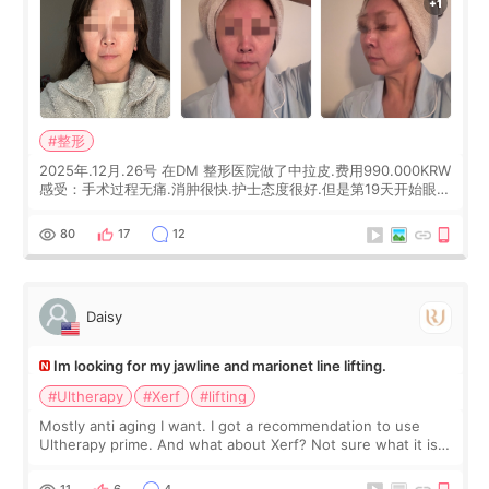
#整形
2025年.12月.26号 在DM 整形医院做了中拉皮.费用990.000KRW
感受：手术过程无痛.消肿很快.护士态度很好.但是第19天开始眼睛
会有水泡.看了医生滴了眼药水.大概快3个星期慢慢消失.到现在已
经6个月了.脸部也是一直没有感觉疼过.现在脸确实有变紧致了.朋
80
17
12
友看到会说年轻了10岁.耳前缝合很好. 决定我在这家医院做个原因
是：看到医生有用引流管比较安全.也看到了一些医生做的案例很
有信
Daisy
Im looking for my jawline and marionet line lifting.
#Ultherapy
#Xerf
#lifting
Mostly anti aging I want. I got a recommendation to use
Ultherapy prime. And what about Xerf? Not sure what it is
but it must be the treatment that Kim Kadasian posted
11
6
4