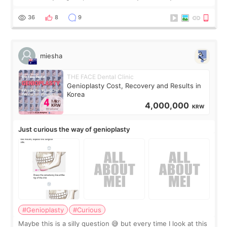
the consultation, I had already convinced myself that adding
a small fat graft around my
36
8
9
miesha
THE FACE Dental Clinic
Genioplasty Cost, Recovery and Results in
Korea
4,000,000
KRW
Just curious the way of genioplasty
#Genioplasty
#Curious
Maybe this is a silly question 😅 but every time I look at this