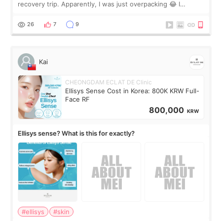
recovery trip. Apparently, I was just overpacking 😂 I
brought too many clothes, three different pillows,
supplements I never touched, and enoug
26
7
9
Kai
CHEONGDAM ECLAT DE Clinic
Ellisys Sense Cost in Korea: 800K KRW Full-
Face RF
800,000
KRW
Ellisys sense? What is this for exactly?
#ellisys
#skin