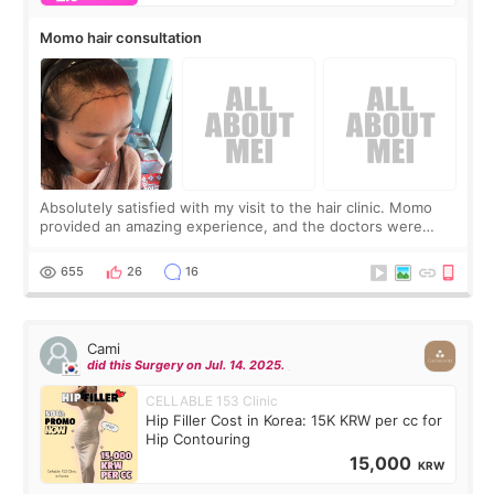
Momo hair consultation
Absolutely satisfied with my visit to the hair clinic. Momo
provided an amazing experience, and the doctors were
exceptionally kind. My translator was super sweet, and to
top it off, they generously
655
26
16
Cami
did this Surgery on Jul. 14. 2025.
CELLABLE 153 Clinic
Hip Filler Cost in Korea: 15K KRW per cc for
Hip Contouring
15,000
KRW