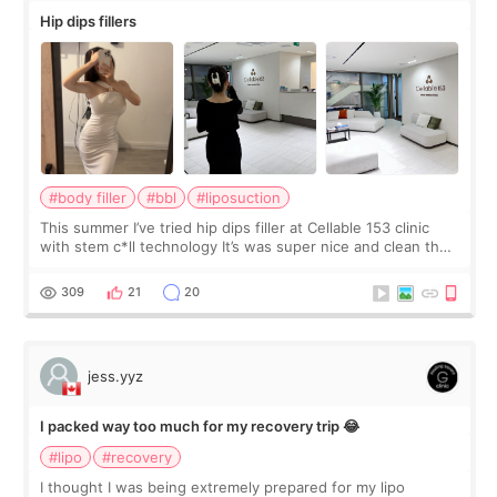
Hip dips fillers
#body filler
#bbl
#liposuction
This summer I’ve tried hip dips filler at Cellable 153 clinic
with stem c*ll technology It’s was super nice and clean the
staff can speak English so it was easy to communicate and
explain what I wan
309
21
20
jess.yyz
I packed way too much for my recovery trip 😂
#lipo
#recovery
I thought I was being extremely prepared for my lipo