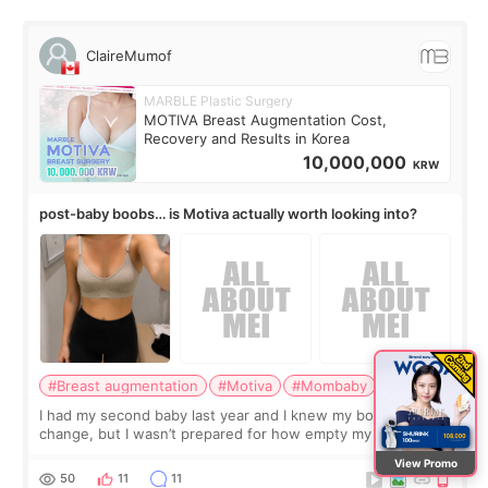
ClaireMumof
MARBLE Plastic Surgery
MOTIVA Breast Augmentation Cost,
Recovery and Results in Korea
10,000,000
KRW
post-baby boobs… is Motiva actually worth looking into?
#Breast augmentation
#Motiva
#Mombaby
I had my second baby last year and I knew my body would
change, but I wasn’t prepared for how empty my breasts
would feel afterward. They’re not dramatically saggy. It’s
View Promo
more like all the fullness a
50
11
11