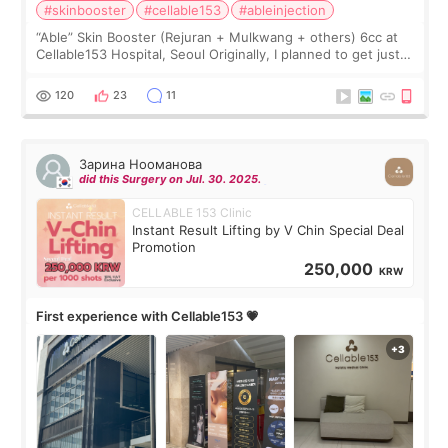
#skinbooster
#cellable153
#ableinjection
“Able” Skin Booster (Rejuran + Mulkwang + others) 6cc at
Cellable153 Hospital, Seoul Originally, I planned to get just
Rejuran, but I ended up choosing the clinic’s special formula,
the “Able” Skin
120
23
11
Зарина Нооманова
did this Surgery on Jul. 30. 2025.
CELLABLE 153 Clinic
Instant Result Lifting by V Chin Special Deal
Promotion
250,000
KRW
First experience with Cellable153 💗