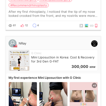
#Recommendrhinoplasty
After my first rhinoplasty, I noticed that the tip of my nose
looked crooked from the front, and my nostrils were more
visible than before. It caused me a lot of stress because the
result was very di
61
12
4
NRay
G Clinic
Mini Liposuction in Korea: Cost & Recovery
for 3rd Gen G-FAT
300,000
KRW
My first experience Mini Liposuction with G Clinic