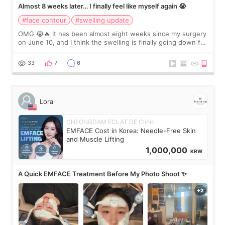
Almost 8 weeks later… I finally feel like myself again 😭
#face contour
#swelling update
OMG 😭🔥 It has been almost eight weeks since my surgery
on June 10, and I think the swelling is finally going down for
real. Maybe other people would not notice the difference
yet. But I definite
33
7
6
Lora
CHEONGDAM ECLAT DE Clinic
EMFACE Cost in Korea: Needle-Free Skin
and Muscle Lifting
1,000,000
KRW
A Quick EMFACE Treatment Before My Photo Shoot ✨