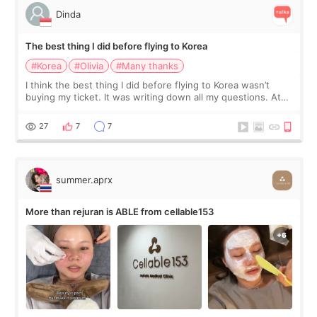
Dinda
The best thing I did before flying to Korea
#Korea
#Olivia
#Many thanks
I think the best thing I did before flying to Korea wasn’t
buying my ticket. It was writing down all my questions. At
first, I felt shy asking so many small things. Maybe I worried
too much… wkwkwk
27
7
7
summer.aprx
More than rejuran is ABLE from cellable153