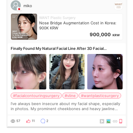
miko
WANT Plastic Surgery
Nose Bridge Augmentation Cost in Korea:
900K KRW
900,000
KRW
Finally Found My Natural Facial Line After 3D Facial
Contouring + Fat Grafting ✨
#facialcontouringsurgery
#vline
#wantplasticsurgery
I’ve always been insecure about my facial shape, especially
in photos. My prominent cheekbones and heavy jawline
made my face look bigger, and I wanted a softer and more
balanced appearance. Since f
57
11
2