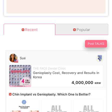
Recent
Popular
Post TALKS
Sue
THE FACE Dental Clinic
Genioplasty Cost, Recovery and Results in
Korea
4,000,000
KRW
Chin Implant vs Genioplasty. Which One Is Better?