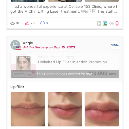
I had a wonderful experience at Cellable 153 Clinic, where I
got the V Chin Lifting Laser treatment. 🫶🏻🇰🇷 The staff
were very professional and made me feel comfortable
throughout the process.😇
81
20
8
Angie
did this Surgery on Sep. 15. 2023.
WOOA Plastic Surgery
Unlimited Lip Filler Injection Promotion
100,000
This Promotion has expired for now.
KRW
Lip filler