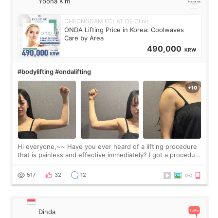
Yoona Kim
CHEONGDAM ECLAT DE Clinic
ONDA Lifting Price in Korea: Coolwaves
Care by Area
490,000
KRW
#bodylifting #ondalifting
Hi everyone,~~ Have you ever heard of a lifting procedure
that is painless and effective immediately? I got a procedure
at Cheongdam Eclad called Onda Lighting last week. In fact,
since I work as a
517
32
12
Dinda