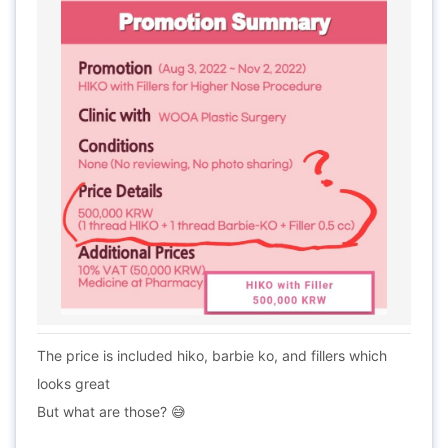
The price is included hiko, barbie ko, and fillers which
looks great
But what are those? 😅