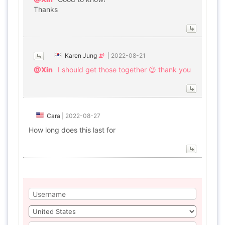
Thanks
Karen Jung
|
2022-08-21
@Xin
I should get those together 😉 thank you
Cara
|
2022-08-27
How long does this last for