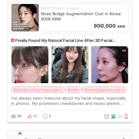
WANT Plastic Surgery
Nose Bridge Augmentation Cost in Korea:
900K KRW
900,000
KRW
Finally Found My Natural Facial Line After 3D Facial
Contouring + Fat Grafting ✨
#facialcontouringsurgery
#vline
#wantplasticsurgery
I’ve always been insecure about my facial shape, especially
in photos. My prominent cheekbones and heavy jawline
made my face look bigger, and I wanted a softer and more
balanced appearance. Since f
50
11
2