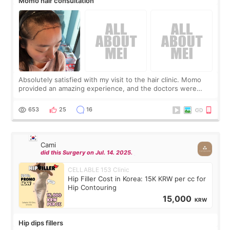
Momo hair consultation
Absolutely satisfied with my visit to the hair clinic. Momo
provided an amazing experience, and the doctors were
exceptionally kind. My translator was super sweet, and to
top it off, they generously
653
25
16
Cami
did this Surgery on Jul. 14. 2025.
CELLABLE 153 Clinic
Hip Filler Cost in Korea: 15K KRW per cc for
Hip Contouring
15,000
KRW
Hip dips fillers