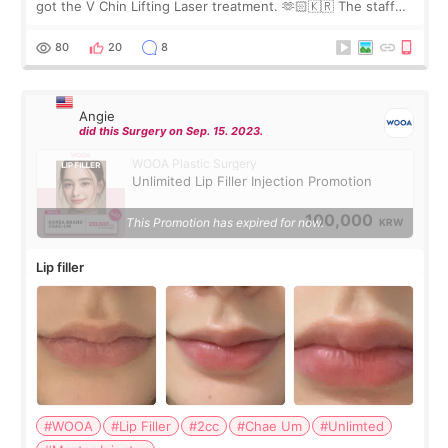
got the V Chin Lifting Laser treatment. 🫶🏻🇰🇷 The staff
were very professional and made me feel comfortable
throughout the process.😇
80
20
8
Angie
did this Surgery on Sep. 15. 2023.
WOOA Plastic Surgery
Unlimited Lip Filler Injection Promotion
100,000
This Promotion has expired for now.
KRW
Lip filler
#WOOA
#Lip Filler
#2cc
#Chae Um
#Unlimted