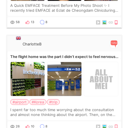
A Quick EMFACE Treatment Before My Photo Shoot ✨ I
recently tried EMFACE at Eclat de Cheongdam Clinicduring
my short trip to Korea. I first saw EMFACE in a recent video
by beauty YouTuber LAMUQE, a
58
13
8
CharlotteB
The flight home was the part I didn’t expect to feel nervous
about
#airport
#Korea
#trip
I spent far too much time worrying about the consultation
and almost none thinking about the airport. Then, on the
morning of my flight home, I suddenly wondered if my face
still looked puffy, wheth
26
10
8