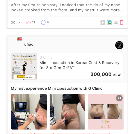
After my first rhinoplasty, I noticed that the tip of my nose
looked crooked from the front, and my nostrils were more
visible than before. It caused me a lot of stress because the
result was very di
57
11
4
NRay
G Clinic
Mini Liposuction in Korea: Cost & Recovery
for 3rd Gen G-FAT
300,000
KRW
My first experience Mini Liposuction with G Clinic