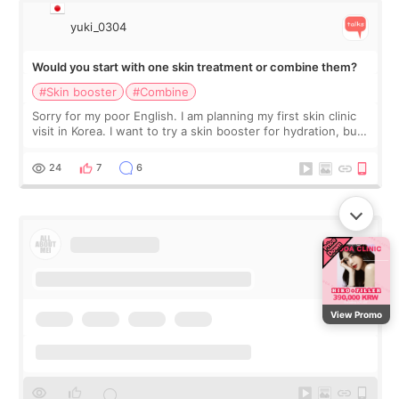
yuki_0304
Would you start with one skin treatment or combine them?
#Skin booster
#Combine
Sorry for my poor English. I am planning my first skin clinic
visit in Korea. I want to try a skin booster for hydration, but I
am also interested in a light laser for small pigmentation.
Because m
24
7
6
View Promo