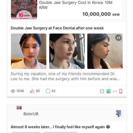
Double Jaw Surgery Cost in Korea: 10M
KRW
10,000,000
KRW
Double Jaw Surgery at Face Dental after one week
During my vacation, one of my friends recommended Dr.
Lee to me. She had the surgery with him before and was
happy with the results. So, I decided to fly to Korea to meet
Dr. Lee as well. When I fir
1048
36
32
BolorUB
Almost 8 weeks later… I finally feel like myself again 😭