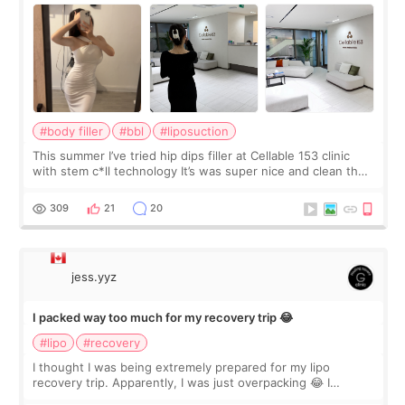
#body filler
#bbl
#liposuction
This summer I’ve tried hip dips filler at Cellable 153 clinic
with stem c*ll technology It’s was super nice and clean the
staff can speak English so it was easy to communicate and
explain what I wan
309
21
20
jess.yyz
I packed way too much for my recovery trip 😂
#lipo
#recovery
I thought I was being extremely prepared for my lipo
recovery trip. Apparently, I was just overpacking 😂 I
brought too many clothes, three different pillows,