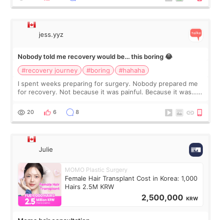
jess.yyz
Nobody told me recovery would be… this boring 😂
#recovery journey
#boring
#hahaha
I spent weeks preparing for surgery. Nobody prepared me
for recovery. Not because it was painful. Because it was…
boring 😂 I imagined I would finally read books I’d been
putting off. Watch all the s
20
6
8
Julie
MOMO Plastic Surgery
Female Hair Transplant Cost in Korea: 1,000
Hairs 2.5M KRW
2,500,000
KRW