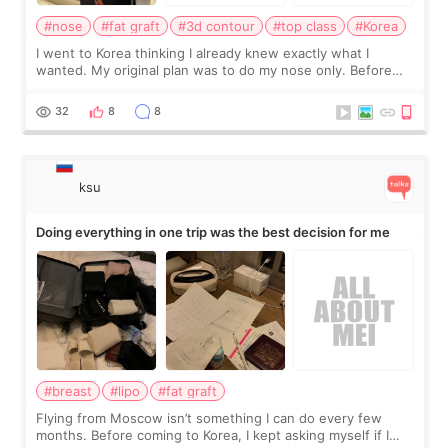
#nose
#fat graft
#3d contour
#top class
#Korea
I went to Korea thinking I already knew exactly what I
wanted. My original plan was to do my nose only. Before
the consultation, I had already convinced myself that adding
a small fat graft around my
32
8
8
ksu
Doing everything in one trip was the best decision for me
#breast
#lipo
#fat graft
Flying from Moscow isn’t something I can do every few
months. Before coming to Korea, I kept asking myself if I