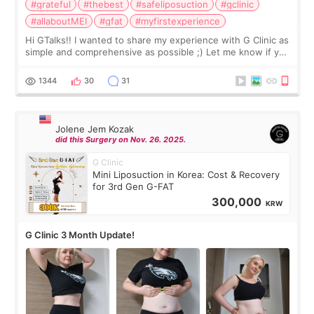
#grateful
#thebest
#safeliposuction
#gclinic
#allaboutMEI
#gfat
#myfirstexperience
Hi GTalks!! I wanted to share my experience with G Clinic as
simple and comprehensive as possible ;) Let me know if you
have any other burning questions, will try my best to
answer. *****************
1344
30
31
Jolene Jem Kozak
did this Surgery on Nov. 26. 2025.
G Clinic
Mini Liposuction in Korea: Cost & Recovery
for 3rd Gen G-FAT
300,000
KRW
G Clinic 3 Month Update!