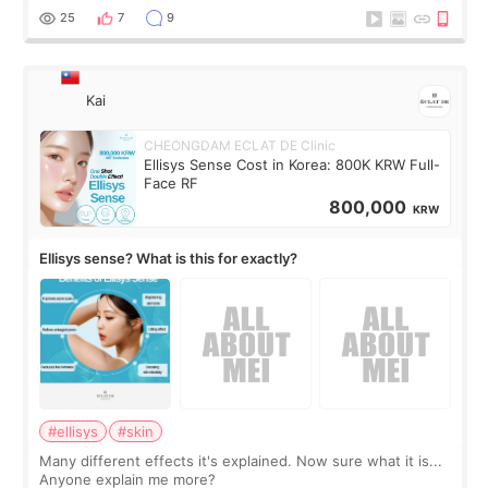
supplements I never touched, and enoug
25
7
9
Kai
CHEONGDAM ECLAT DE Clinic
Ellisys Sense Cost in Korea: 800K KRW Full-
Face RF
800,000
KRW
Ellisys sense? What is this for exactly?
#ellisys
#skin
Many different effects it's explained. Now sure what it is...
Anyone explain me more?