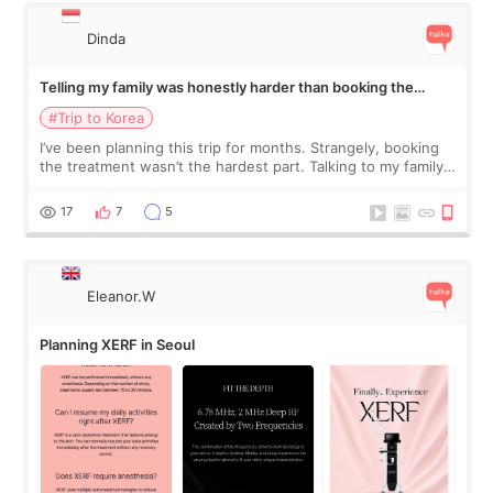
Dinda
Telling my family was honestly harder than booking the
treatment
#Trip to Korea
I’ve been planning this trip for months. Strangely, booking
the treatment wasn’t the hardest part. Talking to my family
was... My older sister knew everything from the beginning
and kept encouraging
17
7
5
Eleanor.W
Planning XERF in Seoul