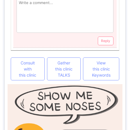
Reply
Consult
Gather
View
with
this clinic
this clinic
this clinic
TALKS
Keywords