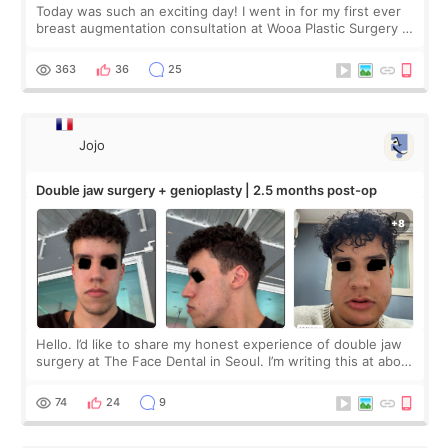
Today was such an exciting day! I went in for my first ever
breast augmentation consultation at Wooa Plastic Surgery in
Apgujeong. The clinic was really clean and the staff made
me feel so comforta
363
36
25
Jojo
Double jaw surgery + genioplasty | 2.5 months post-op
Hello. I’d like to share my honest experience of double jaw
surgery at The Face Dental in Seoul. I’m writing this at about
2.5 months post-op, and I want to be transparent: at this
stage, this revie
74
24
9