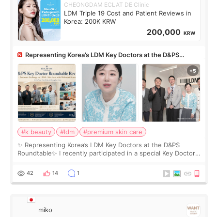
CHEONGDAM ECLAT DE Clinic
LDM Triple 19 Cost and Patient Reviews in
Korea: 200K KRW
200,000
KRW
Representing Korea’s LDM Key Doctors at the D&PS
Roundtable
#k beauty
#ldm
#premium skin care
✨ Representing Korea’s LDM Key Doctors at the D&PS
Roundtable✨ I recently participated in a special Key Doctor
roundtable featured by D&PS, one of Korea’s leading
monthly academic publications for p
42
14
1
miko