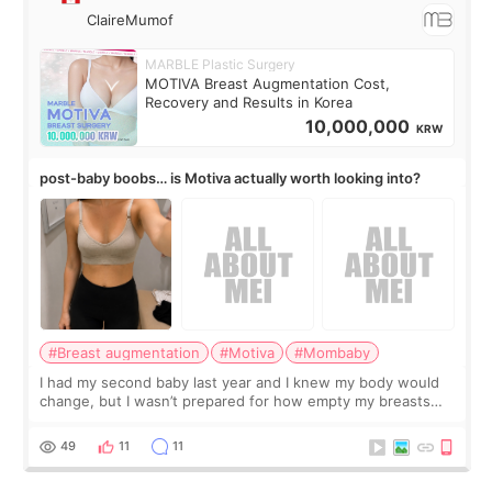
ClaireMumof
MARBLE Plastic Surgery
MOTIVA Breast Augmentation Cost,
Recovery and Results in Korea
10,000,000
KRW
post-baby boobs… is Motiva actually worth looking into?
#Breast augmentation
#Motiva
#Mombaby
I had my second baby last year and I knew my body would
change, but I wasn’t prepared for how empty my breasts
would feel afterward. They’re not dramatically saggy. It’s
more like all the fullness a
49
11
11