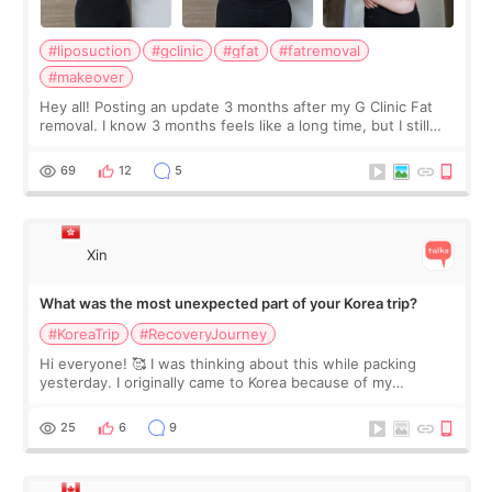
#liposuction
#gclinic
#gfat
#fatremoval
#makeover
Hey all! Posting an update 3 months after my G Clinic Fat
removal. I know 3 months feels like a long time, but I still
feel I'm in the healing process as little bits of crunchy fat
remain by the bell
69
12
5
Xin
What was the most unexpected part of your Korea trip?
#KoreaTrip
#RecoveryJourney
Hi everyone! 🥰 I was thinking about this while packing
yesterday. I originally came to Korea because of my
treatment, but the things I remember most are actually the
little moments. Convenience s
25
6
9