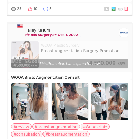
should spread everything over two trips. In the end, I
decided to do breast augmentat
23
10
5
Hailey Kellum
did this Surgery on Oct. 1. 2022.
WOOA Plastic Surgery
Breast Augmentation Surgery Promotion
4,500,000
This Promotion has expired for now.
KRW
WOOA Breat Augmentation Consult
#review
#breast augmentation
#Wooa clinic
#consultation
#breastaugmentation