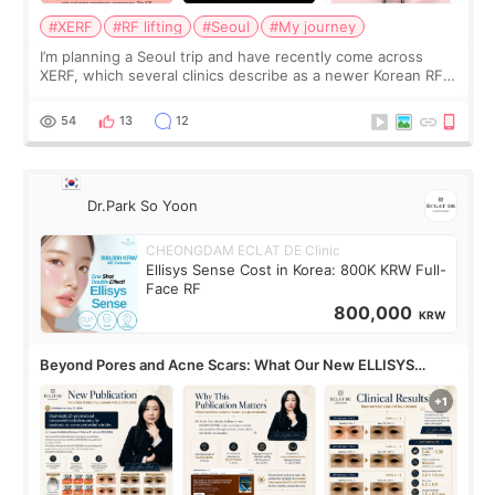
#XERF
#RF lifting
#Seoul
#My journey
I’m planning a Seoul trip and have recently come across
XERF, which several clinics describe as a newer Korean RF
treatment with strong cooling, less discomfort, and little to
no downtime. I was ori
54
13
12
Dr.Park So Yoon
CHEONGDAM ECLAT DE Clinic
Ellisys Sense Cost in Korea: 800K KRW Full-
Face RF
800,000
KRW
Beyond Pores and Acne Scars: What Our New ELLISYS
SENSE Study Reveals About the Eye Area