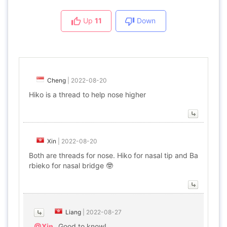
Up
11
Down
Cheng
|
2022-08-20
Hiko is a thread to help nose higher
Xin
|
2022-08-20
Both are threads for nose. Hiko for nasal tip and Ba
rbieko for nasal bridge 🤓
Liang
|
2022-08-27
@Xin
Good to know!