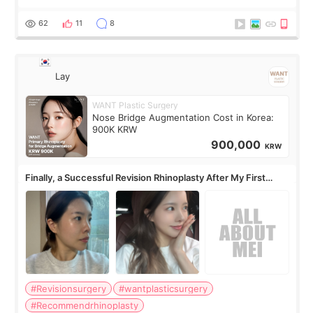
62
11
8
Lay
WANT Plastic Surgery
Nose Bridge Augmentation Cost in Korea:
900K KRW
900,000
KRW
Finally, a Successful Revision Rhinoplasty After My First
Surgery Didn't Turn Out as Expected
#Revisionsurgery
#wantplasticsurgery
#Recommendrhinoplasty