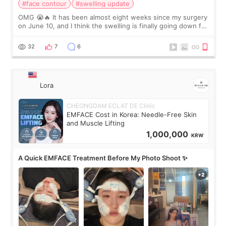
#face contour
#swelling update
OMG 😭🔥 It has been almost eight weeks since my surgery
on June 10, and I think the swelling is finally going down for
real. Maybe other people would not notice the difference
yet. But I definite
32
7
6
Lora
CHEONGDAM ECLAT DE Clinic
EMFACE Cost in Korea: Needle-Free Skin
and Muscle Lifting
1,000,000
KRW
A Quick EMFACE Treatment Before My Photo Shoot ✨