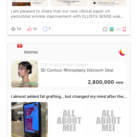
I am pleased to share that our new clinical paper on
periorbital wrinkle improvement with ELLISYS SENSE was
published online on July 17, 2026, in the international
journal Lasers in Medical Science.
53
14
7
Meimei
TOP CLASS Plastic Surgery
3D Contour Rhinoplasty Discount Deal
2,800,000
KRW
I almost added fat grafting… but changed my mind after the
consultation