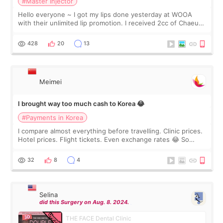
#Master Injector
Hello everyone ~ I got my lips done yesterday at WOOA
with their unlimited lip promotion. I received 2cc of Chaeum.
I touch up my lips once a year so I decided to come to
WOOA since I’ve received f
428
20
13
Meimei
I brought way too much cash to Korea 😂
#Payments in Korea
I compare almost everything before travelling. Clinic prices.
Hotel prices. Flight tickets. Even exchange rates 😂 So
before coming to Korea, I exchanged much more cash than I
thought I would ne
32
8
4
Selina
did this Surgery on Aug. 8. 2024.
THE FACE Dental Clinic