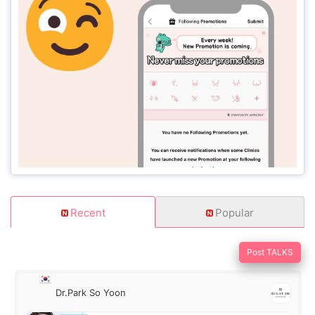
Recent
Popular
Post TALKS
Dr.Park So Yoon