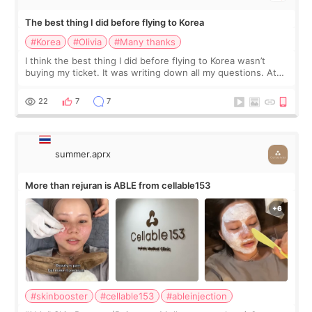
The best thing I did before flying to Korea
#Korea
#Olivia
#Many thanks
I think the best thing I did before flying to Korea wasn’t
buying my ticket. It was writing down all my questions. At
first, I felt shy asking so many small things. Maybe I worried
too much… wkwkwk
22
7
7
summer.aprx
More than rejuran is ABLE from cellable153
#skinbooster
#cellable153
#ableinjection