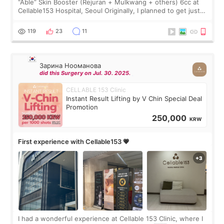
“Able” Skin Booster (Rejuran + Mulkwang + others) 6cc at
Cellable153 Hospital, Seoul Originally, I planned to get just
Rejuran, but I ended up choosing the clinic’s special formula,
the “Able” Skin
119
23
11
Зарина Нооманова
did this Surgery on Jul. 30. 2025.
CELLABLE 153 Clinic
Instant Result Lifting by V Chin Special Deal
Promotion
250,000
KRW
First experience with Cellable153 💗
I had a wonderful experience at Cellable 153 Clinic, where I