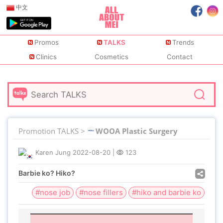
中文
Promos
TALKS
Trends
Clinics
Cosmetics
Contact
Promotion TALKS >
WOOA Plastic Surgery
Karen Jung
2022-08-20
|
123
Barbie ko? Hiko?
#nose job
#nose fillers
#hiko and barbie ko