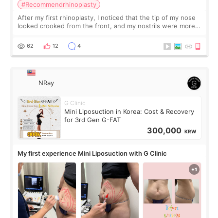
#Recommendrhinoplasty
After my first rhinoplasty, I noticed that the tip of my nose
looked crooked from the front, and my nostrils were more
visible than before. It caused me a lot of stress because the
result was very di
62
12
4
NRay
G Clinic
Mini Liposuction in Korea: Cost & Recovery
for 3rd Gen G-FAT
300,000
KRW
My first experience Mini Liposuction with G Clinic