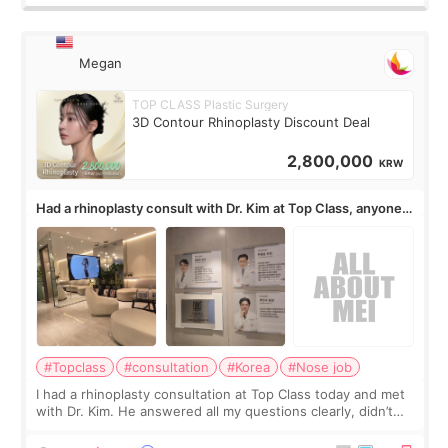
Megan
TOP CLASS Plastic Surgery
3D Contour Rhinoplasty Discount Deal
2,800,000
KRW
Had a rhinoplasty consult with Dr. Kim at Top Class, anyone
know his work?
#Topclass
#consultation
#Korea
#Nose job
I had a rhinoplasty consultation at Top Class today and met
with Dr. Kim. He answered all my questions clearly, didn’t
rush me, and actually explained what would and wouldn’t
work for my nose instea