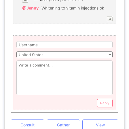
@Jenny
Whitening to vitamin injections ok
Reply
Consult
Gather
View