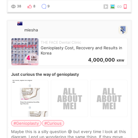
a small fat graft around my
38
8
9
miesha
THE FACE Dental Clinic
Genioplasty Cost, Recovery and Results in
Korea
4,000,000
KRW
Just curious the way of genioplasty
#Genioplasty
#Curious
Maybe this is a silly question 😅 but every time I look at this
diagram, I end up wondering the same thing. If they move