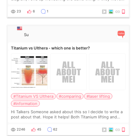
the chin bone forward like this… doesn’t it leave a gap
behind it? Or make t
23
6
1
Su
Titanium vs Ulthera - which one is better?
#Titanium VS Ulthera
#comparing
#laser lifting
#information
Hi Talkers Someone asked about this so I decide to write a
post about that. Hope it helps! Both Titanium lifting and
Ulthera lifting are popular non-surgical aesthetic treatments
for skin tightening
2246
45
62