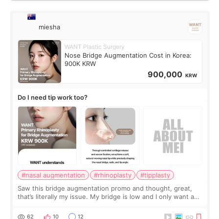
miesha
WANT Plastic Surgery
Nose Bridge Augmentation Cost in Korea:
900K KRW
900,000
KRW
Do I need tip work too?
#nasal augmentation
#rhinoplasty
#tipplasty
Saw this bridge augmentation promo and thought, great,
that’s literally my issue. My bridge is low and I only want a
little more height. Nothing tiny, sharp, or overly done. Then
I started looking a
62
10
12