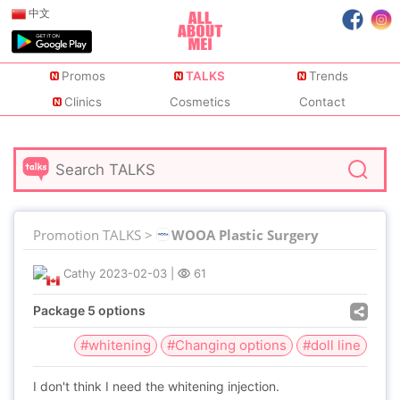
中文
Promos
TALKS
Trends
Clinics
Cosmetics
Contact
Promotion TALKS >
WOOA Plastic Surgery
Cathy
2023-02-03
|
61
Package 5 options
#whitening
#Changing options
#doll line
I don't think I need the whitening injection.