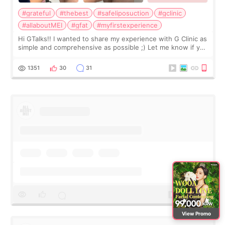
#grateful
#thebest
#safeliposuction
#gclinic
#allaboutMEI
#gfat
#myfirstexperience
Hi GTalks!! I wanted to share my experience with G Clinic as
simple and comprehensive as possible ;) Let me know if you
have any other burning questions, will try my best to
answer. *****************
1351
30
31
View Promo