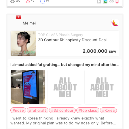
45
12
12
Meimei
TOP CLASS Plastic Surgery
3D Contour Rhinoplasty Discount Deal
2,800,000
KRW
I almost added fat grafting… but changed my mind after the
consultation
#nose
#fat graft
#3d contour
#top class
#Korea
I went to Korea thinking I already knew exactly what I
wanted. My original plan was to do my nose only. Before
the consultation, I had already convinced myself that adding