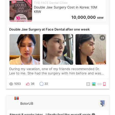
THE FACE Dental Clinic
Double Jaw Surgery Cost in Korea: 10M
KRW
10,000,000
KRW
Double Jaw Surgery at Face Dental after one week
During my vacation, one of my friends recommended Dr.
Lee to me. She had the surgery with him before and was
happy with the results. So, I decided to fly to Korea to meet
Dr. Lee as well. When I fir
1053
36
32
BolorUB
Almost 8 weeks later… I finally feel like myself again 😭