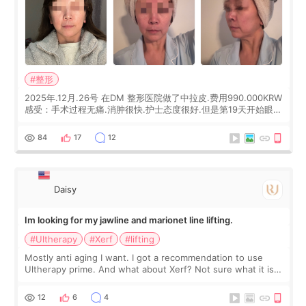
#整形
2025年.12月.26号 在DM 整形医院做了中拉皮.费用990.000KRW
感受：手术过程无痛.消肿很快.护士态度很好.但是第19天开始眼睛
会有水泡.看了医生滴了眼药水.大概快3个星期慢慢消失.到现在已
经6个月了.脸部也是一直没有感觉疼过.现在脸确实有变紧致了.朋
84
17
12
友看到会说年轻了10岁.耳前缝合很好. 决定我在这家医院做个原因
是：看到医生有用引流管比较安全.也看到了一些医生做的案例很
有信
Daisy
Im looking for my jawline and marionet line lifting.
#Ultherapy
#Xerf
#lifting
Mostly anti aging I want. I got a recommendation to use
Ultherapy prime. And what about Xerf? Not sure what it is
but it must be the treatment that Kim Kadasian posted
12
6
4