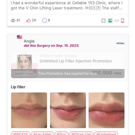
I had a wonderful experience at Cellable 153 Clinic, where I
got the V Chin Lifting Laser treatment. 🫶🏻🇰🇷 The staff
were very professional and made me feel comfortable
throughout the process.😇
81
20
8
Angie
did this Surgery on Sep. 15. 2023.
WOOA Plastic Surgery
Unlimited Lip Filler Injection Promotion
100,000
This Promotion has expired for now.
KRW
Lip filler
#WOOA
#Lip Filler
#2cc
#Chae Um
#Unlimted