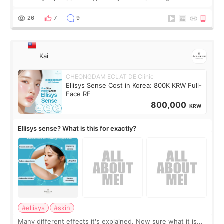
brought too many clothes, three different pillows,
supplements I never touched, and enoug
26
7
9
Kai
CHEONGDAM ECLAT DE Clinic
Ellisys Sense Cost in Korea: 800K KRW Full-
Face RF
800,000
KRW
Ellisys sense? What is this for exactly?
#ellisys
#skin
Many different effects it's explained. Now sure what it is...