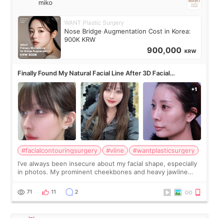
miko
WANT Plastic Surgery
Nose Bridge Augmentation Cost in Korea:
900K KRW
900,000
KRW
Finally Found My Natural Facial Line After 3D Facial
Contouring + Fat Grafting ✨
#facialcontouringsurgery
#vline
#wantplasticsurgery
I’ve always been insecure about my facial shape, especially
in photos. My prominent cheekbones and heavy jawline
made my face look bigger, and I wanted a softer and more
balanced appearance. Since f
71
11
2