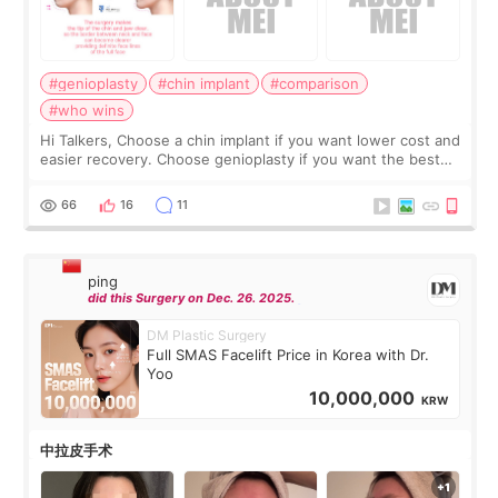
#genioplasty
#chin implant
#comparison
#who wins
Hi Talkers, Choose a chin implant if you want lower cost and
easier recovery. Choose genioplasty if you want the best
profile, the strongest jawline, and the most natural result.
Chin implants are
66
16
11
ping
did this Surgery on Dec. 26. 2025.
DM Plastic Surgery
Full SMAS Facelift Price in Korea with Dr.
Yoo
10,000,000
KRW
中拉皮手术