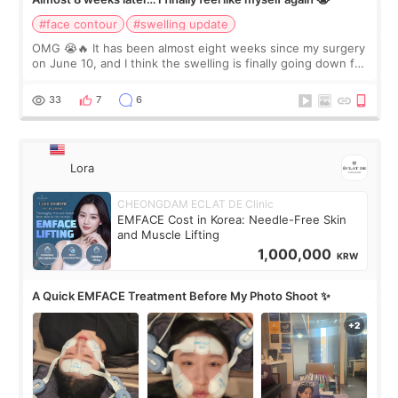
#face contour
#swelling update
OMG 😭🔥 It has been almost eight weeks since my surgery
on June 10, and I think the swelling is finally going down for
real. Maybe other people would not notice the difference
yet. But I definite
33
7
6
Lora
CHEONGDAM ECLAT DE Clinic
EMFACE Cost in Korea: Needle-Free Skin
and Muscle Lifting
1,000,000
KRW
A Quick EMFACE Treatment Before My Photo Shoot ✨