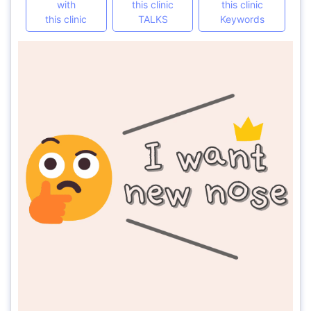
with
this clinic
this clinic
this clinic
TALKS
Keywords