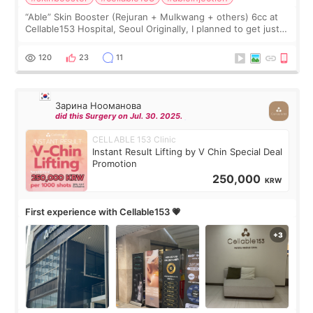
“Able” Skin Booster (Rejuran + Mulkwang + others) 6cc at
Cellable153 Hospital, Seoul Originally, I planned to get just
Rejuran, but I ended up choosing the clinic’s special formula,
the “Able” Skin
120
23
11
Зарина Нооманова
did this Surgery on Jul. 30. 2025.
CELLABLE 153 Clinic
Instant Result Lifting by V Chin Special Deal
Promotion
250,000
KRW
First experience with Cellable153 💗