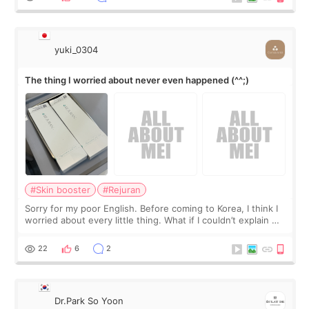
yuki_0304
The thing I worried about never even happened (^^;)
#Skin booster
#Rejuran
Sorry for my poor English. Before coming to Korea, I think I
worried about every little thing. What if I couldn’t explain my
skin concerns? What if the treatment was much more
painful than I imagi
22
6
2
Dr.Park So Yoon