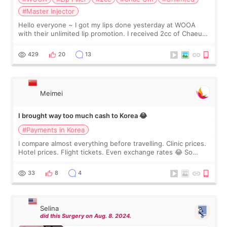
#Master Injector
Hello everyone ~ I got my lips done yesterday at WOOA
with their unlimited lip promotion. I received 2cc of Chaeum.
I touch up my lips once a year so I decided to come to
WOOA since I’ve received f
429
20
13
Meimei
I brought way too much cash to Korea 😂
#Payments in Korea
I compare almost everything before travelling. Clinic prices.
Hotel prices. Flight tickets. Even exchange rates 😂 So
before coming to Korea, I exchanged much more cash than I
thought I would ne
33
8
4
Selina
did this Surgery on Aug. 8. 2024.