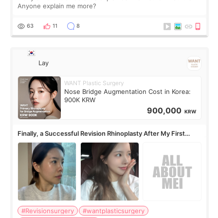
Anyone explain me more?
63
11
8
Lay
WANT Plastic Surgery
Nose Bridge Augmentation Cost in Korea:
900K KRW
900,000
KRW
Finally, a Successful Revision Rhinoplasty After My First
Surgery Didn't Turn Out as Expected
#Revisionsurgery
#wantplasticsurgery