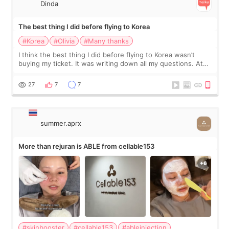
Dinda
The best thing I did before flying to Korea
#Korea
#Olivia
#Many thanks
I think the best thing I did before flying to Korea wasn’t
buying my ticket. It was writing down all my questions. At
first, I felt shy asking so many small things. Maybe I worried
too much… wkwkwk
27
7
7
summer.aprx
More than rejuran is ABLE from cellable153
#skinbooster
#cellable153
#ableinjection