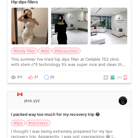
Hip dips fillers
#body filler
#bbl
#liposuction
This summer I’ve tried hip dips filler at Cellable 153 clinic
with stem c*ll technology It’s was super nice and clean the
staff can speak English so it was easy to communicate and
explain what I wan
311
21
20
jess.yyz
I packed way too much for my recovery trip 😂
#lipo
#recovery
I thought I was being extremely prepared for my lipo
recovery trip. Apparently, I was just overpacking 😂 I