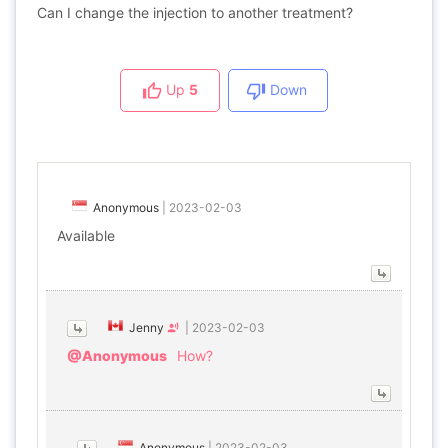
Can I change the injection to another treatment?
Up
5
Down
Anonymous
|
2023-02-03
Available
Jenny
|
2023-02-03
@Anonymous
How?
Anonymous
|
2023-02-03