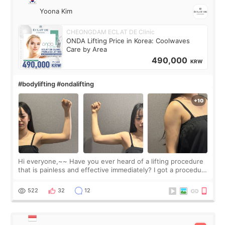
Yoona Kim
CHEONGDAM ECLAT DE Clinic
ONDA Lifting Price in Korea: Coolwaves
Care by Area
490,000
KRW
#bodylifting #ondalifting
Hi everyone,~~ Have you ever heard of a lifting procedure
that is painless and effective immediately? I got a procedure
at Cheongdam Eclad called Onda Lighting last week. In fact,
since I work as a
522
32
12