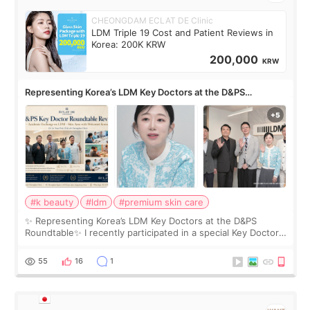
CHEONGDAM ECLAT DE Clinic
LDM Triple 19 Cost and Patient Reviews in
Korea: 200K KRW
200,000
KRW
Representing Korea’s LDM Key Doctors at the D&PS
Roundtable
#k beauty
#ldm
#premium skin care
✨ Representing Korea’s LDM Key Doctors at the D&PS
Roundtable✨ I recently participated in a special Key Doctor
roundtable featured by D&PS, one of Korea’s leading
monthly academic publications for p
55
16
1