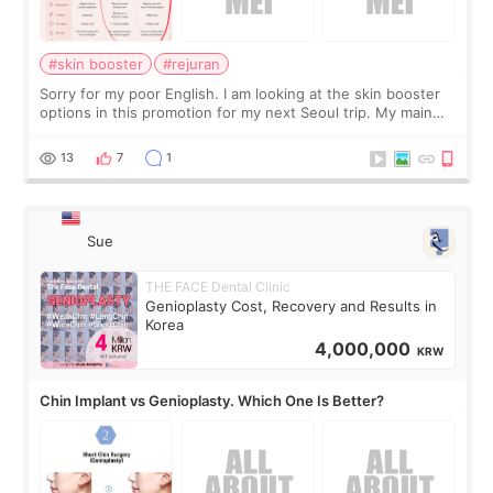
#skin booster
#rejuran
Sorry for my poor English. I am looking at the skin booster
options in this promotion for my next Seoul trip. My main
concerns are dryness and a little redness. I do not want
more facial volume, so
13
7
1
Sue
THE FACE Dental Clinic
Genioplasty Cost, Recovery and Results in
Korea
4,000,000
KRW
Chin Implant vs Genioplasty. Which One Is Better?