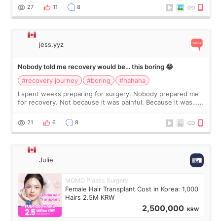
still looked puffy, wheth
27
11
8
jess.yyz
Nobody told me recovery would be… this boring 😂
#recovery journey
#boring
#hahaha
I spent weeks preparing for surgery. Nobody prepared me
for recovery. Not because it was painful. Because it was…
boring 😂 I imagined I would finally read books I’d been
putting off. Watch all the s
21
6
8
Julie
MOMO Plastic Surgery
Female Hair Transplant Cost in Korea: 1,000
Hairs 2.5M KRW
2,500,000
KRW