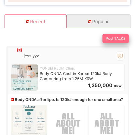
Recent
Popular
Post TALKS
jess.yyz
YONSEI REUM Clinic
Body ONDA Cost in Korea: 120kJ Body
Contouring from 1.25M KRW
1,250,000
KRW
Body ONDA after lipo. Is 120kJ enough for one small area?