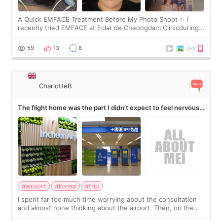
A Quick EMFACE Treatment Before My Photo Shoot ✨ I
recently tried EMFACE at Eclat de Cheongdam Clinicduring
my short trip to Korea. I first saw EMFACE in a recent video
by beauty YouTuber LAMUQE, a
59
13
8
CharlotteB
The flight home was the part I didn’t expect to feel nervous
about
#airport
#Korea
#trip
I spent far too much time worrying about the consultation
and almost none thinking about the airport. Then, on the
morning of my flight home, I suddenly wondered if my face