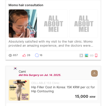
Momo hair consultation
Absolutely satisfied with my visit to the hair clinic. Momo
provided an amazing experience, and the doctors were
exceptionally kind. My translator was super sweet, and to
top it off, they generously
657
26
16
Cami
did this Surgery on Jul. 14. 2025.
CELLABLE 153 Clinic
Hip Filler Cost in Korea: 15K KRW per cc for
Hip Contouring
15,000
KRW