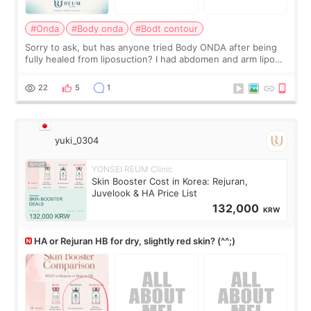
#Onda
#Body onda
#Bodt contour
Sorry to ask, but has anyone tried Body ONDA after being
fully healed from liposuction? I had abdomen and arm lipo
last year, and I’m not looking to have another surgery.
There’s just a small lower-
22
5
1
yuki_0304
YONSEI REUM Clinic
Skin Booster Cost in Korea: Rejuran,
Juvelook & HA Price List
132,000
KRW
HA or Rejuran HB for dry, slightly red skin? (^^;)