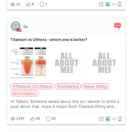
behind it? Or make t
22
6
1
Su
Titanium vs Ulthera - which one is better?
#Titanium VS Ulthera
#comparing
#laser lifting
#information
Hi Talkers Someone asked about this so I decide to write a
post about that. Hope it helps! Both Titanium lifting and
Ulthera lifting are popular non-surgical aesthetic treatments
for skin tightening
2245
45
62