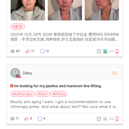
#整形
2025年.12月.26号 在DM 整形医院做了中拉皮.费用990.000KRW
感受：手术过程无痛.消肿很快.护士态度很好.但是第19天开始眼睛
会有水泡.看了医生滴了眼药水.大概快3个星期慢慢消失.到现在已
经6个月了.脸部也是一直没有感觉疼过.现在脸确实有变紧致了.朋
80
17
12
友看到会说年轻了10岁.耳前缝合很好. 决定我在这家医院做个原因
是：看到医生有用引流管比较安全.也看到了一些医生做的案例很
有信
Daisy
Im looking for my jawline and marionet line lifting.
#Ultherapy
#Xerf
#lifting
Mostly anti aging I want. I got a recommendation to use
Ultherapy prime. And what about Xerf? Not sure what it is
but it must be the treatment that Kim Kadasian posted
11
6
4