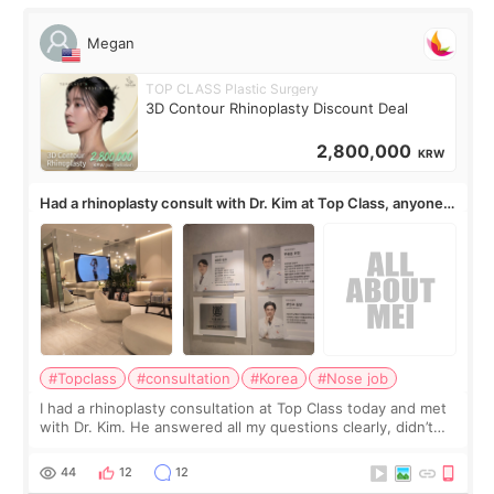
Megan
TOP CLASS Plastic Surgery
3D Contour Rhinoplasty Discount Deal
2,800,000
KRW
Had a rhinoplasty consult with Dr. Kim at Top Class, anyone
know his work?
#Topclass
#consultation
#Korea
#Nose job
I had a rhinoplasty consultation at Top Class today and met
with Dr. Kim. He answered all my questions clearly, didn’t
rush me, and actually explained what would and wouldn’t
work for my nose instea
44
12
12