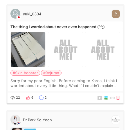
yuki_0304
The thing I worried about never even happened (^^;)
#Skin booster
#Rejuran
Sorry for my poor English. Before coming to Korea, I think I
worried about every little thing. What if I couldn’t explain my
skin concerns? What if the treatment was much more
painful than I imagi
22
6
2
Dr.Park So Yoon