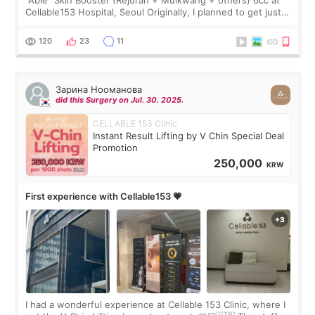
Cellable153 Hospital, Seoul Originally, I planned to get just
Rejuran, but I ended up choosing the clinic’s special formula,
the “Able” Skin
120
23
11
Зарина Нооманова
did this Surgery on Jul. 30. 2025.
CELLABLE 153 Clinic
Instant Result Lifting by V Chin Special Deal
Promotion
250,000
KRW
First experience with Cellable153 💗
I had a wonderful experience at Cellable 153 Clinic, where I