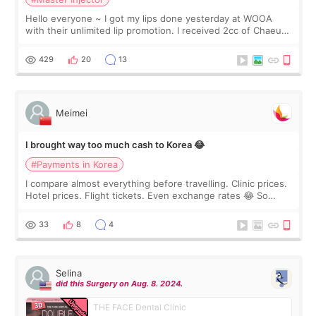
Hello everyone ~ I got my lips done yesterday at WOOA
with their unlimited lip promotion. I received 2cc of Chaeum.
I touch up my lips once a year so I decided to come to
WOOA since I’ve received f
429
20
13
Meimei
I brought way too much cash to Korea 😂
#Payments in Korea
I compare almost everything before travelling. Clinic prices.
Hotel prices. Flight tickets. Even exchange rates 😂 So
before coming to Korea, I exchanged much more cash than I
thought I would ne
33
8
4
Selina
did this Surgery on Aug. 8. 2024.
THE FACE Dental Clinic