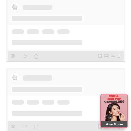
View Promo