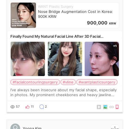
WANT Plastic Surgery
Nose Bridge Augmentation Cost in Korea:
900K KRW
900,000
KRW
Finally Found My Natural Facial Line After 3D Facial
Contouring + Fat Grafting ✨
#facialcontouringsurgery
#vline
#wantplasticsurgery
I’ve always been insecure about my facial shape, especially
in photos. My prominent cheekbones and heavy jawline
made my face look bigger, and I wanted a softer and more
balanced appearance. Since f
57
11
2
Yoona Kim