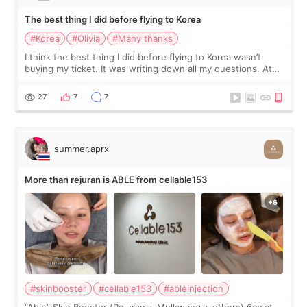
The best thing I did before flying to Korea
#Korea
#Olivia
#Many thanks
I think the best thing I did before flying to Korea wasn’t
buying my ticket. It was writing down all my questions. At
first, I felt shy asking so many small things. Maybe I worried
too much… wkwkwk
27
7
7
summer.aprx
More than rejuran is ABLE from cellable153
#skinbooster
#cellable153
#ableinjection
“Able” Skin Booster (Rejuran + Mulkwang + others) 6cc at