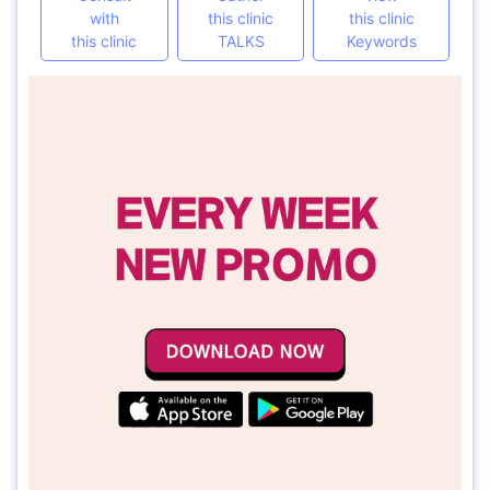
with
this clinic
this clinic
this clinic
TALKS
Keywords