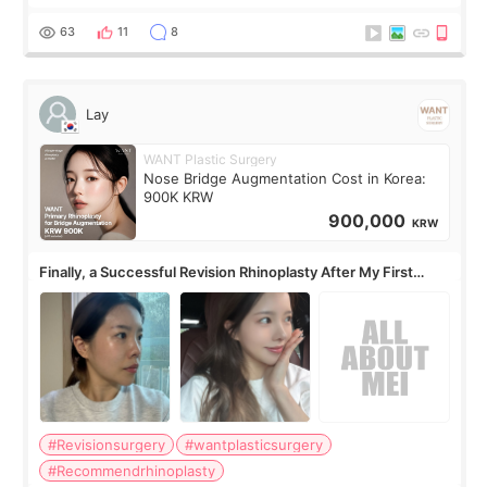
63
11
8
Lay
WANT Plastic Surgery
Nose Bridge Augmentation Cost in Korea:
900K KRW
900,000
KRW
Finally, a Successful Revision Rhinoplasty After My First
Surgery Didn't Turn Out as Expected
#Revisionsurgery
#wantplasticsurgery
#Recommendrhinoplasty