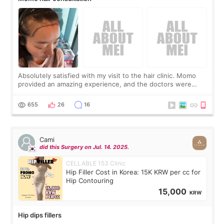
Absolutely satisfied with my visit to the hair clinic. Momo
provided an amazing experience, and the doctors were
exceptionally kind. My translator was super sweet, and to
top it off, they generously
655
26
16
Cami
did this Surgery on Jul. 14. 2025.
CELLABLE 153 Clinic
Hip Filler Cost in Korea: 15K KRW per cc for
Hip Contouring
15,000
KRW
Hip dips fillers