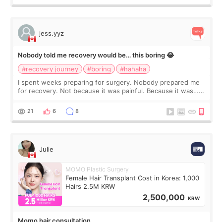
jess.yyz
Nobody told me recovery would be… this boring 😂
#recovery journey
#boring
#hahaha
I spent weeks preparing for surgery. Nobody prepared me
for recovery. Not because it was painful. Because it was…
boring 😂 I imagined I would finally read books I’d been
putting off. Watch all the s
21
6
8
Julie
MOMO Plastic Surgery
Female Hair Transplant Cost in Korea: 1,000
Hairs 2.5M KRW
2,500,000
KRW
Momo hair consultation