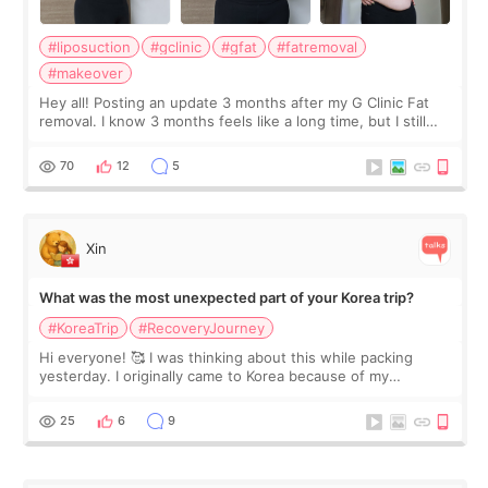
#liposuction
#gclinic
#gfat
#fatremoval
#makeover
Hey all! Posting an update 3 months after my G Clinic Fat
removal. I know 3 months feels like a long time, but I still
feel I'm in the healing process as little bits of crunchy fat
remain by the bell
70
12
5
Xin
What was the most unexpected part of your Korea trip?
#KoreaTrip
#RecoveryJourney
Hi everyone! 🥰 I was thinking about this while packing
yesterday. I originally came to Korea because of my
treatment, but the things I remember most are actually the
little moments. Convenience s
25
6
9