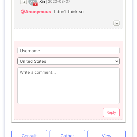
Xin
|
2023-03-07
@Anonymous
I don't think so
Reply
Consult
Gather
View