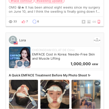
#face contour
#swelling update
OMG 😭🔥 It has been almost eight weeks since my surgery
on June 10, and I think the swelling is finally going down for
real. Maybe other people would not notice the difference
yet. But I definite
33
7
6
Lora
CHEONGDAM ECLAT DE Clinic
EMFACE Cost in Korea: Needle-Free Skin
and Muscle Lifting
1,000,000
KRW
A Quick EMFACE Treatment Before My Photo Shoot ✨