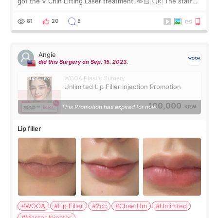
got the V Chin Lifting Laser treatment. 🫶🏻🇰🇷 The staff
were very professional and made me feel comfortable
throughout the process.😇
81
20
8
Angie
did this Surgery on Sep. 15. 2023.
WOOA Plastic Surgery
Unlimited Lip Filler Injection Promotion
100,000
This Promotion has expired for now.
KRW
Lip filler
#WOOA
#Lip Filler
#2cc
#Chae Um
#Unlimted
#Master Injector