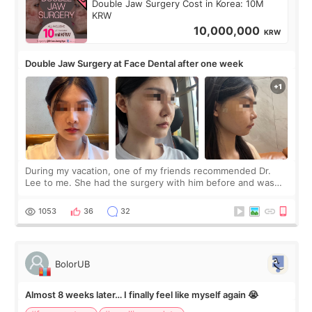
Double Jaw Surgery Cost in Korea: 10M
KRW
10,000,000
KRW
Double Jaw Surgery at Face Dental after one week
During my vacation, one of my friends recommended Dr.
Lee to me. She had the surgery with him before and was
happy with the results. So, I decided to fly to Korea to meet
Dr. Lee as well. When I fir
1053
36
32
BolorUB
Almost 8 weeks later… I finally feel like myself again 😭