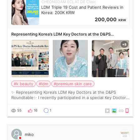
CHEONGDAM ECLAT DE Clinic
LDM Triple 19 Cost and Patient Reviews in
Korea: 200K KRW
200,000
KRW
Representing Korea’s LDM Key Doctors at the D&PS
Roundtable
#k beauty
#ldm
#premium skin care
✨ Representing Korea’s LDM Key Doctors at the D&PS
Roundtable✨ I recently participated in a special Key Doctor
roundtable featured by D&PS, one of Korea’s leading
monthly academic publications for p
55
16
1
miko