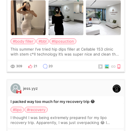
#body filler
#bbl
#liposuction
This summer I’ve tried hip dips filler at Cellable 153 clinic
with stem c*ll technology It’s was super nice and clean the
staff can speak English so it was easy to communicate and
explain what I wan
309
21
20
jess.yyz
I packed way too much for my recovery trip 😂
#lipo
#recovery
I thought I was being extremely prepared for my lipo
recovery trip. Apparently, I was just overpacking 😂 I
brought too many clothes, three different pillows,