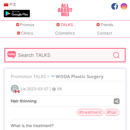
中文
Promos
TALKS
Trends
Clinics
Cosmetics
Contact
Promotion TALKS >
WOOA Plastic Surgery
Lia
2023-03-07
|
58
Hair thinning
#treatment
#hair
What is the treatment?