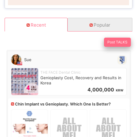
Recent
Popular
Post TALKS
Sue
THE FACE Dental Clinic
Genioplasty Cost, Recovery and Results in
Korea
4,000,000
KRW
Chin Implant vs Genioplasty. Which One Is Better?