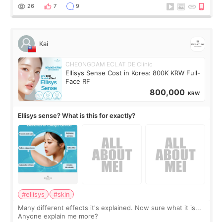
supplements I never touched, and enoug
26
7
9
Kai
CHEONGDAM ECLAT DE Clinic
Ellisys Sense Cost in Korea: 800K KRW Full-
Face RF
800,000
KRW
Ellisys sense? What is this for exactly?
#ellisys
#skin
Many different effects it's explained. Now sure what it is...
Anyone explain me more?