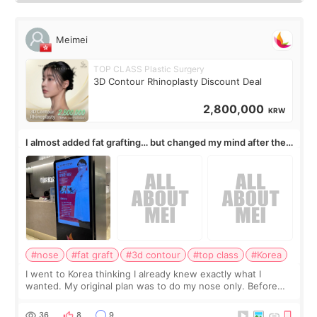
Meimei
TOP CLASS Plastic Surgery
3D Contour Rhinoplasty Discount Deal
2,800,000
KRW
I almost added fat grafting… but changed my mind after the
consultation
#nose
#fat graft
#3d contour
#top class
#Korea
I went to Korea thinking I already knew exactly what I
wanted. My original plan was to do my nose only. Before
the consultation, I had already convinced myself that adding
a small fat graft around my
36
8
9