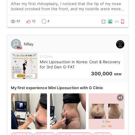
After my first rhinoplasty, I noticed that the tip of my nose
looked crooked from the front, and my nostrils were more
visible than before. It caused me a lot of stress because the
result was very di
61
12
4
NRay
G Clinic
Mini Liposuction in Korea: Cost & Recovery
for 3rd Gen G-FAT
300,000
KRW
My first experience Mini Liposuction with G Clinic