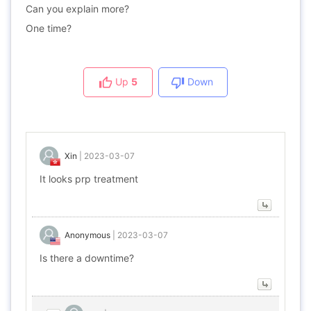
Can you explain more?
One time?
Up
5
Down
Xin
|
2023-03-07
It looks prp treatment
Anonymous
|
2023-03-07
Is there a downtime?