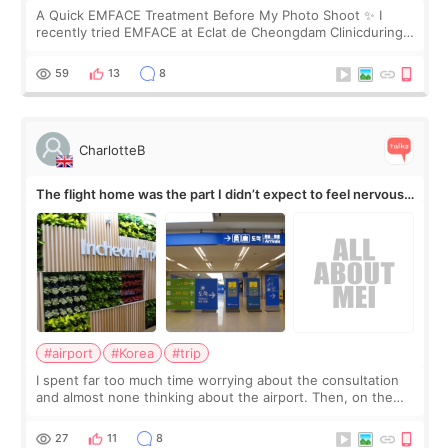
A Quick EMFACE Treatment Before My Photo Shoot ✨ I
recently tried EMFACE at Eclat de Cheongdam Clinicduring
my short trip to Korea. I first saw EMFACE in a recent video
by beauty YouTuber LAMUQE, a
59
13
8
CharlotteB
The flight home was the part I didn’t expect to feel nervous
about
#airport
#Korea
#trip
I spent far too much time worrying about the consultation
and almost none thinking about the airport. Then, on the
morning of my flight home, I suddenly wondered if my face
still looked puffy, wheth
27
11
8