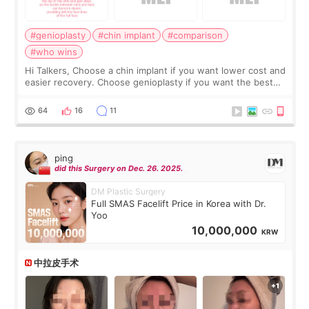
#genioplasty
#chin implant
#comparison
#who wins
Hi Talkers, Choose a chin implant if you want lower cost and
easier recovery. Choose genioplasty if you want the best
profile, the strongest jawline, and the most natural result.
Chin implants are
64
16
11
ping
did this Surgery on Dec. 26. 2025.
DM Plastic Surgery
Full SMAS Facelift Price in Korea with Dr.
Yoo
10,000,000
KRW
中拉皮手术