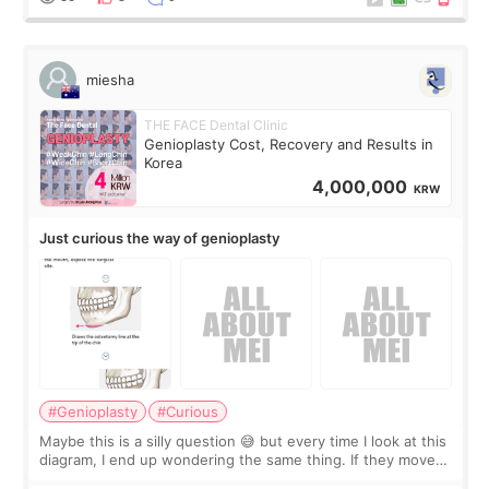
miesha
THE FACE Dental Clinic
Genioplasty Cost, Recovery and Results in
Korea
4,000,000
KRW
Just curious the way of genioplasty
#Genioplasty
#Curious
Maybe this is a silly question 😅 but every time I look at this
diagram, I end up wondering the same thing. If they move
the chin bone forward like this… doesn’t it leave a gap