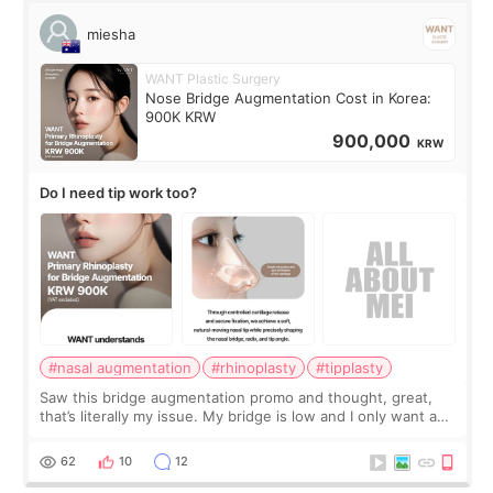
miesha
WANT Plastic Surgery
Nose Bridge Augmentation Cost in Korea:
900K KRW
900,000
KRW
Do I need tip work too?
#nasal augmentation
#rhinoplasty
#tipplasty
Saw this bridge augmentation promo and thought, great,
that’s literally my issue. My bridge is low and I only want a
little more height. Nothing tiny, sharp, or overly done. Then
I started looking a
62
10
12