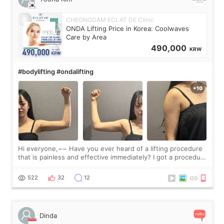
CHEONGDAM ECLAT DE Clinic
ONDA Lifting Price in Korea: Coolwaves
Care by Area
490,000
KRW
#bodylifting #ondalifting
Hi everyone,~~ Have you ever heard of a lifting procedure
that is painless and effective immediately? I got a procedure
at Cheongdam Eclad called Onda Lighting last week. In fact,
since I work as a
522
32
12
Dinda