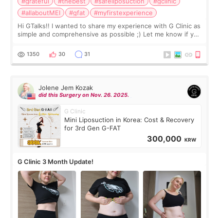
#grateful
#thebest
#safeliposuction
#gclinic
#allaboutMEI
#gfat
#myfirstexperience
Hi GTalks!! I wanted to share my experience with G Clinic as
simple and comprehensive as possible ;) Let me know if you
have any other burning questions, will try my best to
answer. *****************
1350
30
31
Jolene Jem Kozak
did this Surgery on Nov. 26. 2025.
G Clinic
Mini Liposuction in Korea: Cost & Recovery
for 3rd Gen G-FAT
300,000
KRW
G Clinic 3 Month Update!