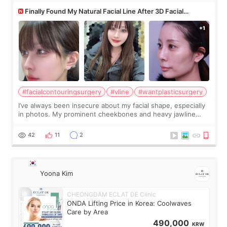
Finally Found My Natural Facial Line After 3D Facial
Contouring + Fat Grafting ✨
#facialcontouringsurgery
#vline
#wantplasticsurgery
I’ve always been insecure about my facial shape, especially
in photos. My prominent cheekbones and heavy jawline
made my face look bigger, and I wanted a softer and more
balanced appearance. Since f
42
11
2
Yoona Kim
CHEONGDAM ECLAT DE Clinic
ONDA Lifting Price in Korea: Coolwaves
Care by Area
490,000
KRW