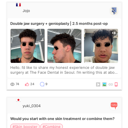
Jojo
Double jaw surgery + genioplasty | 2.5 months post-op
Hello. I’d like to share my honest experience of double jaw
surgery at The Face Dental in Seoul. I’m writing this at about
2.5 months post-op, and I want to be transparent: at this
stage, this revie
74
24
9
yuki_0304
Would you start with one skin treatment or combine them?
#Skin booster
#Combine