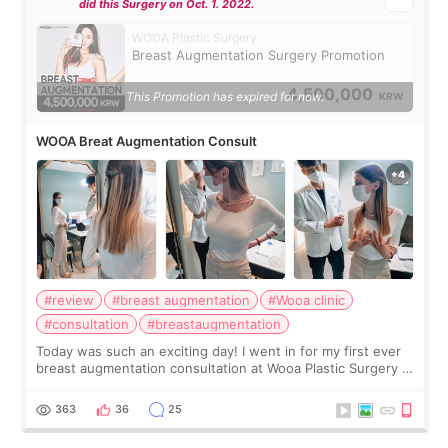
did this Surgery on Oct. 1. 2022.
WOOA Plastic Surgery
Breast Augmentation Surgery Promotion
4,500,000
This Promotion has expired for now.
KRW
WOOA Breat Augmentation Consult
#review
#breast augmentation
#Wooa clinic
#consultation
#breastaugmentation
Today was such an exciting day! I went in for my first ever
breast augmentation consultation at Wooa Plastic Surgery in
Apgujeong. The clinic was really clean and the staff made
me feel so comforta
363
36
25