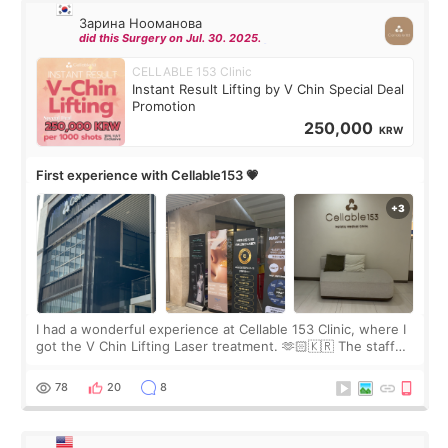
Зарина Нооманова
did this Surgery on Jul. 30. 2025.
CELLABLE 153 Clinic
Instant Result Lifting by V Chin Special Deal
Promotion
250,000
KRW
First experience with Cellable153 💗
I had a wonderful experience at Cellable 153 Clinic, where I
got the V Chin Lifting Laser treatment. 🫶🏻🇰🇷 The staff
were very professional and made me feel comfortable
throughout the process.😇
78
20
8