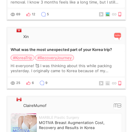
removal. I know 3 months feels like a long time, but I still
feel I'm in the healing process as little bits of crunchy fat
remain by the bell
69
12
5
Xin
What was the most unexpected part of your Korea trip?
#KoreaTrip
#RecoveryJourney
Hi everyone! 🥰 I was thinking about this while packing
yesterday. I originally came to Korea because of my
treatment, but the things I remember most are actually the
little moments. Convenience s
25
6
9
ClaireMumof
MARBLE Plastic Surgery
MOTIVA Breast Augmentation Cost,
Recovery and Results in Korea