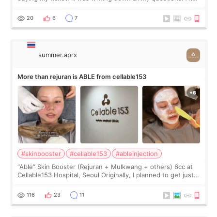
first, I felt shy asking so many small things. Maybe I worried
too much… wkwkwk
20
6
7
summer.aprx
More than rejuran is ABLE from cellable153
#skinbooster
#cellable153
#ableinjection
“Able” Skin Booster (Rejuran + Mulkwang + others) 6cc at
Cellable153 Hospital, Seoul Originally, I planned to get just
Rejuran, but I ended up choosing the clinic’s special formula,
the “Able” Skin
116
23
11