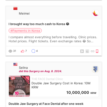
Meimei
I brought way too much cash to Korea 😂
#Payments in Korea
I compare almost everything before travelling. Clinic prices.
Hotel prices. Flight tickets. Even exchange rates 😂 So
before coming to Korea, I exchanged much more cash than I
thought I would ne
31
7
4
Selina
did this Surgery on Aug. 8. 2024.
THE FACE Dental Clinic
Double Jaw Surgery Cost in Korea: 10M
KRW
10,000,000
KRW
Double Jaw Surgery at Face Dental after one week