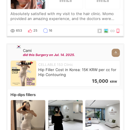
Absolutely satisfied with my visit to the hair clinic. Momo
provided an amazing experience, and the doctors were
exceptionally kind. My translator was super sweet, and to
top it off, they generously
653
25
16
Cami
did this Surgery on Jul. 14. 2025.
CELLABLE 153 Clinic
Hip Filler Cost in Korea: 15K KRW per cc for
Hip Contouring
15,000
KRW
Hip dips fillers