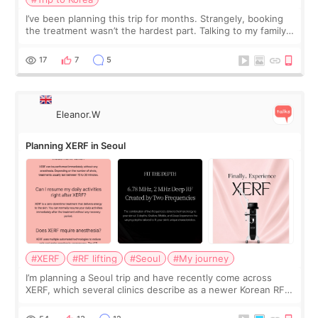
I’ve been planning this trip for months. Strangely, booking
the treatment wasn’t the hardest part. Talking to my family
was... My older sister knew everything from the beginning
and kept encouraging
17
7
5
Eleanor.W
Planning XERF in Seoul
#XERF
#RF lifting
#Seoul
#My journey
I’m planning a Seoul trip and have recently come across
XERF, which several clinics describe as a newer Korean RF
treatment with strong cooling, less discomfort, and little to
no downtime. I was ori