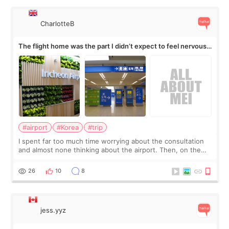
CharlotteB
The flight home was the part I didn’t expect to feel nervous
about
#airport
#Korea
#trip
I spent far too much time worrying about the consultation
and almost none thinking about the airport. Then, on the
morning of my flight home, I suddenly wondered if my face
still looked puffy, wheth
26
10
8
jess.yyz