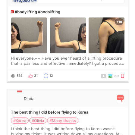
#bodylifting #ondalifting
Hi everyone,~~ Have you ever heard of a lifting procedure
that is painless and effective immediately? I got a procedure
at Cheongdam Eclad called Onda Lighting last week. In fact,
since I work as a
514
31
12
Dinda
The best thing I did before flying to Korea
#Korea
#Olivia
#Many thanks
I think the best thing I did before flying to Korea wasn’t
buying my ticket. It was writing down all my questions. At