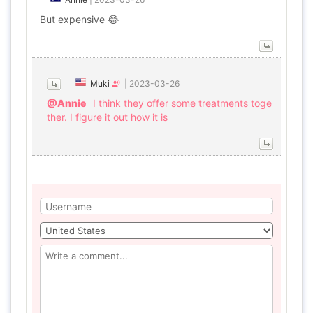
But expensive 😂
Muki
|
2023-03-26
@Annie
I think they offer some treatments toge
ther. I figure it out how it is