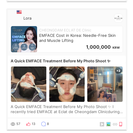
Lora
CHEONGDAM ECLAT DE Clinic
EMFACE Cost in Korea: Needle-Free Skin
and Muscle Lifting
1,000,000
KRW
A Quick EMFACE Treatment Before My Photo Shoot ✨
A Quick EMFACE Treatment Before My Photo Shoot ✨ I
recently tried EMFACE at Eclat de Cheongdam Clinicduring
my short trip to Korea. I first saw EMFACE in a recent video
by beauty YouTuber LAMUQE, a
57
13
8