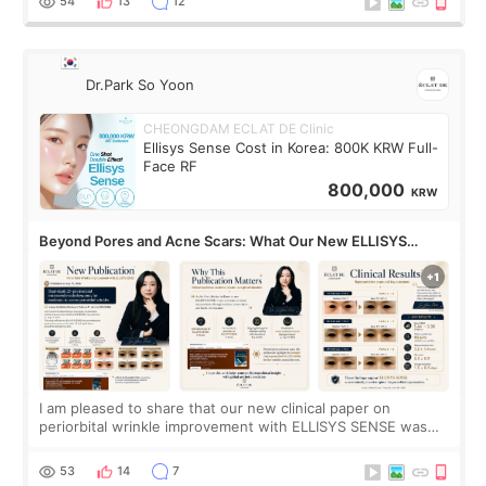
54
13
12
Dr.Park So Yoon
CHEONGDAM ECLAT DE Clinic
Ellisys Sense Cost in Korea: 800K KRW Full-
Face RF
800,000
KRW
Beyond Pores and Acne Scars: What Our New ELLISYS
SENSE Study Reveals About the Eye Area
I am pleased to share that our new clinical paper on
periorbital wrinkle improvement with ELLISYS SENSE was
published online on July 17, 2026, in the international
journal Lasers in Medical Science.
53
14
7