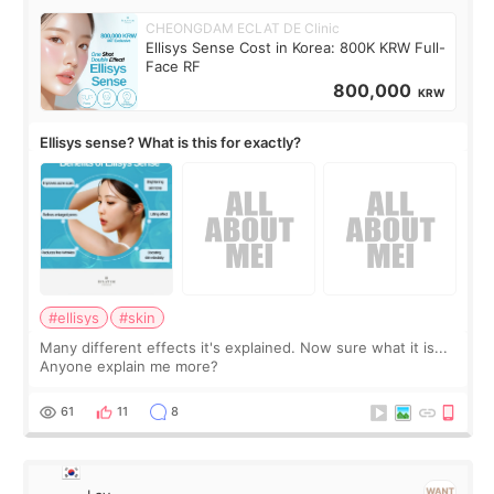
CHEONGDAM ECLAT DE Clinic
Ellisys Sense Cost in Korea: 800K KRW Full-
Face RF
800,000
KRW
Ellisys sense? What is this for exactly?
#ellisys
#skin
Many different effects it's explained. Now sure what it is...
Anyone explain me more?
61
11
8