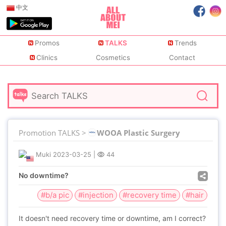
中文
Promos
TALKS
Trends
Clinics
Cosmetics
Contact
Promotion TALKS >
WOOA Plastic Surgery
Muki
2023-03-25
|
44
No downtime?
#b/a pic
#injection
#recovery time
#hair
It doesn't need recovery time or downtime, am I correct?