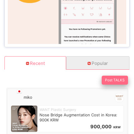
Recent
Popular
Post TALKS
miko
WANT Plastic Surgery
Nose Bridge Augmentation Cost in Korea:
900K KRW
900,000
KRW