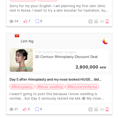
Sorry for my poor English. I am planning my first skin clinic
visit in Korea. I want to try a skin booster for hydration, but I
am also interested in a light laser for small pigmentation.
Because m
24
7
6
Linh Ng
TOP CLASS Plastic Surgery
3D Contour Rhinoplasty Discount Deal
2,800,000
KRW
Day 5 after rhinoplasty and my nose looked HUGE… did
anyone else panic?
#Rhinoplasty
#Nose swelling
#RecoveryinKorea
I wasn’t going to post this because I know swelling is
normal… but Day 5 seriously tested me kkk 😭 My nose
looked so wide from the front, the tip felt twice as big, and
one side seemed much more s
21
5
4