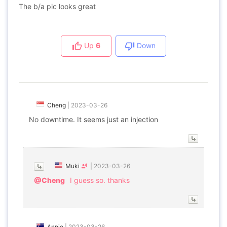
The b/a pic looks great
Up
6
Down
Cheng
|
2023-03-26
No downtime. It seems just an injection
Muki
|
2023-03-26
@Cheng
I guess so. thanks
Annie
|
2023-03-26