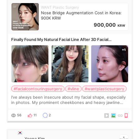
WANT Plastic Surgery
Nose Bridge Augmentation Cost in Korea:
900K KRW
900,000
KRW
Finally Found My Natural Facial Line After 3D Facial
Contouring + Fat Grafting ✨
#facialcontouringsurgery
#vline
#wantplasticsurgery
I’ve always been insecure about my facial shape, especially
in photos. My prominent cheekbones and heavy jawline
made my face look bigger, and I wanted a softer and more
balanced appearance. Since f
56
11
2
Yoona Kim