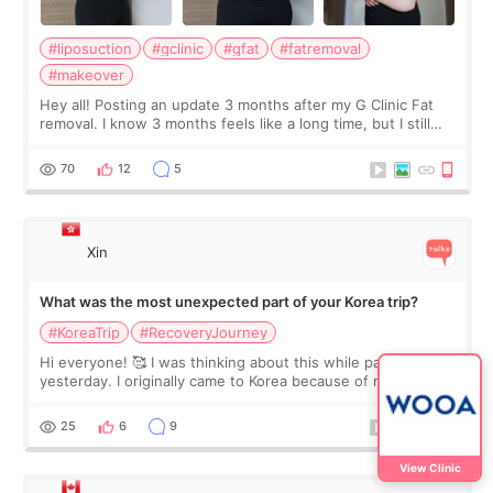
#liposuction
#gclinic
#gfat
#fatremoval
#makeover
Hey all! Posting an update 3 months after my G Clinic Fat
removal. I know 3 months feels like a long time, but I still
feel I'm in the healing process as little bits of crunchy fat
remain by the bell
70
12
5
Xin
What was the most unexpected part of your Korea trip?
#KoreaTrip
#RecoveryJourney
Hi everyone! 🥰 I was thinking about this while packing
yesterday. I originally came to Korea because of my
treatment, but the things I remember most are actually the
little moments. Convenience s
25
6
9
View Clinic