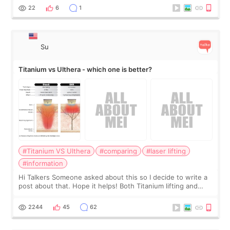
behind it? Or make t
22
6
1
Su
Titanium vs Ulthera - which one is better?
#Titanium VS Ulthera
#comparing
#laser lifting
#information
Hi Talkers Someone asked about this so I decide to write a
post about that. Hope it helps! Both Titanium lifting and
Ulthera lifting are popular non-surgical aesthetic treatments
for skin tightening
2244
45
62