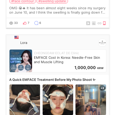
#face contour
#swelling update
OMG 😭🔥 It has been almost eight weeks since my surgery
on June 10, and I think the swelling is finally going down for
real. Maybe other people would not notice the difference
yet. But I definite
33
7
6
Lora
CHEONGDAM ECLAT DE Clinic
EMFACE Cost in Korea: Needle-Free Skin
and Muscle Lifting
1,000,000
KRW
A Quick EMFACE Treatment Before My Photo Shoot ✨