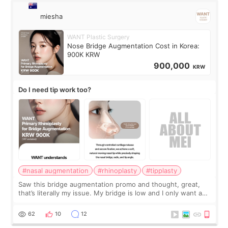
miesha
WANT Plastic Surgery
Nose Bridge Augmentation Cost in Korea:
900K KRW
900,000
KRW
Do I need tip work too?
#nasal augmentation
#rhinoplasty
#tipplasty
Saw this bridge augmentation promo and thought, great,
that’s literally my issue. My bridge is low and I only want a
little more height. Nothing tiny, sharp, or overly done. Then
I started looking a
62
10
12