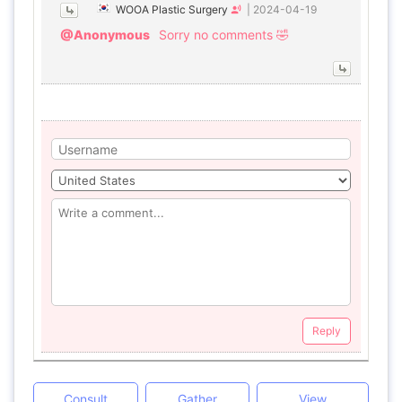
WOOA Plastic Surgery
|
2024-04-19
@Anonymous
Sorry no comments 🤣
Reply
Consult
Gather
View