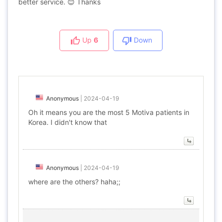
better service. 😊 Thanks
Up
6
Down
Anonymous
|
2024-04-19
Oh it means you are the most 5 Motiva patients in
Korea. I didn't know that
Anonymous
|
2024-04-19
where are the others? haha;;