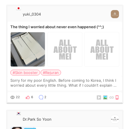
yuki_0304
The thing I worried about never even happened (^^;)
#Skin booster
#Rejuran
Sorry for my poor English. Before coming to Korea, I think I
worried about every little thing. What if I couldn’t explain my
skin concerns? What if the treatment was much more
painful than I imagi
22
6
2
Dr.Park So Yoon