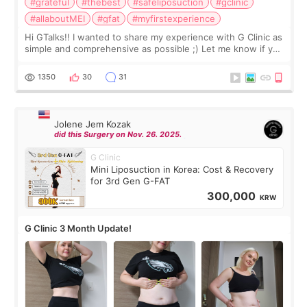
#grateful
#thebest
#safeliposuction
#gclinic
#allaboutMEI
#gfat
#myfirstexperience
Hi GTalks!! I wanted to share my experience with G Clinic as
simple and comprehensive as possible ;) Let me know if you
have any other burning questions, will try my best to
answer. *****************
1350
30
31
Jolene Jem Kozak
did this Surgery on Nov. 26. 2025.
G Clinic
Mini Liposuction in Korea: Cost & Recovery
for 3rd Gen G-FAT
300,000
KRW
G Clinic 3 Month Update!