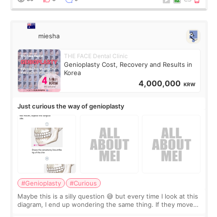
miesha
THE FACE Dental Clinic
Genioplasty Cost, Recovery and Results in
Korea
4,000,000
KRW
Just curious the way of genioplasty
#Genioplasty
#Curious
Maybe this is a silly question 😅 but every time I look at this
diagram, I end up wondering the same thing. If they move
the chin bone forward like this… doesn’t it leave a gap