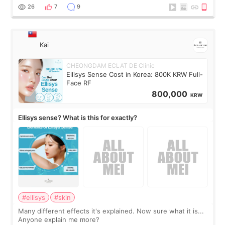
supplements I never touched, and enoug
26
7
9
Kai
CHEONGDAM ECLAT DE Clinic
Ellisys Sense Cost in Korea: 800K KRW Full-
Face RF
800,000
KRW
Ellisys sense? What is this for exactly?
#ellisys
#skin
Many different effects it's explained. Now sure what it is...
Anyone explain me more?