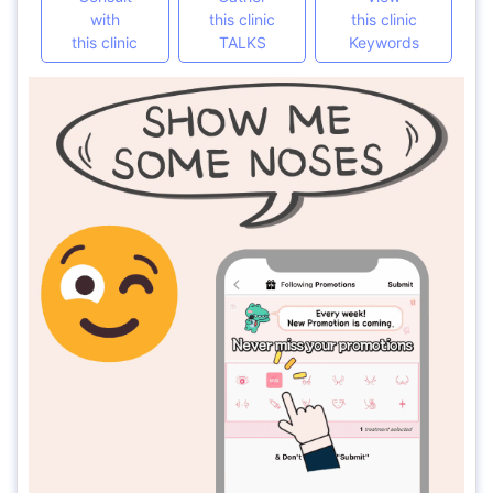
with
this clinic
this clinic
this clinic
TALKS
Keywords