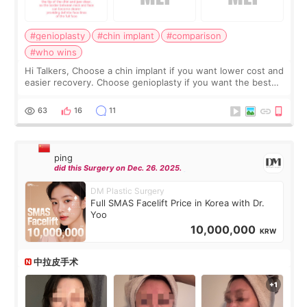
#genioplasty
#chin implant
#comparison
#who wins
Hi Talkers, Choose a chin implant if you want lower cost and
easier recovery. Choose genioplasty if you want the best
profile, the strongest jawline, and the most natural result.
Chin implants are
63
16
11
ping
did this Surgery on Dec. 26. 2025.
DM Plastic Surgery
Full SMAS Facelift Price in Korea with Dr.
Yoo
10,000,000
KRW
中拉皮手术