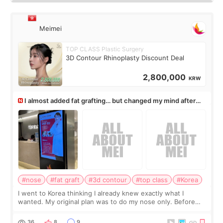
Meimei
TOP CLASS Plastic Surgery
3D Contour Rhinoplasty Discount Deal
2,800,000
KRW
I almost added fat grafting… but changed my mind after
the consultation
#nose
#fat graft
#3d contour
#top class
#Korea
I went to Korea thinking I already knew exactly what I
wanted. My original plan was to do my nose only. Before
the consultation, I had already convinced myself that adding
a small fat graft around my
36
8
9