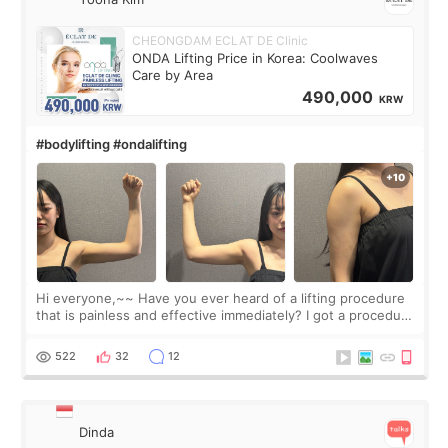
CHEONGDAM ECLAT DE Clinic
ONDA Lifting Price in Korea: Coolwaves
Care by Area
490,000
KRW
#bodylifting #ondalifting
Hi everyone,~~ Have you ever heard of a lifting procedure
that is painless and effective immediately? I got a procedure
at Cheongdam Eclad called Onda Lighting last week. In fact,
since I work as a
522
32
12
Dinda