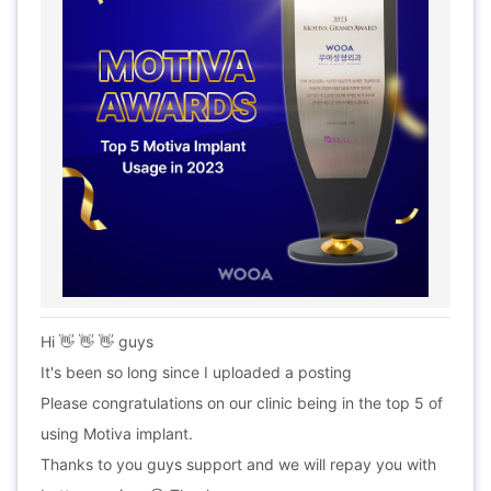
Hi 👋 👋 👋 guys
It's been so long since I uploaded a posting
Please congratulations on our clinic being in the top 5 of
using Motiva implant.
Thanks to you guys support and we will repay you with