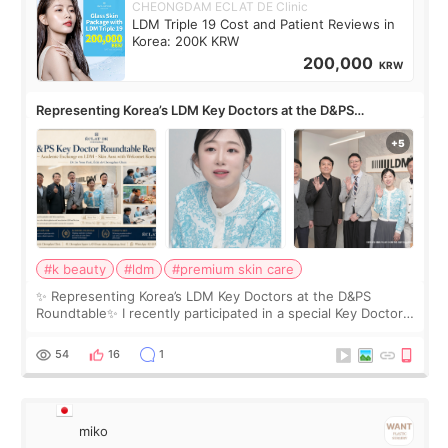
CHEONGDAM ECLAT DE Clinic
LDM Triple 19 Cost and Patient Reviews in
Korea: 200K KRW
200,000
KRW
Representing Korea’s LDM Key Doctors at the D&PS
Roundtable
#k beauty
#ldm
#premium skin care
✨ Representing Korea’s LDM Key Doctors at the D&PS
Roundtable✨ I recently participated in a special Key Doctor
roundtable featured by D&PS, one of Korea’s leading
monthly academic publications for p
54
16
1
miko