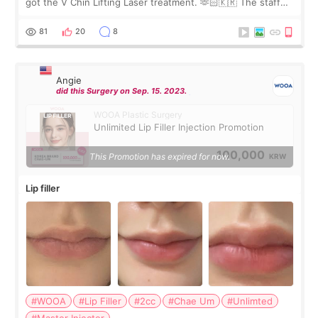
got the V Chin Lifting Laser treatment. 🫶🏻🇰🇷 The staff
were very professional and made me feel comfortable
throughout the process.😇
81
20
8
Angie
did this Surgery on Sep. 15. 2023.
WOOA Plastic Surgery
Unlimited Lip Filler Injection Promotion
100,000
This Promotion has expired for now.
KRW
Lip filler
#WOOA
#Lip Filler
#2cc
#Chae Um
#Unlimted
#Master Injector