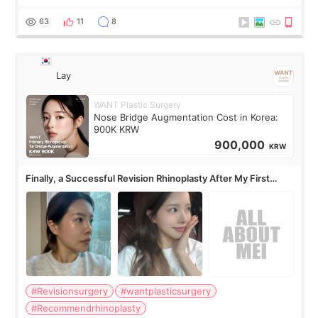
63
11
8
Lay
WANT Plastic Surgery
Nose Bridge Augmentation Cost in Korea:
900K KRW
900,000
KRW
Finally, a Successful Revision Rhinoplasty After My First
Surgery Didn't Turn Out as Expected
#Revisionsurgery
#wantplasticsurgery
#Recommendrhinoplasty