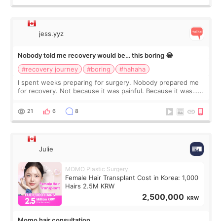
jess.yyz
Nobody told me recovery would be… this boring 😂
#recovery journey
#boring
#hahaha
I spent weeks preparing for surgery. Nobody prepared me
for recovery. Not because it was painful. Because it was…
boring 😂 I imagined I would finally read books I’d been
putting off. Watch all the s
21
6
8
Julie
MOMO Plastic Surgery
Female Hair Transplant Cost in Korea: 1,000
Hairs 2.5M KRW
2,500,000
KRW
Momo hair consultation