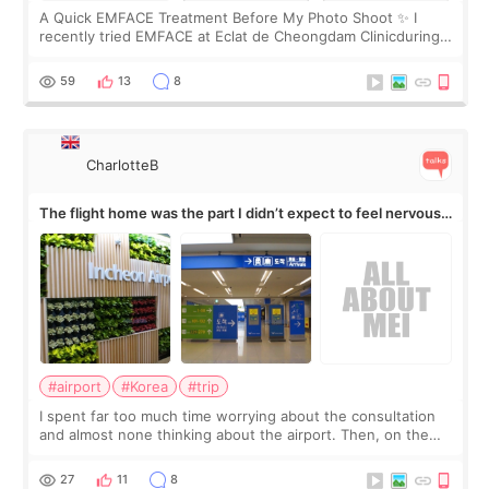
A Quick EMFACE Treatment Before My Photo Shoot ✨ I
recently tried EMFACE at Eclat de Cheongdam Clinicduring
my short trip to Korea. I first saw EMFACE in a recent video
by beauty YouTuber LAMUQE, a
59
13
8
CharlotteB
The flight home was the part I didn’t expect to feel nervous
about
#airport
#Korea
#trip
I spent far too much time worrying about the consultation
and almost none thinking about the airport. Then, on the
morning of my flight home, I suddenly wondered if my face
still looked puffy, wheth
27
11
8