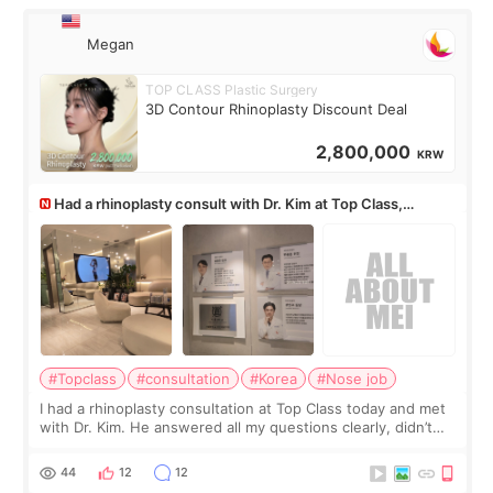
Megan
TOP CLASS Plastic Surgery
3D Contour Rhinoplasty Discount Deal
2,800,000
KRW
Had a rhinoplasty consult with Dr. Kim at Top Class,
anyone know his work?
#Topclass
#consultation
#Korea
#Nose job
I had a rhinoplasty consultation at Top Class today and met
with Dr. Kim. He answered all my questions clearly, didn’t
rush me, and actually explained what would and wouldn’t
work for my nose instea
44
12
12