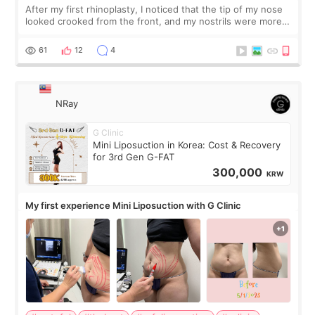
After my first rhinoplasty, I noticed that the tip of my nose
looked crooked from the front, and my nostrils were more
visible than before. It caused me a lot of stress because the
result was very di
61
12
4
NRay
G Clinic
Mini Liposuction in Korea: Cost & Recovery
for 3rd Gen G-FAT
300,000
KRW
My first experience Mini Liposuction with G Clinic