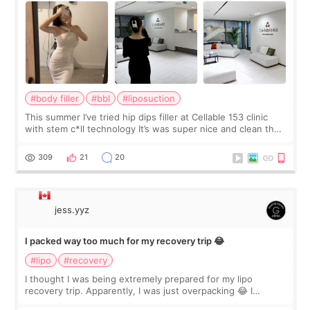
#body filler
#bbl
#liposuction
This summer I’ve tried hip dips filler at Cellable 153 clinic
with stem c*ll technology It’s was super nice and clean the
staff can speak English so it was easy to communicate and
explain what I wan
309
21
20
jess.yyz
I packed way too much for my recovery trip 😂
#lipo
#recovery
I thought I was being extremely prepared for my lipo
recovery trip. Apparently, I was just overpacking 😂 I
brought too many clothes, three different pillows,