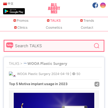
中文
Promos
TALKS
Trends
Clinics
Cosmetics
Contact
TALKS >
WOOA Plastic Surgery
WOOA Plastic Surgery
2024-04-19
|
50
Top 5 Motiva implant usage in 2023