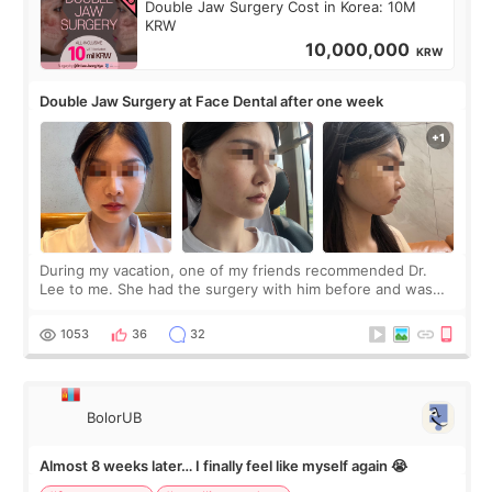
Double Jaw Surgery Cost in Korea: 10M
KRW
10,000,000
KRW
Double Jaw Surgery at Face Dental after one week
During my vacation, one of my friends recommended Dr.
Lee to me. She had the surgery with him before and was
happy with the results. So, I decided to fly to Korea to meet
Dr. Lee as well. When I fir
1053
36
32
BolorUB
Almost 8 weeks later… I finally feel like myself again 😭