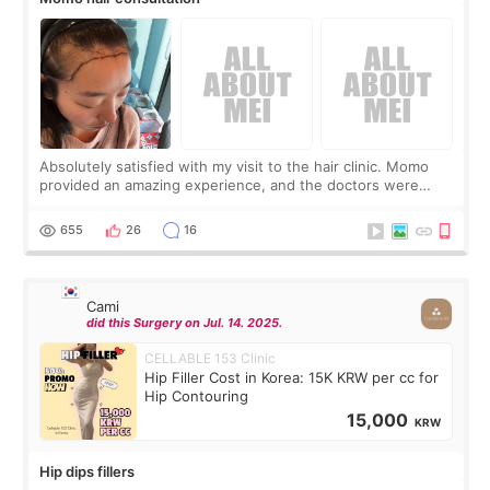
Absolutely satisfied with my visit to the hair clinic. Momo
provided an amazing experience, and the doctors were
exceptionally kind. My translator was super sweet, and to
top it off, they generously
655
26
16
Cami
did this Surgery on Jul. 14. 2025.
CELLABLE 153 Clinic
Hip Filler Cost in Korea: 15K KRW per cc for
Hip Contouring
15,000
KRW
Hip dips fillers