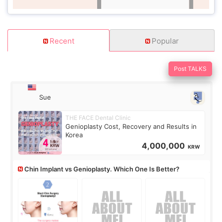
Recent
Popular
Post TALKS
Sue
THE FACE Dental Clinic
Genioplasty Cost, Recovery and Results in
Korea
4,000,000
KRW
Chin Implant vs Genioplasty. Which One Is Better?