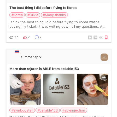
The best thing I did before flying to Korea
#Korea
#Olivia
#Many thanks
I think the best thing I did before flying to Korea wasn’t
buying my ticket. It was writing down all my questions. At
first, I felt shy asking so many small things. Maybe I worried
too much… wkwkwk
27
7
7
summer.aprx
More than rejuran is ABLE from cellable153
#skinbooster
#cellable153
#ableinjection