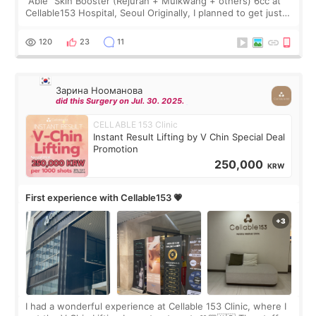
“Able” Skin Booster (Rejuran + Mulkwang + others) 6cc at
Cellable153 Hospital, Seoul Originally, I planned to get just
Rejuran, but I ended up choosing the clinic’s special formula,
the “Able” Skin
120
23
11
Зарина Нооманова
did this Surgery on Jul. 30. 2025.
CELLABLE 153 Clinic
Instant Result Lifting by V Chin Special Deal
Promotion
250,000
KRW
First experience with Cellable153 💗
I had a wonderful experience at Cellable 153 Clinic, where I