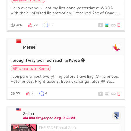
Hello everyone ~ I got my lips done yesterday at WOOA
with their unlimited lip promotion. I received 2cc of Chaeum.
I touch up my lips once a year so I decided to come to
WOOA since I’ve received f
429
20
13
Meimei
I brought way too much cash to Korea 😂
#Payments in Korea
I compare almost everything before travelling. Clinic prices.
Hotel prices. Flight tickets. Even exchange rates 😂 So
before coming to Korea, I exchanged much more cash than I
thought I would ne
33
8
4
Selina
did this Surgery on Aug. 8. 2024.
THE FACE Dental Clinic