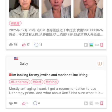
#整形
2025年.12月.26号 在DM 整形医院做了中拉皮.费用990.000KRW
感受：手术过程无痛.消肿很快.护士态度很好.但是第19天开始眼睛
会有水泡.看了医生滴了眼药水.大概快3个星期慢慢消失.到现在已
经6个月了.脸部也是一直没有感觉疼过.现在脸确实有变紧致了.朋
78
17
12
友看到会说年轻了10岁.耳前缝合很好. 决定我在这家医院做个原因
是：看到医生有用引流管比较安全.也看到了一些医生做的案例很
有信
Daisy
Im looking for my jawline and marionet line lifting.
#Ultherapy
#Xerf
#lifting
Mostly anti aging I want. I got a recommendation to use
Ultherapy prime. And what about Xerf? Not sure what it is
but it must be the treatment that Kim Kadasian posted
10
6
4