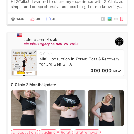
Hi GTalks!! I wanted to share my experience with G Clinic as
simple and comprehensive as possible ;) Let me know if you
have any other burning questions, will try my best to
answer. *****************
1345
30
31
Jolene Jem Kozak
did this Surgery on Nov. 26. 2025.
G Clinic
Mini Liposuction in Korea: Cost & Recovery
for 3rd Gen G-FAT
300,000
KRW
G Clinic 3 Month Update!
#liposuction
#gclinic
#gfat
#fatremoval