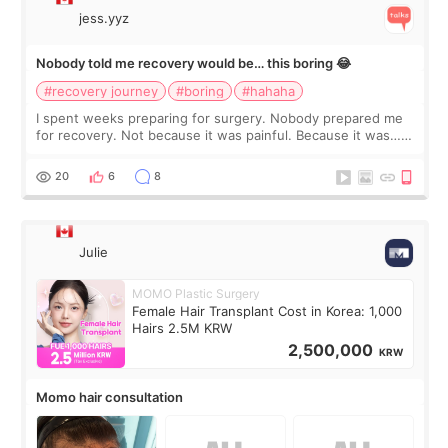
jess.yyz
Nobody told me recovery would be… this boring 😂
#recovery journey
#boring
#hahaha
I spent weeks preparing for surgery. Nobody prepared me
for recovery. Not because it was painful. Because it was…
boring 😂 I imagined I would finally read books I’d been
putting off. Watch all the s
20
6
8
Julie
MOMO Plastic Surgery
Female Hair Transplant Cost in Korea: 1,000
Hairs 2.5M KRW
2,500,000
KRW
Momo hair consultation