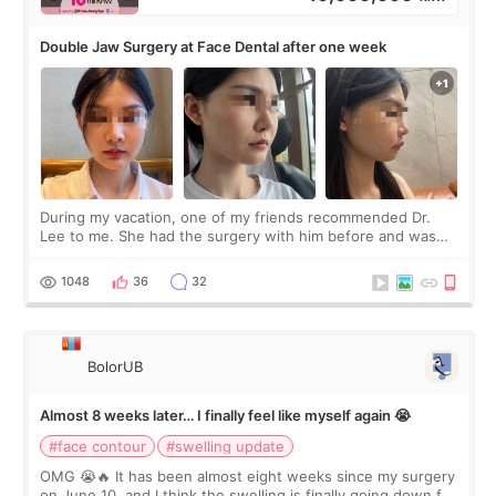
Double Jaw Surgery at Face Dental after one week
During my vacation, one of my friends recommended Dr.
Lee to me. She had the surgery with him before and was
happy with the results. So, I decided to fly to Korea to meet
Dr. Lee as well. When I fir
1048
36
32
BolorUB
Almost 8 weeks later… I finally feel like myself again 😭
#face contour
#swelling update
OMG 😭🔥 It has been almost eight weeks since my surgery
on June 10, and I think the swelling is finally going down for