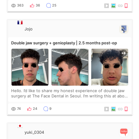
me feel so comforta
363
36
25
Jojo
Double jaw surgery + genioplasty | 2.5 months post-op
Hello. I’d like to share my honest experience of double jaw
surgery at The Face Dental in Seoul. I’m writing this at about
2.5 months post-op, and I want to be transparent: at this
stage, this revie
74
24
9
yuki_0304