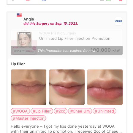
Angie
did this Surgery on Sep. 15. 2023.
WOOA Plastic Surgery
Unlimited Lip Filler Injection Promotion
100,000
This Promotion has expired for now.
KRW
Lip filler
#WOOA
#Lip Filler
#2cc
#Chae Um
#Unlimted
#Master Injector
Hello everyone ~ I got my lips done yesterday at WOOA
with their unlimited lip promotion. I received 2cc of Chaeum.