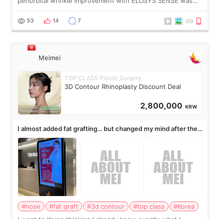
periorbital wrinkle improvement with ELLISYS SENSE was
published online on July 17, 2026, in the international
journal Lasers in Medical Science.
53
14
7
Meimei
TOP CLASS Plastic Surgery
3D Contour Rhinoplasty Discount Deal
2,800,000
KRW
I almost added fat grafting… but changed my mind after the
consultation
#nose
#fat graft
#3d contour
#top class
#Korea