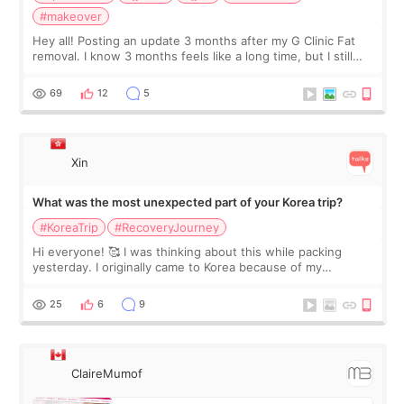
#makeover
Hey all! Posting an update 3 months after my G Clinic Fat
removal. I know 3 months feels like a long time, but I still
feel I'm in the healing process as little bits of crunchy fat
remain by the bell
69
12
5
Xin
What was the most unexpected part of your Korea trip?
#KoreaTrip
#RecoveryJourney
Hi everyone! 🥰 I was thinking about this while packing
yesterday. I originally came to Korea because of my
treatment, but the things I remember most are actually the
little moments. Convenience s
25
6
9
ClaireMumof