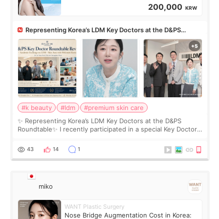
200,000
KRW
Representing Korea’s LDM Key Doctors at the D&PS
Roundtable
#k beauty
#ldm
#premium skin care
✨ Representing Korea’s LDM Key Doctors at the D&PS
Roundtable✨ I recently participated in a special Key Doctor
roundtable featured by D&PS, one of Korea’s leading
monthly academic publications for p
43
14
1
miko
WANT Plastic Surgery
Nose Bridge Augmentation Cost in Korea: