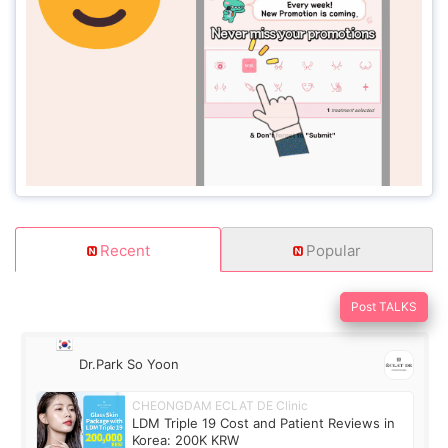
Recent
Popular
Post TALKS
Dr.Park So Yoon
CHEONGDAM ECLAT DE Clinic
LDM Triple 19 Cost and Patient Reviews in
Korea: 200K KRW