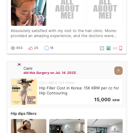
Absolutely satisfied with my visit to the hair clinic. Momo
provided an amazing experience, and the doctors were
exceptionally kind. My translator was super sweet, and to
top it off, they generously
653
25
16
Cami
did this Surgery on Jul. 14. 2025.
CELLABLE 153 Clinic
Hip Filler Cost in Korea: 15K KRW per cc for
Hip Contouring
15,000
KRW
Hip dips fillers