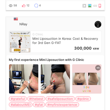
result was very di
58
12
4
NRay
G Clinic
Mini Liposuction in Korea: Cost & Recovery
for 3rd Gen G-FAT
300,000
KRW
My first experience Mini Liposuction with G Clinic
#grateful
#thebest
#safeliposuction
#gclinic
#allaboutMEI
#gfat
#myfirstexperience