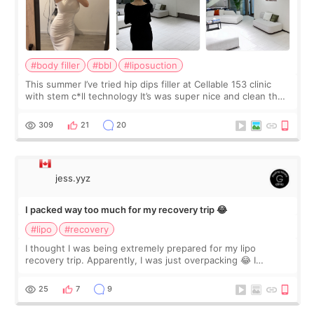
#body filler
#bbl
#liposuction
This summer I’ve tried hip dips filler at Cellable 153 clinic
with stem c*ll technology It’s was super nice and clean the
staff can speak English so it was easy to communicate and
explain what I wan
309
21
20
jess.yyz
I packed way too much for my recovery trip 😂
#lipo
#recovery
I thought I was being extremely prepared for my lipo
recovery trip. Apparently, I was just overpacking 😂 I
brought too many clothes, three different pillows,
supplements I never touched, and enoug
25
7
9