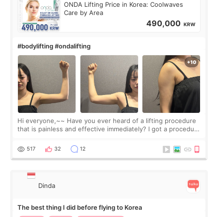
ONDA Lifting Price in Korea: Coolwaves
Care by Area
490,000
KRW
#bodylifting #ondalifting
Hi everyone,~~ Have you ever heard of a lifting procedure
that is painless and effective immediately? I got a procedure
at Cheongdam Eclad called Onda Lighting last week. In fact,
since I work as a
517
32
12
Dinda
The best thing I did before flying to Korea