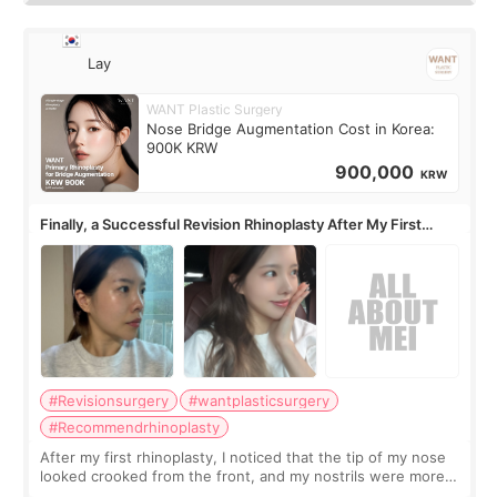
Lay
WANT Plastic Surgery
Nose Bridge Augmentation Cost in Korea:
900K KRW
900,000
KRW
Finally, a Successful Revision Rhinoplasty After My First
Surgery Didn't Turn Out as Expected
#Revisionsurgery
#wantplasticsurgery
#Recommendrhinoplasty
After my first rhinoplasty, I noticed that the tip of my nose
looked crooked from the front, and my nostrils were more
visible than before. It caused me a lot of stress because the