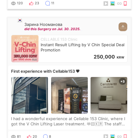
the “Able” Skin
120
23
11
Зарина Нооманова
did this Surgery on Jul. 30. 2025.
CELLABLE 153 Clinic
Instant Result Lifting by V Chin Special Deal
Promotion
250,000
KRW
First experience with Cellable153 💗
I had a wonderful experience at Cellable 153 Clinic, where I
got the V Chin Lifting Laser treatment. 🫶🏻🇰🇷 The staff
were very professional and made me feel comfortable
throughout the process.😇
81
20
8