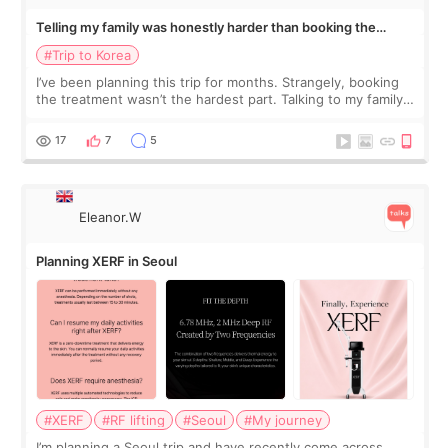
Telling my family was honestly harder than booking the
treatment
#Trip to Korea
I’ve been planning this trip for months. Strangely, booking
the treatment wasn’t the hardest part. Talking to my family
was... My older sister knew everything from the beginning
and kept encouraging
17
7
5
Eleanor.W
Planning XERF in Seoul
#XERF
#RF lifting
#Seoul
#My journey
I’m planning a Seoul trip and have recently come across