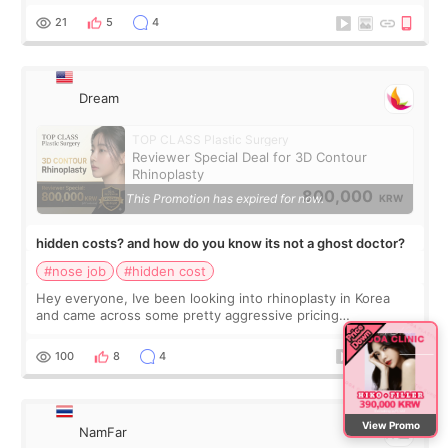
one side seemed much more s
21
5
4
Dream
TOP CLASS Plastic Surgery
Reviewer Special Deal for 3D Contour
Rhinoplasty
800,000
This Promotion has expired for now.
KRW
hidden costs? and how do you know its not a ghost doctor?
#nose job
#hidden cost
Hey everyone, Ive been looking into rhinoplasty in Korea
and came across some pretty aggressive pricing
differences. Im not too focused on getting the cheapest
deal, but I do want to avoid surprise
100
8
4
View Promo
NamFar