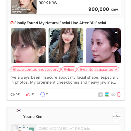
900K KRW
900,000
KRW
Finally Found My Natural Facial Line After 3D Facial
Contouring + Fat Grafting ✨
#facialcontouringsurgery
#vline
#wantplasticsurgery
I’ve always been insecure about my facial shape, especially
in photos. My prominent cheekbones and heavy jawline
made my face look bigger, and I wanted a softer and more
balanced appearance. Since f
50
11
2
Yoona Kim
CHEONGDAM ECLAT DE Clinic