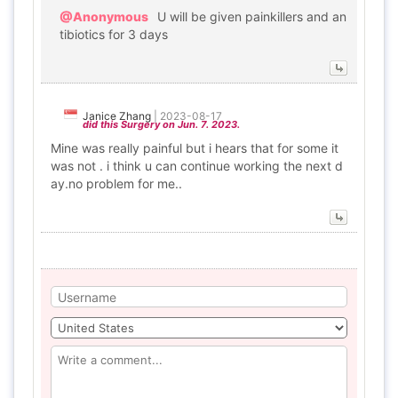
@Anonymous
U will be given painkillers and an
tibiotics for 3 days
Janice Zhang
|
2023-08-17
did this Surgery on Jun. 7. 2023.
Mine was really painful but i hears that for some it
was not . i think u can continue working the next d
ay.no problem for me..