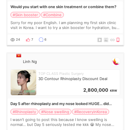
Would you start with one skin treatment or combine them?
#Skin booster
#Combine
Sorry for my poor English. I am planning my first skin clinic
visit in Korea. I want to try a skin booster for hydration, but I
am also interested in a light laser for small pigmentation.
Because m
24
7
6
Linh Ng
TOP CLASS Plastic Surgery
3D Contour Rhinoplasty Discount Deal
2,800,000
KRW
Day 5 after rhinoplasty and my nose looked HUGE… did
anyone else panic?
#Rhinoplasty
#Nose swelling
#RecoveryinKorea
I wasn’t going to post this because I know swelling is
normal… but Day 5 seriously tested me kkk 😭 My nose
looked so wide from the front, the tip felt twice as big, and