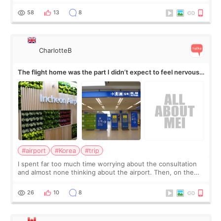
my short trip to Korea. I first saw EMFACE in a recent video
by beauty YouTuber LAMUQE, a
58
13
8
CharlotteB
The flight home was the part I didn’t expect to feel nervous
about
#airport
#Korea
#trip
I spent far too much time worrying about the consultation
and almost none thinking about the airport. Then, on the
morning of my flight home, I suddenly wondered if my face
still looked puffy, wheth
26
10
8