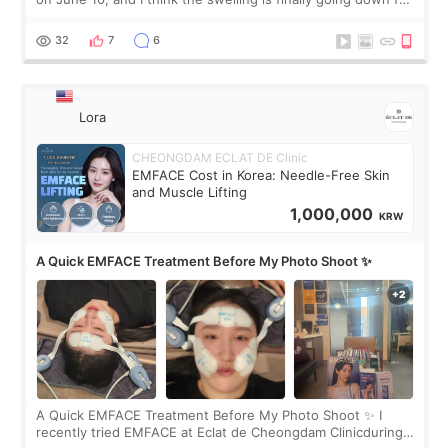
real. Maybe other people would not notice the difference
yet. But I definite
32
7
6
Lora
CHEONGDAM ECLAT DE Clinic
EMFACE Cost in Korea: Needle-Free Skin
and Muscle Lifting
1,000,000
KRW
A Quick EMFACE Treatment Before My Photo Shoot ✨
A Quick EMFACE Treatment Before My Photo Shoot ✨ I
recently tried EMFACE at Eclat de Cheongdam Clinicduring