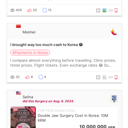
I touch up my lips once a year so I decided to come to
WOOA since I’ve received f
429
20
13
Meimei
I brought way too much cash to Korea 😂
#Payments in Korea
I compare almost everything before travelling. Clinic prices.
Hotel prices. Flight tickets. Even exchange rates 😂 So
before coming to Korea, I exchanged much more cash than I
thought I would ne
32
8
4
Selina
did this Surgery on Aug. 8. 2024.
THE FACE Dental Clinic
Double Jaw Surgery Cost in Korea: 10M
KRW
10,000,000
KRW