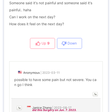
Someone said it's not painful and someone said it's
painful.. haha
Can I work on the next day?
How does it feel on the next day?
Up
9
Down
Anonymous
|
2023-03-11
possible to have some pain but not severe. You ca
n go I think
Janice Zhang
|
2023-08-17
did this Surgery on Jun. 7. 2023.