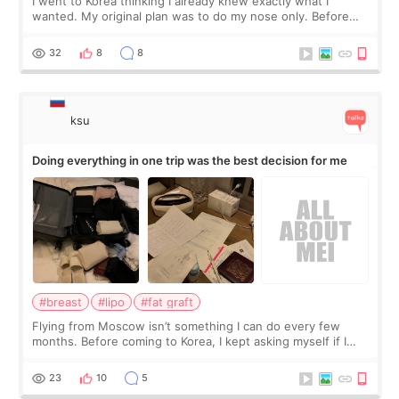
I went to Korea thinking I already knew exactly what I
wanted. My original plan was to do my nose only. Before
the consultation, I had already convinced myself that adding
a small fat graft around my
32
8
8
ksu
Doing everything in one trip was the best decision for me
#breast
#lipo
#fat graft
Flying from Moscow isn’t something I can do every few
months. Before coming to Korea, I kept asking myself if I
should spread everything over two trips. In the end, I
decided to do breast augmentat
23
10
5