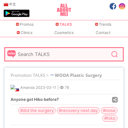
中文
Promos
TALKS
Trends
Clinics
Cosmetics
Contact
Promotion TALKS >
WOOA Plastic Surgery
Amanda
2023-03-11
|
78
Anyone got Hiko before?
#did the surgery
#recovery next day
#nose
#hiko