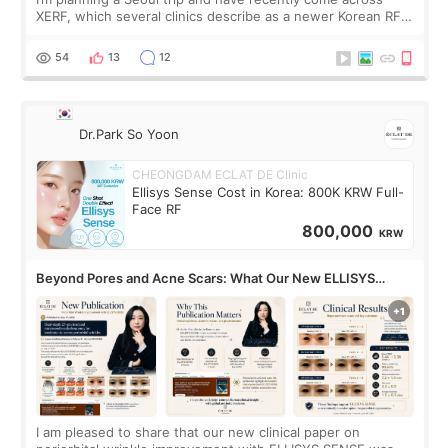
XERF, which several clinics describe as a newer Korean RF
treatment with strong cooling, less discomfort, and little to
no downtime. I was ori
54
13
12
Dr.Park So Yoon
CHEONGDAM ECLAT DE Clinic
Ellisys Sense Cost in Korea: 800K KRW Full-
Face RF
800,000
KRW
Beyond Pores and Acne Scars: What Our New ELLISYS
SENSE Study Reveals About the Eye Area
I am pleased to share that our new clinical paper on