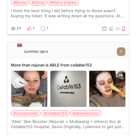
#Korea
#Olivia
#Many thanks
I think the best thing I did before flying to Korea wasn’t
buying my ticket. It was writing down all my questions. At
first, I felt shy asking so many small things. Maybe I worried
too much… wkwkwk
23
7
7
summer.aprx
More than rejuran is ABLE from cellable153
#skinbooster
#cellable153
#ableinjection
“Able” Skin Booster (Rejuran + Mulkwang + others) 6cc at
Cellable153 Hospital, Seoul Originally, I planned to get just
Rejuran, but I ended up choosing the clinic’s special formula,