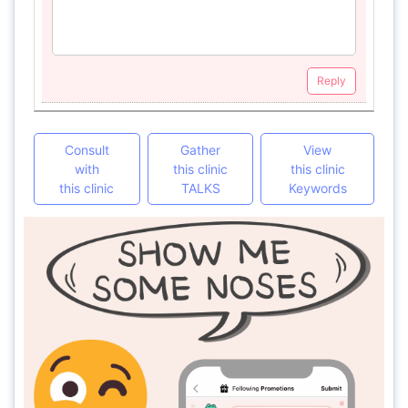
Reply
Consult
Gather
View
with
this clinic
this clinic
this clinic
TALKS
Keywords