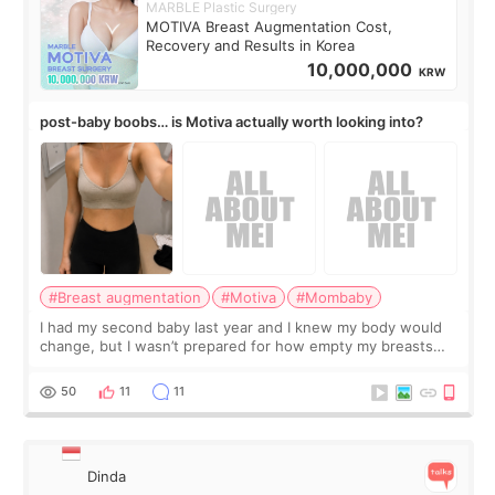
MARBLE Plastic Surgery
MOTIVA Breast Augmentation Cost,
Recovery and Results in Korea
10,000,000
KRW
post-baby boobs… is Motiva actually worth looking into?
#Breast augmentation
#Motiva
#Mombaby
I had my second baby last year and I knew my body would
change, but I wasn’t prepared for how empty my breasts
would feel afterward. They’re not dramatically saggy. It’s
more like all the fullness a
50
11
11
Dinda