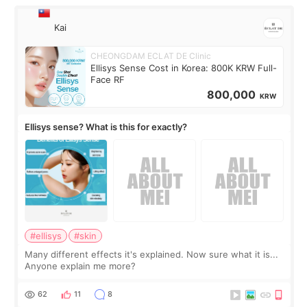
Kai
CHEONGDAM ECLAT DE Clinic
Ellisys Sense Cost in Korea: 800K KRW Full-
Face RF
800,000
KRW
Ellisys sense? What is this for exactly?
#ellisys
#skin
Many different effects it's explained. Now sure what it is...
Anyone explain me more?
62
11
8