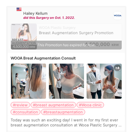
Hailey Kellum
did this Surgery on Oct. 1. 2022.
WOOA Plastic Surgery
Breast Augmentation Surgery Promotion
4,500,000
This Promotion has expired for now.
KRW
WOOA Breat Augmentation Consult
#review
#breast augmentation
#Wooa clinic
#consultation
#breastaugmentation
Today was such an exciting day! I went in for my first ever
breast augmentation consultation at Wooa Plastic Surgery in
Apgujeong. The clinic was really clean and the staff made