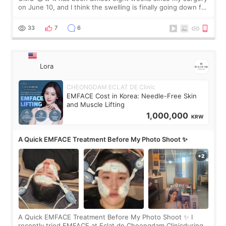
on June 10, and I think the swelling is finally going down for
real. Maybe other people would not notice the difference
yet. But I definite
33
7
6
Lora
CHEONGDAM ECLAT DE Clinic
EMFACE Cost in Korea: Needle-Free Skin
and Muscle Lifting
1,000,000
KRW
A Quick EMFACE Treatment Before My Photo Shoot ✨
A Quick EMFACE Treatment Before My Photo Shoot ✨ I
recently tried EMFACE at Eclat de Cheongdam Clinicduring