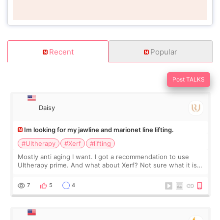
Recent
Popular
Post TALKS
Daisy
Im looking for my jawline and marionet line lifting.
#Ultherapy
#Xerf
#lifting
Mostly anti aging I want. I got a recommendation to use
Ultherapy prime. And what about Xerf? Not sure what it is
but it must be the treatment that Kim Kadasian posted
7
5
4