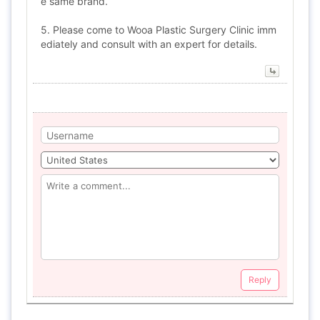
e same brand.
5. Please come to Wooa Plastic Surgery Clinic imm
ediately and consult with an expert for details.
Reply