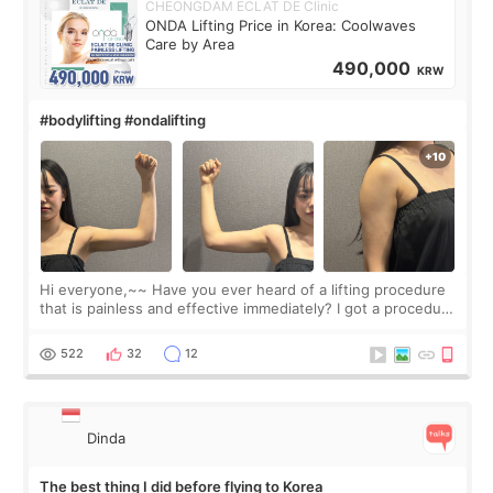
CHEONGDAM ECLAT DE Clinic
ONDA Lifting Price in Korea: Coolwaves
Care by Area
490,000
KRW
#bodylifting #ondalifting
Hi everyone,~~ Have you ever heard of a lifting procedure
that is painless and effective immediately? I got a procedure
at Cheongdam Eclad called Onda Lighting last week. In fact,
since I work as a
522
32
12
Dinda
The best thing I did before flying to Korea