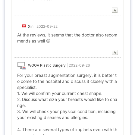
Xin
|
2022-09-22
At the reviews, it seems that the doctor also recom
mends as well 🤔
WOOA Plastic Surgery
|
2022-09-26
For your breast augmentation surgery, it is better t
o come to the hospital and discuss it closely with a
specialist.
1. We will confirm your current chest shape.
2. Discuss what size your breasts would like to cha
nge.
3. We will check your physical condition, including
your existing diseases and allergies.
4. There are several types of implants even with th