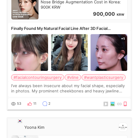
Nose Bridge Augmentation Cost in Korea:
900K KRW
900,000
KRW
Finally Found My Natural Facial Line After 3D Facial
Contouring + Fat Grafting ✨
#facialcontouringsurgery
#vline
#wantplasticsurgery
I’ve always been insecure about my facial shape, especially
in photos. My prominent cheekbones and heavy jawline
made my face look bigger, and I wanted a softer and more
balanced appearance. Since f
53
11
2
Yoona Kim