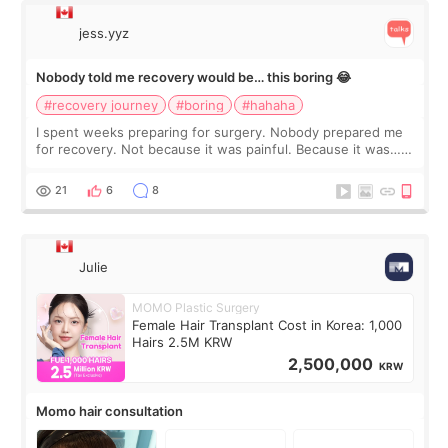
jess.yyz
Nobody told me recovery would be… this boring 😂
#recovery journey
#boring
#hahaha
I spent weeks preparing for surgery. Nobody prepared me
for recovery. Not because it was painful. Because it was…
boring 😂 I imagined I would finally read books I’d been
putting off. Watch all the s
21
6
8
Julie
MOMO Plastic Surgery
Female Hair Transplant Cost in Korea: 1,000
Hairs 2.5M KRW
2,500,000
KRW
Momo hair consultation