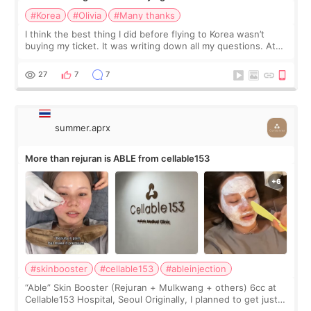
#Korea
#Olivia
#Many thanks
I think the best thing I did before flying to Korea wasn’t
buying my ticket. It was writing down all my questions. At
first, I felt shy asking so many small things. Maybe I worried
too much… wkwkwk
27
7
7
summer.aprx
More than rejuran is ABLE from cellable153
#skinbooster
#cellable153
#ableinjection
“Able” Skin Booster (Rejuran + Mulkwang + others) 6cc at
Cellable153 Hospital, Seoul Originally, I planned to get just