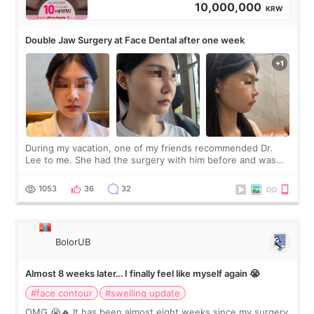
10,000,000
KRW
Double Jaw Surgery at Face Dental after one week
During my vacation, one of my friends recommended Dr.
Lee to me. She had the surgery with him before and was
happy with the results. So, I decided to fly to Korea to meet
Dr. Lee as well. When I fir
1053
36
32
BolorUB
Almost 8 weeks later… I finally feel like myself again 😭
#face contour
#swelling update
OMG 😭🔥 It has been almost eight weeks since my surgery