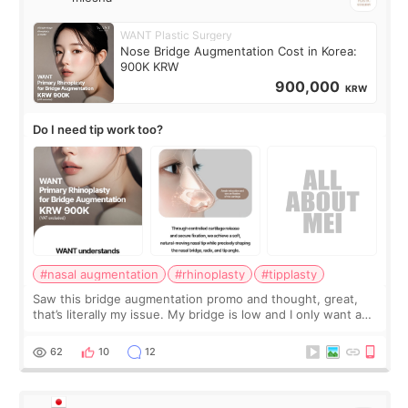
WANT Plastic Surgery
Nose Bridge Augmentation Cost in Korea:
900K KRW
900,000
KRW
Do I need tip work too?
#nasal augmentation
#rhinoplasty
#tipplasty
Saw this bridge augmentation promo and thought, great,
that’s literally my issue. My bridge is low and I only want a
little more height. Nothing tiny, sharp, or overly done. Then
I started looking a
62
10
12