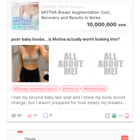
MARBLE Plastic Surgery
MOTIVA Breast Augmentation Cost,
Recovery and Results in Korea
10,000,000
KRW
post-baby boobs… is Motiva actually worth looking into?
#Breast augmentation
#Motiva
#Mombaby
I had my second baby last year and I knew my body would
change, but I wasn’t prepared for how empty my breasts
would feel afterward. They’re not dramatically saggy. It’s
more like all the fullness a
50
11
11
Dinda