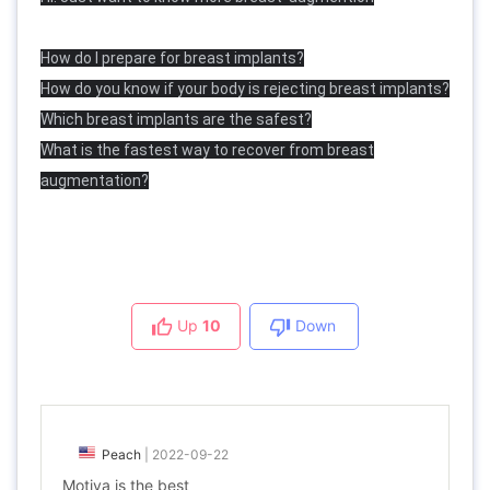
How do I prepare for breast implants?
How do you know if your body is rejecting breast implants?
Which breast implants are the safest?
What is the fastest way to recover from breast
augmentation?
Up
10
Down
Peach
|
2022-09-22
Motiva is the best