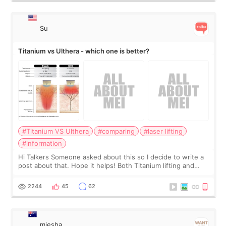
Su
Titanium vs Ulthera - which one is better?
#Titanium VS Ulthera
#comparing
#laser lifting
#information
Hi Talkers Someone asked about this so I decide to write a
post about that. Hope it helps! Both Titanium lifting and
Ulthera lifting are popular non-surgical aesthetic treatments
for skin tightening
2244
45
62
miesha