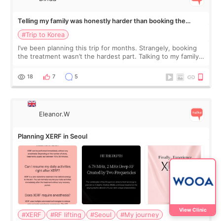
Telling my family was honestly harder than booking the
treatment
#Trip to Korea
I’ve been planning this trip for months. Strangely, booking
the treatment wasn’t the hardest part. Talking to my family
was... My older sister knew everything from the beginning
and kept encouraging
18
7
5
Eleanor.W
Planning XERF in Seoul
View Clinic
#XERF
#RF lifting
#Seoul
#My journey