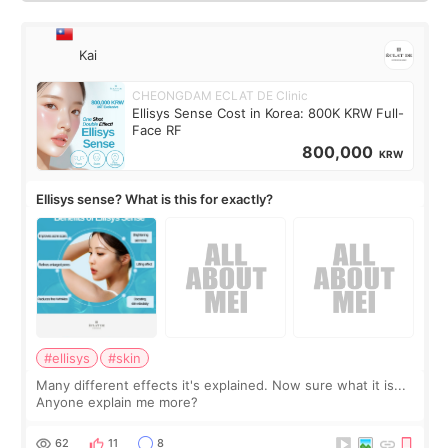
Kai
CHEONGDAM ECLAT DE Clinic
Ellisys Sense Cost in Korea: 800K KRW Full-
Face RF
800,000
KRW
Ellisys sense? What is this for exactly?
#ellisys
#skin
Many different effects it's explained. Now sure what it is...
Anyone explain me more?
62
11
8