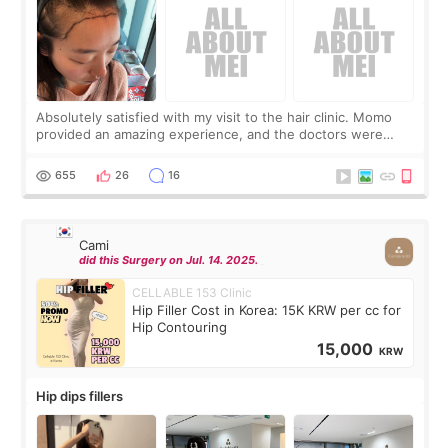
Absolutely satisfied with my visit to the hair clinic. Momo
provided an amazing experience, and the doctors were
exceptionally kind. My translator was super sweet, and to
top it off, they generously
655
26
16
Cami
did this Surgery on Jul. 14. 2025.
CELLABLE 153 Clinic
Hip Filler Cost in Korea: 15K KRW per cc for
Hip Contouring
15,000
KRW
Hip dips fillers