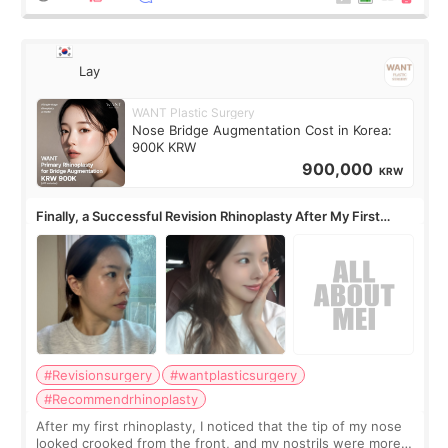
Lay
WANT Plastic Surgery
Nose Bridge Augmentation Cost in Korea:
900K KRW
900,000
KRW
Finally, a Successful Revision Rhinoplasty After My First
Surgery Didn't Turn Out as Expected
#Revisionsurgery
#wantplasticsurgery
#Recommendrhinoplasty
After my first rhinoplasty, I noticed that the tip of my nose
looked crooked from the front, and my nostrils were more