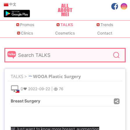
中文
Promos
TALKS
Trends
Clinics
Cosmetics
Contact
TALKS >
WOOA Plastic Surgery
D♥
2022-09-22
|
76
Breast Surgery
Hi! Just want to know more breast augmention