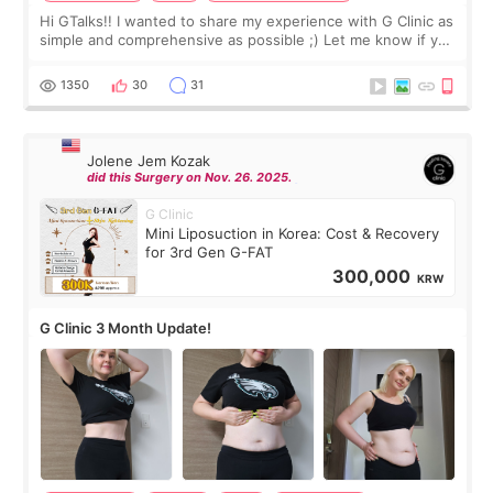
Hi GTalks!! I wanted to share my experience with G Clinic as
simple and comprehensive as possible ;) Let me know if you
have any other burning questions, will try my best to
answer. *****************
1350
30
31
Jolene Jem Kozak
did this Surgery on Nov. 26. 2025.
G Clinic
Mini Liposuction in Korea: Cost & Recovery
for 3rd Gen G-FAT
300,000
KRW
G Clinic 3 Month Update!