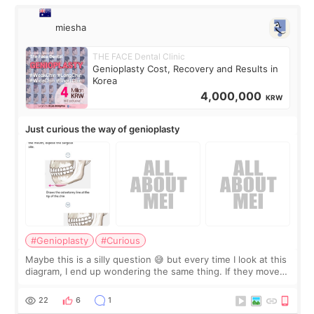
miesha
THE FACE Dental Clinic
Genioplasty Cost, Recovery and Results in
Korea
4,000,000
KRW
Just curious the way of genioplasty
#Genioplasty
#Curious
Maybe this is a silly question 😅 but every time I look at this
diagram, I end up wondering the same thing. If they move
the chin bone forward like this… doesn’t it leave a gap
behind it? Or make t
22
6
1