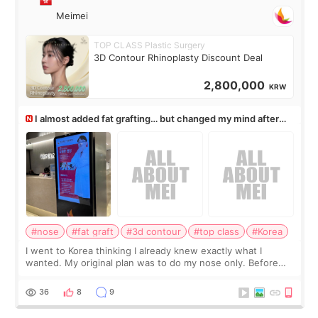
Meimei
TOP CLASS Plastic Surgery
3D Contour Rhinoplasty Discount Deal
2,800,000
KRW
I almost added fat grafting… but changed my mind after
the consultation
#nose
#fat graft
#3d contour
#top class
#Korea
I went to Korea thinking I already knew exactly what I
wanted. My original plan was to do my nose only. Before
the consultation, I had already convinced myself that adding
a small fat graft around my
36
8
9