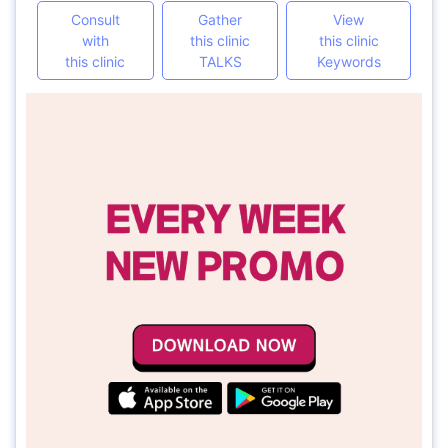
Consult
Gather
View
with
this clinic
this clinic
this clinic
TALKS
Keywords