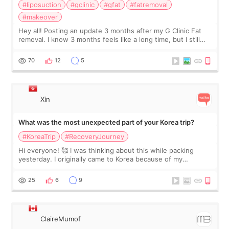
#liposuction
#gclinic
#gfat
#fatremoval
#makeover
Hey all! Posting an update 3 months after my G Clinic Fat
removal. I know 3 months feels like a long time, but I still
feel I'm in the healing process as little bits of crunchy fat
remain by the bell
70
12
5
Xin
What was the most unexpected part of your Korea trip?
#KoreaTrip
#RecoveryJourney
Hi everyone! 🥰 I was thinking about this while packing
yesterday. I originally came to Korea because of my
treatment, but the things I remember most are actually the
little moments. Convenience s
25
6
9
ClaireMumof