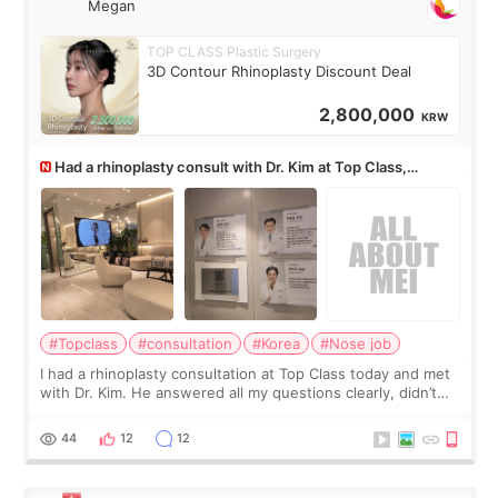
Megan
TOP CLASS Plastic Surgery
3D Contour Rhinoplasty Discount Deal
2,800,000
KRW
Had a rhinoplasty consult with Dr. Kim at Top Class,
anyone know his work?
#Topclass
#consultation
#Korea
#Nose job
I had a rhinoplasty consultation at Top Class today and met
with Dr. Kim. He answered all my questions clearly, didn’t
rush me, and actually explained what would and wouldn’t
work for my nose instea
44
12
12