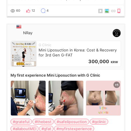
visible than before. It caused me a lot of stress because the
result was very di
60
12
4
NRay
G Clinic
Mini Liposuction in Korea: Cost & Recovery
for 3rd Gen G-FAT
300,000
KRW
My first experience Mini Liposuction with G Clinic
#grateful
#thebest
#safeliposuction
#gclinic
#allaboutMEI
#gfat
#myfirstexperience