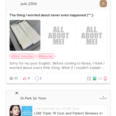
yuki_0304
The thing I worried about never even happened (^^;)
#Skin booster
#Rejuran
Sorry for my poor English. Before coming to Korea, I think I
worried about every little thing. What if I couldn’t explain my
skin concerns? What if the treatment was much more
painful than I imagi
22
6
2
Dr.Park So Yoon
CHEONGDAM ECLAT DE Clinic
LDM Triple 19 Cost and Patient Reviews in