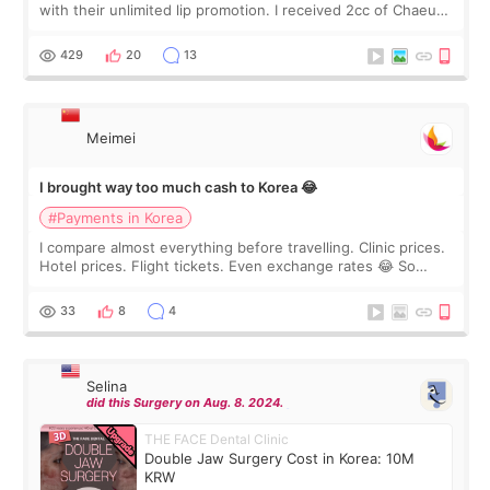
with their unlimited lip promotion. I received 2cc of Chaeum.
I touch up my lips once a year so I decided to come to
WOOA since I’ve received f
429
20
13
Meimei
I brought way too much cash to Korea 😂
#Payments in Korea
I compare almost everything before travelling. Clinic prices.
Hotel prices. Flight tickets. Even exchange rates 😂 So
before coming to Korea, I exchanged much more cash than I
thought I would ne
33
8
4
Selina
did this Surgery on Aug. 8. 2024.
THE FACE Dental Clinic
Double Jaw Surgery Cost in Korea: 10M
KRW