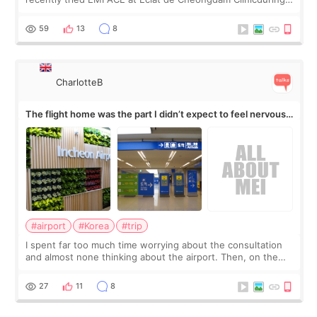
my short trip to Korea. I first saw EMFACE in a recent video
by beauty YouTuber LAMUQE, a
59
13
8
CharlotteB
The flight home was the part I didn’t expect to feel nervous
about
#airport
#Korea
#trip
I spent far too much time worrying about the consultation
and almost none thinking about the airport. Then, on the
morning of my flight home, I suddenly wondered if my face
still looked puffy, wheth
27
11
8