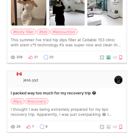
#body filler
#bbl
#liposuction
This summer I’ve tried hip dips filler at Cellable 153 clinic
with stem c*ll technology It’s was super nice and clean the
staff can speak English so it was easy to communicate and
explain what I wan
309
21
20
jess.yyz
I packed way too much for my recovery trip 😂
#lipo
#recovery
I thought I was being extremely prepared for my lipo
recovery trip. Apparently, I was just overpacking 😂 I
brought too many clothes, three different pillows,
supplements I never touched, and enoug
26
7
9