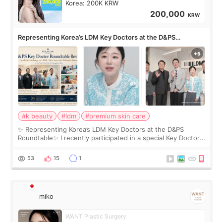
Korea: 200K KRW
200,000
KRW
Representing Korea’s LDM Key Doctors at the D&PS
Roundtable
#k beauty
#ldm
#premium skin care
✨ Representing Korea’s LDM Key Doctors at the D&PS
Roundtable✨ I recently participated in a special Key Doctor
roundtable featured by D&PS, one of Korea’s leading
monthly academic publications for p
53
15
1
miko
WANT Plastic Surgery