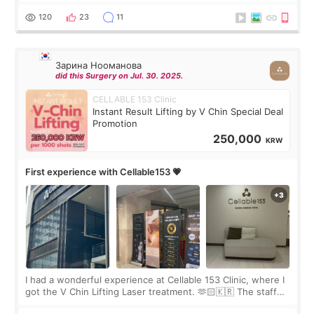
Rejuran, but I ended up choosing the clinic’s special formula,
the “Able” Skin
120
23
11
Зарина Нооманова
did this Surgery on Jul. 30. 2025.
CELLABLE 153 Clinic
Instant Result Lifting by V Chin Special Deal
Promotion
250,000
KRW
First experience with Cellable153 💗
I had a wonderful experience at Cellable 153 Clinic, where I
got the V Chin Lifting Laser treatment. 🫶🏻🇰🇷 The staff
were very professional and made me feel comfortable