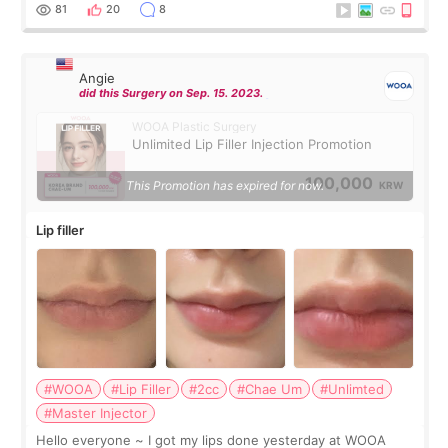
throughout the process.😇
81
20
8
Angie
did this Surgery on Sep. 15. 2023.
WOOA Plastic Surgery
Unlimited Lip Filler Injection Promotion
100,000
This Promotion has expired for now.
KRW
Lip filler
#WOOA
#Lip Filler
#2cc
#Chae Um
#Unlimted
#Master Injector
Hello everyone ~ I got my lips done yesterday at WOOA