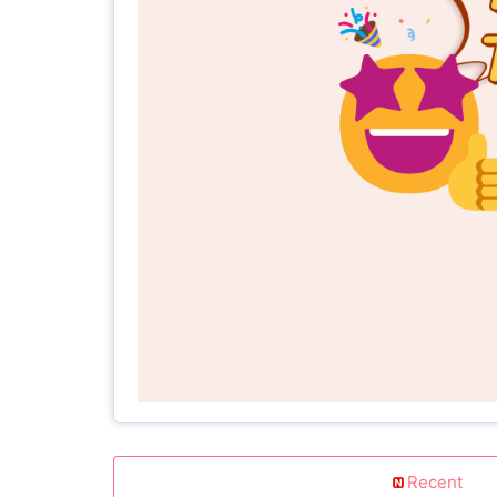
Recent