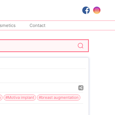
smetics
Contact
n
#Motiva implant
#breast augmentation