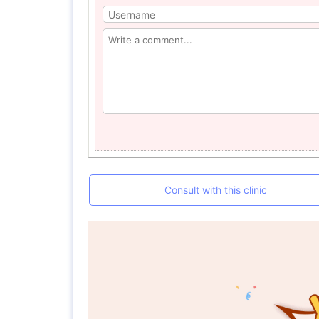
Consult with this clinic