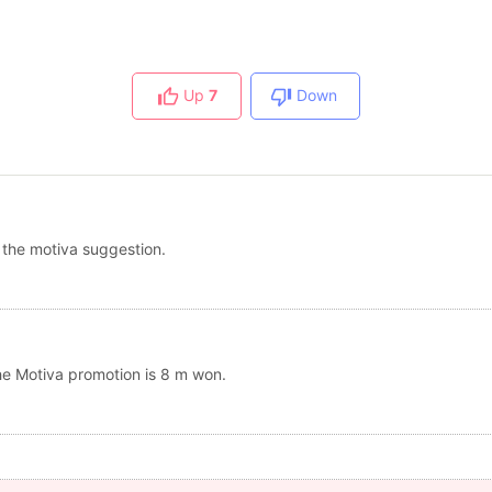
Up
7
Down
 the motiva suggestion.
the Motiva promotion is 8 m won.