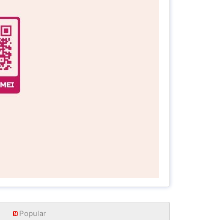
Popular