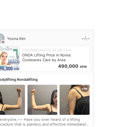
Yoona Kim
CHEONGDAM ECLAT DE Clinic
ONDA Lifting Price in Korea:
Coolwaves Care by Area
490,000
KRW
dylifting #ondalifting
one,~~ Have you ever heard of a lifting
ocedure that is painless and effective immediately?