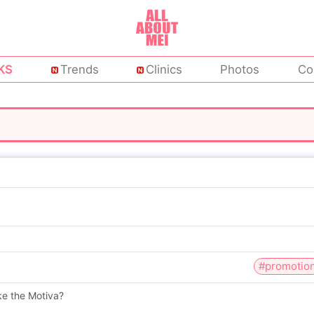
KS
Trends
Clinics
Photos
Co
#promotio
ike the Motiva?