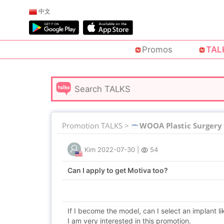
中文
Promos
TAL
Promotion TALKS >
WOOA Plastic Surgery
Kim
2022-07-30
|
54
Can I apply to get Motiva too?
If I become the model, can I select an implant l
I am very interested in this promotion.