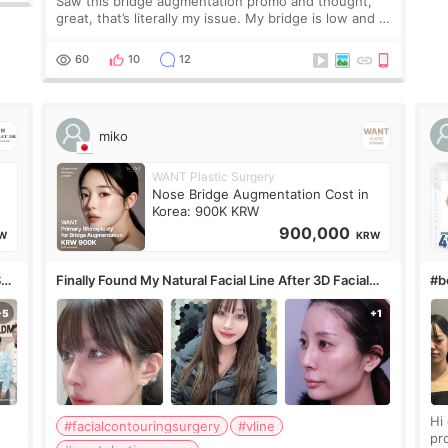
Saw this bridge augmentation promo and thought,
great, that’s literally my issue. My bridge is low and I
only want a little more height. Nothing tiny, sharp, or
overly done. Then I started looking a
60
10
12
miko
WANT Plastic Surgery
Nose Bridge Augmentation Cost in
Korea: 900K KRW
900,000
W
KRW
S
Finally Found My Natural Facial Line After 3D Facial
#bo
Contouring + Fat Grafting ✨
Hi every
#facialcontouringsurgery
#vline
pr