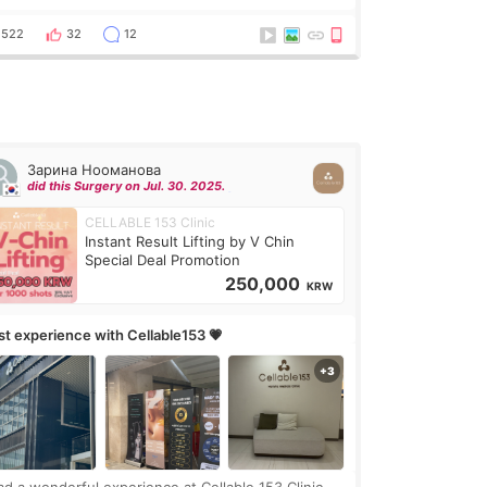
got a procedure at Cheongdam Eclad called Onda
Lighting last week. In fact, since I work as a
522
32
12
Зарина Нооманова
did this Surgery on Jul. 30. 2025.
CELLABLE 153 Clinic
Instant Result Lifting by V Chin
Special Deal Promotion
250,000
KRW
rst experience with Cellable153 💗
had a wonderful experience at Cellable 153 Clinic,