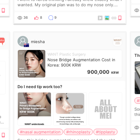
t
If
wanted. My original plan was to do my nose only.
it 
Before the consultation, I had already convinced
myself that adding a small fat graft around my
36
8
9
miesha
WANT Plastic Surgery
Th
Nose Bridge Augmentation Cost in
Korea: 900K KRW
900,000
KRW
Do I need tip work too?
#
So
thi
o
co
ium
tr
#nasal augmentation
#rhinoplasty
#tipplasty