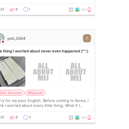
 they move the chin bone forward like this… doesn’t
leave a gap behind it? Or make t
22
6
1
yuki_0304
e thing I worried about never even happened (^^;)
Skin booster
#Rejuran
rry for my poor English. Before coming to Korea, I
nk I worried about every little thing. What if I
uldn’t explain my skin concerns? What if the
eatment was much more painful than I imagi
22
6
2