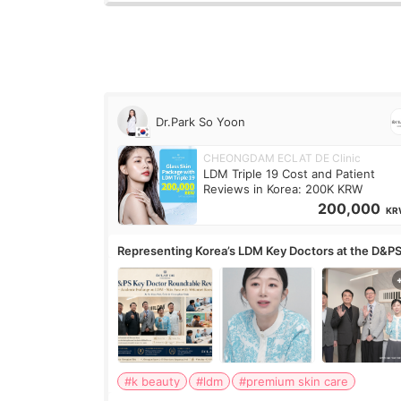
Dr.Park So Yoon
CHEONGDAM ECLAT DE Clinic
LDM Triple 19 Cost and Patient
Reviews in Korea: 200K KRW
200,000
KR
Representing Korea’s LDM Key Doctors at the D&P
Roundtable
#k beauty
#ldm
#premium skin care