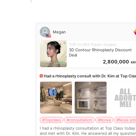
Megan
TOP CLASS Plastic Surgery
3D Contour Rhinoplasty Discount
Deal
2,800,000
KR
Had a rhinoplasty consult with Dr. Kim at Top Cla
anyone know his work?
#Topclass
#consultation
#Korea
#Nose job
I had a rhinoplasty consultation at Top Class today
and met with Dr. Kim. He answered all my questio