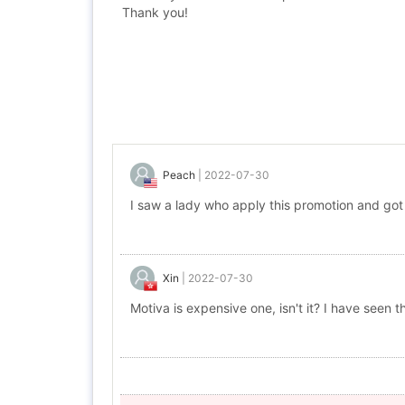
Thank you!
Peach
|
2022-07-30
I saw a lady who apply this promotion and got
Xin
|
2022-07-30
Motiva is expensive one, isn't it? I have seen 