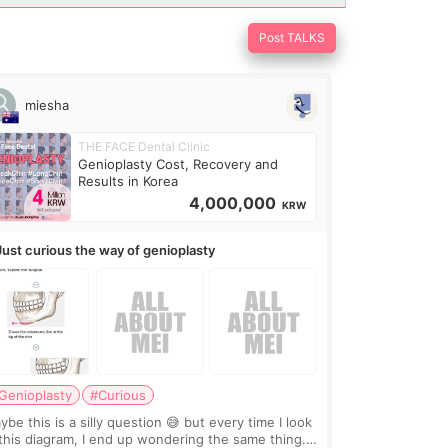
Post TALKS
miesha
THE FACE Dental Clinic
Genioplasty Cost, Recovery and
Results in Korea
4,000,000
KRW
Just curious the way of genioplasty
Genioplasty
#Curious
be this is a silly question 😅 but every time I look
 this diagram, I end up wondering the same thing.