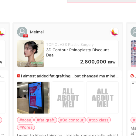
Meimei
TOP CLASS Plastic Surgery
3D Contour Rhinoplasty Discount
Deal
2,800,000
W
KRW
ss,
I almost added fat grafting… but changed my mind
after the consultation
#nose
#fat graft
#3d contour
#top class
#
#Korea
May
ns
at
I went to Korea thinking I already knew exactly what I