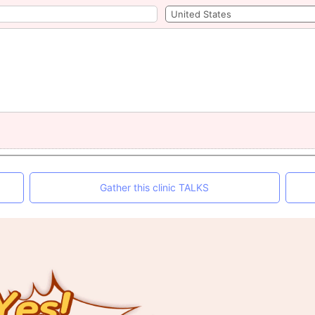
Gather this clinic TALKS