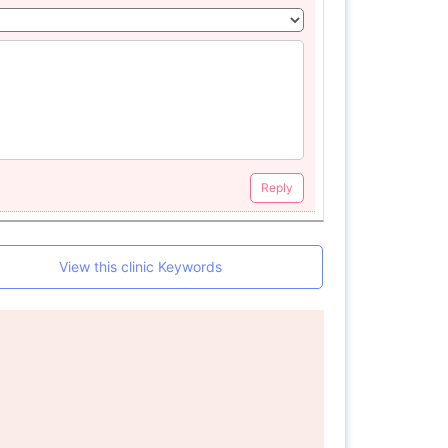
Reply
View this clinic Keywords