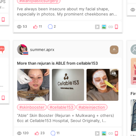
#wantplasticsurgery
&PS
I 
y
I’ve always been insecure about my facial shape,
’s
especially in photos. My prominent cheekbones and
heavy jawline made my face look bigger, and I
wanted a softer and more balanced appearance.
53
11
2
Since f
summer.aprx
More than rejuran is ABLE from cellable153
y
Fi
#skinbooster
#cellable153
#ableinjection
“Able” Skin Booster (Rejuran + Mulkwang + others)
6cc at Cellable153 Hospital, Seoul Originally, I
planned to get just Rejuran, but I ended up choosing
the clinic’s special formula, the “Able” Skin
120
23
11
I 