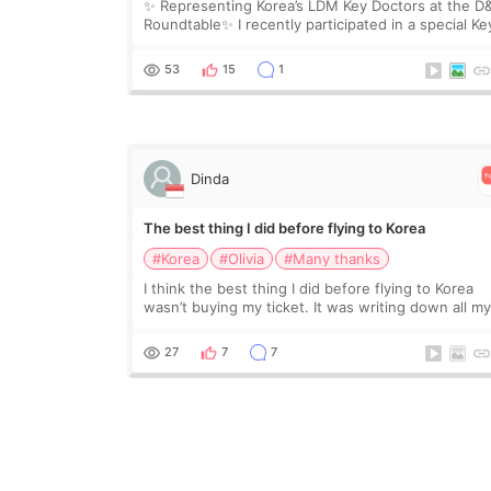
✨ Representing Korea’s LDM Key Doctors at the D
Roundtable✨ I recently participated in a special Ke
Doctor roundtable featured by D&PS, one of Korea
leading monthly academic publications for p
53
15
1
Dinda
The best thing I did before flying to Korea
#Korea
#Olivia
#Many thanks
I think the best thing I did before flying to Korea
wasn’t buying my ticket. It was writing down all m
questions. At first, I felt shy asking so many small
things. Maybe I worried too much… wkwkwk
27
7
7