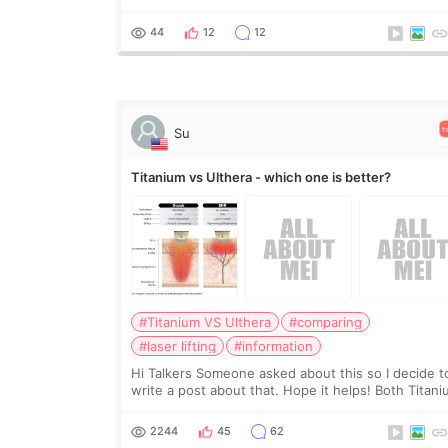
clearly, didn’t rush me, and actually explained wha
would and wouldn’t work for my nose instea
44
12
12
Su
Titanium vs Ulthera - which one is better?
#Titanium VS Ulthera
#comparing
#laser lifting
#information
Hi Talkers Someone asked about this so I decide t
write a post about that. Hope it helps! Both Titan
lifting and Ulthera lifting are popular non-surgical
aesthetic treatments for skin tightening
2244
45
62