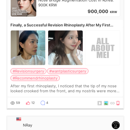
Nose Bridge Augmentation Cost in Korea:
900K KRW
900,000
KRW
Finally, a Successful Revision Rhinoplasty After My First
Surgery Didn't Turn Out as Expected
#Revisionsurgery
#wantplasticsurgery
#Recommendrhinoplasty
After my first rhinoplasty, I noticed that the tip of my nose
looked crooked from the front, and my nostrils were more
visible than before. It caused me a lot of stress because the
result was very di
59
12
4
NRay