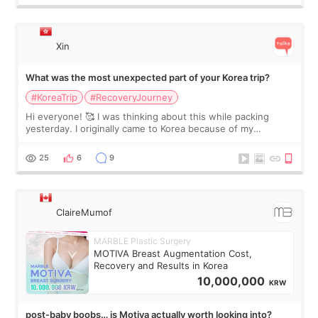
Xin
What was the most unexpected part of your Korea trip?
#KoreaTrip
#RecoveryJourney
Hi everyone! 🥰 I was thinking about this while packing
yesterday. I originally came to Korea because of my
treatment, but the things I remember most are actually the
little moments. Convenience s
25
6
9
ClaireMumof
MARBLE Plastic Surgery
MOTIVA Breast Augmentation Cost,
Recovery and Results in Korea
10,000,000
KRW
post-baby boobs… is Motiva actually worth looking into?