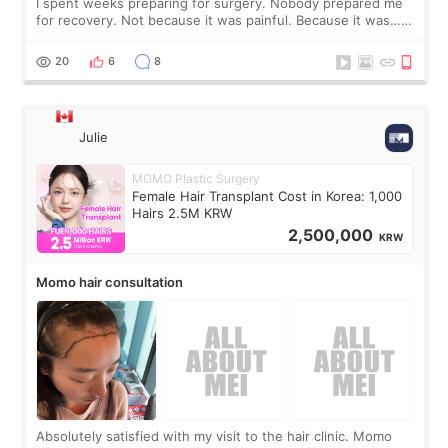
I spent weeks preparing for surgery. Nobody prepared me
for recovery. Not because it was painful. Because it was…
boring 😂 I imagined I would finally read books I’d been
putting off. Watch all the s
20
6
8
Julie
MOMO Plastic Surgery
Female Hair Transplant Cost in Korea: 1,000
Hairs 2.5M KRW
2,500,000
KRW
Momo hair consultation
Absolutely satisfied with my visit to the hair clinic. Momo