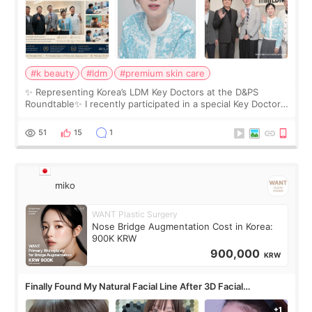
#k beauty
#ldm
#premium skin care
✨ Representing Korea’s LDM Key Doctors at the D&PS
Roundtable✨ I recently participated in a special Key Doctor
roundtable featured by D&PS, one of Korea’s leading
monthly academic publications for p
51
15
1
miko
WANT Plastic Surgery
Nose Bridge Augmentation Cost in Korea:
900K KRW
900,000
KRW
Finally Found My Natural Facial Line After 3D Facial
Contouring + Fat Grafting ✨