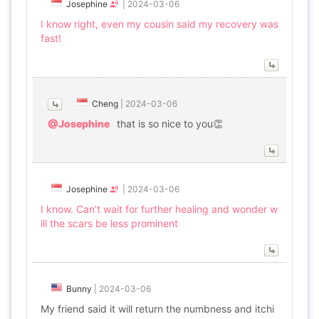
Josephine
|
2024-03-06
I know right, even my cousin said my recovery was
fast!
Cheng
|
2024-03-06
@Josephine
that is so nice to you👏
Josephine
|
2024-03-06
I know. Can’t wait for further healing and wonder w
ill the scars be less prominent
Bunny
|
2024-03-06
My friend said it will return the numbness and itchi