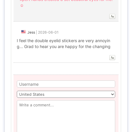
☺️
Jess
|
2026-06-01
I feel the double eyelid stickers are very annoyin
g... Grad to hear you are happy for the changing