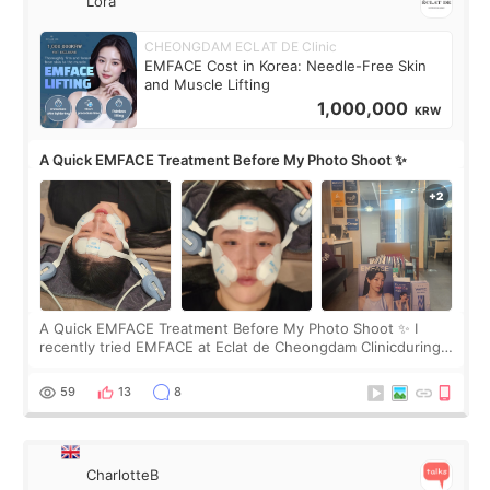
Lora
CHEONGDAM ECLAT DE Clinic
EMFACE Cost in Korea: Needle-Free Skin
and Muscle Lifting
1,000,000
KRW
A Quick EMFACE Treatment Before My Photo Shoot ✨
A Quick EMFACE Treatment Before My Photo Shoot ✨ I
recently tried EMFACE at Eclat de Cheongdam Clinicduring
my short trip to Korea. I first saw EMFACE in a recent video
by beauty YouTuber LAMUQE, a
59
13
8
CharlotteB