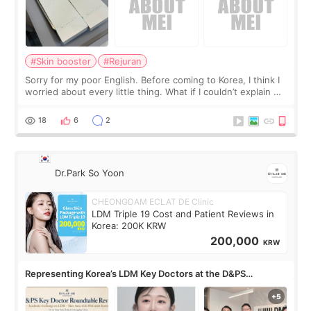
#Skin booster
#Rejuran
Sorry for my poor English. Before coming to Korea, I think I
worried about every little thing. What if I couldn’t explain my
skin concerns? What if the treatment was much more
painful than I imagi
18
6
2
Dr.Park So Yoon
CHEONGDAM ECLAT DE Clinic
LDM Triple 19 Cost and Patient Reviews in
Korea: 200K KRW
200,000
KRW
Representing Korea’s LDM Key Doctors at the D&PS
Roundtable