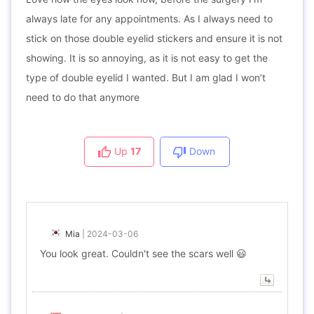
always late for any appointments. As I always need to
stick on those double eyelid stickers and ensure it is not
showing. It is so annoying, as it is not easy to get the
type of double eyelid I wanted. But I am glad I won’t
need to do that anymore
Up
17
Down
Mia
|
2024-03-06
You look great. Couldn't see the scars well 😃