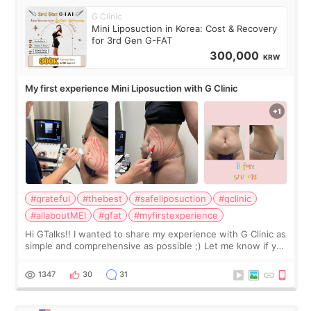
G Clinic
Mini Liposuction in Korea: Cost & Recovery
for 3rd Gen G-FAT
300,000
KRW
My first experience Mini Liposuction with G Clinic
#grateful
#thebest
#safeliposuction
#gclinic
#allaboutMEI
#gfat
#myfirstexperience
Hi GTalks!! I wanted to share my experience with G Clinic as
simple and comprehensive as possible ;) Let me know if you
have any other burning questions, will try my best to
answer. *****************
1347
30
31