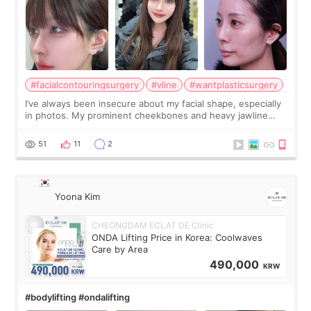
#facialcontouringsurgery
#vline
#wantplasticsurgery
I’ve always been insecure about my facial shape, especially
in photos. My prominent cheekbones and heavy jawline
made my face look bigger, and I wanted a softer and more
balanced appearance. Since f
51
11
2
Yoona Kim
CHEONGDAM ECLAT DE Clinic
ONDA Lifting Price in Korea: Coolwaves
Care by Area
490,000
KRW
#bodylifting #ondalifting