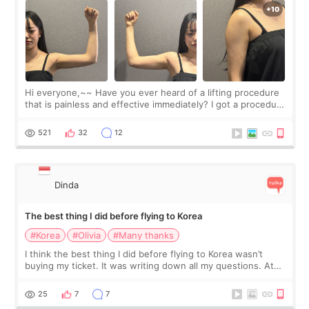
Hi everyone,~~ Have you ever heard of a lifting procedure
that is painless and effective immediately? I got a procedure
at Cheongdam Eclad called Onda Lighting last week. In fact,
since I work as a
521
32
12
Dinda
The best thing I did before flying to Korea
#Korea
#Olivia
#Many thanks
I think the best thing I did before flying to Korea wasn’t
buying my ticket. It was writing down all my questions. At
first, I felt shy asking so many small things. Maybe I worried
too much… wkwkwk
25
7
7