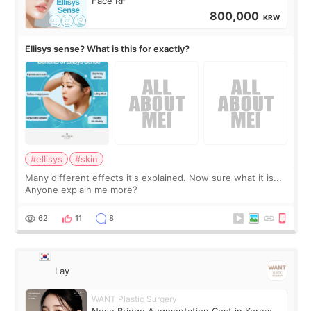
Face RF
800,000
KRW
Ellisys sense? What is this for exactly?
#ellisys
#skin
Many different effects it's explained. Now sure what it is...
Anyone explain me more?
62
11
8
Lay
WANT Plastic Surgery