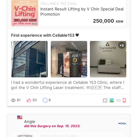
CELLABLE 153 Clinic
Instant Result Lifting by V Chin Special Deal
Promotion
250,000
KRW
First experience with Cellable153 💗
I had a wonderful experience at Cellable 153 Clinic, where I
got the V Chin Lifting Laser treatment. 🫶🏻🇰🇷 The staff
were very professional and made me feel comfortable
throughout the process.😇
81
20
8
Angie
did this Surgery on Sep. 15. 2023.
WOOA Plastic Surgery