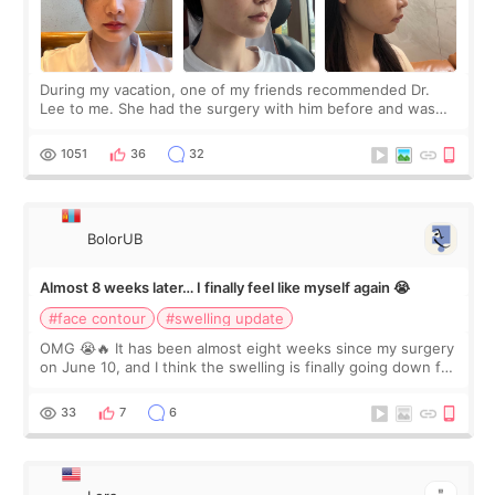
During my vacation, one of my friends recommended Dr.
Lee to me. She had the surgery with him before and was
happy with the results. So, I decided to fly to Korea to meet
Dr. Lee as well. When I fir
1051
36
32
BolorUB
Almost 8 weeks later… I finally feel like myself again 😭
#face contour
#swelling update
OMG 😭🔥 It has been almost eight weeks since my surgery
on June 10, and I think the swelling is finally going down for
real. Maybe other people would not notice the difference
yet. But I definite
33
7
6