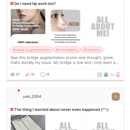
Do I need tip work too?
#nasal augmentation
#rhinoplasty
#tipplasty
Saw this bridge augmentation promo and thought, great,
that’s literally my issue. My bridge is low and I only want a
little more height. Nothing tiny, sharp, or overly done. Then
I started looking a
57
10
12
yuki_0304
The thing I worried about never even happened (^^;)