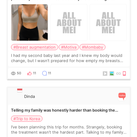
#Breast augmentation
#Motiva
#Mombaby
I had my second baby last year and I knew my body would
change, but I wasn’t prepared for how empty my breasts
would feel afterward. They’re not dramatically saggy. It’s
more like all the fullness a
50
11
11
Dinda
Telling my family was honestly harder than booking the
treatment
#Trip to Korea
I’ve been planning this trip for months. Strangely, booking
the treatment wasn’t the hardest part. Talking to my family