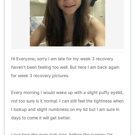
Hi Everyone, sorry I am late for my week 3 recovery
haven’t been feeling too well. But here I am back again
for week 3 recovery pictures.
Every morning I would wake up with a slight puffy eyelid,
not too sure is it normal. I can still feel the tightness when
I lookup and slight numbness on my lid but I am sure in
days to come it will get better.
Love how the eyes look now, before the surgery I’m