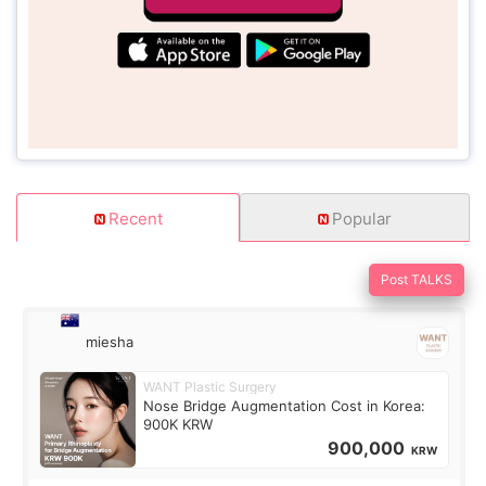
Recent
Popular
Post TALKS
miesha
WANT Plastic Surgery
Nose Bridge Augmentation Cost in Korea:
900K KRW
900,000
KRW