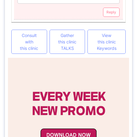
Reply
Consult
Gather
View
with
this clinic
this clinic
this clinic
TALKS
Keywords