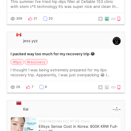
This summer I’ve tried hip dips filler at Cellable 153 clinic
with stem c*ll technology It’s was super nice and clean the
staff can speak English so it was easy to communicate and
explain what I wan
309
21
20
jess.yyz
I packed way too much for my recovery trip 😂
#lipo
#recovery
I thought I was being extremely prepared for my lipo
recovery trip. Apparently, I was just overpacking 😂 I
brought too many clothes, three different pillows,
supplements I never touched, and enoug
26
7
9
Kai
CHEONGDAM ECLAT DE Clinic
Ellisys Sense Cost in Korea: 800K KRW Full-