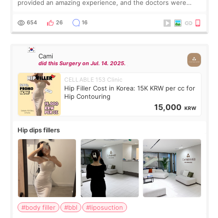
provided an amazing experience, and the doctors were
exceptionally kind. My translator was super sweet, and to
top it off, they generously
654
26
16
Cami
did this Surgery on Jul. 14. 2025.
CELLABLE 153 Clinic
Hip Filler Cost in Korea: 15K KRW per cc for
Hip Contouring
15,000
KRW
Hip dips fillers
#body filler
#bbl
#liposuction