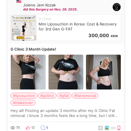
Jolene Jem Kozak
did this Surgery on Nov. 26. 2025.
G Clinic
Mini Liposuction in Korea: Cost & Recovery
for 3rd Gen G-FAT
300,000
KRW
G Clinic 3 Month Update!
#liposuction
#gclinic
#gfat
#fatremoval
#makeover
Hey all! Posting an update 3 months after my G Clinic Fat
removal. I know 3 months feels like a long time, but I still
feel I'm in the healing process as little bits of crunchy fat
remain by the bell
70
12
5