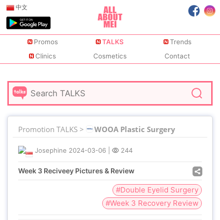
中文
Promos
TALKS
Trends
Clinics
Cosmetics
Contact
Promotion TALKS >
WOOA Plastic Surgery
Josephine
2024-03-06
|
244
Week 3 Reciveey Pictures & Review
#Double Eyelid Surgery
#Week 3 Recovery Review