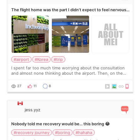
The flight home was the part I didn’t expect to feel nervous
about
#airport
#Korea
#trip
I spent far too much time worrying about the consultation
and almost none thinking about the airport. Then, on the
morning of my flight home, I suddenly wondered if my face
still looked puffy, wheth
27
11
8
jess.yyz
Nobody told me recovery would be… this boring 😂
#recovery journey
#boring
#hahaha