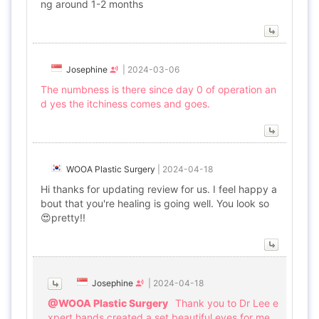
ng around 1-2 months
Josephine
|
2024-03-06
The numbness is there since day 0 of operation an
d yes the itchiness comes and goes.
WOOA Plastic Surgery
|
2024-04-18
Hi thanks for updating review for us. I feel happy a
bout that you're healing is going well. You look so
😍pretty!!
Josephine
|
2024-04-18
@WOOA Plastic Surgery
Thank you to Dr Lee e
xpert hands created a set beautiful eyes for me.