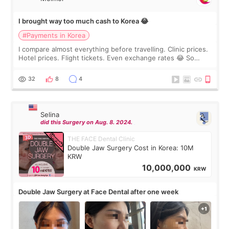
I brought way too much cash to Korea 😂
#Payments in Korea
I compare almost everything before travelling. Clinic prices.
Hotel prices. Flight tickets. Even exchange rates 😂 So
before coming to Korea, I exchanged much more cash than I
thought I would ne
32
8
4
Selina
did this Surgery on Aug. 8. 2024.
THE FACE Dental Clinic
Double Jaw Surgery Cost in Korea: 10M
KRW
10,000,000
KRW
Double Jaw Surgery at Face Dental after one week