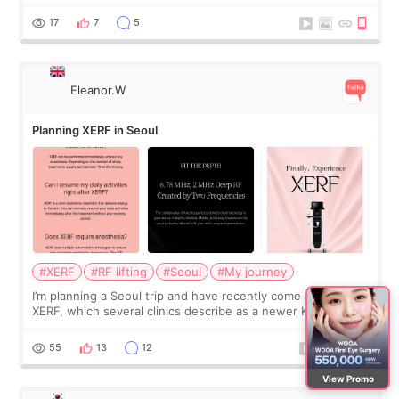
was... My older sister knew everything from the beginning
and kept encouraging
17
7
5
Eleanor.W
Planning XERF in Seoul
#XERF
#RF lifting
#Seoul
#My journey
I’m planning a Seoul trip and have recently come across
XERF, which several clinics describe as a newer Korean RF
treatment with strong cooling, less discomfort, and little to
no downtime. I was ori
55
13
12
View Promo