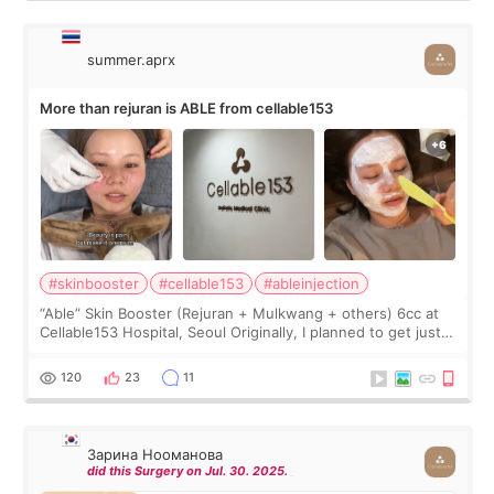
summer.aprx
More than rejuran is ABLE from cellable153
#skinbooster
#cellable153
#ableinjection
“Able” Skin Booster (Rejuran + Mulkwang + others) 6cc at
Cellable153 Hospital, Seoul Originally, I planned to get just
Rejuran, but I ended up choosing the clinic’s special formula,
the “Able” Skin
120
23
11
Зарина Нооманова
did this Surgery on Jul. 30. 2025.